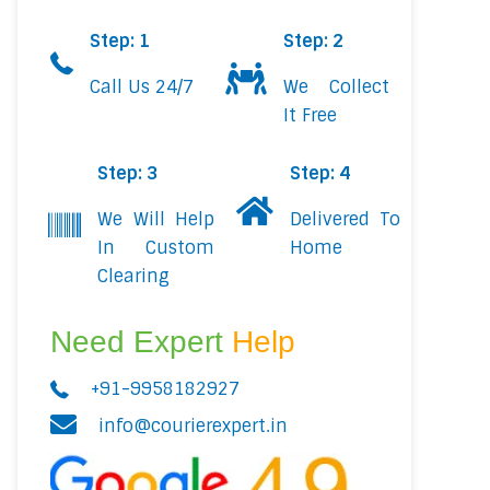
Step: 1
Step: 2
Call Us 24/7
We Collect
It Free
Step: 3
Step: 4
We Will Help
Delivered To
In Custom
Home
Clearing
Need Expert
Help
+91-9958182927
info@courierexpert.in