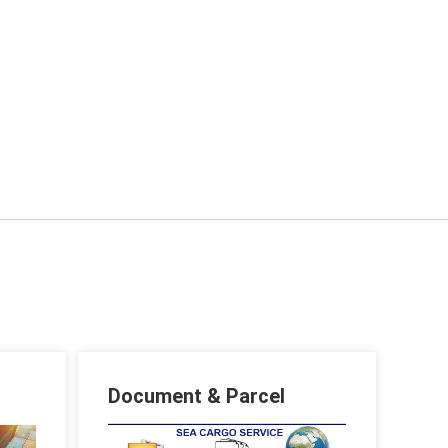
Document & Parcel