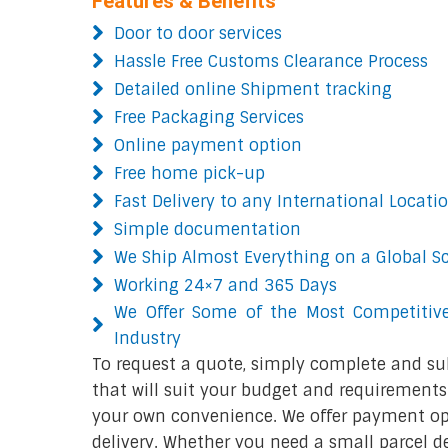
Features & Benefits
Door to door services
Hassle Free Customs Clearance Process
Detailed online Shipment tracking
Free Packaging Services
Online payment option
Free home pick-up
Fast Delivery to any International Locati
Simple documentation
We Ship Almost Everything on a Global S
Working 24×7 and 365 Days
We Offer Some of the Most Competitive
Industry
To request a quote, simply complete and su
that will suit your budget and requirements.
your own convenience. We offer payment opt
delivery. Whether you need a small parcel del