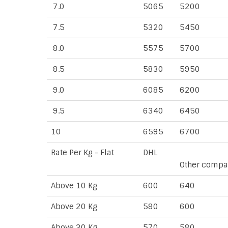
7.0
5065
5200
7.5
5320
5450
8.0
5575
5700
8.5
5830
5950
9.0
6085
6200
9.5
6340
6450
10
6595
6700
Rate Per Kg - Flat
DHL
Other compa
Above 10 Kg
600
640
Above 20 Kg
580
600
Above 30 Kg
570
580