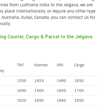
rvices from Ludhiana India to the Jelgava, we are
ny place internationally, or require any other type
, Australia, Dubai, Canada, you can contact us for
nally.
g Courier, Cargo & Parcel to the Jelgava
TNT
Aramex
UPS
Cargo
ny
1550
1425
1490
1650
1690
1500
1600
1700
1920
1690
1860
1850