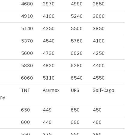
4680
3970
4980
3650
4910
4160
5240
3800
5140
4350
5500
3950
5370
4540
5760
4100
5600
4730
6020
4250
5830
4920
6280
4400
6060
5110
6540
4550
TNT
Aramex
UPS
Self-Cago
ny
650
449
650
450
600
440
600
400
550
375
550
380