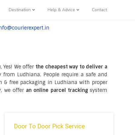
Destination
Help & Advice
Contact
nfo@courierexpert.in
l:+91-9958182927
, Yes! We offer
the cheapest way to deliver a
 from Ludhiana. People require a safe and
tion & free packaging in Ludhiana with proper
y, we offer
an online parcel tracking
system
Door To Door Pick Service