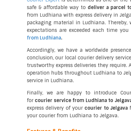
safe & affordable way to
deliver a parcel t
from Ludhiana with express delivery in Jelg
packaging material in Ludhiana. Thereby, 
expectations are exceeded each time you u
from Ludhiana
.
Accordingly, we have a worldwide presenc
conclusion, our local courier delivery servi
trustworthy express deliveries they require.
operation hubs throughout Ludhiana to Jelg
service in Ludhiana.
Finally, we are happy to introduce Cour
for
courier service from Ludhiana to Jelgav
express delivery of your
courier to Jelgava
f
your courier from Ludhiana to Jelgava.