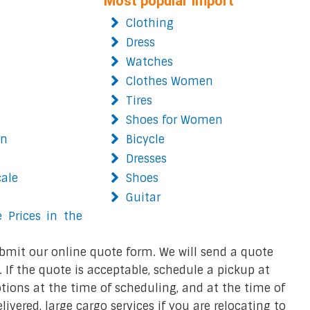
Most popular import
Clothing
Dress
Watches
Clothes Women
Tires
Shoes for Women
on
Bicycle
Dresses
cale
Shoes
Guitar
 Prices in the
bmit our online quote form. We will send a quote
 If the quote is acceptable, schedule a pickup at
ions at the time of scheduling, and at the time of
ivered, large cargo services if you are relocating to