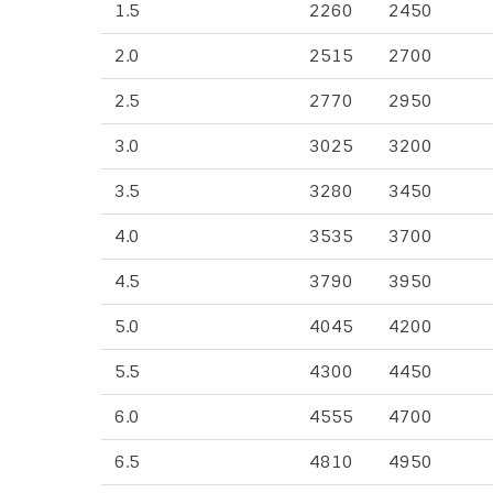
1.5
2260
2450
2.0
2515
2700
2.5
2770
2950
3.0
3025
3200
3.5
3280
3450
4.0
3535
3700
4.5
3790
3950
5.0
4045
4200
5.5
4300
4450
6.0
4555
4700
6.5
4810
4950