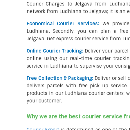
Courier Charges to Jelgava from Ludhian
network from Ludhiana to Jelgava; it is an e
Economical Courier Services:
We provide 
Ludhiana. Secondly, you can plan a free
Jelgava. Get express courier service from Lu
Online Courier Tracking:
Deliver your parce
online using our real-time courier tracki
service in Ludhiana to supervise your cons
Free Collection & Packaging:
Deliver or sell
delivers parcels with free pick up service.
products in our Ludhiana courier centers; w
your customer.
Why we are the best courier service f
Courier Expert
is determined as one of the 