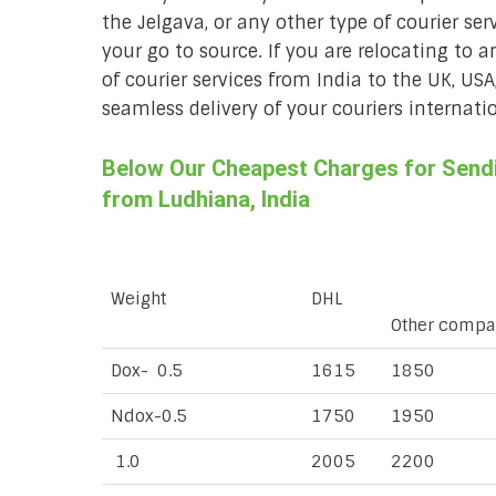
the Jelgava, or any other type of courier se
your go to source. If you are relocating to a
of courier services from India to the UK, USA
seamless delivery of your couriers internatio
Below Our Cheapest Charges for Sendin
from Ludhiana, India
Weight
DHL
Other compa
Dox- 0.5
1615
1850
Ndox-0.5
1750
1950
1.0
2005
2200