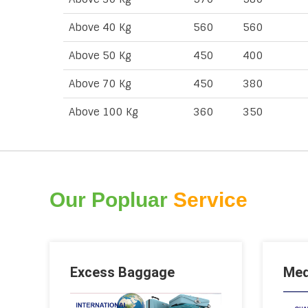
Above 40 Kg
560
560
Above 50 Kg
450
400
Above 70 Kg
450
380
Above 100 Kg
360
350
Our Popluar
Service
Excess Baggage
Med