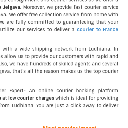
o Jelgava
. Moreover, we provide fast courier service
ava
.
We offer free collection service from home with
we are fully committed to guaranteeing that your
tilize our services to deliver a
courier to France
e with a wide shipping network from Ludhiana. In
ces allow us to provide our customers with rapid and
 Also, we have hundreds of skilled agents and several
ava, that’s all the reason makes us the top courier
ier Expert- An online courier booking platform
a at low courier charges
which is ideal for providing
rom Ludhiana. You are just a click away to deliver