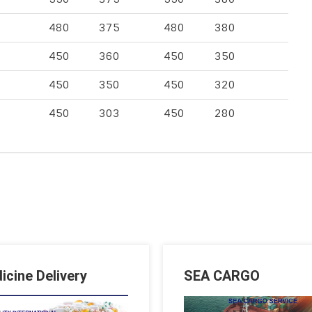
480
375
480
380
450
360
450
350
450
350
450
320
450
303
450
280
icine Delivery
SEA CARGO