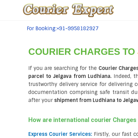
For Booking:+91-9958182927
tel:+91-9958182927
COURIER CHARGES TO
If you are searching for the
Courier Charge
parcel to Jelgava from Ludhiana.
Indeed, t
trustworthy delivery service for delivering 
documentation comprising safe transit d
after your
shipment from Ludhiana to Jelga
How are international courier Charge
Express Courier Services:
Firstly, our fast 