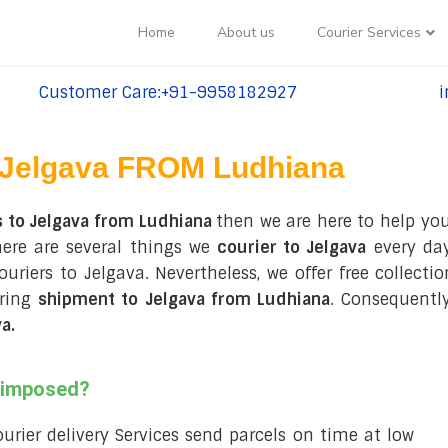
Home
About us
Courier Services
Customer Care:+91-9958182927
i
tel:+91-9958182927
te
Jelgava FROM Ludhiana
s to Jelgava from Ludhiana
then we are here to help you
here are several things we
courier to Jelgava
every day
couriers to Jelgava. Nevertheless, we offer free collec
uring
shipment to Jelgava from Ludhiana
. Consequentl
va
.
s imposed?
courier delivery Services send parcels on time at low