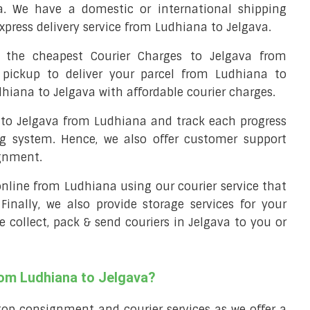
a. We have a domestic or international shipping
xpress delivery service from Ludhiana to Jelgava.
the cheapest Courier Charges to Jelgava from
 pickup to deliver your parcel from Ludhiana to
dhiana to Jelgava with affordable courier charges.
l to Jelgava from Ludhiana and track each progress
ng system. Hence, we also offer customer support
ignment.
 online from Ludhiana using our courier service that
 Finally, we also provide storage services for your
e collect, pack & send couriers in Jelgava to you or
rom Ludhiana to Jelgava?
top consignment and courier services as we offer a