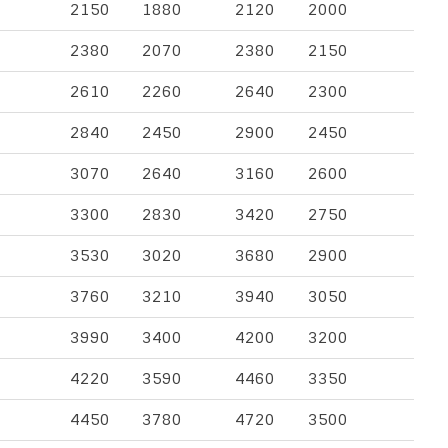
2150
1880
2120
2000
2380
2070
2380
2150
2610
2260
2640
2300
2840
2450
2900
2450
3070
2640
3160
2600
3300
2830
3420
2750
3530
3020
3680
2900
3760
3210
3940
3050
3990
3400
4200
3200
4220
3590
4460
3350
4450
3780
4720
3500