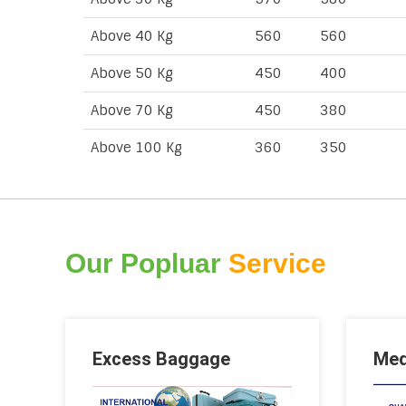
Above 40 Kg
560
560
Above 50 Kg
450
400
Above 70 Kg
450
380
Above 100 Kg
360
350
Our Popluar
Service
Excess Baggage
Med