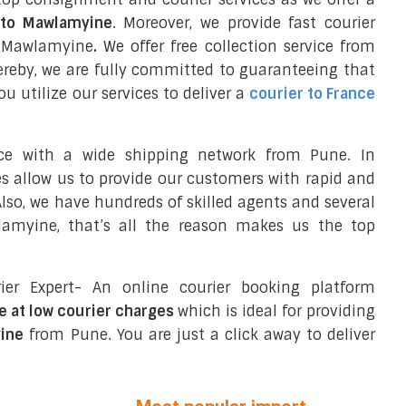
l to Mawlamyine
. Moreover, we provide fast courier
n Mawlamyine
.
We offer free collection service from
reby, we are fully committed to guaranteeing that
 utilize our services to deliver a
courier to France
nce with a wide shipping network from Pune. In
ces allow us to provide our customers with rapid and
 Also, we have hundreds of skilled agents and several
amyine, that’s all the reason makes us the top
ier Expert- An online courier booking platform
e at low courier charges
which is ideal for providing
ine
from Pune. You are just a click away to deliver