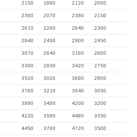
2150
1880
2120
2000
2380
2070
2380
2150
2610
2260
2640
2300
2840
2450
2900
2450
3070
2640
3160
2600
3300
2830
3420
2750
3530
3020
3680
2900
3760
3210
3940
3050
3990
3400
4200
3200
4220
3590
4460
3350
4450
3780
4720
3500