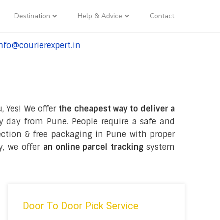
Destination
Help & Advice
Contact
nfo@courierexpert.in
l:+91-9958182927
, Yes! We offer
the cheapest way to deliver a
y day from Pune. People require a safe and
lection & free packaging in Pune with proper
y, we offer
an online parcel tracking
system
Door To Door Pick Service