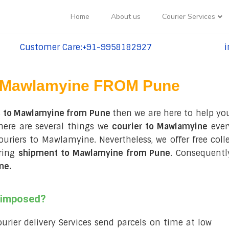
Home
About us
Courier Services
Customer Care:+91-9958182927
i
tel:+91-9958182927
te
Mawlamyine FROM Pune
s to Mawlamyine from Pune
then we are here to help you
here are several things we
courier to Mawlamyine
ever
 couriers to Mawlamyine. Nevertheless, we offer free col
uring
shipment to Mawlamyine from Pune
. Consequentl
ne
.
s imposed?
courier delivery Services send parcels on time at low