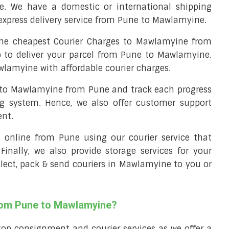
. We have a domestic or international shipping
express delivery service from Pune to Mawlamyine.
he cheapest Courier Charges to Mawlamyine from
p to deliver your parcel from Pune to Mawlamyine.
wlamyine with affordable courier charges.
l to Mawlamyine from Pune and track each progress
ng system. Hence, we also offer customer support
ent.
ll online from Pune using our courier service that
 Finally, we also provide storage services for your
llect, pack & send couriers in Mawlamyine to you or
from Pune to Mawlamyine?
top consignment and courier services as we offer a