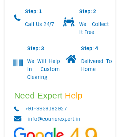
Step: 1
Step: 2
Call Us 24/7
We Collect
It Free
Step: 3
Step: 4
We Will Help
Delivered To
In Custom
Home
Clearing
Need Expert
Help
+91-9958182927
info@courierexpert.in