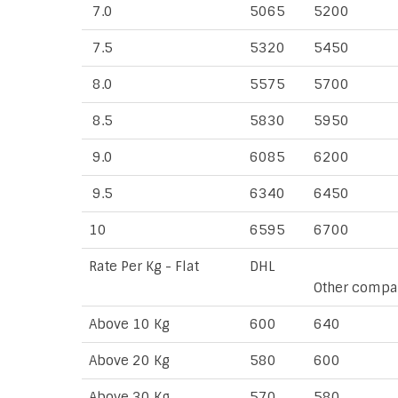
7.0
5065
5200
7.5
5320
5450
8.0
5575
5700
8.5
5830
5950
9.0
6085
6200
9.5
6340
6450
10
6595
6700
Rate Per Kg - Flat
DHL
Other compa
Above 10 Kg
600
640
Above 20 Kg
580
600
Above 30 Kg
570
580