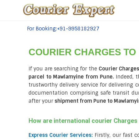
For Booking:+91-9958182927
tel:+91-9958182927
COURIER CHARGES TO
If you are searching for the
Courier Charge
parcel to Mawlamyine from Pune.
Indeed, t
trustworthy delivery service for delivering
documentation comprising safe transit d
after your
shipment from Pune to Mawlamyi
How are international courier Charge
Express Courier Services:
Firstly, our fast 