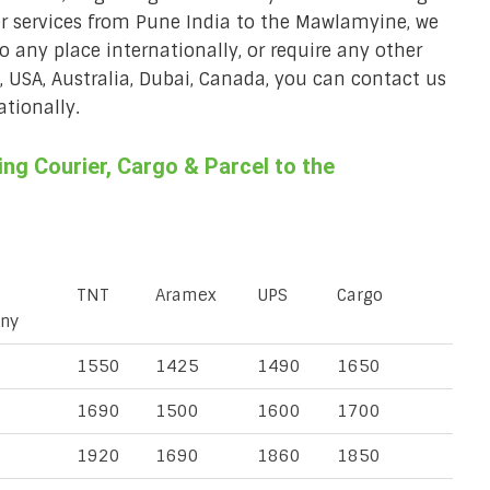
er services from Pune India to the Mawlamyine, we
to any place internationally, or require any other
K, USA, Australia, Dubai, Canada, you can contact us
ationally.
g Courier, Cargo & Parcel to the
TNT
Aramex
UPS
Cargo
ny
1550
1425
1490
1650
1690
1500
1600
1700
1920
1690
1860
1850