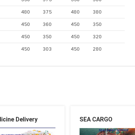
480
375
480
380
450
360
450
350
450
350
450
320
450
303
450
280
icine Delivery
SEA CARGO