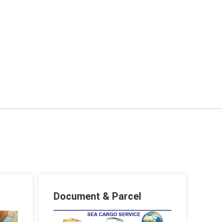
Document & Parcel