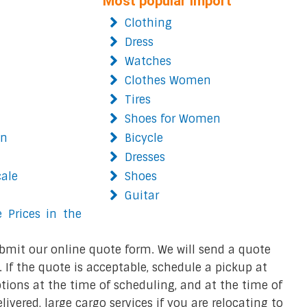
Most popular import
Clothing
Dress
Watches
Clothes Women
Tires
Shoes for Women
on
Bicycle
Dresses
cale
Shoes
Guitar
 Prices in the
bmit our online quote form. We will send a quote
 If the quote is acceptable, schedule a pickup at
ions at the time of scheduling, and at the time of
ivered, large cargo services if you are relocating to