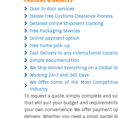
Features & Benefits
Door to door services
Hassle Free Customs Clearance Process
Detailed online Shipment tracking
Free Packaging Services
Online payment option
Free home pick-up
Fast Delivery to any International Locati
Simple documentation
We Ship Almost Everything on a Global S
Working 24×7 and 365 Days
We Offer Some of the Most Competitive
Industry
To request a quote, simply complete and su
that will suit your budget and requirements.
your own convenience. We offer payment opt
delivery. Whether you need a small parcel del