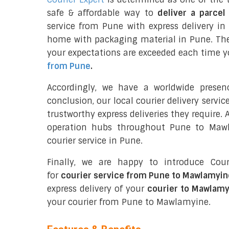
safe & affordable way to
deliver a parce
service from Pune with express delivery i
home with packaging material in Pune. The
your expectations are exceeded each time you
from Pune
.
Accordingly, we have a worldwide prese
conclusion, our local courier delivery servi
trustworthy express deliveries they require.
operation hubs throughout Pune to Mawl
courier service in Pune.
Finally, we are happy to introduce Cour
for
courier service from Pune to Mawlamyin
express delivery of your
courier to Mawlamy
your courier from Pune to Mawlamyine.