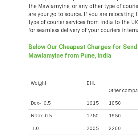
the Mawlamyine, or any other type of couri
are your go to source. If you are relocating 
type of courier services from India to the U
for seamless delivery of your couriers intern
Below Our Cheapest Charges for Sendin
Mawlamyine from Pune, India
Weight
DHL
Other compa
Dox- 0.5
1615
1850
Ndox-0.5
1750
1950
1.0
2005
2200