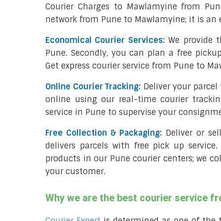
Courier Charges to Mawlamyine from Pune
network from Pune to Mawlamyine; it is an 
Economical Courier Services:
We provide t
Pune. Secondly, you can plan a free picku
Get express courier service from Pune to Ma
Online Courier Tracking:
Deliver your parce
online using our real-time courier tracki
service in Pune to supervise your consignm
Free Collection & Packaging:
Deliver or se
delivers parcels with free pick up service.
products in our Pune courier centers; we co
your customer.
Why we are the best courier service 
Courier Expert
is determined as one of the 