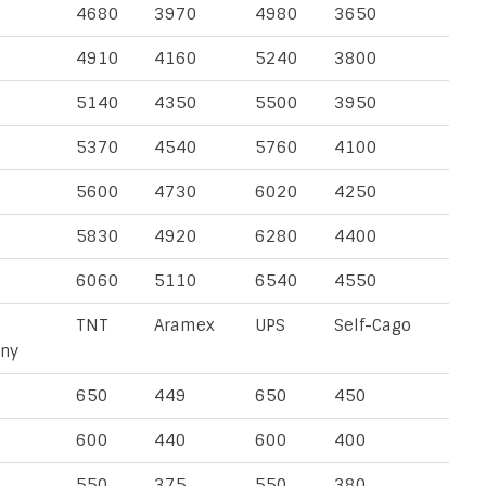
4680
3970
4980
3650
4910
4160
5240
3800
5140
4350
5500
3950
5370
4540
5760
4100
5600
4730
6020
4250
5830
4920
6280
4400
6060
5110
6540
4550
TNT
Aramex
UPS
Self-Cago
ny
650
449
650
450
600
440
600
400
550
375
550
380