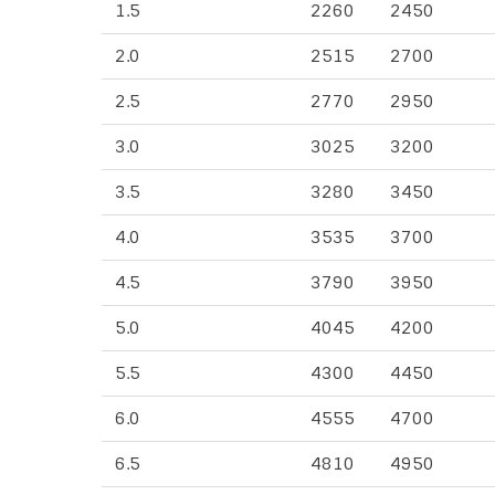
1.5
2260
2450
2.0
2515
2700
2.5
2770
2950
3.0
3025
3200
3.5
3280
3450
4.0
3535
3700
4.5
3790
3950
5.0
4045
4200
5.5
4300
4450
6.0
4555
4700
6.5
4810
4950