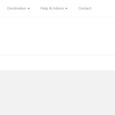
Destination
Help & Advice
Contact