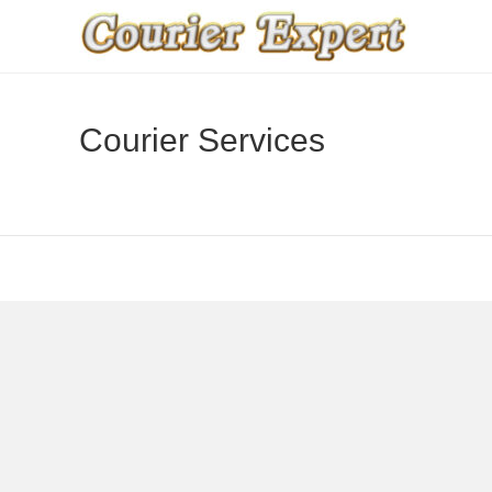
Courier Services