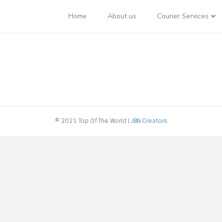
Home
About us
Courier Services
© 2021 Top Of The World |
JBN Creators