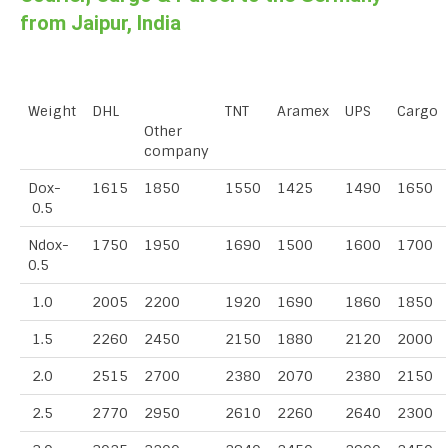
from Jaipur, India
Weight
DHL
TNT
Aramex
UPS
Cargo
Other
company
Dox-
1615
1850
1550
1425
1490
1650
0.5
Ndox-
1750
1950
1690
1500
1600
1700
0.5
1.0
2005
2200
1920
1690
1860
1850
1.5
2260
2450
2150
1880
2120
2000
2.0
2515
2700
2380
2070
2380
2150
2.5
2770
2950
2610
2260
2640
2300