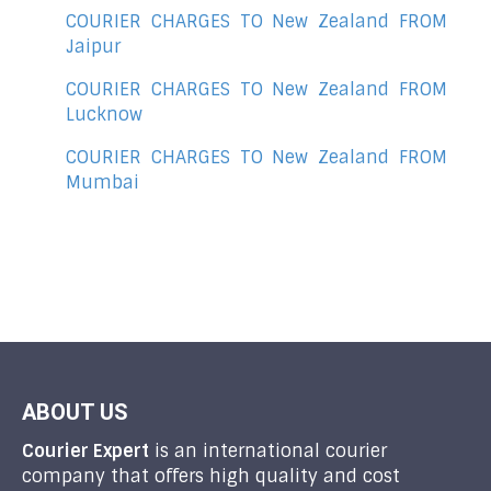
COURIER CHARGES TO New Zealand FROM
Jaipur
COURIER CHARGES TO New Zealand FROM
Lucknow
COURIER CHARGES TO New Zealand FROM
Mumbai
ABOUT US
Courier Expert
is an international courier
company that offers high quality and cost