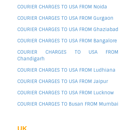
COURIER CHARGES TO USA FROM Noida
COURIER CHARGES TO USA FROM Gurgaon
COURIER CHARGES TO USA FROM Ghaziabad
COURIER CHARGES TO USA FROM Bangalore
COURIER CHARGES TO USA FROM
Chandigarh
COURIER CHARGES TO USA FROM Ludhiana
COURIER CHARGES TO USA FROM Jaipur
COURIER CHARGES TO USA FROM Lucknow
COURIER CHARGES TO Busan FROM Mumbai
UK