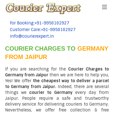
Me
For Booking:+91-9958182927
tel:+91-9958182927
Customer Care:+91-9958182927
tel:+91-9958182927
info@courierexpert.in
tel:+91-9958182927
COURIER CHARGES TO
GERMANY
FROM JAIPUR
If you are searching for the
Courier Charges to
Germany from Jaipur
then we are here to help you,
Yes! We offer
the cheapest way to deliver a parcel
to Germany from Jaipur.
Indeed, there are several
things we
courier to Germany
every day from
Jaipur. People require a safe and trustworthy
delivery service for delivering couriers to Germany.
Nevertheless, we offer free collection & free