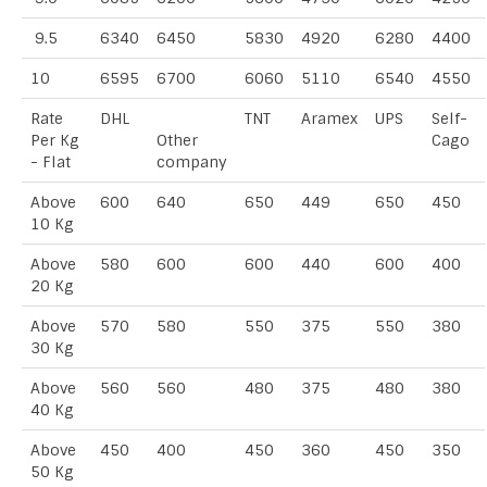
9.5
6340
6450
5830
4920
6280
4400
10
6595
6700
6060
5110
6540
4550
Rate
DHL
TNT
Aramex
UPS
Self-
Per Kg
Other
Cago
- Flat
company
Above
600
640
650
449
650
450
10 Kg
Above
580
600
600
440
600
400
20 Kg
Above
570
580
550
375
550
380
30 Kg
Above
560
560
480
375
480
380
40 Kg
Above
450
400
450
360
450
350
50 Kg