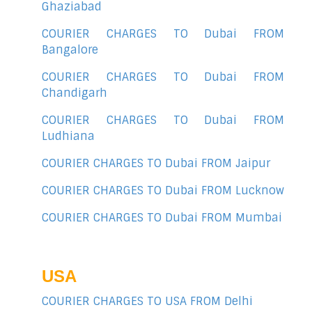
Ghaziabad
COURIER CHARGES TO Dubai FROM
Bangalore
COURIER CHARGES TO Dubai FROM
Chandigarh
COURIER CHARGES TO Dubai FROM
Ludhiana
COURIER CHARGES TO Dubai FROM Jaipur
COURIER CHARGES TO Dubai FROM Lucknow
COURIER CHARGES TO Dubai FROM Mumbai
USA
COURIER CHARGES TO USA FROM Delhi