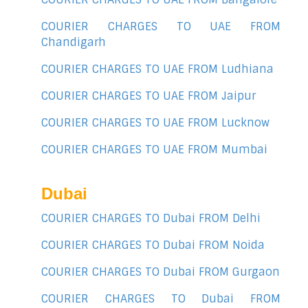
COURIER CHARGES TO UAE FROM
Chandigarh
COURIER CHARGES TO UAE FROM Ludhiana
COURIER CHARGES TO UAE FROM Jaipur
COURIER CHARGES TO UAE FROM Lucknow
COURIER CHARGES TO UAE FROM Mumbai
Dubai
COURIER CHARGES TO Dubai FROM Delhi
COURIER CHARGES TO Dubai FROM Noida
COURIER CHARGES TO Dubai FROM Gurgaon
COURIER CHARGES TO Dubai FROM