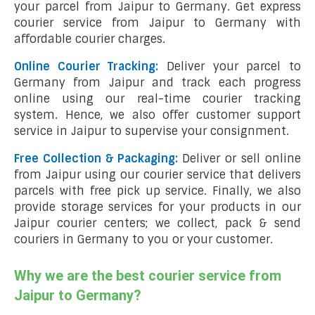
your parcel from Jaipur to Germany. Get express
courier service from Jaipur to Germany with
affordable courier charges.
Online Courier Tracking:
Deliver your parcel to
Germany from Jaipur and track each progress
online using our real-time courier tracking
system. Hence, we also offer customer support
service in Jaipur to supervise your consignment.
Free Collection & Packaging:
Deliver or sell online
from Jaipur using our courier service that delivers
parcels with free pick up service. Finally, we also
provide storage services for your products in our
Jaipur courier centers; we collect, pack & send
couriers in Germany to you or your customer.
Why we are the best courier service from
Jaipur to Germany?