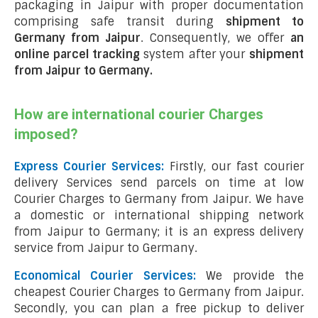
packaging in Jaipur with proper documentation
comprising safe transit during
shipment to
Germany from Jaipur
. Consequently, we offer
an
online parcel tracking
system after your
shipment
from Jaipur to Germany
.
How are international courier Charges
imposed?
Express Courier Services:
Firstly, our fast courier
delivery Services send parcels on time at low
Courier Charges to Germany from Jaipur. We have
a domestic or international shipping network
from Jaipur to Germany; it is an express delivery
service from Jaipur to Germany.
Economical Courier Services:
We provide the
cheapest Courier Charges to Germany from Jaipur.
Secondly, you can plan a free pickup to deliver