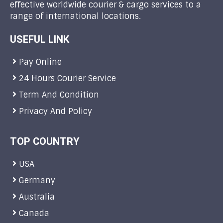
effective worldwide courier & cargo services to a
range of international locations.
USEFUL LINK
Pay Online
24 Hours Courier Service
Term And Condition
Privacy And Policy
TOP COUNTRY
USA
Germany
Australia
Canada