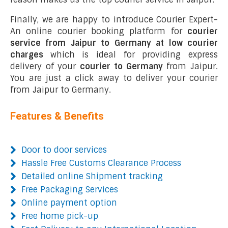
Finally, we are happy to introduce Courier Expert-
An online courier booking platform for
courier
service from Jaipur to Germany at low courier
charges
which is ideal for providing express
delivery of your
courier to Germany
from Jaipur.
You are just a click away to deliver your courier
from Jaipur to Germany.
Features & Benefits
Door to door services
Hassle Free Customs Clearance Process
Detailed online Shipment tracking
Free Packaging Services
Online payment option
Free home pick-up