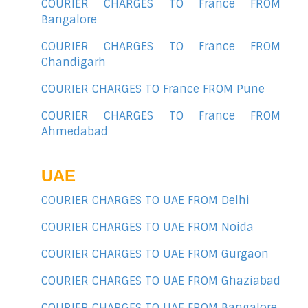
COURIER CHARGES TO France FROM
Bangalore
COURIER CHARGES TO France FROM
Chandigarh
COURIER CHARGES TO France FROM Pune
COURIER CHARGES TO France FROM
Ahmedabad
UAE
COURIER CHARGES TO UAE FROM Delhi
COURIER CHARGES TO UAE FROM Noida
COURIER CHARGES TO UAE FROM Gurgaon
COURIER CHARGES TO UAE FROM Ghaziabad
COURIER CHARGES TO UAE FROM Bangalore