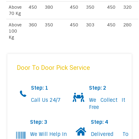
Above
450
380
450
350
450
320
70 Kg
Above
360
350
450
303
450
280
100
Kg
Door To Door Pick Service
Step: 1
Step: 2
Call Us 24/7
We Collect It
Free
Step: 3
Step: 4
We Will Help In
Delivered To