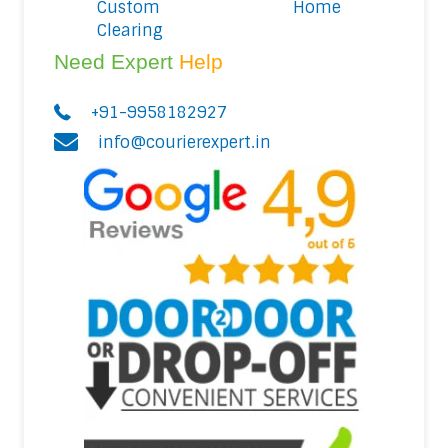
Custom
Home
Clearing
Need Expert
Help
+91-9958182927
info@courierexpert.in