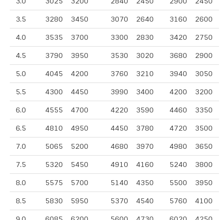
3.0
3025
3200
2840
2450
2900
2450
3.5
3280
3450
3070
2640
3160
2600
4.0
3535
3700
3300
2830
3420
2750
4.5
3790
3950
3530
3020
3680
2900
5.0
4045
4200
3760
3210
3940
3050
5.5
4300
4450
3990
3400
4200
3200
6.0
4555
4700
4220
3590
4460
3350
6.5
4810
4950
4450
3780
4720
3500
7.0
5065
5200
4680
3970
4980
3650
7.5
5320
5450
4910
4160
5240
3800
8.0
5575
5700
5140
4350
5500
3950
8.5
5830
5950
5370
4540
5760
4100
9.0
6085
6200
5600
4730
6020
4250