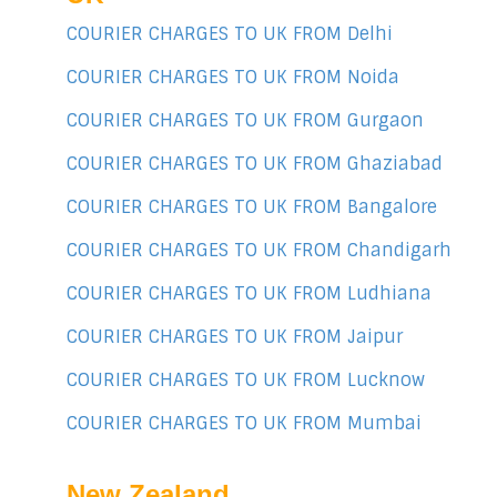
COURIER CHARGES TO UK FROM Delhi
COURIER CHARGES TO UK FROM Noida
COURIER CHARGES TO UK FROM Gurgaon
COURIER CHARGES TO UK FROM Ghaziabad
COURIER CHARGES TO UK FROM Bangalore
COURIER CHARGES TO UK FROM Chandigarh
COURIER CHARGES TO UK FROM Ludhiana
COURIER CHARGES TO UK FROM Jaipur
COURIER CHARGES TO UK FROM Lucknow
COURIER CHARGES TO UK FROM Mumbai
New Zealand