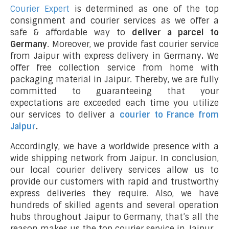
Courier Expert
is determined as one of the top
consignment and courier services as we offer a
safe & affordable way to
deliver a parcel to
Germany
. Moreover, we provide fast courier service
from Jaipur with express delivery in Germany
.
We
offer free collection service from home with
packaging material in Jaipur. Thereby, we are fully
committed to guaranteeing that your
expectations are exceeded each time you utilize
our services to deliver a
courier to France from
Jaipur
.
Accordingly, we have a worldwide presence with a
wide shipping network from Jaipur. In conclusion,
our local courier delivery services allow us to
provide our customers with rapid and trustworthy
express deliveries they require. Also, we have
hundreds of skilled agents and several operation
hubs throughout Jaipur to Germany, that’s all the
reason makes us the top courier service in Jaipur.