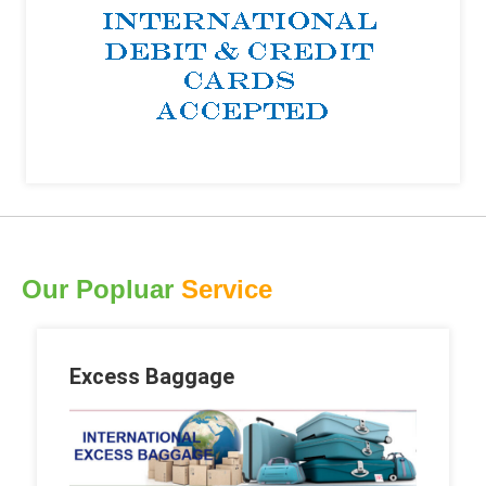
Our Popluar
Service
Excess Baggage