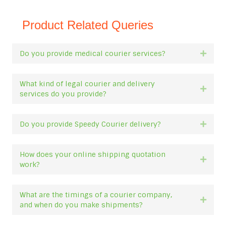
Product Related Queries
Do you provide medical courier services?
Expan
What kind of legal courier and delivery
Expan
services do you provide?
Do you provide Speedy Courier delivery?
Expan
How does your online shipping quotation
Expan
work?
What are the timings of a courier company,
Expan
and when do you make shipments?