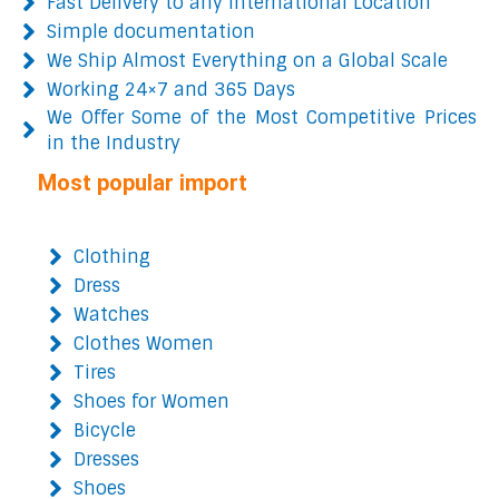
Fast Delivery to any International Location
Simple documentation
We Ship Almost Everything on a Global Scale
Working 24×7 and 365 Days
We Offer Some of the Most Competitive Prices
in the Industry
Most popular import
Clothing
Dress
Watches
Clothes Women
Tires
Shoes for Women
Bicycle
Dresses
Shoes