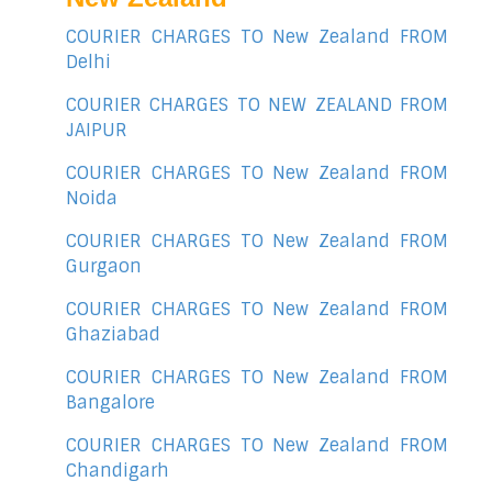
COURIER CHARGES TO New Zealand FROM
Delhi
COURIER CHARGES TO NEW ZEALAND FROM
JAIPUR
COURIER CHARGES TO New Zealand FROM
Noida
COURIER CHARGES TO New Zealand FROM
Gurgaon
COURIER CHARGES TO New Zealand FROM
Ghaziabad
COURIER CHARGES TO New Zealand FROM
Bangalore
COURIER CHARGES TO New Zealand FROM
Chandigarh