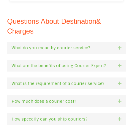
Questions About Destination&
Charges
What do you mean by courier service?
Expan
What are the benefits of using Courier Expert?
Expan
What is the requirement of a courier service?
Expan
How much does a courier cost?
Expan
How speedily can you ship couriers?
Expan