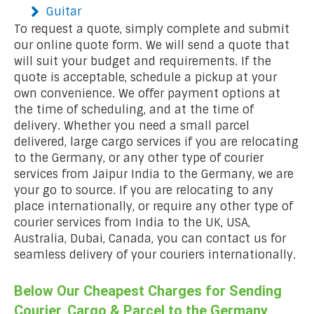
Guitar
To request a quote, simply complete and submit
our online quote form. We will send a quote that
will suit your budget and requirements. If the
quote is acceptable, schedule a pickup at your
own convenience. We offer payment options at
the time of scheduling, and at the time of
delivery. Whether you need a small parcel
delivered, large cargo services if you are relocating
to the Germany, or any other type of courier
services from Jaipur India to the Germany, we are
your go to source. If you are relocating to any
place internationally, or require any other type of
courier services from India to the UK, USA,
Australia, Dubai, Canada, you can contact us for
seamless delivery of your couriers internationally.
Below Our Cheapest Charges for Sending
Courier, Cargo & Parcel to the Germany