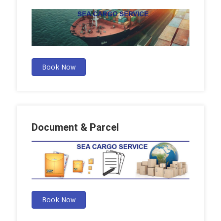
Book Now
Document & Parcel
Book Now