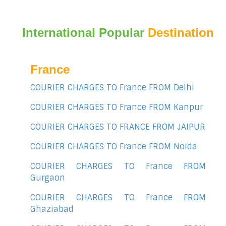
International Popular
Destination
France
COURIER CHARGES TO France FROM Delhi
COURIER CHARGES TO France FROM Kanpur
COURIER CHARGES TO FRANCE FROM JAIPUR
COURIER CHARGES TO France FROM Noida
COURIER CHARGES TO France FROM
Gurgaon
COURIER CHARGES TO France FROM
Ghaziabad