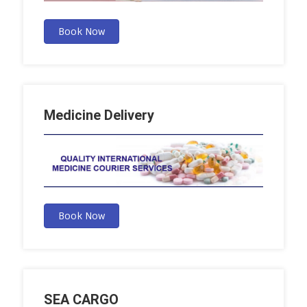
Book Now
Medicine Delivery
Book Now
SEA CARGO