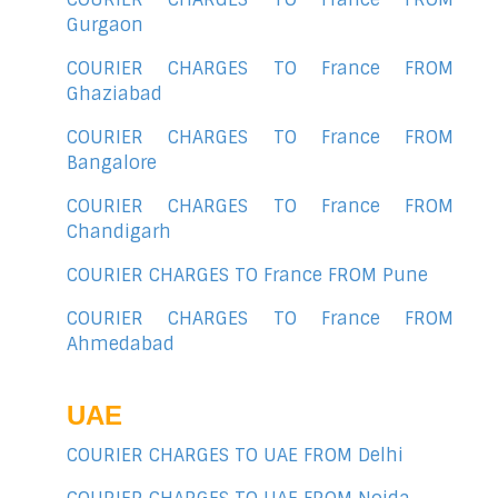
Gurgaon
COURIER CHARGES TO France FROM
Ghaziabad
COURIER CHARGES TO France FROM
Bangalore
COURIER CHARGES TO France FROM
Chandigarh
COURIER CHARGES TO France FROM Pune
COURIER CHARGES TO France FROM
Ahmedabad
UAE
COURIER CHARGES TO UAE FROM Delhi