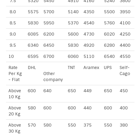
7.5
5320
5450
4910
4160
5240
3800
8.0
5575
5700
5140
4350
5500
3950
8.5
5830
5950
5370
4540
5760
4100
9.0
6085
6200
5600
4730
6020
4250
9.5
6340
6450
5830
4920
6280
4400
10
6595
6700
6060
5110
6540
4550
Rate
DHL
TNT
Aramex
UPS
Self-
Per Kg
Other
Cago
- Flat
company
Above
600
640
650
449
650
450
10 Kg
Above
580
600
600
440
600
400
20 Kg
Above
570
580
550
375
550
380
30 Kg