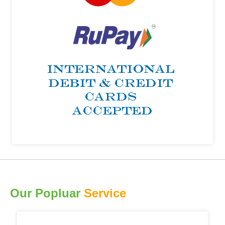
Our Popluar
Service