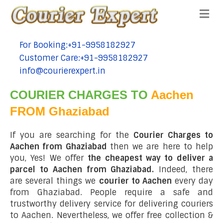
Me
For Booking:+91-9958182927
tel:+91-9958182927
Customer Care:+91-9958182927
tel:+91-9958182927
info@courierexpert.in
tel:+91-9958182927
COURIER CHARGES TO
Aachen
FROM Ghaziabad
If you are searching for the
Courier Charges to
Aachen from Ghaziabad
then we are here to help
you, Yes! We offer
the cheapest way to deliver a
parcel to Aachen from Ghaziabad.
Indeed, there
are several things we
courier to Aachen
every day
from Ghaziabad. People require a safe and
trustworthy delivery service for delivering couriers
to Aachen. Nevertheless, we offer free collection &