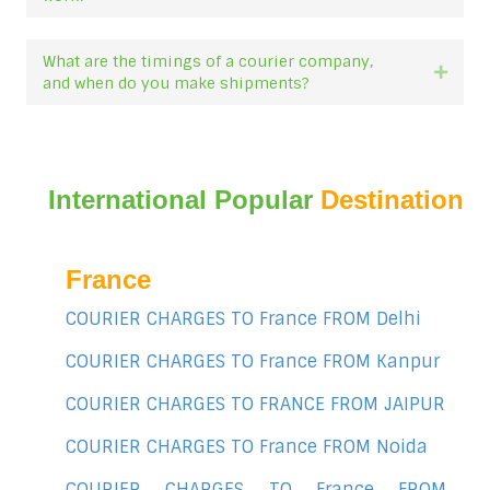
What are the timings of a courier company,
Expan
and when do you make shipments?
International Popular
Destination
France
COURIER CHARGES TO France FROM Delhi
COURIER CHARGES TO France FROM Kanpur
COURIER CHARGES TO FRANCE FROM JAIPUR
COURIER CHARGES TO France FROM Noida
COURIER CHARGES TO France FROM