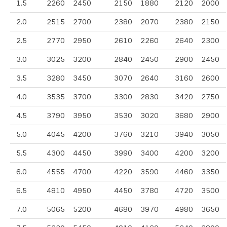
1.5
2260
2450
2150
1880
2120
2000
2.0
2515
2700
2380
2070
2380
2150
2.5
2770
2950
2610
2260
2640
2300
3.0
3025
3200
2840
2450
2900
2450
3.5
3280
3450
3070
2640
3160
2600
4.0
3535
3700
3300
2830
3420
2750
4.5
3790
3950
3530
3020
3680
2900
5.0
4045
4200
3760
3210
3940
3050
5.5
4300
4450
3990
3400
4200
3200
6.0
4555
4700
4220
3590
4460
3350
6.5
4810
4950
4450
3780
4720
3500
7.0
5065
5200
4680
3970
4980
3650