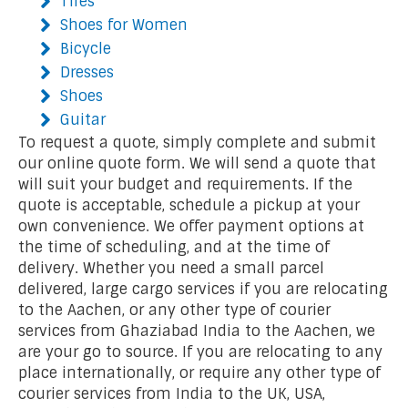
Tires
Shoes for Women
Bicycle
Dresses
Shoes
Guitar
To request a quote, simply complete and submit
our online quote form. We will send a quote that
will suit your budget and requirements. If the
quote is acceptable, schedule a pickup at your
own convenience. We offer payment options at
the time of scheduling, and at the time of
delivery. Whether you need a small parcel
delivered, large cargo services if you are relocating
to the Aachen, or any other type of courier
services from Ghaziabad India to the Aachen, we
are your go to source. If you are relocating to any
place internationally, or require any other type of
courier services from India to the UK, USA,