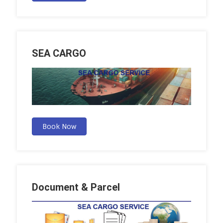
SEA CARGO
Book Now
Document & Parcel