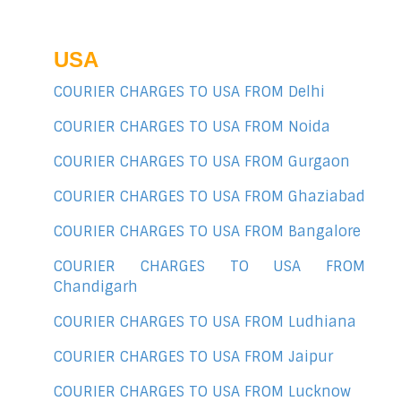
USA
COURIER CHARGES TO USA FROM Delhi
COURIER CHARGES TO USA FROM Noida
COURIER CHARGES TO USA FROM Gurgaon
COURIER CHARGES TO USA FROM Ghaziabad
COURIER CHARGES TO USA FROM Bangalore
COURIER CHARGES TO USA FROM
Chandigarh
COURIER CHARGES TO USA FROM Ludhiana
COURIER CHARGES TO USA FROM Jaipur
COURIER CHARGES TO USA FROM Lucknow