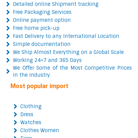
Detailed online Shipment tracking
Free Packaging Services
Online payment option
Free home pick-up
Fast Delivery to any International Location
Simple documentation
We Ship Almost Everything on a Global Scale
Working 24×7 and 365 Days
We Offer Some of the Most Competitive Prices
in the Industry
Most popular import
Clothing
Dress
Watches
Clothes Women