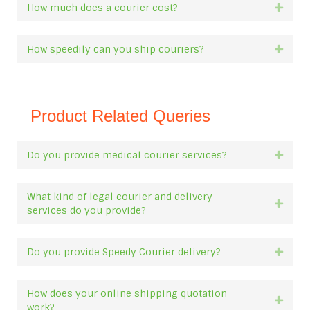
How much does a courier cost?
Expan
How speedily can you ship couriers?
Expan
Product Related Queries
Do you provide medical courier services?
Expan
What kind of legal courier and delivery
Expan
services do you provide?
Do you provide Speedy Courier delivery?
Expan
How does your online shipping quotation
Expan
work?