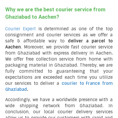
Why we are the best courier service from
Ghaziabad to Aachen?
Courier Expert
is determined as one of the top
consignment and courier services as we offer a
safe & affordable way to
deliver a parcel to
Aachen
. Moreover, we provide fast courier service
from Ghaziabad with express delivery in Aachen
.
We offer free collection service from home with
packaging material in Ghaziabad. Thereby, we are
fully committed to guaranteeing that your
expectations are exceeded each time you utilize
our services to deliver a
courier to France from
Ghaziabad
.
Accordingly, we have a worldwide presence with a
wide shipping network from Ghaziabad. In
conclusion, our local courier delivery services
allow us to provide our customers with rapid and