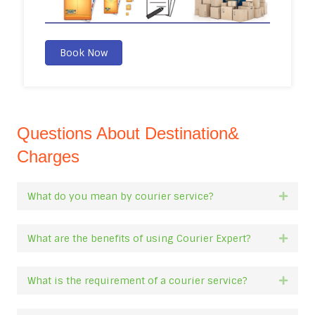
Book Now
Questions About Destination&
Charges
What do you mean by courier service?
Expan
What are the benefits of using Courier Expert?
Expan
What is the requirement of a courier service?
Expan