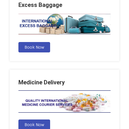
Excess Baggage
Book Now
Medicine Delivery
Book Now