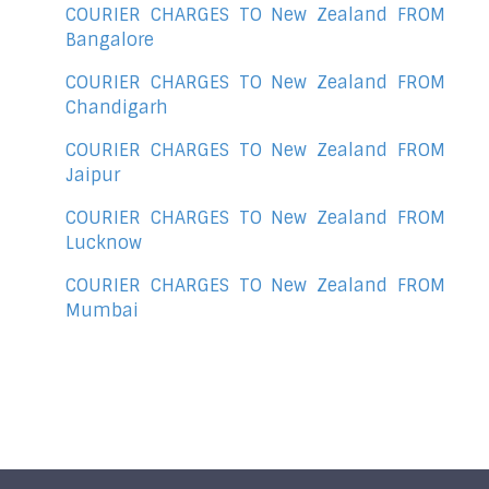
COURIER CHARGES TO New Zealand FROM
Bangalore
COURIER CHARGES TO New Zealand FROM
Chandigarh
COURIER CHARGES TO New Zealand FROM
Jaipur
COURIER CHARGES TO New Zealand FROM
Lucknow
COURIER CHARGES TO New Zealand FROM
Mumbai