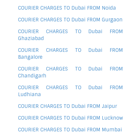
COURIER CHARGES TO Dubai FROM Noida
COURIER CHARGES TO Dubai FROM Gurgaon
COURIER CHARGES TO Dubai FROM
Ghaziabad
COURIER CHARGES TO Dubai FROM
Bangalore
COURIER CHARGES TO Dubai FROM
Chandigarh
COURIER CHARGES TO Dubai FROM
Ludhiana
COURIER CHARGES TO Dubai FROM Jaipur
COURIER CHARGES TO Dubai FROM Lucknow
COURIER CHARGES TO Dubai FROM Mumbai