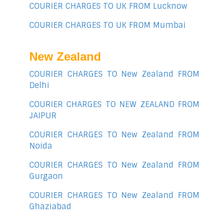
COURIER CHARGES TO UK FROM Lucknow
COURIER CHARGES TO UK FROM Mumbai
New Zealand
COURIER CHARGES TO New Zealand FROM
Delhi
COURIER CHARGES TO NEW ZEALAND FROM
JAIPUR
COURIER CHARGES TO New Zealand FROM
Noida
COURIER CHARGES TO New Zealand FROM
Gurgaon
COURIER CHARGES TO New Zealand FROM
Ghaziabad