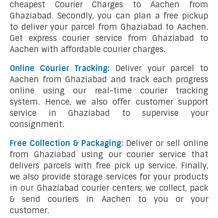
cheapest Courier Charges to Aachen from
Ghaziabad. Secondly, you can plan a free pickup
to deliver your parcel from Ghaziabad to Aachen.
Get express courier service from Ghaziabad to
Aachen with affordable courier charges.
Online Courier Tracking:
Deliver your parcel to
Aachen from Ghaziabad and track each progress
online using our real-time courier tracking
system. Hence, we also offer customer support
service in Ghaziabad to supervise your
consignment.
Free Collection & Packaging:
Deliver or sell online
from Ghaziabad using our courier service that
delivers parcels with free pick up service. Finally,
we also provide storage services for your products
in our Ghaziabad courier centers; we collect, pack
& send couriers in Aachen to you or your
customer.