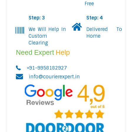
Free
Step: 3
Step: 4
We Will Help In
Delivered To
Custom
Home
Clearing
Need Expert
Help
+91-9958182927
info@courierexpert.in