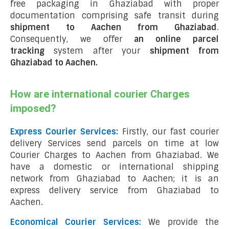
free packaging in Ghaziabad with proper
documentation comprising safe transit during
shipment to Aachen from Ghaziabad
.
Consequently, we offer
an online parcel
tracking
system after your
shipment from
Ghaziabad to Aachen
.
How are international courier Charges
imposed?
Express Courier Services:
Firstly, our fast courier
delivery Services send parcels on time at low
Courier Charges to Aachen from Ghaziabad. We
have a domestic or international shipping
network from Ghaziabad to Aachen; it is an
express delivery service from Ghaziabad to
Aachen.
Economical Courier Services:
We provide the