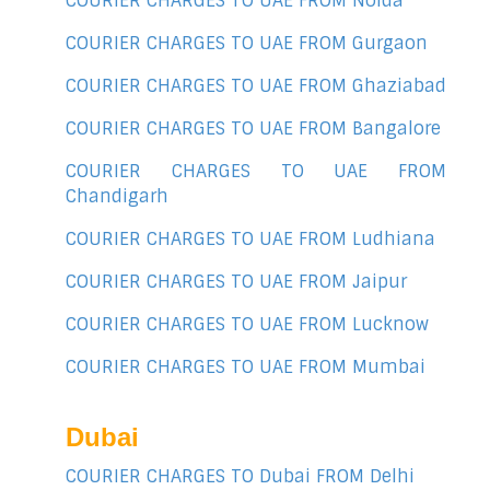
COURIER CHARGES TO UAE FROM Noida
COURIER CHARGES TO UAE FROM Gurgaon
COURIER CHARGES TO UAE FROM Ghaziabad
COURIER CHARGES TO UAE FROM Bangalore
COURIER CHARGES TO UAE FROM
Chandigarh
COURIER CHARGES TO UAE FROM Ludhiana
COURIER CHARGES TO UAE FROM Jaipur
COURIER CHARGES TO UAE FROM Lucknow
COURIER CHARGES TO UAE FROM Mumbai
Dubai
COURIER CHARGES TO Dubai FROM Delhi