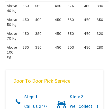
Above
560
560
480
375
480
380
40 Kg
Above
450
400
450
360
450
350
50 Kg
Above
450
380
450
350
450
320
70 Kg
Above
360
350
450
303
450
280
100
Kg
Door To Door Pick Service
Step: 1
Step: 2
Call Us 24/7
We Collect It