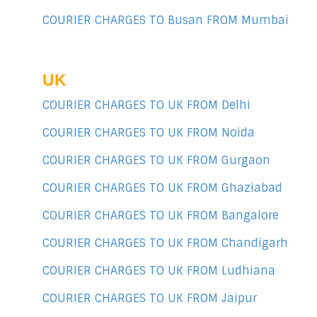
COURIER CHARGES TO Busan FROM Mumbai
UK
COURIER CHARGES TO UK FROM Delhi
COURIER CHARGES TO UK FROM Noida
COURIER CHARGES TO UK FROM Gurgaon
COURIER CHARGES TO UK FROM Ghaziabad
COURIER CHARGES TO UK FROM Bangalore
COURIER CHARGES TO UK FROM Chandigarh
COURIER CHARGES TO UK FROM Ludhiana
COURIER CHARGES TO UK FROM Jaipur