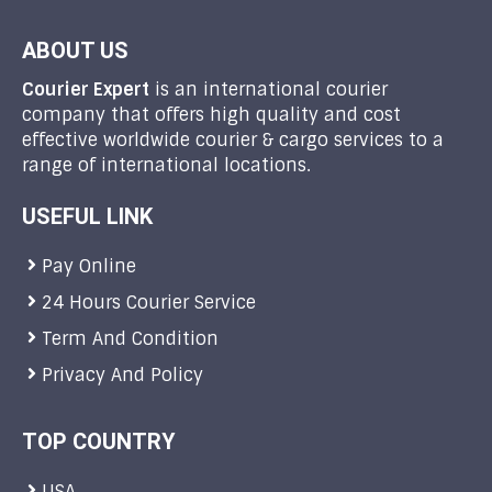
ABOUT US
Courier Expert
is an international courier
company that offers high quality and cost
effective worldwide courier & cargo services to a
range of international locations.
USEFUL LINK
Pay Online
24 Hours Courier Service
Term And Condition
Privacy And Policy
TOP COUNTRY
USA