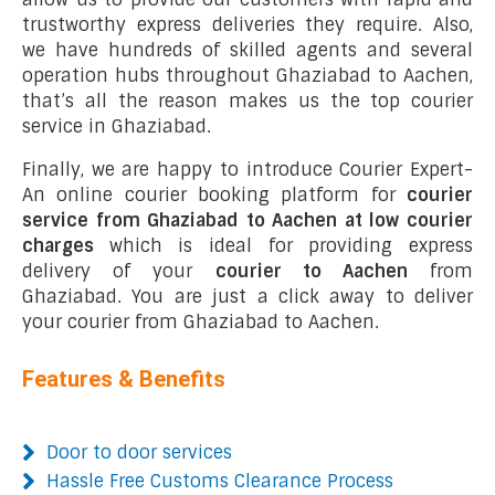
trustworthy express deliveries they require. Also,
we have hundreds of skilled agents and several
operation hubs throughout Ghaziabad to Aachen,
that’s all the reason makes us the top courier
service in Ghaziabad.
Finally, we are happy to introduce Courier Expert-
An online courier booking platform for
courier
service from Ghaziabad to Aachen at low courier
charges
which is ideal for providing express
delivery of your
courier to Aachen
from
Ghaziabad. You are just a click away to deliver
your courier from Ghaziabad to Aachen.
Features & Benefits
Door to door services
Hassle Free Customs Clearance Process