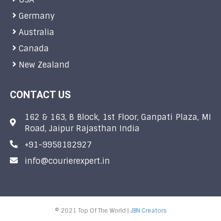
Germany
Australia
Canada
New Zealand
CONTACT US
162 & 163, B Block, 1st Floor, Ganpati Plaza, MI
Road, Jaipur Rajasthan India
+91-9958182927
info@courierexpert.in
© 2021 Top Of The World |
JBN Creators