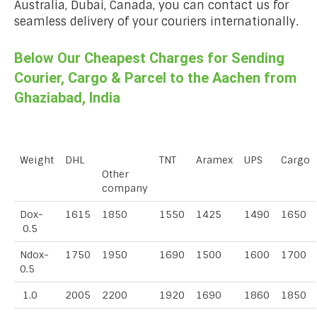
Australia, Dubai, Canada, you can contact us for
seamless delivery of your couriers internationally.
Below Our Cheapest Charges for Sending
Courier, Cargo & Parcel to the Aachen from
Ghaziabad, India
Weight
DHL
TNT
Aramex
UPS
Cargo
Other
company
Dox-
1615
1850
1550
1425
1490
1650
0.5
Ndox-
1750
1950
1690
1500
1600
1700
0.5
1.0
2005
2200
1920
1690
1860
1850