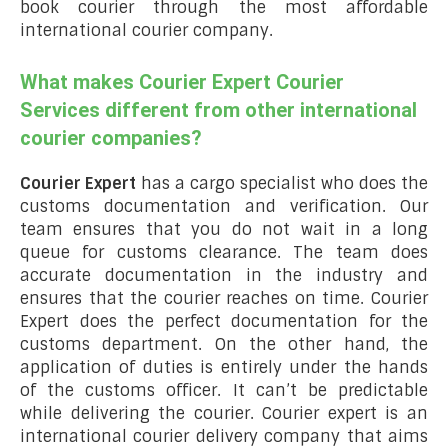
book courier through the most affordable
international courier company.
What makes Courier Expert Courier
Services different from other international
courier companies?
Courier Expert
has a cargo specialist who does the
customs documentation and verification. Our
team ensures that you do not wait in a long
queue for customs clearance. The team does
accurate documentation in the industry and
ensures that the courier reaches on time. Courier
Expert does the perfect documentation for the
customs department. On the other hand, the
application of duties is entirely under the hands
of the customs officer. It can’t be predictable
while delivering the courier. Courier expert is an
international courier delivery company that aims