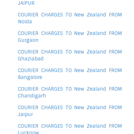
JAIPUR
COURIER CHARGES TO New Zealand FROM
Noida
COURIER CHARGES TO New Zealand FROM
Gurgaon
COURIER CHARGES TO New Zealand FROM
Ghaziabad
COURIER CHARGES TO New Zealand FROM
Bangalore
COURIER CHARGES TO New Zealand FROM
Chandigarh
COURIER CHARGES TO New Zealand FROM
Jaipur
COURIER CHARGES TO New Zealand FROM
Lucknow