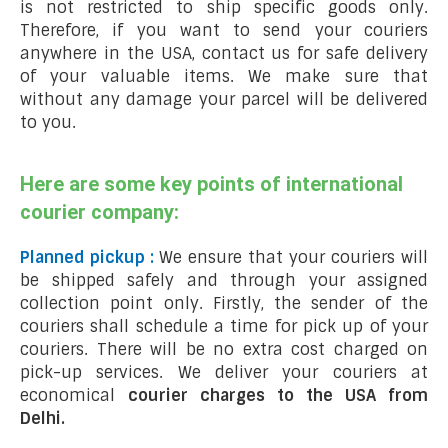
is not restricted to ship specific goods only.
Therefore, if you want to send your couriers
anywhere in the USA, contact us for safe delivery
of your valuable items. We make sure that
without any damage your parcel will be delivered
to you.
Here are some key points of international
courier company:
Planned pickup :
We ensure that your couriers will
be shipped safely and through your assigned
collection point only. Firstly, the sender of the
couriers shall schedule a time for pick up of your
couriers. There will be no extra cost charged on
pick-up services. We deliver your couriers at
economical
courier charges to the USA from
Delhi.