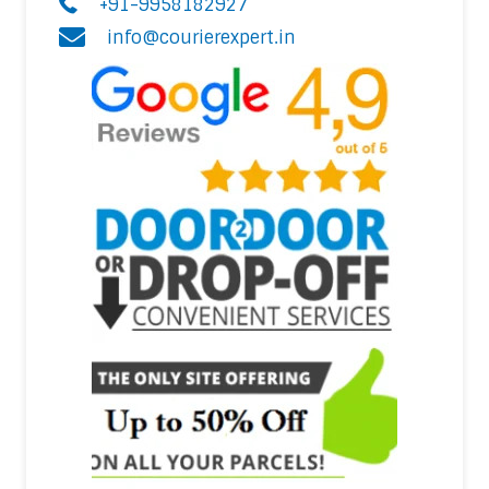
+91-9958182927
info@courierexpert.in