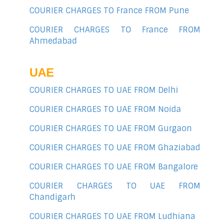
COURIER CHARGES TO France FROM Pune
COURIER CHARGES TO France FROM
Ahmedabad
UAE
COURIER CHARGES TO UAE FROM Delhi
COURIER CHARGES TO UAE FROM Noida
COURIER CHARGES TO UAE FROM Gurgaon
COURIER CHARGES TO UAE FROM Ghaziabad
COURIER CHARGES TO UAE FROM Bangalore
COURIER CHARGES TO UAE FROM
Chandigarh
COURIER CHARGES TO UAE FROM Ludhiana