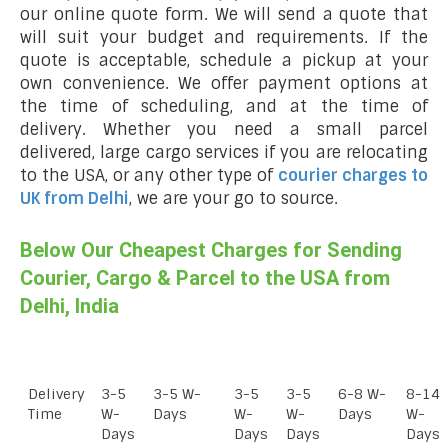
our online quote form. We will send a quote that
will suit your budget and requirements. If the
quote is acceptable, schedule a pickup at your
own convenience. We offer payment options at
the time of scheduling, and at the time of
delivery. Whether you need a small parcel
delivered, large cargo services if you are relocating
to the USA, or any other type of
courier charges to
UK from Delhi
, we are your go to source.
Below Our Cheapest Charges for Sending
Courier, Cargo & Parcel to the USA from
Delhi, India
Delivery
3-5
3-5 W-
3-5
3-5
6-8 W-
8-14
Time
W-
Days
W-
W-
Days
W-
Days
Days
Days
Days