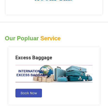
Our Popluar
Service
Excess Baggage
Book Now