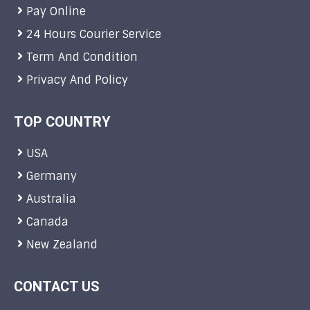
Pay Online
24 Hours Courier Service
Term And Condition
Privacy And Policy
TOP COUNTRY
USA
Germany
Australia
Canada
New Zealand
CONTACT US