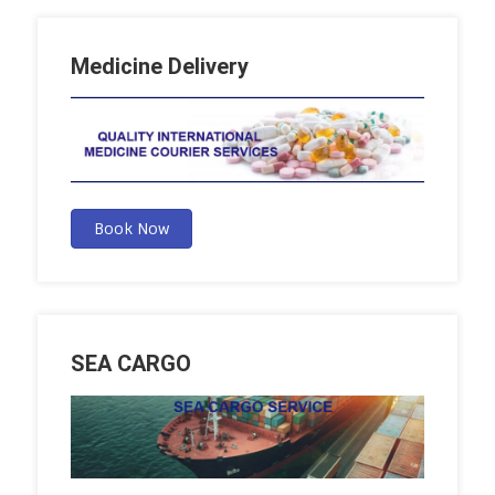
Medicine Delivery
Book Now
SEA CARGO