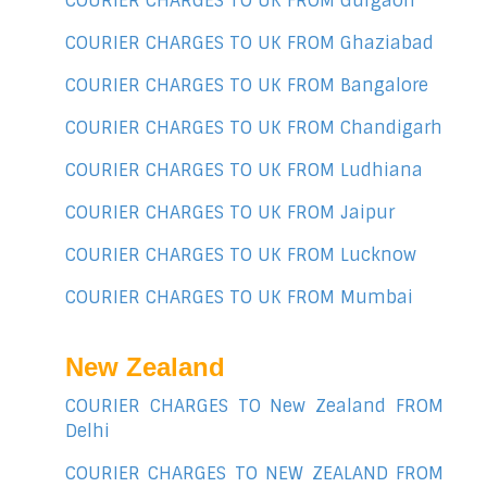
COURIER CHARGES TO UK FROM Gurgaon
COURIER CHARGES TO UK FROM Ghaziabad
COURIER CHARGES TO UK FROM Bangalore
COURIER CHARGES TO UK FROM Chandigarh
COURIER CHARGES TO UK FROM Ludhiana
COURIER CHARGES TO UK FROM Jaipur
COURIER CHARGES TO UK FROM Lucknow
COURIER CHARGES TO UK FROM Mumbai
New Zealand
COURIER CHARGES TO New Zealand FROM
Delhi
COURIER CHARGES TO NEW ZEALAND FROM