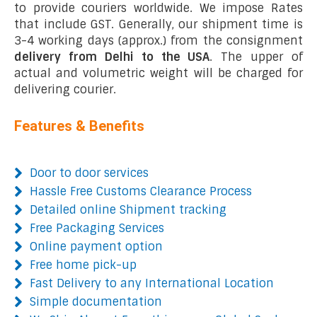
to provide couriers worldwide. We impose Rates
that include GST. Generally, our shipment time is
3-4 working days (approx.) from the consignment
delivery from Delhi to the USA
. The upper of
actual and volumetric weight will be charged for
delivering courier.
Features & Benefits
Door to door services
Hassle Free Customs Clearance Process
Detailed online Shipment tracking
Free Packaging Services
Online payment option
Free home pick-up
Fast Delivery to any International Location
Simple documentation