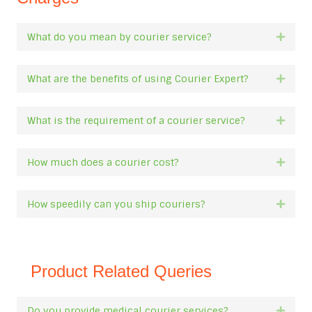
What do you mean by courier service?
Expan
What are the benefits of using Courier Expert?
Expan
What is the requirement of a courier service?
Expan
How much does a courier cost?
Expan
How speedily can you ship couriers?
Expan
Product Related Queries
Do you provide medical courier services?
Expan