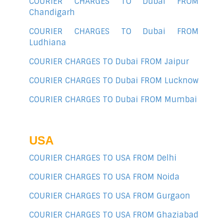
COURIER CHARGES TO Dubai FROM
Chandigarh
COURIER CHARGES TO Dubai FROM
Ludhiana
COURIER CHARGES TO Dubai FROM Jaipur
COURIER CHARGES TO Dubai FROM Lucknow
COURIER CHARGES TO Dubai FROM Mumbai
USA
COURIER CHARGES TO USA FROM Delhi
COURIER CHARGES TO USA FROM Noida
COURIER CHARGES TO USA FROM Gurgaon
COURIER CHARGES TO USA FROM Ghaziabad