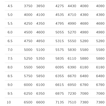
4.5
3750
3850
4275
4430
4080
4080
5.0
4000
4100
4535
4710
4380
4380
5.5
4250
4350
4795
4990
4680
4680
6.0
4500
4600
5055
5270
4980
4980
6.5
4750
4850
5315
5550
5280
5280
7.0
5000
5100
5575
5830
5580
5580
7.5
5250
5350
5835
6110
5880
5880
8.0
5500
5600
6095
6390
6180
6180
8.5
5750
5850
6355
6670
6480
6480
9.0
6000
6100
6615
6950
6780
6780
9.5
6250
6350
6875
7230
7080
7080
10
6500
6600
7135
7510
7380
7380