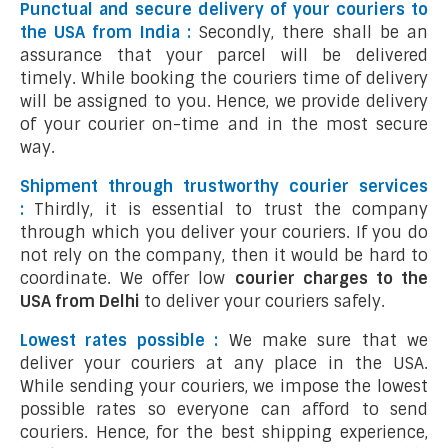
Punctual and secure delivery of your couriers to
the USA from India :
Secondly, there shall be an
assurance that your parcel will be delivered
timely. While booking the couriers time of delivery
will be assigned to you. Hence, we provide delivery
of your courier on-time and in the most secure
way.
Shipment through trustworthy courier services
:
Thirdly, it is essential to trust the company
through which you deliver your couriers. If you do
not rely on the company, then it would be hard to
coordinate. We offer low
courier charges to the
USA from Delhi
to deliver your couriers safely.
Lowest rates possible :
We make sure that we
deliver your couriers at any place in the USA.
While sending your couriers, we impose the lowest
possible rates so everyone can afford to send
couriers. Hence, for the best shipping experience,