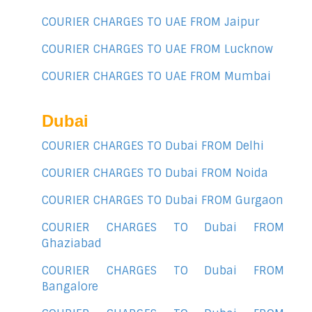
COURIER CHARGES TO UAE FROM Jaipur
COURIER CHARGES TO UAE FROM Lucknow
COURIER CHARGES TO UAE FROM Mumbai
Dubai
COURIER CHARGES TO Dubai FROM Delhi
COURIER CHARGES TO Dubai FROM Noida
COURIER CHARGES TO Dubai FROM Gurgaon
COURIER CHARGES TO Dubai FROM
Ghaziabad
COURIER CHARGES TO Dubai FROM
Bangalore