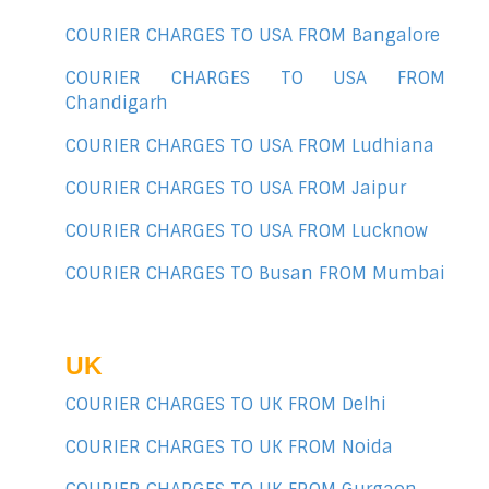
COURIER CHARGES TO USA FROM Bangalore
COURIER CHARGES TO USA FROM
Chandigarh
COURIER CHARGES TO USA FROM Ludhiana
COURIER CHARGES TO USA FROM Jaipur
COURIER CHARGES TO USA FROM Lucknow
COURIER CHARGES TO Busan FROM Mumbai
UK
COURIER CHARGES TO UK FROM Delhi
COURIER CHARGES TO UK FROM Noida