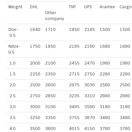
Weight
DHL
TNT
UPS
Aramex
Cargo
Other
company
Dox-
1640
1710
1850
2185
1500
1500
0.5
Ndox-
1750
1850
2195
2190
1680
1680
0.5
1.0
2000
2100
2455
2470
1980
1980
1.5
2250
2350
2715
2750
2280
2280
2.0
2500
2600
2975
3030
2580
2580
2.5
2750
2850
3235
3310
2880
2880
3.0
3000
3100
3495
3590
3180
3180
3.5
3250
3350
3755
3870
3480
3480
4.0
3500
3600
4015
4150
3780
3780