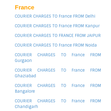
France
COURIER CHARGES TO France FROM Delhi
COURIER CHARGES TO France FROM Kanpur
COURIER CHARGES TO FRANCE FROM JAIPUR
COURIER CHARGES TO France FROM Noida
COURIER CHARGES TO France FROM
Gurgaon
COURIER CHARGES TO France FROM
Ghaziabad
COURIER CHARGES TO France FROM
Bangalore
COURIER CHARGES TO France FROM
Chandigarh