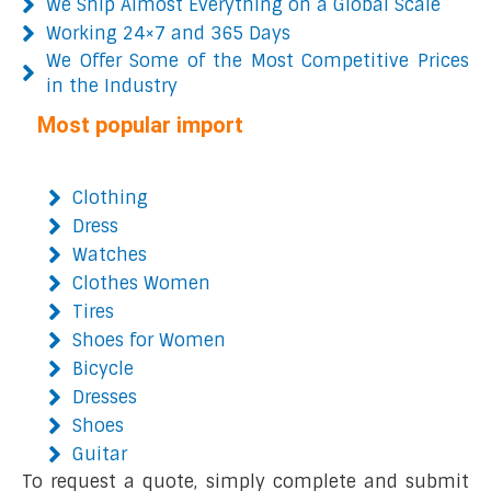
We Ship Almost Everything on a Global Scale
Working 24×7 and 365 Days
We Offer Some of the Most Competitive Prices
in the Industry
Most popular import
Clothing
Dress
Watches
Clothes Women
Tires
Shoes for Women
Bicycle
Dresses
Shoes
Guitar
To request a quote, simply complete and submit