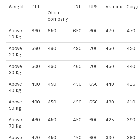
Weight
DHL
TNT
UPS
Aramex
Cargo
Other
company
Above
630
650
650
800
470
470
10 Kg
Above
580
490
490
700
450
450
20 Kg
Above
500
460
460
700
450
440
30 Kg
Above
490
450
450
650
440
415
40 Kg
Above
480
450
450
650
430
410
50 Kg
Above
480
450
450
600
425
390
70 Kg
Above
470
450
450
600
390
360