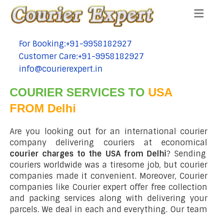
Me
For Booking:+91-9958182927
tel:+91-9958182927
Customer Care:+91-9958182927
tel:+91-9958182927
info@courierexpert.in
tel:+91-9958182927
COURIER SERVICES TO
USA
FROM Delhi
Are you looking out for an international courier
company delivering couriers at economical
courier charges to the USA from Delhi
? Sending
couriers worldwide was a tiresome job, but courier
companies made it convenient. Moreover, Courier
companies like Courier expert offer free collection
and packing services along with delivering your
parcels. We deal in each and everything. Our team