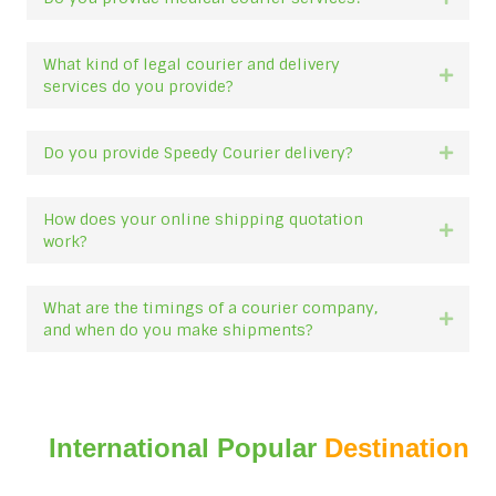
What kind of legal courier and delivery
Expan
services do you provide?
Do you provide Speedy Courier delivery?
Expan
How does your online shipping quotation
Expan
work?
What are the timings of a courier company,
Expan
and when do you make shipments?
International Popular
Destination