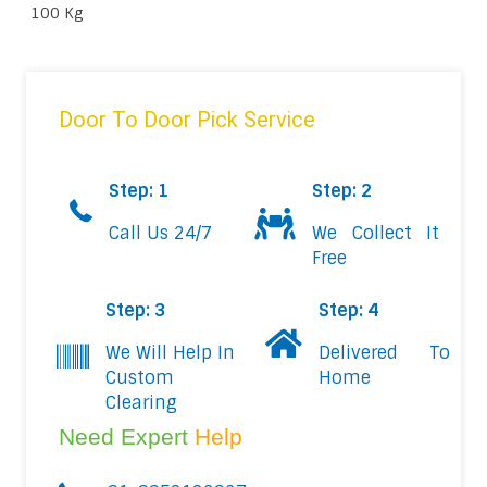
100 Kg
Door To Door Pick Service
Step: 1
Step: 2
Call Us 24/7
We Collect It
Free
Step: 3
Step: 4
We Will Help In
Delivered To
Custom
Home
Clearing
Need Expert
Help