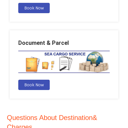
Book Now
Document & Parcel
Book Now
Questions About Destination&
Charges