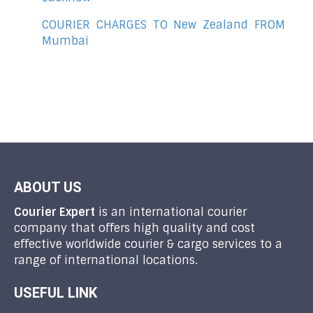
COURIER CHARGES TO New Zealand FROM
Mumbai
ABOUT US
Courier Expert
is an international courier
company that offers high quality and cost
effective worldwide courier & cargo services to a
range of international locations.
USEFUL LINK