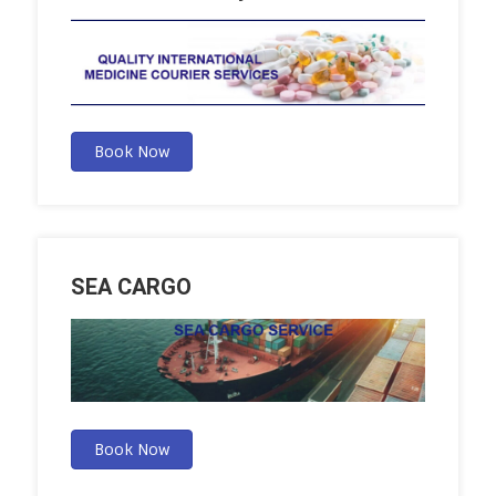
Book Now
SEA CARGO
Book Now