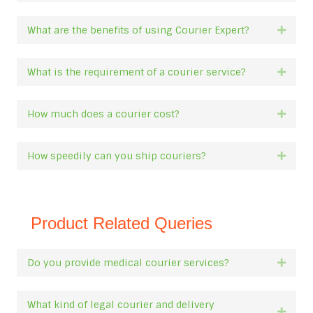
What are the benefits of using Courier Expert?
Expan
What is the requirement of a courier service?
Expan
How much does a courier cost?
Expan
How speedily can you ship couriers?
Expan
Product Related Queries
Do you provide medical courier services?
Expan
What kind of legal courier and delivery
Expan