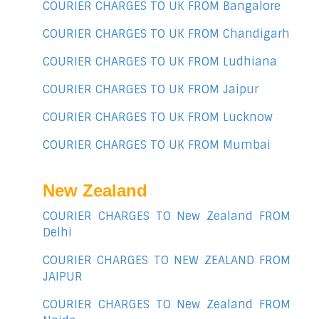
COURIER CHARGES TO UK FROM Bangalore
COURIER CHARGES TO UK FROM Chandigarh
COURIER CHARGES TO UK FROM Ludhiana
COURIER CHARGES TO UK FROM Jaipur
COURIER CHARGES TO UK FROM Lucknow
COURIER CHARGES TO UK FROM Mumbai
New Zealand
COURIER CHARGES TO New Zealand FROM
Delhi
COURIER CHARGES TO NEW ZEALAND FROM
JAIPUR
COURIER CHARGES TO New Zealand FROM