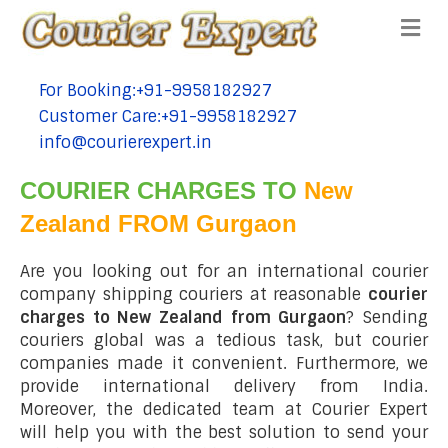
Me
For Booking:+91-9958182927
tel:+91-9958182927
Customer Care:+91-9958182927
tel:+91-9958182927
info@courierexpert.in
tel:+91-9958182927
COURIER CHARGES TO
New
Zealand FROM Gurgaon
Are you looking out for an international courier
company shipping couriers at reasonable
courier
charges to New Zealand from Gurgaon
? Sending
couriers global was a tedious task, but courier
companies made it convenient. Furthermore, we
provide international delivery from India.
Moreover, the dedicated team at Courier Expert
will help you with the best solution to send your