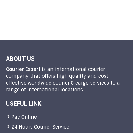
ABOUT US
Courier Expert
is an international courier
company that offers high quality and cost
effective worldwide courier & cargo services to a
range of international locations.
USEFUL LINK
Pay Online
24 Hours Courier Service