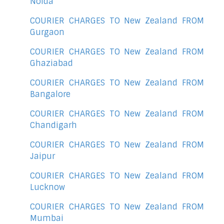
Noida
COURIER CHARGES TO New Zealand FROM
Gurgaon
COURIER CHARGES TO New Zealand FROM
Ghaziabad
COURIER CHARGES TO New Zealand FROM
Bangalore
COURIER CHARGES TO New Zealand FROM
Chandigarh
COURIER CHARGES TO New Zealand FROM
Jaipur
COURIER CHARGES TO New Zealand FROM
Lucknow
COURIER CHARGES TO New Zealand FROM
Mumbai