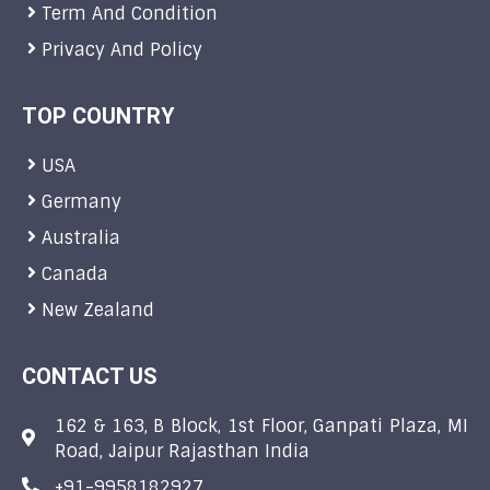
Term And Condition
Privacy And Policy
TOP COUNTRY
USA
Germany
Australia
Canada
New Zealand
CONTACT US
162 & 163, B Block, 1st Floor, Ganpati Plaza, MI
Road, Jaipur Rajasthan India
+91-9958182927