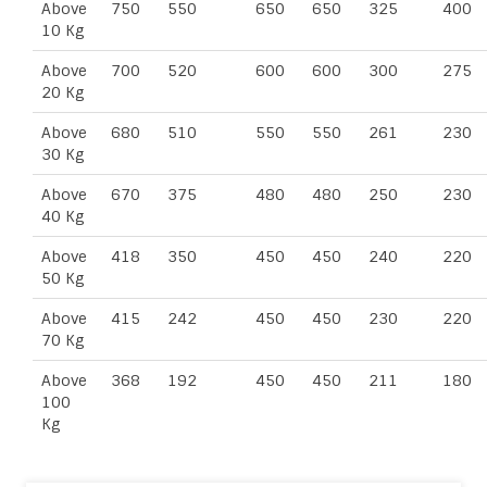
Above
750
550
650
650
325
400
10 Kg
Above
700
520
600
600
300
275
20 Kg
Above
680
510
550
550
261
230
30 Kg
Above
670
375
480
480
250
230
40 Kg
Above
418
350
450
450
240
220
50 Kg
Above
415
242
450
450
230
220
70 Kg
Above
368
192
450
450
211
180
100
Kg