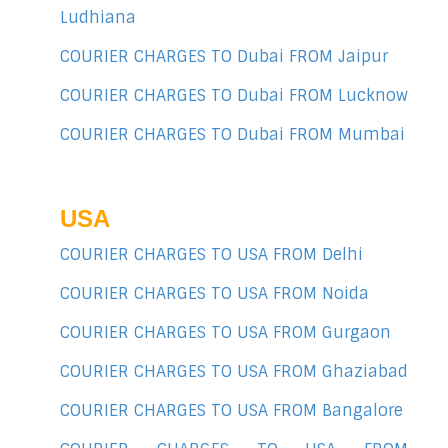
Ludhiana
COURIER CHARGES TO Dubai FROM Jaipur
COURIER CHARGES TO Dubai FROM Lucknow
COURIER CHARGES TO Dubai FROM Mumbai
USA
COURIER CHARGES TO USA FROM Delhi
COURIER CHARGES TO USA FROM Noida
COURIER CHARGES TO USA FROM Gurgaon
COURIER CHARGES TO USA FROM Ghaziabad
COURIER CHARGES TO USA FROM Bangalore