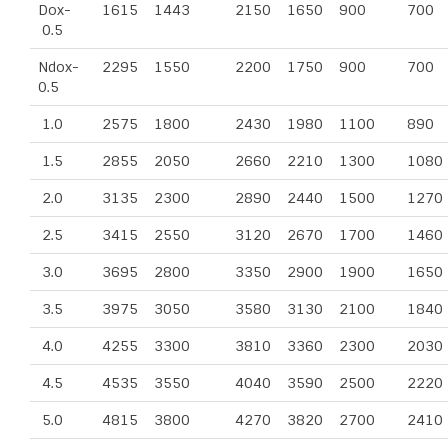
Dox-
1615
1443
2150
1650
900
700
0.5
Ndox-
2295
1550
2200
1750
900
700
0.5
1.0
2575
1800
2430
1980
1100
890
1.5
2855
2050
2660
2210
1300
1080
2.0
3135
2300
2890
2440
1500
1270
2.5
3415
2550
3120
2670
1700
1460
3.0
3695
2800
3350
2900
1900
1650
3.5
3975
3050
3580
3130
2100
1840
4.0
4255
3300
3810
3360
2300
2030
4.5
4535
3550
4040
3590
2500
2220
5.0
4815
3800
4270
3820
2700
2410