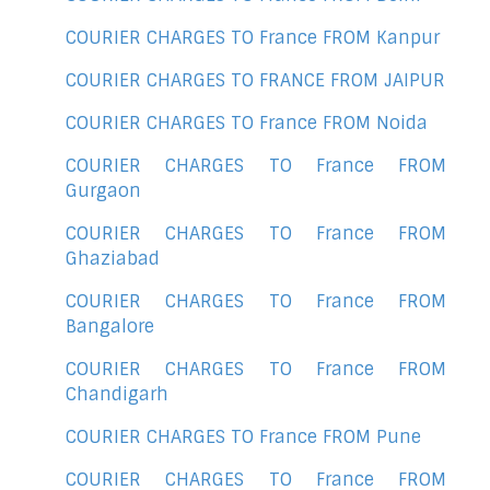
COURIER CHARGES TO France FROM Kanpur
COURIER CHARGES TO FRANCE FROM JAIPUR
COURIER CHARGES TO France FROM Noida
COURIER CHARGES TO France FROM
Gurgaon
COURIER CHARGES TO France FROM
Ghaziabad
COURIER CHARGES TO France FROM
Bangalore
COURIER CHARGES TO France FROM
Chandigarh
COURIER CHARGES TO France FROM Pune
COURIER CHARGES TO France FROM