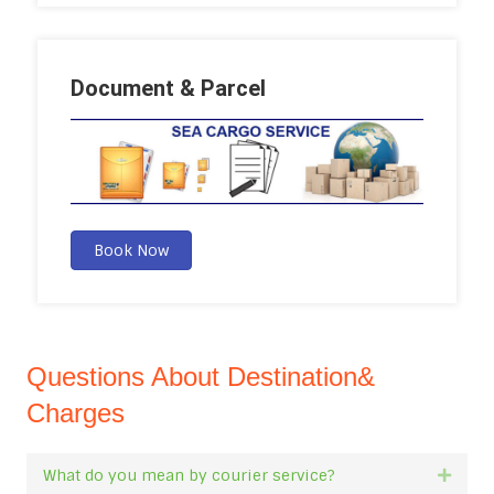
Document & Parcel
Book Now
Questions About Destination&
Charges
What do you mean by courier service?
Expan