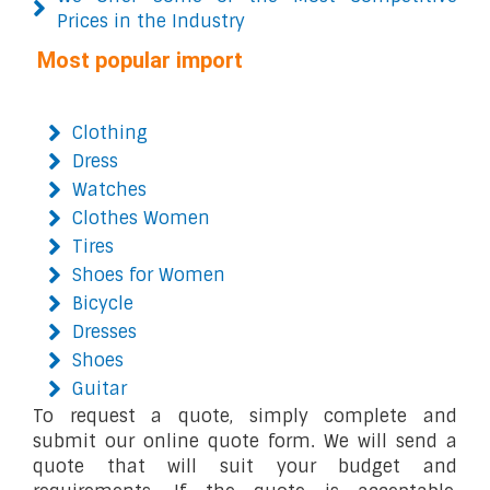
Prices in the Industry
Most popular import
Clothing
Dress
Watches
Clothes Women
Tires
Shoes for Women
Bicycle
Dresses
Shoes
Guitar
To request a quote, simply complete and
submit our online quote form. We will send a
quote that will suit your budget and