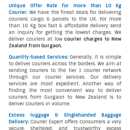
Unique Offer Rate for more than 10 Kg
Courier:
We have the finest deals for delivering
couriers; cargo & parcels to the UK. For more
than 10 Kg box fast & affordable delivery send
an inquiry for getting the lowest charges. We
deliver couriers at low
courier charges to New
Zealand from Gurgaon.
Quantity-based Services:
Generally, it is simple
to deliver couriers across the borders. We aim at
sending couriers to the tier 1 courier network
through our courier services. Our delivery
services are most expedient. Another way of
finding the most convenient way to deliver
couriers from Gurgaon to New Zealand is to
deliver couriers in volume.
Excess luggage & Singlehanded Baggage
Delivery:
Courier Expert offers consumers a very
secure, sheltered, and trustworthy excess