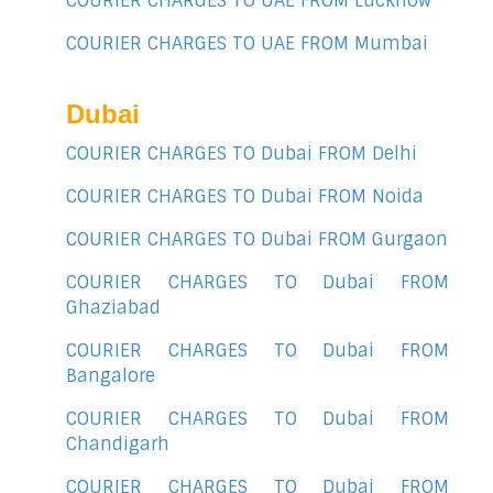
COURIER CHARGES TO UAE FROM Lucknow
COURIER CHARGES TO UAE FROM Mumbai
Dubai
COURIER CHARGES TO Dubai FROM Delhi
COURIER CHARGES TO Dubai FROM Noida
COURIER CHARGES TO Dubai FROM Gurgaon
COURIER CHARGES TO Dubai FROM
Ghaziabad
COURIER CHARGES TO Dubai FROM
Bangalore
COURIER CHARGES TO Dubai FROM
Chandigarh
COURIER CHARGES TO Dubai FROM