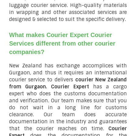
luggage courier service. High-quality materials
in wrapping and other associated services are
designed & selected to suit the specific delivery.
What makes Courier Expert Courier
Services different from other courier
companies?
New Zealand has exchange accomplices with
Gurgaon, and thus it requires an international
courier service to delivers
courier New Zealand
from Gurgaon.
Courier Expert
has a cargo
expert who does the customs documentation
and verification. Our team makes sure that you
do not wait in a long line for customs
clearance. Our team does accurate
documentation in the industry and guarantees
that the courier reaches on time.
Courier
Expert
does the documentation for the