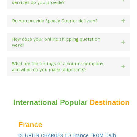
services do you provide?
Do you provide Speedy Courier delivery?
Expan
How does your online shipping quotation
Expan
work?
What are the timings of a courier company,
Expan
and when do you make shipments?
International Popular
Destination
France
COURIER CHARGES TO France FROM Delhi