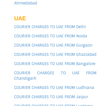
Ahmedabad
UAE
COURIER CHARGES TO UAE FROM Delhi
COURIER CHARGES TO UAE FROM Noida
COURIER CHARGES TO UAE FROM Gurgaon
COURIER CHARGES TO UAE FROM Ghaziabad
COURIER CHARGES TO UAE FROM Bangalore
COURIER CHARGES TO UAE FROM
Chandigarh
COURIER CHARGES TO UAE FROM Ludhiana
COURIER CHARGES TO UAE FROM Jaipur