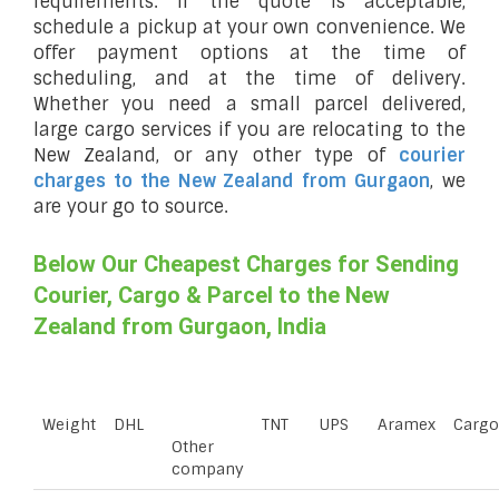
requirements. If the quote is acceptable,
schedule a pickup at your own convenience. We
offer payment options at the time of
scheduling, and at the time of delivery.
Whether you need a small parcel delivered,
large cargo services if you are relocating to the
New Zealand, or any other type of
courier
charges to the New Zealand from Gurgaon
, we
are your go to source.
Below Our Cheapest Charges for Sending
Courier, Cargo & Parcel to the New
Zealand from Gurgaon, India
Weight
DHL
TNT
UPS
Aramex
Cargo
Other
company