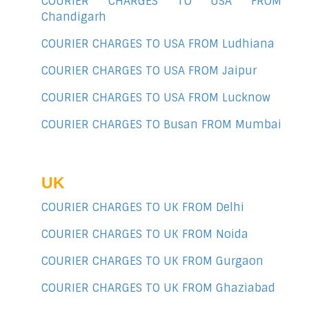
COURIER CHARGES TO USA FROM
Chandigarh
COURIER CHARGES TO USA FROM Ludhiana
COURIER CHARGES TO USA FROM Jaipur
COURIER CHARGES TO USA FROM Lucknow
COURIER CHARGES TO Busan FROM Mumbai
UK
COURIER CHARGES TO UK FROM Delhi
COURIER CHARGES TO UK FROM Noida
COURIER CHARGES TO UK FROM Gurgaon
COURIER CHARGES TO UK FROM Ghaziabad