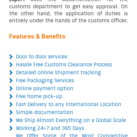
customs department to get easy approval. On
the other hand, the application of duties is
entirely under the hands of the customs officer.
Features & Benefits
Door to door services
Hassle Free Customs Clearance Process
Detailed online Shipment tracking
Free Packaging Services
Online payment option
Free home pick-up
Fast Delivery to any International Location
Simple documentation
We Ship Almost Everything on a Global Scale
Working 24×7 and 365 Days
We Offer Some of the Most Competitive