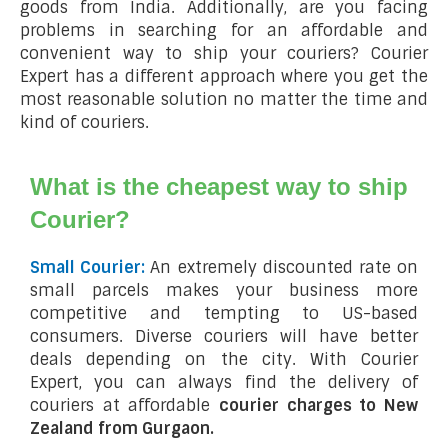
goods from India. Additionally, are you facing
problems in searching for an affordable and
convenient way to ship your couriers? Courier
Expert has a different approach where you get the
most reasonable solution no matter the time and
kind of couriers.
What is the cheapest way to ship
Courier?
Small Courier:
An extremely discounted rate on
small parcels makes your business more
competitive and tempting to US-based
consumers. Diverse couriers will have better
deals depending on the city. With Courier
Expert, you can always find the delivery of
couriers at affordable
courier charges to New
Zealand from Gurgaon.