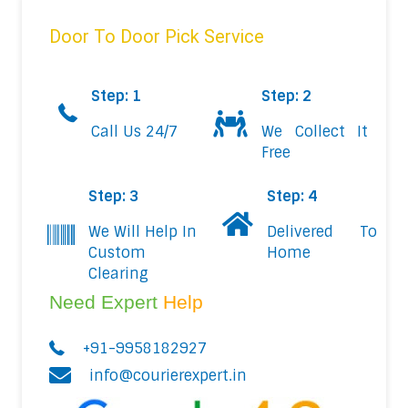
Door To Door Pick Service
Step: 1
Step: 2
Call Us 24/7
We Collect It
Free
Step: 3
Step: 4
We Will Help In
Delivered To
Custom
Home
Clearing
Need Expert
Help
+91-9958182927
info@courierexpert.in