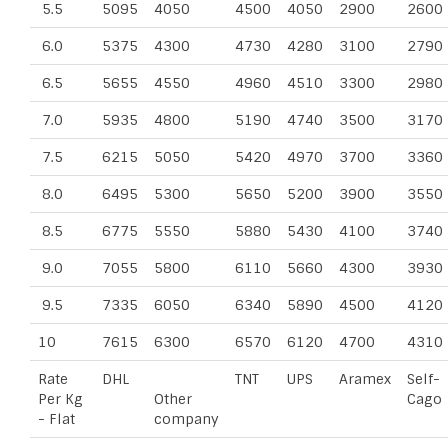
5.5
5095
4050
4500
4050
2900
2600
6.0
5375
4300
4730
4280
3100
2790
6.5
5655
4550
4960
4510
3300
2980
7.0
5935
4800
5190
4740
3500
3170
7.5
6215
5050
5420
4970
3700
3360
8.0
6495
5300
5650
5200
3900
3550
8.5
6775
5550
5880
5430
4100
3740
9.0
7055
5800
6110
5660
4300
3930
9.5
7335
6050
6340
5890
4500
4120
10
7615
6300
6570
6120
4700
4310
Rate
DHL
TNT
UPS
Aramex
Self-
Per Kg
Other
Cago
- Flat
company