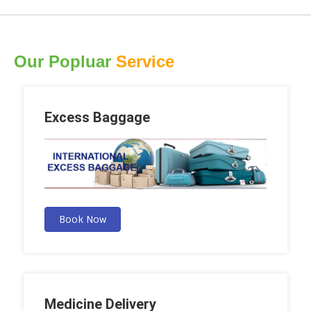
Our Popluar
Service
Excess Baggage
Book Now
Medicine Delivery