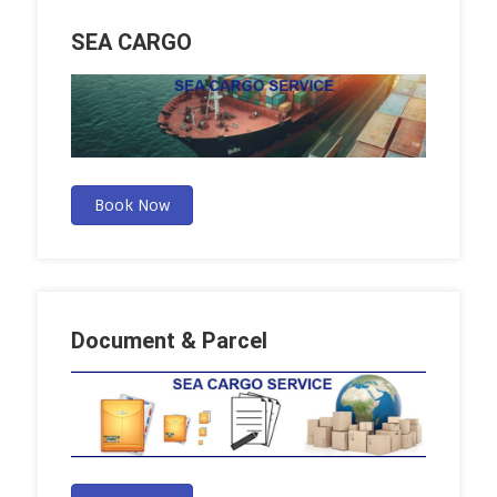
SEA CARGO
Book Now
Document & Parcel