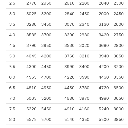
2.5
2770
2950
2610
2260
2640
2300
3.0
3025
3200
2840
2450
2900
2450
3.5
3280
3450
3070
2640
3160
2600
4.0
3535
3700
3300
2830
3420
2750
4.5
3790
3950
3530
3020
3680
2900
5.0
4045
4200
3760
3210
3940
3050
5.5
4300
4450
3990
3400
4200
3200
6.0
4555
4700
4220
3590
4460
3350
6.5
4810
4950
4450
3780
4720
3500
7.0
5065
5200
4680
3970
4980
3650
7.5
5320
5450
4910
4160
5240
3800
8.0
5575
5700
5140
4350
5500
3950