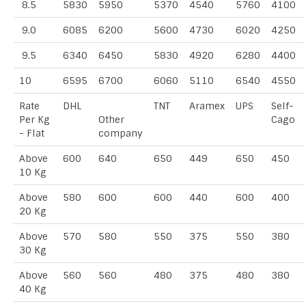
8.5
5830
5950
5370
4540
5760
4100
9.0
6085
6200
5600
4730
6020
4250
9.5
6340
6450
5830
4920
6280
4400
10
6595
6700
6060
5110
6540
4550
Rate
DHL
TNT
Aramex
UPS
Self-
Per Kg
Other
Cago
- Flat
company
Above
600
640
650
449
650
450
10 Kg
Above
580
600
600
440
600
400
20 Kg
Above
570
580
550
375
550
380
30 Kg
Above
560
560
480
375
480
380
40 Kg