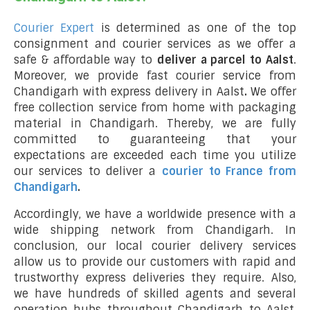
Courier Expert
is determined as one of the top
consignment and courier services as we offer a
safe & affordable way to
deliver a parcel to Aalst
.
Moreover, we provide fast courier service from
Chandigarh with express delivery in Aalst
.
We offer
free collection service from home with packaging
material in Chandigarh. Thereby, we are fully
committed to guaranteeing that your
expectations are exceeded each time you utilize
our services to deliver a
courier to France from
Chandigarh
.
Accordingly, we have a worldwide presence with a
wide shipping network from Chandigarh. In
conclusion, our local courier delivery services
allow us to provide our customers with rapid and
trustworthy express deliveries they require. Also,
we have hundreds of skilled agents and several
operation hubs throughout Chandigarh to Aalst,