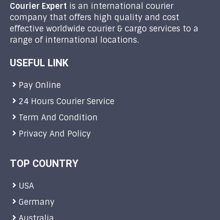
Courier Expert
is an international courier
company that offers high quality and cost
effective worldwide courier & cargo services to a
range of international locations.
USEFUL LINK
Pay Online
24 Hours Courier Service
Term And Condition
Privacy And Policy
TOP COUNTRY
USA
Germany
Australia