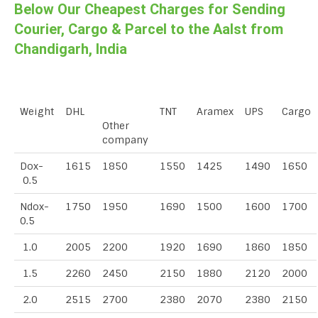
Below Our Cheapest Charges for Sending
Courier, Cargo & Parcel to the Aalst from
Chandigarh, India
Weight
DHL
TNT
Aramex
UPS
Cargo
Other
company
Dox-
1615
1850
1550
1425
1490
1650
0.5
Ndox-
1750
1950
1690
1500
1600
1700
0.5
1.0
2005
2200
1920
1690
1860
1850
1.5
2260
2450
2150
1880
2120
2000
2.0
2515
2700
2380
2070
2380
2150