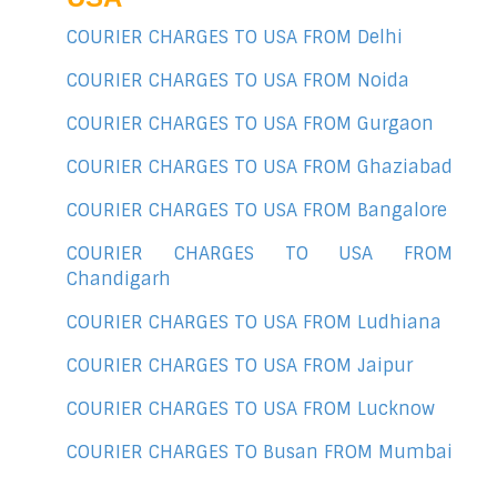
COURIER CHARGES TO USA FROM Delhi
COURIER CHARGES TO USA FROM Noida
COURIER CHARGES TO USA FROM Gurgaon
COURIER CHARGES TO USA FROM Ghaziabad
COURIER CHARGES TO USA FROM Bangalore
COURIER CHARGES TO USA FROM
Chandigarh
COURIER CHARGES TO USA FROM Ludhiana
COURIER CHARGES TO USA FROM Jaipur
COURIER CHARGES TO USA FROM Lucknow
COURIER CHARGES TO Busan FROM Mumbai