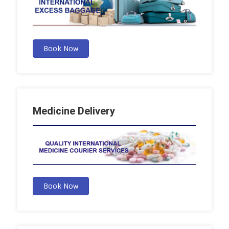
Book Now
Medicine Delivery
Book Now