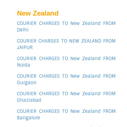
New Zealand
COURIER CHARGES TO New Zealand FROM
Delhi
COURIER CHARGES TO NEW ZEALAND FROM
JAIPUR
COURIER CHARGES TO New Zealand FROM
Noida
COURIER CHARGES TO New Zealand FROM
Gurgaon
COURIER CHARGES TO New Zealand FROM
Ghaziabad
COURIER CHARGES TO New Zealand FROM
Bangalore