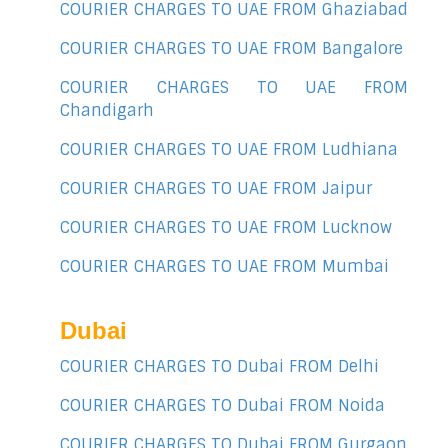
COURIER CHARGES TO UAE FROM Ghaziabad
COURIER CHARGES TO UAE FROM Bangalore
COURIER CHARGES TO UAE FROM
Chandigarh
COURIER CHARGES TO UAE FROM Ludhiana
COURIER CHARGES TO UAE FROM Jaipur
COURIER CHARGES TO UAE FROM Lucknow
COURIER CHARGES TO UAE FROM Mumbai
Dubai
COURIER CHARGES TO Dubai FROM Delhi
COURIER CHARGES TO Dubai FROM Noida
COURIER CHARGES TO Dubai FROM Gurgaon