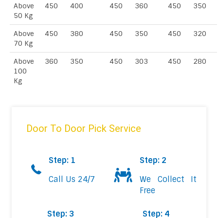
Above
450
400
450
360
450
350
50 Kg
Above
450
380
450
350
450
320
70 Kg
Above
360
350
450
303
450
280
100
Kg
Door To Door Pick Service
Step: 1
Step: 2
Call Us 24/7
We Collect It
Free
Step: 3
Step: 4