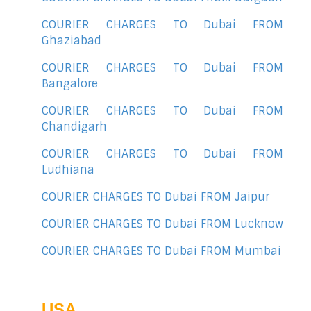
COURIER CHARGES TO Dubai FROM
Ghaziabad
COURIER CHARGES TO Dubai FROM
Bangalore
COURIER CHARGES TO Dubai FROM
Chandigarh
COURIER CHARGES TO Dubai FROM
Ludhiana
COURIER CHARGES TO Dubai FROM Jaipur
COURIER CHARGES TO Dubai FROM Lucknow
COURIER CHARGES TO Dubai FROM Mumbai
USA