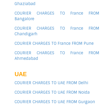
Ghaziabad
COURIER CHARGES TO France FROM
Bangalore
COURIER CHARGES TO France FROM
Chandigarh
COURIER CHARGES TO France FROM Pune
COURIER CHARGES TO France FROM
Ahmedabad
UAE
COURIER CHARGES TO UAE FROM Delhi
COURIER CHARGES TO UAE FROM Noida
COURIER CHARGES TO UAE FROM Gurgaon