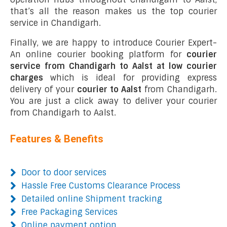
that’s all the reason makes us the top courier
service in Chandigarh.
Finally, we are happy to introduce Courier Expert-
An online courier booking platform for
courier
service from Chandigarh to Aalst at low courier
charges
which is ideal for providing express
delivery of your
courier to Aalst
from Chandigarh.
You are just a click away to deliver your courier
from Chandigarh to Aalst.
Features & Benefits
Door to door services
Hassle Free Customs Clearance Process
Detailed online Shipment tracking
Free Packaging Services
Online payment option