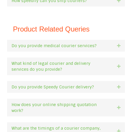
How speedily can you ship couriers?
Expan
Product Related Queries
Do you provide medical courier services?
Expan
What kind of legal courier and delivery
Expan
services do you provide?
Do you provide Speedy Courier delivery?
Expan
How does your online shipping quotation
Expan
work?
What are the timings of a courier company,
Expan