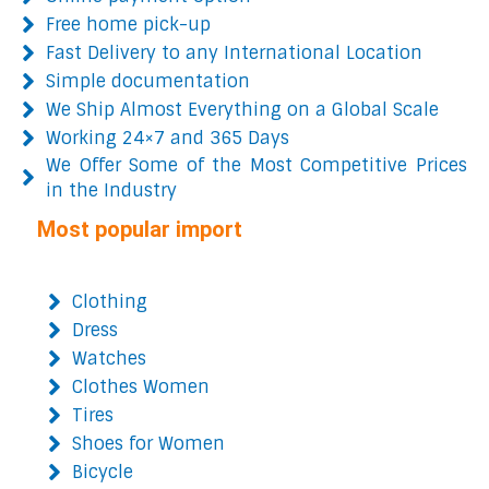
Free home pick-up
Fast Delivery to any International Location
Simple documentation
We Ship Almost Everything on a Global Scale
Working 24×7 and 365 Days
We Offer Some of the Most Competitive Prices
in the Industry
Most popular import
Clothing
Dress
Watches
Clothes Women
Tires
Shoes for Women
Bicycle