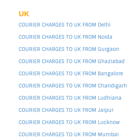
UK
COURIER CHARGES TO UK FROM Delhi
COURIER CHARGES TO UK FROM Noida
COURIER CHARGES TO UK FROM Gurgaon
COURIER CHARGES TO UK FROM Ghaziabad
COURIER CHARGES TO UK FROM Bangalore
COURIER CHARGES TO UK FROM Chandigarh
COURIER CHARGES TO UK FROM Ludhiana
COURIER CHARGES TO UK FROM Jaipur
COURIER CHARGES TO UK FROM Lucknow
COURIER CHARGES TO UK FROM Mumbai