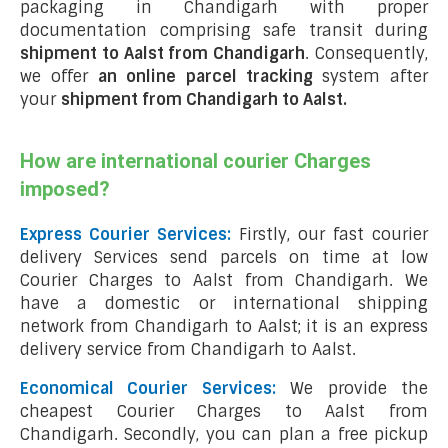
packaging in Chandigarh with proper
documentation comprising safe transit during
shipment to Aalst from Chandigarh
. Consequently,
we offer
an online parcel tracking
system after
your
shipment from Chandigarh to Aalst
.
How are international courier Charges
imposed?
Express Courier Services:
Firstly, our fast courier
delivery Services send parcels on time at low
Courier Charges to Aalst from Chandigarh. We
have a domestic or international shipping
network from Chandigarh to Aalst; it is an express
delivery service from Chandigarh to Aalst.
Economical Courier Services:
We provide the
cheapest Courier Charges to Aalst from
Chandigarh. Secondly, you can plan a free pickup