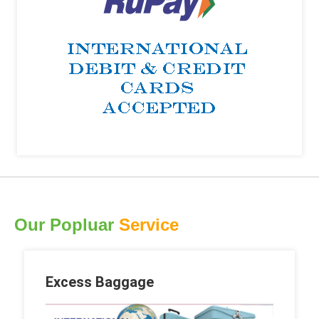
Our Popluar
Service
Excess Baggage