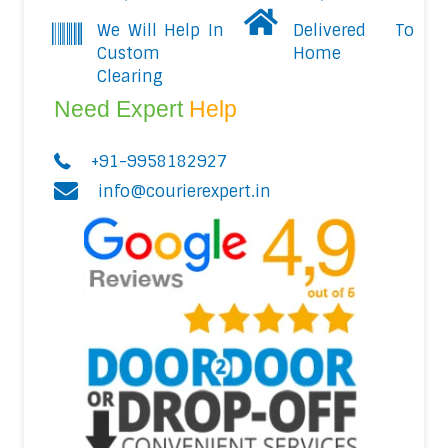
We Will Help In
Delivered To
Custom
Home
Clearing
Need Expert
Help
+91-9958182927
info@courierexpert.in