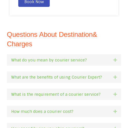
Book Now
Questions About Destination&
Charges
What do you mean by courier service?
Expan
What are the benefits of using Courier Expert?
Expan
What is the requirement of a courier service?
Expan
How much does a courier cost?
Expan