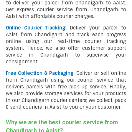
to deliver your parcel from Chandigarh to Aalst.
Get express courier service from Chandigarh to
Aalst with affordable courier charges.
Online Courier Tracking:
Deliver your parcel to
Aalst from Chandigarh and track each progress
online using our real-time courier tracking
system. Hence, we also offer customer support
service in Chandigarh to supervise your
consignment.
Free Collection & Packaging:
Deliver or sell online
from Chandigarh using our courier service that
delivers parcels with free pick up service. Finally,
we also provide storage services for your products
in our Chandigarh courier centers; we collect, pack
& send couriers in Aalst to you or your customer.
Why we are the best courier service from
Chandigarh to Aalst?