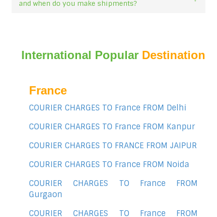
and when do you make shipments?
International Popular
Destination
France
COURIER CHARGES TO France FROM Delhi
COURIER CHARGES TO France FROM Kanpur
COURIER CHARGES TO FRANCE FROM JAIPUR
COURIER CHARGES TO France FROM Noida
COURIER CHARGES TO France FROM
Gurgaon
COURIER CHARGES TO France FROM