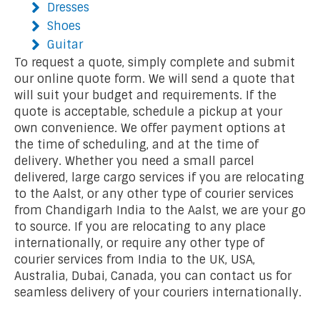
Dresses
Shoes
Guitar
To request a quote, simply complete and submit
our online quote form. We will send a quote that
will suit your budget and requirements. If the
quote is acceptable, schedule a pickup at your
own convenience. We offer payment options at
the time of scheduling, and at the time of
delivery. Whether you need a small parcel
delivered, large cargo services if you are relocating
to the Aalst, or any other type of courier services
from Chandigarh India to the Aalst, we are your go
to source. If you are relocating to any place
internationally, or require any other type of
courier services from India to the UK, USA,
Australia, Dubai, Canada, you can contact us for
seamless delivery of your couriers internationally.