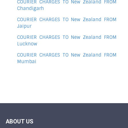
COURIER CHARGES TO New Zealand FROM
Chandigarh
COURIER CHARGES TO New Zealand FROM
Jaipur
COURIER CHARGES TO New Zealand FROM
Lucknow
COURIER CHARGES TO New Zealand FROM
Mumbai
ABOUT US