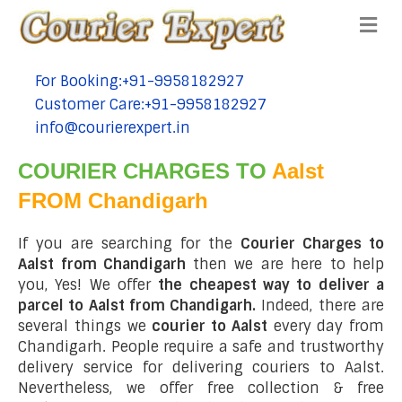
Me
For Booking:+91-9958182927
tel:+91-9958182927
Customer Care:+91-9958182927
tel:+91-9958182927
info@courierexpert.in
tel:+91-9958182927
COURIER CHARGES TO
Aalst
FROM Chandigarh
If you are searching for the
Courier Charges to
Aalst from Chandigarh
then we are here to help
you, Yes! We offer
the cheapest way to deliver a
parcel to Aalst from Chandigarh.
Indeed, there are
several things we
courier to Aalst
every day from
Chandigarh. People require a safe and trustworthy
delivery service for delivering couriers to Aalst.
Nevertheless, we offer free collection & free