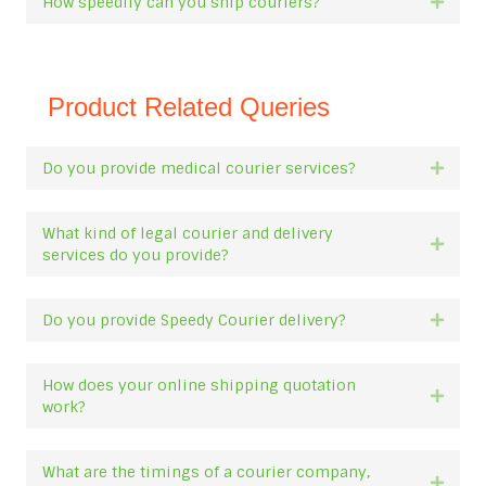
How speedily can you ship couriers?
Expan
Product Related Queries
Do you provide medical courier services?
Expan
What kind of legal courier and delivery
Expan
services do you provide?
Do you provide Speedy Courier delivery?
Expan
How does your online shipping quotation
Expan
work?
What are the timings of a courier company,
Expan