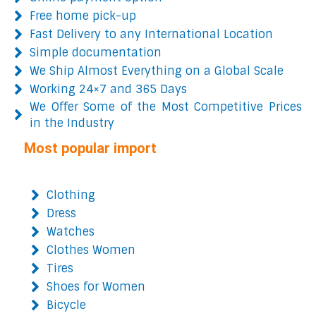
Free home pick-up
Fast Delivery to any International Location
Simple documentation
We Ship Almost Everything on a Global Scale
Working 24×7 and 365 Days
We Offer Some of the Most Competitive Prices
in the Industry
Most popular import
Clothing
Dress
Watches
Clothes Women
Tires
Shoes for Women
Bicycle