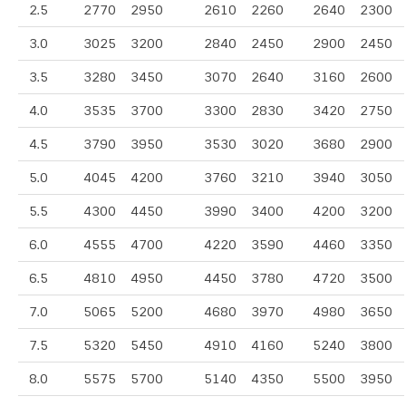
2.5
2770
2950
2610
2260
2640
2300
3.0
3025
3200
2840
2450
2900
2450
3.5
3280
3450
3070
2640
3160
2600
4.0
3535
3700
3300
2830
3420
2750
4.5
3790
3950
3530
3020
3680
2900
5.0
4045
4200
3760
3210
3940
3050
5.5
4300
4450
3990
3400
4200
3200
6.0
4555
4700
4220
3590
4460
3350
6.5
4810
4950
4450
3780
4720
3500
7.0
5065
5200
4680
3970
4980
3650
7.5
5320
5450
4910
4160
5240
3800
8.0
5575
5700
5140
4350
5500
3950