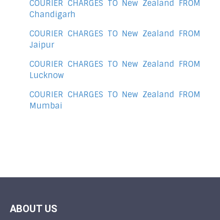
COURIER CHARGES TO New Zealand FROM
Chandigarh
COURIER CHARGES TO New Zealand FROM
Jaipur
COURIER CHARGES TO New Zealand FROM
Lucknow
COURIER CHARGES TO New Zealand FROM
Mumbai
ABOUT US