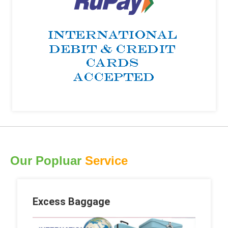
Our Popluar
Service
Excess Baggage