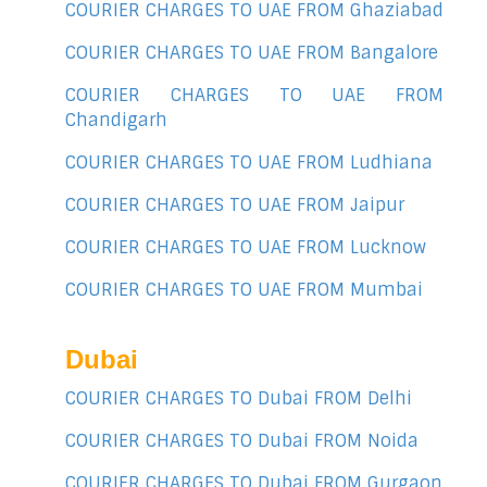
COURIER CHARGES TO UAE FROM Ghaziabad
COURIER CHARGES TO UAE FROM Bangalore
COURIER CHARGES TO UAE FROM
Chandigarh
COURIER CHARGES TO UAE FROM Ludhiana
COURIER CHARGES TO UAE FROM Jaipur
COURIER CHARGES TO UAE FROM Lucknow
COURIER CHARGES TO UAE FROM Mumbai
Dubai
COURIER CHARGES TO Dubai FROM Delhi
COURIER CHARGES TO Dubai FROM Noida
COURIER CHARGES TO Dubai FROM Gurgaon