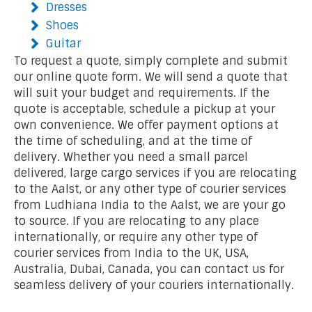
Dresses
Shoes
Guitar
To request a quote, simply complete and submit
our online quote form. We will send a quote that
will suit your budget and requirements. If the
quote is acceptable, schedule a pickup at your
own convenience. We offer payment options at
the time of scheduling, and at the time of
delivery. Whether you need a small parcel
delivered, large cargo services if you are relocating
to the Aalst, or any other type of courier services
from Ludhiana India to the Aalst, we are your go
to source. If you are relocating to any place
internationally, or require any other type of
courier services from India to the UK, USA,
Australia, Dubai, Canada, you can contact us for
seamless delivery of your couriers internationally.