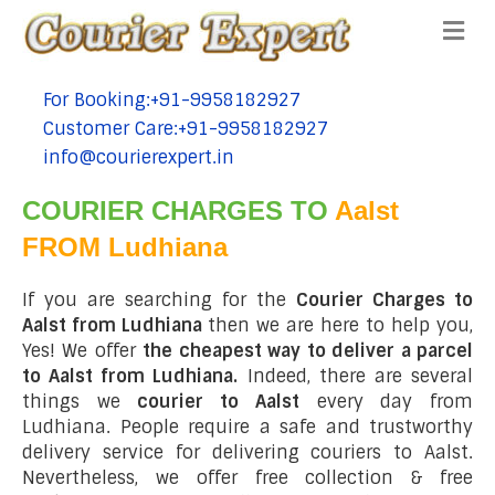
Me
For Booking:+91-9958182927
tel:+91-9958182927
Customer Care:+91-9958182927
tel:+91-9958182927
info@courierexpert.in
tel:+91-9958182927
COURIER CHARGES TO
Aalst
FROM Ludhiana
If you are searching for the
Courier Charges to
Aalst from Ludhiana
then we are here to help you,
Yes! We offer
the cheapest way to deliver a parcel
to Aalst from Ludhiana.
Indeed, there are several
things we
courier to Aalst
every day from
Ludhiana. People require a safe and trustworthy
delivery service for delivering couriers to Aalst.
Nevertheless, we offer free collection & free