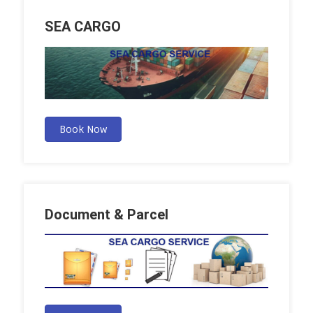
SEA CARGO
Book Now
Document & Parcel