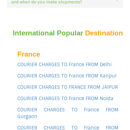
and when do you make shipments?
International Popular
Destination
France
COURIER CHARGES TO France FROM Delhi
COURIER CHARGES TO France FROM Kanpur
COURIER CHARGES TO FRANCE FROM JAIPUR
COURIER CHARGES TO France FROM Noida
COURIER CHARGES TO France FROM
Gurgaon
COURIER CHARGES TO France FROM