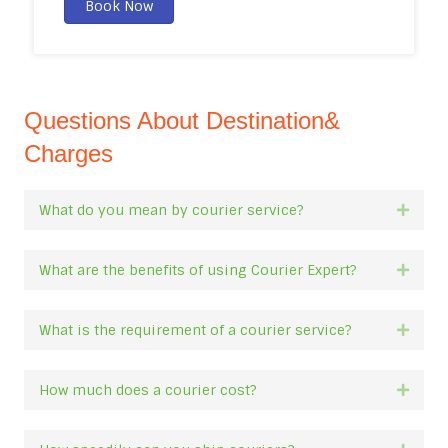
Book Now
Questions About Destination&
Charges
What do you mean by courier service?
Expan
What are the benefits of using Courier Expert?
Expan
What is the requirement of a courier service?
Expan
How much does a courier cost?
Expan