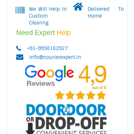
We Will Help In
Delivered To
Custom
Home
Clearing
Need Expert
Help
+91-9958182927
info@courierexpert.in