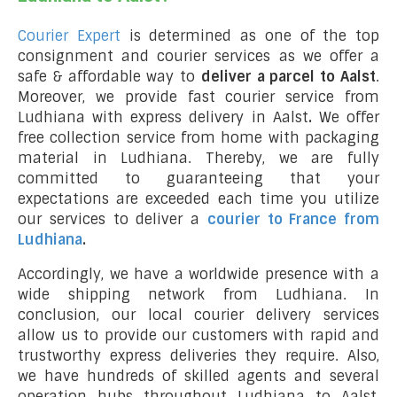
Courier Expert
is determined as one of the top
consignment and courier services as we offer a
safe & affordable way to
deliver a parcel to Aalst
.
Moreover, we provide fast courier service from
Ludhiana with express delivery in Aalst
.
We offer
free collection service from home with packaging
material in Ludhiana. Thereby, we are fully
committed to guaranteeing that your
expectations are exceeded each time you utilize
our services to deliver a
courier to France from
Ludhiana
.
Accordingly, we have a worldwide presence with a
wide shipping network from Ludhiana. In
conclusion, our local courier delivery services
allow us to provide our customers with rapid and
trustworthy express deliveries they require. Also,
we have hundreds of skilled agents and several
operation hubs throughout Ludhiana to Aalst,