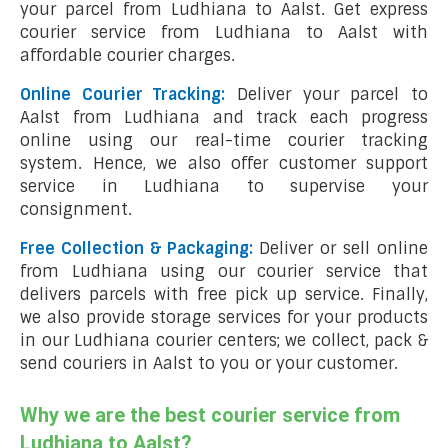
your parcel from Ludhiana to Aalst. Get express
courier service from Ludhiana to Aalst with
affordable courier charges.
Online Courier Tracking:
Deliver your parcel to
Aalst from Ludhiana and track each progress
online using our real-time courier tracking
system. Hence, we also offer customer support
service in Ludhiana to supervise your
consignment.
Free Collection & Packaging:
Deliver or sell online
from Ludhiana using our courier service that
delivers parcels with free pick up service. Finally,
we also provide storage services for your products
in our Ludhiana courier centers; we collect, pack &
send couriers in Aalst to you or your customer.
Why we are the best courier service from
Ludhiana to Aalst?