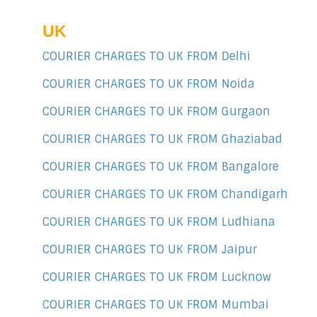
UK
COURIER CHARGES TO UK FROM Delhi
COURIER CHARGES TO UK FROM Noida
COURIER CHARGES TO UK FROM Gurgaon
COURIER CHARGES TO UK FROM Ghaziabad
COURIER CHARGES TO UK FROM Bangalore
COURIER CHARGES TO UK FROM Chandigarh
COURIER CHARGES TO UK FROM Ludhiana
COURIER CHARGES TO UK FROM Jaipur
COURIER CHARGES TO UK FROM Lucknow
COURIER CHARGES TO UK FROM Mumbai