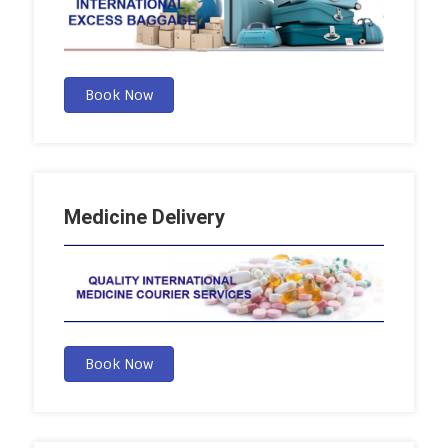
Book Now
Medicine Delivery
Book Now