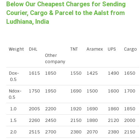
Below Our Cheapest Charges for Sending
Courier, Cargo & Parcel to the Aalst from
Ludhiana, India
Weight
DHL
TNT
Aramex
UPS
Cargo
Other
company
Dox-
1615
1850
1550
1425
1490
1650
0.5
Ndox-
1750
1950
1690
1500
1600
1700
0.5
1.0
2005
2200
1920
1690
1860
1850
1.5
2260
2450
2150
1880
2120
2000
2.0
2515
2700
2380
2070
2380
2150