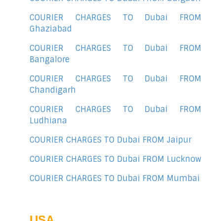
COURIER CHARGES TO Dubai FROM
Ghaziabad
COURIER CHARGES TO Dubai FROM
Bangalore
COURIER CHARGES TO Dubai FROM
Chandigarh
COURIER CHARGES TO Dubai FROM
Ludhiana
COURIER CHARGES TO Dubai FROM Jaipur
COURIER CHARGES TO Dubai FROM Lucknow
COURIER CHARGES TO Dubai FROM Mumbai
USA