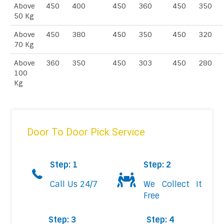
Above
450
400
450
360
450
350
50 Kg
Above
450
380
450
350
450
320
70 Kg
Above
360
350
450
303
450
280
100
Kg
Door To Door Pick Service
Step: 1
Step: 2
Call Us 24/7
We Collect It
Free
Step: 3
Step: 4