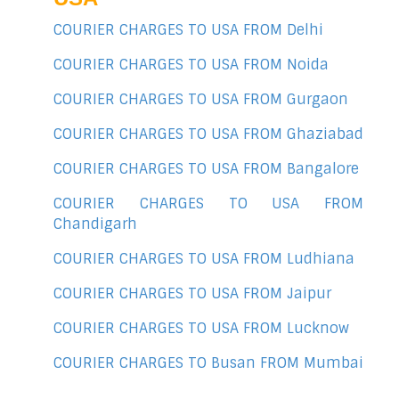
COURIER CHARGES TO USA FROM Delhi
COURIER CHARGES TO USA FROM Noida
COURIER CHARGES TO USA FROM Gurgaon
COURIER CHARGES TO USA FROM Ghaziabad
COURIER CHARGES TO USA FROM Bangalore
COURIER CHARGES TO USA FROM
Chandigarh
COURIER CHARGES TO USA FROM Ludhiana
COURIER CHARGES TO USA FROM Jaipur
COURIER CHARGES TO USA FROM Lucknow
COURIER CHARGES TO Busan FROM Mumbai