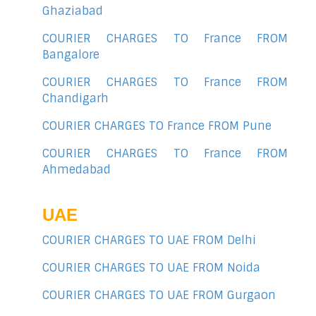
Ghaziabad
COURIER CHARGES TO France FROM
Bangalore
COURIER CHARGES TO France FROM
Chandigarh
COURIER CHARGES TO France FROM Pune
COURIER CHARGES TO France FROM
Ahmedabad
UAE
COURIER CHARGES TO UAE FROM Delhi
COURIER CHARGES TO UAE FROM Noida
COURIER CHARGES TO UAE FROM Gurgaon