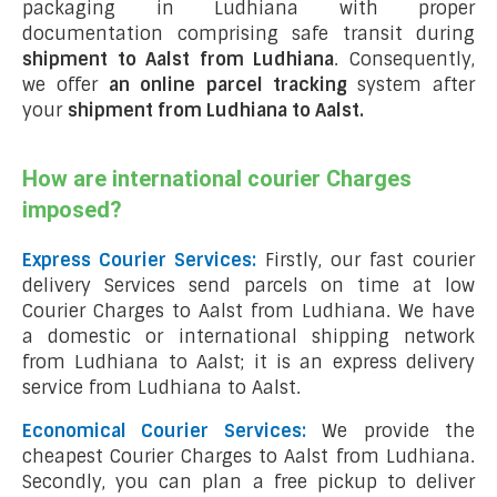
packaging in Ludhiana with proper
documentation comprising safe transit during
shipment to Aalst from Ludhiana
. Consequently,
we offer
an online parcel tracking
system after
your
shipment from Ludhiana to Aalst
.
How are international courier Charges
imposed?
Express Courier Services:
Firstly, our fast courier
delivery Services send parcels on time at low
Courier Charges to Aalst from Ludhiana. We have
a domestic or international shipping network
from Ludhiana to Aalst; it is an express delivery
service from Ludhiana to Aalst.
Economical Courier Services:
We provide the
cheapest Courier Charges to Aalst from Ludhiana.
Secondly, you can plan a free pickup to deliver