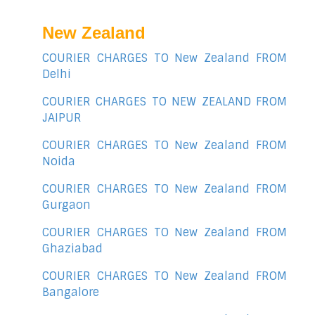
New Zealand
COURIER CHARGES TO New Zealand FROM
Delhi
COURIER CHARGES TO NEW ZEALAND FROM
JAIPUR
COURIER CHARGES TO New Zealand FROM
Noida
COURIER CHARGES TO New Zealand FROM
Gurgaon
COURIER CHARGES TO New Zealand FROM
Ghaziabad
COURIER CHARGES TO New Zealand FROM
Bangalore