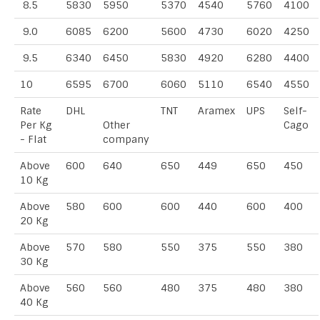
8.5
5830
5950
5370
4540
5760
4100
9.0
6085
6200
5600
4730
6020
4250
9.5
6340
6450
5830
4920
6280
4400
10
6595
6700
6060
5110
6540
4550
Rate
DHL
TNT
Aramex
UPS
Self-
Per Kg
Other
Cago
- Flat
company
Above
600
640
650
449
650
450
10 Kg
Above
580
600
600
440
600
400
20 Kg
Above
570
580
550
375
550
380
30 Kg
Above
560
560
480
375
480
380
40 Kg