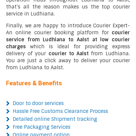
that’s all the reason makes us the top courier
service in Ludhiana.
Finally, we are happy to introduce Courier Expert-
An online courier booking platform for
courier
service from Ludhiana to Aalst at low courier
charges
which is ideal for providing express
delivery of your
courier to Aalst
from Ludhiana.
You are just a click away to deliver your courier
from Ludhiana to Aalst.
Features & Benefits
Door to door services
Hassle Free Customs Clearance Process
Detailed online Shipment tracking
Free Packaging Services
Online payment option