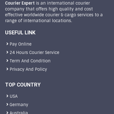
Courier Expert
is an international courier
company that offers high quality and cost
effective worldwide courier & cargo services to a
range of international locations.
USEFUL LINK
Pay Online
24 Hours Courier Service
Term And Condition
Privacy And Policy
TOP COUNTRY
USA
Germany
Australia