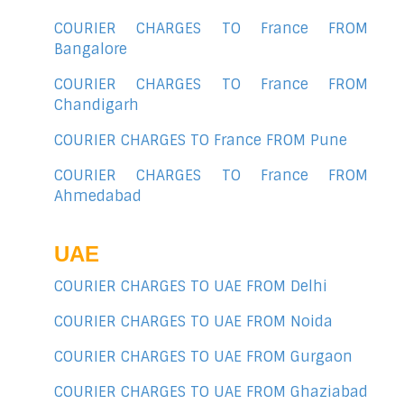
COURIER CHARGES TO France FROM
Bangalore
COURIER CHARGES TO France FROM
Chandigarh
COURIER CHARGES TO France FROM Pune
COURIER CHARGES TO France FROM
Ahmedabad
UAE
COURIER CHARGES TO UAE FROM Delhi
COURIER CHARGES TO UAE FROM Noida
COURIER CHARGES TO UAE FROM Gurgaon
COURIER CHARGES TO UAE FROM Ghaziabad