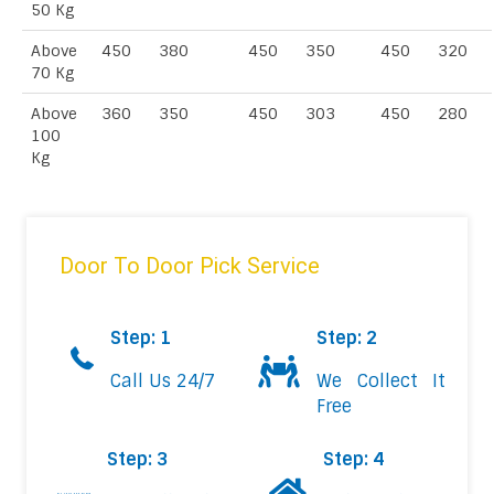
50 Kg
Above
450
380
450
350
450
320
70 Kg
Above
360
350
450
303
450
280
100
Kg
Door To Door Pick Service
Step: 1
Step: 2
Call Us 24/7
We Collect It
Free
Step: 3
Step: 4