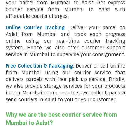
your parcel from Mumbai to Aalst. Get express
courier service from Mumbai to Aalst with
affordable courier charges.
Online Courier Tracking:
Deliver your parcel to
Aalst from Mumbai and track each progress
online using our real-time courier tracking
system. Hence, we also offer customer support
service in Mumbai to supervise your consignment.
Free Collection & Packaging:
Deliver or sell online
from Mumbai using our courier service that
delivers parcels with free pick up service. Finally,
we also provide storage services for your products
in our Mumbai courier centers; we collect, pack &
send couriers in Aalst to you or your customer.
Why we are the best courier service from
Mumbai to Aalst?