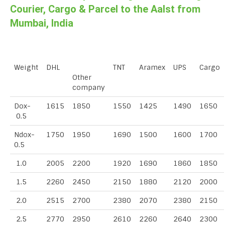
Courier, Cargo & Parcel to the Aalst from
Mumbai, India
Weight
DHL
TNT
Aramex
UPS
Cargo
Other
company
Dox-
1615
1850
1550
1425
1490
1650
0.5
Ndox-
1750
1950
1690
1500
1600
1700
0.5
1.0
2005
2200
1920
1690
1860
1850
1.5
2260
2450
2150
1880
2120
2000
2.0
2515
2700
2380
2070
2380
2150
2.5
2770
2950
2610
2260
2640
2300