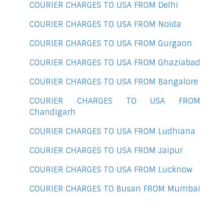
COURIER CHARGES TO USA FROM Delhi
COURIER CHARGES TO USA FROM Noida
COURIER CHARGES TO USA FROM Gurgaon
COURIER CHARGES TO USA FROM Ghaziabad
COURIER CHARGES TO USA FROM Bangalore
COURIER CHARGES TO USA FROM
Chandigarh
COURIER CHARGES TO USA FROM Ludhiana
COURIER CHARGES TO USA FROM Jaipur
COURIER CHARGES TO USA FROM Lucknow
COURIER CHARGES TO Busan FROM Mumbai