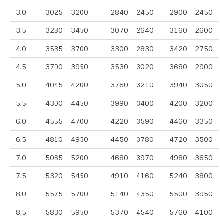
3.0
3025
3200
2840
2450
2900
2450
3.5
3280
3450
3070
2640
3160
2600
4.0
3535
3700
3300
2830
3420
2750
4.5
3790
3950
3530
3020
3680
2900
5.0
4045
4200
3760
3210
3940
3050
5.5
4300
4450
3990
3400
4200
3200
6.0
4555
4700
4220
3590
4460
3350
6.5
4810
4950
4450
3780
4720
3500
7.0
5065
5200
4680
3970
4980
3650
7.5
5320
5450
4910
4160
5240
3800
8.0
5575
5700
5140
4350
5500
3950
8.5
5830
5950
5370
4540
5760
4100