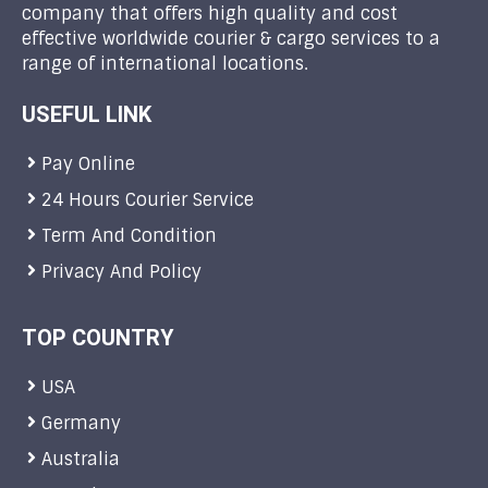
company that offers high quality and cost
effective worldwide courier & cargo services to a
range of international locations.
USEFUL LINK
Pay Online
24 Hours Courier Service
Term And Condition
Privacy And Policy
TOP COUNTRY
USA
Germany
Australia