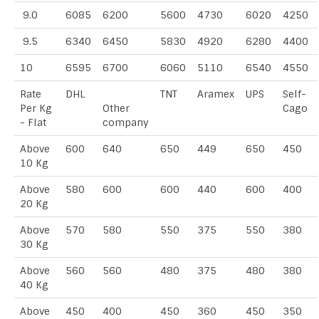
9.0
6085
6200
5600
4730
6020
4250
9.5
6340
6450
5830
4920
6280
4400
10
6595
6700
6060
5110
6540
4550
Rate
DHL
TNT
Aramex
UPS
Self-
Per Kg
Other
Cago
- Flat
company
Above
600
640
650
449
650
450
10 Kg
Above
580
600
600
440
600
400
20 Kg
Above
570
580
550
375
550
380
30 Kg
Above
560
560
480
375
480
380
40 Kg
Above
450
400
450
360
450
350