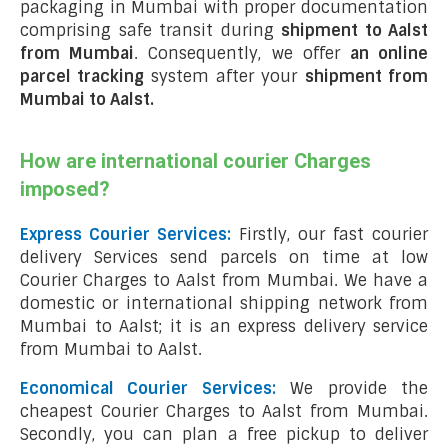
packaging in Mumbai with proper documentation
comprising safe transit during
shipment to Aalst
from Mumbai
. Consequently, we offer
an online
parcel tracking
system after your
shipment from
Mumbai to Aalst
.
How are international courier Charges
imposed?
Express Courier Services:
Firstly, our fast courier
delivery Services send parcels on time at low
Courier Charges to Aalst from Mumbai. We have a
domestic or international shipping network from
Mumbai to Aalst; it is an express delivery service
from Mumbai to Aalst.
Economical Courier Services:
We provide the
cheapest Courier Charges to Aalst from Mumbai.
Secondly, you can plan a free pickup to deliver