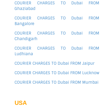
COURIER CHARGES TO Dubai FROM
Ghaziabad
COURIER CHARGES TO Dubai FROM
Bangalore
COURIER CHARGES TO Dubai FROM
Chandigarh
COURIER CHARGES TO Dubai FROM
Ludhiana
COURIER CHARGES TO Dubai FROM Jaipur
COURIER CHARGES TO Dubai FROM Lucknow
COURIER CHARGES TO Dubai FROM Mumbai
USA