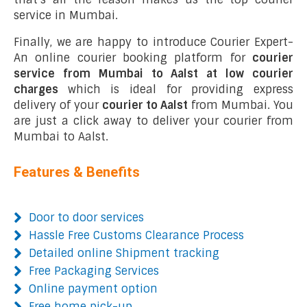
service in Mumbai.
Finally, we are happy to introduce Courier Expert-
An online courier booking platform for
courier
service from Mumbai to Aalst at low courier
charges
which is ideal for providing express
delivery of your
courier to Aalst
from Mumbai. You
are just a click away to deliver your courier from
Mumbai to Aalst.
Features & Benefits
Door to door services
Hassle Free Customs Clearance Process
Detailed online Shipment tracking
Free Packaging Services
Online payment option
Free home pick-up