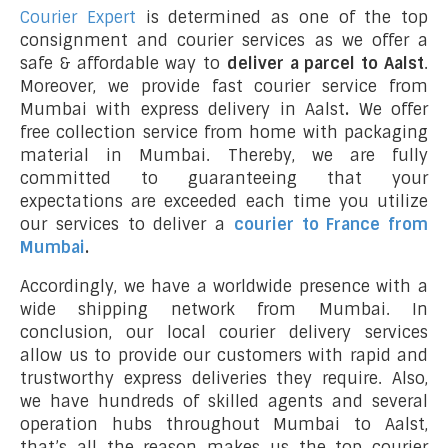
Courier Expert
is determined as one of the top
consignment and courier services as we offer a
safe & affordable way to
deliver a parcel to Aalst
.
Moreover, we provide fast courier service from
Mumbai with express delivery in Aalst
.
We offer
free collection service from home with packaging
material in Mumbai. Thereby, we are fully
committed to guaranteeing that your
expectations are exceeded each time you utilize
our services to deliver a
courier to France from
Mumbai
.
Accordingly, we have a worldwide presence with a
wide shipping network from Mumbai. In
conclusion, our local courier delivery services
allow us to provide our customers with rapid and
trustworthy express deliveries they require. Also,
we have hundreds of skilled agents and several
operation hubs throughout Mumbai to Aalst,
that’s all the reason makes us the top courier