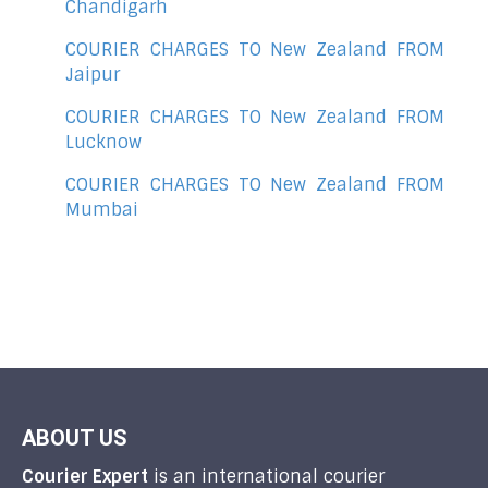
Chandigarh
COURIER CHARGES TO New Zealand FROM
Jaipur
COURIER CHARGES TO New Zealand FROM
Lucknow
COURIER CHARGES TO New Zealand FROM
Mumbai
ABOUT US
Courier Expert
is an international courier