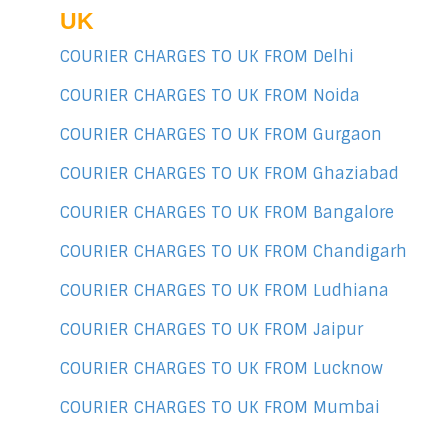
UK
COURIER CHARGES TO UK FROM Delhi
COURIER CHARGES TO UK FROM Noida
COURIER CHARGES TO UK FROM Gurgaon
COURIER CHARGES TO UK FROM Ghaziabad
COURIER CHARGES TO UK FROM Bangalore
COURIER CHARGES TO UK FROM Chandigarh
COURIER CHARGES TO UK FROM Ludhiana
COURIER CHARGES TO UK FROM Jaipur
COURIER CHARGES TO UK FROM Lucknow
COURIER CHARGES TO UK FROM Mumbai