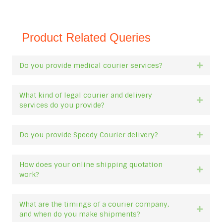
Product Related Queries
Do you provide medical courier services?
Expan
What kind of legal courier and delivery
Expan
services do you provide?
Do you provide Speedy Courier delivery?
Expan
How does your online shipping quotation
Expan
work?
What are the timings of a courier company,
Expan
and when do you make shipments?