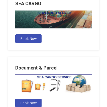
SEA CARGO
Book Now
Document & Parcel
Book Now