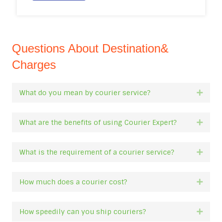
Questions About Destination&
Charges
What do you mean by courier service?
Expan
What are the benefits of using Courier Expert?
Expan
What is the requirement of a courier service?
Expan
How much does a courier cost?
Expan
How speedily can you ship couriers?
Expan