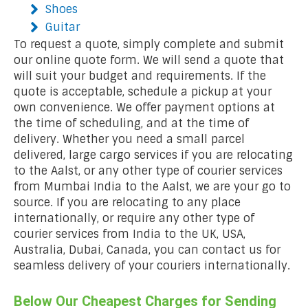
Shoes
Guitar
To request a quote, simply complete and submit
our online quote form. We will send a quote that
will suit your budget and requirements. If the
quote is acceptable, schedule a pickup at your
own convenience. We offer payment options at
the time of scheduling, and at the time of
delivery. Whether you need a small parcel
delivered, large cargo services if you are relocating
to the Aalst, or any other type of courier services
from Mumbai India to the Aalst, we are your go to
source. If you are relocating to any place
internationally, or require any other type of
courier services from India to the UK, USA,
Australia, Dubai, Canada, you can contact us for
seamless delivery of your couriers internationally.
Below Our Cheapest Charges for Sending