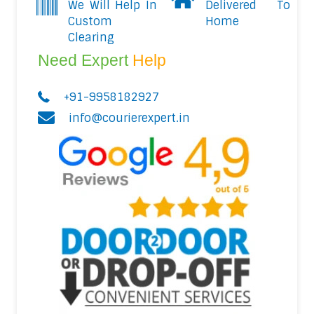
We Will Help In
Delivered To
Custom
Home
Clearing
Need Expert
Help
+91-9958182927
info@courierexpert.in