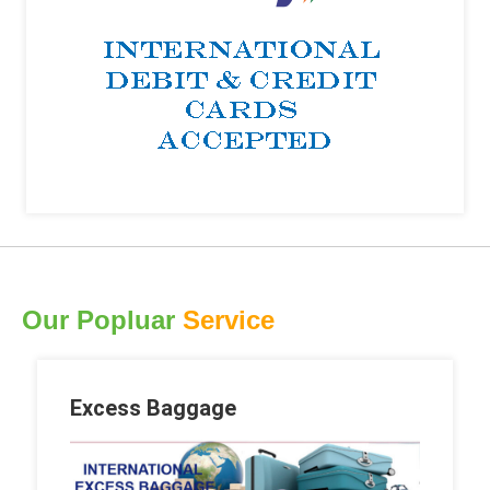
Our Popluar
Service
Excess Baggage