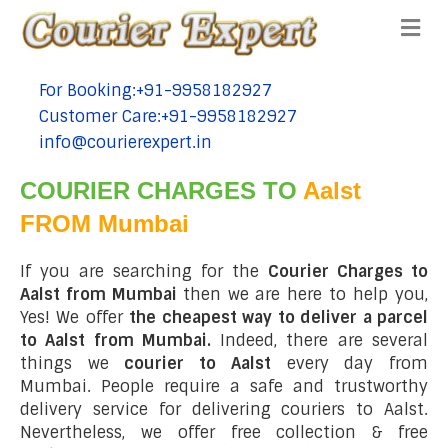
Me
For Booking:+91-9958182927
tel:+91-9958182927
Customer Care:+91-9958182927
tel:+91-9958182927
info@courierexpert.in
tel:+91-9958182927
COURIER CHARGES TO
Aalst
FROM Mumbai
If you are searching for the
Courier Charges to
Aalst from Mumbai
then we are here to help you,
Yes! We offer
the cheapest way to deliver a parcel
to Aalst from Mumbai.
Indeed, there are several
things we
courier to Aalst
every day from
Mumbai. People require a safe and trustworthy
delivery service for delivering couriers to Aalst.
Nevertheless, we offer free collection & free