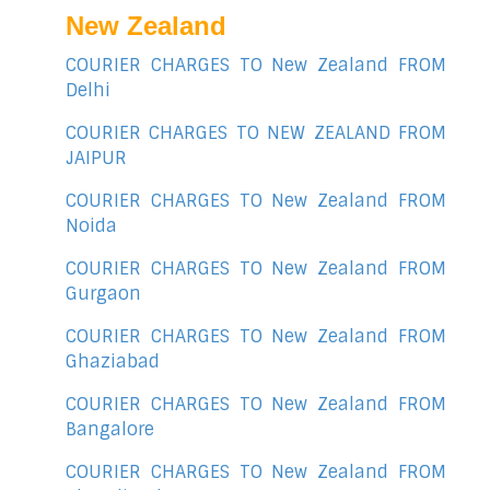
New Zealand
COURIER CHARGES TO New Zealand FROM
Delhi
COURIER CHARGES TO NEW ZEALAND FROM
JAIPUR
COURIER CHARGES TO New Zealand FROM
Noida
COURIER CHARGES TO New Zealand FROM
Gurgaon
COURIER CHARGES TO New Zealand FROM
Ghaziabad
COURIER CHARGES TO New Zealand FROM
Bangalore
COURIER CHARGES TO New Zealand FROM