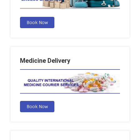
Book Now
Medicine Delivery
Book Now