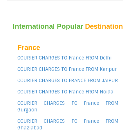
International Popular
Destination
France
COURIER CHARGES TO France FROM Delhi
COURIER CHARGES TO France FROM Kanpur
COURIER CHARGES TO FRANCE FROM JAIPUR
COURIER CHARGES TO France FROM Noida
COURIER CHARGES TO France FROM
Gurgaon
COURIER CHARGES TO France FROM
Ghaziabad