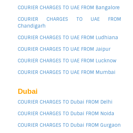
COURIER CHARGES TO UAE FROM Bangalore
COURIER CHARGES TO UAE FROM
Chandigarh
COURIER CHARGES TO UAE FROM Ludhiana
COURIER CHARGES TO UAE FROM Jaipur
COURIER CHARGES TO UAE FROM Lucknow
COURIER CHARGES TO UAE FROM Mumbai
Dubai
COURIER CHARGES TO Dubai FROM Delhi
COURIER CHARGES TO Dubai FROM Noida
COURIER CHARGES TO Dubai FROM Gurgaon