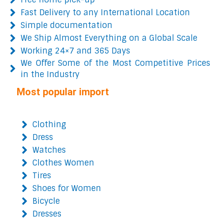
Fast Delivery to any International Location
Simple documentation
We Ship Almost Everything on a Global Scale
Working 24×7 and 365 Days
We Offer Some of the Most Competitive Prices
in the Industry
Most popular import
Clothing
Dress
Watches
Clothes Women
Tires
Shoes for Women
Bicycle
Dresses