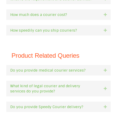
How much does a courier cost?
Expan
How speedily can you ship couriers?
Expan
Product Related Queries
Do you provide medical courier services?
Expan
What kind of legal courier and delivery
Expan
services do you provide?
Do you provide Speedy Courier delivery?
Expan