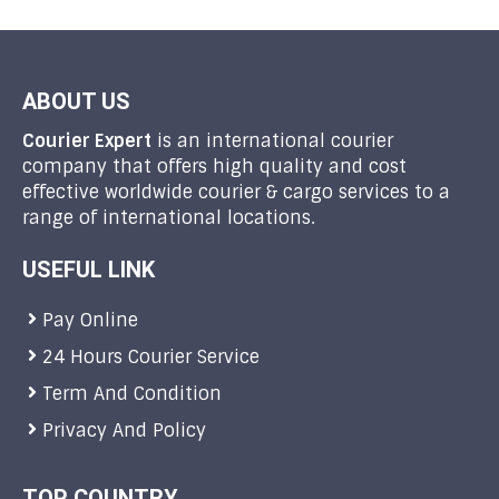
ABOUT US
Courier Expert
is an international courier
company that offers high quality and cost
effective worldwide courier & cargo services to a
range of international locations.
USEFUL LINK
Pay Online
24 Hours Courier Service
Term And Condition
Privacy And Policy
TOP COUNTRY