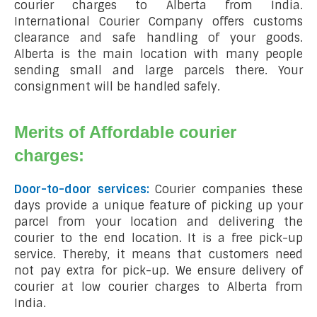
courier charges to Alberta from India.
International Courier Company offers customs
clearance and safe handling of your goods.
Alberta is the main location with many people
sending small and large parcels there. Your
consignment will be handled safely.
Merits of Affordable courier
charges:
Door-to-door services:
Courier companies these
days provide a unique feature of picking up your
parcel from your location and delivering the
courier to the end location. It is a free pick-up
service. Thereby, it means that customers need
not pay extra for pick-up. We ensure delivery of
courier at low courier charges to Alberta from
India.