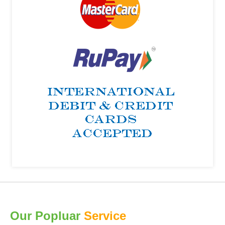
Our Popluar
Service