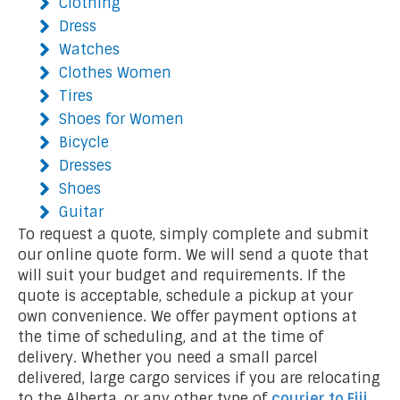
Clothing
Dress
Watches
Clothes Women
Tires
Shoes for Women
Bicycle
Dresses
Shoes
Guitar
To request a quote, simply complete and submit
our online quote form. We will send a quote that
will suit your budget and requirements. If the
quote is acceptable, schedule a pickup at your
own convenience. We offer payment options at
the time of scheduling, and at the time of
delivery. Whether you need a small parcel
delivered, large cargo services if you are relocating
to the Alberta, or any other type of
courier to Fiji