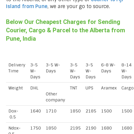
Island
from Pune
, we are your go to source.
Below Our Cheapest Charges for Sending
Courier, Cargo & Parcel to the Alberta from
Pune, India
Delivery
3-5
3-5 W-
3-5
3-5
6-8 W-
8-14
Time
W-
Days
W-
W-
Days
W-
Days
Days
Days
Days
Weight
DHL
TNT
UPS
Aramex
Cargo
Other
company
Dox-
1640
1710
1850
2185
1500
1500
0.5
Ndox-
1750
1850
2195
2190
1680
1680