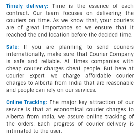
Timely delivery:
Time is the essence of each
contract. Our team focuses on delivering the
couriers on time. As we know that, your couriers
are of great importance so we ensure that it
reached the end location before the decided time.
Safe:
If you are planning to send couriers
internationally, make sure that Courier Company
is safe and reliable. At times companies with
cheap courier charges cheat people. But here at
Courier Expert, we charge affordable courier
charges to Alberta from India that are reasonable
and people can rely on our services.
Online Tracking:
The major key attraction of our
service is that at economical courier charges to
Alberta from India, we assure online tracking of
the orders. Each progress of courier delivery is
intimated to the user.