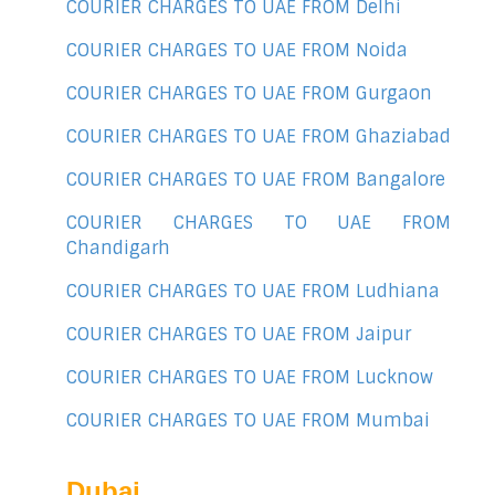
COURIER CHARGES TO UAE FROM Delhi
COURIER CHARGES TO UAE FROM Noida
COURIER CHARGES TO UAE FROM Gurgaon
COURIER CHARGES TO UAE FROM Ghaziabad
COURIER CHARGES TO UAE FROM Bangalore
COURIER CHARGES TO UAE FROM
Chandigarh
COURIER CHARGES TO UAE FROM Ludhiana
COURIER CHARGES TO UAE FROM Jaipur
COURIER CHARGES TO UAE FROM Lucknow
COURIER CHARGES TO UAE FROM Mumbai
Dubai