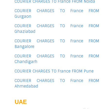
COURIER CHARGES TO France FROM Noida
COURIER CHARGES TO France FROM
Gurgaon
COURIER CHARGES TO France FROM
Ghaziabad
COURIER CHARGES TO France FROM
Bangalore
COURIER CHARGES TO France FROM
Chandigarh
COURIER CHARGES TO France FROM Pune
COURIER CHARGES TO France FROM
Ahmedabad
UAE