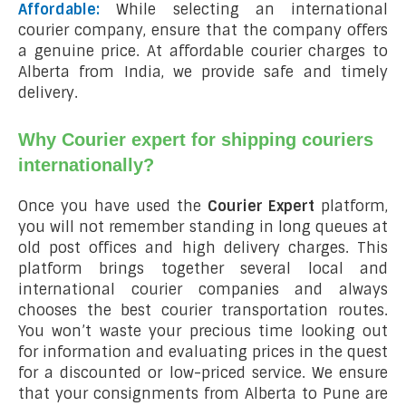
Affordable:
While selecting an international
courier company, ensure that the company offers
a genuine price. At affordable courier charges to
Alberta from India, we provide safe and timely
delivery.
Why Courier expert for shipping couriers
internationally?
Once you have used the
Courier Expert
platform,
you will not remember standing in long queues at
old post offices and high delivery charges. This
platform brings together several local and
international courier companies and always
chooses the best courier transportation routes.
You won’t waste your precious time looking out
for information and evaluating prices in the quest
for a discounted or low-priced service. We ensure
that your consignments from Alberta to Pune are