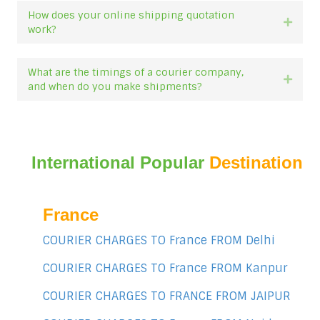
How does your online shipping quotation
Expan
work?
What are the timings of a courier company,
Expan
and when do you make shipments?
International Popular
Destination
France
COURIER CHARGES TO France FROM Delhi
COURIER CHARGES TO France FROM Kanpur
COURIER CHARGES TO FRANCE FROM JAIPUR