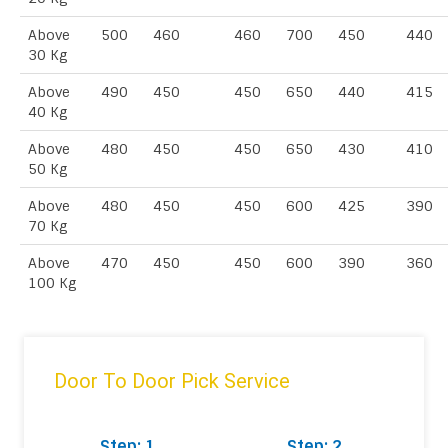
Above
500
460
460
700
450
440
30 Kg
Above
490
450
450
650
440
415
40 Kg
Above
480
450
450
650
430
410
50 Kg
Above
480
450
450
600
425
390
70 Kg
Above
470
450
450
600
390
360
100 Kg
Door To Door Pick Service
Step: 1
Step: 2