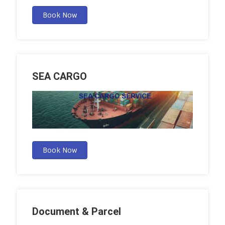
Book Now
SEA CARGO
Book Now
Document & Parcel