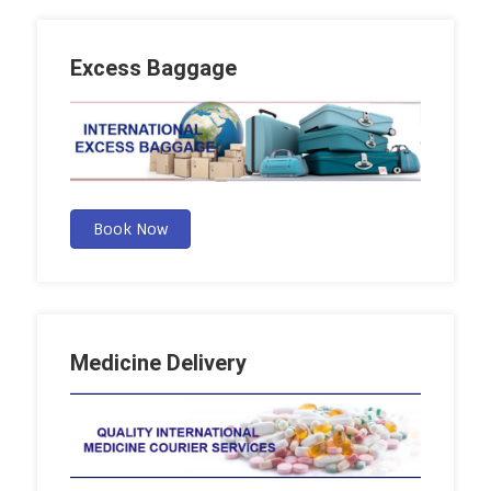
Excess Baggage
Book Now
Medicine Delivery