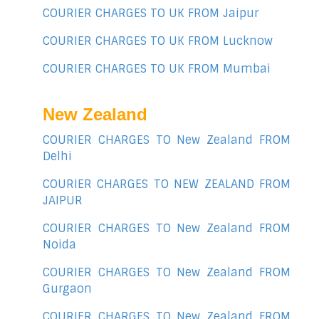
COURIER CHARGES TO UK FROM Jaipur
COURIER CHARGES TO UK FROM Lucknow
COURIER CHARGES TO UK FROM Mumbai
New Zealand
COURIER CHARGES TO New Zealand FROM
Delhi
COURIER CHARGES TO NEW ZEALAND FROM
JAIPUR
COURIER CHARGES TO New Zealand FROM
Noida
COURIER CHARGES TO New Zealand FROM
Gurgaon
COURIER CHARGES TO New Zealand FROM