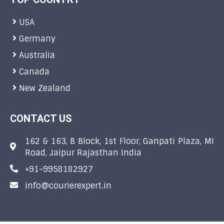
USA
Germany
Australia
Canada
New Zealand
CONTACT US
162 & 163, B Block, 1st Floor, Ganpati Plaza, MI
Road, Jaipur Rajasthan India
+91-9958182927
info@courierexpert.in