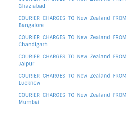
Ghaziabad
COURIER CHARGES TO New Zealand FROM
Bangalore
COURIER CHARGES TO New Zealand FROM
Chandigarh
COURIER CHARGES TO New Zealand FROM
Jaipur
COURIER CHARGES TO New Zealand FROM
Lucknow
COURIER CHARGES TO New Zealand FROM
Mumbai