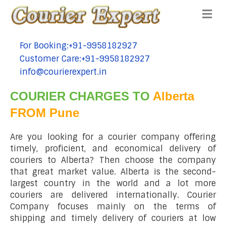
Me
For Booking:+91-9958182927
tel:+91-9958182927
Customer Care:+91-9958182927
tel:+91-9958182927
info@courierexpert.in
tel:+91-9958182927
COURIER CHARGES TO
Alberta
FROM Pune
Are you looking for a courier company offering
timely, proficient, and economical delivery of
couriers to Alberta? Then choose the company
that great market value. Alberta is the second-
largest country in the world and a lot more
couriers are delivered internationally. Courier
Company focuses mainly on the terms of
shipping and timely delivery of couriers at low