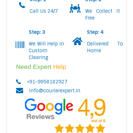
Call Us 24/7
We Collect It
Free
Step: 3
Step: 4
We Will Help In
Delivered To
Custom
Home
Clearing
Need Expert
Help
+91-9958182927
info@courierexpert.in