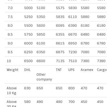
7.0
5000
5100
5575
5830
5580
5580
7.5
5250
5350
5835
6110
5880
5880
8.0
5500
5600
6095
6390
6180
6180
8.5
5750
5850
6355
6670
6480
6480
9.0
6000
6100
6615
6950
6780
6780
9.5
6250
6350
6875
7230
7080
7080
10
6500
6600
7135
7510
7380
7380
Weight
DHL
TNT
UPS
Aramex
Cargo
Other
company
Above
630
650
650
800
470
470
10 Kg
Above
580
490
490
700
450
450
20 Kg