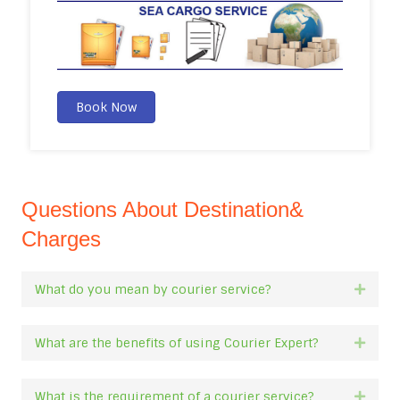
Book Now
Questions About Destination&
Charges
What do you mean by courier service?
Expan
What are the benefits of using Courier Expert?
Expan
What is the requirement of a courier service?
Expan