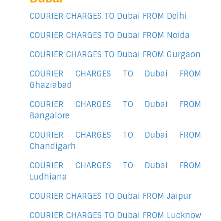
COURIER CHARGES TO Dubai FROM Delhi
COURIER CHARGES TO Dubai FROM Noida
COURIER CHARGES TO Dubai FROM Gurgaon
COURIER CHARGES TO Dubai FROM
Ghaziabad
COURIER CHARGES TO Dubai FROM
Bangalore
COURIER CHARGES TO Dubai FROM
Chandigarh
COURIER CHARGES TO Dubai FROM
Ludhiana
COURIER CHARGES TO Dubai FROM Jaipur
COURIER CHARGES TO Dubai FROM Lucknow