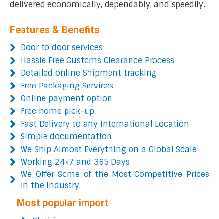
delivered economically, dependably, and speedily.
Features & Benefits
Door to door services
Hassle Free Customs Clearance Process
Detailed online Shipment tracking
Free Packaging Services
Online payment option
Free home pick-up
Fast Delivery to any International Location
Simple documentation
We Ship Almost Everything on a Global Scale
Working 24×7 and 365 Days
We Offer Some of the Most Competitive Prices
in the Industry
Most popular import