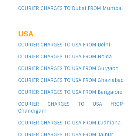
COURIER CHARGES TO Dubai FROM Mumbai
USA
COURIER CHARGES TO USA FROM Delhi
COURIER CHARGES TO USA FROM Noida
COURIER CHARGES TO USA FROM Gurgaon
COURIER CHARGES TO USA FROM Ghaziabad
COURIER CHARGES TO USA FROM Bangalore
COURIER CHARGES TO USA FROM
Chandigarh
COURIER CHARGES TO USA FROM Ludhiana
COURIER CHARGES TO USA FROM Jaipur