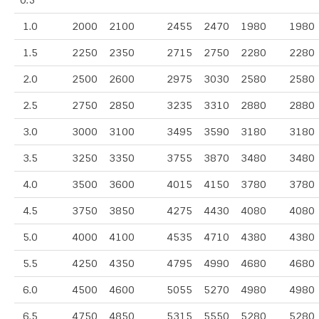
0.5
1.0
2000
2100
2455
2470
1980
1980
1.5
2250
2350
2715
2750
2280
2280
2.0
2500
2600
2975
3030
2580
2580
2.5
2750
2850
3235
3310
2880
2880
3.0
3000
3100
3495
3590
3180
3180
3.5
3250
3350
3755
3870
3480
3480
4.0
3500
3600
4015
4150
3780
3780
4.5
3750
3850
4275
4430
4080
4080
5.0
4000
4100
4535
4710
4380
4380
5.5
4250
4350
4795
4990
4680
4680
6.0
4500
4600
5055
5270
4980
4980
6.5
4750
4850
5315
5550
5280
5280