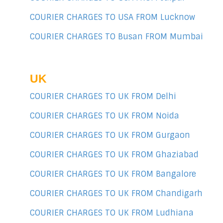
COURIER CHARGES TO USA FROM Lucknow
COURIER CHARGES TO Busan FROM Mumbai
UK
COURIER CHARGES TO UK FROM Delhi
COURIER CHARGES TO UK FROM Noida
COURIER CHARGES TO UK FROM Gurgaon
COURIER CHARGES TO UK FROM Ghaziabad
COURIER CHARGES TO UK FROM Bangalore
COURIER CHARGES TO UK FROM Chandigarh
COURIER CHARGES TO UK FROM Ludhiana