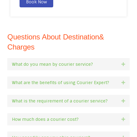
Book Now
Questions About Destination&
Charges
What do you mean by courier service?
Expan
What are the benefits of using Courier Expert?
Expan
What is the requirement of a courier service?
Expan
How much does a courier cost?
Expan