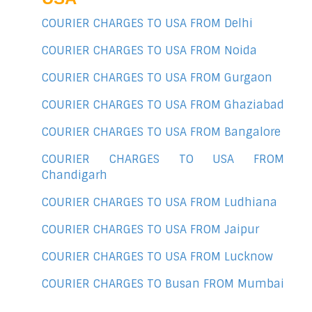
COURIER CHARGES TO USA FROM Delhi
COURIER CHARGES TO USA FROM Noida
COURIER CHARGES TO USA FROM Gurgaon
COURIER CHARGES TO USA FROM Ghaziabad
COURIER CHARGES TO USA FROM Bangalore
COURIER CHARGES TO USA FROM
Chandigarh
COURIER CHARGES TO USA FROM Ludhiana
COURIER CHARGES TO USA FROM Jaipur
COURIER CHARGES TO USA FROM Lucknow
COURIER CHARGES TO Busan FROM Mumbai