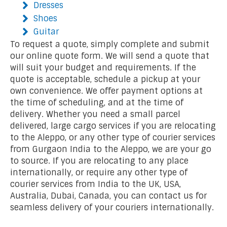
Dresses
Shoes
Guitar
To request a quote, simply complete and submit
our online quote form. We will send a quote that
will suit your budget and requirements. If the
quote is acceptable, schedule a pickup at your
own convenience. We offer payment options at
the time of scheduling, and at the time of
delivery. Whether you need a small parcel
delivered, large cargo services if you are relocating
to the Aleppo, or any other type of courier services
from Gurgaon India to the Aleppo, we are your go
to source. If you are relocating to any place
internationally, or require any other type of
courier services from India to the UK, USA,
Australia, Dubai, Canada, you can contact us for
seamless delivery of your couriers internationally.