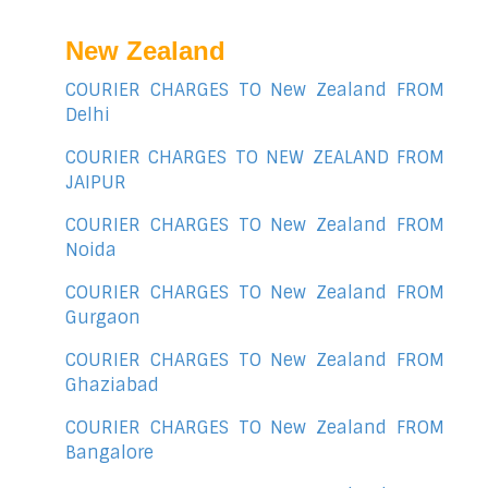
New Zealand
COURIER CHARGES TO New Zealand FROM
Delhi
COURIER CHARGES TO NEW ZEALAND FROM
JAIPUR
COURIER CHARGES TO New Zealand FROM
Noida
COURIER CHARGES TO New Zealand FROM
Gurgaon
COURIER CHARGES TO New Zealand FROM
Ghaziabad
COURIER CHARGES TO New Zealand FROM
Bangalore