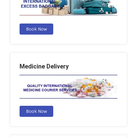
Book Now
Medicine Delivery
Book Now