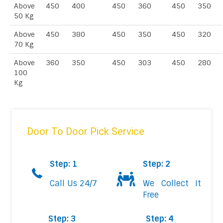
Above
450
400
450
360
450
350
50 Kg
Above
450
380
450
350
450
320
70 Kg
Above
360
350
450
303
450
280
100
Kg
Door To Door Pick Service
Step: 1
Step: 2
Call Us 24/7
We Collect It
Free
Step: 3
Step: 4