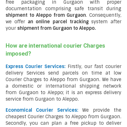
free packaging in Gurgaon with proper
documentation comprising safe transit during
shipment to Aleppo from Gurgaon
. Consequently,
we offer
an online parcel tracking
system after
your
shipment from Gurgaon to Aleppo
.
How are international courier Charges
imposed?
Express Courier Services:
Firstly, our fast courier
delivery Services send parcels on time at low
Courier Charges to Aleppo from Gurgaon. We have
a domestic or international shipping network
from Gurgaon to Aleppo; it is an express delivery
service from Gurgaon to Aleppo.
Economical Courier Services:
We provide the
cheapest Courier Charges to Aleppo from Gurgaon.
Secondly, you can plan a free pickup to deliver