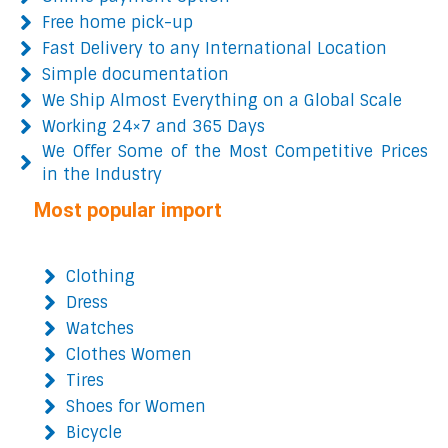
Free home pick-up
Fast Delivery to any International Location
Simple documentation
We Ship Almost Everything on a Global Scale
Working 24×7 and 365 Days
We Offer Some of the Most Competitive Prices
in the Industry
Most popular import
Clothing
Dress
Watches
Clothes Women
Tires
Shoes for Women
Bicycle