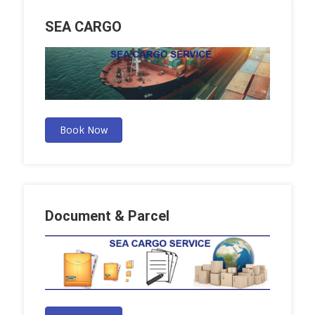
SEA CARGO
Book Now
Document & Parcel