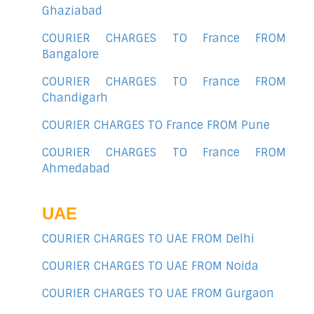
Ghaziabad
COURIER CHARGES TO France FROM
Bangalore
COURIER CHARGES TO France FROM
Chandigarh
COURIER CHARGES TO France FROM Pune
COURIER CHARGES TO France FROM
Ahmedabad
UAE
COURIER CHARGES TO UAE FROM Delhi
COURIER CHARGES TO UAE FROM Noida
COURIER CHARGES TO UAE FROM Gurgaon