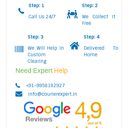
Step: 1
Step: 2
Call Us 24/7
We Collect It
Free
Step: 3
Step: 4
We Will Help In
Delivered To
Custom
Home
Clearing
Need Expert
Help
+91-9958182927
info@courierexpert.in