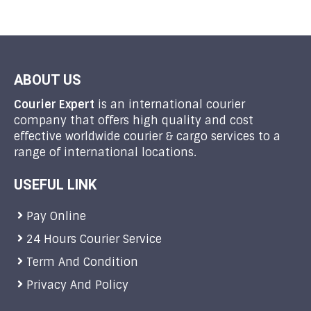
ABOUT US
Courier Expert
is an international courier
company that offers high quality and cost
effective worldwide courier & cargo services to a
range of international locations.
USEFUL LINK
Pay Online
24 Hours Courier Service
Term And Condition
Privacy And Policy