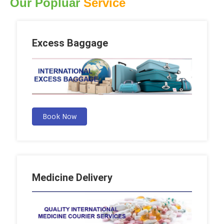
Our Popluar
Service
Excess Baggage
Book Now
Medicine Delivery