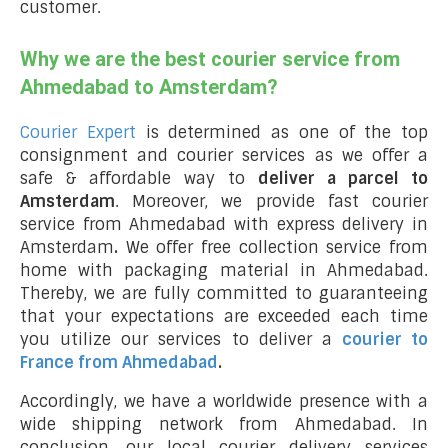
customer.
Why we are the best courier service from
Ahmedabad to Amsterdam?
Courier Expert
is determined as one of the top
consignment and courier services as we offer a
safe & affordable way to
deliver a parcel to
Amsterdam
. Moreover, we provide fast courier
service from Ahmedabad with express delivery in
Amsterdam
.
We offer free collection service from
home with packaging material in Ahmedabad.
Thereby, we are fully committed to guaranteeing
that your expectations are exceeded each time
you utilize our services to deliver a
courier to
France from Ahmedabad
.
Accordingly, we have a worldwide presence with a
wide shipping network from Ahmedabad. In
conclusion, our local courier delivery services