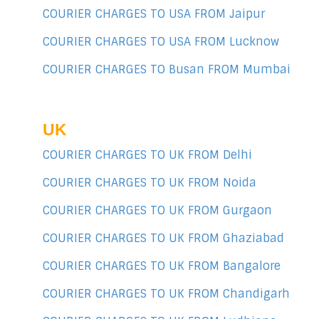
COURIER CHARGES TO USA FROM Jaipur
COURIER CHARGES TO USA FROM Lucknow
COURIER CHARGES TO Busan FROM Mumbai
UK
COURIER CHARGES TO UK FROM Delhi
COURIER CHARGES TO UK FROM Noida
COURIER CHARGES TO UK FROM Gurgaon
COURIER CHARGES TO UK FROM Ghaziabad
COURIER CHARGES TO UK FROM Bangalore
COURIER CHARGES TO UK FROM Chandigarh