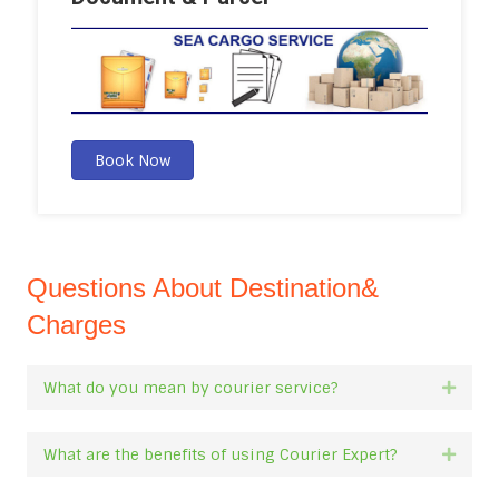
Book Now
Questions About Destination&
Charges
What do you mean by courier service?
Expan
What are the benefits of using Courier Expert?
Expan