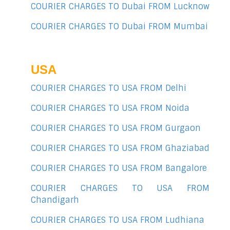
COURIER CHARGES TO Dubai FROM Lucknow
COURIER CHARGES TO Dubai FROM Mumbai
USA
COURIER CHARGES TO USA FROM Delhi
COURIER CHARGES TO USA FROM Noida
COURIER CHARGES TO USA FROM Gurgaon
COURIER CHARGES TO USA FROM Ghaziabad
COURIER CHARGES TO USA FROM Bangalore
COURIER CHARGES TO USA FROM
Chandigarh
COURIER CHARGES TO USA FROM Ludhiana