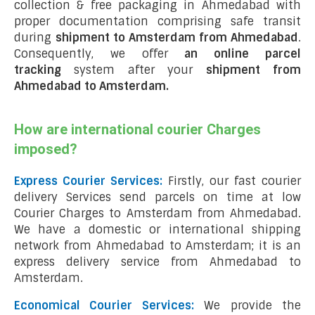
collection & free packaging in Ahmedabad with
proper documentation comprising safe transit
during
shipment to Amsterdam from Ahmedabad
.
Consequently, we offer
an online parcel
tracking
system after your
shipment from
Ahmedabad to Amsterdam
.
How are international courier Charges
imposed?
Express Courier Services:
Firstly, our fast courier
delivery Services send parcels on time at low
Courier Charges to Amsterdam from Ahmedabad.
We have a domestic or international shipping
network from Ahmedabad to Amsterdam; it is an
express delivery service from Ahmedabad to
Amsterdam.
Economical Courier Services:
We provide the