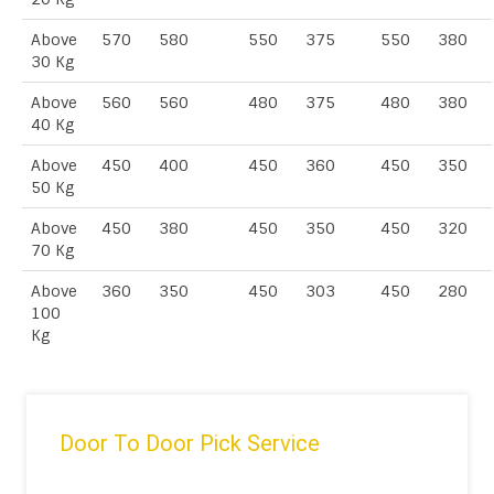
Above
570
580
550
375
550
380
30 Kg
Above
560
560
480
375
480
380
40 Kg
Above
450
400
450
360
450
350
50 Kg
Above
450
380
450
350
450
320
70 Kg
Above
360
350
450
303
450
280
100
Kg
Door To Door Pick Service