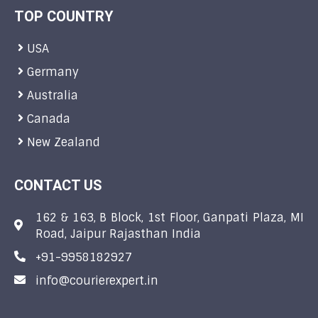
TOP COUNTRY
USA
Germany
Australia
Canada
New Zealand
CONTACT US
162 & 163, B Block, 1st Floor, Ganpati Plaza, MI
Road, Jaipur Rajasthan India
+91-9958182927
info@courierexpert.in