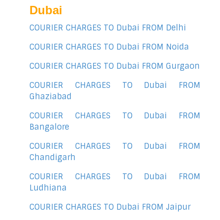
Dubai
COURIER CHARGES TO Dubai FROM Delhi
COURIER CHARGES TO Dubai FROM Noida
COURIER CHARGES TO Dubai FROM Gurgaon
COURIER CHARGES TO Dubai FROM
Ghaziabad
COURIER CHARGES TO Dubai FROM
Bangalore
COURIER CHARGES TO Dubai FROM
Chandigarh
COURIER CHARGES TO Dubai FROM
Ludhiana
COURIER CHARGES TO Dubai FROM Jaipur