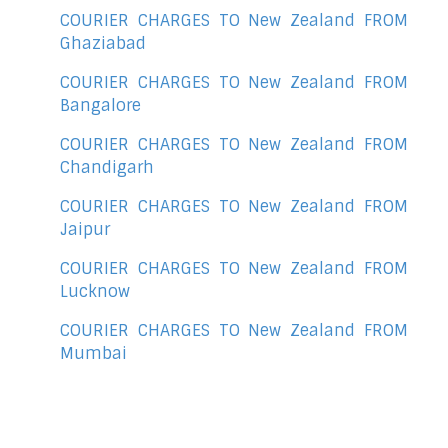
COURIER CHARGES TO New Zealand FROM
Ghaziabad
COURIER CHARGES TO New Zealand FROM
Bangalore
COURIER CHARGES TO New Zealand FROM
Chandigarh
COURIER CHARGES TO New Zealand FROM
Jaipur
COURIER CHARGES TO New Zealand FROM
Lucknow
COURIER CHARGES TO New Zealand FROM
Mumbai