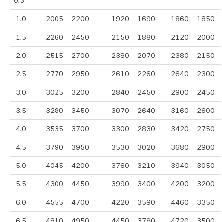
0.5
1.0
2005
2200
1920
1690
1860
1850
1.5
2260
2450
2150
1880
2120
2000
2.0
2515
2700
2380
2070
2380
2150
2.5
2770
2950
2610
2260
2640
2300
3.0
3025
3200
2840
2450
2900
2450
3.5
3280
3450
3070
2640
3160
2600
4.0
3535
3700
3300
2830
3420
2750
4.5
3790
3950
3530
3020
3680
2900
5.0
4045
4200
3760
3210
3940
3050
5.5
4300
4450
3990
3400
4200
3200
6.0
4555
4700
4220
3590
4460
3350
6.5
4810
4950
4450
3780
4720
3500