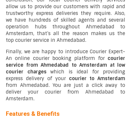
allow us to provide our customers with rapid and
trustworthy express deliveries they require. Also,
we have hundreds of skilled agents and several
operation hubs throughout Ahmedabad to
Amsterdam, that’s all the reason makes us the
top courier service in Ahmedabad.
Finally, we are happy to introduce Courier Expert-
An online courier booking platform for
courier
service from Ahmedabad to Amsterdam at low
courier charges
which is ideal for providing
express delivery of your
courier to Amsterdam
from Ahmedabad. You are just a click away to
deliver your courier from Ahmedabad to
Amsterdam.
Features & Benefits