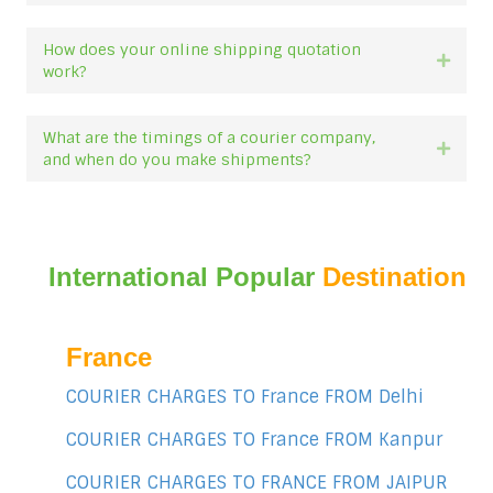
How does your online shipping quotation
Expan
work?
What are the timings of a courier company,
Expan
and when do you make shipments?
International Popular
Destination
France
COURIER CHARGES TO France FROM Delhi
COURIER CHARGES TO France FROM Kanpur
COURIER CHARGES TO FRANCE FROM JAIPUR