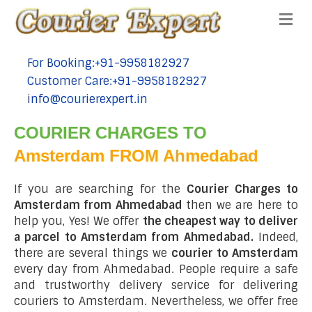
Me
For Booking:+91-9958182927
tel:+91-9958182927
Customer Care:+91-9958182927
tel:+91-9958182927
info@courierexpert.in
tel:+91-9958182927
COURIER CHARGES TO
Amsterdam FROM Ahmedabad
If you are searching for the
Courier Charges to
Amsterdam from Ahmedabad
then we are here to
help you, Yes! We offer
the cheapest way to deliver
a parcel to Amsterdam from Ahmedabad.
Indeed,
there are several things we
courier to Amsterdam
every day from Ahmedabad. People require a safe
and trustworthy delivery service for delivering
couriers to Amsterdam. Nevertheless, we offer free