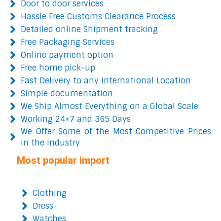
Door to door services
Hassle Free Customs Clearance Process
Detailed online Shipment tracking
Free Packaging Services
Online payment option
Free home pick-up
Fast Delivery to any International Location
Simple documentation
We Ship Almost Everything on a Global Scale
Working 24×7 and 365 Days
We Offer Some of the Most Competitive Prices
in the Industry
Most popular import
Clothing
Dress
Watches