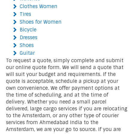
Clothes Women
Tires
Shoes for Women
Bicycle
Dresses
Shoes
Guitar
To request a quote, simply complete and submit
our online quote form. We will send a quote that
will suit your budget and requirements. If the
quote is acceptable, schedule a pickup at your
own convenience. We offer payment options at
the time of scheduling, and at the time of
delivery. Whether you need a small parcel
delivered, large cargo services if you are relocating
to the Amsterdam, or any other type of courier
services from Ahmedabad India to the
Amsterdam, we are your go to source. If you are