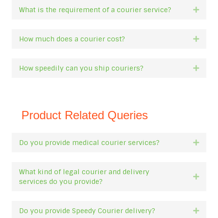
What is the requirement of a courier service?
Expan
How much does a courier cost?
Expan
How speedily can you ship couriers?
Expan
Product Related Queries
Do you provide medical courier services?
Expan
What kind of legal courier and delivery
Expan
services do you provide?
Do you provide Speedy Courier delivery?
Expan