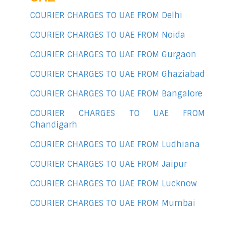
COURIER CHARGES TO UAE FROM Delhi
COURIER CHARGES TO UAE FROM Noida
COURIER CHARGES TO UAE FROM Gurgaon
COURIER CHARGES TO UAE FROM Ghaziabad
COURIER CHARGES TO UAE FROM Bangalore
COURIER CHARGES TO UAE FROM
Chandigarh
COURIER CHARGES TO UAE FROM Ludhiana
COURIER CHARGES TO UAE FROM Jaipur
COURIER CHARGES TO UAE FROM Lucknow
COURIER CHARGES TO UAE FROM Mumbai