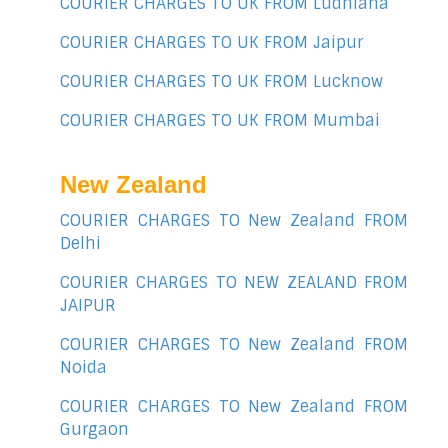
COURIER CHARGES TO UK FROM Ludhiana
COURIER CHARGES TO UK FROM Jaipur
COURIER CHARGES TO UK FROM Lucknow
COURIER CHARGES TO UK FROM Mumbai
New Zealand
COURIER CHARGES TO New Zealand FROM
Delhi
COURIER CHARGES TO NEW ZEALAND FROM
JAIPUR
COURIER CHARGES TO New Zealand FROM
Noida
COURIER CHARGES TO New Zealand FROM
Gurgaon