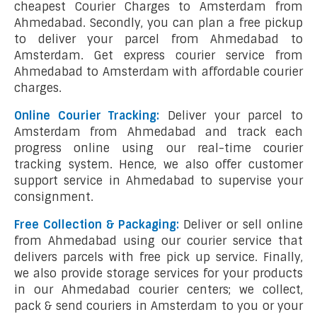
cheapest Courier Charges to Amsterdam from
Ahmedabad. Secondly, you can plan a free pickup
to deliver your parcel from Ahmedabad to
Amsterdam. Get express courier service from
Ahmedabad to Amsterdam with affordable courier
charges.
Online Courier Tracking:
Deliver your parcel to
Amsterdam from Ahmedabad and track each
progress online using our real-time courier
tracking system. Hence, we also offer customer
support service in Ahmedabad to supervise your
consignment.
Free Collection & Packaging:
Deliver or sell online
from Ahmedabad using our courier service that
delivers parcels with free pick up service. Finally,
we also provide storage services for your products
in our Ahmedabad courier centers; we collect,
pack & send couriers in Amsterdam to you or your