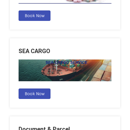
Book Now
SEA CARGO
Book Now
Document & Parcel