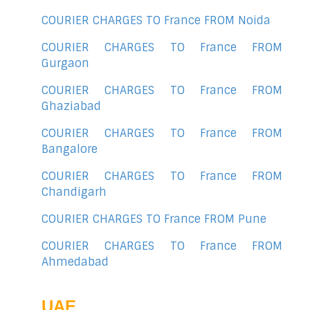
COURIER CHARGES TO France FROM Noida
COURIER CHARGES TO France FROM
Gurgaon
COURIER CHARGES TO France FROM
Ghaziabad
COURIER CHARGES TO France FROM
Bangalore
COURIER CHARGES TO France FROM
Chandigarh
COURIER CHARGES TO France FROM Pune
COURIER CHARGES TO France FROM
Ahmedabad
UAE