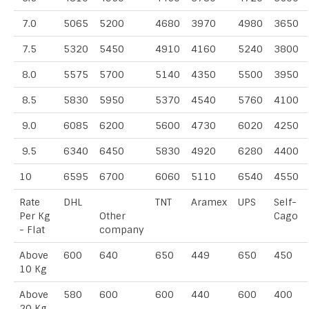
7.0
5065
5200
4680
3970
4980
3650
7.5
5320
5450
4910
4160
5240
3800
8.0
5575
5700
5140
4350
5500
3950
8.5
5830
5950
5370
4540
5760
4100
9.0
6085
6200
5600
4730
6020
4250
9.5
6340
6450
5830
4920
6280
4400
10
6595
6700
6060
5110
6540
4550
Rate
DHL
TNT
Aramex
UPS
Self-
Per Kg
Other
Cago
- Flat
company
Above
600
640
650
449
650
450
10 Kg
Above
580
600
600
440
600
400
20 Kg