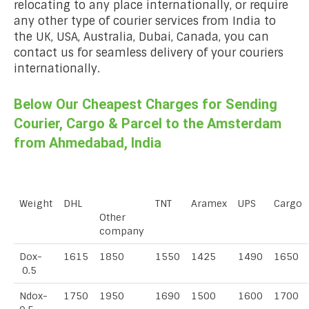
relocating to any place internationally, or require
any other type of courier services from India to
the UK, USA, Australia, Dubai, Canada, you can
contact us for seamless delivery of your couriers
internationally.
Below Our Cheapest Charges for Sending
Courier, Cargo & Parcel to the Amsterdam
from Ahmedabad, India
Weight
DHL
TNT
Aramex
UPS
Cargo
Other
company
Dox-
1615
1850
1550
1425
1490
1650
0.5
Ndox-
1750
1950
1690
1500
1600
1700