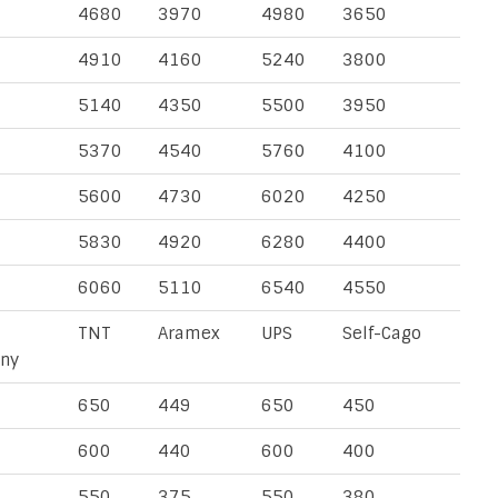
4680
3970
4980
3650
4910
4160
5240
3800
5140
4350
5500
3950
5370
4540
5760
4100
5600
4730
6020
4250
5830
4920
6280
4400
6060
5110
6540
4550
TNT
Aramex
UPS
Self-Cago
ny
650
449
650
450
600
440
600
400
550
375
550
380