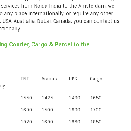
r services from Noida India to the Amsterdam, we
to any place internationally, or require any other
K, USA, Australia, Dubai, Canada, you can contact us
ationally.
g Courier, Cargo & Parcel to the
TNT
Aramex
UPS
Cargo
ny
1550
1425
1490
1650
1690
1500
1600
1700
1920
1690
1860
1850