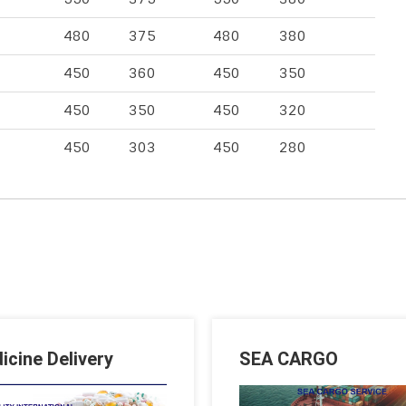
480
375
480
380
450
360
450
350
450
350
450
320
450
303
450
280
icine Delivery
SEA CARGO