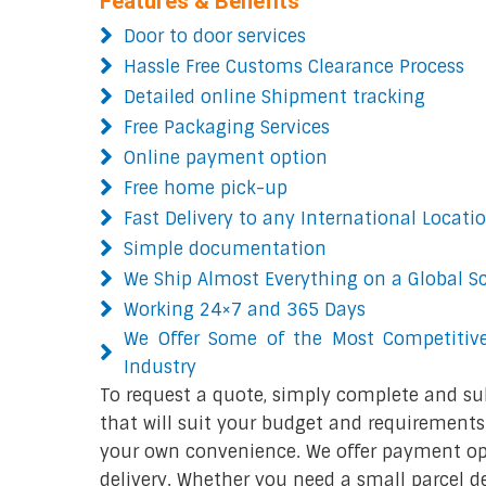
Features & Benefits
Door to door services
Hassle Free Customs Clearance Process
Detailed online Shipment tracking
Free Packaging Services
Online payment option
Free home pick-up
Fast Delivery to any International Locati
Simple documentation
We Ship Almost Everything on a Global S
Working 24×7 and 365 Days
We Offer Some of the Most Competitive
Industry
To request a quote, simply complete and su
that will suit your budget and requirements.
your own convenience. We offer payment opt
delivery. Whether you need a small parcel del