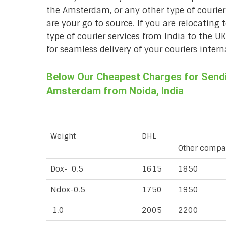
the Amsterdam, or any other type of courie
are your go to source. If you are relocating 
type of courier services from India to the U
for seamless delivery of your couriers intern
Below Our Cheapest Charges for Sendin
Amsterdam from Noida, India
Weight
DHL
Other compa
Dox- 0.5
1615
1850
Ndox-0.5
1750
1950
1.0
2005
2200