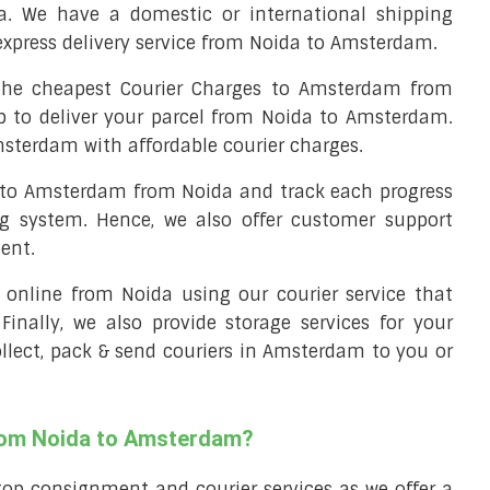
. We have a domestic or international shipping
express delivery service from Noida to Amsterdam.
he cheapest Courier Charges to Amsterdam from
p to deliver your parcel from Noida to Amsterdam.
msterdam with affordable courier charges.
l to Amsterdam from Noida and track each progress
ng system. Hence, we also offer customer support
ent.
ll online from Noida using our courier service that
 Finally, we also provide storage services for your
ollect, pack & send couriers in Amsterdam to you or
from Noida to Amsterdam?
top consignment and courier services as we offer a