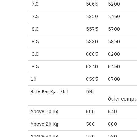
7.0
5065
5200
7.5
5320
5450
8.0
5575
5700
8.5
5830
5950
9.0
6085
6200
9.5
6340
6450
10
6595
6700
Rate Per Kg - Flat
DHL
Other compa
Above 10 Kg
600
640
Above 20 Kg
580
600
Above 30 Kg
570
580