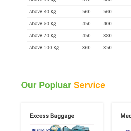
Above 40 Kg
560
560
Above 50 Kg
450
400
Above 70 Kg
450
380
Above 100 Kg
360
350
Our Popluar
Service
Excess Baggage
Med