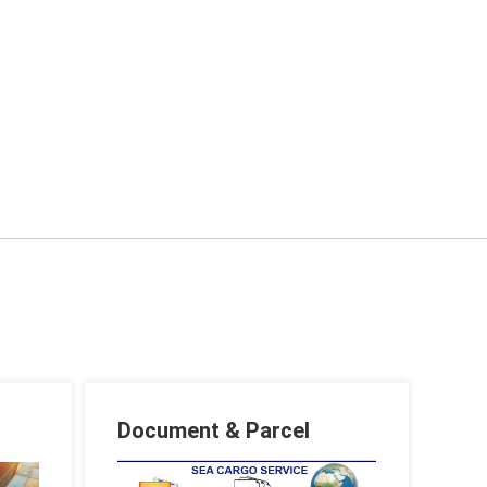
Document & Parcel