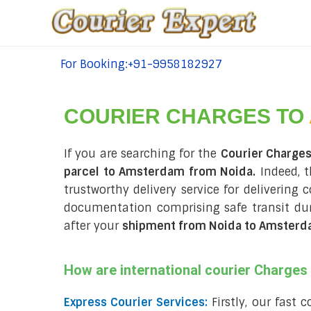
For Booking:+91-9958182927
tel:+91-9958182927
COURIER CHARGES TO
If you are searching for the
Courier Charge
parcel to Amsterdam from Noida.
Indeed, t
trustworthy delivery service for delivering
documentation comprising safe transit du
after your
shipment from Noida to Amster
How are international courier Charge
Express Courier Services:
Firstly, our fast 