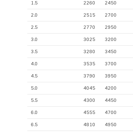
1.5
2260
2450
2.0
2515
2700
2.5
2770
2950
3.0
3025
3200
3.5
3280
3450
4.0
3535
3700
4.5
3790
3950
5.0
4045
4200
5.5
4300
4450
6.0
4555
4700
6.5
4810
4950