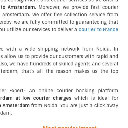
l to Amsterdam
. Moreover, we provide fast courier
in Amsterdam
.
We offer free collection service from
reby, we are fully committed to guaranteeing that
 utilize our services to deliver a
courier to France
ce with a wide shipping network from Noida. In
ces allow us to provide our customers with rapid and
 Also, we have hundreds of skilled agents and several
terdam, that’s all the reason makes us the top
ier Expert- An online courier booking platform
erdam at low courier charges
which is ideal for
to Amsterdam
from Noida. You are just a click away
erdam.