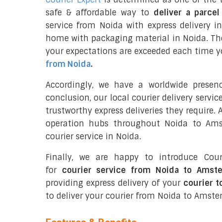
safe & affordable way to
deliver a parce
service from Noida with express delivery 
home with packaging material in Noida. The
your expectations are exceeded each time you
from Noida
.
Accordingly, we have a worldwide presen
conclusion, our local courier delivery servi
trustworthy express deliveries they require.
operation hubs throughout Noida to Ams
courier service in Noida.
Finally, we are happy to introduce Cour
for
courier service from Noida to Amst
providing express delivery of your
courier 
to deliver your courier from Noida to Amst