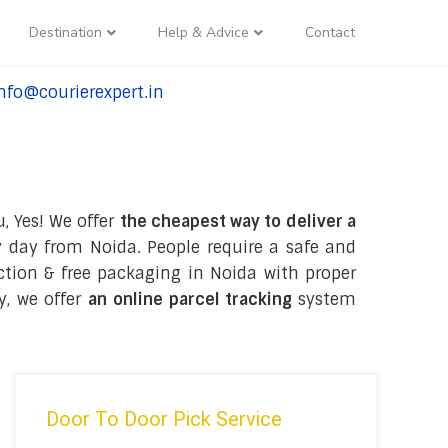
Destination
Help & Advice
Contact
nfo@courierexpert.in
l:+91-9958182927
, Yes! We offer
the cheapest way to deliver a
 day from Noida. People require a safe and
ection & free packaging in Noida with proper
y, we offer
an online parcel tracking
system
Door To Door Pick Service