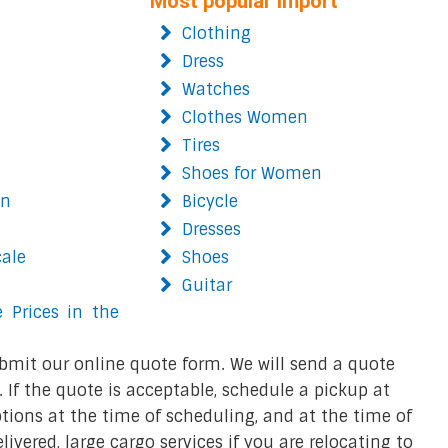
Most popular import
Clothing
Dress
Watches
Clothes Women
Tires
Shoes for Women
on
Bicycle
Dresses
cale
Shoes
Guitar
 Prices in the
bmit our online quote form. We will send a quote
 If the quote is acceptable, schedule a pickup at
ions at the time of scheduling, and at the time of
ivered, large cargo services if you are relocating to