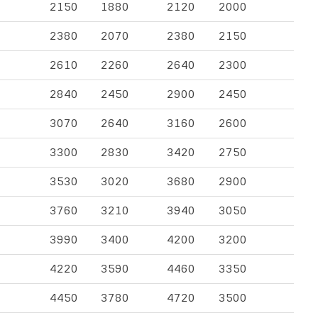
2150
1880
2120
2000
2380
2070
2380
2150
2610
2260
2640
2300
2840
2450
2900
2450
3070
2640
3160
2600
3300
2830
3420
2750
3530
3020
3680
2900
3760
3210
3940
3050
3990
3400
4200
3200
4220
3590
4460
3350
4450
3780
4720
3500