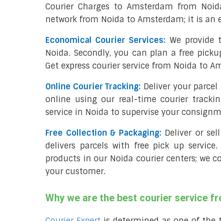
Courier Charges to Amsterdam from Noida
network from Noida to Amsterdam; it is an 
Economical Courier Services:
We provide t
Noida. Secondly, you can plan a free picku
Get express courier service from Noida to A
Online Courier Tracking:
Deliver your parce
online using our real-time courier tracki
service in Noida to supervise your consignm
Free Collection & Packaging:
Deliver or se
delivers parcels with free pick up service.
products in our Noida courier centers; we c
your customer.
Why we are the best courier service 
Courier Expert
is determined as one of the 