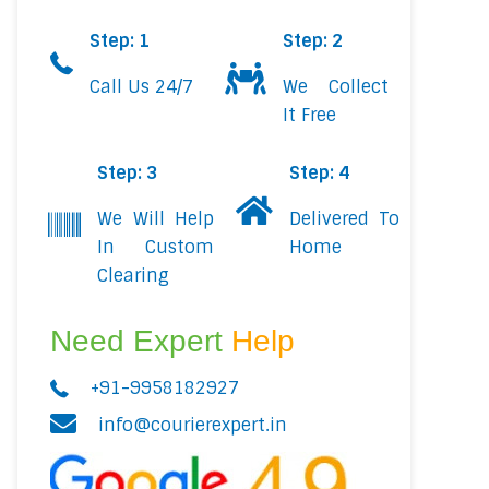
Step: 1
Step: 2
Call Us 24/7
We Collect
It Free
Step: 3
Step: 4
We Will Help
Delivered To
In Custom
Home
Clearing
Need Expert
Help
+91-9958182927
info@courierexpert.in