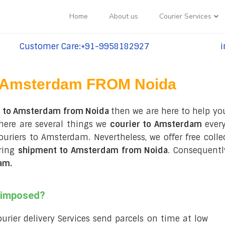
Home
About us
Courier Services
Customer Care:+91-9958182927
i
tel:+91-9958182927
te
Amsterdam FROM Noida
s to Amsterdam from Noida
then we are here to help you
here are several things we
courier to Amsterdam
every
 couriers to Amsterdam. Nevertheless, we offer free coll
ring
shipment to Amsterdam from Noida
. Consequentl
dam
.
s imposed?
courier delivery Services send parcels on time at low