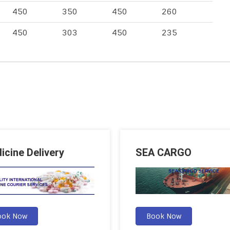
450
350
450
260
450
303
450
235
icine Delivery
SEA CARGO
ook Now
Book Now