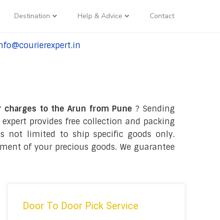
Destination
Help & Advice
Contact
nfo@courierexpert.in
l:+91-9958182927
r charges to the Arun from Pune
? Sending
 expert provides free collection and packing
s not limited to ship specific goods only.
ipment of your precious goods. We guarantee
Door To Door Pick Service