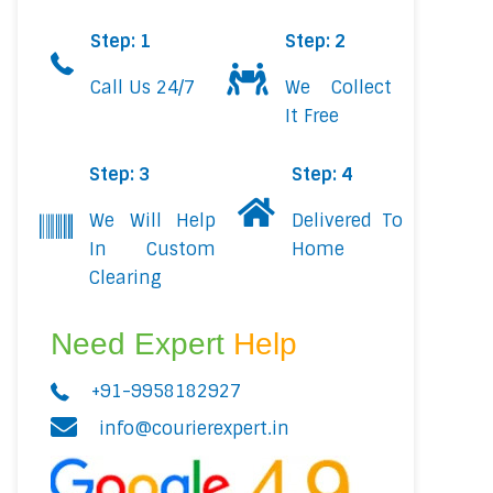
Step: 1
Step: 2
Call Us 24/7
We Collect
It Free
Step: 3
Step: 4
We Will Help
Delivered To
In Custom
Home
Clearing
Need Expert
Help
+91-9958182927
info@courierexpert.in