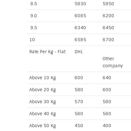
8.5
5830
5950
9.0
6085
6200
9.5
6340
6450
10
6595
6700
Rate Per Kg - Flat
DHL
Other
company
Above 10 Kg
600
640
Above 20 Kg
580
600
Above 30 Kg
570
580
Above 40 Kg
560
560
Above 50 Kg
450
400