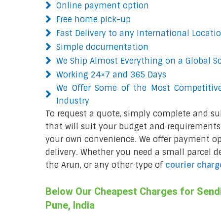
Online payment option
Free home pick-up
Fast Delivery to any International Locati
Simple documentation
We Ship Almost Everything on a Global S
Working 24×7 and 365 Days
We Offer Some of the Most Competitive
Industry
To request a quote, simply complete and su
that will suit your budget and requirements.
your own convenience. We offer payment opt
delivery. Whether you need a small parcel del
the Arun, or any other type of
courier charg
Below Our Cheapest Charges for Sendi
Pune, India