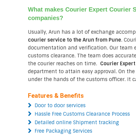
What makes Courier Expert Courier Se
companies?
Usually, Arun has a lot of exchange accomp
courier service to the Arun from
Pune
. Cou
documentation and verification. Our team e
customs clearance. The team does accurate
the courier reaches on time.
Courier Expert
department to attain easy approval. On the o
under the hands of the customs officer. It c
Features & Benefits
Door to door services
Hassle Free Customs Clearance Process
Detailed online Shipment tracking
Free Packaging Services