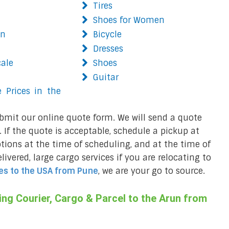
Tires
Shoes for Women
on
Bicycle
Dresses
cale
Shoes
Guitar
 Prices in the
bmit our online quote form. We will send a quote
 If the quote is acceptable, schedule a pickup at
ions at the time of scheduling, and at the time of
ivered, large cargo services if you are relocating to
es to the USA from
Pune
, we are your go to source.
ng Courier, Cargo & Parcel to the Arun from