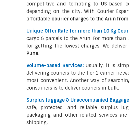
competitive and tempting to US-based con
depending on the city. With Courier Expert
affordable
courier charges to the Arun from
Unique Offer Rate for more than 10 Kg Couri
cargo & parcels to the Arun. For more than 
for getting the lowest charges. We deliver
Pune.
Volume-based Services:
Usually, it is sim
delivering couriers to the tier 1 carrier netw
most convenient. Another way of searchin
consumers is to deliver couriers in bulk.
Surplus luggage & Unaccompanied Baggage 
safe, protected, and reliable surplus lu
packaging and other related services are 
shipping.