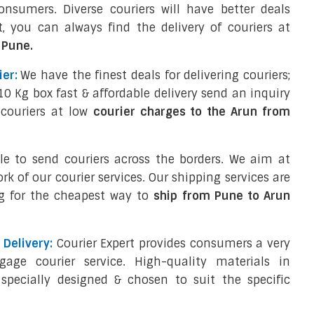
sumers. Diverse couriers will have better deals
, you can always find the delivery of couriers at
 Pune.
er:
We have the finest deals for delivering couriers;
10 Kg box fast & affordable delivery send an inquiry
 couriers at low
courier charges to the Arun from
ple to send couriers across the borders. We aim at
ork of our courier services. Our shipping services are
g for the cheapest way to
ship from Pune to Arun
Delivery:
Courier Expert provides consumers a very
ggage courier service. High-quality materials in
specially designed & chosen to suit the specific