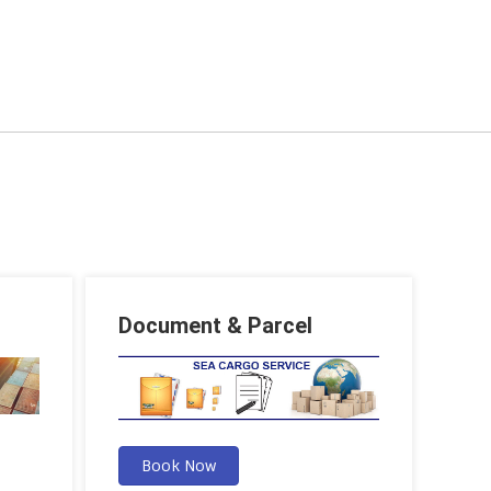
Document & Parcel
Book Now