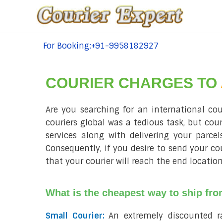
For Booking:+91-9958182927
tel:+91-9958182927
COURIER CHARGES TO
Are you searching for an international co
couriers global was a tedious task, but cou
services along with delivering your parce
Consequently, if you desire to send your c
that your courier will reach the end location
What is the cheapest way to ship fr
Small Courier:
An extremely discounted 