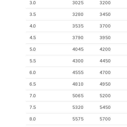
3.0
3025
3200
3.5
3280
3450
4.0
3535
3700
4.5
3790
3950
5.0
4045
4200
5.5
4300
4450
6.0
4555
4700
6.5
4810
4950
7.0
5065
5200
7.5
5320
5450
8.0
5575
5700