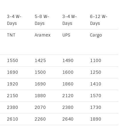
3-4 W-
5-8 W-
3-4 W-
6-12 W-
Days
Days
Days
Days
TNT
Aramex
UPS
Cargo
1550
1425
1490
1100
1690
1500
1600
1250
1920
1690
1860
1410
2150
1880
2120
1570
2380
2070
2380
1730
2610
2260
2640
1890