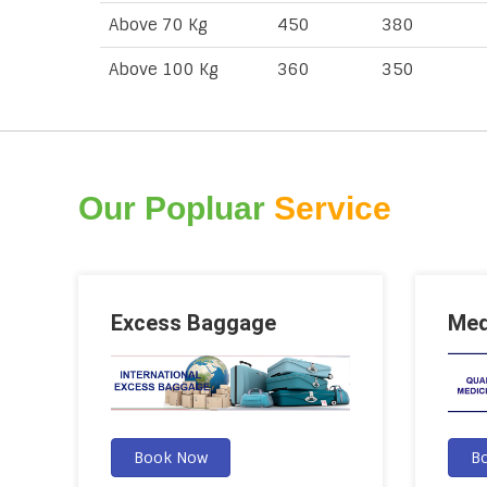
Above 70 Kg
450
380
Above 100 Kg
360
350
Our Popluar
Service
Excess Baggage
Med
Book Now
B