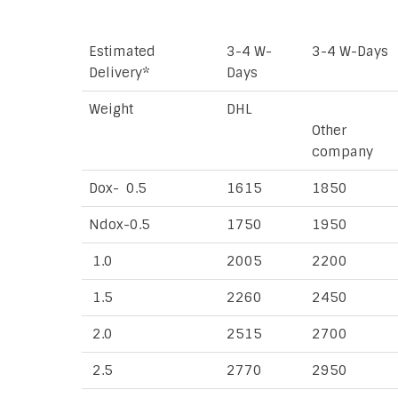
Estimated
3-4 W-
3-4 W-Days
Delivery*
Days
Weight
DHL
Other
company
Dox- 0.5
1615
1850
Ndox-0.5
1750
1950
1.0
2005
2200
1.5
2260
2450
2.0
2515
2700
2.5
2770
2950