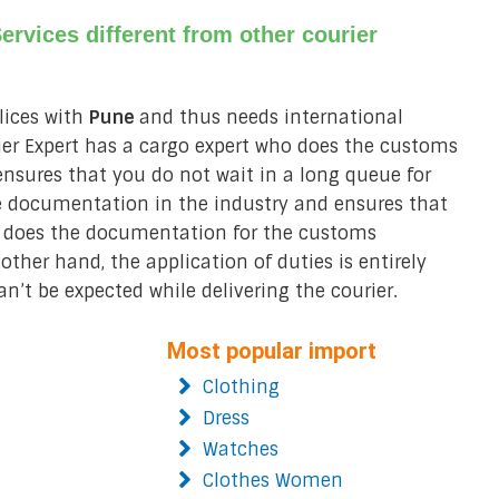
rvices different from other courier
lices with
Pune
and thus needs international
rier Expert has a cargo expert who does the customs
nsures that you do not wait in a long queue for
 documentation in the industry and ensures that
does the documentation for the customs
ther hand, the application of duties is entirely
an’t be expected while delivering the courier.
Most popular import
Clothing
Dress
Watches
Clothes Women