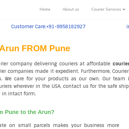
Home
About us
Courier Services
Customer Care:+91-9958182927
i
tel:+91-9958182927
te
Arun FROM Pune
urier company delivering couriers at affordable
courie
rier companies made it expedient. Furthermore, Courier
ls. We care for your products as our own. Our team i
ouriers wherever in the USA, contact us for the safe sh
 in intact form.
om Pune to the Arun?
rate on small parcels makes your business more