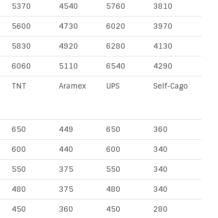
5370
4540
5760
3810
5600
4730
6020
3970
5830
4920
6280
4130
6060
5110
6540
4290
TNT
Aramex
UPS
Self-Cago
650
449
650
360
600
440
600
340
550
375
550
340
480
375
480
340
450
360
450
280