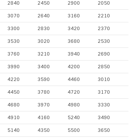
2840
2450
2900
2050
3070
2640
3160
2210
3300
2830
3420
2370
3530
3020
3680
2530
3760
3210
3940
2690
3990
3400
4200
2850
4220
3590
4460
3010
4450
3780
4720
3170
4680
3970
4980
3330
4910
4160
5240
3490
5140
4350
5500
3650