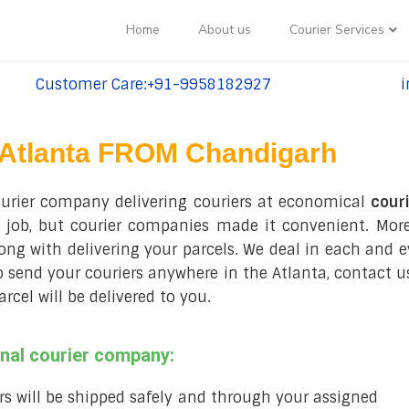
Home
About us
Courier Services
Customer Care:+91-9958182927
i
tel:+91-9958182927
te
Atlanta FROM Chandigarh
ourier company delivering couriers at economical
couri
 job, but courier companies made it convenient. Moreo
long with delivering your parcels. We deal in each and e
to send your couriers anywhere in the Atlanta, contact us
el will be delivered to you.
onal courier company:
rs will be shipped safely and through your assigned