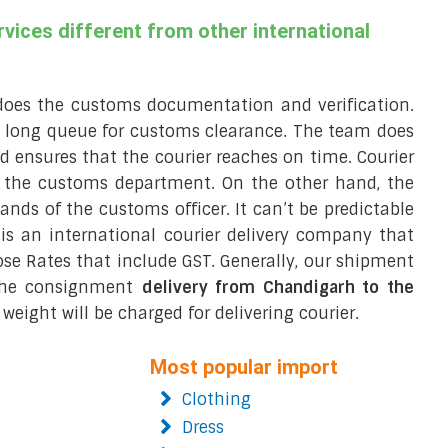
vices different from other international
does the customs documentation and verification.
a long queue for customs clearance. The team does
 ensures that the courier reaches on time. Courier
r the customs department. On the other hand, the
hands of the customs officer. It can’t be predictable
t is an international courier delivery company that
ose Rates that include GST. Generally, our shipment
 the consignment
delivery from Chandigarh to the
weight will be charged for delivering courier.
Most popular import
Clothing
Dress