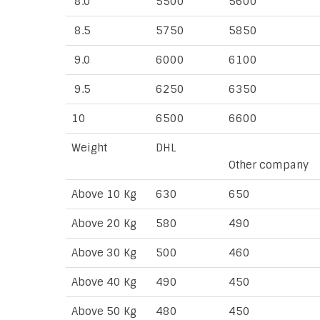
8.0
5500
5600
8.5
5750
5850
9.0
6000
6100
9.5
6250
6350
10
6500
6600
Weight
DHL
Other company
Above 10 Kg
630
650
Above 20 Kg
580
490
Above 30 Kg
500
460
Above 40 Kg
490
450
Above 50 Kg
480
450