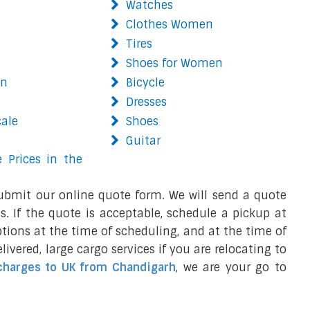
Watches
Clothes Women
Tires
Shoes for Women
on
Bicycle
Dresses
cale
Shoes
Guitar
 Prices in the
ubmit our online quote form. We will send a quote
s. If the quote is acceptable, schedule a pickup at
ions at the time of scheduling, and at the time of
ivered, large cargo services if you are relocating to
charges to UK from Chandigarh
, we are your go to