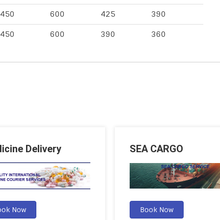
450
600
425
390
450
600
390
360
icine Delivery
SEA CARGO
ook Now
Book Now