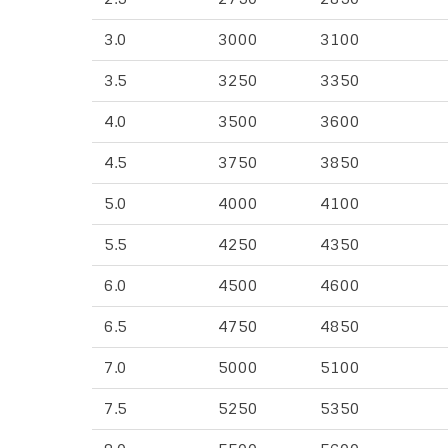
3.0
3000
3100
3.5
3250
3350
4.0
3500
3600
4.5
3750
3850
5.0
4000
4100
5.5
4250
4350
6.0
4500
4600
6.5
4750
4850
7.0
5000
5100
7.5
5250
5350