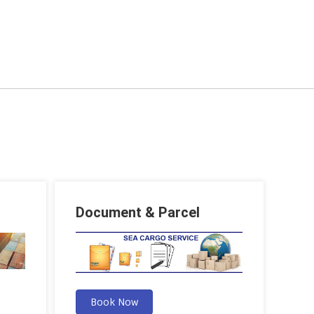
Document & Parcel
Book Now