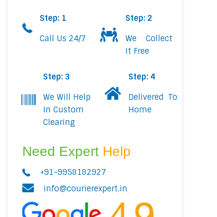
Step: 1
Step: 2
Call Us 24/7
We Collect
It Free
Step: 3
Step: 4
We Will Help
Delivered To
In Custom
Home
Clearing
Need Expert
Help
+91-9958182927
info@courierexpert.in