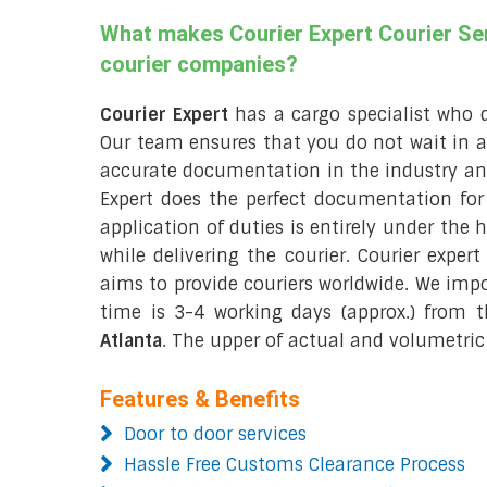
What makes Courier Expert Courier Ser
courier companies?
Courier Expert
has a cargo specialist who 
Our team ensures that you do not wait in 
accurate documentation in the industry and
Expert does the perfect documentation fo
application of duties is entirely under the 
while delivering the courier. Courier exper
aims to provide couriers worldwide. We imp
time is 3-4 working days (approx.) from
Atlanta
. The upper of actual and volumetric 
Features & Benefits
Door to door services
Hassle Free Customs Clearance Process