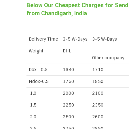
Below Our Cheapest Charges for Sendin
from Chandigarh, India
Delivery Time
3-5 W-Days
3-5 W-Days
Weight
DHL
Other company
Dox- 0.5
1640
1710
Ndox-0.5
1750
1850
1.0
2000
2100
1.5
2250
2350
2.0
2500
2600
2.5
2750
2850