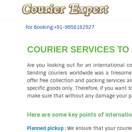
For Booking:+91-9958182927
tel:+91-9958182927
COURIER SERVICES TO
Are you looking out for an international c
Sending couriers worldwide was a tiresome
offer free collection and packing services a
specific goods only. Therefore, if you want 
make sure that without any damage your parc
Here are some key points of internati
Planned pickup :
We ensure that your courie