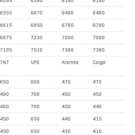
6095
6390
6180
6180
6355
6670
6480
6480
6615
6950
6780
6780
6875
7230
7080
7080
7135
7510
7380
7380
TNT
UPS
Aramex
Cargo
650
800
470
470
490
700
450
450
460
700
450
440
450
650
440
415
450
650
430
410