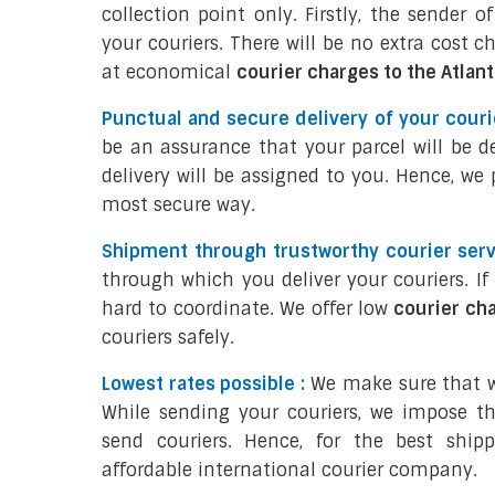
collection point only. Firstly, the sender 
your couriers. There will be no extra cost c
at economical
courier charges to the Atlan
Punctual and secure delivery of your courie
be an assurance that your parcel will be d
delivery will be assigned to you. Hence, we
most secure way.
Shipment through trustworthy courier serv
through which you deliver your couriers. I
hard to coordinate. We offer low
courier ch
couriers safely.
Lowest rates possible :
We make sure that we
While sending your couriers, we impose th
send couriers. Hence, for the best ship
affordable international courier company.