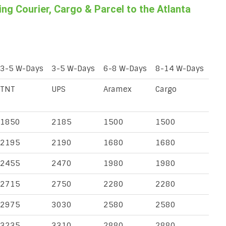
g Courier, Cargo & Parcel to the Atlanta
3-5 W-Days
3-5 W-Days
6-8 W-Days
8-14 W-Days
TNT
UPS
Aramex
Cargo
1850
2185
1500
1500
2195
2190
1680
1680
2455
2470
1980
1980
2715
2750
2280
2280
2975
3030
2580
2580
3235
3310
2880
2880