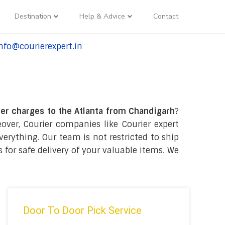
Destination
Help & Advice
Contact
nfo@courierexpert.in
l:+91-9958182927
er charges to the Atlanta from Chandigarh
?
ver, Courier companies like Courier expert
verything. Our team is not restricted to ship
 for safe delivery of your valuable items. We
Door To Door Pick Service