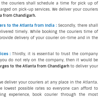
of the couriers shall schedule a time for pick up of
harged on pick-up services. We deliver your couriers
ta from Chandigarh.
rs to the Atlanta from India :
Secondly, there shall
elivered timely. While booking the couriers time of
 provide delivery of your courier on-time and in the
ices :
Thirdly, it is essential to trust the company
f you do not rely on the company, then it would be
arges to the Atlanta from Chandigarh
to deliver your
 deliver your couriers at any place in the Atlanta.
e lowest possible rates so everyone can afford to
ping experience, book courier through the most