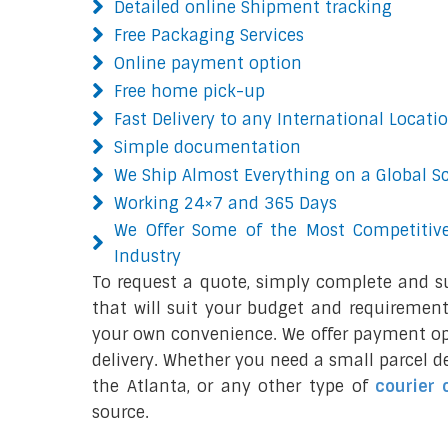
Detailed online Shipment tracking
Free Packaging Services
Online payment option
Free home pick-up
Fast Delivery to any International Locati
Simple documentation
We Ship Almost Everything on a Global S
Working 24×7 and 365 Days
We Offer Some of the Most Competitive
Industry
To request a quote, simply complete and s
that will suit your budget and requirement
your own convenience. We offer payment opt
delivery. Whether you need a small parcel del
the Atlanta, or any other type of
courier 
source.