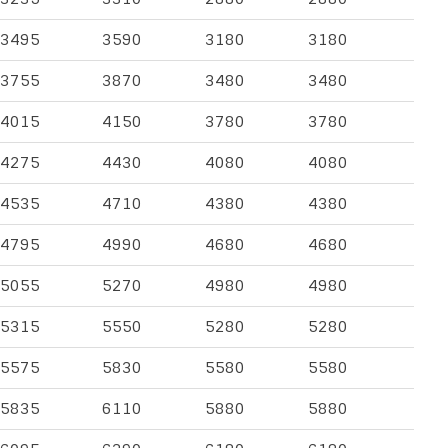
3495
3590
3180
3180
3755
3870
3480
3480
4015
4150
3780
3780
4275
4430
4080
4080
4535
4710
4380
4380
4795
4990
4680
4680
5055
5270
4980
4980
5315
5550
5280
5280
5575
5830
5580
5580
5835
6110
5880
5880