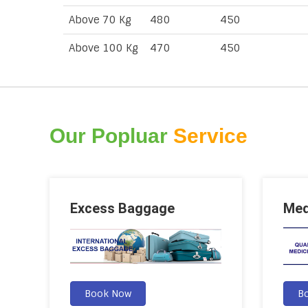
Above 70 Kg
480
450
Above 100 Kg
470
450
Our Popluar
Service
Excess Baggage
Med
Book Now
B