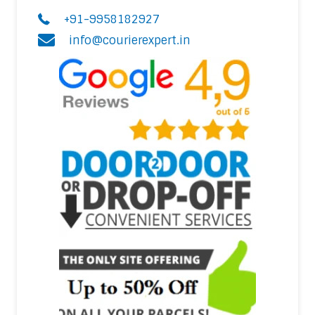
+91-9958182927
info@courierexpert.in