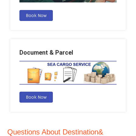
Book Now
Document & Parcel
Book Now
Questions About Destination&