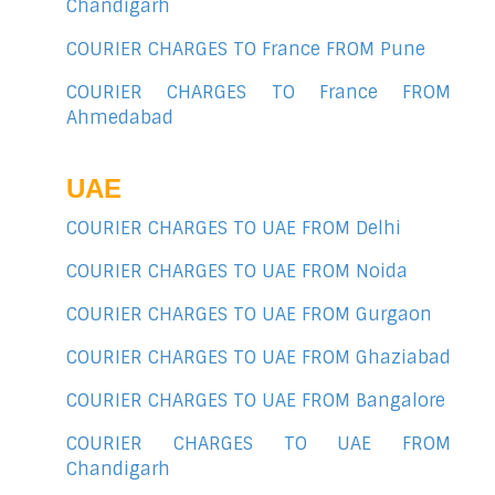
Chandigarh
COURIER CHARGES TO France FROM Pune
COURIER CHARGES TO France FROM
Ahmedabad
UAE
COURIER CHARGES TO UAE FROM Delhi
COURIER CHARGES TO UAE FROM Noida
COURIER CHARGES TO UAE FROM Gurgaon
COURIER CHARGES TO UAE FROM Ghaziabad
COURIER CHARGES TO UAE FROM Bangalore
COURIER CHARGES TO UAE FROM
Chandigarh