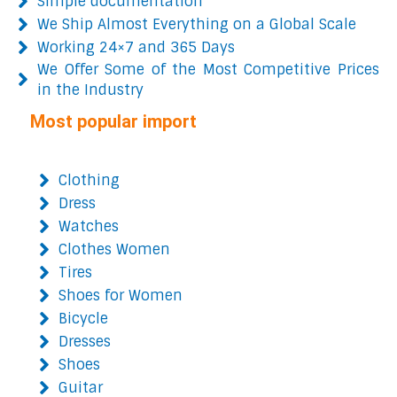
Simple documentation
We Ship Almost Everything on a Global Scale
Working 24×7 and 365 Days
We Offer Some of the Most Competitive Prices
in the Industry
Most popular import
Clothing
Dress
Watches
Clothes Women
Tires
Shoes for Women
Bicycle
Dresses
Shoes
Guitar