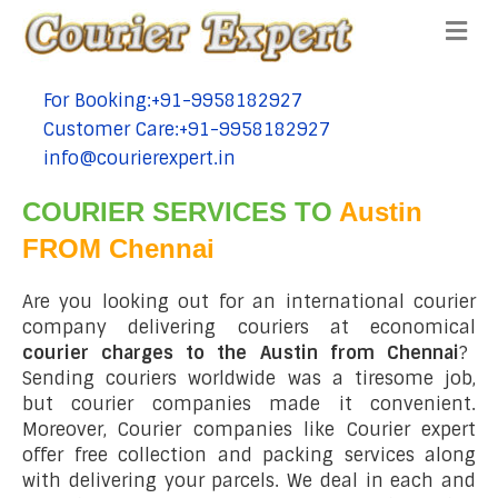
Me
For Booking:+91-9958182927
tel:+91-9958182927
Customer Care:+91-9958182927
tel:+91-9958182927
info@courierexpert.in
tel:+91-9958182927
COURIER SERVICES TO
Austin
FROM Chennai
Are you looking out for an international courier
company delivering couriers at economical
courier charges to the Austin from Chennai
?
Sending couriers worldwide was a tiresome job,
but courier companies made it convenient.
Moreover, Courier companies like Courier expert
offer free collection and packing services along
with delivering your parcels. We deal in each and