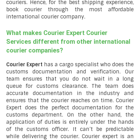
couriers. Hence, for the best shipping experience,
book courier through the most affordable
international courier company.
What makes Courier Expert Courier
Services different from other international
courier companies?
Courier Expert
has a cargo specialist who does the
customs documentation and verification. Our
team ensures that you do not wait in a long
queue for customs clearance. The team does
accurate documentation in the industry and
ensures that the courier reaches on time. Courier
Expert does the perfect documentation for the
customs department. On the other hand, the
application of duties is entirely under the hands
of the customs officer. It can’t be predictable
while delivering the courier. Courier expert is an