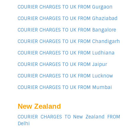
COURIER CHARGES TO UK FROM Gurgaon
COURIER CHARGES TO UK FROM Ghaziabad
COURIER CHARGES TO UK FROM Bangalore
COURIER CHARGES TO UK FROM Chandigarh
COURIER CHARGES TO UK FROM Ludhiana
COURIER CHARGES TO UK FROM Jaipur
COURIER CHARGES TO UK FROM Lucknow
COURIER CHARGES TO UK FROM Mumbai
New Zealand
COURIER CHARGES TO New Zealand FROM
Delhi