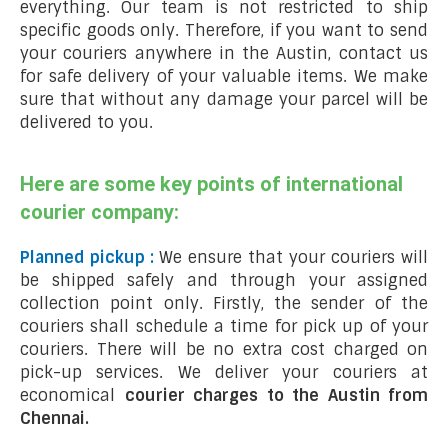
everything. Our team is not restricted to ship
specific goods only. Therefore, if you want to send
your couriers anywhere in the Austin, contact us
for safe delivery of your valuable items. We make
sure that without any damage your parcel will be
delivered to you.
Here are some key points of international
courier company:
Planned pickup :
We ensure that your couriers will
be shipped safely and through your assigned
collection point only. Firstly, the sender of the
couriers shall schedule a time for pick up of your
couriers. There will be no extra cost charged on
pick-up services. We deliver your couriers at
economical
courier charges to the Austin from
Chennai.