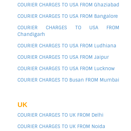
COURIER CHARGES TO USA FROM Ghaziabad
COURIER CHARGES TO USA FROM Bangalore
COURIER CHARGES TO USA FROM
Chandigarh
COURIER CHARGES TO USA FROM Ludhiana
COURIER CHARGES TO USA FROM Jaipur
COURIER CHARGES TO USA FROM Lucknow
COURIER CHARGES TO Busan FROM Mumbai
UK
COURIER CHARGES TO UK FROM Delhi
COURIER CHARGES TO UK FROM Noida