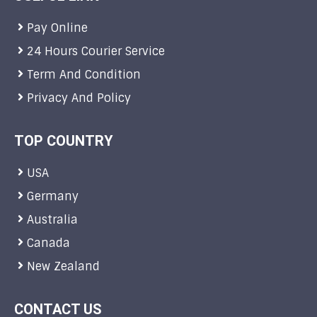
Pay Online
24 Hours Courier Service
Term And Condition
Privacy And Policy
TOP COUNTRY
USA
Germany
Australia
Canada
New Zealand
CONTACT US