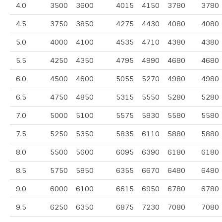
4.0
3500
3600
4015
4150
3780
3780
4.5
3750
3850
4275
4430
4080
4080
5.0
4000
4100
4535
4710
4380
4380
5.5
4250
4350
4795
4990
4680
4680
6.0
4500
4600
5055
5270
4980
4980
6.5
4750
4850
5315
5550
5280
5280
7.0
5000
5100
5575
5830
5580
5580
7.5
5250
5350
5835
6110
5880
5880
8.0
5500
5600
6095
6390
6180
6180
8.5
5750
5850
6355
6670
6480
6480
9.0
6000
6100
6615
6950
6780
6780
9.5
6250
6350
6875
7230
7080
7080