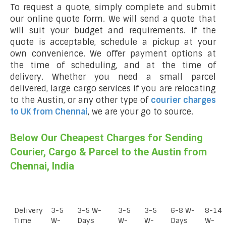
To request a quote, simply complete and submit
our online quote form. We will send a quote that
will suit your budget and requirements. If the
quote is acceptable, schedule a pickup at your
own convenience. We offer payment options at
the time of scheduling, and at the time of
delivery. Whether you need a small parcel
delivered, large cargo services if you are relocating
to the Austin, or any other type of
courier charges
to UK from Chennai
, we are your go to source.
Below Our Cheapest Charges for Sending
Courier, Cargo & Parcel to the Austin from
Chennai, India
Delivery
3-5
3-5 W-
3-5
3-5
6-8 W-
8-14
Time
W-
Days
W-
W-
Days
W-