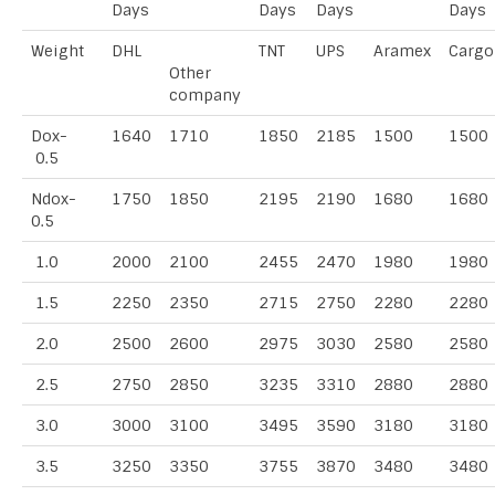
Days
Days
Days
Days
Weight
DHL
TNT
UPS
Aramex
Cargo
Other
company
Dox-
1640
1710
1850
2185
1500
1500
0.5
Ndox-
1750
1850
2195
2190
1680
1680
0.5
1.0
2000
2100
2455
2470
1980
1980
1.5
2250
2350
2715
2750
2280
2280
2.0
2500
2600
2975
3030
2580
2580
2.5
2750
2850
3235
3310
2880
2880
3.0
3000
3100
3495
3590
3180
3180
3.5
3250
3350
3755
3870
3480
3480