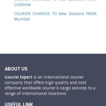
Lucknow
COURIER CHARGES TO New Zealand FROM
Mumbai
ABOUT US
Courier Expert
is an international courier
company that offers high quality and cost
effective worldwide courier & cargo services to a
range of international locations.
USEFUL LINK