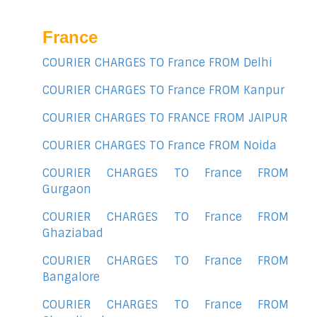
France
COURIER CHARGES TO France FROM Delhi
COURIER CHARGES TO France FROM Kanpur
COURIER CHARGES TO FRANCE FROM JAIPUR
COURIER CHARGES TO France FROM Noida
COURIER CHARGES TO France FROM
Gurgaon
COURIER CHARGES TO France FROM
Ghaziabad
COURIER CHARGES TO France FROM
Bangalore
COURIER CHARGES TO France FROM