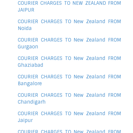
COURIER CHARGES TO NEW ZEALAND FROM
JAIPUR
COURIER CHARGES TO New Zealand FROM
Noida
COURIER CHARGES TO New Zealand FROM
Gurgaon
COURIER CHARGES TO New Zealand FROM
Ghaziabad
COURIER CHARGES TO New Zealand FROM
Bangalore
COURIER CHARGES TO New Zealand FROM
Chandigarh
COURIER CHARGES TO New Zealand FROM
Jaipur
COURIER CHARGES TO New Zealand FROM