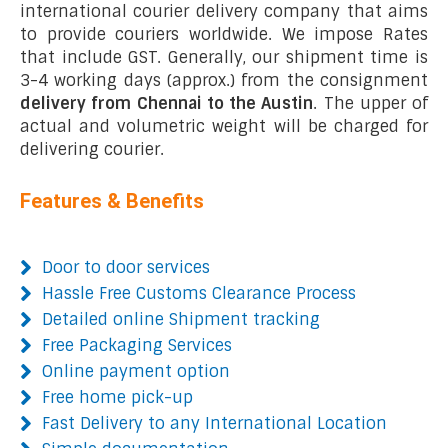
international courier delivery company that aims
to provide couriers worldwide. We impose Rates
that include GST. Generally, our shipment time is
3-4 working days (approx.) from the consignment
delivery from Chennai to the Austin
. The upper of
actual and volumetric weight will be charged for
delivering courier.
Features & Benefits
Door to door services
Hassle Free Customs Clearance Process
Detailed online Shipment tracking
Free Packaging Services
Online payment option
Free home pick-up
Fast Delivery to any International Location