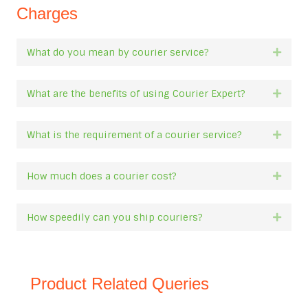
Charges
What do you mean by courier service?
Expan
What are the benefits of using Courier Expert?
Expan
What is the requirement of a courier service?
Expan
How much does a courier cost?
Expan
How speedily can you ship couriers?
Expan
Product Related Queries