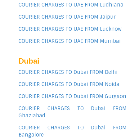
COURIER CHARGES TO UAE FROM Ludhiana
COURIER CHARGES TO UAE FROM Jaipur
COURIER CHARGES TO UAE FROM Lucknow
COURIER CHARGES TO UAE FROM Mumbai
Dubai
COURIER CHARGES TO Dubai FROM Delhi
COURIER CHARGES TO Dubai FROM Noida
COURIER CHARGES TO Dubai FROM Gurgaon
COURIER CHARGES TO Dubai FROM
Ghaziabad
COURIER CHARGES TO Dubai FROM
Bangalore