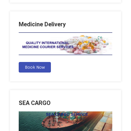
Medicine Delivery
Book Now
SEA CARGO