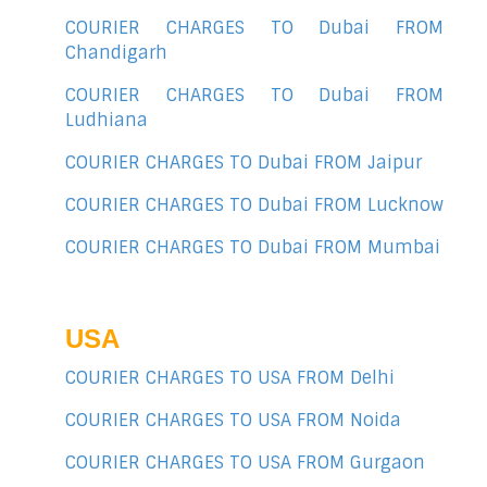
COURIER CHARGES TO Dubai FROM
Chandigarh
COURIER CHARGES TO Dubai FROM
Ludhiana
COURIER CHARGES TO Dubai FROM Jaipur
COURIER CHARGES TO Dubai FROM Lucknow
COURIER CHARGES TO Dubai FROM Mumbai
USA
COURIER CHARGES TO USA FROM Delhi
COURIER CHARGES TO USA FROM Noida
COURIER CHARGES TO USA FROM Gurgaon