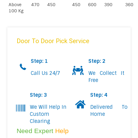
Above
470
450
450
600
390
360
100 Kg
Door To Door Pick Service
Step: 1
Step: 2
Call Us 24/7
We Collect It
Free
Step: 3
Step: 4
We Will Help In
Delivered To
Custom
Home
Clearing
Need Expert
Help