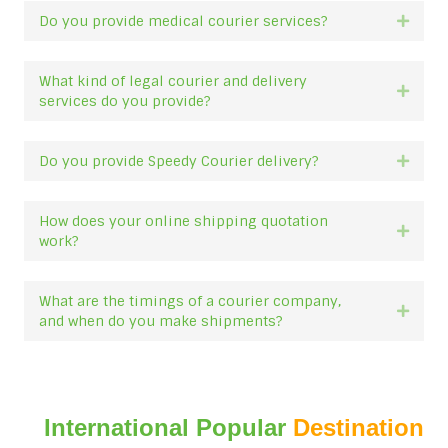
Do you provide medical courier services?
Expan
What kind of legal courier and delivery
Expan
services do you provide?
Do you provide Speedy Courier delivery?
Expan
How does your online shipping quotation
Expan
work?
What are the timings of a courier company,
Expan
and when do you make shipments?
International Popular
Destination