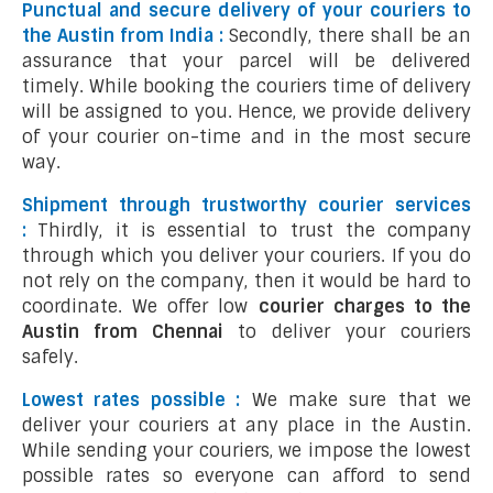
Punctual and secure delivery of your couriers to
the Austin from India :
Secondly, there shall be an
assurance that your parcel will be delivered
timely. While booking the couriers time of delivery
will be assigned to you. Hence, we provide delivery
of your courier on-time and in the most secure
way.
Shipment through trustworthy courier services
:
Thirdly, it is essential to trust the company
through which you deliver your couriers. If you do
not rely on the company, then it would be hard to
coordinate. We offer low
courier charges to the
Austin from Chennai
to deliver your couriers
safely.
Lowest rates possible :
We make sure that we
deliver your couriers at any place in the Austin.
While sending your couriers, we impose the lowest
possible rates so everyone can afford to send