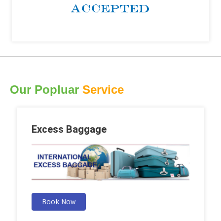
Our Popluar
Service
Excess Baggage
Book Now