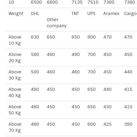
10
6500
6600
7135
7510
7380
7380
Weight
DHL
TNT
UPS
Aramex
Cargo
Other
company
Above
630
650
650
800
470
470
10 Kg
Above
580
490
490
700
450
450
20 Kg
Above
500
460
460
700
450
440
30 Kg
Above
490
450
450
650
440
415
40 Kg
Above
480
450
450
650
430
410
50 Kg
Above
480
450
450
600
425
390
70 Kg