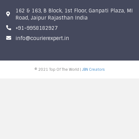
162 & 163, B Block, 1st Floor, Ganpati Plaza, MI
Road, Jaipur Rajasthan India
+91-9958182927
info@courierexpert.in
© 2021 Top Of The World |
JBN Creators