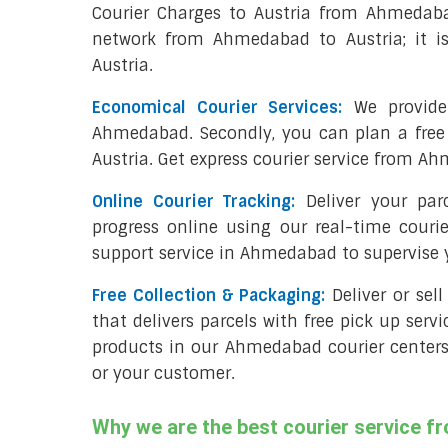
Courier Charges to Austria from Ahmedaba
network from Ahmedabad to Austria; it i
Austria.
Economical Courier Services:
We provide 
Ahmedabad. Secondly, you can plan a free
Austria. Get express courier service from Ah
Online Courier Tracking:
Deliver your pa
progress online using our real-time couri
support service in Ahmedabad to supervise
Free Collection & Packaging:
Deliver or se
that delivers parcels with free pick up servi
products in our Ahmedabad courier centers;
or your customer.
Why we are the best courier service 