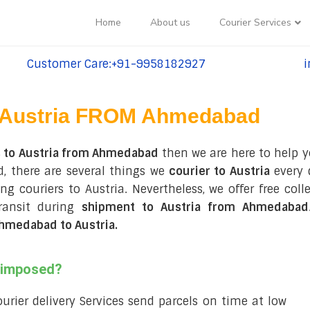
Home
About us
Courier Services
Customer Care:+91-9958182927
i
tel:+91-9958182927
te
Austria FROM Ahmedabad
s to Austria from Ahmedabad
then we are here to help y
, there are several things we
courier to Austria
every 
ring couriers to Austria. Nevertheless, we offer free c
ransit during
shipment to Austria from Ahmedabad
hmedabad to Austria
.
s imposed?
courier delivery Services send parcels on time at low