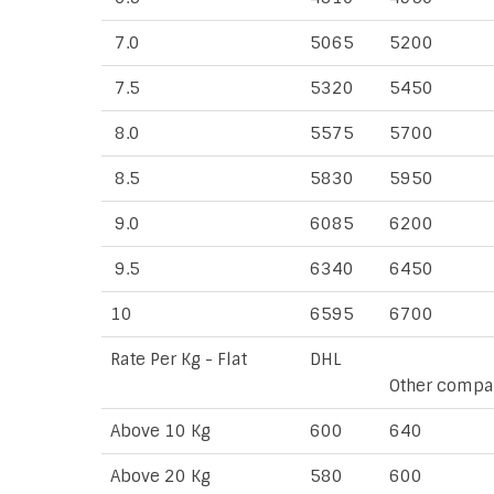
7.0
5065
5200
7.5
5320
5450
8.0
5575
5700
8.5
5830
5950
9.0
6085
6200
9.5
6340
6450
10
6595
6700
Rate Per Kg - Flat
DHL
Other compa
Above 10 Kg
600
640
Above 20 Kg
580
600