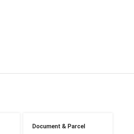
Document & Parcel