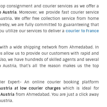
top consignment and courier services as we offer a
o Austria
. Moreover, we provide fast courier service
ustria
.
We offer free collection service from home
reby, we are fully committed to guaranteeing that
 utilize our services to deliver a
courier to France
 with a wide shipping network from Ahmedabad. In
ces allow us to provide our customers with rapid and
 Also, we have hundreds of skilled agents and several
Austria, that’s all the reason makes us the top
ier Expert- An online courier booking platform
ustria at low courier charges
which is ideal for
 Austria
from Ahmedabad. You are just a click away
ustria.