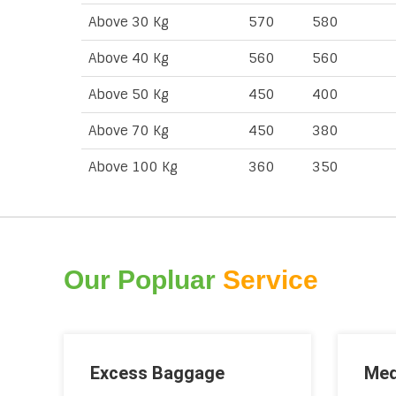
Above 30 Kg
570
580
Above 40 Kg
560
560
Above 50 Kg
450
400
Above 70 Kg
450
380
Above 100 Kg
360
350
Our Popluar
Service
Excess Baggage
Med