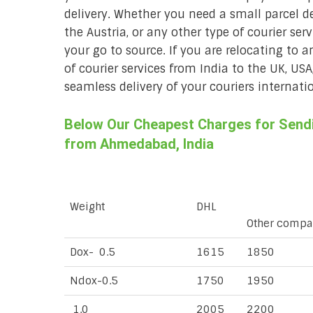
delivery. Whether you need a small parcel del
the Austria, or any other type of courier se
your go to source. If you are relocating to a
of courier services from India to the UK, USA
seamless delivery of your couriers internatio
Below Our Cheapest Charges for Sendin
from Ahmedabad, India
Weight
DHL
Other compa
Dox- 0.5
1615
1850
Ndox-0.5
1750
1950
1.0
2005
2200