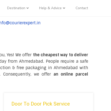
Destination
Help & Advice
Contact
nfo@courierexpert.in
l:+91-9958182927
ou, Yes! We offer
the cheapest way to deliver
day from Ahmedabad. People require a safe
ollection & free packaging in Ahmedabad with
. Consequently, we offer
an online parcel
Door To Door Pick Service