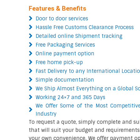
Features & Benefits
Door to door services
Hassle Free Customs Clearance Process
Detailed online Shipment tracking
Free Packaging Services
Online payment option
Free home pick-up
Fast Delivery to any International Locati
Simple documentation
We Ship Almost Everything on a Global S
Working 24×7 and 365 Days
We Offer Some of the Most Competitive
Industry
To request a quote, simply complete and su
that will suit your budget and requirements.
your own convenience. We offer payment opt