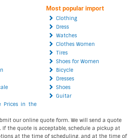
Most popular import
Clothing
Dress
Watches
Clothes Women
Tires
Shoes for Women
on
Bicycle
Dresses
cale
Shoes
Guitar
 Prices in the
bmit our online quote form. We will send a quote
 If the quote is acceptable, schedule a pickup at
ions at the time of scheduling, and at the time of