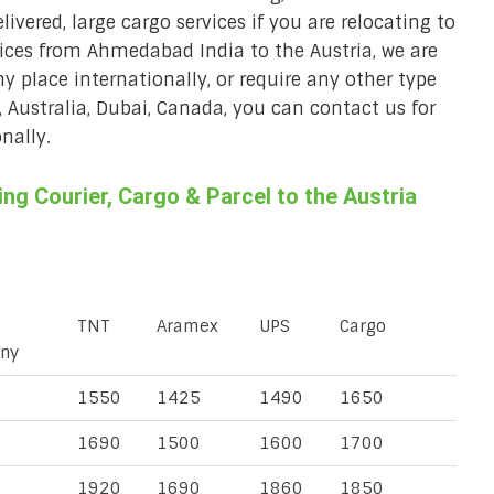
ivered, large cargo services if you are relocating to
rvices from Ahmedabad India to the Austria, we are
ny place internationally, or require any other type
, Australia, Dubai, Canada, you can contact us for
nally.
g Courier, Cargo & Parcel to the Austria
TNT
Aramex
UPS
Cargo
ny
1550
1425
1490
1650
1690
1500
1600
1700
1920
1690
1860
1850