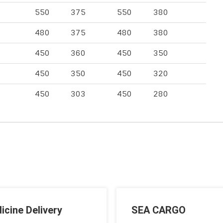
550
375
550
380
480
375
480
380
450
360
450
350
450
350
450
320
450
303
450
280
icine Delivery
SEA CARGO