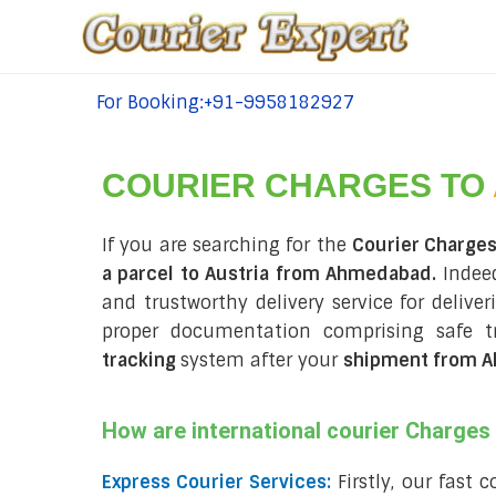
For Booking:+91-9958182927
tel:+91-9958182927
COURIER CHARGES TO
If you are searching for the
Courier Charge
a parcel to Austria from Ahmedabad.
Indeed
and trustworthy delivery service for delive
proper documentation comprising safe t
tracking
system after your
shipment from A
How are international courier Charge
Express Courier Services:
Firstly, our fast 