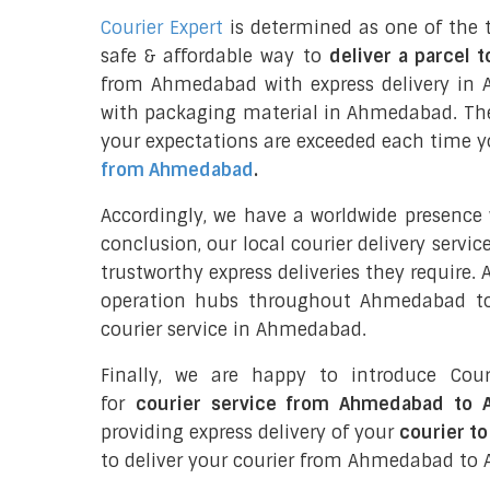
Courier Expert
is determined as one of the 
safe & affordable way to
deliver a parcel t
from Ahmedabad with express delivery in A
with packaging material in Ahmedabad. The
your expectations are exceeded each time you
from Ahmedabad
.
Accordingly, we have a worldwide presence
conclusion, our local courier delivery servi
trustworthy express deliveries they require.
operation hubs throughout Ahmedabad to 
courier service in Ahmedabad.
Finally, we are happy to introduce Cour
for
courier service from Ahmedabad to A
providing express delivery of your
courier to
to deliver your courier from Ahmedabad to A