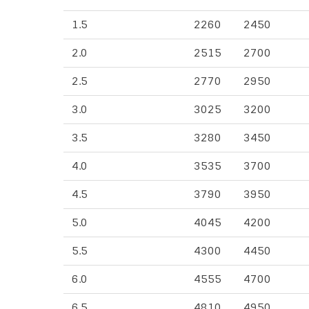
1.5
2260
2450
2.0
2515
2700
2.5
2770
2950
3.0
3025
3200
3.5
3280
3450
4.0
3535
3700
4.5
3790
3950
5.0
4045
4200
5.5
4300
4450
6.0
4555
4700
6.5
4810
4950