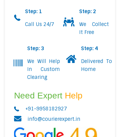
Step: 1
Step: 2
Call Us 24/7
We Collect
It Free
Step: 3
Step: 4
We Will Help
Delivered To
In Custom
Home
Clearing
Need Expert
Help
+91-9958182927
info@courierexpert.in