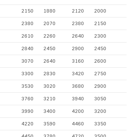
2150
1880
2120
2000
2380
2070
2380
2150
2610
2260
2640
2300
2840
2450
2900
2450
3070
2640
3160
2600
3300
2830
3420
2750
3530
3020
3680
2900
3760
3210
3940
3050
3990
3400
4200
3200
4220
3590
4460
3350
4450
3780
4720
3500