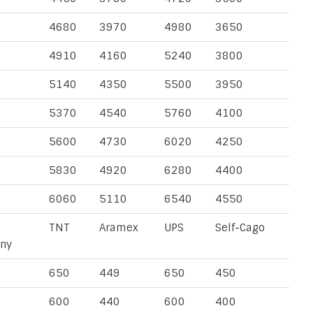
4680
3970
4980
3650
4910
4160
5240
3800
5140
4350
5500
3950
5370
4540
5760
4100
5600
4730
6020
4250
5830
4920
6280
4400
6060
5110
6540
4550
TNT
Aramex
UPS
Self-Cago
ny
650
449
650
450
600
440
600
400