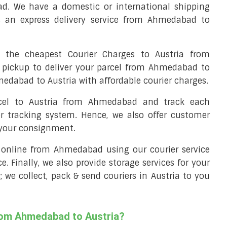
d. We have a domestic or international shipping
s an express delivery service from Ahmedabad to
the cheapest Courier Charges to Austria from
 pickup to deliver your parcel from Ahmedabad to
medabad to Austria with affordable courier charges.
rcel to Austria from Ahmedabad and track each
er tracking system. Hence, we also offer customer
 your consignment.
ll online from Ahmedabad using our courier service
ce. Finally, we also provide storage services for your
 we collect, pack & send couriers in Austria to you
from Ahmedabad to Austria?