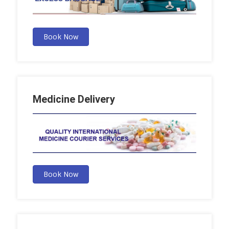
Book Now
Medicine Delivery
Book Now