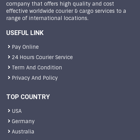
company that offers high quality and cost
effective worldwide courier & cargo services to a
range of international locations.
USEFUL LINK
Pay Online
24 Hours Courier Service
Term And Condition
Privacy And Policy
TOP COUNTRY
USA
Germany
Australia