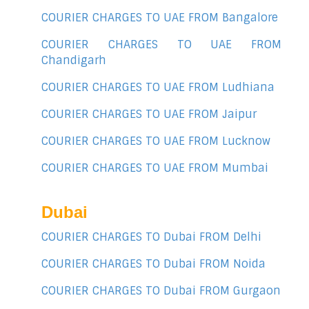
COURIER CHARGES TO UAE FROM Bangalore
COURIER CHARGES TO UAE FROM
Chandigarh
COURIER CHARGES TO UAE FROM Ludhiana
COURIER CHARGES TO UAE FROM Jaipur
COURIER CHARGES TO UAE FROM Lucknow
COURIER CHARGES TO UAE FROM Mumbai
Dubai
COURIER CHARGES TO Dubai FROM Delhi
COURIER CHARGES TO Dubai FROM Noida
COURIER CHARGES TO Dubai FROM Gurgaon