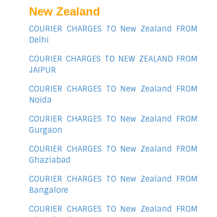
New Zealand
COURIER CHARGES TO New Zealand FROM
Delhi
COURIER CHARGES TO NEW ZEALAND FROM
JAIPUR
COURIER CHARGES TO New Zealand FROM
Noida
COURIER CHARGES TO New Zealand FROM
Gurgaon
COURIER CHARGES TO New Zealand FROM
Ghaziabad
COURIER CHARGES TO New Zealand FROM
Bangalore
COURIER CHARGES TO New Zealand FROM