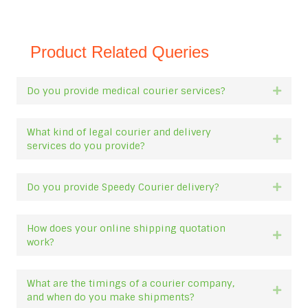
Product Related Queries
Do you provide medical courier services?
Expan
What kind of legal courier and delivery
Expan
services do you provide?
Do you provide Speedy Courier delivery?
Expan
How does your online shipping quotation
Expan
work?
What are the timings of a courier company,
Expan
and when do you make shipments?