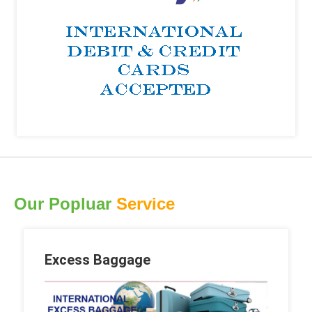
Our Popluar
Service
Excess Baggage