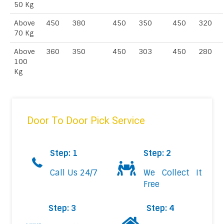
50 Kg
Above
450
380
450
350
450
320
70 Kg
Above
360
350
450
303
450
280
100
Kg
Door To Door Pick Service
Step: 1
Step: 2
Call Us 24/7
We Collect It
Free
Step: 3
Step: 4