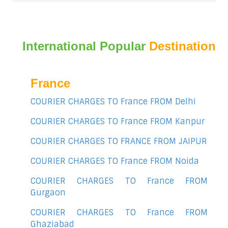
International Popular
Destination
France
COURIER CHARGES TO France FROM Delhi
COURIER CHARGES TO France FROM Kanpur
COURIER CHARGES TO FRANCE FROM JAIPUR
COURIER CHARGES TO France FROM Noida
COURIER CHARGES TO France FROM
Gurgaon
COURIER CHARGES TO France FROM
Ghaziabad