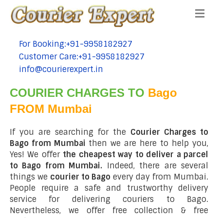
Me
For Booking:+91-9958182927
tel:+91-9958182927
Customer Care:+91-9958182927
tel:+91-9958182927
info@courierexpert.in
tel:+91-9958182927
COURIER CHARGES TO
Bago
FROM Mumbai
If you are searching for the
Courier Charges to
Bago from Mumbai
then we are here to help you,
Yes! We offer
the cheapest way to deliver a parcel
to Bago from Mumbai.
Indeed, there are several
things we
courier to Bago
every day from Mumbai.
People require a safe and trustworthy delivery
service for delivering couriers to Bago.
Nevertheless, we offer free collection & free