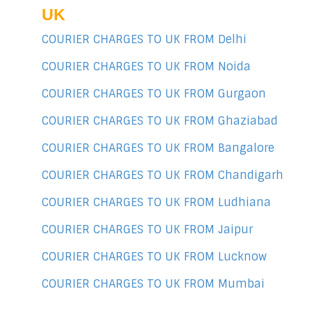
UK
COURIER CHARGES TO UK FROM Delhi
COURIER CHARGES TO UK FROM Noida
COURIER CHARGES TO UK FROM Gurgaon
COURIER CHARGES TO UK FROM Ghaziabad
COURIER CHARGES TO UK FROM Bangalore
COURIER CHARGES TO UK FROM Chandigarh
COURIER CHARGES TO UK FROM Ludhiana
COURIER CHARGES TO UK FROM Jaipur
COURIER CHARGES TO UK FROM Lucknow
COURIER CHARGES TO UK FROM Mumbai