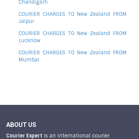
Chandigarh
COURIER CHARGES TO New Zealand FROM
Jaipur
COURIER CHARGES TO New Zealand FROM
Lucknow
COURIER CHARGES TO New Zealand FROM
Mumbai
ABOUT US
Courier Expert
is an international courier