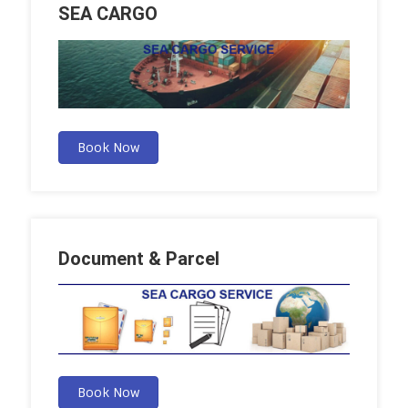
SEA CARGO
Book Now
Document & Parcel
Book Now