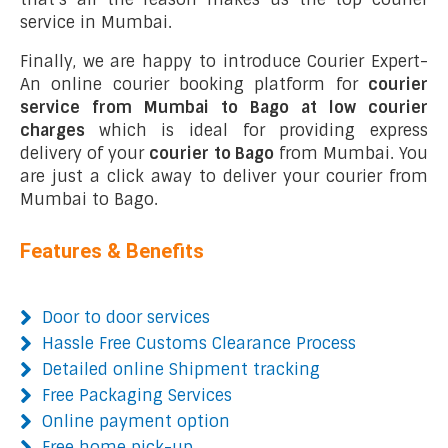
service in Mumbai.
Finally, we are happy to introduce Courier Expert-
An online courier booking platform for
courier
service from Mumbai to Bago at low courier
charges
which is ideal for providing express
delivery of your
courier to Bago
from Mumbai. You
are just a click away to deliver your courier from
Mumbai to Bago.
Features & Benefits
Door to door services
Hassle Free Customs Clearance Process
Detailed online Shipment tracking
Free Packaging Services
Online payment option
Free home pick-up