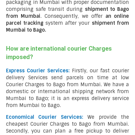
packaging in Mumbai with proper documentation
comprising safe transit during
shipment to Bago
from Mumbai
. Consequently, we offer
an online
parcel tracking
system after your
shipment from
Mumbai to Bago
.
How are international courier Charges
imposed?
Express Courier Services:
Firstly, our fast courier
delivery Services send parcels on time at low
Courier Charges to Bago from Mumbai. We have a
domestic or international shipping network from
Mumbai to Bago; it is an express delivery service
from Mumbai to Bago.
Economical Courier Services:
We provide the
cheapest Courier Charges to Bago from Mumbai.
Secondly, you can plan a free pickup to deliver