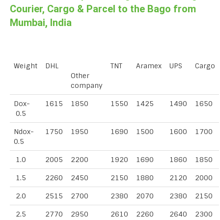
Courier, Cargo & Parcel to the Bago from
Mumbai, India
Weight
DHL
TNT
Aramex
UPS
Cargo
Other
company
Dox-
1615
1850
1550
1425
1490
1650
0.5
Ndox-
1750
1950
1690
1500
1600
1700
0.5
1.0
2005
2200
1920
1690
1860
1850
1.5
2260
2450
2150
1880
2120
2000
2.0
2515
2700
2380
2070
2380
2150
2.5
2770
2950
2610
2260
2640
2300