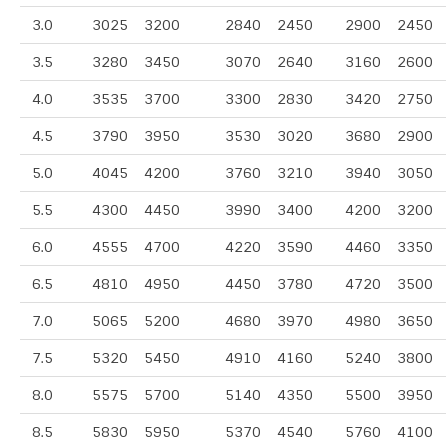
3.0
3025
3200
2840
2450
2900
2450
3.5
3280
3450
3070
2640
3160
2600
4.0
3535
3700
3300
2830
3420
2750
4.5
3790
3950
3530
3020
3680
2900
5.0
4045
4200
3760
3210
3940
3050
5.5
4300
4450
3990
3400
4200
3200
6.0
4555
4700
4220
3590
4460
3350
6.5
4810
4950
4450
3780
4720
3500
7.0
5065
5200
4680
3970
4980
3650
7.5
5320
5450
4910
4160
5240
3800
8.0
5575
5700
5140
4350
5500
3950
8.5
5830
5950
5370
4540
5760
4100