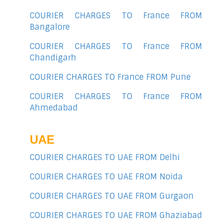
COURIER CHARGES TO France FROM
Bangalore
COURIER CHARGES TO France FROM
Chandigarh
COURIER CHARGES TO France FROM Pune
COURIER CHARGES TO France FROM
Ahmedabad
UAE
COURIER CHARGES TO UAE FROM Delhi
COURIER CHARGES TO UAE FROM Noida
COURIER CHARGES TO UAE FROM Gurgaon
COURIER CHARGES TO UAE FROM Ghaziabad