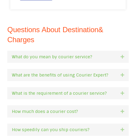
Questions About Destination&
Charges
What do you mean by courier service?
Expan
What are the benefits of using Courier Expert?
Expan
What is the requirement of a courier service?
Expan
How much does a courier cost?
Expan
How speedily can you ship couriers?
Expan