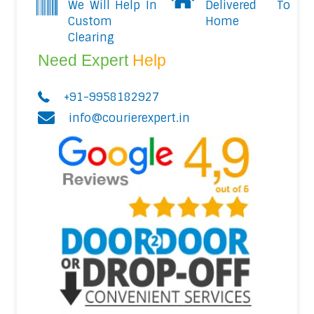
We Will Help In
Delivered To
Custom
Home
Clearing
Need Expert
Help
+91-9958182927
info@courierexpert.in