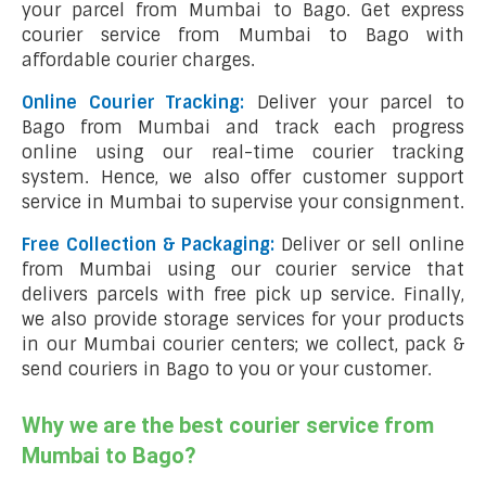
your parcel from Mumbai to Bago. Get express
courier service from Mumbai to Bago with
affordable courier charges.
Online Courier Tracking:
Deliver your parcel to
Bago from Mumbai and track each progress
online using our real-time courier tracking
system. Hence, we also offer customer support
service in Mumbai to supervise your consignment.
Free Collection & Packaging:
Deliver or sell online
from Mumbai using our courier service that
delivers parcels with free pick up service. Finally,
we also provide storage services for your products
in our Mumbai courier centers; we collect, pack &
send couriers in Bago to you or your customer.
Why we are the best courier service from
Mumbai to Bago?