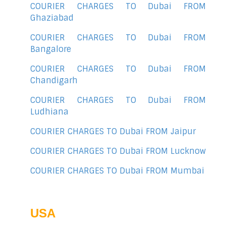
COURIER CHARGES TO Dubai FROM
Ghaziabad
COURIER CHARGES TO Dubai FROM
Bangalore
COURIER CHARGES TO Dubai FROM
Chandigarh
COURIER CHARGES TO Dubai FROM
Ludhiana
COURIER CHARGES TO Dubai FROM Jaipur
COURIER CHARGES TO Dubai FROM Lucknow
COURIER CHARGES TO Dubai FROM Mumbai
USA