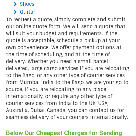
Shoes
Guitar
To request a quote, simply complete and submit
our online quote form. We will send a quote that
will suit your budget and requirements. If the
quote is acceptable, schedule a pickup at your
own convenience. We offer payment options at
the time of scheduling, and at the time of
delivery. Whether you need a small parcel
delivered, large cargo services if you are relocating
to the Bago, or any other type of courier services
from Mumbai India to the Bago, we are your go to
source. If you are relocating to any place
internationally, or require any other type of
courier services from India to the UK, USA,
Australia, Dubai, Canada, you can contact us for
seamless delivery of your couriers internationally.
Below Our Cheapest Charges for Sending