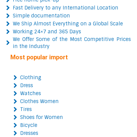
Fast Delivery to any International Location
Simple documentation
We Ship Almost Everything on a Global Scale
Working 24×7 and 365 Days
We Offer Some of the Most Competitive Prices
in the Industry
Most popular import
Clothing
Dress
Watches
Clothes Women
Tires
Shoes for Women
Bicycle
Dresses