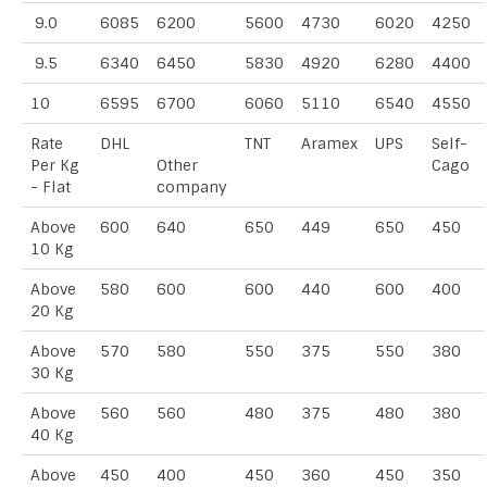
9.0
6085
6200
5600
4730
6020
4250
9.5
6340
6450
5830
4920
6280
4400
10
6595
6700
6060
5110
6540
4550
Rate
DHL
TNT
Aramex
UPS
Self-
Per Kg
Other
Cago
- Flat
company
Above
600
640
650
449
650
450
10 Kg
Above
580
600
600
440
600
400
20 Kg
Above
570
580
550
375
550
380
30 Kg
Above
560
560
480
375
480
380
40 Kg
Above
450
400
450
360
450
350