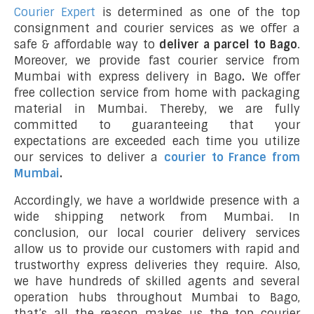
Courier Expert
is determined as one of the top
consignment and courier services as we offer a
safe & affordable way to
deliver a parcel to Bago
.
Moreover, we provide fast courier service from
Mumbai with express delivery in Bago
.
We offer
free collection service from home with packaging
material in Mumbai. Thereby, we are fully
committed to guaranteeing that your
expectations are exceeded each time you utilize
our services to deliver a
courier to France from
Mumbai
.
Accordingly, we have a worldwide presence with a
wide shipping network from Mumbai. In
conclusion, our local courier delivery services
allow us to provide our customers with rapid and
trustworthy express deliveries they require. Also,
we have hundreds of skilled agents and several
operation hubs throughout Mumbai to Bago,
that’s all the reason makes us the top courier