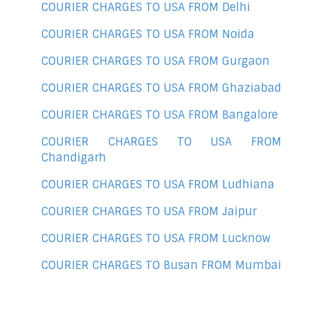
COURIER CHARGES TO USA FROM Delhi
COURIER CHARGES TO USA FROM Noida
COURIER CHARGES TO USA FROM Gurgaon
COURIER CHARGES TO USA FROM Ghaziabad
COURIER CHARGES TO USA FROM Bangalore
COURIER CHARGES TO USA FROM
Chandigarh
COURIER CHARGES TO USA FROM Ludhiana
COURIER CHARGES TO USA FROM Jaipur
COURIER CHARGES TO USA FROM Lucknow
COURIER CHARGES TO Busan FROM Mumbai