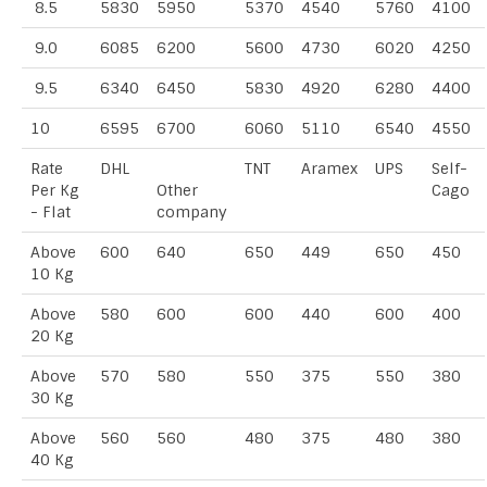
8.5
5830
5950
5370
4540
5760
4100
9.0
6085
6200
5600
4730
6020
4250
9.5
6340
6450
5830
4920
6280
4400
10
6595
6700
6060
5110
6540
4550
Rate
DHL
TNT
Aramex
UPS
Self-
Per Kg
Other
Cago
- Flat
company
Above
600
640
650
449
650
450
10 Kg
Above
580
600
600
440
600
400
20 Kg
Above
570
580
550
375
550
380
30 Kg
Above
560
560
480
375
480
380
40 Kg