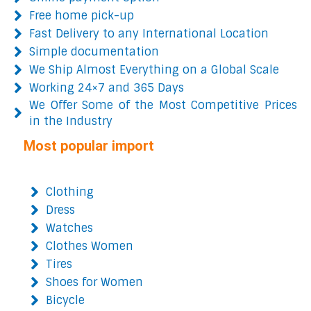
Free home pick-up
Fast Delivery to any International Location
Simple documentation
We Ship Almost Everything on a Global Scale
Working 24×7 and 365 Days
We Offer Some of the Most Competitive Prices
in the Industry
Most popular import
Clothing
Dress
Watches
Clothes Women
Tires
Shoes for Women
Bicycle