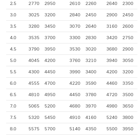
2.5
2770
2950
2610
2260
2640
2300
3.0
3025
3200
2840
2450
2900
2450
3.5
3280
3450
3070
2640
3160
2600
4.0
3535
3700
3300
2830
3420
2750
4.5
3790
3950
3530
3020
3680
2900
5.0
4045
4200
3760
3210
3940
3050
5.5
4300
4450
3990
3400
4200
3200
6.0
4555
4700
4220
3590
4460
3350
6.5
4810
4950
4450
3780
4720
3500
7.0
5065
5200
4680
3970
4980
3650
7.5
5320
5450
4910
4160
5240
3800
8.0
5575
5700
5140
4350
5500
3950