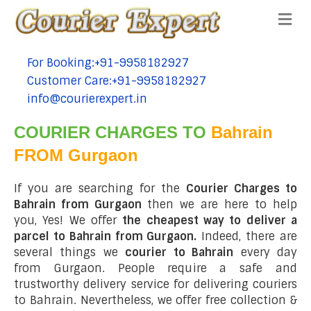
Me
For Booking:+91-9958182927
tel:+91-9958182927
Customer Care:+91-9958182927
tel:+91-9958182927
info@courierexpert.in
tel:+91-9958182927
COURIER CHARGES TO
Bahrain
FROM Gurgaon
If you are searching for the
Courier Charges to
Bahrain from Gurgaon
then we are here to help
you, Yes! We offer
the cheapest way to deliver a
parcel to Bahrain from Gurgaon.
Indeed, there are
several things we
courier to Bahrain
every day
from Gurgaon. People require a safe and
trustworthy delivery service for delivering couriers
to Bahrain. Nevertheless, we offer free collection &