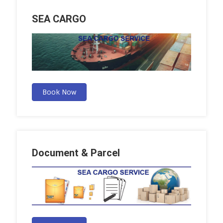
SEA CARGO
Book Now
Document & Parcel