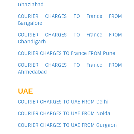
Ghaziabad
COURIER CHARGES TO France FROM
Bangalore
COURIER CHARGES TO France FROM
Chandigarh
COURIER CHARGES TO France FROM Pune
COURIER CHARGES TO France FROM
Ahmedabad
UAE
COURIER CHARGES TO UAE FROM Delhi
COURIER CHARGES TO UAE FROM Noida
COURIER CHARGES TO UAE FROM Gurgaon