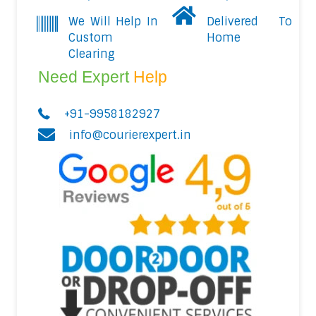
We Will Help In
Delivered To
Custom
Home
Clearing
Need Expert
Help
+91-9958182927
info@courierexpert.in