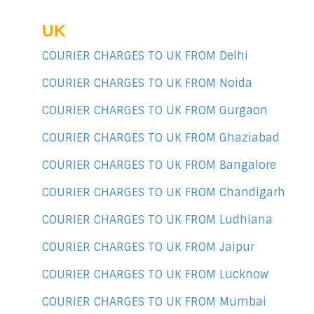
UK
COURIER CHARGES TO UK FROM Delhi
COURIER CHARGES TO UK FROM Noida
COURIER CHARGES TO UK FROM Gurgaon
COURIER CHARGES TO UK FROM Ghaziabad
COURIER CHARGES TO UK FROM Bangalore
COURIER CHARGES TO UK FROM Chandigarh
COURIER CHARGES TO UK FROM Ludhiana
COURIER CHARGES TO UK FROM Jaipur
COURIER CHARGES TO UK FROM Lucknow
COURIER CHARGES TO UK FROM Mumbai