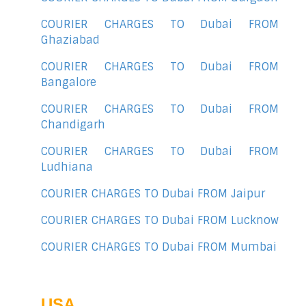
COURIER CHARGES TO Dubai FROM
Ghaziabad
COURIER CHARGES TO Dubai FROM
Bangalore
COURIER CHARGES TO Dubai FROM
Chandigarh
COURIER CHARGES TO Dubai FROM
Ludhiana
COURIER CHARGES TO Dubai FROM Jaipur
COURIER CHARGES TO Dubai FROM Lucknow
COURIER CHARGES TO Dubai FROM Mumbai
USA