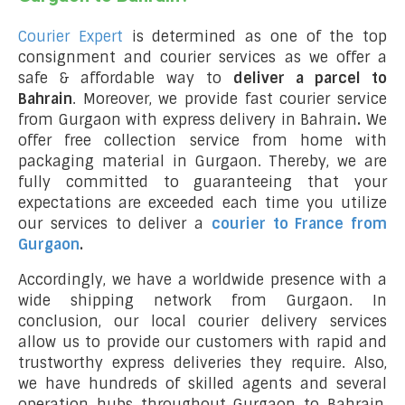
Courier Expert
is determined as one of the top
consignment and courier services as we offer a
safe & affordable way to
deliver a parcel to
Bahrain
. Moreover, we provide fast courier service
from Gurgaon with express delivery in Bahrain
.
We
offer free collection service from home with
packaging material in Gurgaon. Thereby, we are
fully committed to guaranteeing that your
expectations are exceeded each time you utilize
our services to deliver a
courier to France from
Gurgaon
.
Accordingly, we have a worldwide presence with a
wide shipping network from Gurgaon. In
conclusion, our local courier delivery services
allow us to provide our customers with rapid and
trustworthy express deliveries they require. Also,
we have hundreds of skilled agents and several
operation hubs throughout Gurgaon to Bahrain,