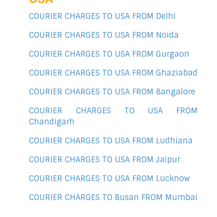
COURIER CHARGES TO USA FROM Delhi
COURIER CHARGES TO USA FROM Noida
COURIER CHARGES TO USA FROM Gurgaon
COURIER CHARGES TO USA FROM Ghaziabad
COURIER CHARGES TO USA FROM Bangalore
COURIER CHARGES TO USA FROM
Chandigarh
COURIER CHARGES TO USA FROM Ludhiana
COURIER CHARGES TO USA FROM Jaipur
COURIER CHARGES TO USA FROM Lucknow
COURIER CHARGES TO Busan FROM Mumbai