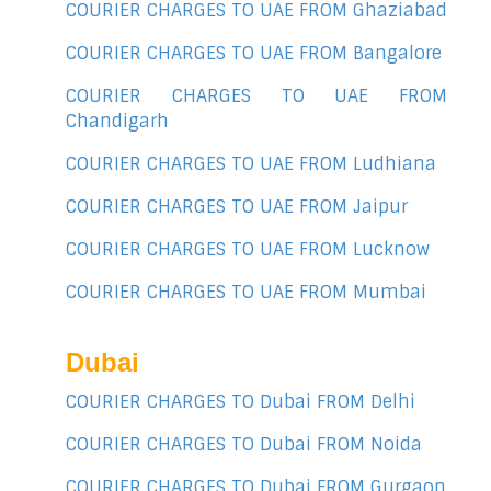
COURIER CHARGES TO UAE FROM Ghaziabad
COURIER CHARGES TO UAE FROM Bangalore
COURIER CHARGES TO UAE FROM
Chandigarh
COURIER CHARGES TO UAE FROM Ludhiana
COURIER CHARGES TO UAE FROM Jaipur
COURIER CHARGES TO UAE FROM Lucknow
COURIER CHARGES TO UAE FROM Mumbai
Dubai
COURIER CHARGES TO Dubai FROM Delhi
COURIER CHARGES TO Dubai FROM Noida
COURIER CHARGES TO Dubai FROM Gurgaon