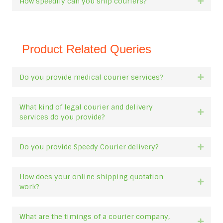
How speedily can you ship couriers?
Expan
Product Related Queries
Do you provide medical courier services?
Expan
What kind of legal courier and delivery
Expan
services do you provide?
Do you provide Speedy Courier delivery?
Expan
How does your online shipping quotation
Expan
work?
What are the timings of a courier company,
Expan