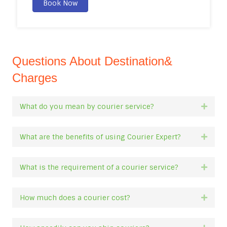
Book Now
Questions About Destination&
Charges
What do you mean by courier service?
Expan
What are the benefits of using Courier Expert?
Expan
What is the requirement of a courier service?
Expan
How much does a courier cost?
Expan