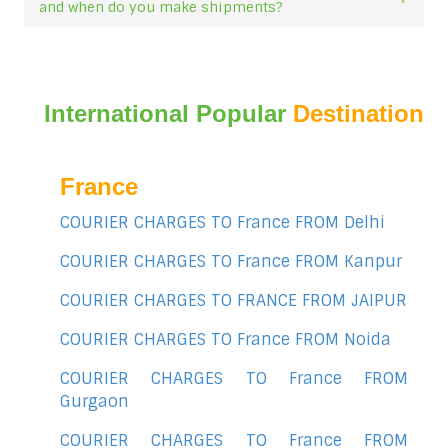
and when do you make shipments?
International Popular
Destination
France
COURIER CHARGES TO France FROM Delhi
COURIER CHARGES TO France FROM Kanpur
COURIER CHARGES TO FRANCE FROM JAIPUR
COURIER CHARGES TO France FROM Noida
COURIER CHARGES TO France FROM
Gurgaon
COURIER CHARGES TO France FROM