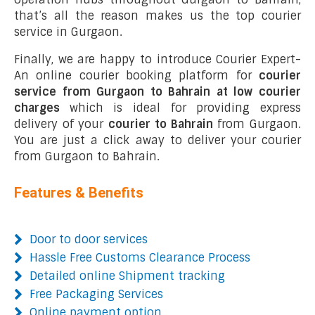
that’s all the reason makes us the top courier
service in Gurgaon.
Finally, we are happy to introduce Courier Expert-
An online courier booking platform for
courier
service from Gurgaon to Bahrain at low courier
charges
which is ideal for providing express
delivery of your
courier to Bahrain
from Gurgaon.
You are just a click away to deliver your courier
from Gurgaon to Bahrain.
Features & Benefits
Door to door services
Hassle Free Customs Clearance Process
Detailed online Shipment tracking
Free Packaging Services
Online payment option