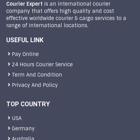
Courier Expert
is an international courier
company that offers high quality and cost
effective worldwide courier & cargo services to a
range of international locations.
USEFUL LINK
Pay Online
24 Hours Courier Service
Term And Condition
Privacy And Policy
TOP COUNTRY
USA
Germany
Australia