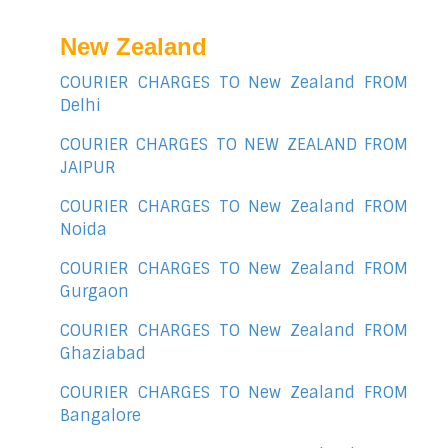
New Zealand
COURIER CHARGES TO New Zealand FROM
Delhi
COURIER CHARGES TO NEW ZEALAND FROM
JAIPUR
COURIER CHARGES TO New Zealand FROM
Noida
COURIER CHARGES TO New Zealand FROM
Gurgaon
COURIER CHARGES TO New Zealand FROM
Ghaziabad
COURIER CHARGES TO New Zealand FROM
Bangalore