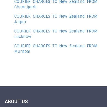
COURIER CHARGES TO New Zealand FROM
Chandigarh
COURIER CHARGES TO New Zealand FROM
Jaipur
COURIER CHARGES TO New Zealand FROM
Lucknow
COURIER CHARGES TO New Zealand FROM
Mumbai
ABOUT US