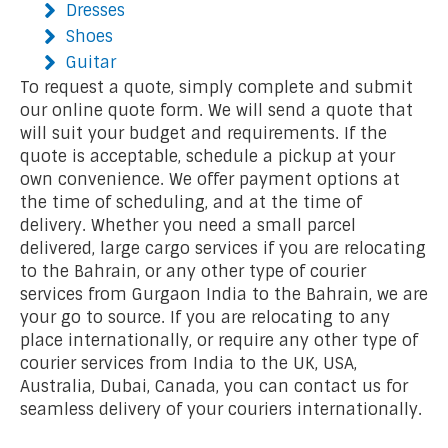
Dresses
Shoes
Guitar
To request a quote, simply complete and submit
our online quote form. We will send a quote that
will suit your budget and requirements. If the
quote is acceptable, schedule a pickup at your
own convenience. We offer payment options at
the time of scheduling, and at the time of
delivery. Whether you need a small parcel
delivered, large cargo services if you are relocating
to the Bahrain, or any other type of courier
services from Gurgaon India to the Bahrain, we are
your go to source. If you are relocating to any
place internationally, or require any other type of
courier services from India to the UK, USA,
Australia, Dubai, Canada, you can contact us for
seamless delivery of your couriers internationally.