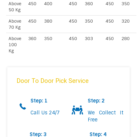
Above
450
400
450
360
450
350
50 Kg
Above
450
380
450
350
450
320
70 Kg
Above
360
350
450
303
450
280
100
Kg
Door To Door Pick Service
Step: 1
Step: 2
Call Us 24/7
We Collect It
Free
Step: 3
Step: 4