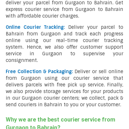
deliver your parcel from Gurgaon to Bahrain. Get
express courier service from Gurgaon to Bahrain
with affordable courier charges.
Online Courier Tracking:
Deliver your parcel to
Bahrain from Gurgaon and track each progress
online using our real-time courier tracking
system. Hence, we also offer customer support
service in Gurgaon to supervise your
consignment.
Free Collection & Packaging:
Deliver or sell online
from Gurgaon using our courier service that
delivers parcels with free pick up service. Finally,
we also provide storage services for your products
in our Gurgaon courier centers; we collect, pack &
send couriers in Bahrain to you or your customer.
Why we are the best courier service from
Gurgaon to Bahrain?