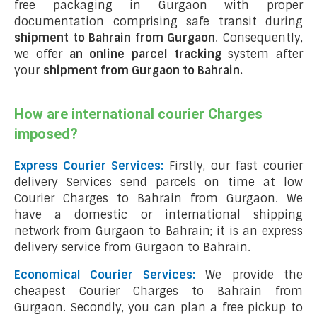
free packaging in Gurgaon with proper
documentation comprising safe transit during
shipment to Bahrain from Gurgaon
. Consequently,
we offer
an online parcel tracking
system after
your
shipment from Gurgaon to Bahrain
.
How are international courier Charges
imposed?
Express Courier Services:
Firstly, our fast courier
delivery Services send parcels on time at low
Courier Charges to Bahrain from Gurgaon. We
have a domestic or international shipping
network from Gurgaon to Bahrain; it is an express
delivery service from Gurgaon to Bahrain.
Economical Courier Services:
We provide the
cheapest Courier Charges to Bahrain from
Gurgaon. Secondly, you can plan a free pickup to