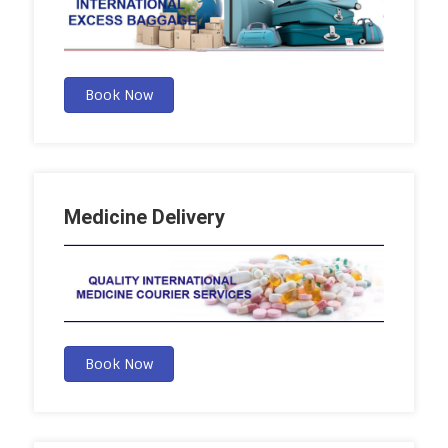
Book Now
Medicine Delivery
Book Now