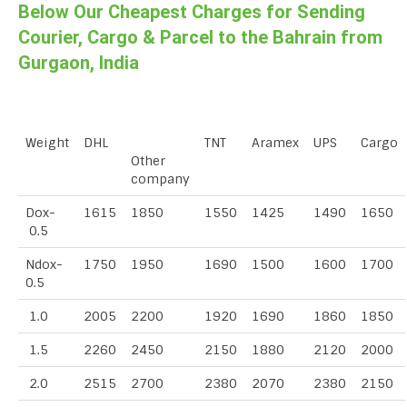
Below Our Cheapest Charges for Sending
Courier, Cargo & Parcel to the Bahrain from
Gurgaon, India
Weight
DHL
TNT
Aramex
UPS
Cargo
Other
company
Dox-
1615
1850
1550
1425
1490
1650
0.5
Ndox-
1750
1950
1690
1500
1600
1700
0.5
1.0
2005
2200
1920
1690
1860
1850
1.5
2260
2450
2150
1880
2120
2000
2.0
2515
2700
2380
2070
2380
2150