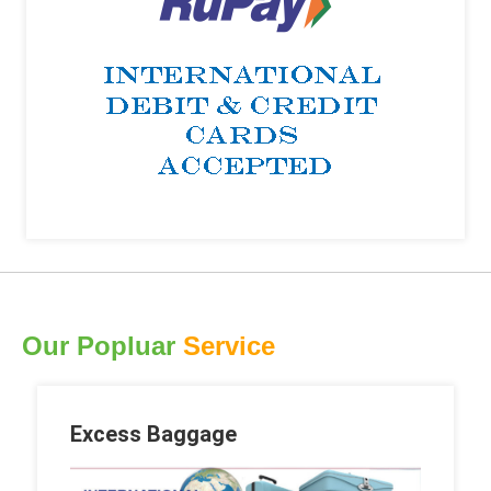
Our Popluar
Service
Excess Baggage