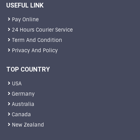
USEFUL LINK
Pay Online
24 Hours Courier Service
Term And Condition
Privacy And Policy
TOP COUNTRY
USA
Germany
Australia
Canada
New Zealand