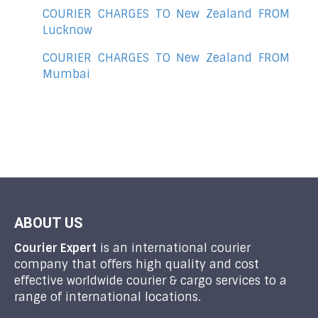
COURIER CHARGES TO New Zealand FROM
Lucknow
COURIER CHARGES TO New Zealand FROM
Mumbai
ABOUT US
Courier Expert
is an international courier
company that offers high quality and cost
effective worldwide courier & cargo services to a
range of international locations.