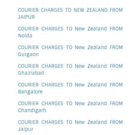
COURIER CHARGES TO NEW ZEALAND FROM
JAIPUR
COURIER CHARGES TO New Zealand FROM
Noida
COURIER CHARGES TO New Zealand FROM
Gurgaon
COURIER CHARGES TO New Zealand FROM
Ghaziabad
COURIER CHARGES TO New Zealand FROM
Bangalore
COURIER CHARGES TO New Zealand FROM
Chandigarh
COURIER CHARGES TO New Zealand FROM
Jaipur