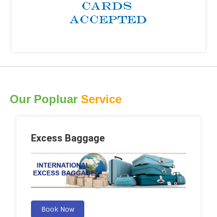
Our Popluar
Service
Excess Baggage
Book Now