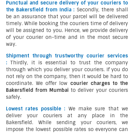
Punctual and secure delivery of your couriers to
the Bakersfield from India :
Secondly, there shall
be an assurance that your parcel will be delivered
timely. While booking the couriers time of delivery
will be assigned to you. Hence, we provide delivery
of your courier on-time and in the most secure
way.
Shipment through trustworthy courier services
:
Thirdly, it is essential to trust the company
through which you deliver your couriers. If you do
not rely on the company, then it would be hard to
coordinate. We offer low
courier charges to the
Bakersfield from Mumbai
to deliver your couriers
safely.
Lowest rates possible :
We make sure that we
deliver your couriers at any place in the
Bakersfield. While sending your couriers, we
impose the lowest possible rates so everyone can