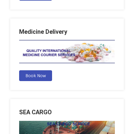
Medicine Delivery
Book Now
SEA CARGO