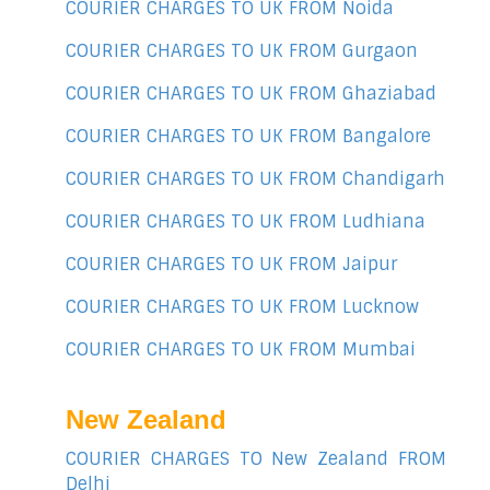
COURIER CHARGES TO UK FROM Noida
COURIER CHARGES TO UK FROM Gurgaon
COURIER CHARGES TO UK FROM Ghaziabad
COURIER CHARGES TO UK FROM Bangalore
COURIER CHARGES TO UK FROM Chandigarh
COURIER CHARGES TO UK FROM Ludhiana
COURIER CHARGES TO UK FROM Jaipur
COURIER CHARGES TO UK FROM Lucknow
COURIER CHARGES TO UK FROM Mumbai
New Zealand
COURIER CHARGES TO New Zealand FROM
Delhi