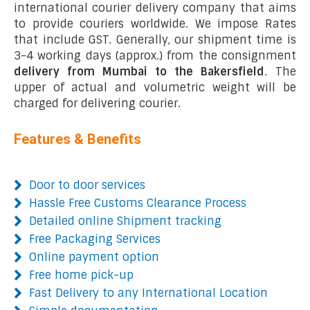
international courier delivery company that aims
to provide couriers worldwide. We impose Rates
that include GST. Generally, our shipment time is
3-4 working days (approx.) from the consignment
delivery from Mumbai to the Bakersfield
. The
upper of actual and volumetric weight will be
charged for delivering courier.
Features & Benefits
Door to door services
Hassle Free Customs Clearance Process
Detailed online Shipment tracking
Free Packaging Services
Online payment option
Free home pick-up
Fast Delivery to any International Location