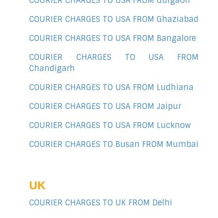
COURIER CHARGES TO USA FROM Gurgaon
COURIER CHARGES TO USA FROM Ghaziabad
COURIER CHARGES TO USA FROM Bangalore
COURIER CHARGES TO USA FROM
Chandigarh
COURIER CHARGES TO USA FROM Ludhiana
COURIER CHARGES TO USA FROM Jaipur
COURIER CHARGES TO USA FROM Lucknow
COURIER CHARGES TO Busan FROM Mumbai
UK
COURIER CHARGES TO UK FROM Delhi