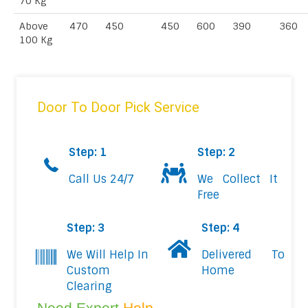
70 Kg
Above
470
450
450
600
390
360
100 Kg
Door To Door Pick Service
Step: 1
Step: 2
Call Us 24/7
We Collect It
Free
Step: 3
Step: 4
We Will Help In
Delivered To
Custom
Home
Clearing
Need Expert
Help