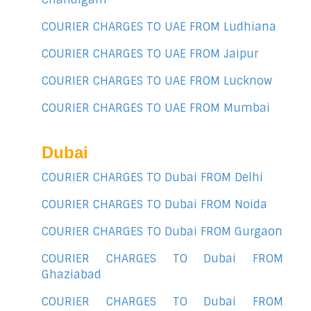
COURIER CHARGES TO UAE FROM Ludhiana
COURIER CHARGES TO UAE FROM Jaipur
COURIER CHARGES TO UAE FROM Lucknow
COURIER CHARGES TO UAE FROM Mumbai
Dubai
COURIER CHARGES TO Dubai FROM Delhi
COURIER CHARGES TO Dubai FROM Noida
COURIER CHARGES TO Dubai FROM Gurgaon
COURIER CHARGES TO Dubai FROM
Ghaziabad
COURIER CHARGES TO Dubai FROM