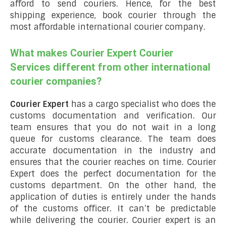
afford to send couriers. Hence, for the best
shipping experience, book courier through the
most affordable international courier company.
What makes Courier Expert Courier
Services different from other international
courier companies?
Courier Expert
has a cargo specialist who does the
customs documentation and verification. Our
team ensures that you do not wait in a long
queue for customs clearance. The team does
accurate documentation in the industry and
ensures that the courier reaches on time. Courier
Expert does the perfect documentation for the
customs department. On the other hand, the
application of duties is entirely under the hands
of the customs officer. It can’t be predictable
while delivering the courier. Courier expert is an