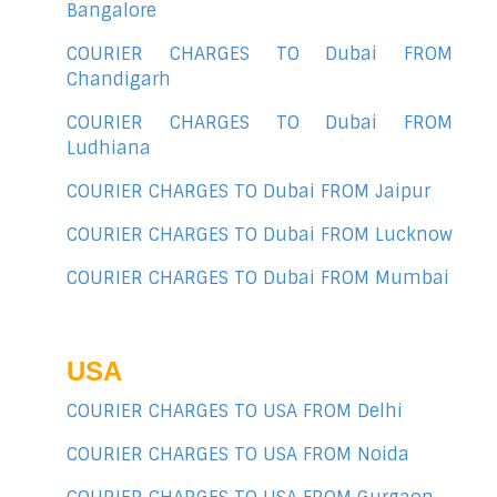
Bangalore
COURIER CHARGES TO Dubai FROM
Chandigarh
COURIER CHARGES TO Dubai FROM
Ludhiana
COURIER CHARGES TO Dubai FROM Jaipur
COURIER CHARGES TO Dubai FROM Lucknow
COURIER CHARGES TO Dubai FROM Mumbai
USA
COURIER CHARGES TO USA FROM Delhi
COURIER CHARGES TO USA FROM Noida