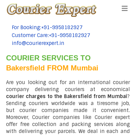
Me
For Booking:+91-9958182927
tel:+91-9958182927
Customer Care:+91-9958182927
tel:+91-9958182927
info@courierexpert.in
tel:+91-9958182927
COURIER SERVICES TO
Bakersfield FROM Mumbai
Are you looking out for an international courier
company delivering couriers at economical
courier charges to the Bakersfield from Mumbai
?
Sending couriers worldwide was a tiresome job,
but courier companies made it convenient.
Moreover, Courier companies like Courier expert
offer free collection and packing services along
with delivering your parcels. We deal in each and