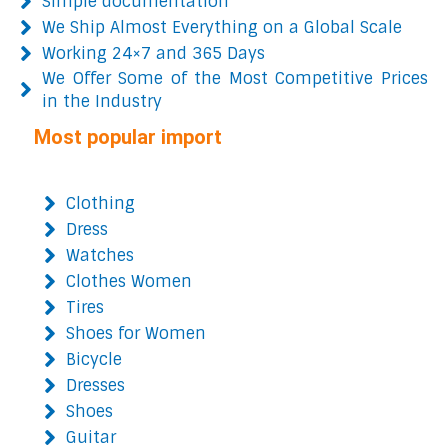
Simple documentation
We Ship Almost Everything on a Global Scale
Working 24×7 and 365 Days
We Offer Some of the Most Competitive Prices
in the Industry
Most popular import
Clothing
Dress
Watches
Clothes Women
Tires
Shoes for Women
Bicycle
Dresses
Shoes
Guitar