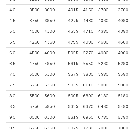
4.0
3500
3600
4015
4150
3780
3780
4.5
3750
3850
4275
4430
4080
4080
5.0
4000
4100
4535
4710
4380
4380
5.5
4250
4350
4795
4990
4680
4680
6.0
4500
4600
5055
5270
4980
4980
6.5
4750
4850
5315
5550
5280
5280
7.0
5000
5100
5575
5830
5580
5580
7.5
5250
5350
5835
6110
5880
5880
8.0
5500
5600
6095
6390
6180
6180
8.5
5750
5850
6355
6670
6480
6480
9.0
6000
6100
6615
6950
6780
6780
9.5
6250
6350
6875
7230
7080
7080