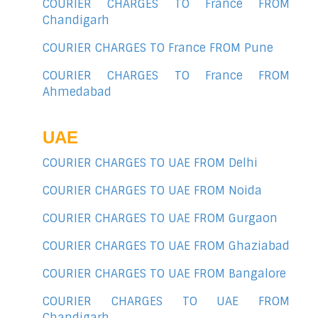
COURIER CHARGES TO France FROM
Chandigarh
COURIER CHARGES TO France FROM Pune
COURIER CHARGES TO France FROM
Ahmedabad
UAE
COURIER CHARGES TO UAE FROM Delhi
COURIER CHARGES TO UAE FROM Noida
COURIER CHARGES TO UAE FROM Gurgaon
COURIER CHARGES TO UAE FROM Ghaziabad
COURIER CHARGES TO UAE FROM Bangalore
COURIER CHARGES TO UAE FROM
Chandigarh