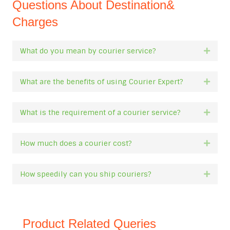
Questions About Destination&
Charges
What do you mean by courier service?
Expan
What are the benefits of using Courier Expert?
Expan
What is the requirement of a courier service?
Expan
How much does a courier cost?
Expan
How speedily can you ship couriers?
Expan
Product Related Queries