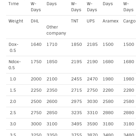
Time
W-
Days
W-
W-
Days
W-
Days
Days
Days
Days
Weight
DHL
TNT
UPS
Aramex
Cargo
Other
company
Dox-
1640
1710
1850
2185
1500
1500
0.5
Ndox-
1750
1850
2195
2190
1680
1680
0.5
1.0
2000
2100
2455
2470
1980
1980
1.5
2250
2350
2715
2750
2280
2280
2.0
2500
2600
2975
3030
2580
2580
2.5
2750
2850
3235
3310
2880
2880
3.0
3000
3100
3495
3590
3180
3180
3.5
3250
3350
3755
3870
3480
3480