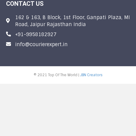
CONTACT US
162 & 163, B Block, 1st Floor, Ganpati Plaza, MI
Road, Jaipur Rajasthan India
+91-9958182927
info@courierexpert.in
© 2021 Top Of The World |
JBN Creators