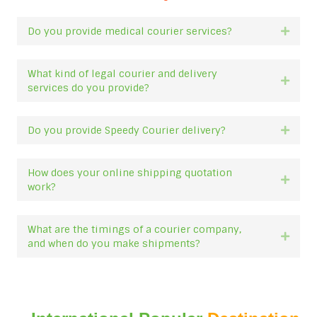
Do you provide medical courier services?
Expan
What kind of legal courier and delivery
Expan
services do you provide?
Do you provide Speedy Courier delivery?
Expan
How does your online shipping quotation
Expan
work?
What are the timings of a courier company,
Expan
and when do you make shipments?