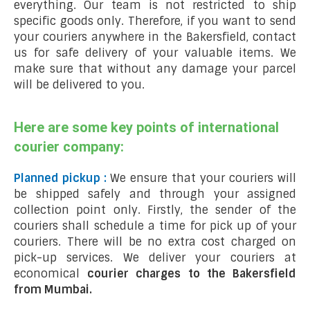
everything. Our team is not restricted to ship
specific goods only. Therefore, if you want to send
your couriers anywhere in the Bakersfield, contact
us for safe delivery of your valuable items. We
make sure that without any damage your parcel
will be delivered to you.
Here are some key points of international
courier company:
Planned pickup :
We ensure that your couriers will
be shipped safely and through your assigned
collection point only. Firstly, the sender of the
couriers shall schedule a time for pick up of your
couriers. There will be no extra cost charged on
pick-up services. We deliver your couriers at
economical
courier charges to the Bakersfield
from Mumbai.