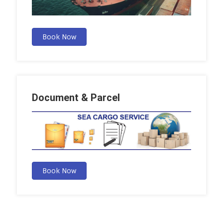
Book Now
Document & Parcel
Book Now