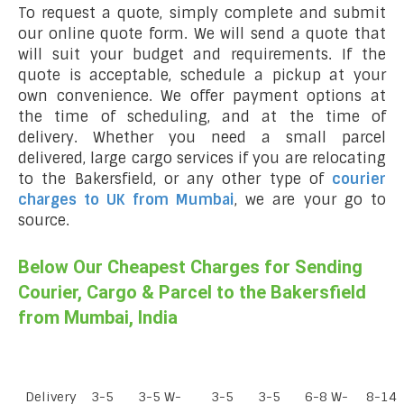
To request a quote, simply complete and submit
our online quote form. We will send a quote that
will suit your budget and requirements. If the
quote is acceptable, schedule a pickup at your
own convenience. We offer payment options at
the time of scheduling, and at the time of
delivery. Whether you need a small parcel
delivered, large cargo services if you are relocating
to the Bakersfield, or any other type of
courier
charges to UK from Mumbai
, we are your go to
source.
Below Our Cheapest Charges for Sending
Courier, Cargo & Parcel to the Bakersfield
from Mumbai, India
Delivery
3-5
3-5 W-
3-5
3-5
6-8 W-
8-14