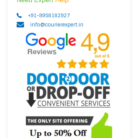
+91-9958182927
info@courierexpert.in