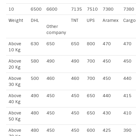
10
6500
6600
7135
7510
7380
7380
Weight
DHL
TNT
UPS
Aramex
Cargo
Other
company
Above
630
650
650
800
470
470
10 Kg
Above
580
490
490
700
450
450
20 Kg
Above
500
460
460
700
450
440
30 Kg
Above
490
450
450
650
440
415
40 Kg
Above
480
450
450
650
430
410
50 Kg
Above
480
450
450
600
425
390