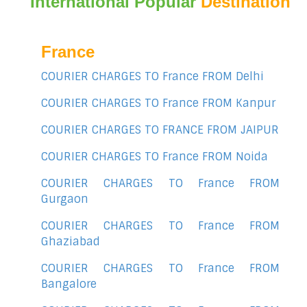
International Popular
Destination
France
COURIER CHARGES TO France FROM Delhi
COURIER CHARGES TO France FROM Kanpur
COURIER CHARGES TO FRANCE FROM JAIPUR
COURIER CHARGES TO France FROM Noida
COURIER CHARGES TO France FROM
Gurgaon
COURIER CHARGES TO France FROM
Ghaziabad
COURIER CHARGES TO France FROM
Bangalore