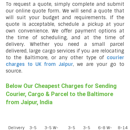
To request a quote, simply complete and submit
our online quote form. We will send a quote that
will suit your budget and requirements. If the
quote is acceptable, schedule a pickup at your
own convenience. We offer payment options at
the time of scheduling, and at the time of
delivery. Whether you need a small parcel
delivered, large cargo services if you are relocating
to the Baltimore, or any other type of
courier
charges to UK from Jaipur
, we are your go to
source.
Below Our Cheapest Charges for Sending
Courier, Cargo & Parcel to the Baltimore
from Jaipur, India
Delivery
3-5
3-5 W-
3-5
3-5
6-8 W-
8-14