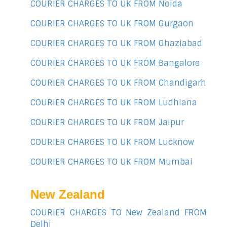
COURIER CHARGES TO UK FROM Noida
COURIER CHARGES TO UK FROM Gurgaon
COURIER CHARGES TO UK FROM Ghaziabad
COURIER CHARGES TO UK FROM Bangalore
COURIER CHARGES TO UK FROM Chandigarh
COURIER CHARGES TO UK FROM Ludhiana
COURIER CHARGES TO UK FROM Jaipur
COURIER CHARGES TO UK FROM Lucknow
COURIER CHARGES TO UK FROM Mumbai
New Zealand
COURIER CHARGES TO New Zealand FROM
Delhi