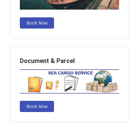
Book Now
Document & Parcel
Book Now