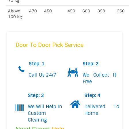
70 Kg
Above
470
450
450
600
390
360
100 Kg
Door To Door Pick Service
Step: 1
Step: 2
Call Us 24/7
We Collect It
Free
Step: 3
Step: 4
We Will Help In
Delivered To
Custom
Home
Clearing
Need Expert
Help