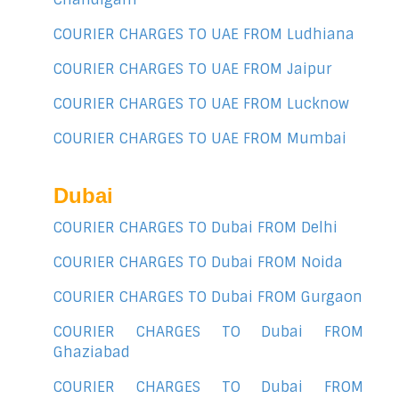
COURIER CHARGES TO UAE FROM Ludhiana
COURIER CHARGES TO UAE FROM Jaipur
COURIER CHARGES TO UAE FROM Lucknow
COURIER CHARGES TO UAE FROM Mumbai
Dubai
COURIER CHARGES TO Dubai FROM Delhi
COURIER CHARGES TO Dubai FROM Noida
COURIER CHARGES TO Dubai FROM Gurgaon
COURIER CHARGES TO Dubai FROM
Ghaziabad
COURIER CHARGES TO Dubai FROM