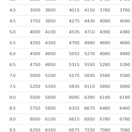
4.0
3500
3600
4015
4150
3780
3780
4.5
3750
3850
4275
4430
4080
4080
5.0
4000
4100
4535
4710
4380
4380
5.5
4250
4350
4795
4990
4680
4680
6.0
4500
4600
5055
5270
4980
4980
6.5
4750
4850
5315
5550
5280
5280
7.0
5000
5100
5575
5830
5580
5580
7.5
5250
5350
5835
6110
5880
5880
8.0
5500
5600
6095
6390
6180
6180
8.5
5750
5850
6355
6670
6480
6480
9.0
6000
6100
6615
6950
6780
6780
9.5
6250
6350
6875
7230
7080
7080