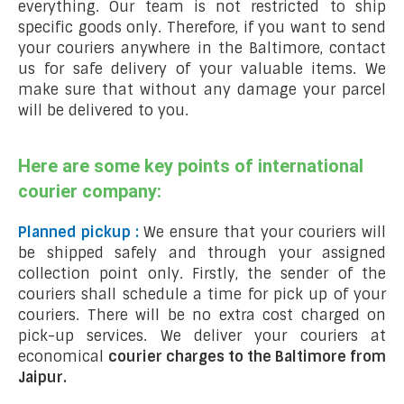
everything. Our team is not restricted to ship
specific goods only. Therefore, if you want to send
your couriers anywhere in the Baltimore, contact
us for safe delivery of your valuable items. We
make sure that without any damage your parcel
will be delivered to you.
Here are some key points of international
courier company:
Planned pickup :
We ensure that your couriers will
be shipped safely and through your assigned
collection point only. Firstly, the sender of the
couriers shall schedule a time for pick up of your
couriers. There will be no extra cost charged on
pick-up services. We deliver your couriers at
economical
courier charges to the Baltimore from
Jaipur.