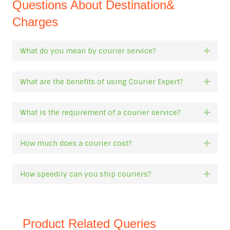
Questions About Destination&
Charges
What do you mean by courier service?
Expan
What are the benefits of using Courier Expert?
Expan
What is the requirement of a courier service?
Expan
How much does a courier cost?
Expan
How speedily can you ship couriers?
Expan
Product Related Queries