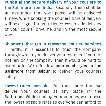
Punctual and secure delivery of your couriers to
the Baltimore from India :
Secondly, there shall be
an assurance that your parcel will be delivered
timely. While booking the couriers time of delivery
will be assigned to you. Hence, we provide delivery
of your courier on-time and in the most secure
way.
Shipment through trustworthy courier services
:
Thirdly, it is essential to trust the company
through which you deliver your couriers. If you do
not rely on the company, then it would be hard to
coordinate. We offer low
courier charges to the
Baltimore from Jaipur
to deliver your couriers
safely.
Lowest rates possible :
We make sure that we
deliver your couriers at any place in the
Baltimore. While sending your couriers, we impose
the lowest possible rates so everyone can afford to