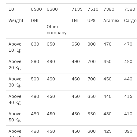
10
6500
6600
7135
7510
7380
7380
Weight
DHL
TNT
UPS
Aramex
Cargo
Other
company
Above
630
650
650
800
470
470
10 Kg
Above
580
490
490
700
450
450
20 Kg
Above
500
460
460
700
450
440
30 Kg
Above
490
450
450
650
440
415
40 Kg
Above
480
450
450
650
430
410
50 Kg
Above
480
450
450
600
425
390