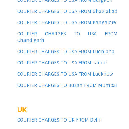
COURIER CHARGES TO USA FROM Gurgaon
COURIER CHARGES TO USA FROM Ghaziabad
COURIER CHARGES TO USA FROM Bangalore
COURIER CHARGES TO USA FROM
Chandigarh
COURIER CHARGES TO USA FROM Ludhiana
COURIER CHARGES TO USA FROM Jaipur
COURIER CHARGES TO USA FROM Lucknow
COURIER CHARGES TO Busan FROM Mumbai
UK
COURIER CHARGES TO UK FROM Delhi