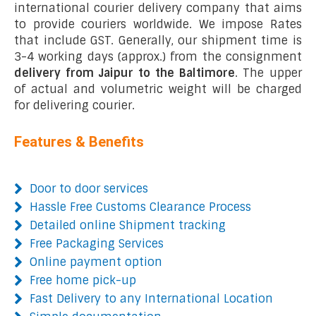
international courier delivery company that aims
to provide couriers worldwide. We impose Rates
that include GST. Generally, our shipment time is
3-4 working days (approx.) from the consignment
delivery from Jaipur to the Baltimore
. The upper
of actual and volumetric weight will be charged
for delivering courier.
Features & Benefits
Door to door services
Hassle Free Customs Clearance Process
Detailed online Shipment tracking
Free Packaging Services
Online payment option
Free home pick-up
Fast Delivery to any International Location