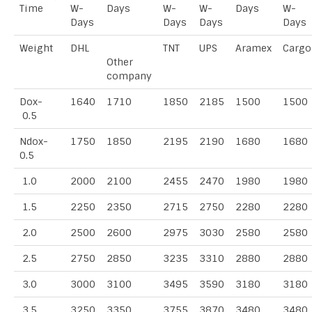
Time
W-
Days
W-
W-
Days
W-
Days
Days
Days
Days
Weight
DHL
TNT
UPS
Aramex
Cargo
Other
company
Dox-
1640
1710
1850
2185
1500
1500
0.5
Ndox-
1750
1850
2195
2190
1680
1680
0.5
1.0
2000
2100
2455
2470
1980
1980
1.5
2250
2350
2715
2750
2280
2280
2.0
2500
2600
2975
3030
2580
2580
2.5
2750
2850
3235
3310
2880
2880
3.0
3000
3100
3495
3590
3180
3180
3.5
3250
3350
3755
3870
3480
3480