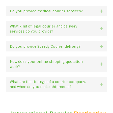
Do you provide medical courier services?
Expan
What kind of legal courier and delivery
Expan
services do you provide?
Do you provide Speedy Courier delivery?
Expan
How does your online shipping quotation
Expan
work?
What are the timings of a courier company,
Expan
and when do you make shipments?