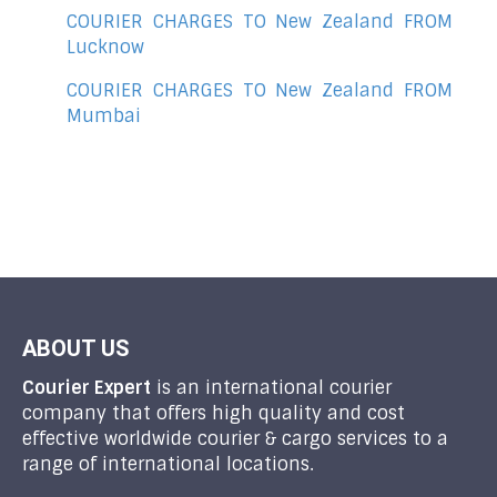
COURIER CHARGES TO New Zealand FROM
Lucknow
COURIER CHARGES TO New Zealand FROM
Mumbai
ABOUT US
Courier Expert
is an international courier
company that offers high quality and cost
effective worldwide courier & cargo services to a
range of international locations.