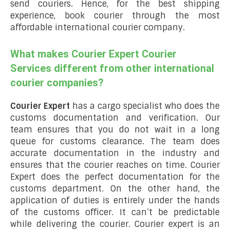
send couriers. Hence, for the best shipping
experience, book courier through the most
affordable international courier company.
What makes Courier Expert Courier
Services different from other international
courier companies?
Courier Expert
has a cargo specialist who does the
customs documentation and verification. Our
team ensures that you do not wait in a long
queue for customs clearance. The team does
accurate documentation in the industry and
ensures that the courier reaches on time. Courier
Expert does the perfect documentation for the
customs department. On the other hand, the
application of duties is entirely under the hands
of the customs officer. It can’t be predictable
while delivering the courier. Courier expert is an