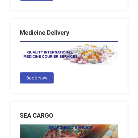
Medicine Delivery
Book Now
SEA CARGO