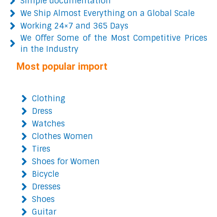
Simple documentation
We Ship Almost Everything on a Global Scale
Working 24×7 and 365 Days
We Offer Some of the Most Competitive Prices
in the Industry
Most popular import
Clothing
Dress
Watches
Clothes Women
Tires
Shoes for Women
Bicycle
Dresses
Shoes
Guitar