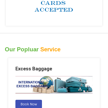
Our Popluar
Service
Excess Baggage
Book Now