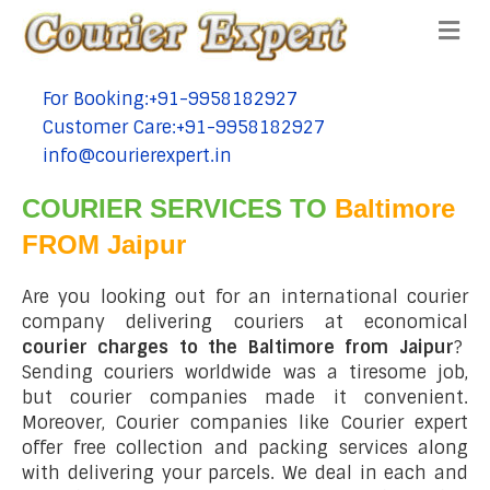
Me
For Booking:+91-9958182927
tel:+91-9958182927
Customer Care:+91-9958182927
tel:+91-9958182927
info@courierexpert.in
tel:+91-9958182927
COURIER SERVICES TO
Baltimore
FROM Jaipur
Are you looking out for an international courier
company delivering couriers at economical
courier charges to the Baltimore from Jaipur
?
Sending couriers worldwide was a tiresome job,
but courier companies made it convenient.
Moreover, Courier companies like Courier expert
offer free collection and packing services along
with delivering your parcels. We deal in each and