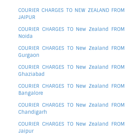
COURIER CHARGES TO NEW ZEALAND FROM
JAIPUR
COURIER CHARGES TO New Zealand FROM
Noida
COURIER CHARGES TO New Zealand FROM
Gurgaon
COURIER CHARGES TO New Zealand FROM
Ghaziabad
COURIER CHARGES TO New Zealand FROM
Bangalore
COURIER CHARGES TO New Zealand FROM
Chandigarh
COURIER CHARGES TO New Zealand FROM
Jaipur