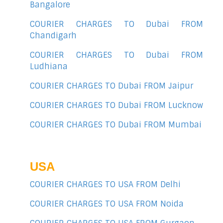
Bangalore
COURIER CHARGES TO Dubai FROM
Chandigarh
COURIER CHARGES TO Dubai FROM
Ludhiana
COURIER CHARGES TO Dubai FROM Jaipur
COURIER CHARGES TO Dubai FROM Lucknow
COURIER CHARGES TO Dubai FROM Mumbai
USA
COURIER CHARGES TO USA FROM Delhi
COURIER CHARGES TO USA FROM Noida