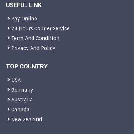
USEFUL LINK
Pay Online
24 Hours Courier Service
Term And Condition
Privacy And Policy
TOP COUNTRY
USA
Germany
Australia
Canada
New Zealand