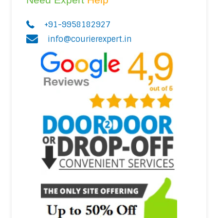
+91-9958182927
info@courierexpert.in