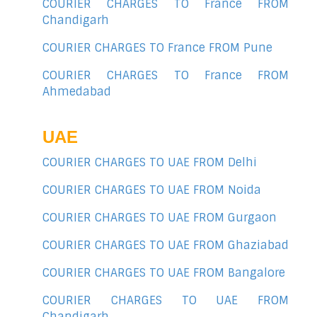
COURIER CHARGES TO France FROM
Chandigarh
COURIER CHARGES TO France FROM Pune
COURIER CHARGES TO France FROM
Ahmedabad
UAE
COURIER CHARGES TO UAE FROM Delhi
COURIER CHARGES TO UAE FROM Noida
COURIER CHARGES TO UAE FROM Gurgaon
COURIER CHARGES TO UAE FROM Ghaziabad
COURIER CHARGES TO UAE FROM Bangalore
COURIER CHARGES TO UAE FROM
Chandigarh