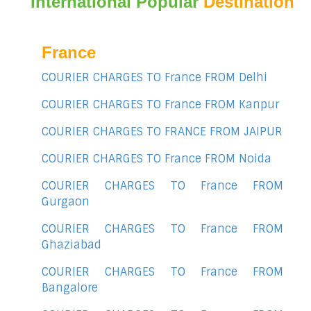
International Popular
Destination
France
COURIER CHARGES TO France FROM Delhi
COURIER CHARGES TO France FROM Kanpur
COURIER CHARGES TO FRANCE FROM JAIPUR
COURIER CHARGES TO France FROM Noida
COURIER CHARGES TO France FROM
Gurgaon
COURIER CHARGES TO France FROM
Ghaziabad
COURIER CHARGES TO France FROM
Bangalore