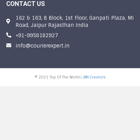
CONTACT US
162 & 163, B Block, 1st Floor, Ganpati Plaza, MI
Road, Jaipur Rajasthan India
+91-9958182927
info@courierexpert.in
© 2021 Top Of The World |
JBN Creators