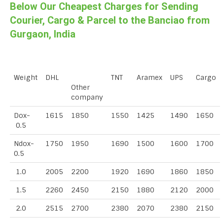
Below Our Cheapest Charges for Sending
Courier, Cargo & Parcel to the Banciao from
Gurgaon, India
Weight
DHL
TNT
Aramex
UPS
Cargo
Other
company
Dox-
1615
1850
1550
1425
1490
1650
0.5
Ndox-
1750
1950
1690
1500
1600
1700
0.5
1.0
2005
2200
1920
1690
1860
1850
1.5
2260
2450
2150
1880
2120
2000
2.0
2515
2700
2380
2070
2380
2150