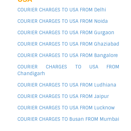
COURIER CHARGES TO USA FROM Delhi
COURIER CHARGES TO USA FROM Noida
COURIER CHARGES TO USA FROM Gurgaon
COURIER CHARGES TO USA FROM Ghaziabad
COURIER CHARGES TO USA FROM Bangalore
COURIER CHARGES TO USA FROM
Chandigarh
COURIER CHARGES TO USA FROM Ludhiana
COURIER CHARGES TO USA FROM Jaipur
COURIER CHARGES TO USA FROM Lucknow
COURIER CHARGES TO Busan FROM Mumbai