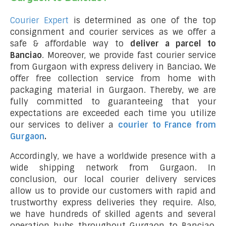
Courier Expert
is determined as one of the top
consignment and courier services as we offer a
safe & affordable way to
deliver a parcel to
Banciao
. Moreover, we provide fast courier service
from Gurgaon with express delivery in Banciao
.
We
offer free collection service from home with
packaging material in Gurgaon. Thereby, we are
fully committed to guaranteeing that your
expectations are exceeded each time you utilize
our services to deliver a
courier to France from
Gurgaon
.
Accordingly, we have a worldwide presence with a
wide shipping network from Gurgaon. In
conclusion, our local courier delivery services
allow us to provide our customers with rapid and
trustworthy express deliveries they require. Also,
we have hundreds of skilled agents and several
operation hubs throughout Gurgaon to Banciao,