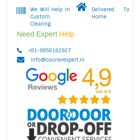
We Will Help In
Delivered To
Custom
Home
Clearing
Need Expert
Help
+91-9958182927
info@courierexpert.in