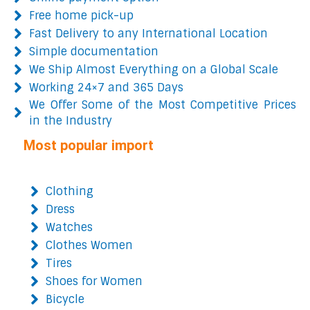
Free home pick-up
Fast Delivery to any International Location
Simple documentation
We Ship Almost Everything on a Global Scale
Working 24×7 and 365 Days
We Offer Some of the Most Competitive Prices
in the Industry
Most popular import
Clothing
Dress
Watches
Clothes Women
Tires
Shoes for Women
Bicycle