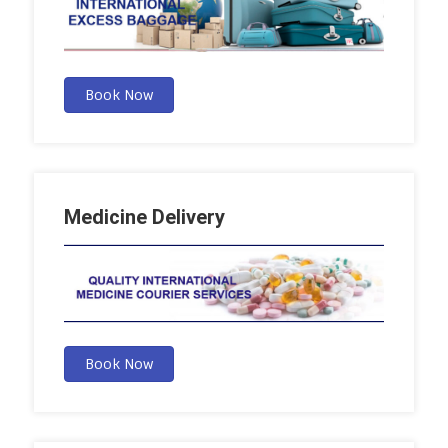
Book Now
Medicine Delivery
Book Now