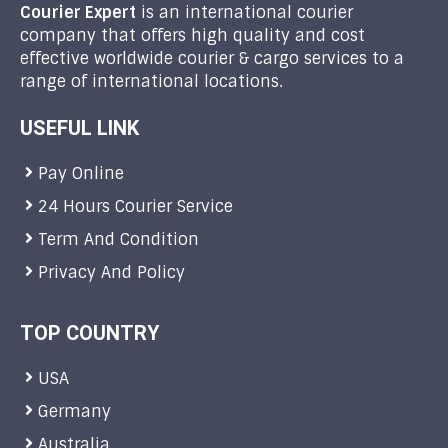
Courier Expert
is an international courier
company that offers high quality and cost
effective worldwide courier & cargo services to a
range of international locations.
USEFUL LINK
Pay Online
24 Hours Courier Service
Term And Condition
Privacy And Policy
TOP COUNTRY
USA
Germany
Australia