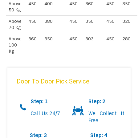
Above
450
400
450
360
450
350
50 Kg
Above
450
380
450
350
450
320
70 Kg
Above
360
350
450
303
450
280
100
Kg
Door To Door Pick Service
Step: 1
Step: 2
Call Us 24/7
We Collect It
Free
Step: 3
Step: 4