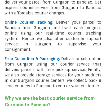
deliver your parcel from Gurgaon to Banciao. Get
express courier service from Gurgaon to Banciao
with affordable courier charges.
Online Courier Tracking:
Deliver your parcel to
Banciao from Gurgaon and track each progress
online using our real-time courier tracking
system. Hence, we also offer customer support
service in Gurgaon to supervise your
consignment.
Free Collection & Packaging:
Deliver or sell online
from Gurgaon using our courier service that
delivers parcels with free pick up service. Finally,
we also provide storage services for your products
in our Gurgaon courier centers; we collect, pack &
send couriers in Banciao to you or your customer.
Why we are the best courier service from
Gurgaon to Banciao?