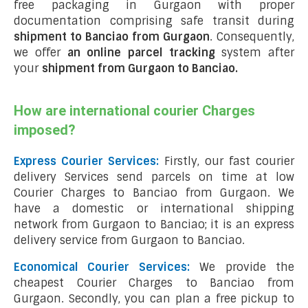
free packaging in Gurgaon with proper
documentation comprising safe transit during
shipment to Banciao from Gurgaon
. Consequently,
we offer
an online parcel tracking
system after
your
shipment from Gurgaon to Banciao
.
How are international courier Charges
imposed?
Express Courier Services:
Firstly, our fast courier
delivery Services send parcels on time at low
Courier Charges to Banciao from Gurgaon. We
have a domestic or international shipping
network from Gurgaon to Banciao; it is an express
delivery service from Gurgaon to Banciao.
Economical Courier Services:
We provide the
cheapest Courier Charges to Banciao from
Gurgaon. Secondly, you can plan a free pickup to