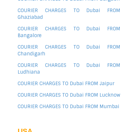
COURIER CHARGES TO Dubai FROM
Ghaziabad
COURIER CHARGES TO Dubai FROM
Bangalore
COURIER CHARGES TO Dubai FROM
Chandigarh
COURIER CHARGES TO Dubai FROM
Ludhiana
COURIER CHARGES TO Dubai FROM Jaipur
COURIER CHARGES TO Dubai FROM Lucknow
COURIER CHARGES TO Dubai FROM Mumbai
USA