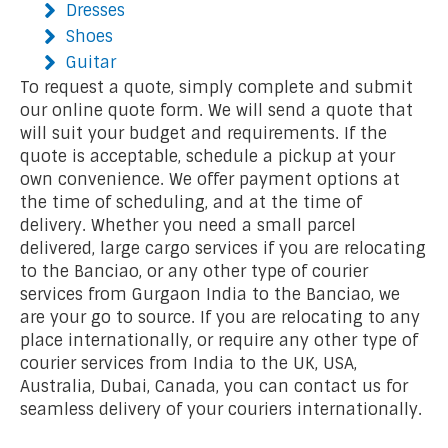
Dresses
Shoes
Guitar
To request a quote, simply complete and submit
our online quote form. We will send a quote that
will suit your budget and requirements. If the
quote is acceptable, schedule a pickup at your
own convenience. We offer payment options at
the time of scheduling, and at the time of
delivery. Whether you need a small parcel
delivered, large cargo services if you are relocating
to the Banciao, or any other type of courier
services from Gurgaon India to the Banciao, we
are your go to source. If you are relocating to any
place internationally, or require any other type of
courier services from India to the UK, USA,
Australia, Dubai, Canada, you can contact us for
seamless delivery of your couriers internationally.