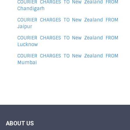
COURIER CHARGES TO New Zealand FROM
Chandigarh
COURIER CHARGES TO New Zealand FROM
Jaipur
COURIER CHARGES TO New Zealand FROM
Lucknow
COURIER CHARGES TO New Zealand FROM
Mumbai
ABOUT US