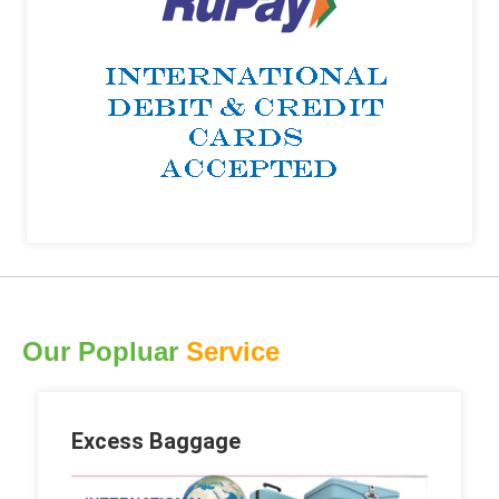
Our Popluar
Service
Excess Baggage