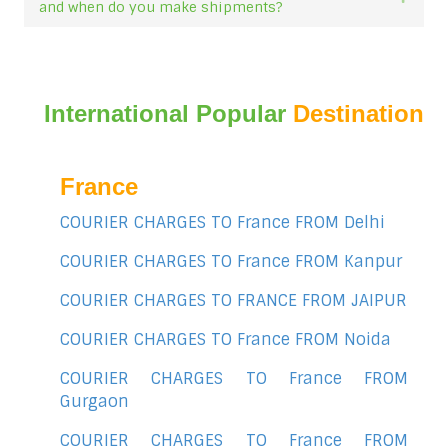
and when do you make shipments?
International Popular
Destination
France
COURIER CHARGES TO France FROM Delhi
COURIER CHARGES TO France FROM Kanpur
COURIER CHARGES TO FRANCE FROM JAIPUR
COURIER CHARGES TO France FROM Noida
COURIER CHARGES TO France FROM
Gurgaon
COURIER CHARGES TO France FROM