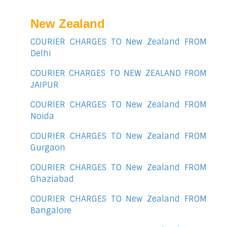
New Zealand
COURIER CHARGES TO New Zealand FROM
Delhi
COURIER CHARGES TO NEW ZEALAND FROM
JAIPUR
COURIER CHARGES TO New Zealand FROM
Noida
COURIER CHARGES TO New Zealand FROM
Gurgaon
COURIER CHARGES TO New Zealand FROM
Ghaziabad
COURIER CHARGES TO New Zealand FROM
Bangalore