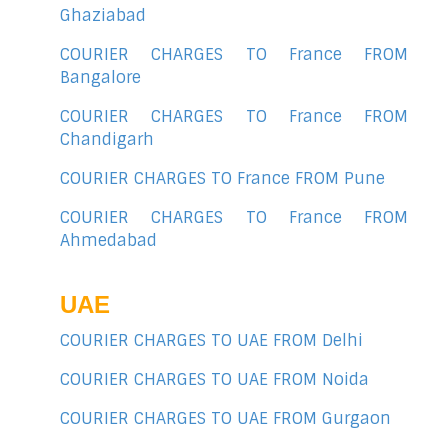
Ghaziabad
COURIER CHARGES TO France FROM
Bangalore
COURIER CHARGES TO France FROM
Chandigarh
COURIER CHARGES TO France FROM Pune
COURIER CHARGES TO France FROM
Ahmedabad
UAE
COURIER CHARGES TO UAE FROM Delhi
COURIER CHARGES TO UAE FROM Noida
COURIER CHARGES TO UAE FROM Gurgaon