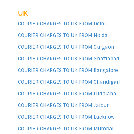
UK
COURIER CHARGES TO UK FROM Delhi
COURIER CHARGES TO UK FROM Noida
COURIER CHARGES TO UK FROM Gurgaon
COURIER CHARGES TO UK FROM Ghaziabad
COURIER CHARGES TO UK FROM Bangalore
COURIER CHARGES TO UK FROM Chandigarh
COURIER CHARGES TO UK FROM Ludhiana
COURIER CHARGES TO UK FROM Jaipur
COURIER CHARGES TO UK FROM Lucknow
COURIER CHARGES TO UK FROM Mumbai