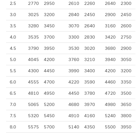
2.5
2770
2950
2610
2260
2640
2300
3.0
3025
3200
2840
2450
2900
2450
3.5
3280
3450
3070
2640
3160
2600
4.0
3535
3700
3300
2830
3420
2750
4.5
3790
3950
3530
3020
3680
2900
5.0
4045
4200
3760
3210
3940
3050
5.5
4300
4450
3990
3400
4200
3200
6.0
4555
4700
4220
3590
4460
3350
6.5
4810
4950
4450
3780
4720
3500
7.0
5065
5200
4680
3970
4980
3650
7.5
5320
5450
4910
4160
5240
3800
8.0
5575
5700
5140
4350
5500
3950