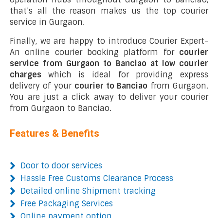
that’s all the reason makes us the top courier
service in Gurgaon.
Finally, we are happy to introduce Courier Expert-
An online courier booking platform for
courier
service from Gurgaon to Banciao at low courier
charges
which is ideal for providing express
delivery of your
courier to Banciao
from Gurgaon.
You are just a click away to deliver your courier
from Gurgaon to Banciao.
Features & Benefits
Door to door services
Hassle Free Customs Clearance Process
Detailed online Shipment tracking
Free Packaging Services
Online payment option