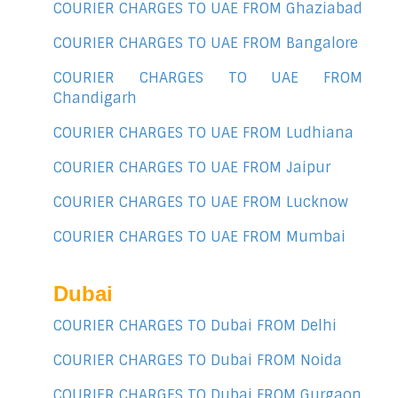
COURIER CHARGES TO UAE FROM Ghaziabad
COURIER CHARGES TO UAE FROM Bangalore
COURIER CHARGES TO UAE FROM
Chandigarh
COURIER CHARGES TO UAE FROM Ludhiana
COURIER CHARGES TO UAE FROM Jaipur
COURIER CHARGES TO UAE FROM Lucknow
COURIER CHARGES TO UAE FROM Mumbai
Dubai
COURIER CHARGES TO Dubai FROM Delhi
COURIER CHARGES TO Dubai FROM Noida
COURIER CHARGES TO Dubai FROM Gurgaon