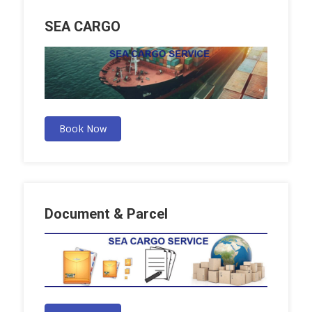
SEA CARGO
Book Now
Document & Parcel