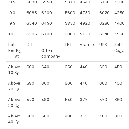
8.5
5830
5950
5370
4540
5760
4100
9.0
6085
6200
5600
4730
6020
4250
9.5
6340
6450
5830
4920
6280
4400
10
6595
6700
6060
5110
6540
4550
Rate
DHL
TNT
Aramex
UPS
Self-
Per Kg
Other
Cago
- Flat
company
Above
600
640
650
449
650
450
10 Kg
Above
580
600
600
440
600
400
20 Kg
Above
570
580
550
375
550
380
30 Kg
Above
560
560
480
375
480
380
40 Kg