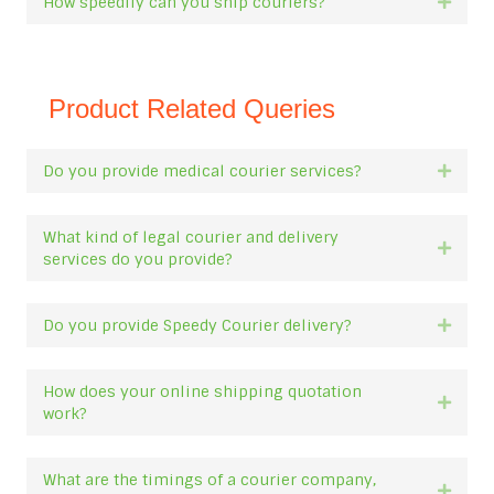
How speedily can you ship couriers?
Expan
Product Related Queries
Do you provide medical courier services?
Expan
What kind of legal courier and delivery
Expan
services do you provide?
Do you provide Speedy Courier delivery?
Expan
How does your online shipping quotation
Expan
work?
What are the timings of a courier company,
Expan