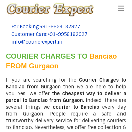
Me
For Booking:+91-9958182927
tel:+91-9958182927
Customer Care:+91-9958182927
tel:+91-9958182927
info@courierexpert.in
tel:+91-9958182927
COURIER CHARGES TO
Banciao
FROM Gurgaon
If you are searching for the
Courier Charges to
Banciao from Gurgaon
then we are here to help
you, Yes! We offer
the cheapest way to deliver a
parcel to Banciao from Gurgaon.
Indeed, there are
several things we
courier to Banciao
every day
from Gurgaon. People require a safe and
trustworthy delivery service for delivering couriers
to Banciao. Nevertheless, we offer free collection &