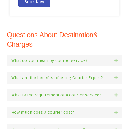
Book Now
Questions About Destination&
Charges
What do you mean by courier service?
Expan
What are the benefits of using Courier Expert?
Expan
What is the requirement of a courier service?
Expan
How much does a courier cost?
Expan