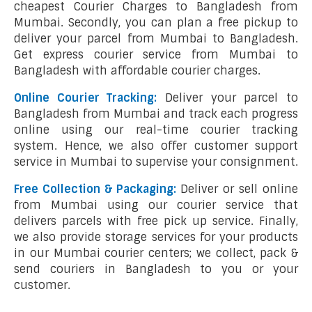
cheapest Courier Charges to Bangladesh from
Mumbai. Secondly, you can plan a free pickup to
deliver your parcel from Mumbai to Bangladesh.
Get express courier service from Mumbai to
Bangladesh with affordable courier charges.
Online Courier Tracking:
Deliver your parcel to
Bangladesh from Mumbai and track each progress
online using our real-time courier tracking
system. Hence, we also offer customer support
service in Mumbai to supervise your consignment.
Free Collection & Packaging:
Deliver or sell online
from Mumbai using our courier service that
delivers parcels with free pick up service. Finally,
we also provide storage services for your products
in our Mumbai courier centers; we collect, pack &
send couriers in Bangladesh to you or your
customer.