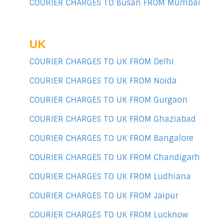
COURIER CHARGES TO Busan FROM Mumbai
UK
COURIER CHARGES TO UK FROM Delhi
COURIER CHARGES TO UK FROM Noida
COURIER CHARGES TO UK FROM Gurgaon
COURIER CHARGES TO UK FROM Ghaziabad
COURIER CHARGES TO UK FROM Bangalore
COURIER CHARGES TO UK FROM Chandigarh
COURIER CHARGES TO UK FROM Ludhiana
COURIER CHARGES TO UK FROM Jaipur
COURIER CHARGES TO UK FROM Lucknow