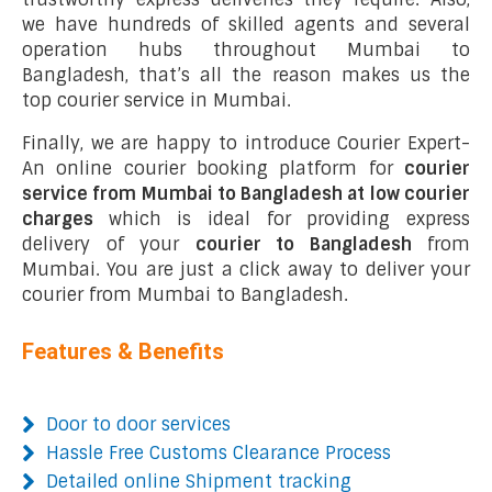
we have hundreds of skilled agents and several
operation hubs throughout Mumbai to
Bangladesh, that’s all the reason makes us the
top courier service in Mumbai.
Finally, we are happy to introduce Courier Expert-
An online courier booking platform for
courier
service from Mumbai to Bangladesh at low courier
charges
which is ideal for providing express
delivery of your
courier to Bangladesh
from
Mumbai. You are just a click away to deliver your
courier from Mumbai to Bangladesh.
Features & Benefits
Door to door services
Hassle Free Customs Clearance Process
Detailed online Shipment tracking