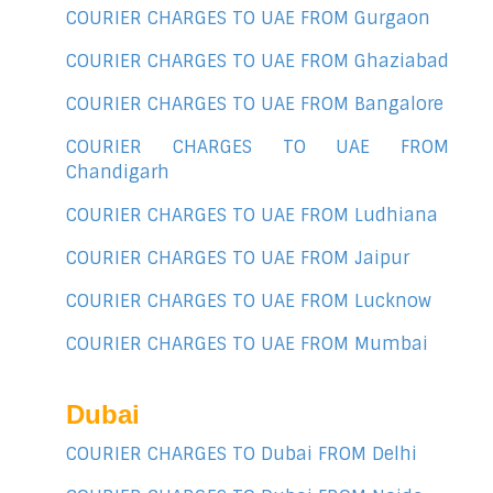
COURIER CHARGES TO UAE FROM Gurgaon
COURIER CHARGES TO UAE FROM Ghaziabad
COURIER CHARGES TO UAE FROM Bangalore
COURIER CHARGES TO UAE FROM
Chandigarh
COURIER CHARGES TO UAE FROM Ludhiana
COURIER CHARGES TO UAE FROM Jaipur
COURIER CHARGES TO UAE FROM Lucknow
COURIER CHARGES TO UAE FROM Mumbai
Dubai
COURIER CHARGES TO Dubai FROM Delhi