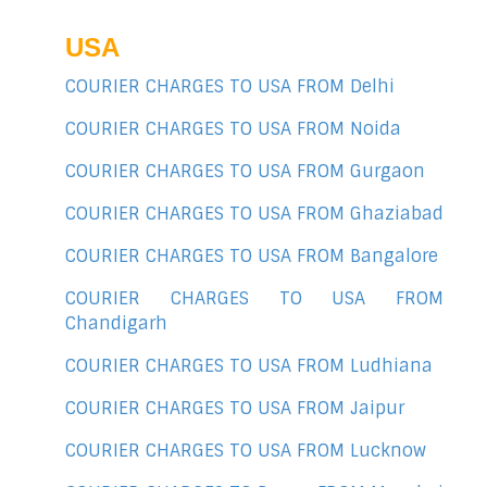
USA
COURIER CHARGES TO USA FROM Delhi
COURIER CHARGES TO USA FROM Noida
COURIER CHARGES TO USA FROM Gurgaon
COURIER CHARGES TO USA FROM Ghaziabad
COURIER CHARGES TO USA FROM Bangalore
COURIER CHARGES TO USA FROM
Chandigarh
COURIER CHARGES TO USA FROM Ludhiana
COURIER CHARGES TO USA FROM Jaipur
COURIER CHARGES TO USA FROM Lucknow