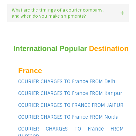
What are the timings of a courier company,
Expan
and when do you make shipments?
International Popular
Destination
France
COURIER CHARGES TO France FROM Delhi
COURIER CHARGES TO France FROM Kanpur
COURIER CHARGES TO FRANCE FROM JAIPUR
COURIER CHARGES TO France FROM Noida
COURIER CHARGES TO France FROM
Gurgaon