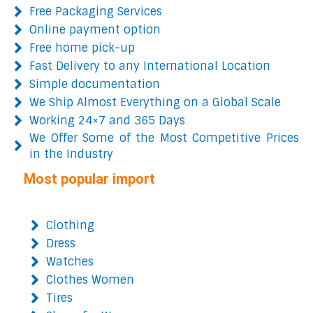
Free Packaging Services
Online payment option
Free home pick-up
Fast Delivery to any International Location
Simple documentation
We Ship Almost Everything on a Global Scale
Working 24×7 and 365 Days
We Offer Some of the Most Competitive Prices
in the Industry
Most popular import
Clothing
Dress
Watches
Clothes Women
Tires