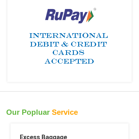
Our Popluar
Service
Excess Baggage