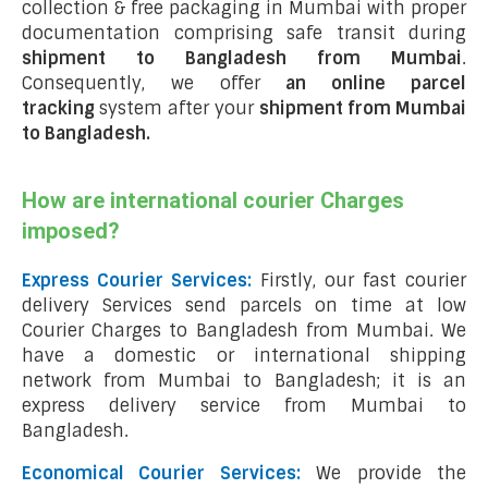
collection & free packaging in Mumbai with proper
documentation comprising safe transit during
shipment to Bangladesh from Mumbai
.
Consequently, we offer
an online parcel
tracking
system after your
shipment from Mumbai
to Bangladesh
.
How are international courier Charges
imposed?
Express Courier Services:
Firstly, our fast courier
delivery Services send parcels on time at low
Courier Charges to Bangladesh from Mumbai. We
have a domestic or international shipping
network from Mumbai to Bangladesh; it is an
express delivery service from Mumbai to
Bangladesh.
Economical Courier Services:
We provide the