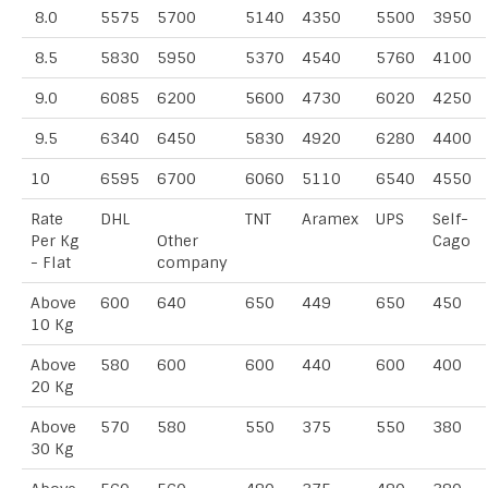
8.0
5575
5700
5140
4350
5500
3950
8.5
5830
5950
5370
4540
5760
4100
9.0
6085
6200
5600
4730
6020
4250
9.5
6340
6450
5830
4920
6280
4400
10
6595
6700
6060
5110
6540
4550
Rate
DHL
TNT
Aramex
UPS
Self-
Per Kg
Other
Cago
- Flat
company
Above
600
640
650
449
650
450
10 Kg
Above
580
600
600
440
600
400
20 Kg
Above
570
580
550
375
550
380
30 Kg