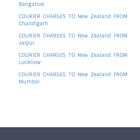
Bangalore
COURIER CHARGES TO New Zealand FROM
Chandigarh
COURIER CHARGES TO New Zealand FROM
Jaipur
COURIER CHARGES TO New Zealand FROM
Lucknow
COURIER CHARGES TO New Zealand FROM
Mumbai