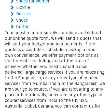
Shoes for Women
Bicycle
Dresses
Shoes
Guitar
To request a quote, simply complete and submit
our online quote form. We will send a quote that
will suit your budget and requirements. If the
quote is acceptable, schedule a pickup at your
own convenience. We offer payment options at
the time of scheduling, and at the time of
delivery. Whether you need a small parcel
delivered, large cargo services if you are relocating
to the Bangladesh, or any other type of courier
services from Mumbai India to the Bangladesh, we
are your go to source. If you are relocating to any
place internationally, or require any other type of
courier services from India to the UK, USA,
Australia, Dubai, Canada, you can contact us for