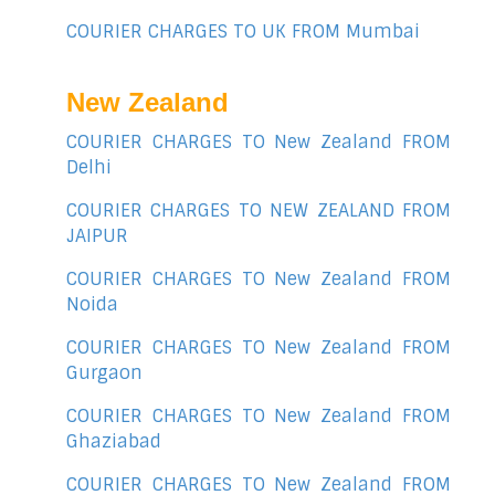
COURIER CHARGES TO UK FROM Mumbai
New Zealand
COURIER CHARGES TO New Zealand FROM
Delhi
COURIER CHARGES TO NEW ZEALAND FROM
JAIPUR
COURIER CHARGES TO New Zealand FROM
Noida
COURIER CHARGES TO New Zealand FROM
Gurgaon
COURIER CHARGES TO New Zealand FROM
Ghaziabad
COURIER CHARGES TO New Zealand FROM