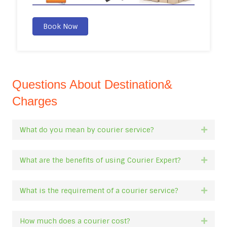
Book Now
Questions About Destination&
Charges
What do you mean by courier service?
Expan
What are the benefits of using Courier Expert?
Expan
What is the requirement of a courier service?
Expan
How much does a courier cost?
Expan