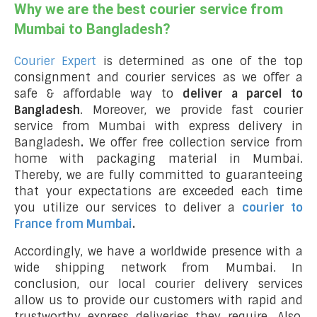
Why we are the best courier service from
Mumbai to Bangladesh?
Courier Expert
is determined as one of the top
consignment and courier services as we offer a
safe & affordable way to
deliver a parcel to
Bangladesh
. Moreover, we provide fast courier
service from Mumbai with express delivery in
Bangladesh
.
We offer free collection service from
home with packaging material in Mumbai.
Thereby, we are fully committed to guaranteeing
that your expectations are exceeded each time
you utilize our services to deliver a
courier to
France from Mumbai
.
Accordingly, we have a worldwide presence with a
wide shipping network from Mumbai. In
conclusion, our local courier delivery services
allow us to provide our customers with rapid and
trustworthy express deliveries they require. Also,