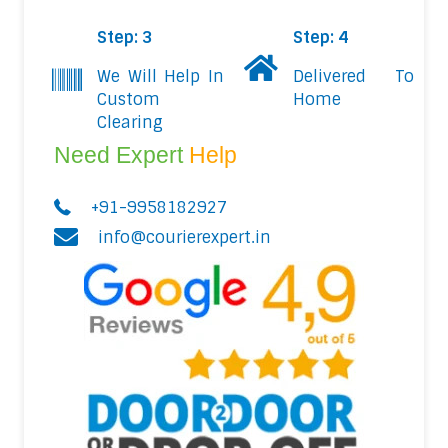
Step: 3
Step: 4
We Will Help In
Delivered To
Custom
Home
Clearing
Need Expert
Help
+91-9958182927
info@courierexpert.in