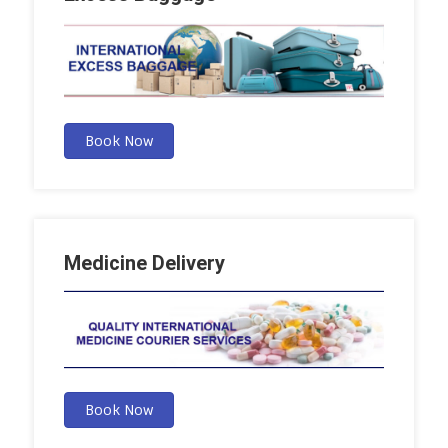
Book Now
Medicine Delivery
Book Now