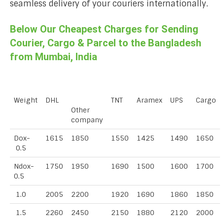
seamless delivery of your couriers internationally.
Below Our Cheapest Charges for Sending
Courier, Cargo & Parcel to the Bangladesh
from Mumbai, India
Weight
DHL
TNT
Aramex
UPS
Cargo
Other
company
Dox-
1615
1850
1550
1425
1490
1650
0.5
Ndox-
1750
1950
1690
1500
1600
1700
0.5
1.0
2005
2200
1920
1690
1860
1850
1.5
2260
2450
2150
1880
2120
2000