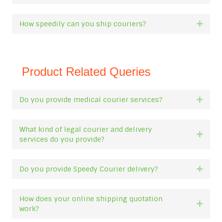
How speedily can you ship couriers?
Expan
Product Related Queries
Do you provide medical courier services?
Expan
What kind of legal courier and delivery
Expan
services do you provide?
Do you provide Speedy Courier delivery?
Expan
How does your online shipping quotation
Expan
work?