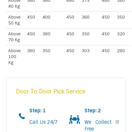
Above
560
560
480
375
480
380
40 Kg
Above
450
400
450
360
450
350
50 Kg
Above
450
380
450
350
450
320
70 Kg
Above
360
350
450
303
450
280
100
Kg
Door To Door Pick Service
Step: 1
Step: 2
Call Us 24/7
We Collect It
Free