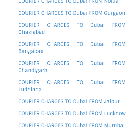
COURIER CHARGES TO Dubai FROM Noida
COURIER CHARGES TO Dubai FROM Gurgaon
COURIER CHARGES TO Dubai FROM
Ghaziabad
COURIER CHARGES TO Dubai FROM
Bangalore
COURIER CHARGES TO Dubai FROM
Chandigarh
COURIER CHARGES TO Dubai FROM
Ludhiana
COURIER CHARGES TO Dubai FROM Jaipur
COURIER CHARGES TO Dubai FROM Lucknow
COURIER CHARGES TO Dubai FROM Mumbai