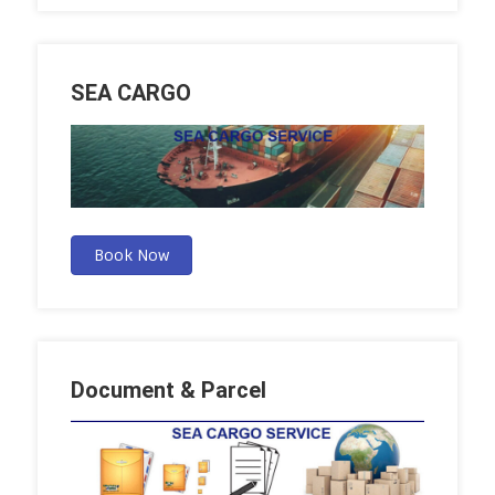
SEA CARGO
Book Now
Document & Parcel