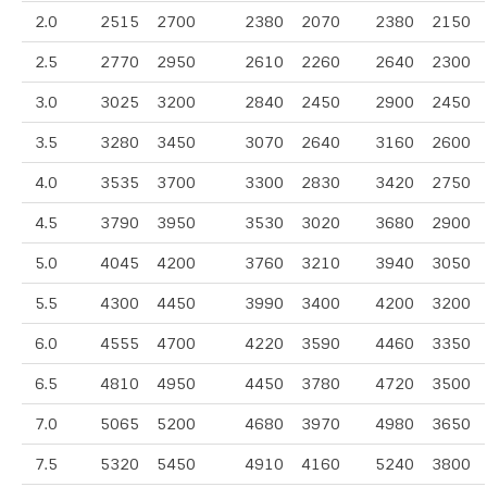
2.0
2515
2700
2380
2070
2380
2150
2.5
2770
2950
2610
2260
2640
2300
3.0
3025
3200
2840
2450
2900
2450
3.5
3280
3450
3070
2640
3160
2600
4.0
3535
3700
3300
2830
3420
2750
4.5
3790
3950
3530
3020
3680
2900
5.0
4045
4200
3760
3210
3940
3050
5.5
4300
4450
3990
3400
4200
3200
6.0
4555
4700
4220
3590
4460
3350
6.5
4810
4950
4450
3780
4720
3500
7.0
5065
5200
4680
3970
4980
3650
7.5
5320
5450
4910
4160
5240
3800