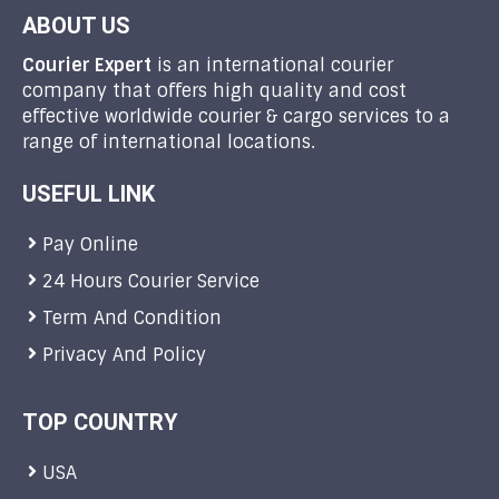
ABOUT US
Courier Expert
is an international courier
company that offers high quality and cost
effective worldwide courier & cargo services to a
range of international locations.
USEFUL LINK
Pay Online
24 Hours Courier Service
Term And Condition
Privacy And Policy
TOP COUNTRY
USA