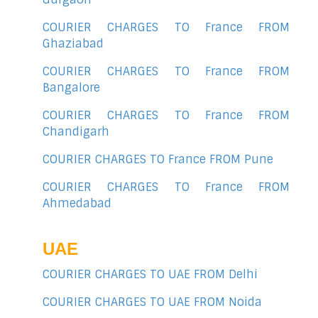
COURIER CHARGES TO France FROM
Ghaziabad
COURIER CHARGES TO France FROM
Bangalore
COURIER CHARGES TO France FROM
Chandigarh
COURIER CHARGES TO France FROM Pune
COURIER CHARGES TO France FROM
Ahmedabad
UAE
COURIER CHARGES TO UAE FROM Delhi
COURIER CHARGES TO UAE FROM Noida