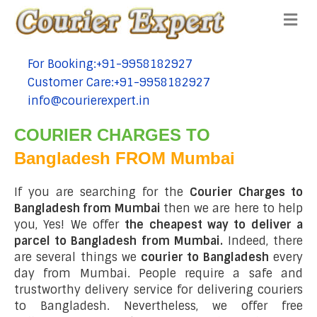
Me
For Booking:+91-9958182927
tel:+91-9958182927
Customer Care:+91-9958182927
tel:+91-9958182927
info@courierexpert.in
tel:+91-9958182927
COURIER CHARGES TO
Bangladesh FROM Mumbai
If you are searching for the
Courier Charges to
Bangladesh from Mumbai
then we are here to help
you, Yes! We offer
the cheapest way to deliver a
parcel to Bangladesh from Mumbai.
Indeed, there
are several things we
courier to Bangladesh
every
day from Mumbai. People require a safe and
trustworthy delivery service for delivering couriers
to Bangladesh. Nevertheless, we offer free