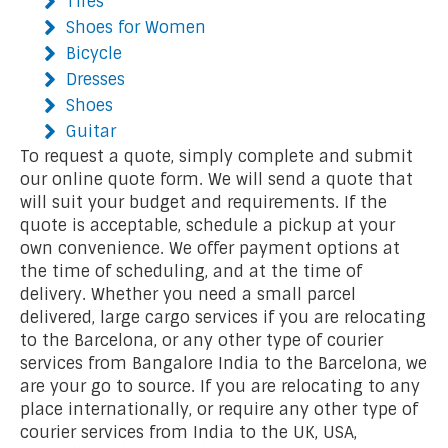
Tires
Shoes for Women
Bicycle
Dresses
Shoes
Guitar
To request a quote, simply complete and submit
our online quote form. We will send a quote that
will suit your budget and requirements. If the
quote is acceptable, schedule a pickup at your
own convenience. We offer payment options at
the time of scheduling, and at the time of
delivery. Whether you need a small parcel
delivered, large cargo services if you are relocating
to the Barcelona, or any other type of courier
services from Bangalore India to the Barcelona, we
are your go to source. If you are relocating to any
place internationally, or require any other type of
courier services from India to the UK, USA,