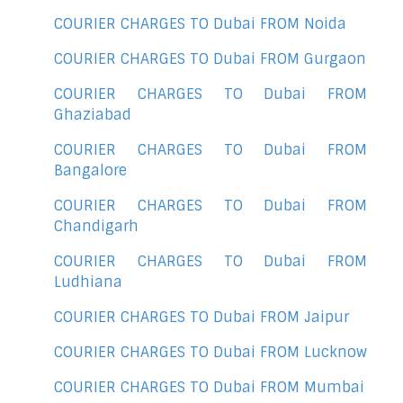
COURIER CHARGES TO Dubai FROM Noida
COURIER CHARGES TO Dubai FROM Gurgaon
COURIER CHARGES TO Dubai FROM
Ghaziabad
COURIER CHARGES TO Dubai FROM
Bangalore
COURIER CHARGES TO Dubai FROM
Chandigarh
COURIER CHARGES TO Dubai FROM
Ludhiana
COURIER CHARGES TO Dubai FROM Jaipur
COURIER CHARGES TO Dubai FROM Lucknow
COURIER CHARGES TO Dubai FROM Mumbai