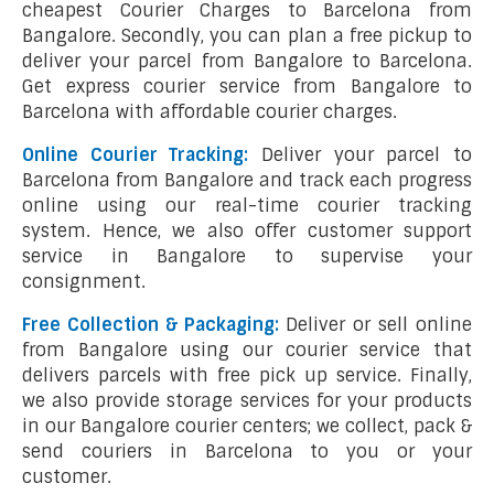
cheapest Courier Charges to Barcelona from
Bangalore. Secondly, you can plan a free pickup to
deliver your parcel from Bangalore to Barcelona.
Get express courier service from Bangalore to
Barcelona with affordable courier charges.
Online Courier Tracking:
Deliver your parcel to
Barcelona from Bangalore and track each progress
online using our real-time courier tracking
system. Hence, we also offer customer support
service in Bangalore to supervise your
consignment.
Free Collection & Packaging:
Deliver or sell online
from Bangalore using our courier service that
delivers parcels with free pick up service. Finally,
we also provide storage services for your products
in our Bangalore courier centers; we collect, pack &
send couriers in Barcelona to you or your
customer.