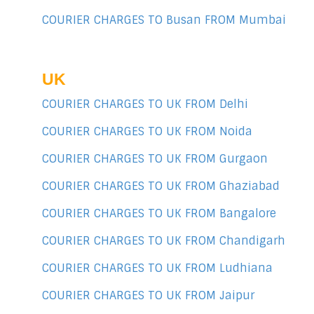
COURIER CHARGES TO Busan FROM Mumbai
UK
COURIER CHARGES TO UK FROM Delhi
COURIER CHARGES TO UK FROM Noida
COURIER CHARGES TO UK FROM Gurgaon
COURIER CHARGES TO UK FROM Ghaziabad
COURIER CHARGES TO UK FROM Bangalore
COURIER CHARGES TO UK FROM Chandigarh
COURIER CHARGES TO UK FROM Ludhiana
COURIER CHARGES TO UK FROM Jaipur