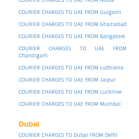
COURIER CHARGES TO UAE FROM Noida
COURIER CHARGES TO UAE FROM Gurgaon
COURIER CHARGES TO UAE FROM Ghaziabad
COURIER CHARGES TO UAE FROM Bangalore
COURIER CHARGES TO UAE FROM
Chandigarh
COURIER CHARGES TO UAE FROM Ludhiana
COURIER CHARGES TO UAE FROM Jaipur
COURIER CHARGES TO UAE FROM Lucknow
COURIER CHARGES TO UAE FROM Mumbai
Dubai
COURIER CHARGES TO Dubai FROM Delhi