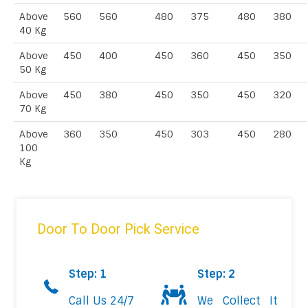
Above
560
560
480
375
480
380
40 Kg
Above
450
400
450
360
450
350
50 Kg
Above
450
380
450
350
450
320
70 Kg
Above
360
350
450
303
450
280
100
Kg
Door To Door Pick Service
Step: 1
Step: 2
Call Us 24/7
We Collect It