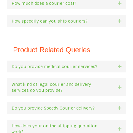
How much does a courier cost?
Expan
How speedily can you ship couriers?
Expan
Product Related Queries
Do you provide medical courier services?
Expan
What kind of legal courier and delivery
Expan
services do you provide?
Do you provide Speedy Courier delivery?
Expan
How does your online shipping quotation
Expan
work?