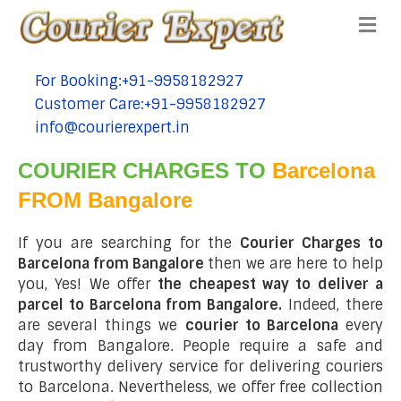
Me
For Booking:+91-9958182927
tel:+91-9958182927
Customer Care:+91-9958182927
tel:+91-9958182927
info@courierexpert.in
tel:+91-9958182927
COURIER CHARGES TO
Barcelona
FROM Bangalore
If you are searching for the
Courier Charges to
Barcelona from Bangalore
then we are here to help
you, Yes! We offer
the cheapest way to deliver a
parcel to Barcelona from Bangalore.
Indeed, there
are several things we
courier to Barcelona
every
day from Bangalore. People require a safe and
trustworthy delivery service for delivering couriers
to Barcelona. Nevertheless, we offer free collection