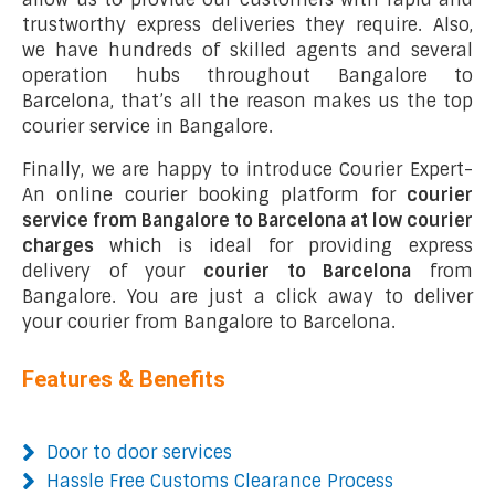
trustworthy express deliveries they require. Also,
we have hundreds of skilled agents and several
operation hubs throughout Bangalore to
Barcelona, that’s all the reason makes us the top
courier service in Bangalore.
Finally, we are happy to introduce Courier Expert-
An online courier booking platform for
courier
service from Bangalore to Barcelona at low courier
charges
which is ideal for providing express
delivery of your
courier to Barcelona
from
Bangalore. You are just a click away to deliver
your courier from Bangalore to Barcelona.
Features & Benefits
Door to door services
Hassle Free Customs Clearance Process