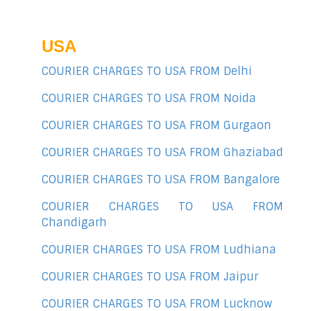
USA
COURIER CHARGES TO USA FROM Delhi
COURIER CHARGES TO USA FROM Noida
COURIER CHARGES TO USA FROM Gurgaon
COURIER CHARGES TO USA FROM Ghaziabad
COURIER CHARGES TO USA FROM Bangalore
COURIER CHARGES TO USA FROM
Chandigarh
COURIER CHARGES TO USA FROM Ludhiana
COURIER CHARGES TO USA FROM Jaipur
COURIER CHARGES TO USA FROM Lucknow