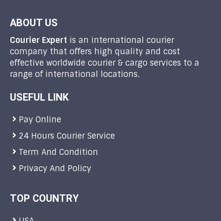
ABOUT US
Courier Expert
is an international courier
company that offers high quality and cost
effective worldwide courier & cargo services to a
range of international locations.
USEFUL LINK
Pay Online
24 Hours Courier Service
Term And Condition
Privacy And Policy
TOP COUNTRY
USA