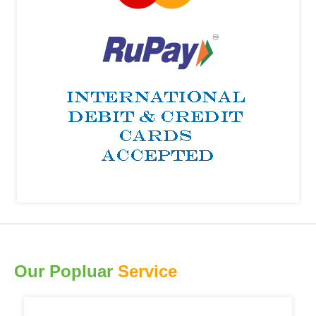
Our Popluar
Service