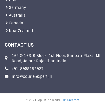
Germany
Australia
Canada
New Zealand
CONTACT US
162 & 163, B Block, 1st Floor, Ganpati Plaza, MI
Road, Jaipur Rajasthan India
+91-9958182927
info@courierexpert.in
© 2021 Top Of The World |
JBN Creators