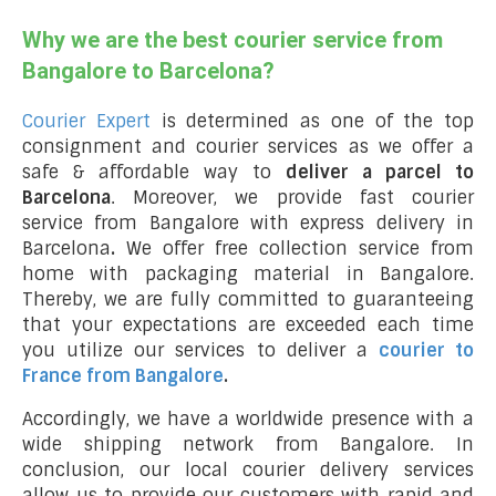
Why we are the best courier service from
Bangalore to Barcelona?
Courier Expert
is determined as one of the top
consignment and courier services as we offer a
safe & affordable way to
deliver a parcel to
Barcelona
. Moreover, we provide fast courier
service from Bangalore with express delivery in
Barcelona
.
We offer free collection service from
home with packaging material in Bangalore.
Thereby, we are fully committed to guaranteeing
that your expectations are exceeded each time
you utilize our services to deliver a
courier to
France from Bangalore
.
Accordingly, we have a worldwide presence with a
wide shipping network from Bangalore. In
conclusion, our local courier delivery services
allow us to provide our customers with rapid and