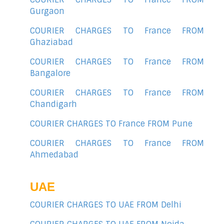
Gurgaon
COURIER CHARGES TO France FROM
Ghaziabad
COURIER CHARGES TO France FROM
Bangalore
COURIER CHARGES TO France FROM
Chandigarh
COURIER CHARGES TO France FROM Pune
COURIER CHARGES TO France FROM
Ahmedabad
UAE
COURIER CHARGES TO UAE FROM Delhi