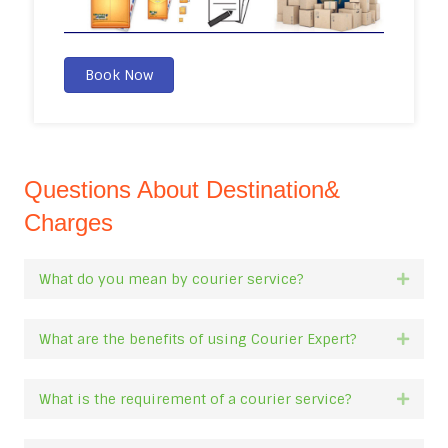
Book Now
Questions About Destination&
Charges
What do you mean by courier service?
Expan
What are the benefits of using Courier Expert?
Expan
What is the requirement of a courier service?
Expan