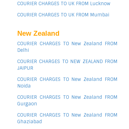
COURIER CHARGES TO UK FROM Lucknow
COURIER CHARGES TO UK FROM Mumbai
New Zealand
COURIER CHARGES TO New Zealand FROM
Delhi
COURIER CHARGES TO NEW ZEALAND FROM
JAIPUR
COURIER CHARGES TO New Zealand FROM
Noida
COURIER CHARGES TO New Zealand FROM
Gurgaon
COURIER CHARGES TO New Zealand FROM
Ghaziabad