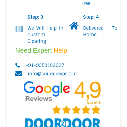
Free
Step: 3
Step: 4
We Will Help In
Delivered To
Custom
Home
Clearing
Need Expert
Help
+91-9958182927
info@courierexpert.in