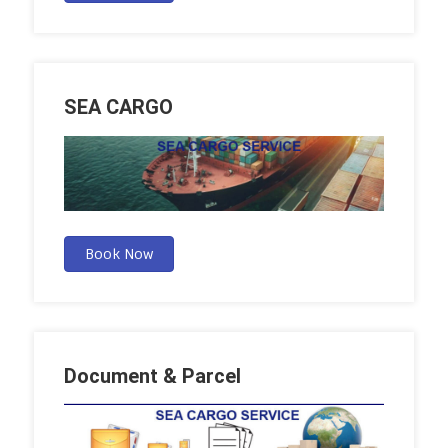
SEA CARGO
Book Now
Document & Parcel