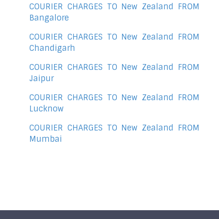
COURIER CHARGES TO New Zealand FROM
Bangalore
COURIER CHARGES TO New Zealand FROM
Chandigarh
COURIER CHARGES TO New Zealand FROM
Jaipur
COURIER CHARGES TO New Zealand FROM
Lucknow
COURIER CHARGES TO New Zealand FROM
Mumbai