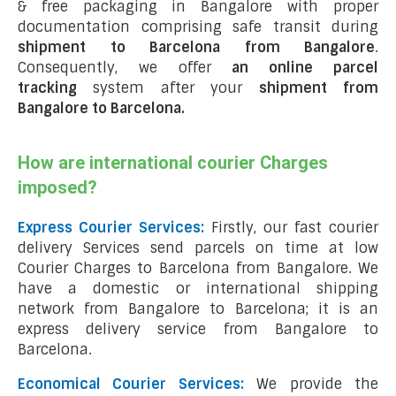
& free packaging in Bangalore with proper
documentation comprising safe transit during
shipment to Barcelona from Bangalore
.
Consequently, we offer
an online parcel
tracking
system after your
shipment from
Bangalore to Barcelona
.
How are international courier Charges
imposed?
Express Courier Services:
Firstly, our fast courier
delivery Services send parcels on time at low
Courier Charges to Barcelona from Bangalore. We
have a domestic or international shipping
network from Bangalore to Barcelona; it is an
express delivery service from Bangalore to
Barcelona.
Economical Courier Services:
We provide the