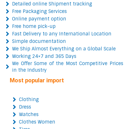
Detailed online Shipment tracking
Free Packaging Services
Online payment option
Free home pick-up
Fast Delivery to any International Location
Simple documentation
We Ship Almost Everything on a Global Scale
Working 24×7 and 365 Days
We Offer Some of the Most Competitive Prices
in the Industry
Most popular import
Clothing
Dress
Watches
Clothes Women