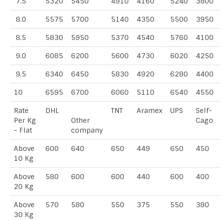
7.5
5320
5450
4910
4160
5240
3800
8.0
5575
5700
5140
4350
5500
3950
8.5
5830
5950
5370
4540
5760
4100
9.0
6085
6200
5600
4730
6020
4250
9.5
6340
6450
5830
4920
6280
4400
10
6595
6700
6060
5110
6540
4550
Rate
DHL
TNT
Aramex
UPS
Self-
Per Kg
Other
Cago
- Flat
company
Above
600
640
650
449
650
450
10 Kg
Above
580
600
600
440
600
400
20 Kg
Above
570
580
550
375
550
380
30 Kg