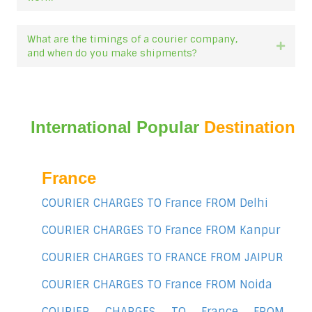
What are the timings of a courier company,
Expan
and when do you make shipments?
International Popular
Destination
France
COURIER CHARGES TO France FROM Delhi
COURIER CHARGES TO France FROM Kanpur
COURIER CHARGES TO FRANCE FROM JAIPUR
COURIER CHARGES TO France FROM Noida
COURIER CHARGES TO France FROM