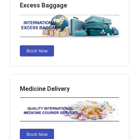
Excess Baggage
Book Now
Medicine Delivery
Book Now