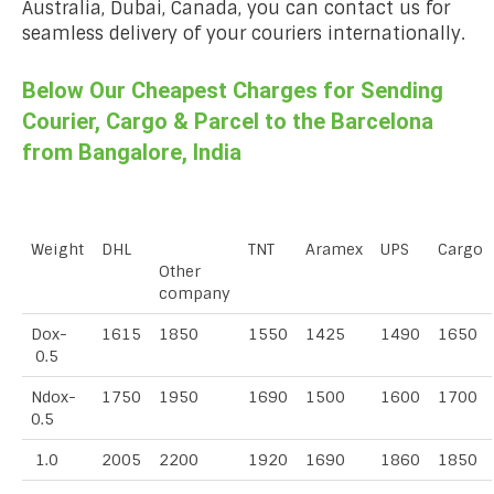
Australia, Dubai, Canada, you can contact us for
seamless delivery of your couriers internationally.
Below Our Cheapest Charges for Sending
Courier, Cargo & Parcel to the Barcelona
from Bangalore, India
Weight
DHL
TNT
Aramex
UPS
Cargo
Other
company
Dox-
1615
1850
1550
1425
1490
1650
0.5
Ndox-
1750
1950
1690
1500
1600
1700
0.5
1.0
2005
2200
1920
1690
1860
1850