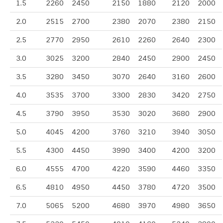
1.5
2260
2450
2150
1880
2120
2000
2.0
2515
2700
2380
2070
2380
2150
2.5
2770
2950
2610
2260
2640
2300
3.0
3025
3200
2840
2450
2900
2450
3.5
3280
3450
3070
2640
3160
2600
4.0
3535
3700
3300
2830
3420
2750
4.5
3790
3950
3530
3020
3680
2900
5.0
4045
4200
3760
3210
3940
3050
5.5
4300
4450
3990
3400
4200
3200
6.0
4555
4700
4220
3590
4460
3350
6.5
4810
4950
4450
3780
4720
3500
7.0
5065
5200
4680
3970
4980
3650