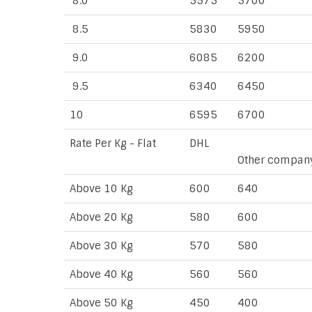
8.0
5575
5700
8.5
5830
5950
9.0
6085
6200
9.5
6340
6450
10
6595
6700
Rate Per Kg - Flat
DHL
Other compan
Above 10 Kg
600
640
Above 20 Kg
580
600
Above 30 Kg
570
580
Above 40 Kg
560
560
Above 50 Kg
450
400