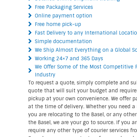
Free Packaging Services
Online payment option
Free home pick-up
Fast Delivery to any International Locati
Simple documentation
We Ship Almost Everything on a Global S
Working 24×7 and 365 Days
We Offer Some of the Most Competitive P
Industry
To request a quote, simply complete and su
quote that will suit your budget and require
pickup at your own convenience. We offer p
at the time of delivery. Whether you need a s
you are relocating to the Basel, or any othe
the Basel, we are your go to source. If you a
require any other type of courier services f