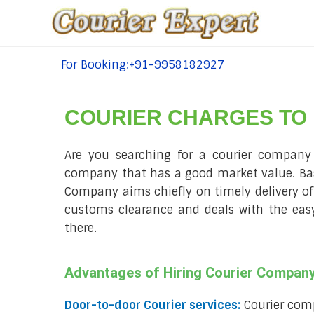
For Booking:+91-9958182927
tel:+91-9958182927
COURIER CHARGES TO
Are you searching for a courier company p
company that has a good market value. Basel
Company aims chiefly on timely delivery of 
customs clearance and deals with the easy 
there.
Advantages of Hiring Courier Company
Door-to-door Courier services:
Courier comp