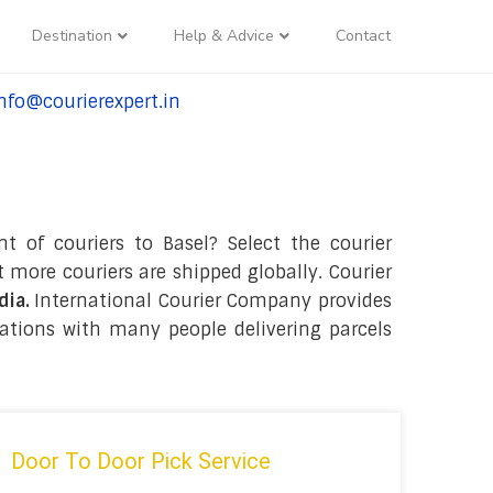
Destination
Help & Advice
Contact
nfo@courierexpert.in
l:+91-9958182927
t of couriers to Basel? Select the courier
 more couriers are shipped globally. Courier
dia.
International Courier Company provides
nations with many people delivering parcels
Door To Door Pick Service