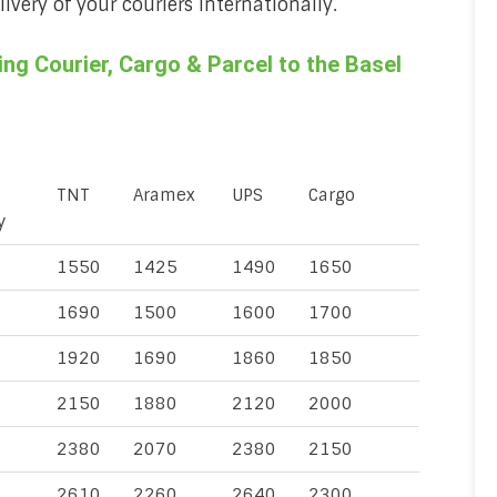
very of your couriers internationally.
g Courier, Cargo & Parcel to the Basel
TNT
Aramex
UPS
Cargo
y
1550
1425
1490
1650
1690
1500
1600
1700
1920
1690
1860
1850
2150
1880
2120
2000
2380
2070
2380
2150
2610
2260
2640
2300