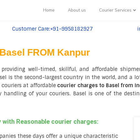
Home
About us
Courier Services
Customer Care:+91-9958182927
i
tel:+91-9958182927
te
Basel FROM Kanpur
roviding well-timed, skillful, and affordable shipmen
 is the second-largest country in the world, and a lot
couriers at affordable
courier charges to Basel from In
handling of your couriers. Basel is one of the desti
 with Reasonable courier charges:
anies these days offer a unique characteristic