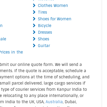
Clothes Women
Tires
Shoes for Women
on
Bicycle
Dresses
cale
Shoes
Guitar
rices in the
bmit our online quote form. We will send a
ments. If the quote is acceptable, schedule a
ayment options at the time of scheduling, and
mall parcel delivered, large cargo services if
r type of courier services from Kanpur India to
re relocating to any place internationally, or
rom India to the UK, USA,
Australia
, Dubai,