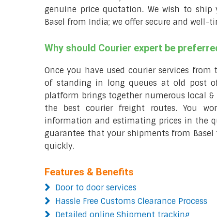
genuine price quotation. We wish to ship y
Basel from India; we offer secure and well-t
Why should Courier expert be preferre
Once you have used courier services from 
of standing in long queues at old post of
platform brings together numerous local & 
the best courier freight routes. You wo
information and estimating prices in the qu
guarantee that your shipments from Basel t
quickly.
Features & Benefits
Door to door services
Hassle Free Customs Clearance Process
Detailed online Shipment tracking