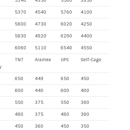
5140
4350
5500
3950
5370
4540
5760
4100
5600
4730
6020
4250
5830
4920
6280
4400
6060
5110
6540
4550
TNT
Aramex
UPS
Self-Cago
y
650
449
650
450
600
440
600
400
550
375
550
380
480
375
480
380
450
360
450
350