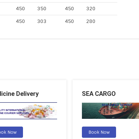
450
350
450
320
450
303
450
280
icine Delivery
SEA CARGO
ook Now
Book Now