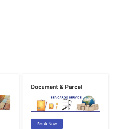
Document & Parcel
Book Now