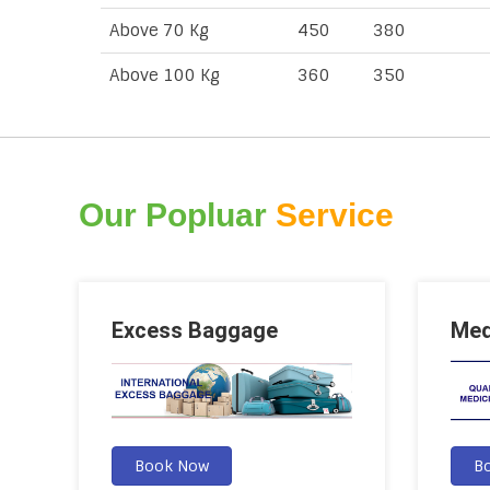
Above 70 Kg
450
380
Above 100 Kg
360
350
Our Popluar
Service
Excess Baggage
Med
Book Now
B