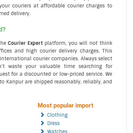
our couriers at affordable courier charges to
imed delivery.
d?
the
Courier Expert
platform, you will not think
fices and high courier delivery charges. This
international courier companies. Always select
n’t waste your valuable time searching for
est for a discounted or low-priced service. We
o Kanpur are shipped reasonably, reliably, and
Most popular import
Clothing
Dress
Watches