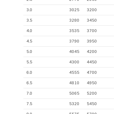
3.0
3025
3200
3.5
3280
3450
4.0
3535
3700
4.5
3790
3950
5.0
4045
4200
5.5
4300
4450
6.0
4555
4700
6.5
4810
4950
7.0
5065
5200
7.5
5320
5450