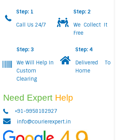
Step: 1
Step: 2
Call Us 24/7
We Collect It
Free
Step: 3
Step: 4
We Will Help In
Delivered To
Custom
Home
Clearing
Need Expert
Help
+91-9958182927
info@courierexpert.in