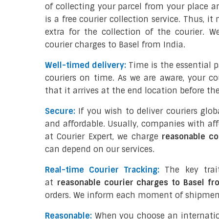
of collecting your parcel from your place an
is a free courier collection service. Thus, 
extra for the collection of the courier. 
courier charges to Basel from India.
Well-timed delivery:
Time is the essential 
couriers on time. As we are aware, your co
that it arrives at the end location before th
Secure:
If you wish to deliver couriers glo
and affordable. Usually, companies with aff
at Courier Expert, we charge
reasonable co
can depend on our services.
Real-time Courier Tracking:
The key trai
at
reasonable courier charges to Basel fr
orders. We inform each moment of shipment
Reasonable:
When you choose an internati