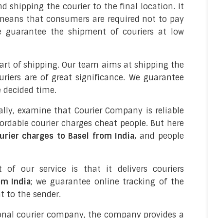
d shipping the courier to the final location. It
it means that consumers are required not to pay
We guarantee the shipment of couriers at low
part of shipping. Our team aims at shipping the
uriers are of great significance. We guarantee
e decided time.
bally, examine that Courier Company is reliable
ordable courier charges cheat people. But here
urier charges to Basel from India,
and people
t of our service is that it delivers couriers
om India
; we guarantee online tracking of the
 to the sender.
onal courier company, the company provides a