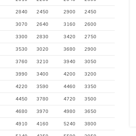
2840
2450
2900
2450
3070
2640
3160
2600
3300
2830
3420
2750
3530
3020
3680
2900
3760
3210
3940
3050
3990
3400
4200
3200
4220
3590
4460
3350
4450
3780
4720
3500
4680
3970
4980
3650
4910
4160
5240
3800