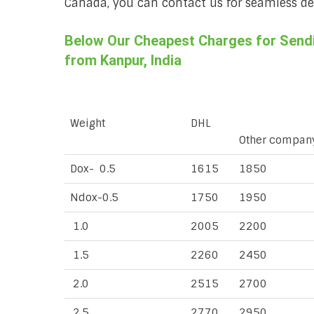
Canada, you can contact us for seamless deli
Below Our Cheapest Charges for Sendin
from Kanpur, India
Weight
DHL
Other compan
Dox- 0.5
1615
1850
Ndox-0.5
1750
1950
1.0
2005
2200
1.5
2260
2450
2.0
2515
2700
2.5
2770
2950