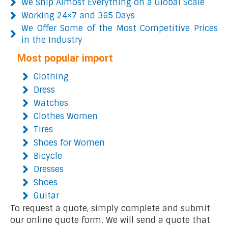
We Ship Almost Everything on a Global Scale
Working 24×7 and 365 Days
We Offer Some of the Most Competitive Prices
in the Industry
Most popular import
Clothing
Dress
Watches
Clothes Women
Tires
Shoes for Women
Bicycle
Dresses
Shoes
Guitar
To request a quote, simply complete and submit
our online quote form. We will send a quote that