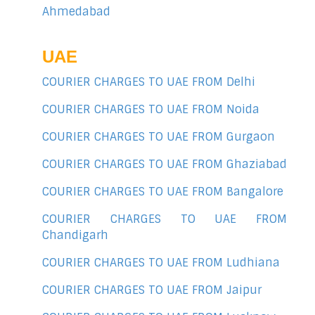
Ahmedabad
UAE
COURIER CHARGES TO UAE FROM Delhi
COURIER CHARGES TO UAE FROM Noida
COURIER CHARGES TO UAE FROM Gurgaon
COURIER CHARGES TO UAE FROM Ghaziabad
COURIER CHARGES TO UAE FROM Bangalore
COURIER CHARGES TO UAE FROM
Chandigarh
COURIER CHARGES TO UAE FROM Ludhiana
COURIER CHARGES TO UAE FROM Jaipur