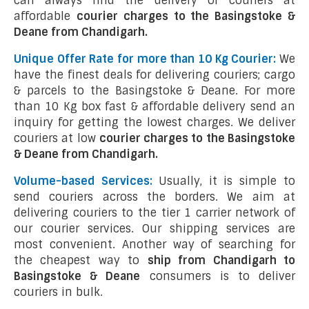
can always find the delivery of couriers at
affordable
courier charges to the Basingstoke &
Deane from Chandigarh.
Unique Offer Rate for more than 10 Kg Courier:
We
have the finest deals for delivering couriers; cargo
& parcels to the Basingstoke & Deane. For more
than 10 Kg box fast & affordable delivery send an
inquiry for getting the lowest charges. We deliver
couriers at low
courier charges to the Basingstoke
& Deane from Chandigarh.
Volume-based Services:
Usually, it is simple to
send couriers across the borders. We aim at
delivering couriers to the tier 1 carrier network of
our courier services. Our shipping services are
most convenient. Another way of searching for
the cheapest way to
ship from Chandigarh to
Basingstoke & Deane
consumers is to deliver
couriers in bulk.