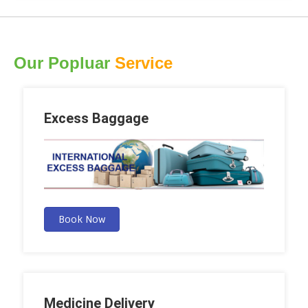
Our Popluar
Service
Excess Baggage
Book Now
Medicine Delivery