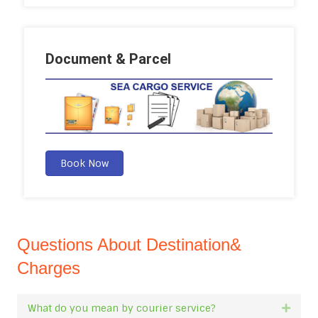
Document & Parcel
Book Now
Questions About Destination&
Charges
What do you mean by courier service?
Expan