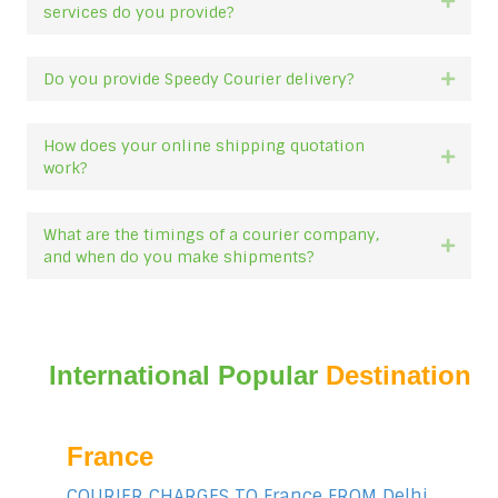
Expan
services do you provide?
Do you provide Speedy Courier delivery?
Expan
How does your online shipping quotation
Expan
work?
What are the timings of a courier company,
Expan
and when do you make shipments?
International Popular
Destination
France
COURIER CHARGES TO France FROM Delhi