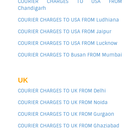
COURIER CHARGES TO USA FROM
Chandigarh
COURIER CHARGES TO USA FROM Ludhiana
COURIER CHARGES TO USA FROM Jaipur
COURIER CHARGES TO USA FROM Lucknow
COURIER CHARGES TO Busan FROM Mumbai
UK
COURIER CHARGES TO UK FROM Delhi
COURIER CHARGES TO UK FROM Noida
COURIER CHARGES TO UK FROM Gurgaon
COURIER CHARGES TO UK FROM Ghaziabad