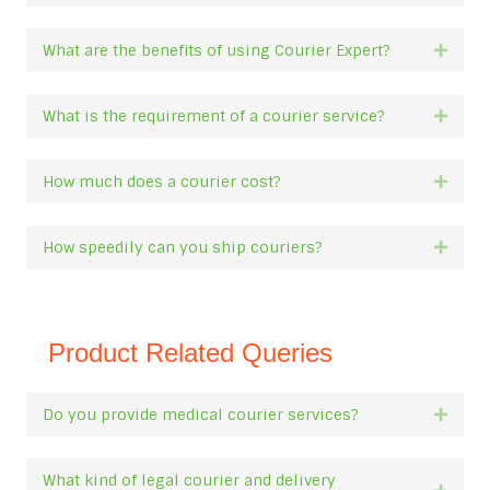
What are the benefits of using Courier Expert?
Expan
What is the requirement of a courier service?
Expan
How much does a courier cost?
Expan
How speedily can you ship couriers?
Expan
Product Related Queries
Do you provide medical courier services?
Expan
What kind of legal courier and delivery