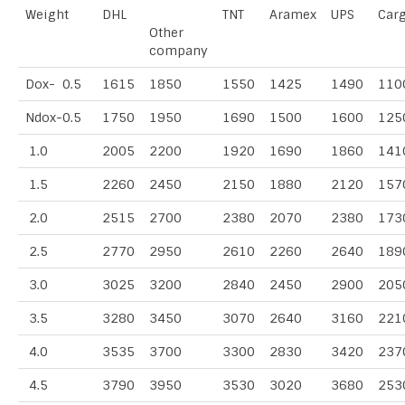
Weight
DHL
TNT
Aramex
UPS
Car
Other
company
Dox- 0.5
1615
1850
1550
1425
1490
110
Ndox-0.5
1750
1950
1690
1500
1600
125
1.0
2005
2200
1920
1690
1860
141
1.5
2260
2450
2150
1880
2120
157
2.0
2515
2700
2380
2070
2380
173
2.5
2770
2950
2610
2260
2640
189
3.0
3025
3200
2840
2450
2900
205
3.5
3280
3450
3070
2640
3160
221
4.0
3535
3700
3300
2830
3420
237
4.5
3790
3950
3530
3020
3680
253