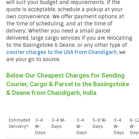
will suit your budget and requirements. If the
quote is acceptable, schedule a pickup at your
own convenience. We offer payment options at
the time of scheduling, and at the time of
delivery. Whether you need a small parcel
delivered, large cargo services if you are relocating
to the Basingstoke & Deane, or any other type of
courier charges to the USA from
Chandigarh
, we
are your go to source.
Below Our Cheapest Charges for Sending
Courier, Cargo & Parcel to the Basingstoke
& Deane from Chandigarh, India
Estimated
3-4
3-4 W-
3-4
5-8 W-
3-4
6-1
Delivery*
W-
Days
W-
Days
W-
W-
Days
Days
Days
Day