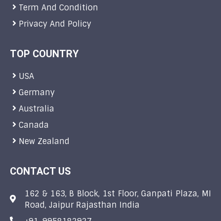
Term And Condition
Privacy And Policy
TOP COUNTRY
USA
Germany
Australia
Canada
New Zealand
CONTACT US
162 & 163, B Block, 1st Floor, Ganpati Plaza, MI
Road, Jaipur Rajasthan India