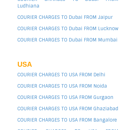
Ludhiana
COURIER CHARGES TO Dubai FROM Jaipur
COURIER CHARGES TO Dubai FROM Lucknow
COURIER CHARGES TO Dubai FROM Mumbai
USA
COURIER CHARGES TO USA FROM Delhi
COURIER CHARGES TO USA FROM Noida
COURIER CHARGES TO USA FROM Gurgaon
COURIER CHARGES TO USA FROM Ghaziabad
COURIER CHARGES TO USA FROM Bangalore