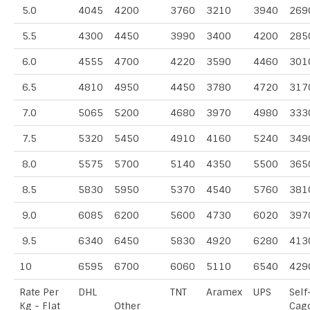
5.0
4045
4200
3760
3210
3940
269
5.5
4300
4450
3990
3400
4200
285
6.0
4555
4700
4220
3590
4460
301
6.5
4810
4950
4450
3780
4720
317
7.0
5065
5200
4680
3970
4980
333
7.5
5320
5450
4910
4160
5240
349
8.0
5575
5700
5140
4350
5500
365
8.5
5830
5950
5370
4540
5760
381
9.0
6085
6200
5600
4730
6020
397
9.5
6340
6450
5830
4920
6280
413
10
6595
6700
6060
5110
6540
429
Rate Per
DHL
TNT
Aramex
UPS
Self
Kg - Flat
Other
Cag