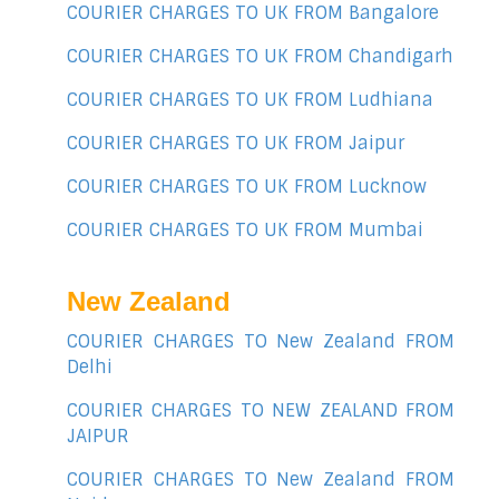
COURIER CHARGES TO UK FROM Bangalore
COURIER CHARGES TO UK FROM Chandigarh
COURIER CHARGES TO UK FROM Ludhiana
COURIER CHARGES TO UK FROM Jaipur
COURIER CHARGES TO UK FROM Lucknow
COURIER CHARGES TO UK FROM Mumbai
New Zealand
COURIER CHARGES TO New Zealand FROM
Delhi
COURIER CHARGES TO NEW ZEALAND FROM
JAIPUR
COURIER CHARGES TO New Zealand FROM