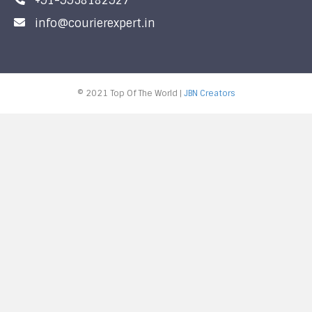
+91-9958182927
info@courierexpert.in
© 2021 Top Of The World |
JBN Creators