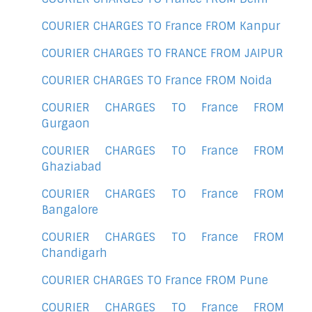
COURIER CHARGES TO France FROM Kanpur
COURIER CHARGES TO FRANCE FROM JAIPUR
COURIER CHARGES TO France FROM Noida
COURIER CHARGES TO France FROM
Gurgaon
COURIER CHARGES TO France FROM
Ghaziabad
COURIER CHARGES TO France FROM
Bangalore
COURIER CHARGES TO France FROM
Chandigarh
COURIER CHARGES TO France FROM Pune
COURIER CHARGES TO France FROM