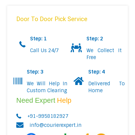
Door To Door Pick Service
Step: 1
Step: 2
Call Us 24/7
We Collect It
Free
Step: 3
Step: 4
We Will Help In
Delivered To
Custom Clearing
Home
Need Expert
Help
+91-9958182927
info@courierexpert.in