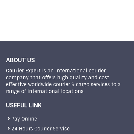
ABOUT US
Courier Expert
is an international courier
company that offers high quality and cost
effective worldwide courier & cargo services to a
range of international locations.
USEFUL LINK
Pay Online
24 Hours Courier Service