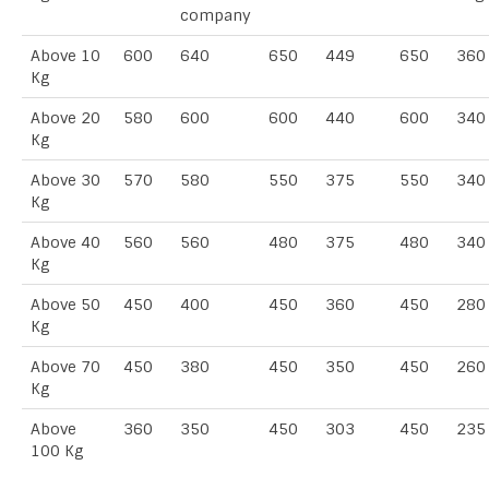
company
Above 10
600
640
650
449
650
360
Kg
Above 20
580
600
600
440
600
340
Kg
Above 30
570
580
550
375
550
340
Kg
Above 40
560
560
480
375
480
340
Kg
Above 50
450
400
450
360
450
280
Kg
Above 70
450
380
450
350
450
260
Kg
Above
360
350
450
303
450
235
100 Kg