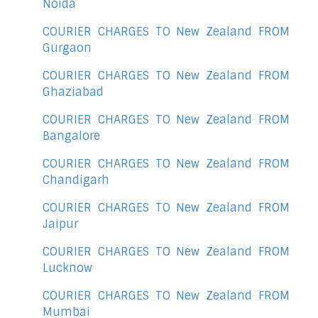
Noida
COURIER CHARGES TO New Zealand FROM
Gurgaon
COURIER CHARGES TO New Zealand FROM
Ghaziabad
COURIER CHARGES TO New Zealand FROM
Bangalore
COURIER CHARGES TO New Zealand FROM
Chandigarh
COURIER CHARGES TO New Zealand FROM
Jaipur
COURIER CHARGES TO New Zealand FROM
Lucknow
COURIER CHARGES TO New Zealand FROM
Mumbai