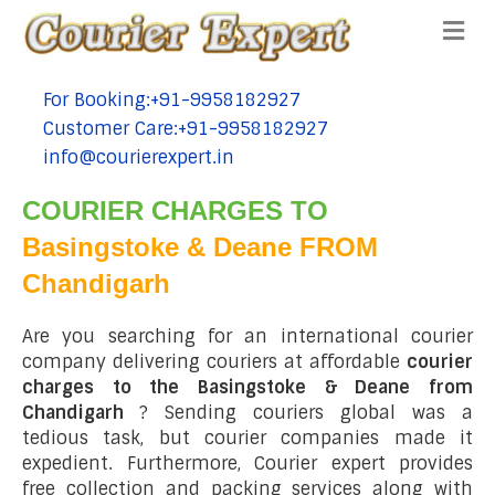
Me
For Booking:+91-9958182927
tel:+91-9958182927
Customer Care:+91-9958182927
tel:+91-9958182927
info@courierexpert.in
tel:+91-9958182927
COURIER CHARGES TO
Basingstoke & Deane FROM
Chandigarh
Are you searching for an international courier
company delivering couriers at affordable
courier
charges to the Basingstoke & Deane from
Chandigarh
? Sending couriers global was a
tedious task, but courier companies made it
expedient. Furthermore, Courier expert provides
free collection and packing services along with