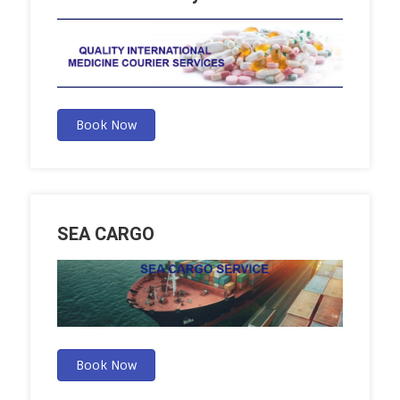
Book Now
SEA CARGO
Book Now