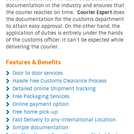
documentation in the industry and ensures that
the courier reaches on time.
Courier Expert
does
the documentation for the customs department
to attain easy approval. On the other hand, the
application of duties is entirely under the hands
of the customs officer. It can’t be expected while
delivering the courier.
Features & Benefits
Door to door services
Hassle Free Customs Clearance Process
Detailed online Shipment tracking
Free Packaging Services
Online payment option
Free home pick-up
Fast Delivery to any International Location
Simple documentation