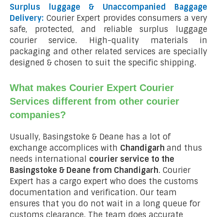
Surplus luggage & Unaccompanied Baggage
Delivery:
Courier Expert provides consumers a very
safe, protected, and reliable surplus luggage
courier service. High-quality materials in
packaging and other related services are specially
designed & chosen to suit the specific shipping.
What makes Courier Expert Courier
Services different from other courier
companies?
Usually, Basingstoke & Deane has a lot of
exchange accomplices with
Chandigarh
and thus
needs international
courier service to the
Basingstoke & Deane from
Chandigarh
. Courier
Expert has a cargo expert who does the customs
documentation and verification. Our team
ensures that you do not wait in a long queue for
customs clearance. The team does accurate