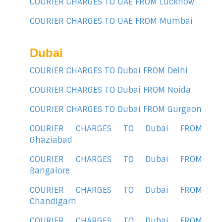
COURIER CHARGES TO UAE FROM Lucknow
COURIER CHARGES TO UAE FROM Mumbai
Dubai
COURIER CHARGES TO Dubai FROM Delhi
COURIER CHARGES TO Dubai FROM Noida
COURIER CHARGES TO Dubai FROM Gurgaon
COURIER CHARGES TO Dubai FROM
Ghaziabad
COURIER CHARGES TO Dubai FROM
Bangalore
COURIER CHARGES TO Dubai FROM
Chandigarh
COURIER CHARGES TO Dubai FROM