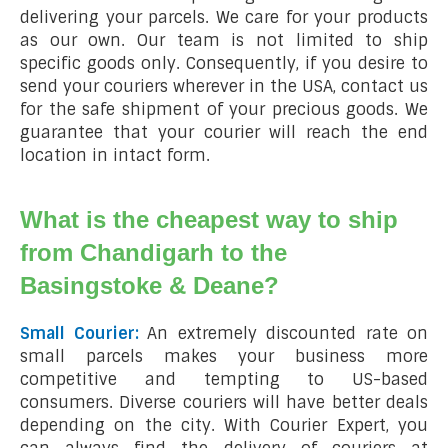
delivering your parcels. We care for your products
as our own. Our team is not limited to ship
specific goods only. Consequently, if you desire to
send your couriers wherever in the USA, contact us
for the safe shipment of your precious goods. We
guarantee that your courier will reach the end
location in intact form.
What is the cheapest way to ship
from Chandigarh to the
Basingstoke & Deane?
Small Courier:
An extremely discounted rate on
small parcels makes your business more
competitive and tempting to US-based
consumers. Diverse couriers will have better deals
depending on the city. With Courier Expert, you