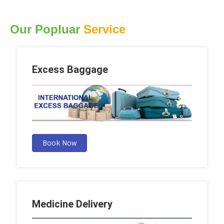
Our Popluar
Service
Excess Baggage
Book Now
Medicine Delivery