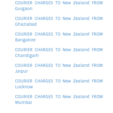
COURIER CHARGES TO New Zealand FROM
Gurgaon
COURIER CHARGES TO New Zealand FROM
Ghaziabad
COURIER CHARGES TO New Zealand FROM
Bangalore
COURIER CHARGES TO New Zealand FROM
Chandigarh
COURIER CHARGES TO New Zealand FROM
Jaipur
COURIER CHARGES TO New Zealand FROM
Lucknow
COURIER CHARGES TO New Zealand FROM
Mumbai