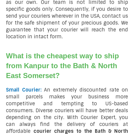
as our own. Our team is not limited to ship
specific goods only. Consequently, if you desire to
send your couriers wherever in the USA, contact us
for the safe shipment of your precious goods. We
guarantee that your courier will reach the end
location in intact form.
What is the cheapest way to ship
from Kanpur to the Bath & North
East Somerset?
Small Courier:
An extremely discounted rate on
small parcels makes your business more
competitive and tempting to US-based
consumers. Diverse couriers will have better deals
depending on the city. With Courier Expert, you
can always find the delivery of couriers at
affordable
courier charges to the Bath & North