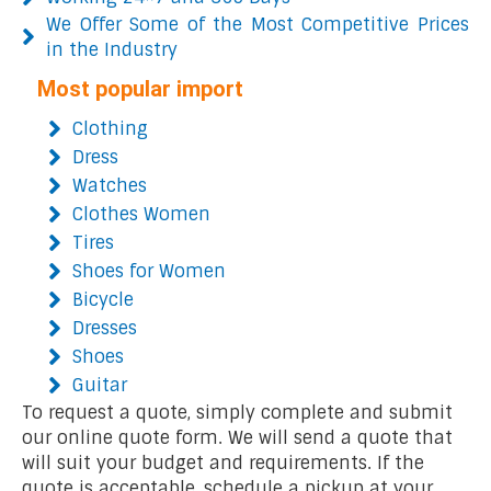
We Offer Some of the Most Competitive Prices
in the Industry
Most popular import
Clothing
Dress
Watches
Clothes Women
Tires
Shoes for Women
Bicycle
Dresses
Shoes
Guitar
To request a quote, simply complete and submit
our online quote form. We will send a quote that
will suit your budget and requirements. If the
quote is acceptable, schedule a pickup at your