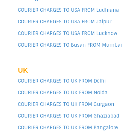
COURIER CHARGES TO USA FROM Ludhiana
COURIER CHARGES TO USA FROM Jaipur
COURIER CHARGES TO USA FROM Lucknow
COURIER CHARGES TO Busan FROM Mumbai
UK
COURIER CHARGES TO UK FROM Delhi
COURIER CHARGES TO UK FROM Noida
COURIER CHARGES TO UK FROM Gurgaon
COURIER CHARGES TO UK FROM Ghaziabad
COURIER CHARGES TO UK FROM Bangalore