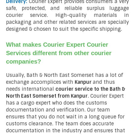
Delivery:
Courier Expert provides consumers a very
safe, protected, and reliable surplus luggage
courier service. High-quality materials in
packaging and other related services are specially
designed & chosen to suit the specific shipping.
What makes Courier Expert Courier
Services different from other courier
companies?
Usually, Bath & North East Somerset has a lot of
exchange accomplices with
Kanpur
and thus
needs international
courier service to the Bath &
North East Somerset from
Kanpur
. Courier Expert
has a cargo expert who does the customs
documentation and verification. Our team
ensures that you do not wait in a long queue for
customs clearance. The team does accurate
documentation in the industry and ensures that