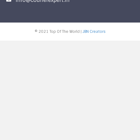
info@courierexpert.in
© 2021 Top Of The World |
JBN Creators