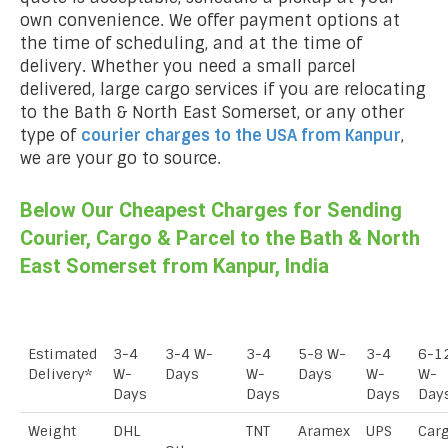
own convenience. We offer payment options at
the time of scheduling, and at the time of
delivery. Whether you need a small parcel
delivered, large cargo services if you are relocating
to the Bath & North East Somerset, or any other
type of
courier charges to the USA from
Kanpur
,
we are your go to source.
Below Our Cheapest Charges for Sending
Courier, Cargo & Parcel to the Bath & North
East Somerset from Kanpur, India
Estimated
3-4
3-4 W-
3-4
5-8 W-
3-4
6-1
Delivery*
W-
Days
W-
Days
W-
W-
Days
Days
Days
Day
Weight
DHL
TNT
Aramex
UPS
Car