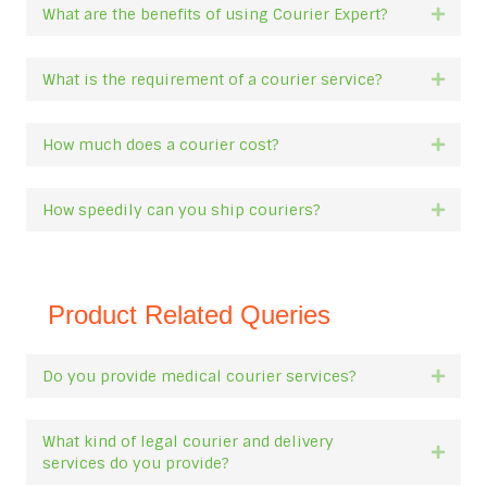
What are the benefits of using Courier Expert?
Expan
What is the requirement of a courier service?
Expan
How much does a courier cost?
Expan
How speedily can you ship couriers?
Expan
Product Related Queries
Do you provide medical courier services?
Expan
What kind of legal courier and delivery
Expan
services do you provide?