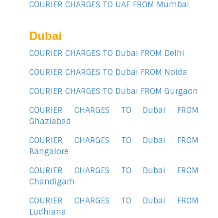
COURIER CHARGES TO UAE FROM Mumbai
Dubai
COURIER CHARGES TO Dubai FROM Delhi
COURIER CHARGES TO Dubai FROM Noida
COURIER CHARGES TO Dubai FROM Gurgaon
COURIER CHARGES TO Dubai FROM
Ghaziabad
COURIER CHARGES TO Dubai FROM
Bangalore
COURIER CHARGES TO Dubai FROM
Chandigarh
COURIER CHARGES TO Dubai FROM
Ludhiana