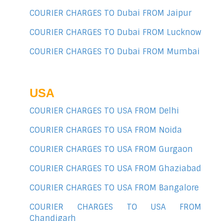
COURIER CHARGES TO Dubai FROM Jaipur
COURIER CHARGES TO Dubai FROM Lucknow
COURIER CHARGES TO Dubai FROM Mumbai
USA
COURIER CHARGES TO USA FROM Delhi
COURIER CHARGES TO USA FROM Noida
COURIER CHARGES TO USA FROM Gurgaon
COURIER CHARGES TO USA FROM Ghaziabad
COURIER CHARGES TO USA FROM Bangalore
COURIER CHARGES TO USA FROM
Chandigarh