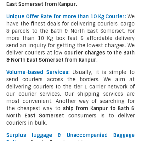
East Somerset from Kanpur.
Unique Offer Rate for more than 10 Kg Courier:
We
have the finest deals for delivering couriers; cargo
& parcels to the Bath & North East Somerset. For
more than 10 Kg box fast & affordable delivery
send an inquiry for getting the lowest charges. We
deliver couriers at low
courier charges to the Bath
& North East Somerset from Kanpur.
Volume-based Services:
Usually, it is simple to
send couriers across the borders. We aim at
delivering couriers to the tier 1 carrier network of
our courier services. Our shipping services are
most convenient. Another way of searching for
the cheapest way to
ship from Kanpur to Bath &
North East Somerset
consumers is to deliver
couriers in bulk.
Surplus luggage & Unaccompanied Baggage