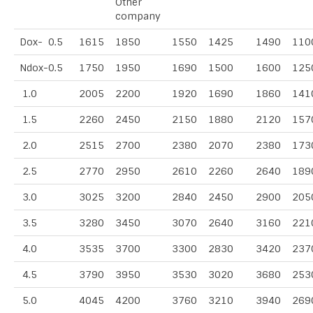
Other
company
Dox- 0.5
1615
1850
1550
1425
1490
110
Ndox-0.5
1750
1950
1690
1500
1600
125
1.0
2005
2200
1920
1690
1860
141
1.5
2260
2450
2150
1880
2120
157
2.0
2515
2700
2380
2070
2380
173
2.5
2770
2950
2610
2260
2640
189
3.0
3025
3200
2840
2450
2900
205
3.5
3280
3450
3070
2640
3160
221
4.0
3535
3700
3300
2830
3420
237
4.5
3790
3950
3530
3020
3680
253
5.0
4045
4200
3760
3210
3940
269