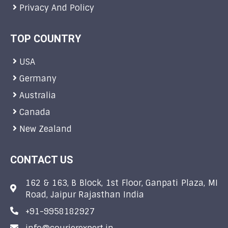
Privacy And Policy
TOP COUNTRY
USA
Germany
Australia
Canada
New Zealand
CONTACT US
162 & 163, B Block, 1st Floor, Ganpati Plaza, MI
Road, Jaipur Rajasthan India
+91-9958182927