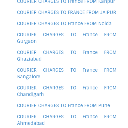
COURIER CHARGES TO France FROM Kanpur
COURIER CHARGES TO FRANCE FROM JAIPUR
COURIER CHARGES TO France FROM Noida
COURIER CHARGES TO France FROM
Gurgaon
COURIER CHARGES TO France FROM
Ghaziabad
COURIER CHARGES TO France FROM
Bangalore
COURIER CHARGES TO France FROM
Chandigarh
COURIER CHARGES TO France FROM Pune
COURIER CHARGES TO France FROM
Ahmedabad