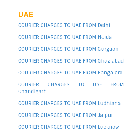
UAE
COURIER CHARGES TO UAE FROM Delhi
COURIER CHARGES TO UAE FROM Noida
COURIER CHARGES TO UAE FROM Gurgaon
COURIER CHARGES TO UAE FROM Ghaziabad
COURIER CHARGES TO UAE FROM Bangalore
COURIER CHARGES TO UAE FROM
Chandigarh
COURIER CHARGES TO UAE FROM Ludhiana
COURIER CHARGES TO UAE FROM Jaipur
COURIER CHARGES TO UAE FROM Lucknow