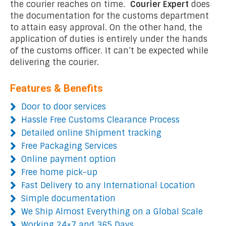
the courier reaches on time.
Courier Expert
does
the documentation for the customs department
to attain easy approval. On the other hand, the
application of duties is entirely under the hands
of the customs officer. It can’t be expected while
delivering the courier.
Features & Benefits
Door to door services
Hassle Free Customs Clearance Process
Detailed online Shipment tracking
Free Packaging Services
Online payment option
Free home pick-up
Fast Delivery to any International Location
Simple documentation
We Ship Almost Everything on a Global Scale
Working 24×7 and 365 Days