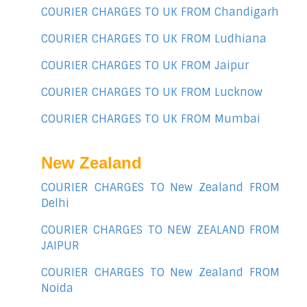
COURIER CHARGES TO UK FROM Chandigarh
COURIER CHARGES TO UK FROM Ludhiana
COURIER CHARGES TO UK FROM Jaipur
COURIER CHARGES TO UK FROM Lucknow
COURIER CHARGES TO UK FROM Mumbai
New Zealand
COURIER CHARGES TO New Zealand FROM
Delhi
COURIER CHARGES TO NEW ZEALAND FROM
JAIPUR
COURIER CHARGES TO New Zealand FROM
Noida