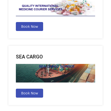
Book Now
SEA CARGO
Book Now