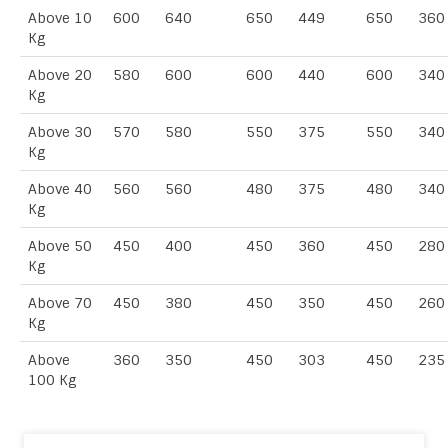
Above 10
600
640
650
449
650
360
Kg
Above 20
580
600
600
440
600
340
Kg
Above 30
570
580
550
375
550
340
Kg
Above 40
560
560
480
375
480
340
Kg
Above 50
450
400
450
360
450
280
Kg
Above 70
450
380
450
350
450
260
Kg
Above
360
350
450
303
450
235
100 Kg