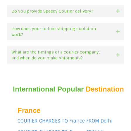
Do you provide Speedy Courier delivery?
Expan
How does your online shipping quotation
Expan
work?
What are the timings of a courier company,
Expan
and when do you make shipments?
International Popular
Destination
France
COURIER CHARGES TO France FROM Delhi