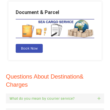
Document & Parcel
Book Now
Questions About Destination&
Charges
What do you mean by courier service?
Expan