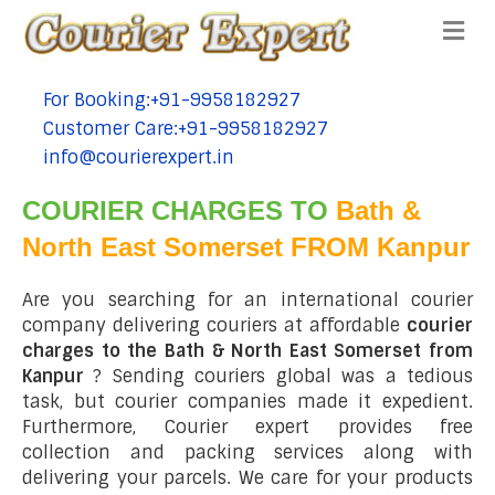
Me
For Booking:+91-9958182927
tel:+91-9958182927
Customer Care:+91-9958182927
tel:+91-9958182927
info@courierexpert.in
tel:+91-9958182927
COURIER CHARGES TO
Bath &
North East Somerset FROM Kanpur
Are you searching for an international courier
company delivering couriers at affordable
courier
charges to the Bath & North East Somerset from
Kanpur
? Sending couriers global was a tedious
task, but courier companies made it expedient.
Furthermore, Courier expert provides free
collection and packing services along with
delivering your parcels. We care for your products