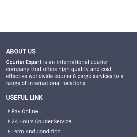
ABOUT US
Courier Expert
is an international courier
company that offers high quality and cost
effective worldwide courier & cargo services to a
range of international locations.
USEFUL LINK
Pay Online
24 Hours Courier Service
Term And Condition