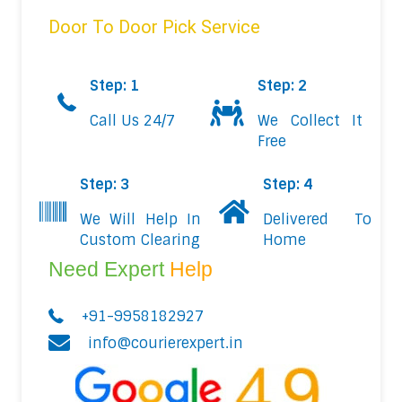
Door To Door Pick Service
Step: 1
Step: 2
Call Us 24/7
We Collect It
Free
Step: 3
Step: 4
We Will Help In
Delivered To
Custom Clearing
Home
Need Expert
Help
+91-9958182927
info@courierexpert.in