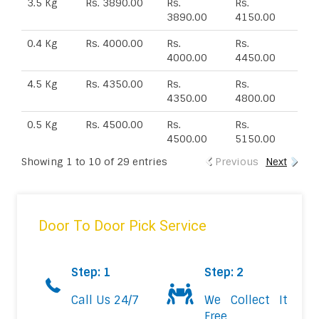
3.5 Kg
Rs. 3890.00
Rs.
Rs.
3890.00
4150.00
0.4 Kg
Rs. 4000.00
Rs.
Rs.
4000.00
4450.00
4.5 Kg
Rs. 4350.00
Rs.
Rs.
4350.00
4800.00
0.5 Kg
Rs. 4500.00
Rs.
Rs.
4500.00
5150.00
Showing 1 to 10 of 29 entries
Previous
Next
Door To Door Pick Service
Step: 1
Step: 2
Call Us 24/7
We Collect It
Free