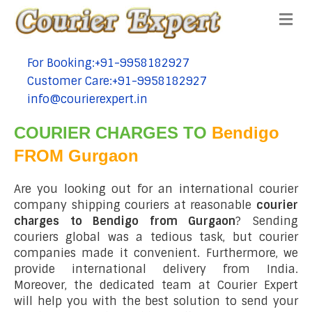
Me
For Booking:+91-9958182927
tel:+91-9958182927
Customer Care:+91-9958182927
tel:+91-9958182927
info@courierexpert.in
tel:+91-9958182927
COURIER CHARGES TO
Bendigo
FROM Gurgaon
Are you looking out for an international courier
company shipping couriers at reasonable
courier
charges to Bendigo from Gurgaon
? Sending
couriers global was a tedious task, but courier
companies made it convenient. Furthermore, we
provide international delivery from India.
Moreover, the dedicated team at Courier Expert
will help you with the best solution to send your