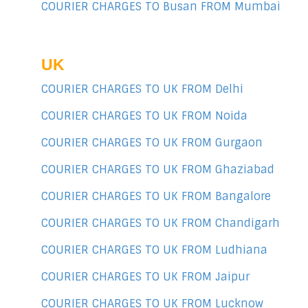
COURIER CHARGES TO Busan FROM Mumbai
UK
COURIER CHARGES TO UK FROM Delhi
COURIER CHARGES TO UK FROM Noida
COURIER CHARGES TO UK FROM Gurgaon
COURIER CHARGES TO UK FROM Ghaziabad
COURIER CHARGES TO UK FROM Bangalore
COURIER CHARGES TO UK FROM Chandigarh
COURIER CHARGES TO UK FROM Ludhiana
COURIER CHARGES TO UK FROM Jaipur
COURIER CHARGES TO UK FROM Lucknow