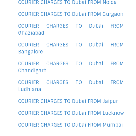
COURIER CHARGES TO Dubai FROM Noida
COURIER CHARGES TO Dubai FROM Gurgaon
COURIER CHARGES TO Dubai FROM
Ghaziabad
COURIER CHARGES TO Dubai FROM
Bangalore
COURIER CHARGES TO Dubai FROM
Chandigarh
COURIER CHARGES TO Dubai FROM
Ludhiana
COURIER CHARGES TO Dubai FROM Jaipur
COURIER CHARGES TO Dubai FROM Lucknow
COURIER CHARGES TO Dubai FROM Mumbai