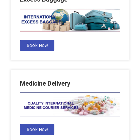
Book Now
Medicine Delivery
Book Now