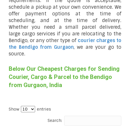
requirements. If the quote is acceptable,
schedule a pickup at your own convenience. We
offer payment options at the time of
scheduling, and at the time of delivery.
Whether you need a small parcel delivered,
large cargo services if you are relocating to the
Bendigo, or any other type of
courier charges to
the Bendigo from Gurgaon
, we are your go to
source.
Below Our Cheapest Charges for Sending
Courier, Cargo & Parcel to the Bendigo
from Gurgaon, India
Show
entries
Search: