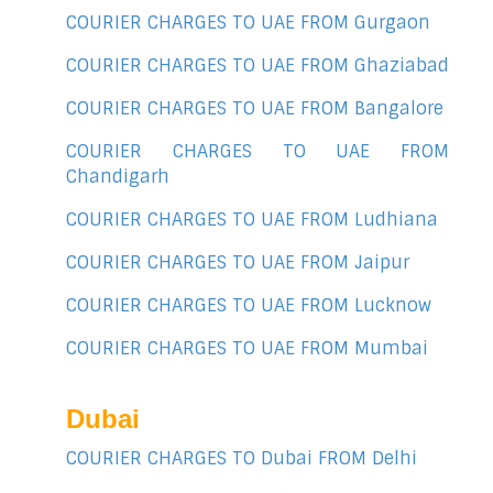
COURIER CHARGES TO UAE FROM Gurgaon
COURIER CHARGES TO UAE FROM Ghaziabad
COURIER CHARGES TO UAE FROM Bangalore
COURIER CHARGES TO UAE FROM
Chandigarh
COURIER CHARGES TO UAE FROM Ludhiana
COURIER CHARGES TO UAE FROM Jaipur
COURIER CHARGES TO UAE FROM Lucknow
COURIER CHARGES TO UAE FROM Mumbai
Dubai
COURIER CHARGES TO Dubai FROM Delhi