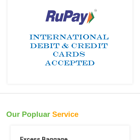
Our Popluar
Service
Excess Baggage