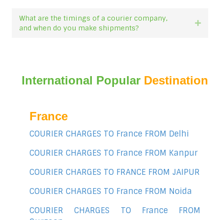
What are the timings of a courier company,
Expan
and when do you make shipments?
International Popular
Destination
France
COURIER CHARGES TO France FROM Delhi
COURIER CHARGES TO France FROM Kanpur
COURIER CHARGES TO FRANCE FROM JAIPUR
COURIER CHARGES TO France FROM Noida
COURIER CHARGES TO France FROM