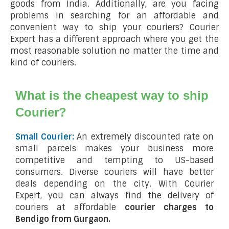
goods from India. Additionally, are you facing
problems in searching for an affordable and
convenient way to ship your couriers? Courier
Expert has a different approach where you get the
most reasonable solution no matter the time and
kind of couriers.
What is the cheapest way to ship
Courier?
Small Courier:
An extremely discounted rate on
small parcels makes your business more
competitive and tempting to US-based
consumers. Diverse couriers will have better
deals depending on the city. With Courier
Expert, you can always find the delivery of
couriers at affordable
courier charges to
Bendigo from Gurgaon.