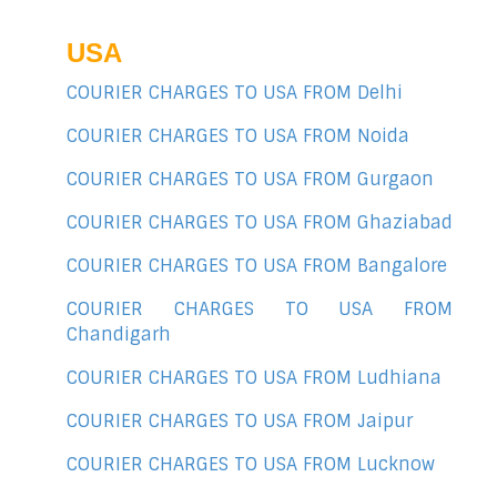
USA
COURIER CHARGES TO USA FROM Delhi
COURIER CHARGES TO USA FROM Noida
COURIER CHARGES TO USA FROM Gurgaon
COURIER CHARGES TO USA FROM Ghaziabad
COURIER CHARGES TO USA FROM Bangalore
COURIER CHARGES TO USA FROM
Chandigarh
COURIER CHARGES TO USA FROM Ludhiana
COURIER CHARGES TO USA FROM Jaipur
COURIER CHARGES TO USA FROM Lucknow