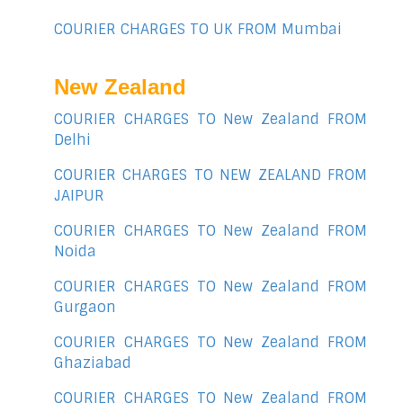
COURIER CHARGES TO UK FROM Mumbai
New Zealand
COURIER CHARGES TO New Zealand FROM
Delhi
COURIER CHARGES TO NEW ZEALAND FROM
JAIPUR
COURIER CHARGES TO New Zealand FROM
Noida
COURIER CHARGES TO New Zealand FROM
Gurgaon
COURIER CHARGES TO New Zealand FROM
Ghaziabad
COURIER CHARGES TO New Zealand FROM