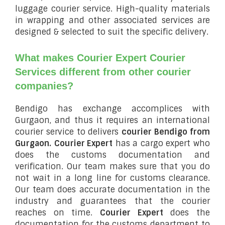
luggage courier service. High-quality materials
in wrapping and other associated services are
designed & selected to suit the specific delivery.
What makes Courier Expert Courier
Services different from other courier
companies?
Bendigo has exchange accomplices with
Gurgaon, and thus it requires an international
courier service to delivers
courier Bendigo from
Gurgaon.
Courier Expert
has a cargo expert who
does the customs documentation and
verification. Our team makes sure that you do
not wait in a long line for customs clearance.
Our team does accurate documentation in the
industry and guarantees that the courier
reaches on time.
Courier Expert
does the
documentation for the customs department to