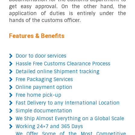
get easy approval. On the other hand, the
application of duties is entirely under the
hands of the customs officer.
Features & Benefits
Door to door services
Hassle Free Customs Clearance Process
Detailed online Shipment tracking
Free Packaging Services
Online payment option
Free home pick-up
Fast Delivery to any International Location
Simple documentation
We Ship Almost Everything on a Global Scale
Working 24×7 and 365 Days
We Offer Some of the Most Competitive