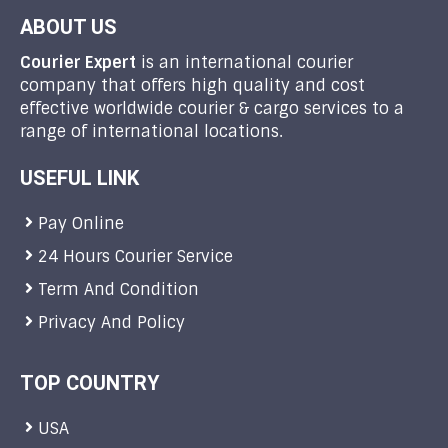
ABOUT US
Courier Expert
is an international courier
company that offers high quality and cost
effective worldwide courier & cargo services to a
range of international locations.
USEFUL LINK
Pay Online
24 Hours Courier Service
Term And Condition
Privacy And Policy
TOP COUNTRY
USA