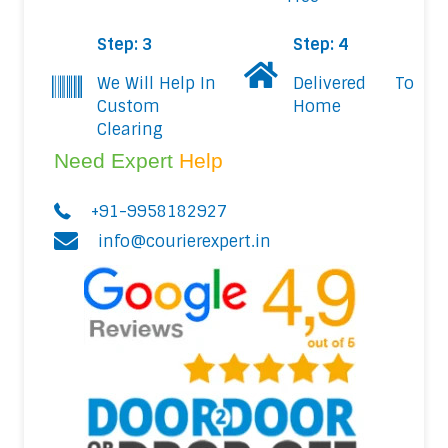
Step: 3
Step: 4
We Will Help In
Delivered To
Custom
Home
Clearing
Need Expert
Help
+91-9958182927
info@courierexpert.in