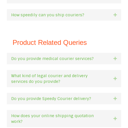
How speedily can you ship couriers?
Expan
Product Related Queries
Do you provide medical courier services?
Expan
What kind of legal courier and delivery
Expan
services do you provide?
Do you provide Speedy Courier delivery?
Expan
How does your online shipping quotation
Expan
work?