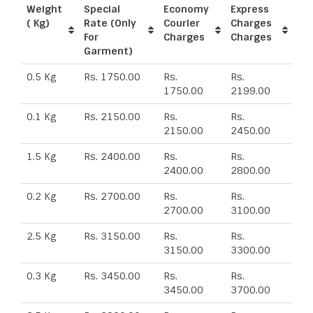
Weight
Special
Economy
Express
( Kg)
Rate (Only
Courier
Charges
For
Charges
Charges
Garment)
0.5 Kg
Rs. 1750.00
Rs.
Rs.
1750.00
2199.00
0.1 Kg
Rs. 2150.00
Rs.
Rs.
2150.00
2450.00
1.5 Kg
Rs. 2400.00
Rs.
Rs.
2400.00
2800.00
0.2 Kg
Rs. 2700.00
Rs.
Rs.
2700.00
3100.00
2.5 Kg
Rs. 3150.00
Rs.
Rs.
3150.00
3300.00
0.3 Kg
Rs. 3450.00
Rs.
Rs.
3450.00
3700.00