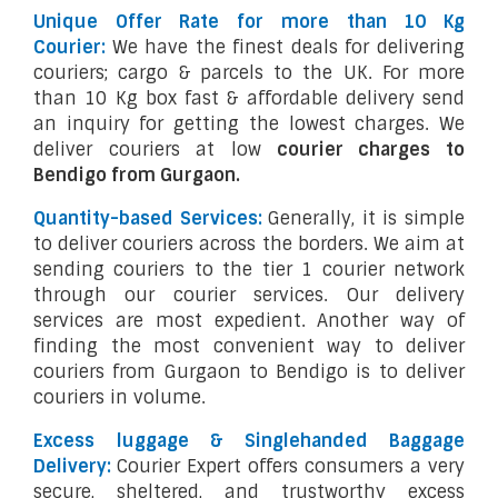
Unique Offer Rate for more than 10 Kg
Courier:
We have the finest deals for delivering
couriers; cargo & parcels to the UK. For more
than 10 Kg box fast & affordable delivery send
an inquiry for getting the lowest charges. We
deliver couriers at low
courier charges to
Bendigo from Gurgaon.
Quantity-based Services:
Generally, it is simple
to deliver couriers across the borders. We aim at
sending couriers to the tier 1 courier network
through our courier services. Our delivery
services are most expedient. Another way of
finding the most convenient way to deliver
couriers from Gurgaon to Bendigo is to deliver
couriers in volume.
Excess luggage & Singlehanded Baggage
Delivery:
Courier Expert offers consumers a very
secure, sheltered, and trustworthy excess