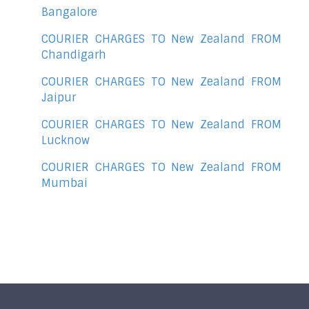
Bangalore
COURIER CHARGES TO New Zealand FROM
Chandigarh
COURIER CHARGES TO New Zealand FROM
Jaipur
COURIER CHARGES TO New Zealand FROM
Lucknow
COURIER CHARGES TO New Zealand FROM
Mumbai