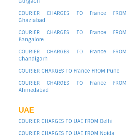
Gurgaon
COURIER CHARGES TO France FROM
Ghaziabad
COURIER CHARGES TO France FROM
Bangalore
COURIER CHARGES TO France FROM
Chandigarh
COURIER CHARGES TO France FROM Pune
COURIER CHARGES TO France FROM
Ahmedabad
UAE
COURIER CHARGES TO UAE FROM Delhi
COURIER CHARGES TO UAE FROM Noida