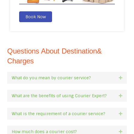
Book Now
Questions About Destination&
Charges
What do you mean by courier service?
Expan
What are the benefits of using Courier Expert?
Expan
What is the requirement of a courier service?
Expan
How much does a courier cost?
Expan