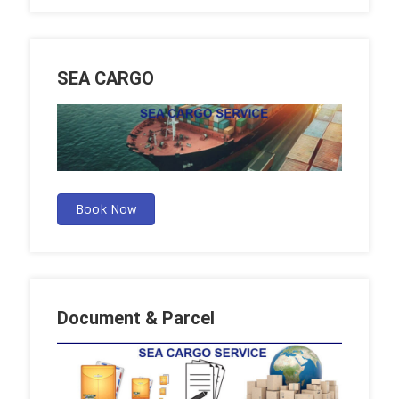
SEA CARGO
Book Now
Document & Parcel