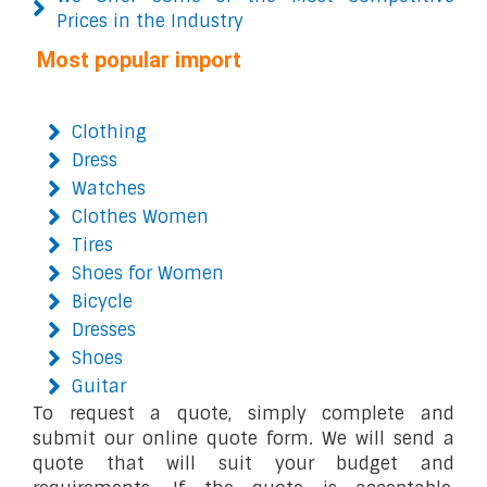
Prices in the Industry
Most popular import
Clothing
Dress
Watches
Clothes Women
Tires
Shoes for Women
Bicycle
Dresses
Shoes
Guitar
To request a quote, simply complete and
submit our online quote form. We will send a
quote that will suit your budget and