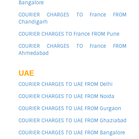
Bangalore
COURIER CHARGES TO France FROM
Chandigarh
COURIER CHARGES TO France FROM Pune
COURIER CHARGES TO France FROM
Ahmedabad
UAE
COURIER CHARGES TO UAE FROM Delhi
COURIER CHARGES TO UAE FROM Noida
COURIER CHARGES TO UAE FROM Gurgaon
COURIER CHARGES TO UAE FROM Ghaziabad
COURIER CHARGES TO UAE FROM Bangalore