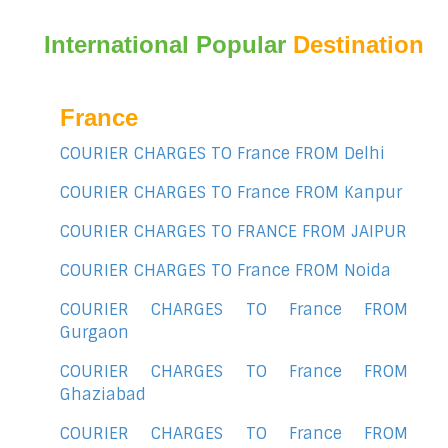
International Popular
Destination
France
COURIER CHARGES TO France FROM Delhi
COURIER CHARGES TO France FROM Kanpur
COURIER CHARGES TO FRANCE FROM JAIPUR
COURIER CHARGES TO France FROM Noida
COURIER CHARGES TO France FROM
Gurgaon
COURIER CHARGES TO France FROM
Ghaziabad
COURIER CHARGES TO France FROM