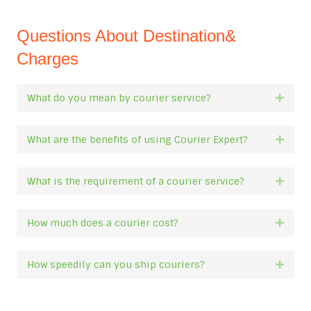
Questions About Destination&
Charges
What do you mean by courier service?
Expan
What are the benefits of using Courier Expert?
Expan
What is the requirement of a courier service?
Expan
How much does a courier cost?
Expan
How speedily can you ship couriers?
Expan