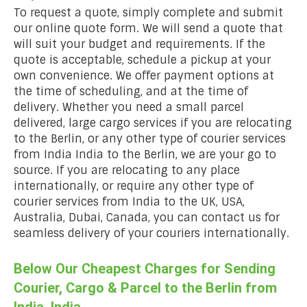
To request a quote, simply complete and submit
our online quote form. We will send a quote that
will suit your budget and requirements. If the
quote is acceptable, schedule a pickup at your
own convenience. We offer payment options at
the time of scheduling, and at the time of
delivery. Whether you need a small parcel
delivered, large cargo services if you are relocating
to the Berlin, or any other type of courier services
from India India to the Berlin, we are your go to
source. If you are relocating to any place
internationally, or require any other type of
courier services from India to the UK, USA,
Australia, Dubai, Canada, you can contact us for
seamless delivery of your couriers internationally.
Below Our Cheapest Charges for Sending
Courier, Cargo & Parcel to the Berlin from