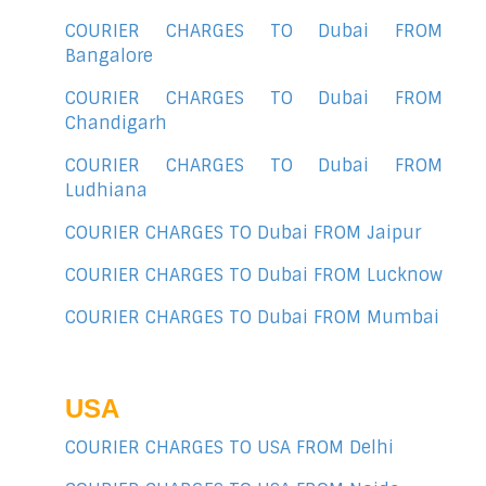
COURIER CHARGES TO Dubai FROM
Bangalore
COURIER CHARGES TO Dubai FROM
Chandigarh
COURIER CHARGES TO Dubai FROM
Ludhiana
COURIER CHARGES TO Dubai FROM Jaipur
COURIER CHARGES TO Dubai FROM Lucknow
COURIER CHARGES TO Dubai FROM Mumbai
USA
COURIER CHARGES TO USA FROM Delhi