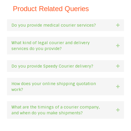
Product Related Queries
Do you provide medical courier services?
Expan
What kind of legal courier and delivery
Expan
services do you provide?
Do you provide Speedy Courier delivery?
Expan
How does your online shipping quotation
Expan
work?
What are the timings of a courier company,
Expan
and when do you make shipments?