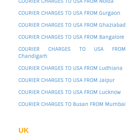
COURIER CHARGES TO USA FROM Noida
COURIER CHARGES TO USA FROM Gurgaon
COURIER CHARGES TO USA FROM Ghaziabad
COURIER CHARGES TO USA FROM Bangalore
COURIER CHARGES TO USA FROM
Chandigarh
COURIER CHARGES TO USA FROM Ludhiana
COURIER CHARGES TO USA FROM Jaipur
COURIER CHARGES TO USA FROM Lucknow
COURIER CHARGES TO Busan FROM Mumbai
UK