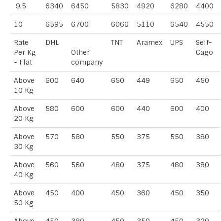
9.5
6340
6450
5830
4920
6280
4400
10
6595
6700
6060
5110
6540
4550
Rate
DHL
TNT
Aramex
UPS
Self-
Per Kg
Other
Cago
- Flat
company
Above
600
640
650
449
650
450
10 Kg
Above
580
600
600
440
600
400
20 Kg
Above
570
580
550
375
550
380
30 Kg
Above
560
560
480
375
480
380
40 Kg
Above
450
400
450
360
450
350
50 Kg