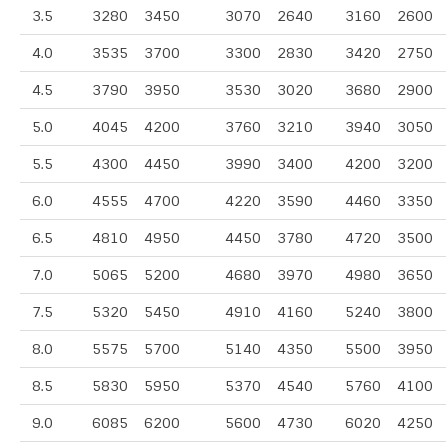
3.5
3280
3450
3070
2640
3160
2600
4.0
3535
3700
3300
2830
3420
2750
4.5
3790
3950
3530
3020
3680
2900
5.0
4045
4200
3760
3210
3940
3050
5.5
4300
4450
3990
3400
4200
3200
6.0
4555
4700
4220
3590
4460
3350
6.5
4810
4950
4450
3780
4720
3500
7.0
5065
5200
4680
3970
4980
3650
7.5
5320
5450
4910
4160
5240
3800
8.0
5575
5700
5140
4350
5500
3950
8.5
5830
5950
5370
4540
5760
4100
9.0
6085
6200
5600
4730
6020
4250