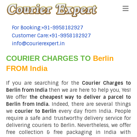
Me
For Booking:+91-9958182927
tel:+91-9958182927
Customer Care:+91-9958182927
tel:+91-9958182927
info@courierexpert.in
tel:+91-9958182927
COURIER CHARGES TO
Berlin
FROM India
If you are searching for the
Courier Charges to
Berlin from India
then we are here to help you, Yes!
We offer
the cheapest way to deliver a parcel to
Berlin from India.
Indeed, there are several things
we
courier to Berlin
every day from India. People
require a safe and trustworthy delivery service for
delivering couriers to Berlin. Nevertheless, we offer
free collection & free packaging in India with