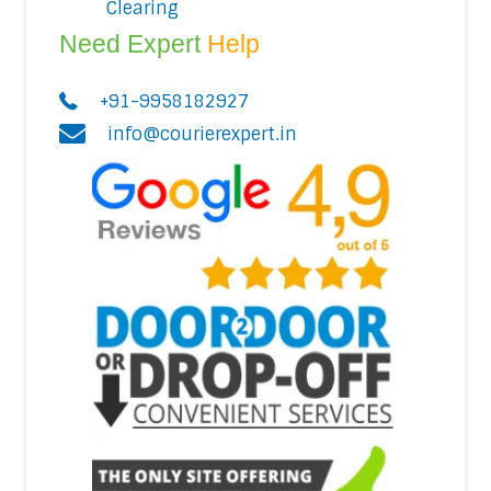
Clearing
Need Expert
Help
+91-9958182927
info@courierexpert.in