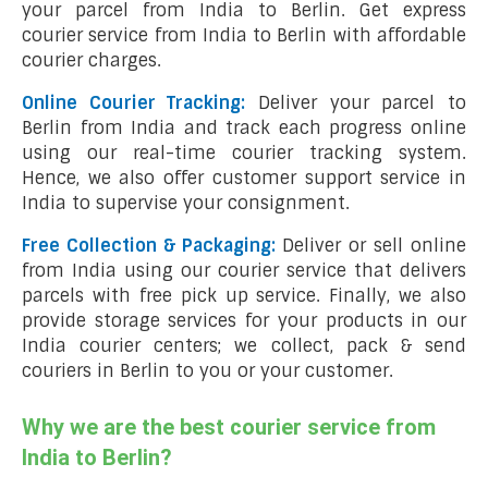
your parcel from India to Berlin. Get express
courier service from India to Berlin with affordable
courier charges.
Online Courier Tracking:
Deliver your parcel to
Berlin from India and track each progress online
using our real-time courier tracking system.
Hence, we also offer customer support service in
India to supervise your consignment.
Free Collection & Packaging:
Deliver or sell online
from India using our courier service that delivers
parcels with free pick up service. Finally, we also
provide storage services for your products in our
India courier centers; we collect, pack & send
couriers in Berlin to you or your customer.
Why we are the best courier service from
India to Berlin?