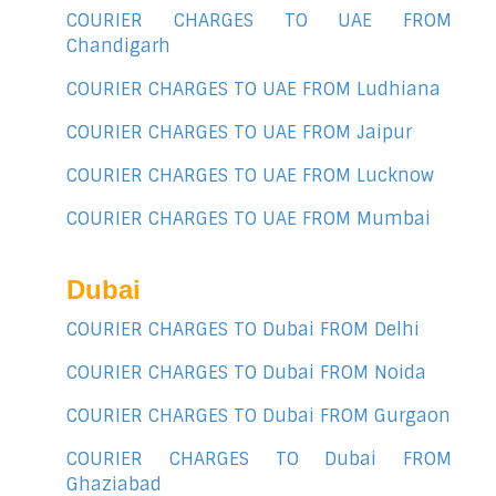
COURIER CHARGES TO UAE FROM
Chandigarh
COURIER CHARGES TO UAE FROM Ludhiana
COURIER CHARGES TO UAE FROM Jaipur
COURIER CHARGES TO UAE FROM Lucknow
COURIER CHARGES TO UAE FROM Mumbai
Dubai
COURIER CHARGES TO Dubai FROM Delhi
COURIER CHARGES TO Dubai FROM Noida
COURIER CHARGES TO Dubai FROM Gurgaon
COURIER CHARGES TO Dubai FROM
Ghaziabad