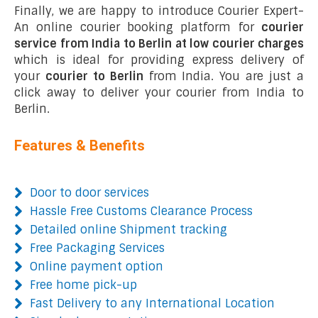
Finally, we are happy to introduce Courier Expert-
An online courier booking platform for
courier
service from India to Berlin at low courier charges
which is ideal for providing express delivery of
your
courier to Berlin
from India. You are just a
click away to deliver your courier from India to
Berlin.
Features & Benefits
Door to door services
Hassle Free Customs Clearance Process
Detailed online Shipment tracking
Free Packaging Services
Online payment option
Free home pick-up
Fast Delivery to any International Location