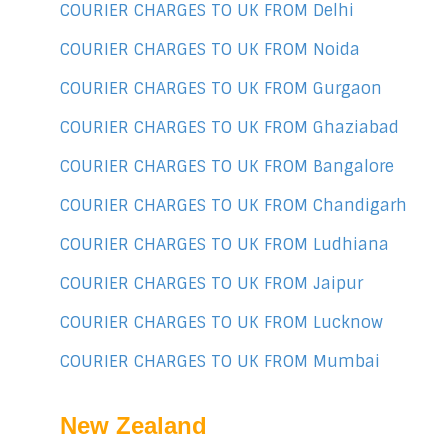
COURIER CHARGES TO UK FROM Delhi
COURIER CHARGES TO UK FROM Noida
COURIER CHARGES TO UK FROM Gurgaon
COURIER CHARGES TO UK FROM Ghaziabad
COURIER CHARGES TO UK FROM Bangalore
COURIER CHARGES TO UK FROM Chandigarh
COURIER CHARGES TO UK FROM Ludhiana
COURIER CHARGES TO UK FROM Jaipur
COURIER CHARGES TO UK FROM Lucknow
COURIER CHARGES TO UK FROM Mumbai
New Zealand