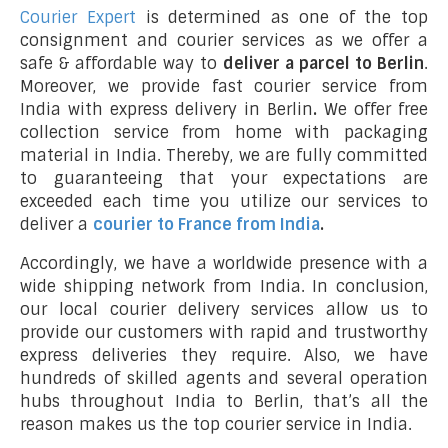
Courier Expert
is determined as one of the top
consignment and courier services as we offer a
safe & affordable way to
deliver a parcel to Berlin
.
Moreover, we provide fast courier service from
India with express delivery in Berlin
.
We offer free
collection service from home with packaging
material in India. Thereby, we are fully committed
to guaranteeing that your expectations are
exceeded each time you utilize our services to
deliver a
courier to France from India
.
Accordingly, we have a worldwide presence with a
wide shipping network from India. In conclusion,
our local courier delivery services allow us to
provide our customers with rapid and trustworthy
express deliveries they require. Also, we have
hundreds of skilled agents and several operation
hubs throughout India to Berlin, that’s all the
reason makes us the top courier service in India.