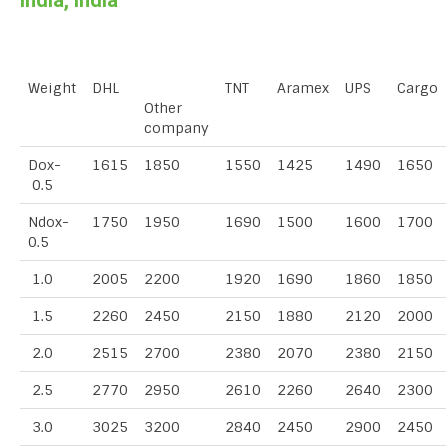
India, India
Weight
DHL
TNT
Aramex
UPS
Cargo
Other
company
Dox-
1615
1850
1550
1425
1490
1650
0.5
Ndox-
1750
1950
1690
1500
1600
1700
0.5
1.0
2005
2200
1920
1690
1860
1850
1.5
2260
2450
2150
1880
2120
2000
2.0
2515
2700
2380
2070
2380
2150
2.5
2770
2950
2610
2260
2640
2300
3.0
3025
3200
2840
2450
2900
2450