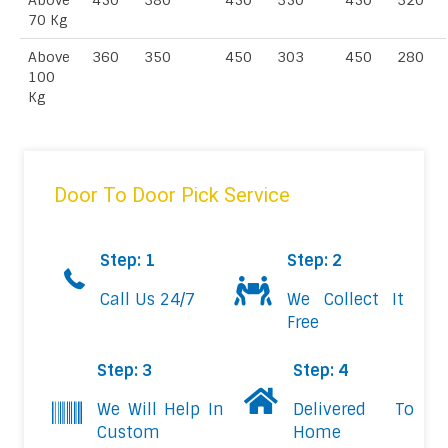
Above
450
380
450
350
450
320
70 Kg
Above
360
350
450
303
450
280
100
Kg
Door To Door Pick Service
Step: 1
Step: 2
Call Us 24/7
We Collect It
Free
Step: 3
Step: 4
We Will Help In
Delivered To
Custom
Home