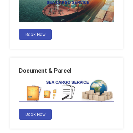
Book Now
Document & Parcel
Book Now