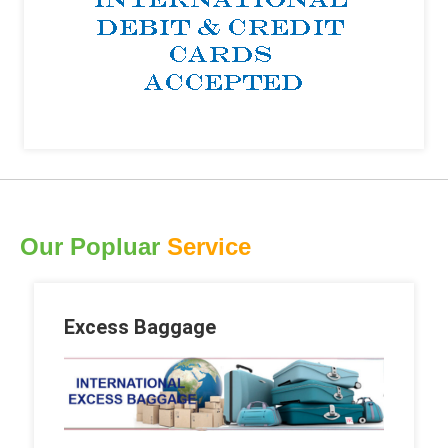
Our Popluar
Service
Excess Baggage