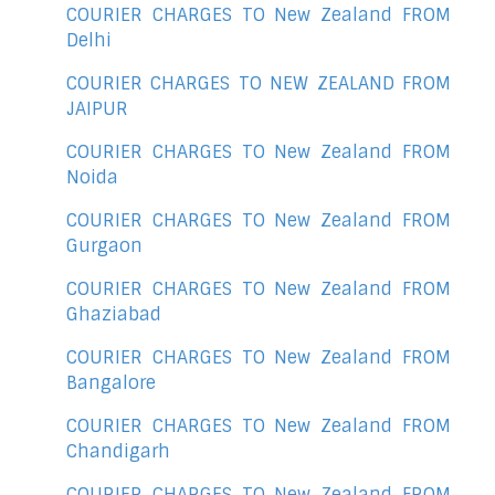
COURIER CHARGES TO New Zealand FROM
Delhi
COURIER CHARGES TO NEW ZEALAND FROM
JAIPUR
COURIER CHARGES TO New Zealand FROM
Noida
COURIER CHARGES TO New Zealand FROM
Gurgaon
COURIER CHARGES TO New Zealand FROM
Ghaziabad
COURIER CHARGES TO New Zealand FROM
Bangalore
COURIER CHARGES TO New Zealand FROM
Chandigarh
COURIER CHARGES TO New Zealand FROM