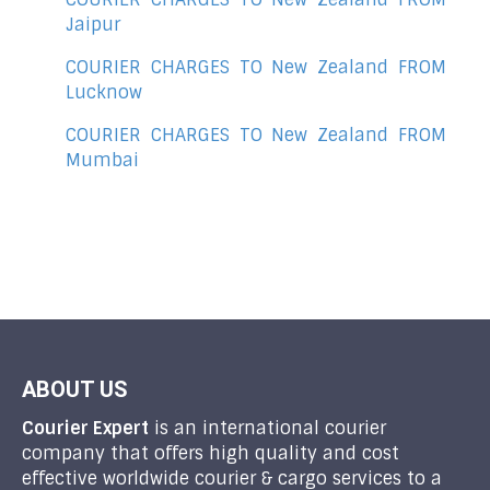
Jaipur
COURIER CHARGES TO New Zealand FROM
Lucknow
COURIER CHARGES TO New Zealand FROM
Mumbai
ABOUT US
Courier Expert
is an international courier
company that offers high quality and cost
effective worldwide courier & cargo services to a