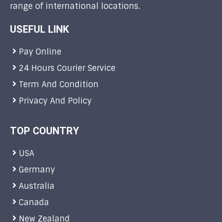
range of international locations.
USEFUL LINK
Pay Online
24 Hours Courier Service
Term And Condition
Privacy And Policy
TOP COUNTRY
USA
Germany
Australia
Canada
New Zealand