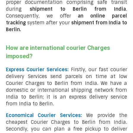
proper documentation comprising safe transit
during
shipment to Berlin from India
.
Consequently, we offer
an online parcel
tracking
system after your
shipment from India to
Berlin
.
How are international courier Charges
imposed?
Express Courier Services:
Firstly, our fast courier
delivery Services send parcels on time at low
Courier Charges to Berlin from India. We have a
domestic or international shipping network from
India to Berlin; it is an express delivery service
from India to Berlin.
Economical Courier Services:
We provide the
cheapest Courier Charges to Berlin from India.
Secondly, you can plan a free pickup to deliver