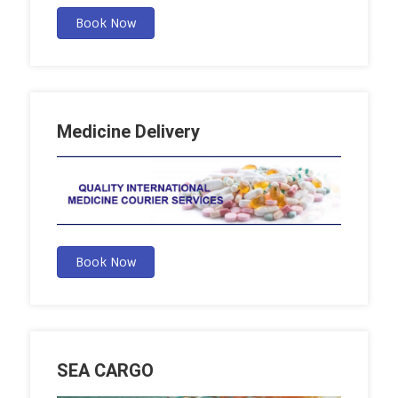
Book Now
Medicine Delivery
Book Now
SEA CARGO