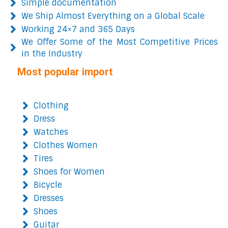
Simple documentation
We Ship Almost Everything on a Global Scale
Working 24×7 and 365 Days
We Offer Some of the Most Competitive Prices
in the Industry
Most popular import
Clothing
Dress
Watches
Clothes Women
Tires
Shoes for Women
Bicycle
Dresses
Shoes
Guitar