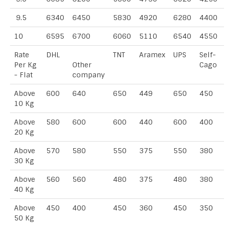
9.5
6340
6450
5830
4920
6280
4400
10
6595
6700
6060
5110
6540
4550
Rate
DHL
TNT
Aramex
UPS
Self-
Per Kg
Other
Cago
- Flat
company
Above
600
640
650
449
650
450
10 Kg
Above
580
600
600
440
600
400
20 Kg
Above
570
580
550
375
550
380
30 Kg
Above
560
560
480
375
480
380
40 Kg
Above
450
400
450
360
450
350
50 Kg