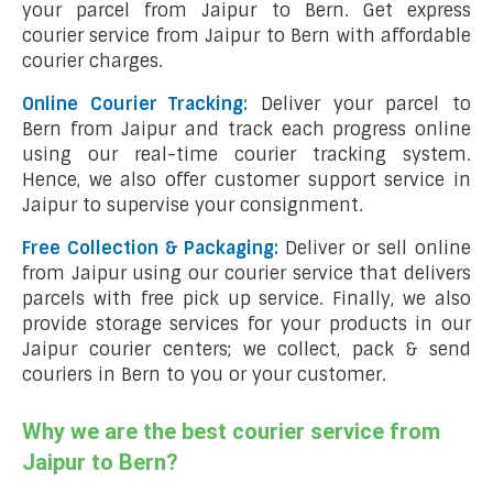
your parcel from Jaipur to Bern. Get express
courier service from Jaipur to Bern with affordable
courier charges.
Online Courier Tracking:
Deliver your parcel to
Bern from Jaipur and track each progress online
using our real-time courier tracking system.
Hence, we also offer customer support service in
Jaipur to supervise your consignment.
Free Collection & Packaging:
Deliver or sell online
from Jaipur using our courier service that delivers
parcels with free pick up service. Finally, we also
provide storage services for your products in our
Jaipur courier centers; we collect, pack & send
couriers in Bern to you or your customer.
Why we are the best courier service from
Jaipur to Bern?