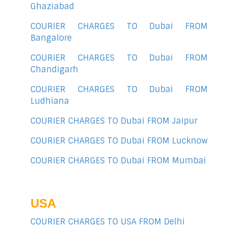
Ghaziabad
COURIER CHARGES TO Dubai FROM
Bangalore
COURIER CHARGES TO Dubai FROM
Chandigarh
COURIER CHARGES TO Dubai FROM
Ludhiana
COURIER CHARGES TO Dubai FROM Jaipur
COURIER CHARGES TO Dubai FROM Lucknow
COURIER CHARGES TO Dubai FROM Mumbai
USA
COURIER CHARGES TO USA FROM Delhi