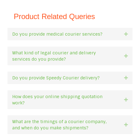
Product Related Queries
Do you provide medical courier services?
Expan
What kind of legal courier and delivery
Expan
services do you provide?
Do you provide Speedy Courier delivery?
Expan
How does your online shipping quotation
Expan
work?
What are the timings of a courier company,
Expan
and when do you make shipments?