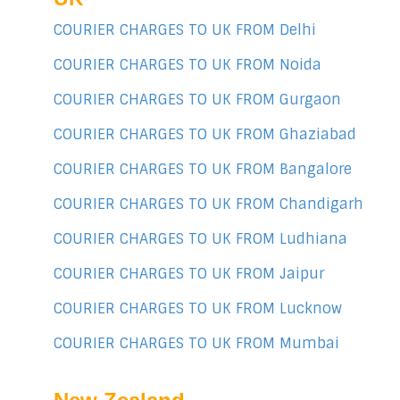
COURIER CHARGES TO UK FROM Delhi
COURIER CHARGES TO UK FROM Noida
COURIER CHARGES TO UK FROM Gurgaon
COURIER CHARGES TO UK FROM Ghaziabad
COURIER CHARGES TO UK FROM Bangalore
COURIER CHARGES TO UK FROM Chandigarh
COURIER CHARGES TO UK FROM Ludhiana
COURIER CHARGES TO UK FROM Jaipur
COURIER CHARGES TO UK FROM Lucknow
COURIER CHARGES TO UK FROM Mumbai