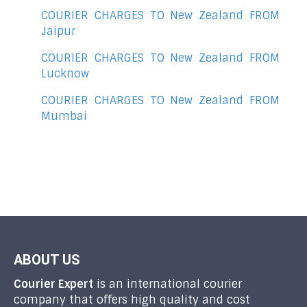
COURIER CHARGES TO New Zealand FROM
Jaipur
COURIER CHARGES TO New Zealand FROM
Lucknow
COURIER CHARGES TO New Zealand FROM
Mumbai
ABOUT US
Courier Expert
is an international courier
company that offers high quality and cost