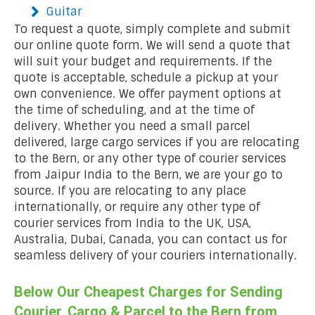
Guitar
To request a quote, simply complete and submit
our online quote form. We will send a quote that
will suit your budget and requirements. If the
quote is acceptable, schedule a pickup at your
own convenience. We offer payment options at
the time of scheduling, and at the time of
delivery. Whether you need a small parcel
delivered, large cargo services if you are relocating
to the Bern, or any other type of courier services
from Jaipur India to the Bern, we are your go to
source. If you are relocating to any place
internationally, or require any other type of
courier services from India to the UK, USA,
Australia, Dubai, Canada, you can contact us for
seamless delivery of your couriers internationally.
Below Our Cheapest Charges for Sending
Courier, Cargo & Parcel to the Bern from