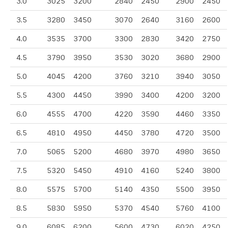
3.0
3025
3200
2840
2450
2900
2450
3.5
3280
3450
3070
2640
3160
2600
4.0
3535
3700
3300
2830
3420
2750
4.5
3790
3950
3530
3020
3680
2900
5.0
4045
4200
3760
3210
3940
3050
5.5
4300
4450
3990
3400
4200
3200
6.0
4555
4700
4220
3590
4460
3350
6.5
4810
4950
4450
3780
4720
3500
7.0
5065
5200
4680
3970
4980
3650
7.5
5320
5450
4910
4160
5240
3800
8.0
5575
5700
5140
4350
5500
3950
8.5
5830
5950
5370
4540
5760
4100
9.0
6085
6200
5600
4730
6020
4250