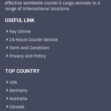
effective worldwide courier & cargo services to a
range of international locations.
USEFUL LINK
Pay Online
24 Hours Courier Service
Term And Condition
Privacy And Policy
TOP COUNTRY
USA
Germany
Australia
Canada