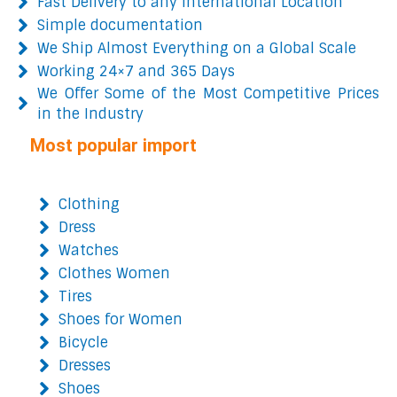
Fast Delivery to any International Location
Simple documentation
We Ship Almost Everything on a Global Scale
Working 24×7 and 365 Days
We Offer Some of the Most Competitive Prices
in the Industry
Most popular import
Clothing
Dress
Watches
Clothes Women
Tires
Shoes for Women
Bicycle
Dresses
Shoes