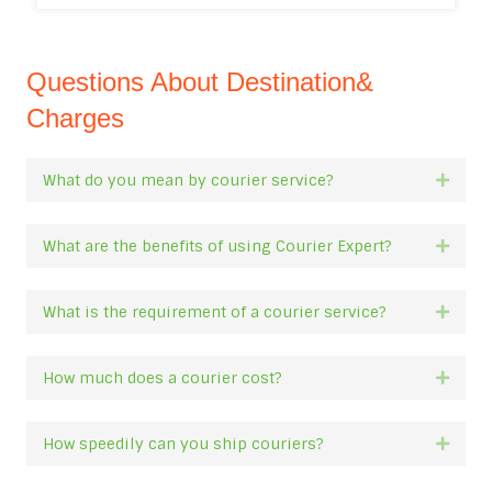
Questions About Destination&
Charges
What do you mean by courier service?
Expan
What are the benefits of using Courier Expert?
Expan
What is the requirement of a courier service?
Expan
How much does a courier cost?
Expan
How speedily can you ship couriers?
Expan