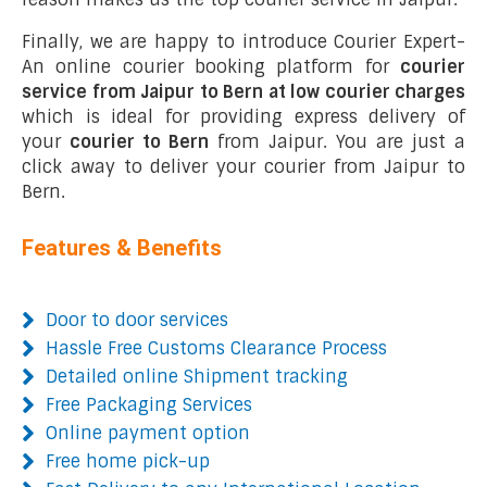
Finally, we are happy to introduce Courier Expert-
An online courier booking platform for
courier
service from Jaipur to Bern at low courier charges
which is ideal for providing express delivery of
your
courier to Bern
from Jaipur. You are just a
click away to deliver your courier from Jaipur to
Bern.
Features & Benefits
Door to door services
Hassle Free Customs Clearance Process
Detailed online Shipment tracking
Free Packaging Services
Online payment option
Free home pick-up