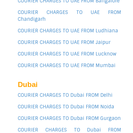
COURIER CHARGES TO UAE FROM Bangalore
COURIER CHARGES TO UAE FROM
Chandigarh
COURIER CHARGES TO UAE FROM Ludhiana
COURIER CHARGES TO UAE FROM Jaipur
COURIER CHARGES TO UAE FROM Lucknow
COURIER CHARGES TO UAE FROM Mumbai
Dubai
COURIER CHARGES TO Dubai FROM Delhi
COURIER CHARGES TO Dubai FROM Noida
COURIER CHARGES TO Dubai FROM Gurgaon
COURIER CHARGES TO Dubai FROM