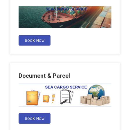
Book Now
Document & Parcel
Book Now