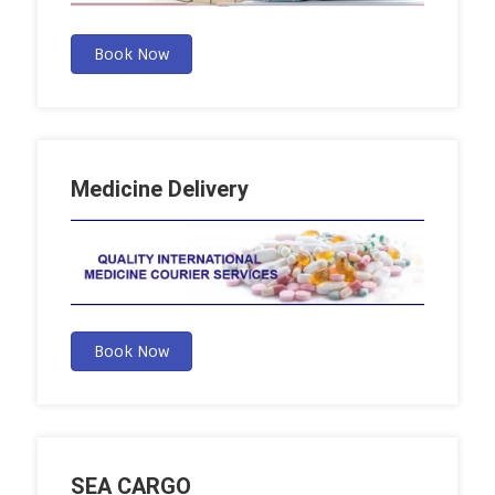
Book Now
Medicine Delivery
Book Now
SEA CARGO