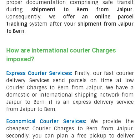
proper documentation comprising safe transit
during
shipment to Bern from Jaipur
.
Consequently, we offer
an online parcel
tracking
system after your
shipment from Jaipur
to Bern
.
How are international courier Charges
imposed?
Express Courier Services:
Firstly, our fast courier
delivery Services send parcels on time at low
Courier Charges to Bern from Jaipur. We have a
domestic or international shipping network from
Jaipur to Bern; it is an express delivery service
from Jaipur to Bern.
Economical Courier Services:
We provide the
cheapest Courier Charges to Bern from Jaipur.
Secondly, you can plan a free pickup to deliver