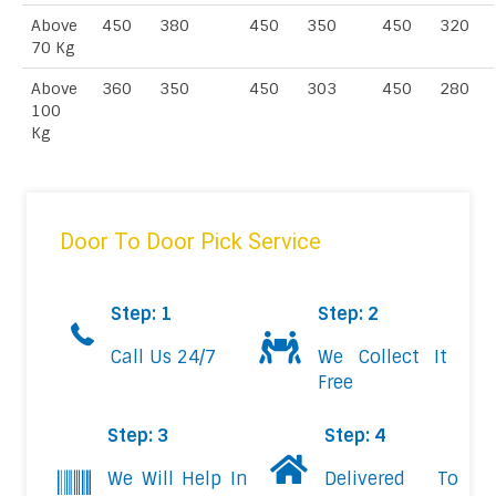
Above
450
380
450
350
450
320
70 Kg
Above
360
350
450
303
450
280
100
Kg
Door To Door Pick Service
Step: 1
Step: 2
Call Us 24/7
We Collect It
Free
Step: 3
Step: 4
We Will Help In
Delivered To