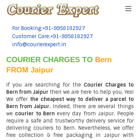
Me
For Booking:+91-9958182927
tel:+91-9958182927
Customer Care:+91-9958182927
tel:+91-9958182927
info@courierexpert.in
tel:+91-9958182927
COURIER CHARGES TO
Bern
FROM Jaipur
If you are searching for the
Courier Charges to
Bern from Jaipur
then we are here to help you, Yes!
We offer
the cheapest way to deliver a parcel to
Bern from Jaipur.
Indeed, there are several things
we
courier to Bern
every day from Jaipur. People
require a safe and trustworthy delivery service for
delivering couriers to Bern. Nevertheless, we offer
free collection & free packaging in Jaipur with