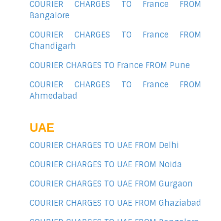
COURIER CHARGES TO France FROM
Bangalore
COURIER CHARGES TO France FROM
Chandigarh
COURIER CHARGES TO France FROM Pune
COURIER CHARGES TO France FROM
Ahmedabad
UAE
COURIER CHARGES TO UAE FROM Delhi
COURIER CHARGES TO UAE FROM Noida
COURIER CHARGES TO UAE FROM Gurgaon
COURIER CHARGES TO UAE FROM Ghaziabad