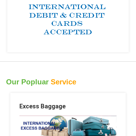
Our Popluar
Service
Excess Baggage