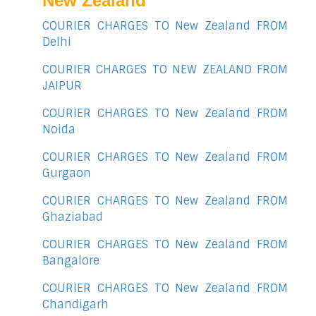
New Zealand
COURIER CHARGES TO New Zealand FROM
Delhi
COURIER CHARGES TO NEW ZEALAND FROM
JAIPUR
COURIER CHARGES TO New Zealand FROM
Noida
COURIER CHARGES TO New Zealand FROM
Gurgaon
COURIER CHARGES TO New Zealand FROM
Ghaziabad
COURIER CHARGES TO New Zealand FROM
Bangalore
COURIER CHARGES TO New Zealand FROM
Chandigarh