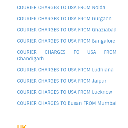
COURIER CHARGES TO USA FROM Noida
COURIER CHARGES TO USA FROM Gurgaon
COURIER CHARGES TO USA FROM Ghaziabad
COURIER CHARGES TO USA FROM Bangalore
COURIER CHARGES TO USA FROM
Chandigarh
COURIER CHARGES TO USA FROM Ludhiana
COURIER CHARGES TO USA FROM Jaipur
COURIER CHARGES TO USA FROM Lucknow
COURIER CHARGES TO Busan FROM Mumbai
UK