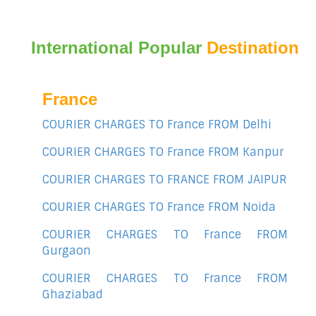
International Popular
Destination
France
COURIER CHARGES TO France FROM Delhi
COURIER CHARGES TO France FROM Kanpur
COURIER CHARGES TO FRANCE FROM JAIPUR
COURIER CHARGES TO France FROM Noida
COURIER CHARGES TO France FROM
Gurgaon
COURIER CHARGES TO France FROM
Ghaziabad