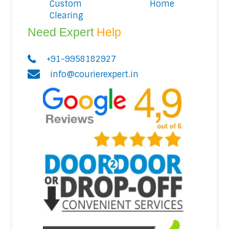
Custom
Home
Clearing
Need Expert
Help
+91-9958182927
info@courierexpert.in