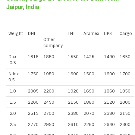
Jaipur, India
Weight
DHL
TNT
Aramex
UPS
Cargo
Other
company
Dox-
1615
1850
1550
1425
1490
1650
0.5
Ndox-
1750
1950
1690
1500
1600
1700
0.5
1.0
2005
2200
1920
1690
1860
1850
1.5
2260
2450
2150
1880
2120
2000
2.0
2515
2700
2380
2070
2380
2150
2.5
2770
2950
2610
2260
2640
2300