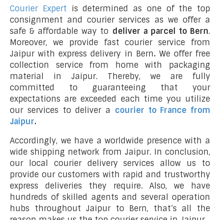
Courier Expert
is determined as one of the top
consignment and courier services as we offer a
safe & affordable way to
deliver a parcel to Bern
.
Moreover, we provide fast courier service from
Jaipur with express delivery in Bern
.
We offer free
collection service from home with packaging
material in Jaipur. Thereby, we are fully
committed to guaranteeing that your
expectations are exceeded each time you utilize
our services to deliver a
courier to France from
Jaipur
.
Accordingly, we have a worldwide presence with a
wide shipping network from Jaipur. In conclusion,
our local courier delivery services allow us to
provide our customers with rapid and trustworthy
express deliveries they require. Also, we have
hundreds of skilled agents and several operation
hubs throughout Jaipur to Bern, that’s all the
reason makes us the top courier service in Jaipur.