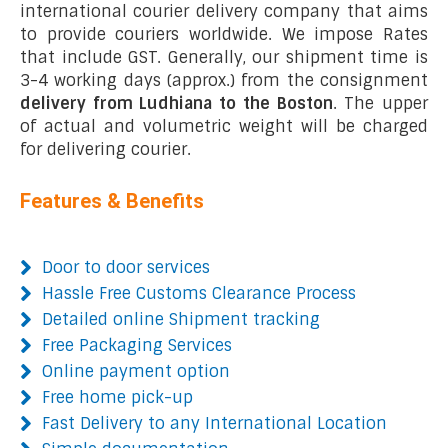
international courier delivery company that aims
to provide couriers worldwide. We impose Rates
that include GST. Generally, our shipment time is
3-4 working days (approx.) from the consignment
delivery from Ludhiana to the Boston
. The upper
of actual and volumetric weight will be charged
for delivering courier.
Features & Benefits
Door to door services
Hassle Free Customs Clearance Process
Detailed online Shipment tracking
Free Packaging Services
Online payment option
Free home pick-up
Fast Delivery to any International Location