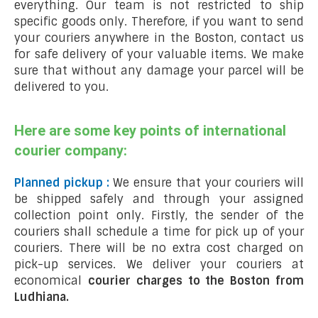
everything. Our team is not restricted to ship
specific goods only. Therefore, if you want to send
your couriers anywhere in the Boston, contact us
for safe delivery of your valuable items. We make
sure that without any damage your parcel will be
delivered to you.
Here are some key points of international
courier company:
Planned pickup :
We ensure that your couriers will
be shipped safely and through your assigned
collection point only. Firstly, the sender of the
couriers shall schedule a time for pick up of your
couriers. There will be no extra cost charged on
pick-up services. We deliver your couriers at
economical
courier charges to the Boston from
Ludhiana.