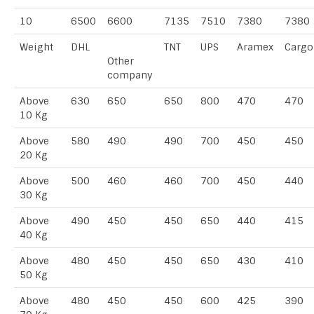
10
6500
6600
7135
7510
7380
7380
Weight
DHL
TNT
UPS
Aramex
Cargo
Other
company
Above
630
650
650
800
470
470
10 Kg
Above
580
490
490
700
450
450
20 Kg
Above
500
460
460
700
450
440
30 Kg
Above
490
450
450
650
440
415
40 Kg
Above
480
450
450
650
430
410
50 Kg
Above
480
450
450
600
425
390