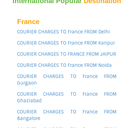
International Popular
Destination
France
COURIER CHARGES TO France FROM Delhi
COURIER CHARGES TO France FROM Kanpur
COURIER CHARGES TO FRANCE FROM JAIPUR
COURIER CHARGES TO France FROM Noida
COURIER CHARGES TO France FROM
Gurgaon
COURIER CHARGES TO France FROM
Ghaziabad
COURIER CHARGES TO France FROM
Bangalore