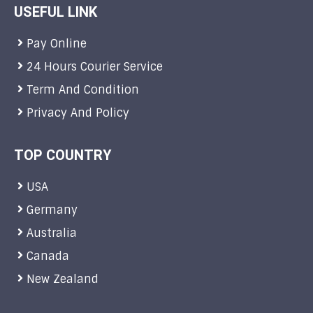
USEFUL LINK
Pay Online
24 Hours Courier Service
Term And Condition
Privacy And Policy
TOP COUNTRY
USA
Germany
Australia
Canada
New Zealand