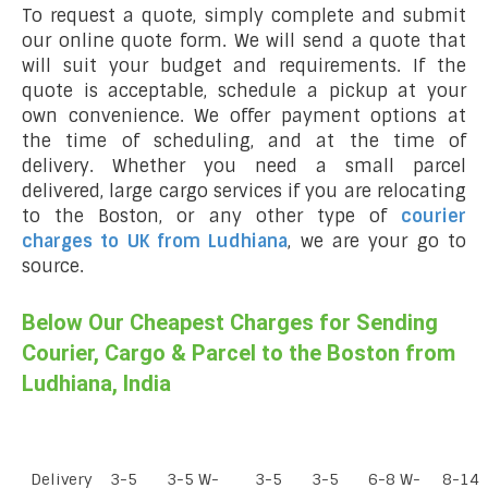
To request a quote, simply complete and submit
our online quote form. We will send a quote that
will suit your budget and requirements. If the
quote is acceptable, schedule a pickup at your
own convenience. We offer payment options at
the time of scheduling, and at the time of
delivery. Whether you need a small parcel
delivered, large cargo services if you are relocating
to the Boston, or any other type of
courier
charges to UK from Ludhiana
, we are your go to
source.
Below Our Cheapest Charges for Sending
Courier, Cargo & Parcel to the Boston from
Ludhiana, India
Delivery
3-5
3-5 W-
3-5
3-5
6-8 W-
8-14