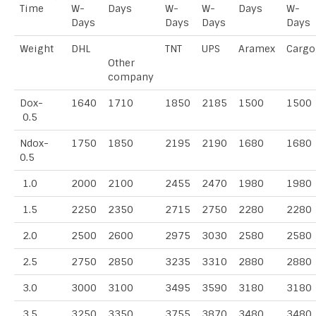
Time
W-
Days
W-
W-
Days
W-
Days
Days
Days
Days
Weight
DHL
TNT
UPS
Aramex
Cargo
Other
company
Dox-
1640
1710
1850
2185
1500
1500
0.5
Ndox-
1750
1850
2195
2190
1680
1680
0.5
1.0
2000
2100
2455
2470
1980
1980
1.5
2250
2350
2715
2750
2280
2280
2.0
2500
2600
2975
3030
2580
2580
2.5
2750
2850
3235
3310
2880
2880
3.0
3000
3100
3495
3590
3180
3180
3.5
3250
3350
3755
3870
3480
3480