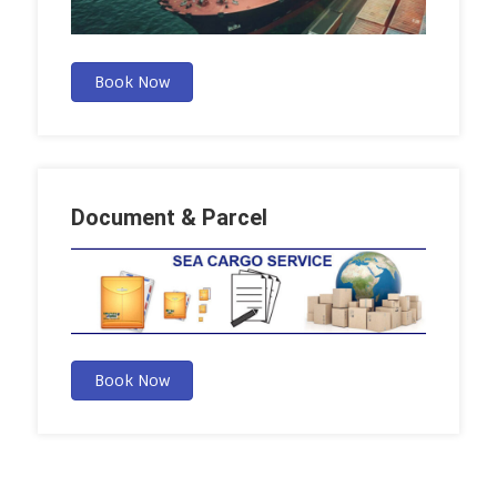
Book Now
Document & Parcel
Book Now