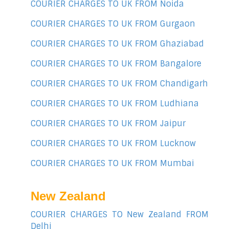
COURIER CHARGES TO UK FROM Noida
COURIER CHARGES TO UK FROM Gurgaon
COURIER CHARGES TO UK FROM Ghaziabad
COURIER CHARGES TO UK FROM Bangalore
COURIER CHARGES TO UK FROM Chandigarh
COURIER CHARGES TO UK FROM Ludhiana
COURIER CHARGES TO UK FROM Jaipur
COURIER CHARGES TO UK FROM Lucknow
COURIER CHARGES TO UK FROM Mumbai
New Zealand
COURIER CHARGES TO New Zealand FROM
Delhi