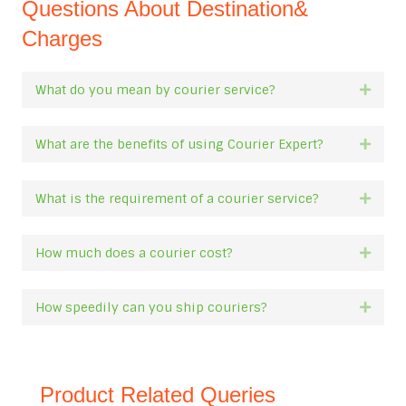
Questions About Destination&
Charges
What do you mean by courier service?
Expan
What are the benefits of using Courier Expert?
Expan
What is the requirement of a courier service?
Expan
How much does a courier cost?
Expan
How speedily can you ship couriers?
Expan
Product Related Queries