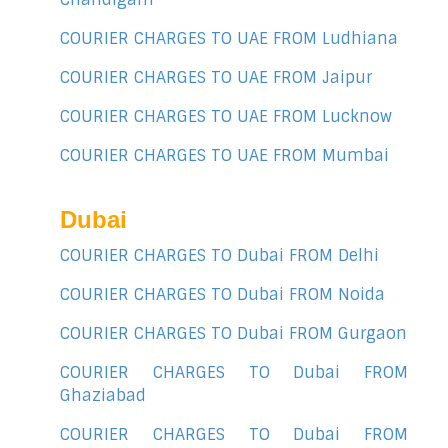
COURIER CHARGES TO UAE FROM Ludhiana
COURIER CHARGES TO UAE FROM Jaipur
COURIER CHARGES TO UAE FROM Lucknow
COURIER CHARGES TO UAE FROM Mumbai
Dubai
COURIER CHARGES TO Dubai FROM Delhi
COURIER CHARGES TO Dubai FROM Noida
COURIER CHARGES TO Dubai FROM Gurgaon
COURIER CHARGES TO Dubai FROM
Ghaziabad
COURIER CHARGES TO Dubai FROM