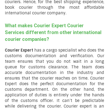
couriers. Hence, for the best shipping experience,
book courier through the most affordable
international courier company.
What makes Courier Expert Courier
Services different from other international
courier companies?
Courier Expert
has a cargo specialist who does the
customs documentation and verification. Our
team ensures that you do not wait in a long
queue for customs clearance. The team does
accurate documentation in the industry and
ensures that the courier reaches on time. Courier
Expert does the perfect documentation for the
customs department. On the other hand, the
application of duties is entirely under the hands
of the customs officer. It can’t be predictable
while delivering the courier. Courier expert is an