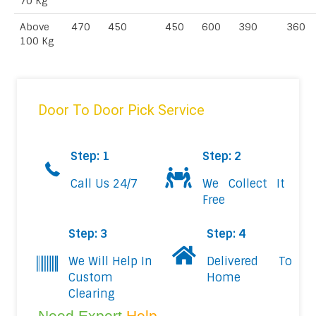
70 Kg
Above
470
450
450
600
390
360
100 Kg
Door To Door Pick Service
Step: 1
Step: 2
Call Us 24/7
We Collect It
Free
Step: 3
Step: 4
We Will Help In
Delivered To
Custom
Home
Clearing
Need Expert
Help