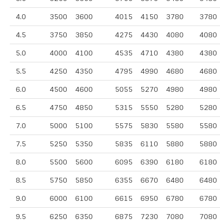
4.0
3500
3600
4015
4150
3780
3780
4.5
3750
3850
4275
4430
4080
4080
5.0
4000
4100
4535
4710
4380
4380
5.5
4250
4350
4795
4990
4680
4680
6.0
4500
4600
5055
5270
4980
4980
6.5
4750
4850
5315
5550
5280
5280
7.0
5000
5100
5575
5830
5580
5580
7.5
5250
5350
5835
6110
5880
5880
8.0
5500
5600
6095
6390
6180
6180
8.5
5750
5850
6355
6670
6480
6480
9.0
6000
6100
6615
6950
6780
6780
9.5
6250
6350
6875
7230
7080
7080