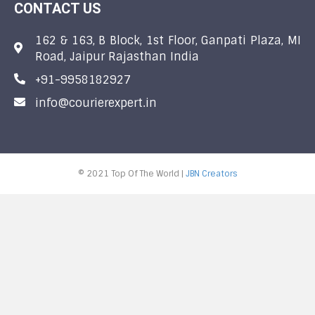
CONTACT US
162 & 163, B Block, 1st Floor, Ganpati Plaza, MI
Road, Jaipur Rajasthan India
+91-9958182927
info@courierexpert.in
© 2021 Top Of The World |
JBN Creators