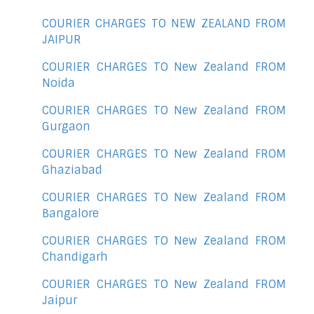
COURIER CHARGES TO NEW ZEALAND FROM
JAIPUR
COURIER CHARGES TO New Zealand FROM
Noida
COURIER CHARGES TO New Zealand FROM
Gurgaon
COURIER CHARGES TO New Zealand FROM
Ghaziabad
COURIER CHARGES TO New Zealand FROM
Bangalore
COURIER CHARGES TO New Zealand FROM
Chandigarh
COURIER CHARGES TO New Zealand FROM
Jaipur