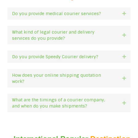
Do you provide medical courier services?
Expan
What kind of legal courier and delivery
Expan
services do you provide?
Do you provide Speedy Courier delivery?
Expan
How does your online shipping quotation
Expan
work?
What are the timings of a courier company,
Expan
and when do you make shipments?