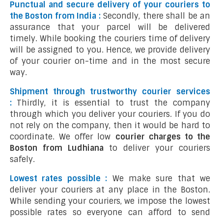
Punctual and secure delivery of your couriers to
the Boston from India :
Secondly, there shall be an
assurance that your parcel will be delivered
timely. While booking the couriers time of delivery
will be assigned to you. Hence, we provide delivery
of your courier on-time and in the most secure
way.
Shipment through trustworthy courier services
:
Thirdly, it is essential to trust the company
through which you deliver your couriers. If you do
not rely on the company, then it would be hard to
coordinate. We offer low
courier charges to the
Boston from Ludhiana
to deliver your couriers
safely.
Lowest rates possible :
We make sure that we
deliver your couriers at any place in the Boston.
While sending your couriers, we impose the lowest
possible rates so everyone can afford to send