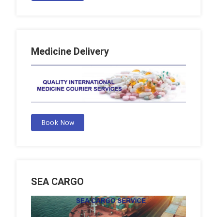
Medicine Delivery
Book Now
SEA CARGO