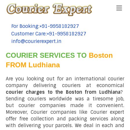
Me
For Booking:+91-9958182927
tel:+91-9958182927
Customer Care:+91-9958182927
tel:+91-9958182927
info@courierexpert.in
tel:+91-9958182927
COURIER SERVICES TO
Boston
FROM Ludhiana
Are you looking out for an international courier
company delivering couriers at economical
courier charges to the Boston from Ludhiana
?
Sending couriers worldwide was a tiresome job,
but courier companies made it convenient.
Moreover, Courier companies like Courier expert
offer free collection and packing services along
with delivering your parcels. We deal in each and