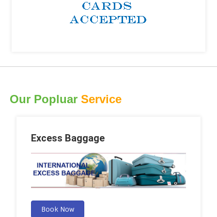
Our Popluar
Service
Excess Baggage
Book Now