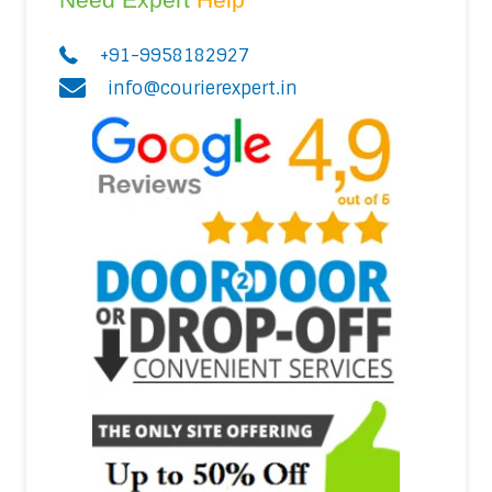
+91-9958182927
info@courierexpert.in