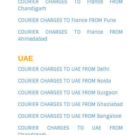
COURIER CHARGES TO France FROM
Chandigarh
COURIER CHARGES TO France FROM Pune
COURIER CHARGES TO France FROM
Ahmedabad
UAE
COURIER CHARGES TO UAE FROM Delhi
COURIER CHARGES TO UAE FROM Noida
COURIER CHARGES TO UAE FROM Gurgaon
COURIER CHARGES TO UAE FROM Ghaziabad
COURIER CHARGES TO UAE FROM Bangalore
COURIER CHARGES TO UAE FROM
Chandigarh