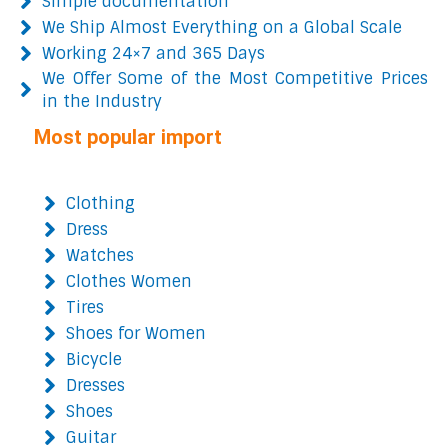
Simple documentation
We Ship Almost Everything on a Global Scale
Working 24×7 and 365 Days
We Offer Some of the Most Competitive Prices
in the Industry
Most popular import
Clothing
Dress
Watches
Clothes Women
Tires
Shoes for Women
Bicycle
Dresses
Shoes
Guitar