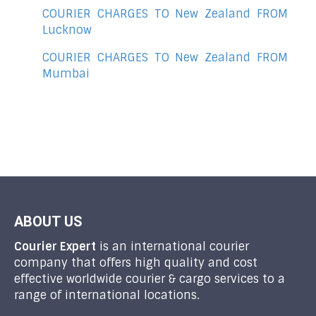
COURIER CHARGES TO New Zealand FROM
Lucknow
COURIER CHARGES TO New Zealand FROM
Mumbai
ABOUT US
Courier Expert
is an international courier
company that offers high quality and cost
effective worldwide courier & cargo services to a
range of international locations.