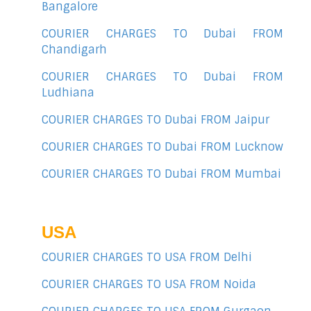
Bangalore
COURIER CHARGES TO Dubai FROM
Chandigarh
COURIER CHARGES TO Dubai FROM
Ludhiana
COURIER CHARGES TO Dubai FROM Jaipur
COURIER CHARGES TO Dubai FROM Lucknow
COURIER CHARGES TO Dubai FROM Mumbai
USA
COURIER CHARGES TO USA FROM Delhi
COURIER CHARGES TO USA FROM Noida