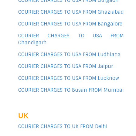
COURIER CHARGES TO USA FROM Gurgaon
COURIER CHARGES TO USA FROM Ghaziabad
COURIER CHARGES TO USA FROM Bangalore
COURIER CHARGES TO USA FROM
Chandigarh
COURIER CHARGES TO USA FROM Ludhiana
COURIER CHARGES TO USA FROM Jaipur
COURIER CHARGES TO USA FROM Lucknow
COURIER CHARGES TO Busan FROM Mumbai
UK
COURIER CHARGES TO UK FROM Delhi