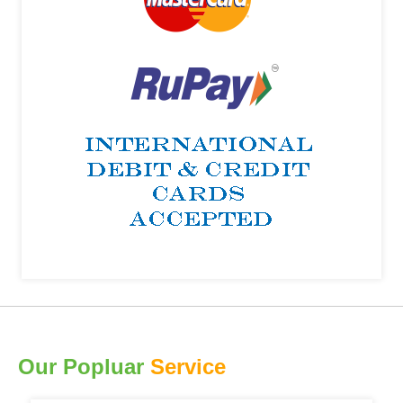
Our Popluar
Service