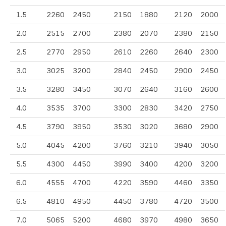
1.5
2260
2450
2150
1880
2120
2000
2.0
2515
2700
2380
2070
2380
2150
2.5
2770
2950
2610
2260
2640
2300
3.0
3025
3200
2840
2450
2900
2450
3.5
3280
3450
3070
2640
3160
2600
4.0
3535
3700
3300
2830
3420
2750
4.5
3790
3950
3530
3020
3680
2900
5.0
4045
4200
3760
3210
3940
3050
5.5
4300
4450
3990
3400
4200
3200
6.0
4555
4700
4220
3590
4460
3350
6.5
4810
4950
4450
3780
4720
3500
7.0
5065
5200
4680
3970
4980
3650