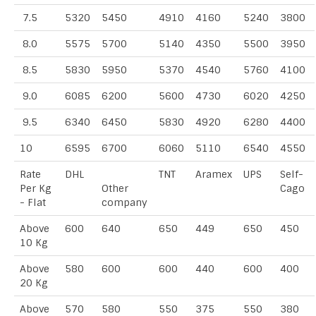
7.5
5320
5450
4910
4160
5240
3800
8.0
5575
5700
5140
4350
5500
3950
8.5
5830
5950
5370
4540
5760
4100
9.0
6085
6200
5600
4730
6020
4250
9.5
6340
6450
5830
4920
6280
4400
10
6595
6700
6060
5110
6540
4550
Rate
DHL
TNT
Aramex
UPS
Self-
Per Kg
Other
Cago
- Flat
company
Above
600
640
650
449
650
450
10 Kg
Above
580
600
600
440
600
400
20 Kg
Above
570
580
550
375
550
380