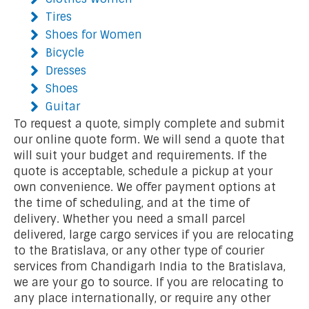
Tires
Shoes for Women
Bicycle
Dresses
Shoes
Guitar
To request a quote, simply complete and submit
our online quote form. We will send a quote that
will suit your budget and requirements. If the
quote is acceptable, schedule a pickup at your
own convenience. We offer payment options at
the time of scheduling, and at the time of
delivery. Whether you need a small parcel
delivered, large cargo services if you are relocating
to the Bratislava, or any other type of courier
services from Chandigarh India to the Bratislava,
we are your go to source. If you are relocating to
any place internationally, or require any other