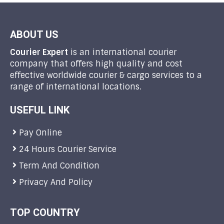
ABOUT US
Courier Expert
is an international courier
company that offers high quality and cost
effective worldwide courier & cargo services to a
range of international locations.
USEFUL LINK
Pay Online
24 Hours Courier Service
Term And Condition
Privacy And Policy
TOP COUNTRY