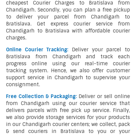
cheapest Courier Charges to Bratislava from
Chandigarh. Secondly, you can plan a free pickup
to deliver your parcel from Chandigarh to
Bratislava. Get express courier service from
Chandigarh to Bratislava with affordable courier
charges.
Online Courier Tracking:
Deliver your parcel to
Bratislava from Chandigarh and track each
progress online using our real-time courier
tracking system. Hence, we also offer customer
support service in Chandigarh to supervise your
consignment.
Free Collection & Packaging:
Deliver or sell online
from Chandigarh using our courier service that
delivers parcels with free pick up service. Finally,
we also provide storage services for your products
in our Chandigarh courier centers; we collect, pack
& send couriers in Bratislava to you or your