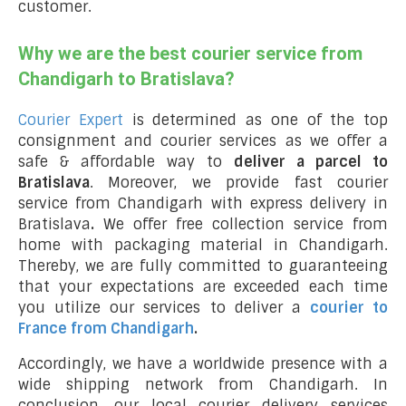
customer.
Why we are the best courier service from
Chandigarh to Bratislava?
Courier Expert
is determined as one of the top
consignment and courier services as we offer a
safe & affordable way to
deliver a parcel to
Bratislava
. Moreover, we provide fast courier
service from Chandigarh with express delivery in
Bratislava
.
We offer free collection service from
home with packaging material in Chandigarh.
Thereby, we are fully committed to guaranteeing
that your expectations are exceeded each time
you utilize our services to deliver a
courier to
France from Chandigarh
.
Accordingly, we have a worldwide presence with a
wide shipping network from Chandigarh. In
conclusion, our local courier delivery services