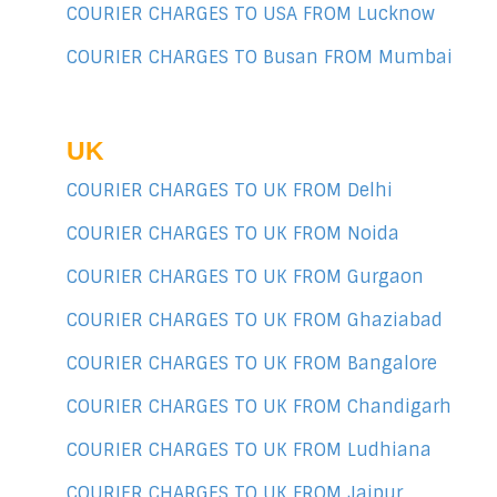
COURIER CHARGES TO USA FROM Lucknow
COURIER CHARGES TO Busan FROM Mumbai
UK
COURIER CHARGES TO UK FROM Delhi
COURIER CHARGES TO UK FROM Noida
COURIER CHARGES TO UK FROM Gurgaon
COURIER CHARGES TO UK FROM Ghaziabad
COURIER CHARGES TO UK FROM Bangalore
COURIER CHARGES TO UK FROM Chandigarh
COURIER CHARGES TO UK FROM Ludhiana
COURIER CHARGES TO UK FROM Jaipur