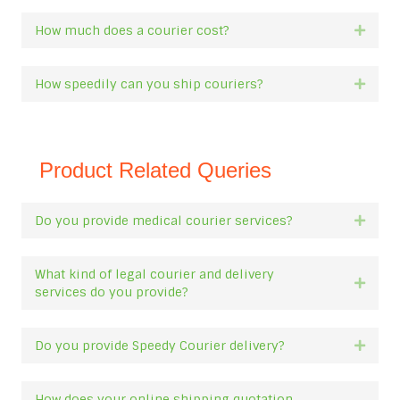
How much does a courier cost?
Expan
How speedily can you ship couriers?
Expan
Product Related Queries
Do you provide medical courier services?
Expan
What kind of legal courier and delivery
Expan
services do you provide?
Do you provide Speedy Courier delivery?
Expan
How does your online shipping quotation