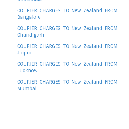
COURIER CHARGES TO New Zealand FROM
Bangalore
COURIER CHARGES TO New Zealand FROM
Chandigarh
COURIER CHARGES TO New Zealand FROM
Jaipur
COURIER CHARGES TO New Zealand FROM
Lucknow
COURIER CHARGES TO New Zealand FROM
Mumbai