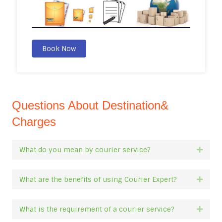
Book Now
Questions About Destination&
Charges
What do you mean by courier service?
Expan
What are the benefits of using Courier Expert?
Expan
What is the requirement of a courier service?
Expan