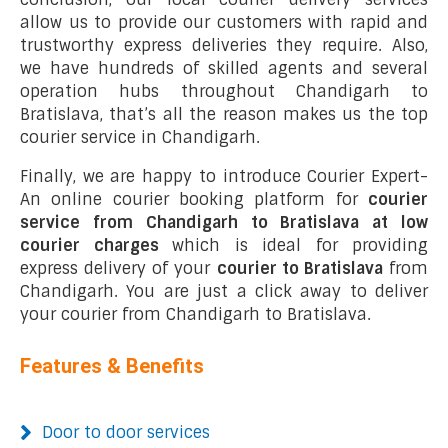
allow us to provide our customers with rapid and
trustworthy express deliveries they require. Also,
we have hundreds of skilled agents and several
operation hubs throughout Chandigarh to
Bratislava, that’s all the reason makes us the top
courier service in Chandigarh.
Finally, we are happy to introduce Courier Expert-
An online courier booking platform for
courier
service from Chandigarh to Bratislava at low
courier charges
which is ideal for providing
express delivery of your
courier to Bratislava
from
Chandigarh. You are just a click away to deliver
your courier from Chandigarh to Bratislava.
Features & Benefits
Door to door services