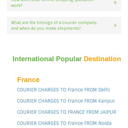
Expan
work?
What are the timings of a courier company,
Expan
and when do you make shipments?
International Popular
Destination
France
COURIER CHARGES TO France FROM Delhi
COURIER CHARGES TO France FROM Kanpur
COURIER CHARGES TO FRANCE FROM JAIPUR
COURIER CHARGES TO France FROM Noida