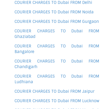
COURIER CHARGES TO Dubai FROM Delhi
COURIER CHARGES TO Dubai FROM Noida
COURIER CHARGES TO Dubai FROM Gurgaon
COURIER CHARGES TO Dubai FROM
Ghaziabad
COURIER CHARGES TO Dubai FROM
Bangalore
COURIER CHARGES TO Dubai FROM
Chandigarh
COURIER CHARGES TO Dubai FROM
Ludhiana
COURIER CHARGES TO Dubai FROM Jaipur
COURIER CHARGES TO Dubai FROM Lucknow