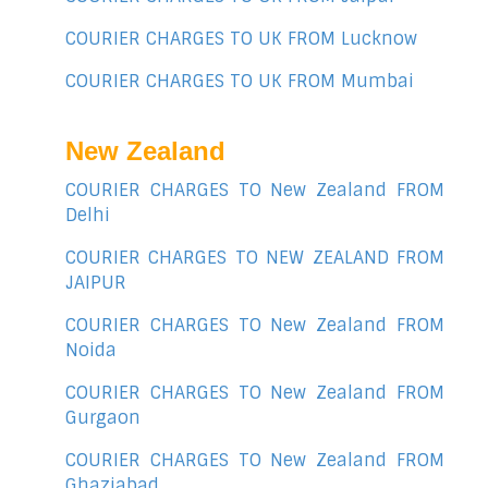
COURIER CHARGES TO UK FROM Lucknow
COURIER CHARGES TO UK FROM Mumbai
New Zealand
COURIER CHARGES TO New Zealand FROM
Delhi
COURIER CHARGES TO NEW ZEALAND FROM
JAIPUR
COURIER CHARGES TO New Zealand FROM
Noida
COURIER CHARGES TO New Zealand FROM
Gurgaon
COURIER CHARGES TO New Zealand FROM
Ghaziabad