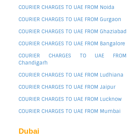
COURIER CHARGES TO UAE FROM Noida
COURIER CHARGES TO UAE FROM Gurgaon
COURIER CHARGES TO UAE FROM Ghaziabad
COURIER CHARGES TO UAE FROM Bangalore
COURIER CHARGES TO UAE FROM
Chandigarh
COURIER CHARGES TO UAE FROM Ludhiana
COURIER CHARGES TO UAE FROM Jaipur
COURIER CHARGES TO UAE FROM Lucknow
COURIER CHARGES TO UAE FROM Mumbai
Dubai