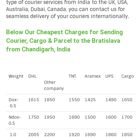
type of courier services from India to the UK, USA,
Australia, Dubai, Canada, you can contact us for
seamless delivery of your couriers internationally.
Below Our Cheapest Charges for Sending
Courier, Cargo & Parcel to the Bratislava
from Chandigarh, India
Weight
DHL
TNT
Aramex
UPS
Cargo
Other
company
Dox-
1615
1850
1550
1425
1490
1650
0.5
Ndox-
1750
1950
1690
1500
1600
1700
0.5
1.0
2005
2200
1920
1690
1860
1850