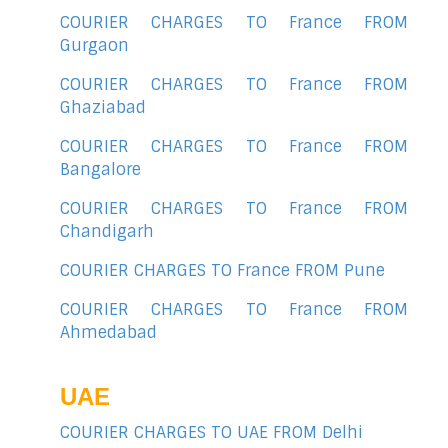
COURIER CHARGES TO France FROM
Gurgaon
COURIER CHARGES TO France FROM
Ghaziabad
COURIER CHARGES TO France FROM
Bangalore
COURIER CHARGES TO France FROM
Chandigarh
COURIER CHARGES TO France FROM Pune
COURIER CHARGES TO France FROM
Ahmedabad
UAE
COURIER CHARGES TO UAE FROM Delhi