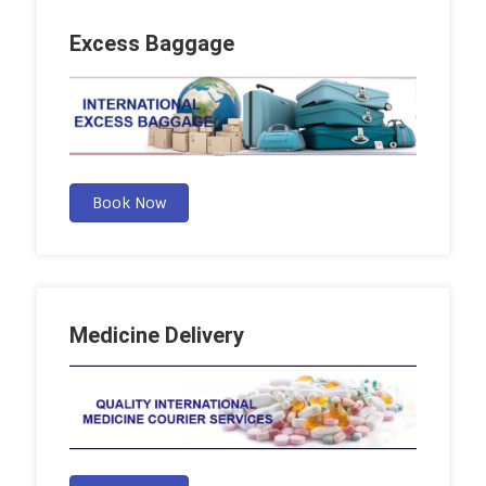
Excess Baggage
Book Now
Medicine Delivery