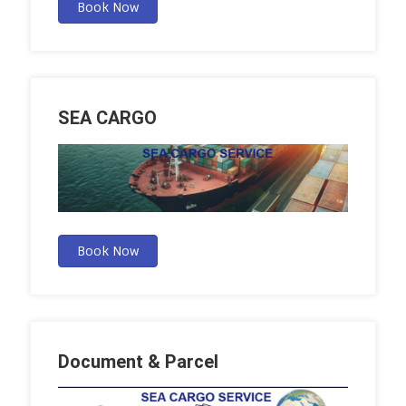
Book Now
SEA CARGO
Book Now
Document & Parcel