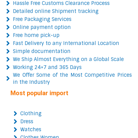
Hassle Free Customs Clearance Process
Detailed online Shipment tracking
Free Packaging Services
Online payment option
Free home pick-up
Fast Delivery to any International Location
Simple documentation
We Ship Almost Everything on a Global Scale
Working 24×7 and 365 Days
We Offer Some of the Most Competitive Prices
in the Industry
Most popular import
Clothing
Dress
Watches
Clothes Women