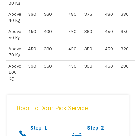
30 Kg
Above
560
560
480
375
480
380
40 Kg
Above
450
400
450
360
450
350
50 Kg
Above
450
380
450
350
450
320
70 Kg
Above
360
350
450
303
450
280
100
Kg
Door To Door Pick Service
Step: 1
Step: 2