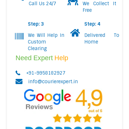
Call Us 24/7
We Collect It
Free
Step: 3
Step: 4
We Will Help In
Delivered To
Custom
Home
Clearing
Need Expert
Help
+91-9958182927
info@courierexpert.in