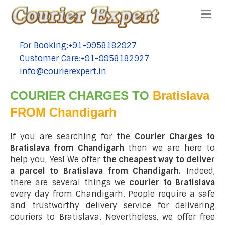
Me
For Booking:+91-9958182927
tel:+91-9958182927
Customer Care:+91-9958182927
tel:+91-9958182927
info@courierexpert.in
tel:+91-9958182927
COURIER CHARGES TO
Bratislava
FROM Chandigarh
If you are searching for the
Courier Charges to
Bratislava from Chandigarh
then we are here to
help you, Yes! We offer
the cheapest way to deliver
a parcel to Bratislava from Chandigarh.
Indeed,
there are several things we
courier to Bratislava
every day from Chandigarh. People require a safe
and trustworthy delivery service for delivering
couriers to Bratislava. Nevertheless, we offer free