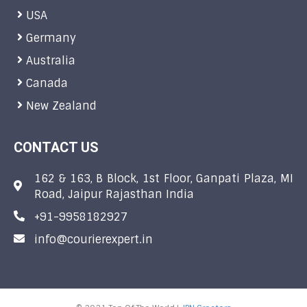
USA
Germany
Australia
Canada
New Zealand
CONTACT US
162 & 163, B Block, 1st Floor, Ganpati Plaza, MI
Road, Jaipur Rajasthan India
+91-9958182927
info@courierexpert.in