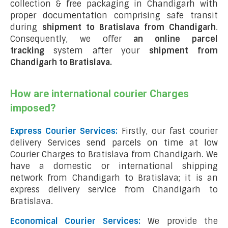
collection & free packaging in Chandigarh with
proper documentation comprising safe transit
during
shipment to Bratislava from Chandigarh
.
Consequently, we offer
an online parcel
tracking
system after your
shipment from
Chandigarh to Bratislava
.
How are international courier Charges
imposed?
Express Courier Services:
Firstly, our fast courier
delivery Services send parcels on time at low
Courier Charges to Bratislava from Chandigarh. We
have a domestic or international shipping
network from Chandigarh to Bratislava; it is an
express delivery service from Chandigarh to
Bratislava.
Economical Courier Services:
We provide the