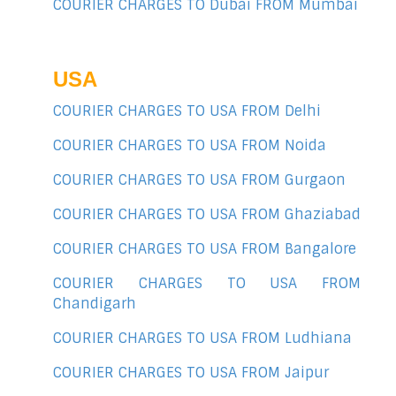
COURIER CHARGES TO Dubai FROM Mumbai
USA
COURIER CHARGES TO USA FROM Delhi
COURIER CHARGES TO USA FROM Noida
COURIER CHARGES TO USA FROM Gurgaon
COURIER CHARGES TO USA FROM Ghaziabad
COURIER CHARGES TO USA FROM Bangalore
COURIER CHARGES TO USA FROM
Chandigarh
COURIER CHARGES TO USA FROM Ludhiana
COURIER CHARGES TO USA FROM Jaipur