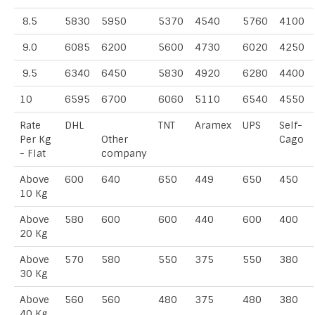
8.5
5830
5950
5370
4540
5760
4100
9.0
6085
6200
5600
4730
6020
4250
9.5
6340
6450
5830
4920
6280
4400
10
6595
6700
6060
5110
6540
4550
Rate
DHL
TNT
Aramex
UPS
Self-
Per Kg
Other
Cago
- Flat
company
Above
600
640
650
449
650
450
10 Kg
Above
580
600
600
440
600
400
20 Kg
Above
570
580
550
375
550
380
30 Kg
Above
560
560
480
375
480
380
40 Kg