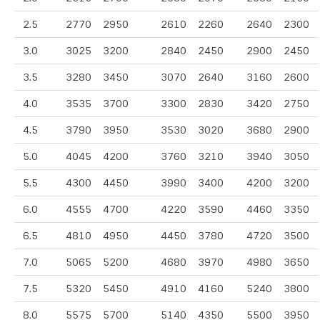
2.5
2770
2950
2610
2260
2640
2300
3.0
3025
3200
2840
2450
2900
2450
3.5
3280
3450
3070
2640
3160
2600
4.0
3535
3700
3300
2830
3420
2750
4.5
3790
3950
3530
3020
3680
2900
5.0
4045
4200
3760
3210
3940
3050
5.5
4300
4450
3990
3400
4200
3200
6.0
4555
4700
4220
3590
4460
3350
6.5
4810
4950
4450
3780
4720
3500
7.0
5065
5200
4680
3970
4980
3650
7.5
5320
5450
4910
4160
5240
3800
8.0
5575
5700
5140
4350
5500
3950