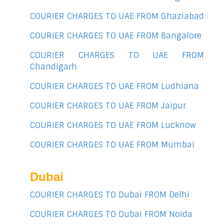
COURIER CHARGES TO UAE FROM Ghaziabad
COURIER CHARGES TO UAE FROM Bangalore
COURIER CHARGES TO UAE FROM
Chandigarh
COURIER CHARGES TO UAE FROM Ludhiana
COURIER CHARGES TO UAE FROM Jaipur
COURIER CHARGES TO UAE FROM Lucknow
COURIER CHARGES TO UAE FROM Mumbai
Dubai
COURIER CHARGES TO Dubai FROM Delhi
COURIER CHARGES TO Dubai FROM Noida