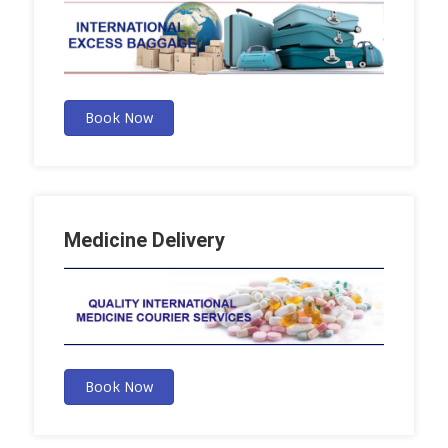
Book Now
Medicine Delivery
Book Now