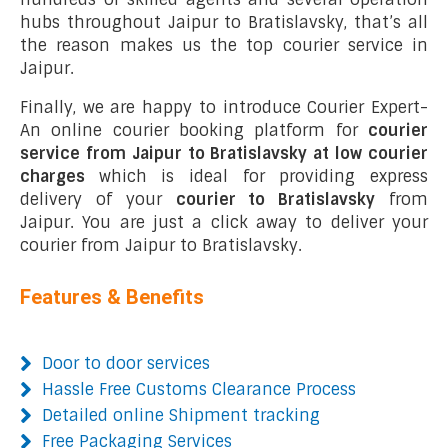
hubs throughout Jaipur to Bratislavsky, that’s all
the reason makes us the top courier service in
Jaipur.
Finally, we are happy to introduce Courier Expert-
An online courier booking platform for
courier
service from Jaipur to Bratislavsky at low courier
charges
which is ideal for providing express
delivery of your
courier to Bratislavsky
from
Jaipur. You are just a click away to deliver your
courier from Jaipur to Bratislavsky.
Features & Benefits
Door to door services
Hassle Free Customs Clearance Process
Detailed online Shipment tracking
Free Packaging Services