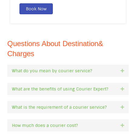
Book Now
Questions About Destination&
Charges
What do you mean by courier service?
Expan
What are the benefits of using Courier Expert?
Expan
What is the requirement of a courier service?
Expan
How much does a courier cost?
Expan