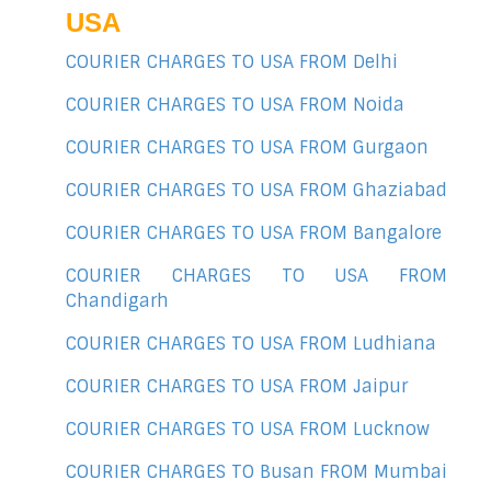
USA
COURIER CHARGES TO USA FROM Delhi
COURIER CHARGES TO USA FROM Noida
COURIER CHARGES TO USA FROM Gurgaon
COURIER CHARGES TO USA FROM Ghaziabad
COURIER CHARGES TO USA FROM Bangalore
COURIER CHARGES TO USA FROM
Chandigarh
COURIER CHARGES TO USA FROM Ludhiana
COURIER CHARGES TO USA FROM Jaipur
COURIER CHARGES TO USA FROM Lucknow
COURIER CHARGES TO Busan FROM Mumbai