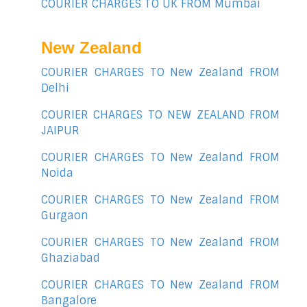
COURIER CHARGES TO UK FROM Mumbai
New Zealand
COURIER CHARGES TO New Zealand FROM
Delhi
COURIER CHARGES TO NEW ZEALAND FROM
JAIPUR
COURIER CHARGES TO New Zealand FROM
Noida
COURIER CHARGES TO New Zealand FROM
Gurgaon
COURIER CHARGES TO New Zealand FROM
Ghaziabad
COURIER CHARGES TO New Zealand FROM
Bangalore