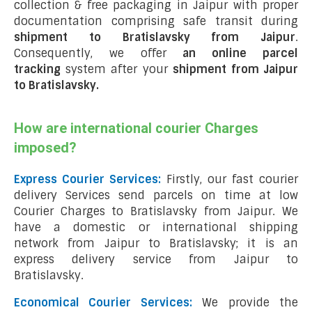
collection & free packaging in Jaipur with proper
documentation comprising safe transit during
shipment to Bratislavsky from Jaipur
.
Consequently, we offer
an online parcel
tracking
system after your
shipment from Jaipur
to Bratislavsky
.
How are international courier Charges
imposed?
Express Courier Services:
Firstly, our fast courier
delivery Services send parcels on time at low
Courier Charges to Bratislavsky from Jaipur. We
have a domestic or international shipping
network from Jaipur to Bratislavsky; it is an
express delivery service from Jaipur to
Bratislavsky.
Economical Courier Services:
We provide the