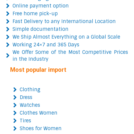
Online payment option
Free home pick-up
Fast Delivery to any International Location
Simple documentation
We Ship Almost Everything on a Global Scale
Working 24×7 and 365 Days
We Offer Some of the Most Competitive Prices
in the Industry
Most popular import
Clothing
Dress
Watches
Clothes Women
Tires
Shoes for Women