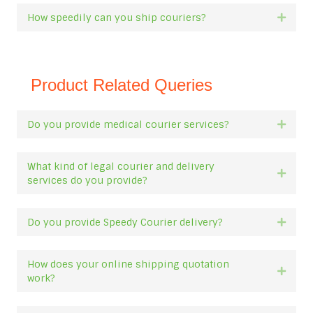
How speedily can you ship couriers?
Expan
Product Related Queries
Do you provide medical courier services?
Expan
What kind of legal courier and delivery
Expan
services do you provide?
Do you provide Speedy Courier delivery?
Expan
How does your online shipping quotation
Expan
work?