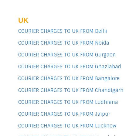
UK
COURIER CHARGES TO UK FROM Delhi
COURIER CHARGES TO UK FROM Noida
COURIER CHARGES TO UK FROM Gurgaon
COURIER CHARGES TO UK FROM Ghaziabad
COURIER CHARGES TO UK FROM Bangalore
COURIER CHARGES TO UK FROM Chandigarh
COURIER CHARGES TO UK FROM Ludhiana
COURIER CHARGES TO UK FROM Jaipur
COURIER CHARGES TO UK FROM Lucknow