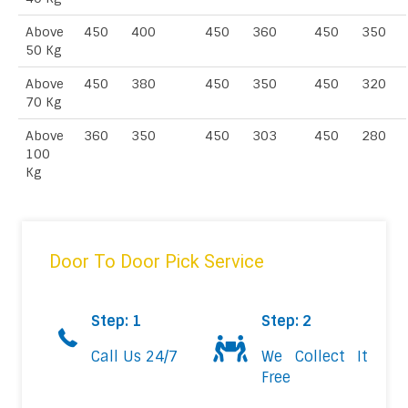
Above
450
400
450
360
450
350
50 Kg
Above
450
380
450
350
450
320
70 Kg
Above
360
350
450
303
450
280
100
Kg
Door To Door Pick Service
Step: 1
Step: 2
Call Us 24/7
We Collect It
Free