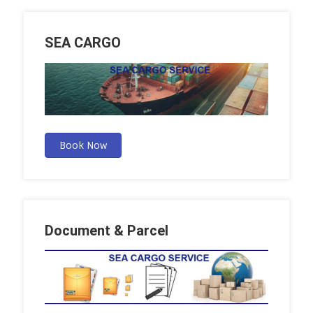
SEA CARGO
Book Now
Document & Parcel