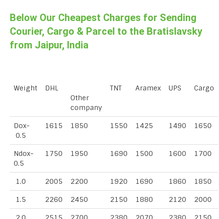
Below Our Cheapest Charges for Sending
Courier, Cargo & Parcel to the Bratislavsky
from Jaipur, India
Weight
DHL
TNT
Aramex
UPS
Cargo
Other
company
Dox-
1615
1850
1550
1425
1490
1650
0.5
Ndox-
1750
1950
1690
1500
1600
1700
0.5
1.0
2005
2200
1920
1690
1860
1850
1.5
2260
2450
2150
1880
2120
2000
2.0
2515
2700
2380
2070
2380
2150