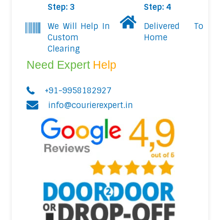
Step: 3
Step: 4
We Will Help In
Delivered To
Custom
Home
Clearing
Need Expert
Help
+91-9958182927
info@courierexpert.in