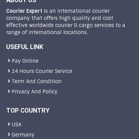
ABOUT US
Courier Expert
is an international courier
company that offers high quality and cost
effective worldwide courier & cargo services to a
range of international locations.
USEFUL LINK
Pay Online
24 Hours Courier Service
Term And Condition
Privacy And Policy
TOP COUNTRY
USA
Germany