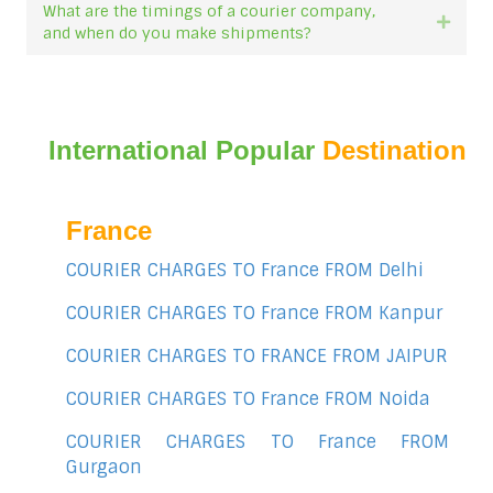
What are the timings of a courier company,
Expan
and when do you make shipments?
International Popular
Destination
France
COURIER CHARGES TO France FROM Delhi
COURIER CHARGES TO France FROM Kanpur
COURIER CHARGES TO FRANCE FROM JAIPUR
COURIER CHARGES TO France FROM Noida
COURIER CHARGES TO France FROM
Gurgaon