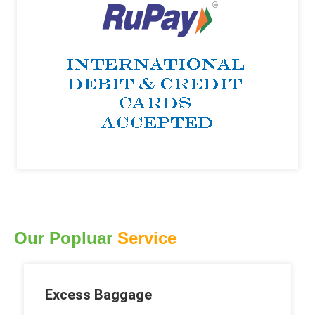
Our Popluar
Service
Excess Baggage