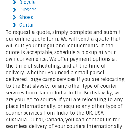
Bicycle
Dresses
Shoes
Guitar
To request a quote, simply complete and submit
our online quote form. We will send a quote that
will suit your budget and requirements. If the
quote is acceptable, schedule a pickup at your
own convenience. We offer payment options at
the time of scheduling, and at the time of
delivery. Whether you need a small parcel
delivered, large cargo services if you are relocating
to the Bratislavsky, or any other type of courier
services from Jaipur India to the Bratislavsky, we
are your go to source. If you are relocating to any
place internationally, or require any other type of
courier services from India to the UK, USA,
Australia, Dubai, Canada, you can contact us for
seamless delivery of your couriers internationally.