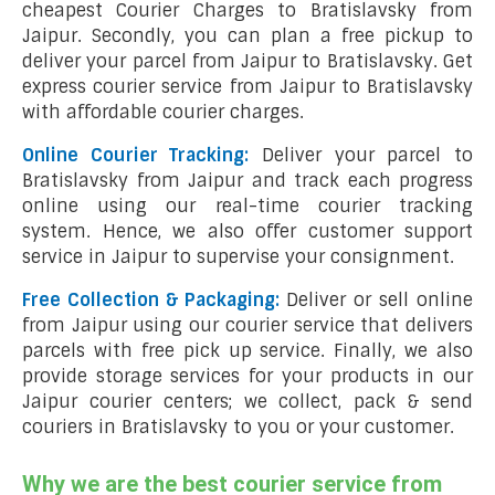
cheapest Courier Charges to Bratislavsky from
Jaipur. Secondly, you can plan a free pickup to
deliver your parcel from Jaipur to Bratislavsky. Get
express courier service from Jaipur to Bratislavsky
with affordable courier charges.
Online Courier Tracking:
Deliver your parcel to
Bratislavsky from Jaipur and track each progress
online using our real-time courier tracking
system. Hence, we also offer customer support
service in Jaipur to supervise your consignment.
Free Collection & Packaging:
Deliver or sell online
from Jaipur using our courier service that delivers
parcels with free pick up service. Finally, we also
provide storage services for your products in our
Jaipur courier centers; we collect, pack & send
couriers in Bratislavsky to you or your customer.
Why we are the best courier service from