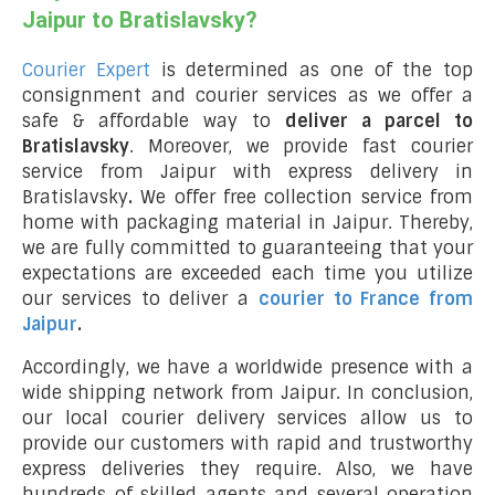
Jaipur to Bratislavsky?
Courier Expert
is determined as one of the top
consignment and courier services as we offer a
safe & affordable way to
deliver a parcel to
Bratislavsky
. Moreover, we provide fast courier
service from Jaipur with express delivery in
Bratislavsky
.
We offer free collection service from
home with packaging material in Jaipur. Thereby,
we are fully committed to guaranteeing that your
expectations are exceeded each time you utilize
our services to deliver a
courier to France from
Jaipur
.
Accordingly, we have a worldwide presence with a
wide shipping network from Jaipur. In conclusion,
our local courier delivery services allow us to
provide our customers with rapid and trustworthy
express deliveries they require. Also, we have
hundreds of skilled agents and several operation