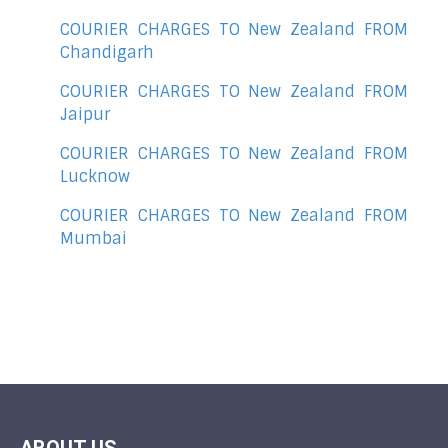
COURIER CHARGES TO New Zealand FROM
Chandigarh
COURIER CHARGES TO New Zealand FROM
Jaipur
COURIER CHARGES TO New Zealand FROM
Lucknow
COURIER CHARGES TO New Zealand FROM
Mumbai