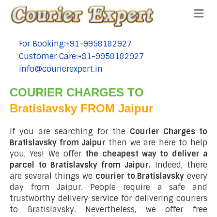
Me
For Booking:+91-9958182927
tel:+91-9958182927
Customer Care:+91-9958182927
tel:+91-9958182927
info@courierexpert.in
tel:+91-9958182927
COURIER CHARGES TO
Bratislavsky FROM Jaipur
If you are searching for the
Courier Charges to
Bratislavsky from Jaipur
then we are here to help
you, Yes! We offer
the cheapest way to deliver a
parcel to Bratislavsky from Jaipur.
Indeed, there
are several things we
courier to Bratislavsky
every
day from Jaipur. People require a safe and
trustworthy delivery service for delivering couriers
to Bratislavsky. Nevertheless, we offer free