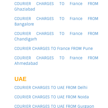
COURIER CHARGES TO France FROM
Ghaziabad
COURIER CHARGES TO France FROM
Bangalore
COURIER CHARGES TO France FROM
Chandigarh
COURIER CHARGES TO France FROM Pune
COURIER CHARGES TO France FROM
Ahmedabad
UAE
COURIER CHARGES TO UAE FROM Delhi
COURIER CHARGES TO UAE FROM Noida
COURIER CHARGES TO UAE FROM Gurgaon