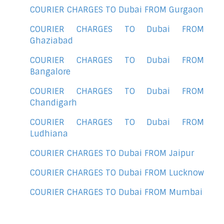
COURIER CHARGES TO Dubai FROM Gurgaon
COURIER CHARGES TO Dubai FROM
Ghaziabad
COURIER CHARGES TO Dubai FROM
Bangalore
COURIER CHARGES TO Dubai FROM
Chandigarh
COURIER CHARGES TO Dubai FROM
Ludhiana
COURIER CHARGES TO Dubai FROM Jaipur
COURIER CHARGES TO Dubai FROM Lucknow
COURIER CHARGES TO Dubai FROM Mumbai