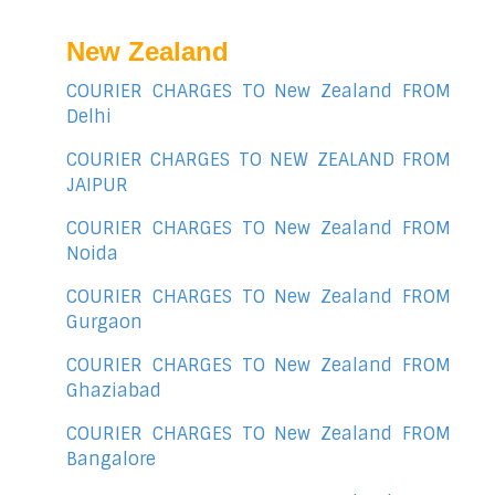
New Zealand
COURIER CHARGES TO New Zealand FROM
Delhi
COURIER CHARGES TO NEW ZEALAND FROM
JAIPUR
COURIER CHARGES TO New Zealand FROM
Noida
COURIER CHARGES TO New Zealand FROM
Gurgaon
COURIER CHARGES TO New Zealand FROM
Ghaziabad
COURIER CHARGES TO New Zealand FROM
Bangalore