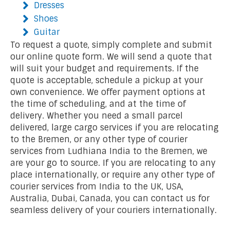
Dresses
Shoes
Guitar
To request a quote, simply complete and submit
our online quote form. We will send a quote that
will suit your budget and requirements. If the
quote is acceptable, schedule a pickup at your
own convenience. We offer payment options at
the time of scheduling, and at the time of
delivery. Whether you need a small parcel
delivered, large cargo services if you are relocating
to the Bremen, or any other type of courier
services from Ludhiana India to the Bremen, we
are your go to source. If you are relocating to any
place internationally, or require any other type of
courier services from India to the UK, USA,
Australia, Dubai, Canada, you can contact us for
seamless delivery of your couriers internationally.