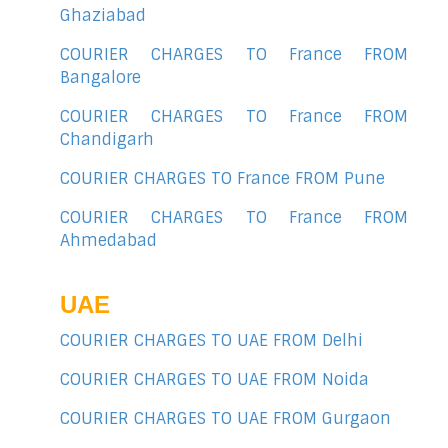
Ghaziabad
COURIER CHARGES TO France FROM
Bangalore
COURIER CHARGES TO France FROM
Chandigarh
COURIER CHARGES TO France FROM Pune
COURIER CHARGES TO France FROM
Ahmedabad
UAE
COURIER CHARGES TO UAE FROM Delhi
COURIER CHARGES TO UAE FROM Noida
COURIER CHARGES TO UAE FROM Gurgaon