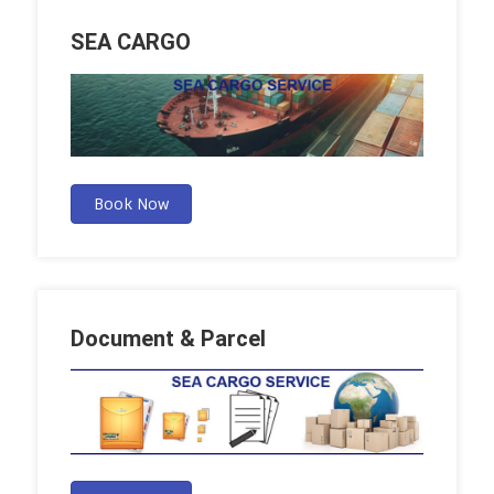
SEA CARGO
Book Now
Document & Parcel