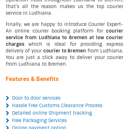
that’s all the reason makes us the top courier
service in Ludhiana.
Finally, we are happy to introduce Courier Expert-
An online courier booking platform for
courier
service from Ludhiana to Bremen at low courier
charges
which is ideal for providing express
delivery of your
courier to Bremen
from Ludhiana.
You are just a click away to deliver your courier
from Ludhiana to Bremen.
Features & Benefits
Door to door services
Hassle Free Customs Clearance Process
Detailed online Shipment tracking
Free Packaging Services
Online payment option