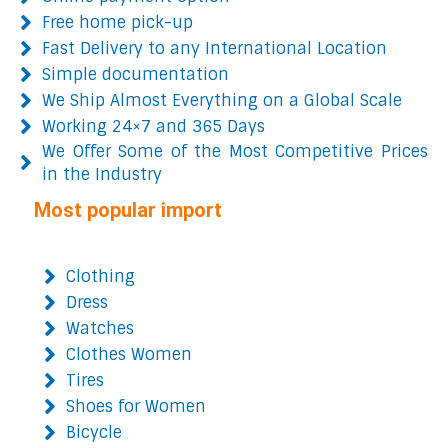
Free home pick-up
Fast Delivery to any International Location
Simple documentation
We Ship Almost Everything on a Global Scale
Working 24×7 and 365 Days
We Offer Some of the Most Competitive Prices
in the Industry
Most popular import
Clothing
Dress
Watches
Clothes Women
Tires
Shoes for Women
Bicycle