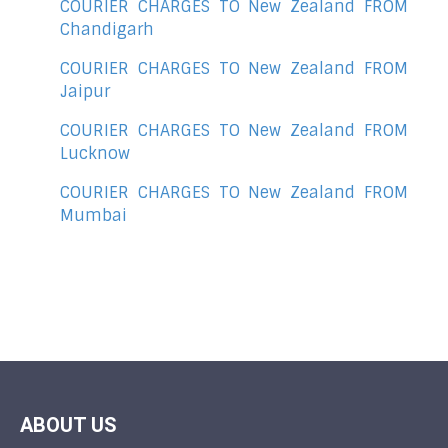
COURIER CHARGES TO New Zealand FROM
Chandigarh
COURIER CHARGES TO New Zealand FROM
Jaipur
COURIER CHARGES TO New Zealand FROM
Lucknow
COURIER CHARGES TO New Zealand FROM
Mumbai
ABOUT US