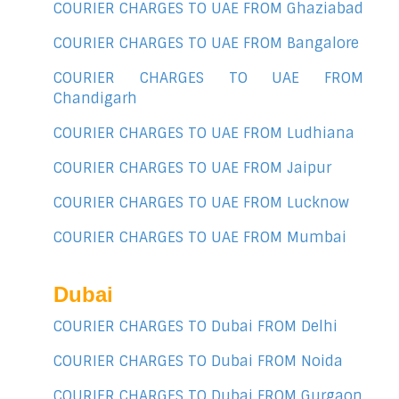
COURIER CHARGES TO UAE FROM Ghaziabad
COURIER CHARGES TO UAE FROM Bangalore
COURIER CHARGES TO UAE FROM
Chandigarh
COURIER CHARGES TO UAE FROM Ludhiana
COURIER CHARGES TO UAE FROM Jaipur
COURIER CHARGES TO UAE FROM Lucknow
COURIER CHARGES TO UAE FROM Mumbai
Dubai
COURIER CHARGES TO Dubai FROM Delhi
COURIER CHARGES TO Dubai FROM Noida
COURIER CHARGES TO Dubai FROM Gurgaon