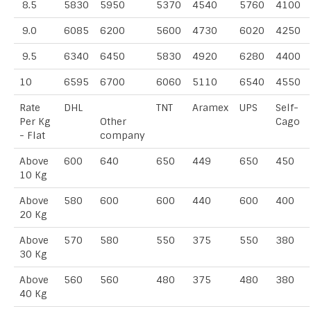
8.5
5830
5950
5370
4540
5760
4100
9.0
6085
6200
5600
4730
6020
4250
9.5
6340
6450
5830
4920
6280
4400
10
6595
6700
6060
5110
6540
4550
Rate
DHL
TNT
Aramex
UPS
Self-
Per Kg
Other
Cago
- Flat
company
Above
600
640
650
449
650
450
10 Kg
Above
580
600
600
440
600
400
20 Kg
Above
570
580
550
375
550
380
30 Kg
Above
560
560
480
375
480
380
40 Kg