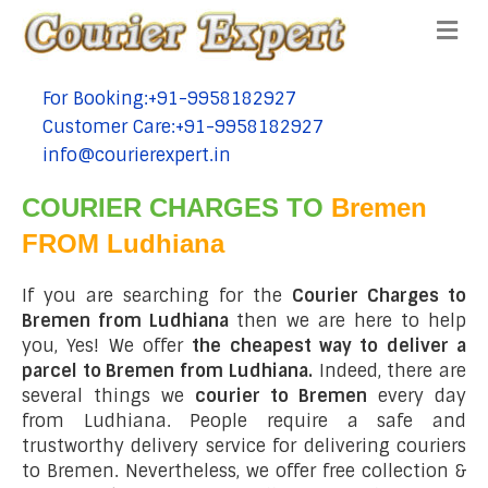
Me
For Booking:+91-9958182927
tel:+91-9958182927
Customer Care:+91-9958182927
tel:+91-9958182927
info@courierexpert.in
tel:+91-9958182927
COURIER CHARGES TO
Bremen
FROM Ludhiana
If you are searching for the
Courier Charges to
Bremen from Ludhiana
then we are here to help
you, Yes! We offer
the cheapest way to deliver a
parcel to Bremen from Ludhiana.
Indeed, there are
several things we
courier to Bremen
every day
from Ludhiana. People require a safe and
trustworthy delivery service for delivering couriers
to Bremen. Nevertheless, we offer free collection &