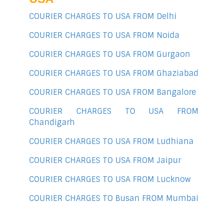
COURIER CHARGES TO USA FROM Delhi
COURIER CHARGES TO USA FROM Noida
COURIER CHARGES TO USA FROM Gurgaon
COURIER CHARGES TO USA FROM Ghaziabad
COURIER CHARGES TO USA FROM Bangalore
COURIER CHARGES TO USA FROM
Chandigarh
COURIER CHARGES TO USA FROM Ludhiana
COURIER CHARGES TO USA FROM Jaipur
COURIER CHARGES TO USA FROM Lucknow
COURIER CHARGES TO Busan FROM Mumbai