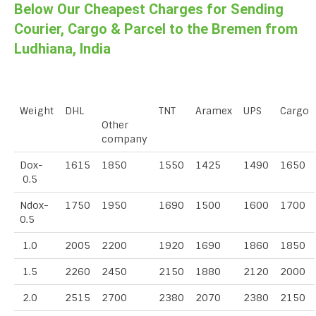
Below Our Cheapest Charges for Sending
Courier, Cargo & Parcel to the Bremen from
Ludhiana, India
Weight
DHL
TNT
Aramex
UPS
Cargo
Other
company
Dox-
1615
1850
1550
1425
1490
1650
0.5
Ndox-
1750
1950
1690
1500
1600
1700
0.5
1.0
2005
2200
1920
1690
1860
1850
1.5
2260
2450
2150
1880
2120
2000
2.0
2515
2700
2380
2070
2380
2150