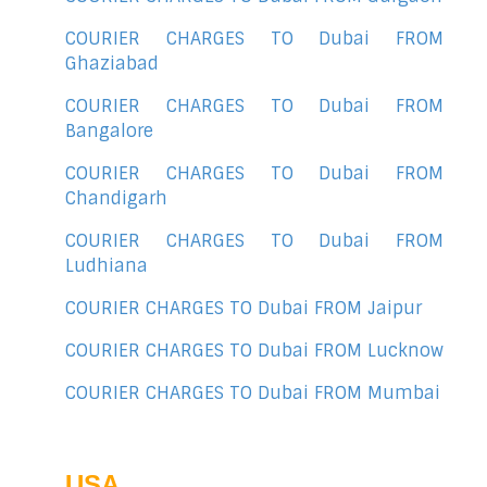
COURIER CHARGES TO Dubai FROM
Ghaziabad
COURIER CHARGES TO Dubai FROM
Bangalore
COURIER CHARGES TO Dubai FROM
Chandigarh
COURIER CHARGES TO Dubai FROM
Ludhiana
COURIER CHARGES TO Dubai FROM Jaipur
COURIER CHARGES TO Dubai FROM Lucknow
COURIER CHARGES TO Dubai FROM Mumbai
USA