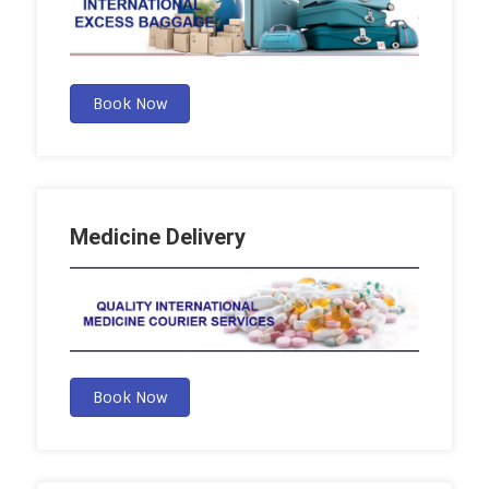
Book Now
Medicine Delivery
Book Now