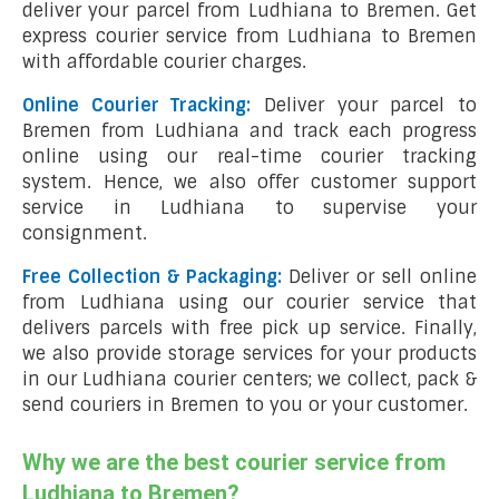
deliver your parcel from Ludhiana to Bremen. Get
express courier service from Ludhiana to Bremen
with affordable courier charges.
Online Courier Tracking:
Deliver your parcel to
Bremen from Ludhiana and track each progress
online using our real-time courier tracking
system. Hence, we also offer customer support
service in Ludhiana to supervise your
consignment.
Free Collection & Packaging:
Deliver or sell online
from Ludhiana using our courier service that
delivers parcels with free pick up service. Finally,
we also provide storage services for your products
in our Ludhiana courier centers; we collect, pack &
send couriers in Bremen to you or your customer.
Why we are the best courier service from
Ludhiana to Bremen?