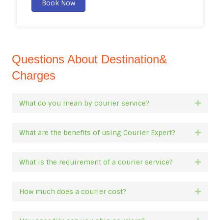
Book Now
Questions About Destination&
Charges
What do you mean by courier service?
Expan
What are the benefits of using Courier Expert?
Expan
What is the requirement of a courier service?
Expan
How much does a courier cost?
Expan