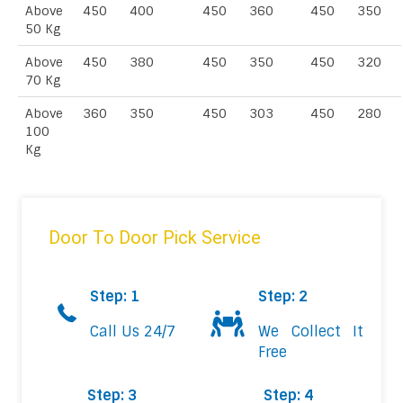
Above
450
400
450
360
450
350
50 Kg
Above
450
380
450
350
450
320
70 Kg
Above
360
350
450
303
450
280
100
Kg
Door To Door Pick Service
Step: 1
Step: 2
Call Us 24/7
We Collect It
Free
Step: 3
Step: 4