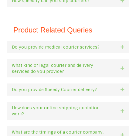
How speedily can you ship couriers?
Expan
Product Related Queries
Do you provide medical courier services?
Expan
What kind of legal courier and delivery
Expan
services do you provide?
Do you provide Speedy Courier delivery?
Expan
How does your online shipping quotation
Expan
work?
What are the timings of a courier company,
Expan