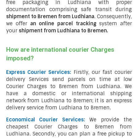
free packaging in Ludhiana with proper
documentation comprising safe transit during
shipment to Bremen from Ludhiana
. Consequently,
we offer
an online parcel tracking
system after
your
shipment from Ludhiana to Bremen
.
How are international courier Charges
imposed?
Express Courier Services:
Firstly, our fast courier
delivery Services send parcels on time at low
Courier Charges to Bremen from Ludhiana. We
have a domestic or international shipping
network from Ludhiana to Bremen; it is an express
delivery service from Ludhiana to Bremen.
Economical Courier Services:
We provide the
cheapest Courier Charges to Bremen from
Ludhiana. Secondly, you can plan a free pickup to