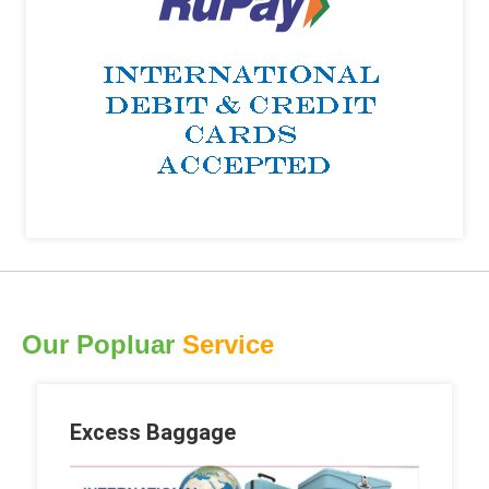
Our Popluar
Service
Excess Baggage