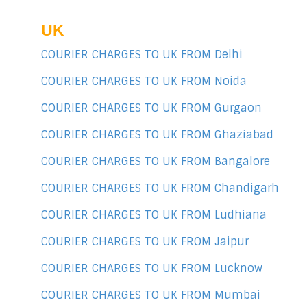
UK
COURIER CHARGES TO UK FROM Delhi
COURIER CHARGES TO UK FROM Noida
COURIER CHARGES TO UK FROM Gurgaon
COURIER CHARGES TO UK FROM Ghaziabad
COURIER CHARGES TO UK FROM Bangalore
COURIER CHARGES TO UK FROM Chandigarh
COURIER CHARGES TO UK FROM Ludhiana
COURIER CHARGES TO UK FROM Jaipur
COURIER CHARGES TO UK FROM Lucknow
COURIER CHARGES TO UK FROM Mumbai