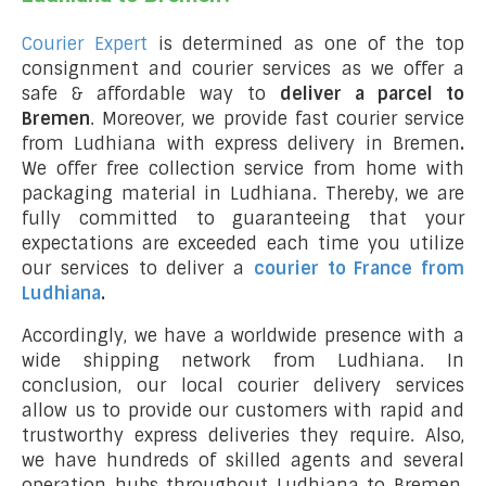
Courier Expert
is determined as one of the top
consignment and courier services as we offer a
safe & affordable way to
deliver a parcel to
Bremen
. Moreover, we provide fast courier service
from Ludhiana with express delivery in Bremen
.
We offer free collection service from home with
packaging material in Ludhiana. Thereby, we are
fully committed to guaranteeing that your
expectations are exceeded each time you utilize
our services to deliver a
courier to France from
Ludhiana
.
Accordingly, we have a worldwide presence with a
wide shipping network from Ludhiana. In
conclusion, our local courier delivery services
allow us to provide our customers with rapid and
trustworthy express deliveries they require. Also,
we have hundreds of skilled agents and several
operation hubs throughout Ludhiana to Bremen,