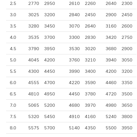
2.5
2770
2950
2610
2260
2640
2300
3.0
3025
3200
2840
2450
2900
2450
3.5
3280
3450
3070
2640
3160
2600
4.0
3535
3700
3300
2830
3420
2750
4.5
3790
3950
3530
3020
3680
2900
5.0
4045
4200
3760
3210
3940
3050
5.5
4300
4450
3990
3400
4200
3200
6.0
4555
4700
4220
3590
4460
3350
6.5
4810
4950
4450
3780
4720
3500
7.0
5065
5200
4680
3970
4980
3650
7.5
5320
5450
4910
4160
5240
3800
8.0
5575
5700
5140
4350
5500
3950