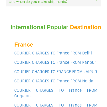
and when do you make shipments?
International Popular
Destination
France
COURIER CHARGES TO France FROM Delhi
COURIER CHARGES TO France FROM Kanpur
COURIER CHARGES TO FRANCE FROM JAIPUR
COURIER CHARGES TO France FROM Noida
COURIER CHARGES TO France FROM
Gurgaon
COURIER CHARGES TO France FROM