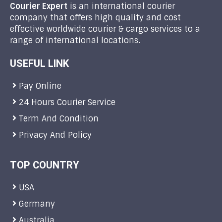
Courier Expert
is an international courier
company that offers high quality and cost
effective worldwide courier & cargo services to a
range of international locations.
USEFUL LINK
Pay Online
24 Hours Courier Service
Term And Condition
Privacy And Policy
TOP COUNTRY
USA
Germany
Australia