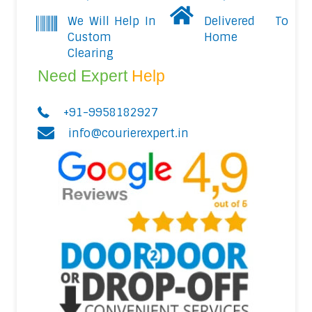
We Will Help In
Delivered To
Custom
Home
Clearing
Need Expert
Help
+91-9958182927
info@courierexpert.in