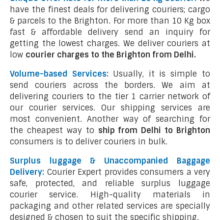
have the finest deals for delivering couriers; cargo
& parcels to the Brighton. For more than 10 Kg box
fast & affordable delivery send an inquiry for
getting the lowest charges. We deliver couriers at
low
courier charges to the Brighton from Delhi.
Volume-based Services:
Usually, it is simple to
send couriers across the borders. We aim at
delivering couriers to the tier 1 carrier network of
our courier services. Our shipping services are
most convenient. Another way of searching for
the cheapest way to
ship from Delhi to Brighton
consumers is to deliver couriers in bulk.
Surplus luggage & Unaccompanied Baggage
Delivery:
Courier Expert provides consumers a very
safe, protected, and reliable surplus luggage
courier service. High-quality materials in
packaging and other related services are specially
designed & chosen to suit the specific shipping.