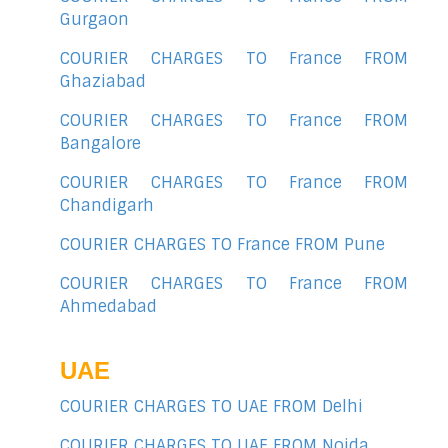
Gurgaon
COURIER CHARGES TO France FROM
Ghaziabad
COURIER CHARGES TO France FROM
Bangalore
COURIER CHARGES TO France FROM
Chandigarh
COURIER CHARGES TO France FROM Pune
COURIER CHARGES TO France FROM
Ahmedabad
UAE
COURIER CHARGES TO UAE FROM Delhi
COURIER CHARGES TO UAE FROM Noida