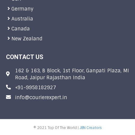
Germany
Australia
Canada
New Zealand
CONTACT US
162 & 163, B Block, 1st Floor, Ganpati Plaza, MI
Road, Jaipur Rajasthan India
+91-9958182927
info@courierexpert.in
© 2021 Top Of The World |
JBN Creators