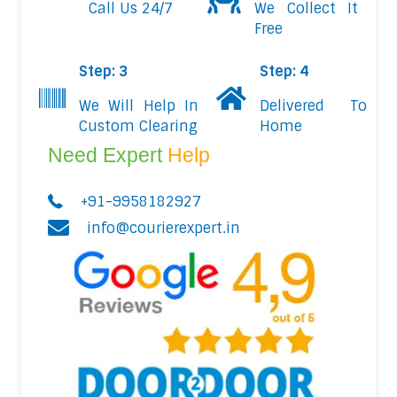
Call Us 24/7
We Collect It
Free
Step: 3
Step: 4
We Will Help In
Delivered To
Custom Clearing
Home
Need Expert
Help
+91-9958182927
info@courierexpert.in