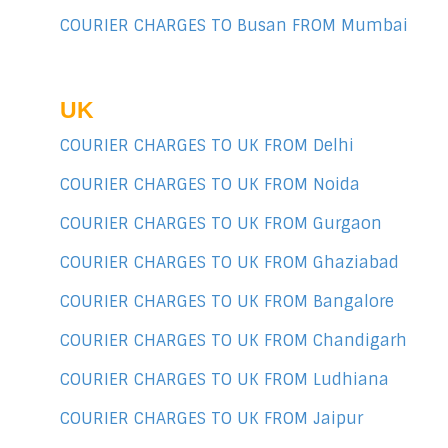
COURIER CHARGES TO Busan FROM Mumbai
UK
COURIER CHARGES TO UK FROM Delhi
COURIER CHARGES TO UK FROM Noida
COURIER CHARGES TO UK FROM Gurgaon
COURIER CHARGES TO UK FROM Ghaziabad
COURIER CHARGES TO UK FROM Bangalore
COURIER CHARGES TO UK FROM Chandigarh
COURIER CHARGES TO UK FROM Ludhiana
COURIER CHARGES TO UK FROM Jaipur