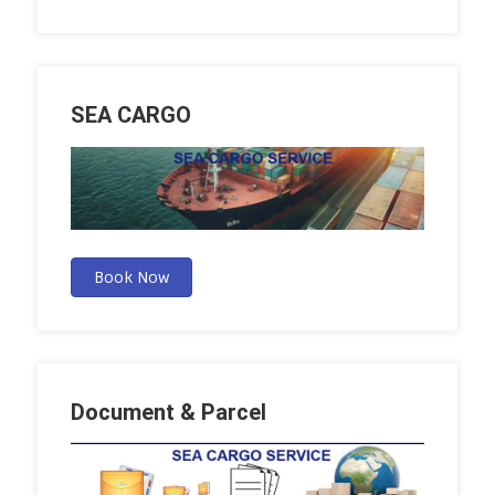
SEA CARGO
Book Now
Document & Parcel