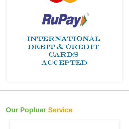
Our Popluar
Service