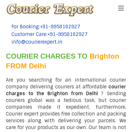
Me
For Booking:+91-9958182927
tel:+91-9958182927
Customer Care:+91-9958182927
tel:+91-9958182927
info@courierexpert.in
tel:+91-9958182927
COURIER CHARGES TO
Brighton
FROM Delhi
Are you searching for an international courier
company delivering couriers at affordable
courier
charges to the Brighton from Delhi
? Sending
couriers global was a tedious task, but courier
companies made it expedient. Furthermore,
Courier expert provides free collection and packing
services along with delivering your parcels. We
care for your products as our own. Our team is not