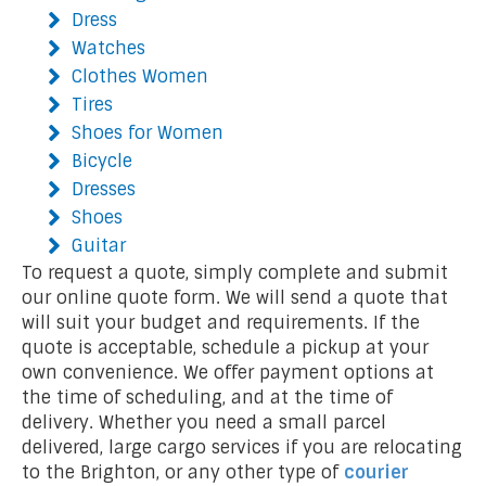
Dress
Watches
Clothes Women
Tires
Shoes for Women
Bicycle
Dresses
Shoes
Guitar
To request a quote, simply complete and submit
our online quote form. We will send a quote that
will suit your budget and requirements. If the
quote is acceptable, schedule a pickup at your
own convenience. We offer payment options at
the time of scheduling, and at the time of
delivery. Whether you need a small parcel
delivered, large cargo services if you are relocating
to the Brighton, or any other type of
courier