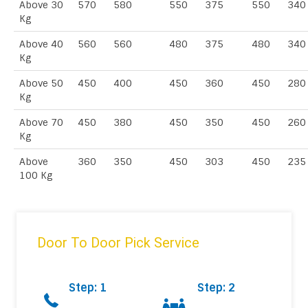
Above 30
570
580
550
375
550
340
Kg
Above 40
560
560
480
375
480
340
Kg
Above 50
450
400
450
360
450
280
Kg
Above 70
450
380
450
350
450
260
Kg
Above
360
350
450
303
450
235
100 Kg
Door To Door Pick Service
Step: 1
Step: 2