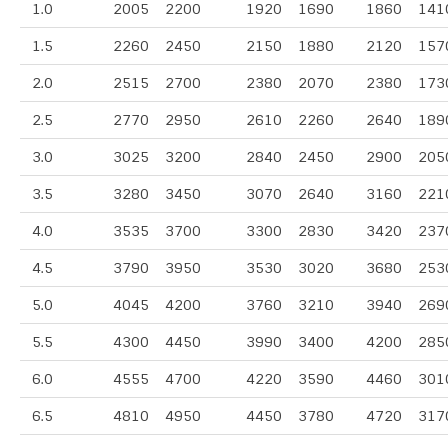
1.0
2005
2200
1920
1690
1860
141
1.5
2260
2450
2150
1880
2120
157
2.0
2515
2700
2380
2070
2380
173
2.5
2770
2950
2610
2260
2640
189
3.0
3025
3200
2840
2450
2900
205
3.5
3280
3450
3070
2640
3160
221
4.0
3535
3700
3300
2830
3420
237
4.5
3790
3950
3530
3020
3680
253
5.0
4045
4200
3760
3210
3940
269
5.5
4300
4450
3990
3400
4200
285
6.0
4555
4700
4220
3590
4460
301
6.5
4810
4950
4450
3780
4720
317