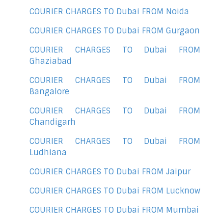
COURIER CHARGES TO Dubai FROM Noida
COURIER CHARGES TO Dubai FROM Gurgaon
COURIER CHARGES TO Dubai FROM
Ghaziabad
COURIER CHARGES TO Dubai FROM
Bangalore
COURIER CHARGES TO Dubai FROM
Chandigarh
COURIER CHARGES TO Dubai FROM
Ludhiana
COURIER CHARGES TO Dubai FROM Jaipur
COURIER CHARGES TO Dubai FROM Lucknow
COURIER CHARGES TO Dubai FROM Mumbai