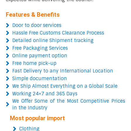
Features & Benefits
Door to door services
Hassle Free Customs Clearance Process
Detailed online Shipment tracking
Free Packaging Services
Online payment option
Free home pick-up
Fast Delivery to any International Location
Simple documentation
We Ship Almost Everything on a Global Scale
Working 24×7 and 365 Days
We Offer Some of the Most Competitive Prices
in the Industry
Most popular import
Clothing