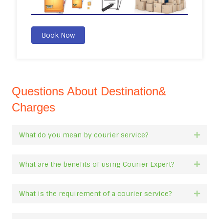
Book Now
Questions About Destination&
Charges
What do you mean by courier service?
Expan
What are the benefits of using Courier Expert?
Expan
What is the requirement of a courier service?
Expan