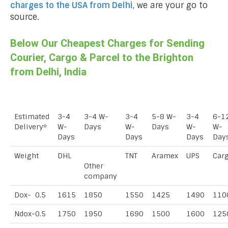
charges to the USA from
Delhi
, we are your go to
source.
Below Our Cheapest Charges for Sending
Courier, Cargo & Parcel to the Brighton
from Delhi, India
Estimated
3-4
3-4 W-
3-4
5-8 W-
3-4
6-1
Delivery*
W-
Days
W-
Days
W-
W-
Days
Days
Days
Day
Weight
DHL
TNT
Aramex
UPS
Car
Other
company
Dox- 0.5
1615
1850
1550
1425
1490
110
Ndox-0.5
1750
1950
1690
1500
1600
125