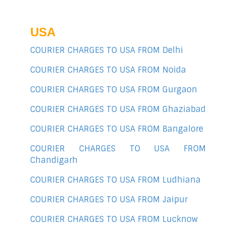
USA
COURIER CHARGES TO USA FROM Delhi
COURIER CHARGES TO USA FROM Noida
COURIER CHARGES TO USA FROM Gurgaon
COURIER CHARGES TO USA FROM Ghaziabad
COURIER CHARGES TO USA FROM Bangalore
COURIER CHARGES TO USA FROM
Chandigarh
COURIER CHARGES TO USA FROM Ludhiana
COURIER CHARGES TO USA FROM Jaipur
COURIER CHARGES TO USA FROM Lucknow