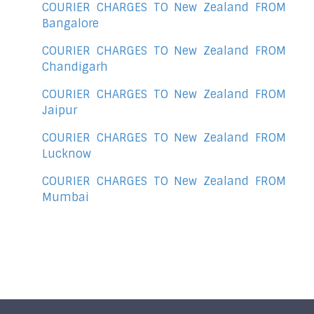
COURIER CHARGES TO New Zealand FROM
Bangalore
COURIER CHARGES TO New Zealand FROM
Chandigarh
COURIER CHARGES TO New Zealand FROM
Jaipur
COURIER CHARGES TO New Zealand FROM
Lucknow
COURIER CHARGES TO New Zealand FROM
Mumbai