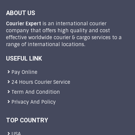
ABOUT US
Courier Expert
is an international courier
company that offers high quality and cost
effective worldwide courier & cargo services to a
range of international locations.
USEFUL LINK
Pay Online
24 Hours Courier Service
Term And Condition
Privacy And Policy
TOP COUNTRY
USA