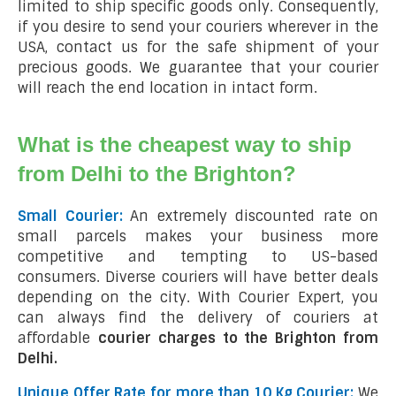
limited to ship specific goods only. Consequently,
if you desire to send your couriers wherever in the
USA, contact us for the safe shipment of your
precious goods. We guarantee that your courier
will reach the end location in intact form.
What is the cheapest way to ship
from Delhi to the Brighton?
Small Courier:
An extremely discounted rate on
small parcels makes your business more
competitive and tempting to US-based
consumers. Diverse couriers will have better deals
depending on the city. With Courier Expert, you
can always find the delivery of couriers at
affordable
courier charges to the Brighton from
Delhi.
Unique Offer Rate for more than 10 Kg Courier:
We