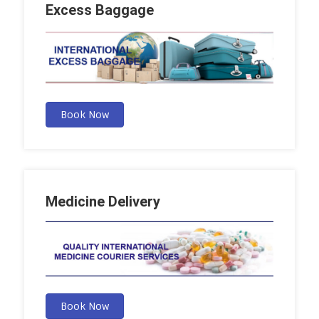
Excess Baggage
Book Now
Medicine Delivery
Book Now