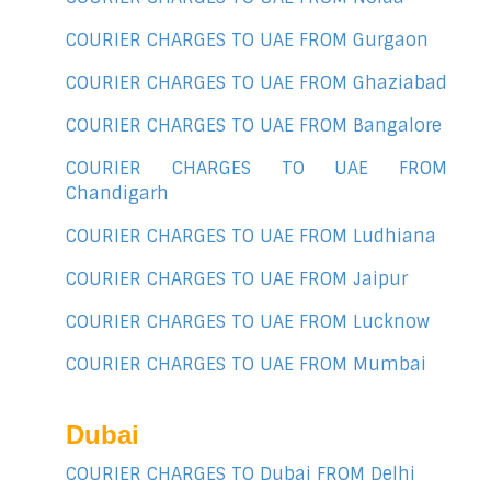
COURIER CHARGES TO UAE FROM Gurgaon
COURIER CHARGES TO UAE FROM Ghaziabad
COURIER CHARGES TO UAE FROM Bangalore
COURIER CHARGES TO UAE FROM
Chandigarh
COURIER CHARGES TO UAE FROM Ludhiana
COURIER CHARGES TO UAE FROM Jaipur
COURIER CHARGES TO UAE FROM Lucknow
COURIER CHARGES TO UAE FROM Mumbai
Dubai
COURIER CHARGES TO Dubai FROM Delhi