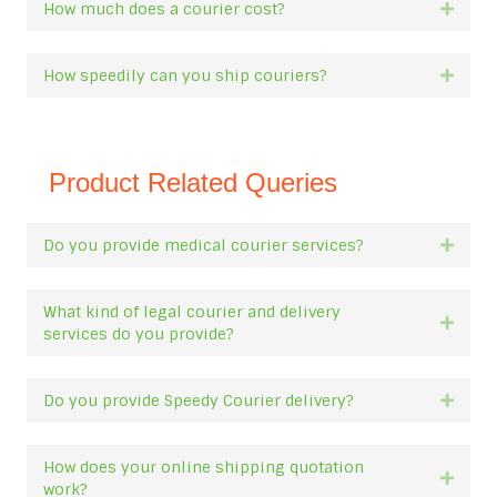
How much does a courier cost?
Expan
How speedily can you ship couriers?
Expan
Product Related Queries
Do you provide medical courier services?
Expan
What kind of legal courier and delivery
Expan
services do you provide?
Do you provide Speedy Courier delivery?
Expan
How does your online shipping quotation
Expan
work?