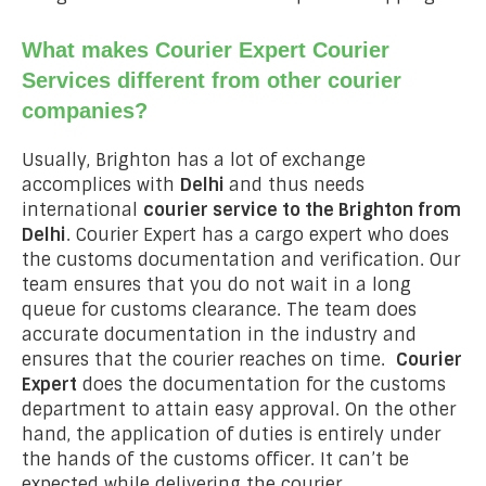
What makes Courier Expert Courier
Services different from other courier
companies?
Usually, Brighton has a lot of exchange
accomplices with
Delhi
and thus needs
international
courier service to the Brighton from
Delhi
. Courier Expert has a cargo expert who does
the customs documentation and verification. Our
team ensures that you do not wait in a long
queue for customs clearance. The team does
accurate documentation in the industry and
ensures that the courier reaches on time.
Courier
Expert
does the documentation for the customs
department to attain easy approval. On the other
hand, the application of duties is entirely under
the hands of the customs officer. It can’t be
expected while delivering the courier.