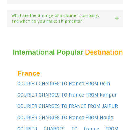
What are the timings of a courier company,
Expan
and when do you make shipments?
International Popular
Destination
France
COURIER CHARGES TO France FROM Delhi
COURIER CHARGES TO France FROM Kanpur
COURIER CHARGES TO FRANCE FROM JAIPUR
COURIER CHARGES TO France FROM Noida
COURIER CHARGES TO France FROM