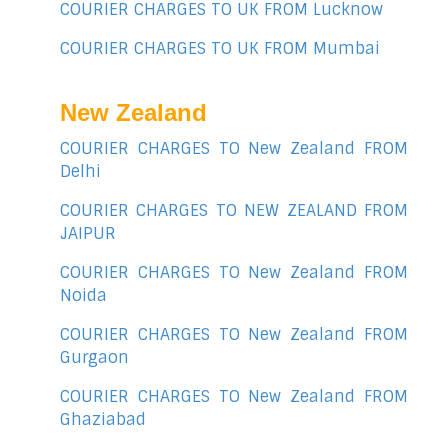
COURIER CHARGES TO UK FROM Lucknow
COURIER CHARGES TO UK FROM Mumbai
New Zealand
COURIER CHARGES TO New Zealand FROM
Delhi
COURIER CHARGES TO NEW ZEALAND FROM
JAIPUR
COURIER CHARGES TO New Zealand FROM
Noida
COURIER CHARGES TO New Zealand FROM
Gurgaon
COURIER CHARGES TO New Zealand FROM
Ghaziabad