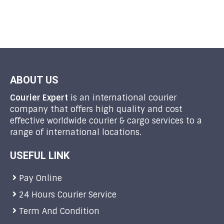
ABOUT US
Courier Expert
is an international courier
company that offers high quality and cost
effective worldwide courier & cargo services to a
range of international locations.
USEFUL LINK
Pay Online
24 Hours Courier Service
Term And Condition