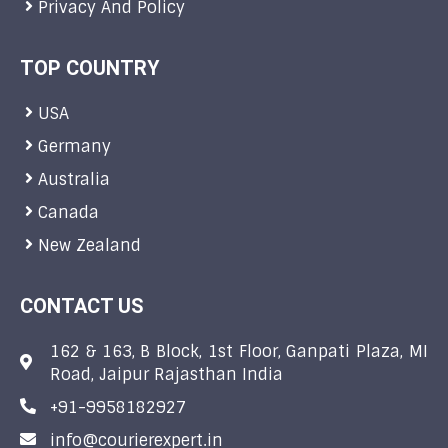
Privacy And Policy
TOP COUNTRY
USA
Germany
Australia
Canada
New Zealand
CONTACT US
162 & 163, B Block, 1st Floor, Ganpati Plaza, MI
Road, Jaipur Rajasthan India
+91-9958182927
info@courierexpert.in