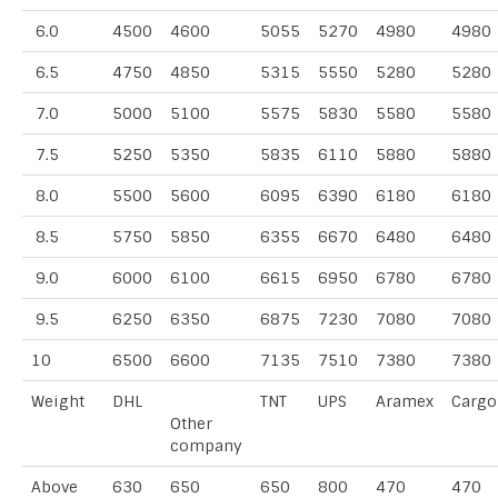
6.0
4500
4600
5055
5270
4980
4980
6.5
4750
4850
5315
5550
5280
5280
7.0
5000
5100
5575
5830
5580
5580
7.5
5250
5350
5835
6110
5880
5880
8.0
5500
5600
6095
6390
6180
6180
8.5
5750
5850
6355
6670
6480
6480
9.0
6000
6100
6615
6950
6780
6780
9.5
6250
6350
6875
7230
7080
7080
10
6500
6600
7135
7510
7380
7380
Weight
DHL
TNT
UPS
Aramex
Cargo
Other
company
Above
630
650
650
800
470
470