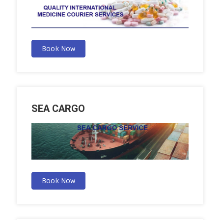
Book Now
SEA CARGO
Book Now