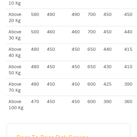
10 Kg
Above
580
490
490
700
450
450
20 Kg
Above
500
460
460
700
450
440
30 Kg
Above
490
450
450
650
440
415
40 Kg
Above
480
450
450
650
430
410
50 Kg
Above
480
450
450
600
425
390
70 Kg
Above
470
450
450
600
390
360
100 Kg