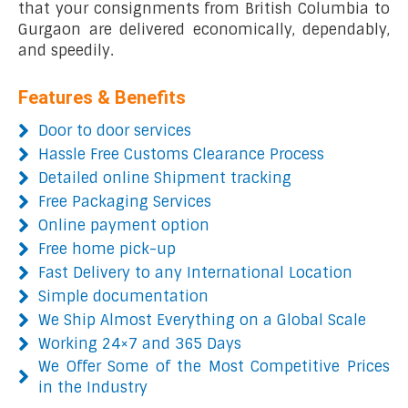
that your consignments from British Columbia to
Gurgaon are delivered economically, dependably,
and speedily.
Features & Benefits
Door to door services
Hassle Free Customs Clearance Process
Detailed online Shipment tracking
Free Packaging Services
Online payment option
Free home pick-up
Fast Delivery to any International Location
Simple documentation
We Ship Almost Everything on a Global Scale
Working 24×7 and 365 Days
We Offer Some of the Most Competitive Prices
in the Industry