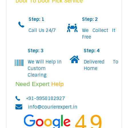
Door To Door Pick Service
Step: 1
Step: 2
Call Us 24/7
We Collect It
Free
Step: 3
Step: 4
We Will Help In
Delivered To
Custom
Home
Clearing
Need Expert
Help
+91-9958182927
info@courierexpert.in