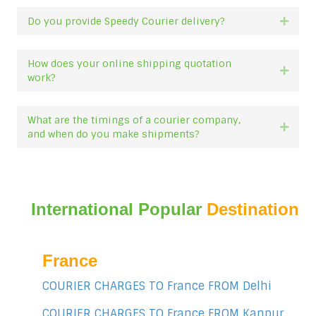
Do you provide Speedy Courier delivery?
Expan
How does your online shipping quotation
Expan
work?
What are the timings of a courier company,
Expan
and when do you make shipments?
International Popular
Destination
France
COURIER CHARGES TO France FROM Delhi
COURIER CHARGES TO France FROM Kanpur