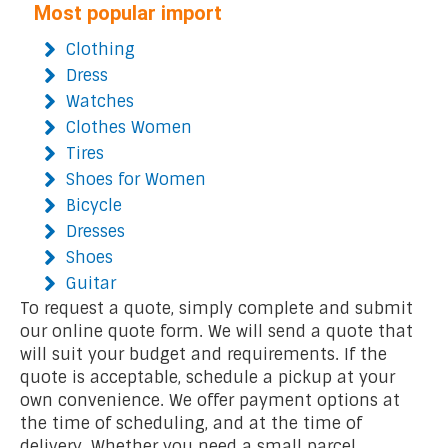
Most popular import
Clothing
Dress
Watches
Clothes Women
Tires
Shoes for Women
Bicycle
Dresses
Shoes
Guitar
To request a quote, simply complete and submit
our online quote form. We will send a quote that
will suit your budget and requirements. If the
quote is acceptable, schedule a pickup at your
own convenience. We offer payment options at
the time of scheduling, and at the time of
delivery. Whether you need a small parcel