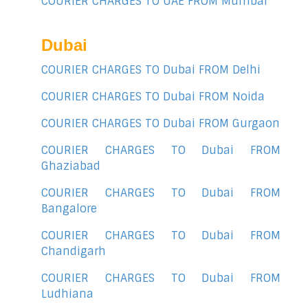
COURIER CHARGES TO UAE FROM Mumbai
Dubai
COURIER CHARGES TO Dubai FROM Delhi
COURIER CHARGES TO Dubai FROM Noida
COURIER CHARGES TO Dubai FROM Gurgaon
COURIER CHARGES TO Dubai FROM
Ghaziabad
COURIER CHARGES TO Dubai FROM
Bangalore
COURIER CHARGES TO Dubai FROM
Chandigarh
COURIER CHARGES TO Dubai FROM
Ludhiana