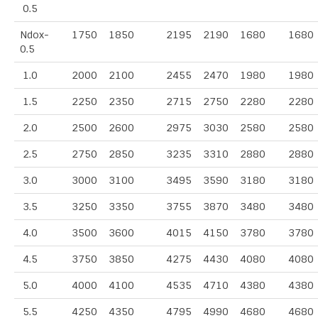
0.5
Ndox-
1750
1850
2195
2190
1680
1680
0.5
1.0
2000
2100
2455
2470
1980
1980
1.5
2250
2350
2715
2750
2280
2280
2.0
2500
2600
2975
3030
2580
2580
2.5
2750
2850
3235
3310
2880
2880
3.0
3000
3100
3495
3590
3180
3180
3.5
3250
3350
3755
3870
3480
3480
4.0
3500
3600
4015
4150
3780
3780
4.5
3750
3850
4275
4430
4080
4080
5.0
4000
4100
4535
4710
4380
4380
5.5
4250
4350
4795
4990
4680
4680