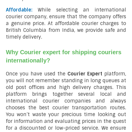
Affordable:
While selecting an international
courier company, ensure that the company offers
a genuine price. At affordable courier charges to
British Columbia from India, we provide safe and
timely delivery.
Why Courier expert for shipping couriers
internationally?
Once you have used the
Courier Expert
platform,
you will not remember standing in long queues at
old post offices and high delivery charges. This
platform brings together several local and
international courier companies and always
chooses the best courier transportation routes.
You won’t waste your precious time looking out
for information and evaluating prices in the quest
for a discounted or low-priced service. We ensure