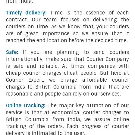
from India.
Timely delivery:
Time is the essence of each
contract. Our team focuses on delivering the
couriers on time. As we know that, your couriers
are of great importance so we ensure that it
reached the end location before the decided time.
Safe:
If you are planning to send couriers
internationally, make sure that Courier Company
is safe and reliable. At times companies with
cheap courier charges cheat people. But here at
Courier Expert, we charge affordable courier
charges to British Columbia from India that are
reasonable and people can rely on our services.
Online Tracking:
The major key attraction of our
service is that at economical courier charges to
British Columbia from India, we assure online
tracking of the orders. Each progress of courier
delivery is intimated to the user.