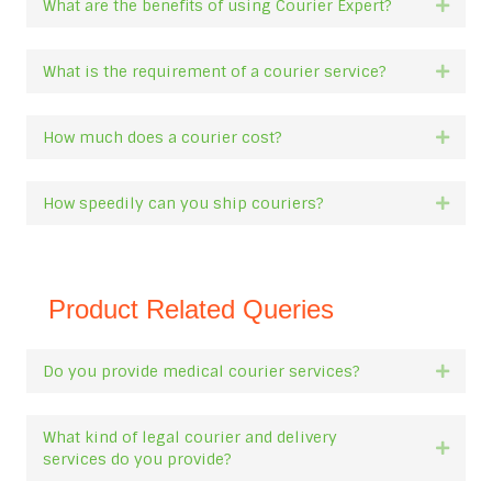
What are the benefits of using Courier Expert?
Expan
What is the requirement of a courier service?
Expan
How much does a courier cost?
Expan
How speedily can you ship couriers?
Expan
Product Related Queries
Do you provide medical courier services?
Expan
What kind of legal courier and delivery
Expan
services do you provide?