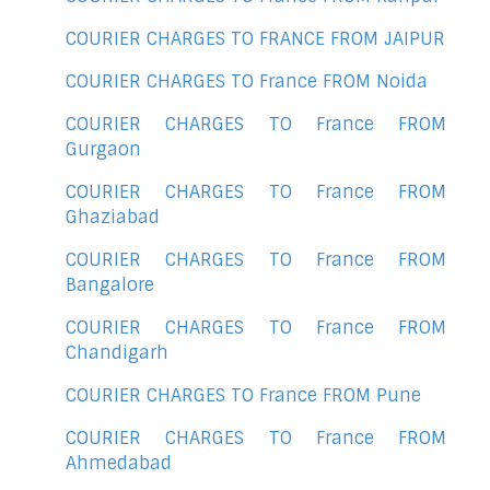
COURIER CHARGES TO FRANCE FROM JAIPUR
COURIER CHARGES TO France FROM Noida
COURIER CHARGES TO France FROM
Gurgaon
COURIER CHARGES TO France FROM
Ghaziabad
COURIER CHARGES TO France FROM
Bangalore
COURIER CHARGES TO France FROM
Chandigarh
COURIER CHARGES TO France FROM Pune
COURIER CHARGES TO France FROM
Ahmedabad