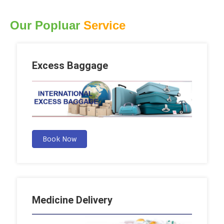
Our Popluar
Service
Excess Baggage
Book Now
Medicine Delivery