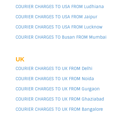
COURIER CHARGES TO USA FROM Ludhiana
COURIER CHARGES TO USA FROM Jaipur
COURIER CHARGES TO USA FROM Lucknow
COURIER CHARGES TO Busan FROM Mumbai
UK
COURIER CHARGES TO UK FROM Delhi
COURIER CHARGES TO UK FROM Noida
COURIER CHARGES TO UK FROM Gurgaon
COURIER CHARGES TO UK FROM Ghaziabad
COURIER CHARGES TO UK FROM Bangalore