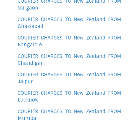
COURIER CHARGES TO New Zealand FROM
Gurgaon
COURIER CHARGES TO New Zealand FROM
Ghaziabad
COURIER CHARGES TO New Zealand FROM
Bangalore
COURIER CHARGES TO New Zealand FROM
Chandigarh
COURIER CHARGES TO New Zealand FROM
Jaipur
COURIER CHARGES TO New Zealand FROM
Lucknow
COURIER CHARGES TO New Zealand FROM
Mumbai