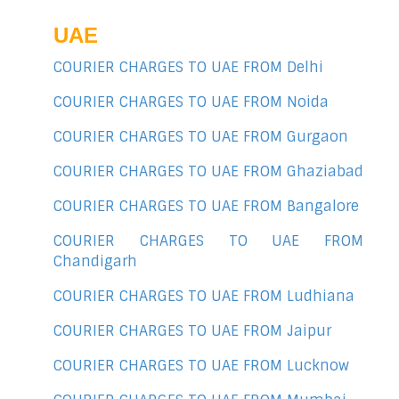
UAE
COURIER CHARGES TO UAE FROM Delhi
COURIER CHARGES TO UAE FROM Noida
COURIER CHARGES TO UAE FROM Gurgaon
COURIER CHARGES TO UAE FROM Ghaziabad
COURIER CHARGES TO UAE FROM Bangalore
COURIER CHARGES TO UAE FROM
Chandigarh
COURIER CHARGES TO UAE FROM Ludhiana
COURIER CHARGES TO UAE FROM Jaipur
COURIER CHARGES TO UAE FROM Lucknow