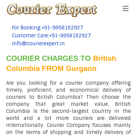
Me
For Booking:+91-9958182927
tel:+91-9958182927
Customer Care:+91-9958182927
tel:+91-9958182927
info@courierexpert.in
tel:+91-9958182927
COURIER CHARGES TO
British
Columbia FROM Gurgaon
Are you looking for a courier company offering
timely, proficient, and economical delivery of
couriers to British Columbia? Then choose the
company that great market value. British
Columbia is the second-largest country in the
world and a lot more couriers are delivered
internationally. Courier Company focuses mainly
on the terms of shipping and timely delivery of