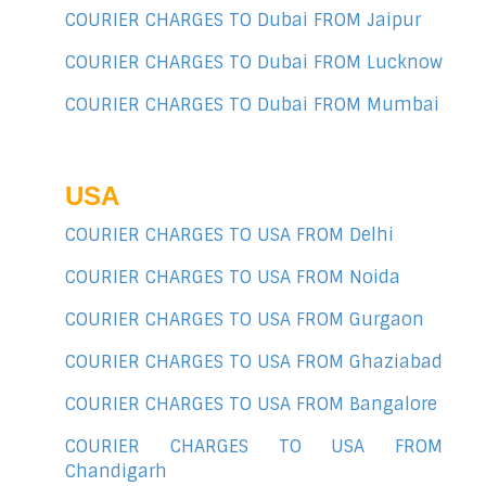
COURIER CHARGES TO Dubai FROM Jaipur
COURIER CHARGES TO Dubai FROM Lucknow
COURIER CHARGES TO Dubai FROM Mumbai
USA
COURIER CHARGES TO USA FROM Delhi
COURIER CHARGES TO USA FROM Noida
COURIER CHARGES TO USA FROM Gurgaon
COURIER CHARGES TO USA FROM Ghaziabad
COURIER CHARGES TO USA FROM Bangalore
COURIER CHARGES TO USA FROM
Chandigarh