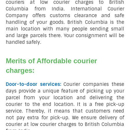
couriers at low courier charges to British
Columbia from India. International Courier
Company offers customs clearance and safe
handling of your goods. British Columbia is the
main location with many people sending small
and large parcels there. Your consignment will be
handled safely.
Merits of Affordable courier
charges:
Door-to-door services:
Courier companies these
days provide a unique feature of picking up your
parcel from your location and delivering the
courier to the end location. It is a free pick-up
service. Thereby, it means that customers need
not pay extra for pick-up. We ensure delivery of
courier at low courier charges to British Columbia