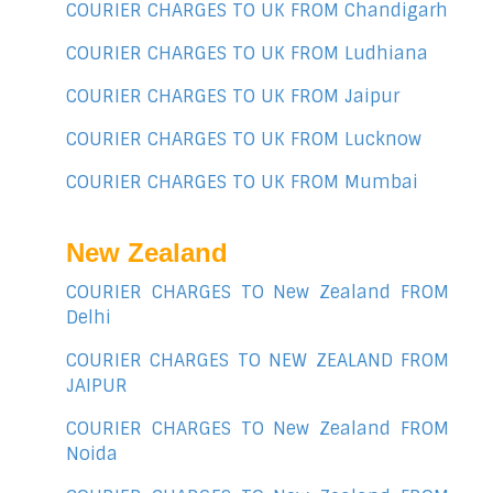
COURIER CHARGES TO UK FROM Chandigarh
COURIER CHARGES TO UK FROM Ludhiana
COURIER CHARGES TO UK FROM Jaipur
COURIER CHARGES TO UK FROM Lucknow
COURIER CHARGES TO UK FROM Mumbai
New Zealand
COURIER CHARGES TO New Zealand FROM
Delhi
COURIER CHARGES TO NEW ZEALAND FROM
JAIPUR
COURIER CHARGES TO New Zealand FROM
Noida