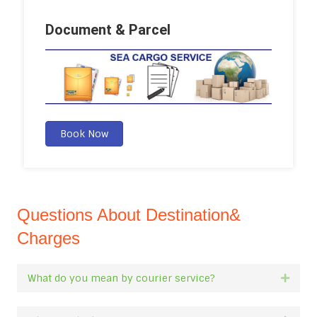
Document & Parcel
Book Now
Questions About Destination&
Charges
What do you mean by courier service?
Expan