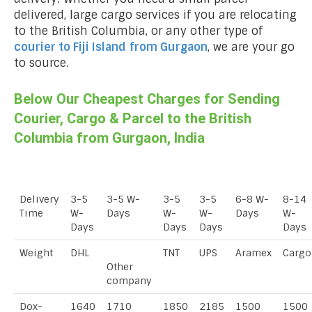
delivered, large cargo services if you are relocating
to the British Columbia, or any other type of
courier to Fiji Island
from Gurgaon
, we are your go
to source.
Below Our Cheapest Charges for Sending
Courier, Cargo & Parcel to the British
Columbia from Gurgaon, India
Delivery
3-5
3-5 W-
3-5
3-5
6-8 W-
8-14
Time
W-
Days
W-
W-
Days
W-
Days
Days
Days
Days
Weight
DHL
TNT
UPS
Aramex
Cargo
Other
company
Dox-
1640
1710
1850
2185
1500
1500