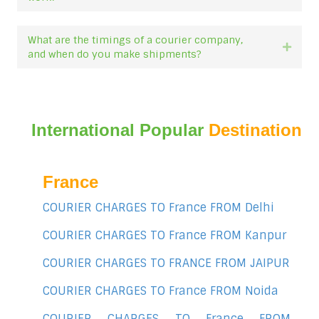
What are the timings of a courier company,
Expan
and when do you make shipments?
International Popular
Destination
France
COURIER CHARGES TO France FROM Delhi
COURIER CHARGES TO France FROM Kanpur
COURIER CHARGES TO FRANCE FROM JAIPUR
COURIER CHARGES TO France FROM Noida
COURIER CHARGES TO France FROM