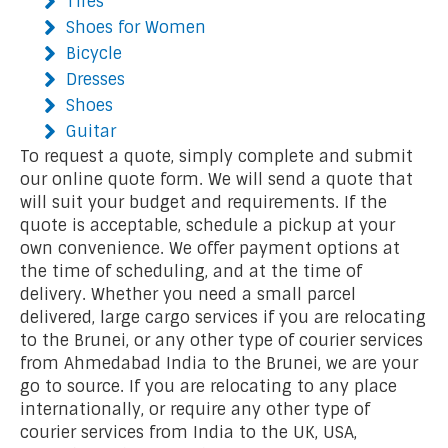
Tires
Shoes for Women
Bicycle
Dresses
Shoes
Guitar
To request a quote, simply complete and submit
our online quote form. We will send a quote that
will suit your budget and requirements. If the
quote is acceptable, schedule a pickup at your
own convenience. We offer payment options at
the time of scheduling, and at the time of
delivery. Whether you need a small parcel
delivered, large cargo services if you are relocating
to the Brunei, or any other type of courier services
from Ahmedabad India to the Brunei, we are your
go to source. If you are relocating to any place
internationally, or require any other type of
courier services from India to the UK, USA,