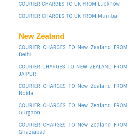
COURIER CHARGES TO UK FROM Lucknow
COURIER CHARGES TO UK FROM Mumbai
New Zealand
COURIER CHARGES TO New Zealand FROM
Delhi
COURIER CHARGES TO NEW ZEALAND FROM
JAIPUR
COURIER CHARGES TO New Zealand FROM
Noida
COURIER CHARGES TO New Zealand FROM
Gurgaon
COURIER CHARGES TO New Zealand FROM
Ghaziabad