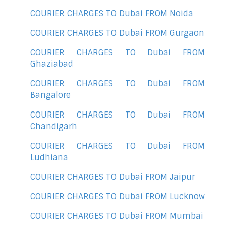
COURIER CHARGES TO Dubai FROM Noida
COURIER CHARGES TO Dubai FROM Gurgaon
COURIER CHARGES TO Dubai FROM
Ghaziabad
COURIER CHARGES TO Dubai FROM
Bangalore
COURIER CHARGES TO Dubai FROM
Chandigarh
COURIER CHARGES TO Dubai FROM
Ludhiana
COURIER CHARGES TO Dubai FROM Jaipur
COURIER CHARGES TO Dubai FROM Lucknow
COURIER CHARGES TO Dubai FROM Mumbai