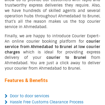
trustworthy express deliveries they require. Also,
we have hundreds of skilled agents and several
operation hubs throughout Ahmedabad to Brunei,
that’s all the reason makes us the top courier
service in Ahmedabad.
Finally, we are happy to introduce Courier Expert-
An online courier booking platform for
courier
service from Ahmedabad to Brunei at low courier
charges
which is ideal for providing express
delivery of your
courier to Brunei
from
Ahmedabad. You are just a click away to deliver
your courier from Ahmedabad to Brunei.
Features & Benefits
Door to door services
Hassle Free Customs Clearance Process