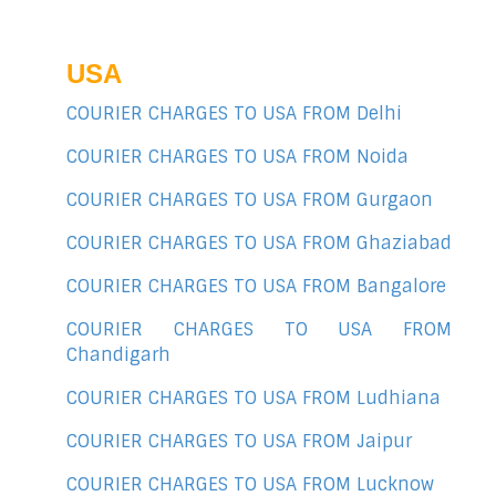
USA
COURIER CHARGES TO USA FROM Delhi
COURIER CHARGES TO USA FROM Noida
COURIER CHARGES TO USA FROM Gurgaon
COURIER CHARGES TO USA FROM Ghaziabad
COURIER CHARGES TO USA FROM Bangalore
COURIER CHARGES TO USA FROM
Chandigarh
COURIER CHARGES TO USA FROM Ludhiana
COURIER CHARGES TO USA FROM Jaipur
COURIER CHARGES TO USA FROM Lucknow