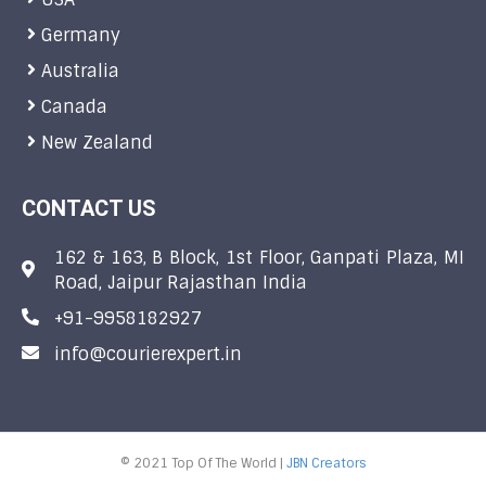
Germany
Australia
Canada
New Zealand
CONTACT US
162 & 163, B Block, 1st Floor, Ganpati Plaza, MI
Road, Jaipur Rajasthan India
+91-9958182927
info@courierexpert.in
© 2021 Top Of The World |
JBN Creators