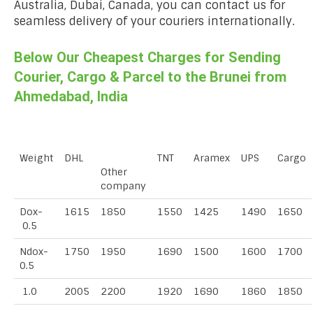
Australia, Dubai, Canada, you can contact us for
seamless delivery of your couriers internationally.
Below Our Cheapest Charges for Sending
Courier, Cargo & Parcel to the Brunei from
Ahmedabad, India
Weight
DHL
TNT
Aramex
UPS
Cargo
Other
company
Dox-
1615
1850
1550
1425
1490
1650
0.5
Ndox-
1750
1950
1690
1500
1600
1700
0.5
1.0
2005
2200
1920
1690
1860
1850