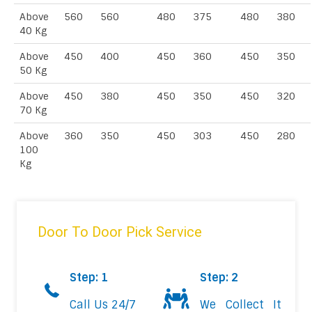
Above
560
560
480
375
480
380
40 Kg
Above
450
400
450
360
450
350
50 Kg
Above
450
380
450
350
450
320
70 Kg
Above
360
350
450
303
450
280
100
Kg
Door To Door Pick Service
Step: 1
Step: 2
Call Us 24/7
We Collect It