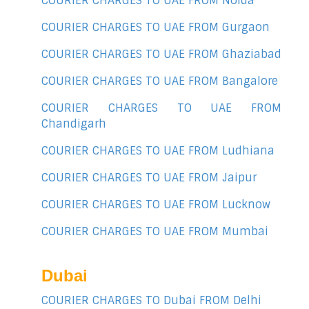
COURIER CHARGES TO UAE FROM Noida
COURIER CHARGES TO UAE FROM Gurgaon
COURIER CHARGES TO UAE FROM Ghaziabad
COURIER CHARGES TO UAE FROM Bangalore
COURIER CHARGES TO UAE FROM
Chandigarh
COURIER CHARGES TO UAE FROM Ludhiana
COURIER CHARGES TO UAE FROM Jaipur
COURIER CHARGES TO UAE FROM Lucknow
COURIER CHARGES TO UAE FROM Mumbai
Dubai
COURIER CHARGES TO Dubai FROM Delhi