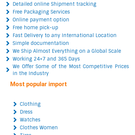
Detailed online Shipment tracking
Free Packaging Services
Online payment option
Free home pick-up
Fast Delivery to any International Location
Simple documentation
We Ship Almost Everything on a Global Scale
Working 24×7 and 365 Days
We Offer Some of the Most Competitive Prices
in the Industry
Most popular import
Clothing
Dress
Watches
Clothes Women