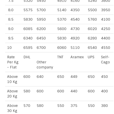
7.5
5320
5450
4910
4160
5240
3800
8.0
5575
5700
5140
4350
5500
3950
8.5
5830
5950
5370
4540
5760
4100
9.0
6085
6200
5600
4730
6020
4250
9.5
6340
6450
5830
4920
6280
4400
10
6595
6700
6060
5110
6540
4550
Rate
DHL
TNT
Aramex
UPS
Self-
Per Kg
Other
Cago
- Flat
company
Above
600
640
650
449
650
450
10 Kg
Above
580
600
600
440
600
400
20 Kg
Above
570
580
550
375
550
380
30 Kg