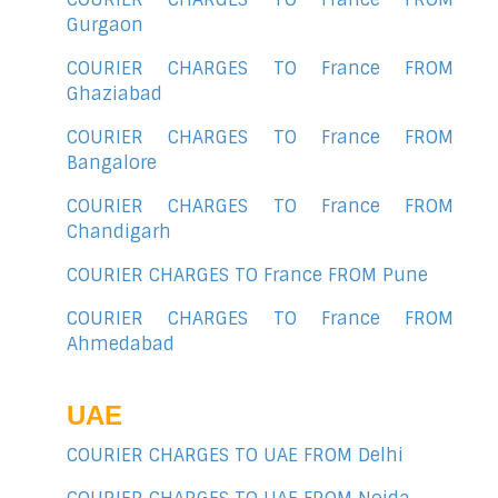
Gurgaon
COURIER CHARGES TO France FROM
Ghaziabad
COURIER CHARGES TO France FROM
Bangalore
COURIER CHARGES TO France FROM
Chandigarh
COURIER CHARGES TO France FROM Pune
COURIER CHARGES TO France FROM
Ahmedabad
UAE
COURIER CHARGES TO UAE FROM Delhi