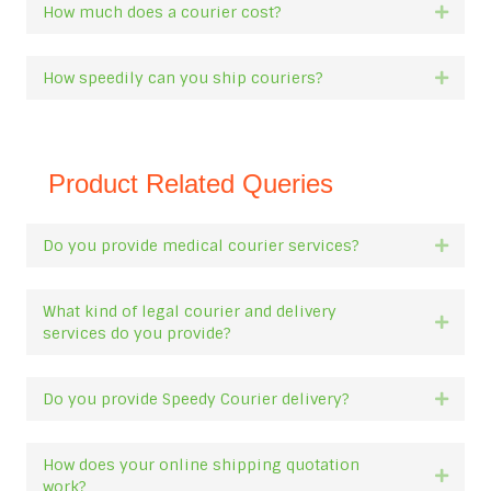
How much does a courier cost?
Expan
How speedily can you ship couriers?
Expan
Product Related Queries
Do you provide medical courier services?
Expan
What kind of legal courier and delivery
Expan
services do you provide?
Do you provide Speedy Courier delivery?
Expan
How does your online shipping quotation
Expan
work?