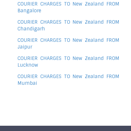
COURIER CHARGES TO New Zealand FROM
Bangalore
COURIER CHARGES TO New Zealand FROM
Chandigarh
COURIER CHARGES TO New Zealand FROM
Jaipur
COURIER CHARGES TO New Zealand FROM
Lucknow
COURIER CHARGES TO New Zealand FROM
Mumbai