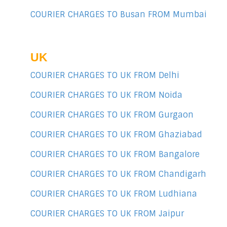
COURIER CHARGES TO Busan FROM Mumbai
UK
COURIER CHARGES TO UK FROM Delhi
COURIER CHARGES TO UK FROM Noida
COURIER CHARGES TO UK FROM Gurgaon
COURIER CHARGES TO UK FROM Ghaziabad
COURIER CHARGES TO UK FROM Bangalore
COURIER CHARGES TO UK FROM Chandigarh
COURIER CHARGES TO UK FROM Ludhiana
COURIER CHARGES TO UK FROM Jaipur