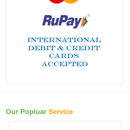
Our Popluar
Service