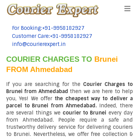
Me
For Booking:+91-9958182927
tel:+91-9958182927
Customer Care:+91-9958182927
tel:+91-9958182927
info@courierexpert.in
tel:+91-9958182927
COURIER CHARGES TO
Brunei
FROM Ahmedabad
If you are searching for the
Courier Charges to
Brunei from Ahmedabad
then we are here to help
you, Yes! We offer
the cheapest way to deliver a
parcel to Brunei from Ahmedabad.
Indeed, there
are several things we
courier to Brunei
every day
from Ahmedabad. People require a safe and
trustworthy delivery service for delivering couriers
to Brunei. Nevertheless, we offer free collection &