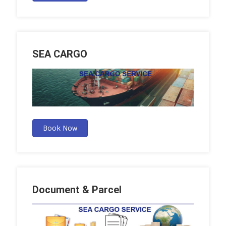
SEA CARGO
Book Now
Document & Parcel