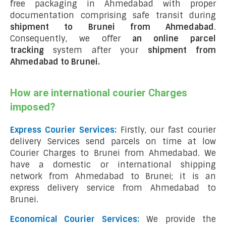
free packaging in Ahmedabad with proper
documentation comprising safe transit during
shipment to Brunei from Ahmedabad
.
Consequently, we offer
an online parcel
tracking
system after your
shipment from
Ahmedabad to Brunei
.
How are international courier Charges
imposed?
Express Courier Services:
Firstly, our fast courier
delivery Services send parcels on time at low
Courier Charges to Brunei from Ahmedabad. We
have a domestic or international shipping
network from Ahmedabad to Brunei; it is an
express delivery service from Ahmedabad to
Brunei.
Economical Courier Services:
We provide the