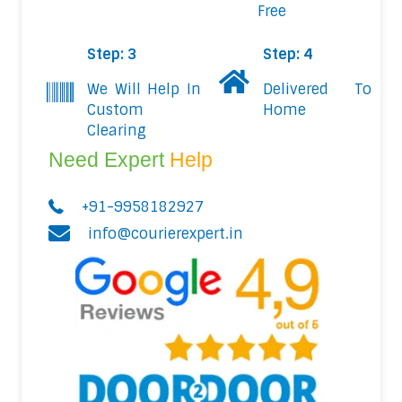
Free
Step: 3
Step: 4
We Will Help In
Delivered To
Custom
Home
Clearing
Need Expert
Help
+91-9958182927
info@courierexpert.in