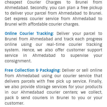
cheapest Courier Charges to Brunei from
Ahmedabad. Secondly, you can plan a free pickup
to deliver your parcel from Ahmedabad to Brunei.
Get express courier service from Ahmedabad to
Brunei with affordable courier charges.
Online Courier Tracking:
Deliver your parcel to
Brunei from Ahmedabad and track each progress
online using our real-time courier tracking
system. Hence, we also offer customer support
service in Ahmedabad to supervise your
consignment.
Free Collection & Packaging:
Deliver or sell online
from Ahmedabad using our courier service that
delivers parcels with free pick up service. Finally,
we also provide storage services for your products
in our Ahmedabad courier centers; we collect,
pack & send couriers in Brunei to you or your
customer.