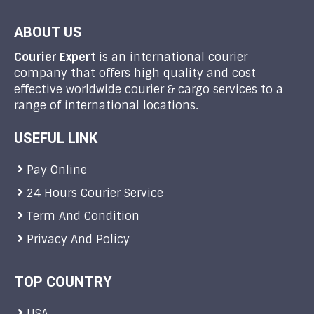
ABOUT US
Courier Expert
is an international courier
company that offers high quality and cost
effective worldwide courier & cargo services to a
range of international locations.
USEFUL LINK
Pay Online
24 Hours Courier Service
Term And Condition
Privacy And Policy
TOP COUNTRY
USA