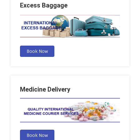
Excess Baggage
Book Now
Medicine Delivery
Book Now