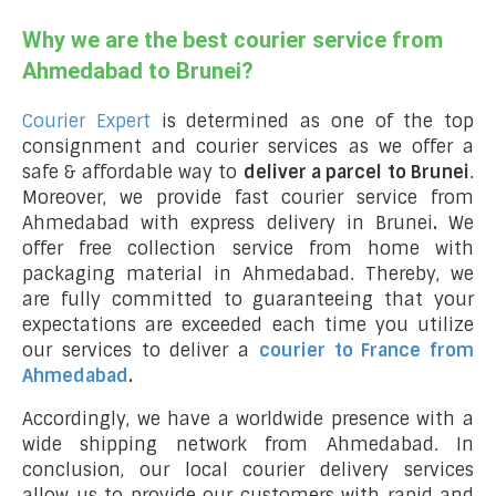
Why we are the best courier service from
Ahmedabad to Brunei?
Courier Expert
is determined as one of the top
consignment and courier services as we offer a
safe & affordable way to
deliver a parcel to Brunei
.
Moreover, we provide fast courier service from
Ahmedabad with express delivery in Brunei
.
We
offer free collection service from home with
packaging material in Ahmedabad. Thereby, we
are fully committed to guaranteeing that your
expectations are exceeded each time you utilize
our services to deliver a
courier to France from
Ahmedabad
.
Accordingly, we have a worldwide presence with a
wide shipping network from Ahmedabad. In
conclusion, our local courier delivery services
allow us to provide our customers with rapid and