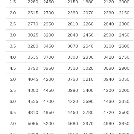
1.5
2260
2450
2150
1880
2120
2000
2.0
2515
2700
2380
2070
2380
2150
2.5
2770
2950
2610
2260
2640
2300
3.0
3025
3200
2840
2450
2900
2450
3.5
3280
3450
3070
2640
3160
2600
4.0
3535
3700
3300
2830
3420
2750
4.5
3790
3950
3530
3020
3680
2900
5.0
4045
4200
3760
3210
3940
3050
5.5
4300
4450
3990
3400
4200
3200
6.0
4555
4700
4220
3590
4460
3350
6.5
4810
4950
4450
3780
4720
3500
7.0
5065
5200
4680
3970
4980
3650