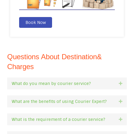
Book Now
Questions About Destination&
Charges
What do you mean by courier service?
Expan
What are the benefits of using Courier Expert?
Expan
What is the requirement of a courier service?
Expan