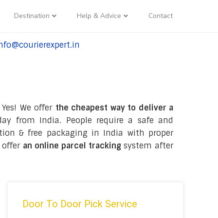
Destination
Help & Advice
Contact
nfo@courierexpert.in
l:+91-9958182927
 Yes! We offer
the cheapest way to deliver a
ay from India. People require a safe and
ection & free packaging in India with proper
 offer
an online parcel tracking
system after
Door To Door Pick Service