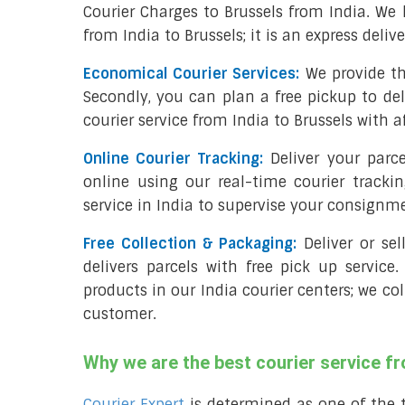
Courier Charges to Brussels from India. We
from India to Brussels; it is an express deliv
Economical Courier Services:
We provide th
Secondly, you can plan a free pickup to del
courier service from India to Brussels with a
Online Courier Tracking:
Deliver your parc
online using our real-time courier tracki
service in India to supervise your consignm
Free Collection & Packaging:
Deliver or se
delivers parcels with free pick up service.
products in our India courier centers; we col
customer.
Why we are the best courier service fr
Courier Expert
is determined as one of the 