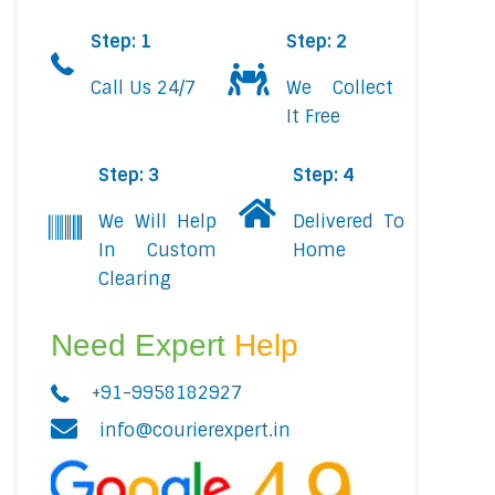
Step: 1
Step: 2
Call Us 24/7
We Collect
It Free
Step: 3
Step: 4
We Will Help
Delivered To
In Custom
Home
Clearing
Need Expert
Help
+91-9958182927
info@courierexpert.in