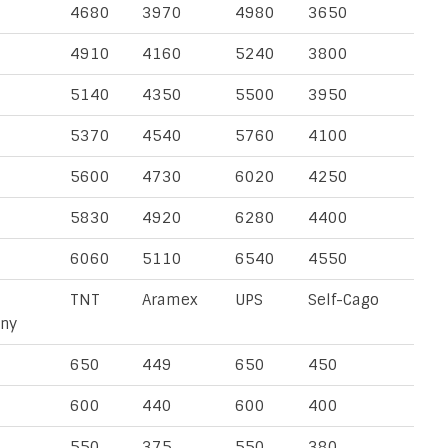
4680
3970
4980
3650
4910
4160
5240
3800
5140
4350
5500
3950
5370
4540
5760
4100
5600
4730
6020
4250
5830
4920
6280
4400
6060
5110
6540
4550
TNT
Aramex
UPS
Self-Cago
ny
650
449
650
450
600
440
600
400
550
375
550
380