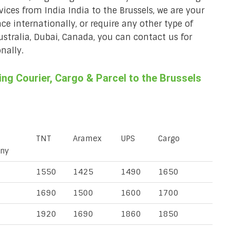
rvices from India India to the Brussels, we are your
ace internationally, or require any other type of
Australia, Dubai, Canada, you can contact us for
nally.
g Courier, Cargo & Parcel to the Brussels
TNT
Aramex
UPS
Cargo
ny
1550
1425
1490
1650
1690
1500
1600
1700
1920
1690
1860
1850