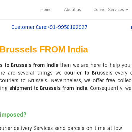
Home
About us
Courier Services
Customer Care:+91-9958182927
i
tel:+91-9958182927
te
Brussels FROM India
s to Brussels from India
then we are here to help you,
re are several things we
courier to Brussels
every d
 couriers to Brussels. Nevertheless, we offer free coll
ring
shipment to Brussels from India
. Consequently, we
s imposed?
courier delivery Services send parcels on time at low