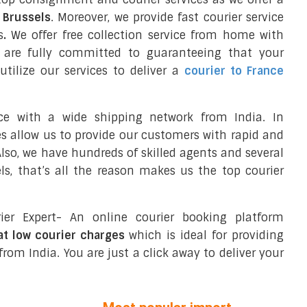
o Brussels
. Moreover, we provide fast courier service
s
.
We offer free collection service from home with
e are fully committed to guaranteeing that your
tilize our services to deliver a
courier to France
ce with a wide shipping network from India. In
ces allow us to provide our customers with rapid and
 Also, we have hundreds of skilled agents and several
s, that’s all the reason makes us the top courier
ier Expert- An online courier booking platform
 at low courier charges
which is ideal for providing
from India. You are just a click away to deliver your