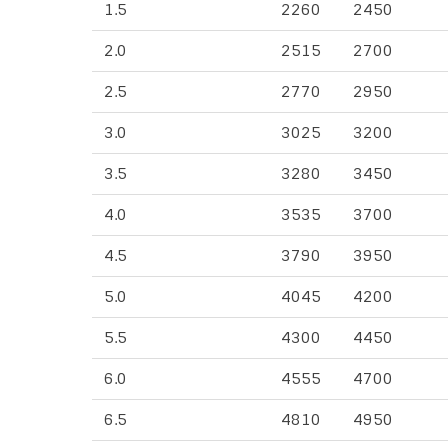
1.5
2260
2450
2.0
2515
2700
2.5
2770
2950
3.0
3025
3200
3.5
3280
3450
4.0
3535
3700
4.5
3790
3950
5.0
4045
4200
5.5
4300
4450
6.0
4555
4700
6.5
4810
4950