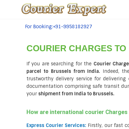
For Booking:+91-9958182927
tel:+91-9958182927
COURIER CHARGES TO
If you are searching for the
Courier Charge
parcel to Brussels from India.
Indeed, the
trustworthy delivery service for delivering
documentation comprising safe transit du
your
shipment from India to Brussels
.
How are international courier Charge
Express Courier Services:
Firstly, our fast 