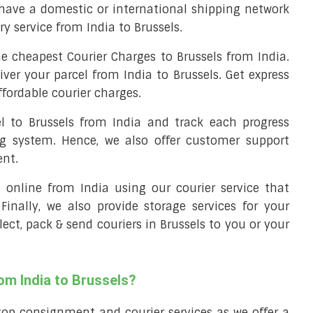
 have a domestic or international shipping network
ery service from India to Brussels.
e cheapest Courier Charges to Brussels from India.
iver your parcel from India to Brussels. Get express
ffordable courier charges.
el to Brussels from India and track each progress
ng system. Hence, we also offer customer support
ent.
ll online from India using our courier service that
 Finally, we also provide storage services for your
lect, pack & send couriers in Brussels to you or your
om India to Brussels?
top consignment and courier services as we offer a