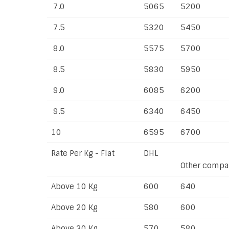
7.0
5065
5200
7.5
5320
5450
8.0
5575
5700
8.5
5830
5950
9.0
6085
6200
9.5
6340
6450
10
6595
6700
Rate Per Kg - Flat
DHL
Other compa
Above 10 Kg
600
640
Above 20 Kg
580
600
Above 30 Kg
570
580