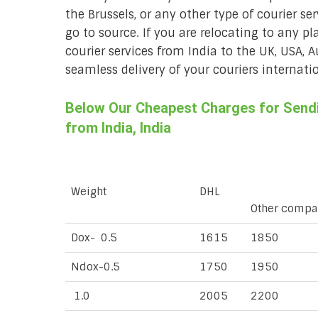
the Brussels, or any other type of courier se
go to source. If you are relocating to any pl
courier services from India to the UK, USA, 
seamless delivery of your couriers internatio
Below Our Cheapest Charges for Sendin
from India, India
Weight
DHL
Other compa
Dox- 0.5
1615
1850
Ndox-0.5
1750
1950
1.0
2005
2200