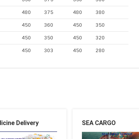
480
375
480
380
450
360
450
350
450
350
450
320
450
303
450
280
icine Delivery
SEA CARGO