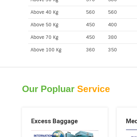
Above 40 Kg
560
560
Above 50 Kg
450
400
Above 70 Kg
450
380
Above 100 Kg
360
350
Our Popluar
Service
Excess Baggage
Med