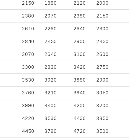
2150
1880
2120
2000
2380
2070
2380
2150
2610
2260
2640
2300
2840
2450
2900
2450
3070
2640
3160
2600
3300
2830
3420
2750
3530
3020
3680
2900
3760
3210
3940
3050
3990
3400
4200
3200
4220
3590
4460
3350
4450
3780
4720
3500