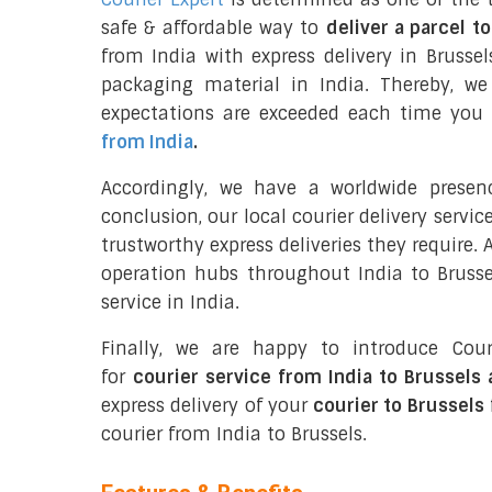
safe & affordable way to
deliver a parcel t
from India with express delivery in Brussel
packaging material in India. Thereby, w
expectations are exceeded each time you u
from India
.
Accordingly, we have a worldwide presen
conclusion, our local courier delivery servi
trustworthy express deliveries they require.
operation hubs throughout India to Brussel
service in India.
Finally, we are happy to introduce Cour
for
courier service from India to Brussels
express delivery of your
courier to Brussels
courier from India to Brussels.