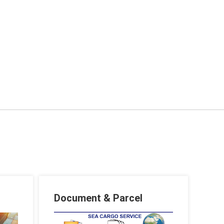
Document & Parcel