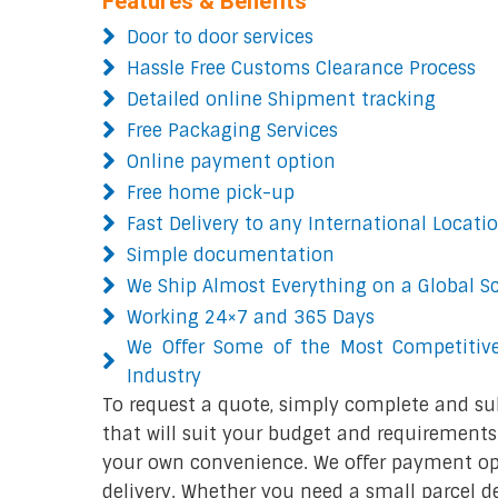
Features & Benefits
Door to door services
Hassle Free Customs Clearance Process
Detailed online Shipment tracking
Free Packaging Services
Online payment option
Free home pick-up
Fast Delivery to any International Locati
Simple documentation
We Ship Almost Everything on a Global S
Working 24×7 and 365 Days
We Offer Some of the Most Competitive
Industry
To request a quote, simply complete and su
that will suit your budget and requirements.
your own convenience. We offer payment opt
delivery. Whether you need a small parcel del