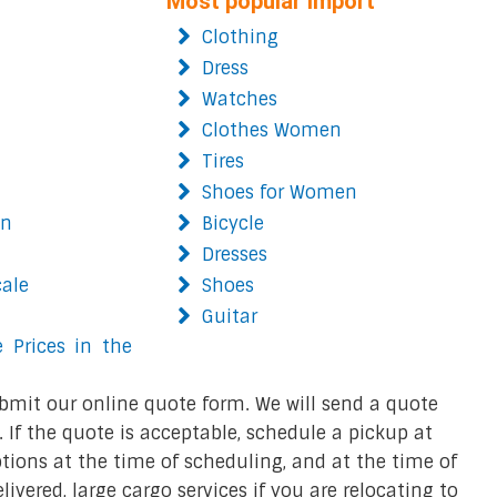
Most popular import
Clothing
Dress
Watches
Clothes Women
Tires
Shoes for Women
on
Bicycle
Dresses
cale
Shoes
Guitar
 Prices in the
bmit our online quote form. We will send a quote
 If the quote is acceptable, schedule a pickup at
ions at the time of scheduling, and at the time of
ivered, large cargo services if you are relocating to