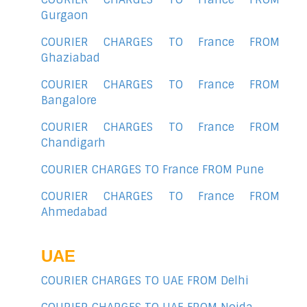
Gurgaon
COURIER CHARGES TO France FROM
Ghaziabad
COURIER CHARGES TO France FROM
Bangalore
COURIER CHARGES TO France FROM
Chandigarh
COURIER CHARGES TO France FROM Pune
COURIER CHARGES TO France FROM
Ahmedabad
UAE
COURIER CHARGES TO UAE FROM Delhi