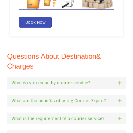
Book Now
Questions About Destination&
Charges
What do you mean by courier service?
Expan
What are the benefits of using Courier Expert?
Expan
What is the requirement of a courier service?
Expan