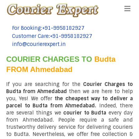
Me
For Booking:+91-9958182927
tel:+91-9958182927
Customer Care:+91-9958182927
tel:+91-9958182927
info@courierexpert.in
tel:+91-9958182927
COURIER CHARGES TO
Budta
FROM Ahmedabad
If you are searching for the
Courier Charges to
Budta from Ahmedabad
then we are here to help
you, Yes! We offer
the cheapest way to deliver a
parcel to Budta from Ahmedabad.
Indeed, there
are several things we
courier to Budta
every day
from Ahmedabad. People require a safe and
trustworthy delivery service for delivering couriers
to Budta. Nevertheless, we offer free collection &