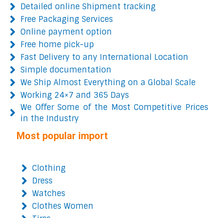
Detailed online Shipment tracking
Free Packaging Services
Online payment option
Free home pick-up
Fast Delivery to any International Location
Simple documentation
We Ship Almost Everything on a Global Scale
Working 24×7 and 365 Days
We Offer Some of the Most Competitive Prices
in the Industry
Most popular import
Clothing
Dress
Watches
Clothes Women