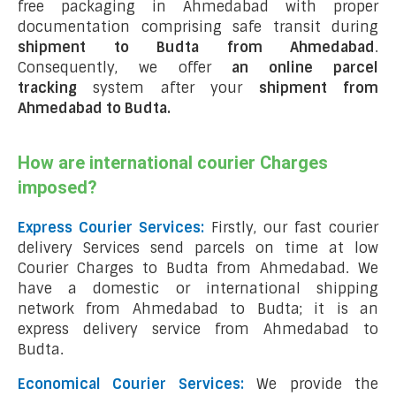
free packaging in Ahmedabad with proper
documentation comprising safe transit during
shipment to Budta from Ahmedabad
.
Consequently, we offer
an online parcel
tracking
system after your
shipment from
Ahmedabad to Budta
.
How are international courier Charges
imposed?
Express Courier Services:
Firstly, our fast courier
delivery Services send parcels on time at low
Courier Charges to Budta from Ahmedabad. We
have a domestic or international shipping
network from Ahmedabad to Budta; it is an
express delivery service from Ahmedabad to
Budta.
Economical Courier Services:
We provide the