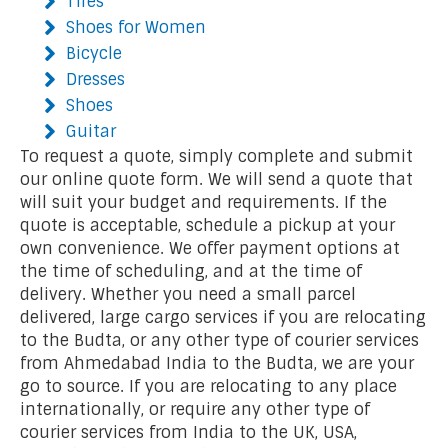
Tires
Shoes for Women
Bicycle
Dresses
Shoes
Guitar
To request a quote, simply complete and submit
our online quote form. We will send a quote that
will suit your budget and requirements. If the
quote is acceptable, schedule a pickup at your
own convenience. We offer payment options at
the time of scheduling, and at the time of
delivery. Whether you need a small parcel
delivered, large cargo services if you are relocating
to the Budta, or any other type of courier services
from Ahmedabad India to the Budta, we are your
go to source. If you are relocating to any place
internationally, or require any other type of
courier services from India to the UK, USA,