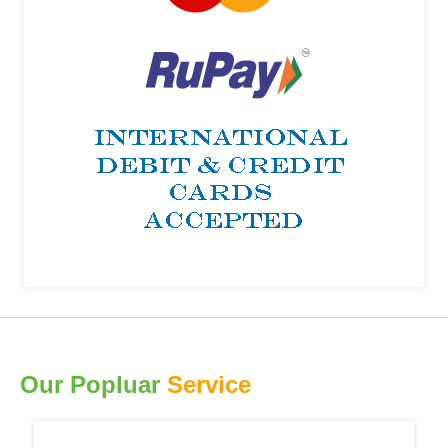
Our Popluar
Service