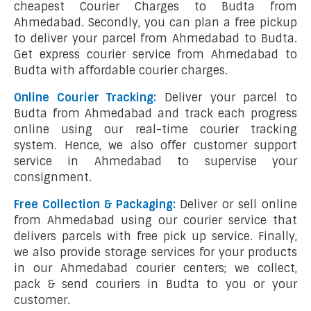
cheapest Courier Charges to Budta from
Ahmedabad. Secondly, you can plan a free pickup
to deliver your parcel from Ahmedabad to Budta.
Get express courier service from Ahmedabad to
Budta with affordable courier charges.
Online Courier Tracking:
Deliver your parcel to
Budta from Ahmedabad and track each progress
online using our real-time courier tracking
system. Hence, we also offer customer support
service in Ahmedabad to supervise your
consignment.
Free Collection & Packaging:
Deliver or sell online
from Ahmedabad using our courier service that
delivers parcels with free pick up service. Finally,
we also provide storage services for your products
in our Ahmedabad courier centers; we collect,
pack & send couriers in Budta to you or your
customer.