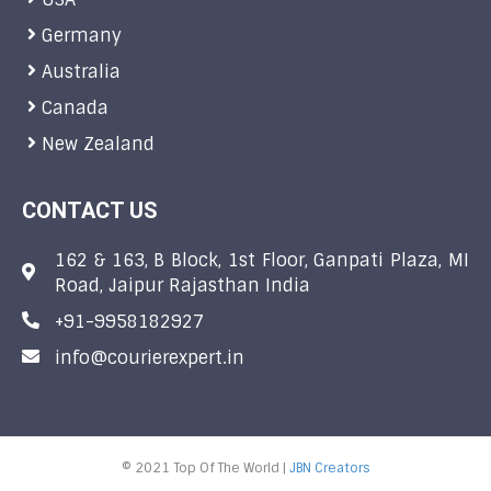
Germany
Australia
Canada
New Zealand
CONTACT US
162 & 163, B Block, 1st Floor, Ganpati Plaza, MI
Road, Jaipur Rajasthan India
+91-9958182927
info@courierexpert.in
© 2021 Top Of The World |
JBN Creators