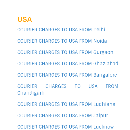
USA
COURIER CHARGES TO USA FROM Delhi
COURIER CHARGES TO USA FROM Noida
COURIER CHARGES TO USA FROM Gurgaon
COURIER CHARGES TO USA FROM Ghaziabad
COURIER CHARGES TO USA FROM Bangalore
COURIER CHARGES TO USA FROM
Chandigarh
COURIER CHARGES TO USA FROM Ludhiana
COURIER CHARGES TO USA FROM Jaipur
COURIER CHARGES TO USA FROM Lucknow