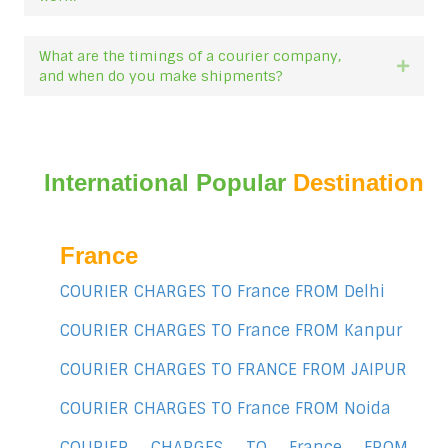
What are the timings of a courier company,
Expan
and when do you make shipments?
International Popular
Destination
France
COURIER CHARGES TO France FROM Delhi
COURIER CHARGES TO France FROM Kanpur
COURIER CHARGES TO FRANCE FROM JAIPUR
COURIER CHARGES TO France FROM Noida
COURIER CHARGES TO France FROM