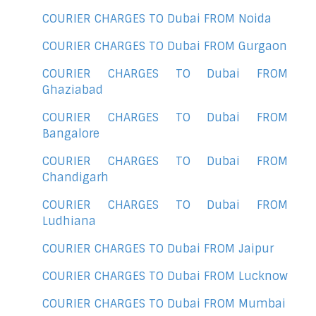
COURIER CHARGES TO Dubai FROM Noida
COURIER CHARGES TO Dubai FROM Gurgaon
COURIER CHARGES TO Dubai FROM
Ghaziabad
COURIER CHARGES TO Dubai FROM
Bangalore
COURIER CHARGES TO Dubai FROM
Chandigarh
COURIER CHARGES TO Dubai FROM
Ludhiana
COURIER CHARGES TO Dubai FROM Jaipur
COURIER CHARGES TO Dubai FROM Lucknow
COURIER CHARGES TO Dubai FROM Mumbai