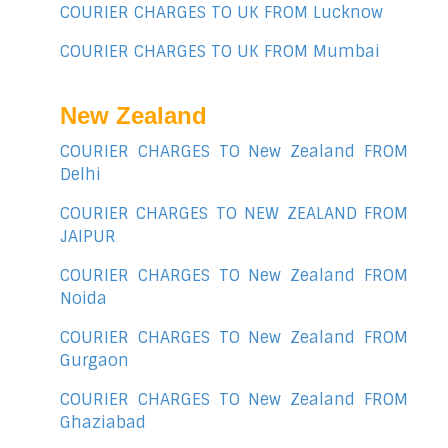
COURIER CHARGES TO UK FROM Lucknow
COURIER CHARGES TO UK FROM Mumbai
New Zealand
COURIER CHARGES TO New Zealand FROM
Delhi
COURIER CHARGES TO NEW ZEALAND FROM
JAIPUR
COURIER CHARGES TO New Zealand FROM
Noida
COURIER CHARGES TO New Zealand FROM
Gurgaon
COURIER CHARGES TO New Zealand FROM
Ghaziabad