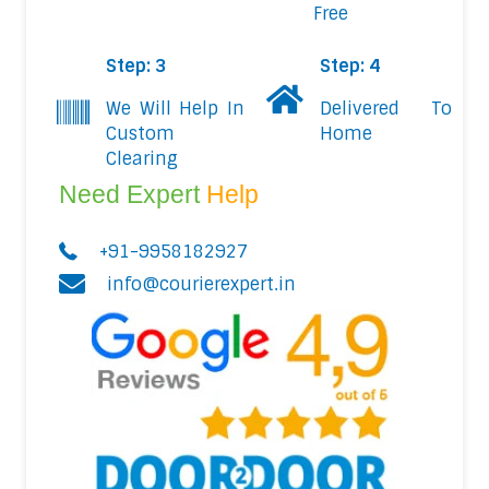
Free
Step: 3
Step: 4
We Will Help In
Delivered To
Custom
Home
Clearing
Need Expert
Help
+91-9958182927
info@courierexpert.in