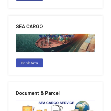
SEA CARGO
Book Now
Document & Parcel