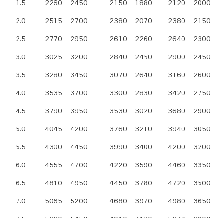
1.5
2260
2450
2150
1880
2120
2000
2.0
2515
2700
2380
2070
2380
2150
2.5
2770
2950
2610
2260
2640
2300
3.0
3025
3200
2840
2450
2900
2450
3.5
3280
3450
3070
2640
3160
2600
4.0
3535
3700
3300
2830
3420
2750
4.5
3790
3950
3530
3020
3680
2900
5.0
4045
4200
3760
3210
3940
3050
5.5
4300
4450
3990
3400
4200
3200
6.0
4555
4700
4220
3590
4460
3350
6.5
4810
4950
4450
3780
4720
3500
7.0
5065
5200
4680
3970
4980
3650