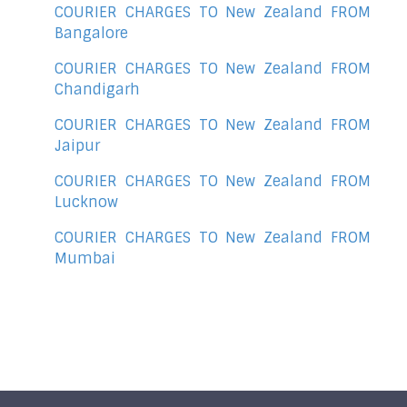
COURIER CHARGES TO New Zealand FROM
Bangalore
COURIER CHARGES TO New Zealand FROM
Chandigarh
COURIER CHARGES TO New Zealand FROM
Jaipur
COURIER CHARGES TO New Zealand FROM
Lucknow
COURIER CHARGES TO New Zealand FROM
Mumbai