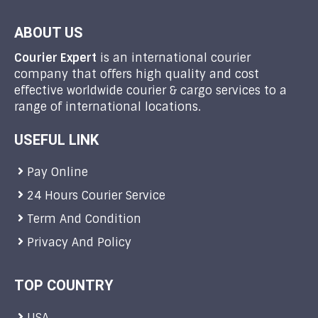
ABOUT US
Courier Expert
is an international courier
company that offers high quality and cost
effective worldwide courier & cargo services to a
range of international locations.
USEFUL LINK
Pay Online
24 Hours Courier Service
Term And Condition
Privacy And Policy
TOP COUNTRY
USA