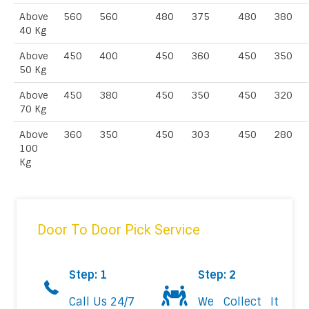
Above
560
560
480
375
480
380
40 Kg
Above
450
400
450
360
450
350
50 Kg
Above
450
380
450
350
450
320
70 Kg
Above
360
350
450
303
450
280
100
Kg
Door To Door Pick Service
Step: 1
Step: 2
Call Us 24/7
We Collect It