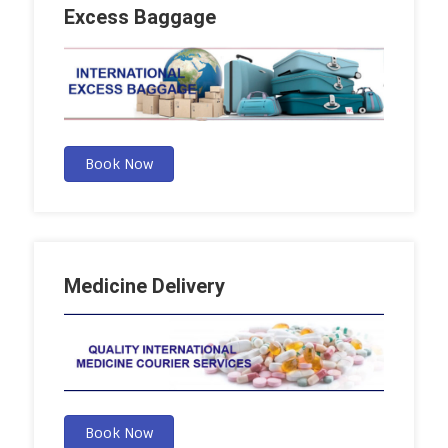
Excess Baggage
Book Now
Medicine Delivery
Book Now