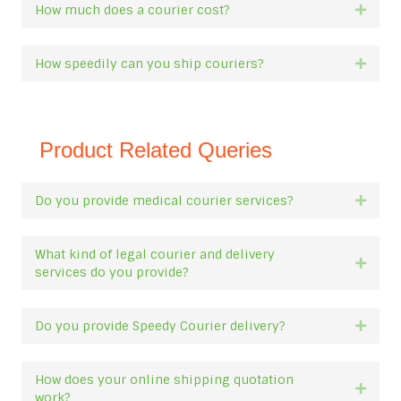
How much does a courier cost?
Expan
How speedily can you ship couriers?
Expan
Product Related Queries
Do you provide medical courier services?
Expan
What kind of legal courier and delivery
Expan
services do you provide?
Do you provide Speedy Courier delivery?
Expan
How does your online shipping quotation
Expan
work?