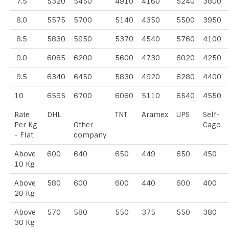
7.5
5320
5450
4910
4160
5240
3800
8.0
5575
5700
5140
4350
5500
3950
8.5
5830
5950
5370
4540
5760
4100
9.0
6085
6200
5600
4730
6020
4250
9.5
6340
6450
5830
4920
6280
4400
10
6595
6700
6060
5110
6540
4550
Rate
DHL
TNT
Aramex
UPS
Self-
Per Kg
Other
Cago
- Flat
company
Above
600
640
650
449
650
450
10 Kg
Above
580
600
600
440
600
400
20 Kg
Above
570
580
550
375
550
380
30 Kg