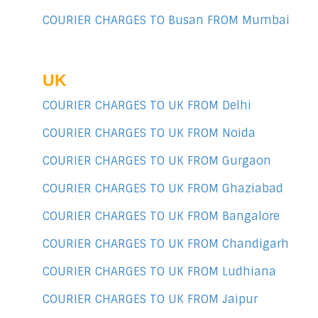
COURIER CHARGES TO Busan FROM Mumbai
UK
COURIER CHARGES TO UK FROM Delhi
COURIER CHARGES TO UK FROM Noida
COURIER CHARGES TO UK FROM Gurgaon
COURIER CHARGES TO UK FROM Ghaziabad
COURIER CHARGES TO UK FROM Bangalore
COURIER CHARGES TO UK FROM Chandigarh
COURIER CHARGES TO UK FROM Ludhiana
COURIER CHARGES TO UK FROM Jaipur