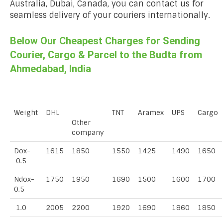
Australia, Dubai, Canada, you can contact us for
seamless delivery of your couriers internationally.
Below Our Cheapest Charges for Sending
Courier, Cargo & Parcel to the Budta from
Ahmedabad, India
Weight
DHL
TNT
Aramex
UPS
Cargo
Other
company
Dox-
1615
1850
1550
1425
1490
1650
0.5
Ndox-
1750
1950
1690
1500
1600
1700
0.5
1.0
2005
2200
1920
1690
1860
1850