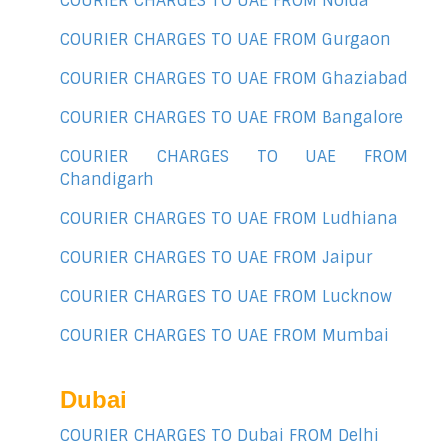
COURIER CHARGES TO UAE FROM Noida
COURIER CHARGES TO UAE FROM Gurgaon
COURIER CHARGES TO UAE FROM Ghaziabad
COURIER CHARGES TO UAE FROM Bangalore
COURIER CHARGES TO UAE FROM
Chandigarh
COURIER CHARGES TO UAE FROM Ludhiana
COURIER CHARGES TO UAE FROM Jaipur
COURIER CHARGES TO UAE FROM Lucknow
COURIER CHARGES TO UAE FROM Mumbai
Dubai
COURIER CHARGES TO Dubai FROM Delhi