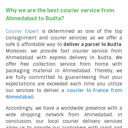
Why we are the best courier service from
Ahmedabad to Budta?
Courier Expert
is determined as one of the top
consignment and courier services as we offer a
safe & affordable way to
deliver a parcel to Budta
.
Moreover, we provide fast courier service from
Ahmedabad with express delivery in Budta
.
We
offer free collection service from home with
packaging material in Ahmedabad. Thereby, we
are fully committed to guaranteeing that your
expectations are exceeded each time you utilize
our services to deliver a
courier to France from
Ahmedabad
.
Accordingly, we have a worldwide presence with a
wide shipping network from Ahmedabad. In
conclusion, our local courier delivery services
allow us to provide our customers with rapid and