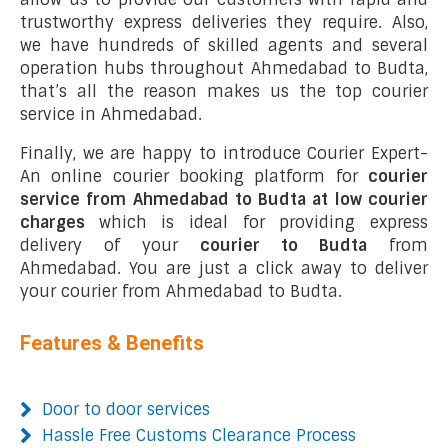
trustworthy express deliveries they require. Also,
we have hundreds of skilled agents and several
operation hubs throughout Ahmedabad to Budta,
that’s all the reason makes us the top courier
service in Ahmedabad.
Finally, we are happy to introduce Courier Expert-
An online courier booking platform for
courier
service from Ahmedabad to Budta at low courier
charges
which is ideal for providing express
delivery of your
courier to Budta
from
Ahmedabad. You are just a click away to deliver
your courier from Ahmedabad to Budta.
Features & Benefits
Door to door services
Hassle Free Customs Clearance Process