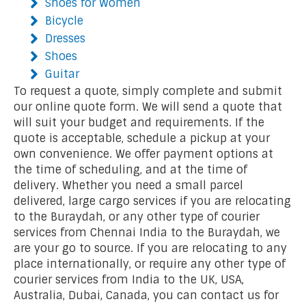
Shoes for Women
Bicycle
Dresses
Shoes
Guitar
To request a quote, simply complete and submit
our online quote form. We will send a quote that
will suit your budget and requirements. If the
quote is acceptable, schedule a pickup at your
own convenience. We offer payment options at
the time of scheduling, and at the time of
delivery. Whether you need a small parcel
delivered, large cargo services if you are relocating
to the Buraydah, or any other type of courier
services from Chennai India to the Buraydah, we
are your go to source. If you are relocating to any
place internationally, or require any other type of
courier services from India to the UK, USA,
Australia, Dubai, Canada, you can contact us for