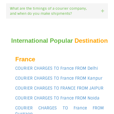
What are the timings of a courier company,
Expan
and when do you make shipments?
International Popular
Destination
France
COURIER CHARGES TO France FROM Delhi
COURIER CHARGES TO France FROM Kanpur
COURIER CHARGES TO FRANCE FROM JAIPUR
COURIER CHARGES TO France FROM Noida
COURIER CHARGES TO France FROM
Gurgaon