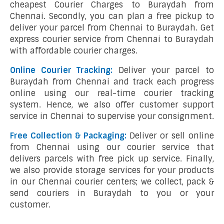
cheapest Courier Charges to Buraydah from
Chennai. Secondly, you can plan a free pickup to
deliver your parcel from Chennai to Buraydah. Get
express courier service from Chennai to Buraydah
with affordable courier charges.
Online Courier Tracking:
Deliver your parcel to
Buraydah from Chennai and track each progress
online using our real-time courier tracking
system. Hence, we also offer customer support
service in Chennai to supervise your consignment.
Free Collection & Packaging:
Deliver or sell online
from Chennai using our courier service that
delivers parcels with free pick up service. Finally,
we also provide storage services for your products
in our Chennai courier centers; we collect, pack &
send couriers in Buraydah to you or your
customer.