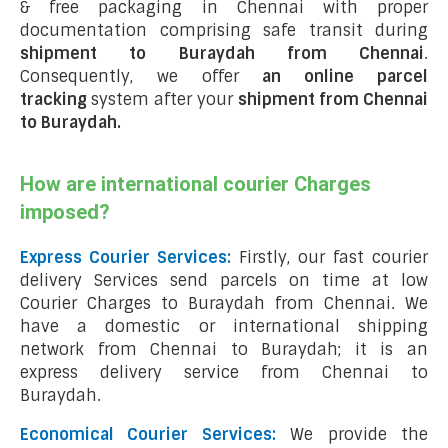
& free packaging in Chennai with proper
documentation comprising safe transit during
shipment to Buraydah from Chennai
.
Consequently, we offer
an online parcel
tracking
system after your
shipment from Chennai
to Buraydah
.
How are international courier Charges
imposed?
Express Courier Services:
Firstly, our fast courier
delivery Services send parcels on time at low
Courier Charges to Buraydah from Chennai. We
have a domestic or international shipping
network from Chennai to Buraydah; it is an
express delivery service from Chennai to
Buraydah.
Economical Courier Services:
We provide the