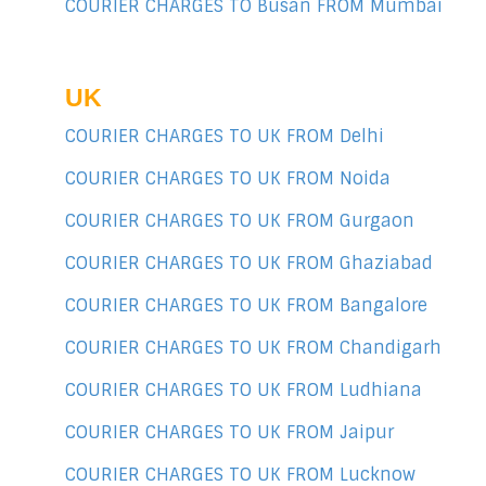
COURIER CHARGES TO Busan FROM Mumbai
UK
COURIER CHARGES TO UK FROM Delhi
COURIER CHARGES TO UK FROM Noida
COURIER CHARGES TO UK FROM Gurgaon
COURIER CHARGES TO UK FROM Ghaziabad
COURIER CHARGES TO UK FROM Bangalore
COURIER CHARGES TO UK FROM Chandigarh
COURIER CHARGES TO UK FROM Ludhiana
COURIER CHARGES TO UK FROM Jaipur
COURIER CHARGES TO UK FROM Lucknow