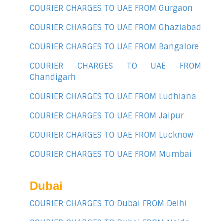
COURIER CHARGES TO UAE FROM Gurgaon
COURIER CHARGES TO UAE FROM Ghaziabad
COURIER CHARGES TO UAE FROM Bangalore
COURIER CHARGES TO UAE FROM
Chandigarh
COURIER CHARGES TO UAE FROM Ludhiana
COURIER CHARGES TO UAE FROM Jaipur
COURIER CHARGES TO UAE FROM Lucknow
COURIER CHARGES TO UAE FROM Mumbai
Dubai
COURIER CHARGES TO Dubai FROM Delhi