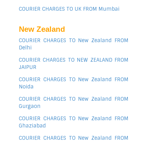
COURIER CHARGES TO UK FROM Mumbai
New Zealand
COURIER CHARGES TO New Zealand FROM
Delhi
COURIER CHARGES TO NEW ZEALAND FROM
JAIPUR
COURIER CHARGES TO New Zealand FROM
Noida
COURIER CHARGES TO New Zealand FROM
Gurgaon
COURIER CHARGES TO New Zealand FROM
Ghaziabad
COURIER CHARGES TO New Zealand FROM