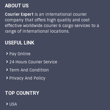
ABOUT US
Courier Expert
is an international courier
company that offers high quality and cost
effective worldwide courier & cargo services to a
range of international locations.
USEFUL LINK
Pay Online
24 Hours Courier Service
Term And Condition
Privacy And Policy
TOP COUNTRY
USA