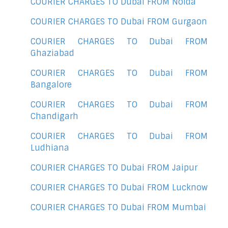
COURIER CHARGES TO Dubai FROM Noida
COURIER CHARGES TO Dubai FROM Gurgaon
COURIER CHARGES TO Dubai FROM
Ghaziabad
COURIER CHARGES TO Dubai FROM
Bangalore
COURIER CHARGES TO Dubai FROM
Chandigarh
COURIER CHARGES TO Dubai FROM
Ludhiana
COURIER CHARGES TO Dubai FROM Jaipur
COURIER CHARGES TO Dubai FROM Lucknow
COURIER CHARGES TO Dubai FROM Mumbai