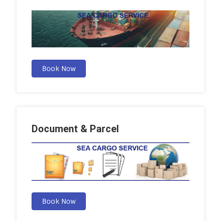
Book Now
Document & Parcel
Book Now