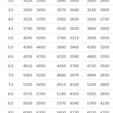
3.0
3025
3200
2840
2450
2900
2450
3.5
3280
3450
3070
2640
3160
2600
4.0
3535
3700
3300
2830
3420
2750
4.5
3790
3950
3530
3020
3680
2900
5.0
4045
4200
3760
3210
3940
3050
5.5
4300
4450
3990
3400
4200
3200
6.0
4555
4700
4220
3590
4460
3350
6.5
4810
4950
4450
3780
4720
3500
7.0
5065
5200
4680
3970
4980
3650
7.5
5320
5450
4910
4160
5240
3800
8.0
5575
5700
5140
4350
5500
3950
8.5
5830
5950
5370
4540
5760
4100
9.0
6085
6200
5600
4730
6020
4250