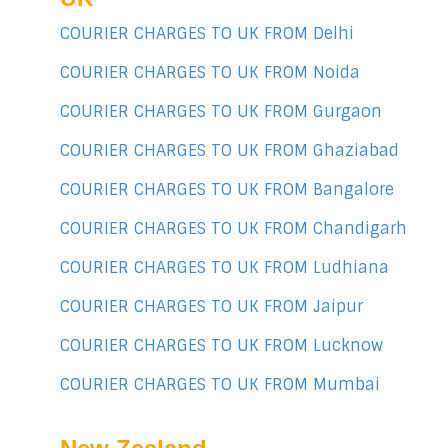
COURIER CHARGES TO UK FROM Delhi
COURIER CHARGES TO UK FROM Noida
COURIER CHARGES TO UK FROM Gurgaon
COURIER CHARGES TO UK FROM Ghaziabad
COURIER CHARGES TO UK FROM Bangalore
COURIER CHARGES TO UK FROM Chandigarh
COURIER CHARGES TO UK FROM Ludhiana
COURIER CHARGES TO UK FROM Jaipur
COURIER CHARGES TO UK FROM Lucknow
COURIER CHARGES TO UK FROM Mumbai