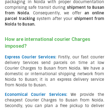
packaging in Noida with proper documentation
comprising safe transit during
shipment to Busan
from Noida
. Consequently, we offer
an online
parcel tracking
system after your
shipment from
Noida to Busan
.
How are international courier Charges
imposed?
Express Courier Services:
Firstly, our fast courier
delivery Services send parcels on time at low
Courier Charges to Busan from Noida. We have a
domestic or international shipping network from
Noida to Busan; it is an express delivery service
from Noida to Busan.
Economical Courier Services:
We provide the
cheapest Courier Charges to Busan from Noida.
Secondly, you can plan a free pickup to deliver