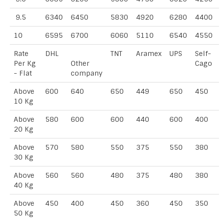
9.5
6340
6450
5830
4920
6280
4400
10
6595
6700
6060
5110
6540
4550
Rate
DHL
TNT
Aramex
UPS
Self-
Per Kg
Other
Cago
- Flat
company
Above
600
640
650
449
650
450
10 Kg
Above
580
600
600
440
600
400
20 Kg
Above
570
580
550
375
550
380
30 Kg
Above
560
560
480
375
480
380
40 Kg
Above
450
400
450
360
450
350
50 Kg