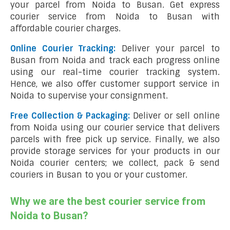
your parcel from Noida to Busan. Get express
courier service from Noida to Busan with
affordable courier charges.
Online Courier Tracking:
Deliver your parcel to
Busan from Noida and track each progress online
using our real-time courier tracking system.
Hence, we also offer customer support service in
Noida to supervise your consignment.
Free Collection & Packaging:
Deliver or sell online
from Noida using our courier service that delivers
parcels with free pick up service. Finally, we also
provide storage services for your products in our
Noida courier centers; we collect, pack & send
couriers in Busan to you or your customer.
Why we are the best courier service from
Noida to Busan?