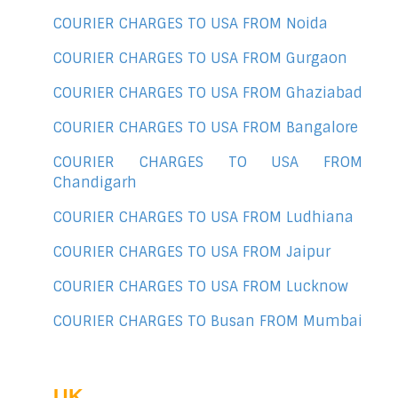
COURIER CHARGES TO USA FROM Noida
COURIER CHARGES TO USA FROM Gurgaon
COURIER CHARGES TO USA FROM Ghaziabad
COURIER CHARGES TO USA FROM Bangalore
COURIER CHARGES TO USA FROM
Chandigarh
COURIER CHARGES TO USA FROM Ludhiana
COURIER CHARGES TO USA FROM Jaipur
COURIER CHARGES TO USA FROM Lucknow
COURIER CHARGES TO Busan FROM Mumbai
UK