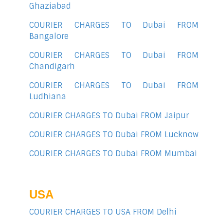
Ghaziabad
COURIER CHARGES TO Dubai FROM
Bangalore
COURIER CHARGES TO Dubai FROM
Chandigarh
COURIER CHARGES TO Dubai FROM
Ludhiana
COURIER CHARGES TO Dubai FROM Jaipur
COURIER CHARGES TO Dubai FROM Lucknow
COURIER CHARGES TO Dubai FROM Mumbai
USA
COURIER CHARGES TO USA FROM Delhi