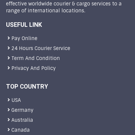
effective worldwide courier & cargo services to a
range of international locations.
USEFUL LINK
Pay Online
24 Hours Courier Service
Term And Condition
Privacy And Policy
TOP COUNTRY
USA
Germany
Australia
Canada