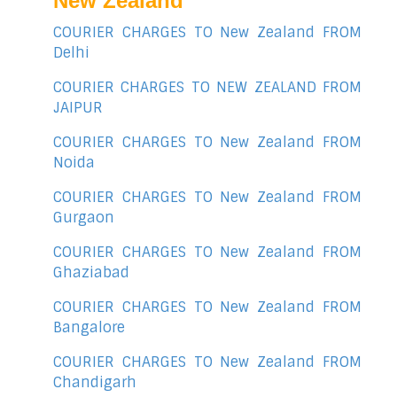
New Zealand
COURIER CHARGES TO New Zealand FROM
Delhi
COURIER CHARGES TO NEW ZEALAND FROM
JAIPUR
COURIER CHARGES TO New Zealand FROM
Noida
COURIER CHARGES TO New Zealand FROM
Gurgaon
COURIER CHARGES TO New Zealand FROM
Ghaziabad
COURIER CHARGES TO New Zealand FROM
Bangalore
COURIER CHARGES TO New Zealand FROM
Chandigarh