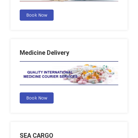
Book Now
Medicine Delivery
Book Now
SEA CARGO