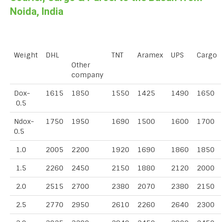
Noida, India
Weight
DHL
TNT
Aramex
UPS
Cargo
Other
company
Dox-
1615
1850
1550
1425
1490
1650
0.5
Ndox-
1750
1950
1690
1500
1600
1700
0.5
1.0
2005
2200
1920
1690
1860
1850
1.5
2260
2450
2150
1880
2120
2000
2.0
2515
2700
2380
2070
2380
2150
2.5
2770
2950
2610
2260
2640
2300