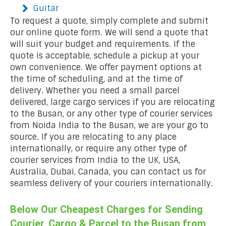
Guitar
To request a quote, simply complete and submit
our online quote form. We will send a quote that
will suit your budget and requirements. If the
quote is acceptable, schedule a pickup at your
own convenience. We offer payment options at
the time of scheduling, and at the time of
delivery. Whether you need a small parcel
delivered, large cargo services if you are relocating
to the Busan, or any other type of courier services
from Noida India to the Busan, we are your go to
source. If you are relocating to any place
internationally, or require any other type of
courier services from India to the UK, USA,
Australia, Dubai, Canada, you can contact us for
seamless delivery of your couriers internationally.
Below Our Cheapest Charges for Sending
Courier, Cargo & Parcel to the Busan from