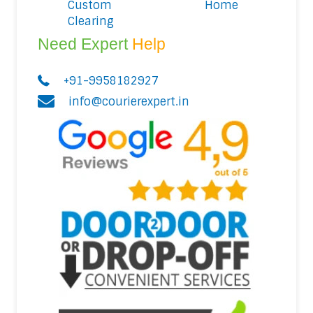
Custom
Home
Clearing
Need Expert
Help
+91-9958182927
info@courierexpert.in