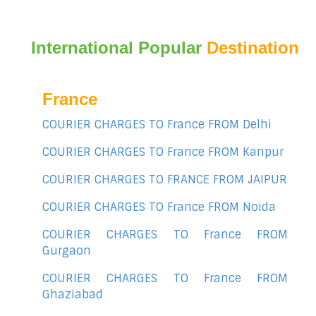
International Popular
Destination
France
COURIER CHARGES TO France FROM Delhi
COURIER CHARGES TO France FROM Kanpur
COURIER CHARGES TO FRANCE FROM JAIPUR
COURIER CHARGES TO France FROM Noida
COURIER CHARGES TO France FROM
Gurgaon
COURIER CHARGES TO France FROM
Ghaziabad