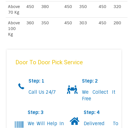
Above
450
380
450
350
450
320
70 Kg
Above
360
350
450
303
450
280
100
Kg
Door To Door Pick Service
Step: 1
Step: 2
Call Us 24/7
We Collect It
Free
Step: 3
Step: 4
We Will Help In
Delivered To