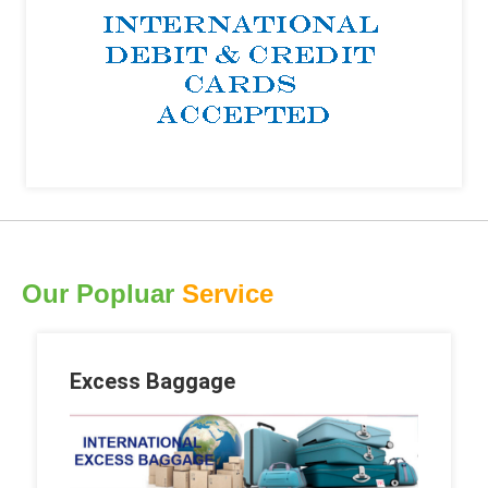
Our Popluar
Service
Excess Baggage