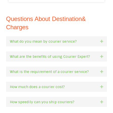
Questions About Destination&
Charges
What do you mean by courier service?
Expan
What are the benefits of using Courier Expert?
Expan
What is the requirement of a courier service?
Expan
How much does a courier cost?
Expan
How speedily can you ship couriers?
Expan