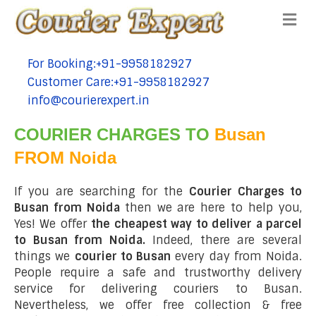
Me
For Booking:+91-9958182927
tel:+91-9958182927
Customer Care:+91-9958182927
tel:+91-9958182927
info@courierexpert.in
tel:+91-9958182927
COURIER CHARGES TO
Busan
FROM Noida
If you are searching for the
Courier Charges to
Busan from Noida
then we are here to help you,
Yes! We offer
the cheapest way to deliver a parcel
to Busan from Noida.
Indeed, there are several
things we
courier to Busan
every day from Noida.
People require a safe and trustworthy delivery
service for delivering couriers to Busan.
Nevertheless, we offer free collection & free