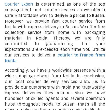
Courier Expert
is determined as one of the top
consignment and courier services as we offer a
safe & affordable way to
deliver a parcel to Busan
.
Moreover, we provide fast courier service from
Noida with express delivery in Busan
.
We offer free
collection service from home with packaging
material in Noida. Thereby, we are fully
committed to guaranteeing that your
expectations are exceeded each time you utilize
our services to deliver a
courier to France from
Noida
.
Accordingly, we have a worldwide presence with a
wide shipping network from Noida. In conclusion,
our local courier delivery services allow us to
provide our customers with rapid and trustworthy
express deliveries they require. Also, we have
hundreds of skilled agents and several operation
hubs throughout Noida to Busan, that’s all the
reason makes us the top courier service in Noida.