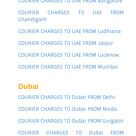
COURIER CHARGES TO UAE FROM Bangalore
COURIER CHARGES TO UAE FROM
Chandigarh
COURIER CHARGES TO UAE FROM Ludhiana
COURIER CHARGES TO UAE FROM Jaipur
COURIER CHARGES TO UAE FROM Lucknow
COURIER CHARGES TO UAE FROM Mumbai
Dubai
COURIER CHARGES TO Dubai FROM Delhi
COURIER CHARGES TO Dubai FROM Noida
COURIER CHARGES TO Dubai FROM Gurgaon
COURIER CHARGES TO Dubai FROM