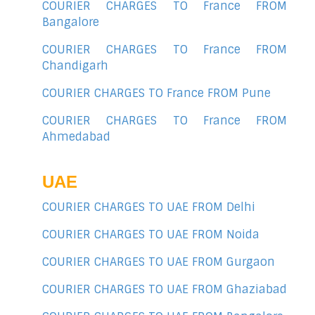
COURIER CHARGES TO France FROM
Bangalore
COURIER CHARGES TO France FROM
Chandigarh
COURIER CHARGES TO France FROM Pune
COURIER CHARGES TO France FROM
Ahmedabad
UAE
COURIER CHARGES TO UAE FROM Delhi
COURIER CHARGES TO UAE FROM Noida
COURIER CHARGES TO UAE FROM Gurgaon
COURIER CHARGES TO UAE FROM Ghaziabad