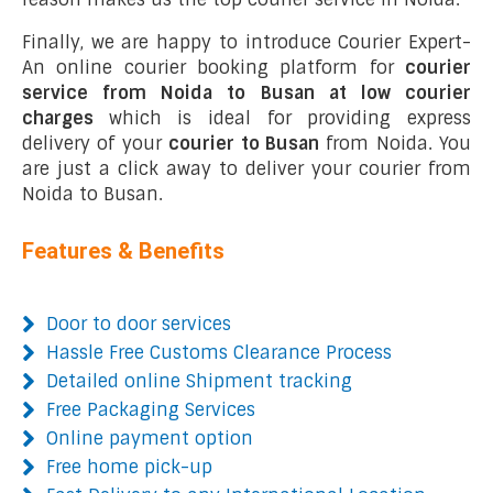
Finally, we are happy to introduce Courier Expert-
An online courier booking platform for
courier
service from Noida to Busan at low courier
charges
which is ideal for providing express
delivery of your
courier to Busan
from Noida. You
are just a click away to deliver your courier from
Noida to Busan.
Features & Benefits
Door to door services
Hassle Free Customs Clearance Process
Detailed online Shipment tracking
Free Packaging Services
Online payment option
Free home pick-up