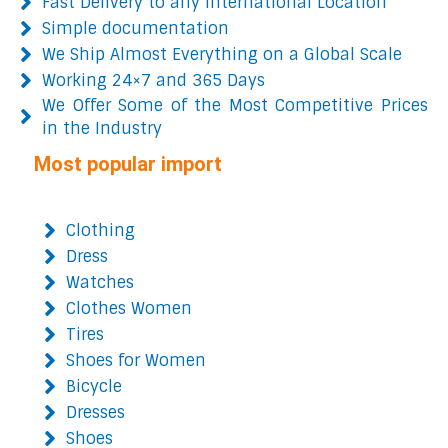
Fast Delivery to any International Location
Simple documentation
We Ship Almost Everything on a Global Scale
Working 24×7 and 365 Days
We Offer Some of the Most Competitive Prices
in the Industry
Most popular import
Clothing
Dress
Watches
Clothes Women
Tires
Shoes for Women
Bicycle
Dresses
Shoes