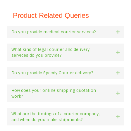
Product Related Queries
Do you provide medical courier services?
Expan
What kind of legal courier and delivery
Expan
services do you provide?
Do you provide Speedy Courier delivery?
Expan
How does your online shipping quotation
Expan
work?
What are the timings of a courier company,
Expan
and when do you make shipments?