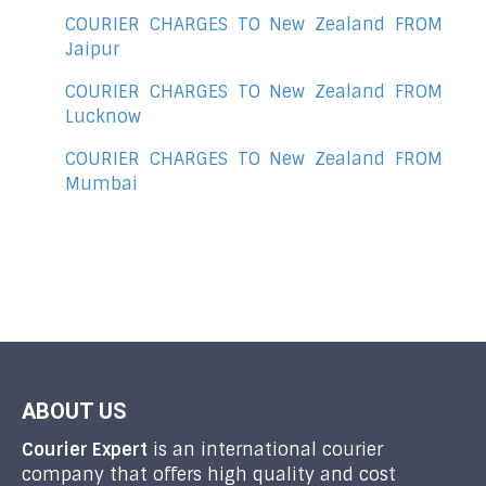
COURIER CHARGES TO New Zealand FROM
Jaipur
COURIER CHARGES TO New Zealand FROM
Lucknow
COURIER CHARGES TO New Zealand FROM
Mumbai
ABOUT US
Courier Expert
is an international courier
company that offers high quality and cost