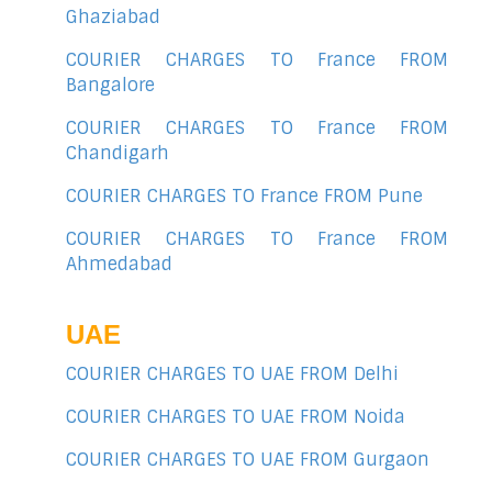
Ghaziabad
COURIER CHARGES TO France FROM
Bangalore
COURIER CHARGES TO France FROM
Chandigarh
COURIER CHARGES TO France FROM Pune
COURIER CHARGES TO France FROM
Ahmedabad
UAE
COURIER CHARGES TO UAE FROM Delhi
COURIER CHARGES TO UAE FROM Noida
COURIER CHARGES TO UAE FROM Gurgaon