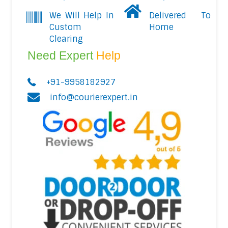
We Will Help In
Delivered To
Custom
Home
Clearing
Need Expert
Help
+91-9958182927
info@courierexpert.in