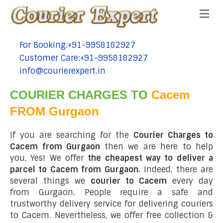
Me
For Booking:+91-9958182927
tel:+91-9958182927
Customer Care:+91-9958182927
tel:+91-9958182927
info@courierexpert.in
tel:+91-9958182927
COURIER CHARGES TO
Cacem
FROM Gurgaon
If you are searching for the
Courier Charges to
Cacem from Gurgaon
then we are here to help
you, Yes! We offer
the cheapest way to deliver a
parcel to Cacem from Gurgaon.
Indeed, there are
several things we
courier to Cacem
every day
from Gurgaon. People require a safe and
trustworthy delivery service for delivering couriers
to Cacem. Nevertheless, we offer free collection &