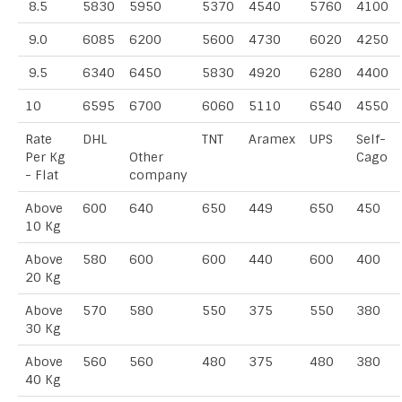
8.5
5830
5950
5370
4540
5760
4100
9.0
6085
6200
5600
4730
6020
4250
9.5
6340
6450
5830
4920
6280
4400
10
6595
6700
6060
5110
6540
4550
Rate
DHL
TNT
Aramex
UPS
Self-
Per Kg
Other
Cago
- Flat
company
Above
600
640
650
449
650
450
10 Kg
Above
580
600
600
440
600
400
20 Kg
Above
570
580
550
375
550
380
30 Kg
Above
560
560
480
375
480
380
40 Kg