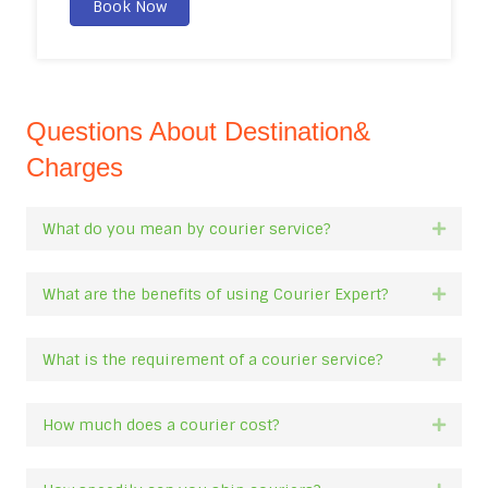
Book Now
Questions About Destination&
Charges
What do you mean by courier service?
Expan
What are the benefits of using Courier Expert?
Expan
What is the requirement of a courier service?
Expan
How much does a courier cost?
Expan