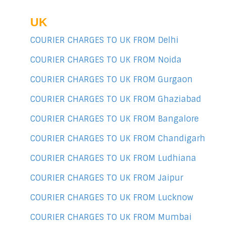
UK
COURIER CHARGES TO UK FROM Delhi
COURIER CHARGES TO UK FROM Noida
COURIER CHARGES TO UK FROM Gurgaon
COURIER CHARGES TO UK FROM Ghaziabad
COURIER CHARGES TO UK FROM Bangalore
COURIER CHARGES TO UK FROM Chandigarh
COURIER CHARGES TO UK FROM Ludhiana
COURIER CHARGES TO UK FROM Jaipur
COURIER CHARGES TO UK FROM Lucknow
COURIER CHARGES TO UK FROM Mumbai