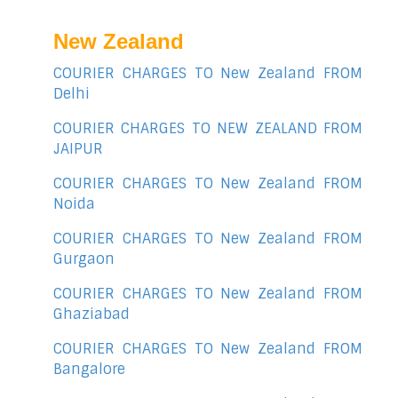
New Zealand
COURIER CHARGES TO New Zealand FROM
Delhi
COURIER CHARGES TO NEW ZEALAND FROM
JAIPUR
COURIER CHARGES TO New Zealand FROM
Noida
COURIER CHARGES TO New Zealand FROM
Gurgaon
COURIER CHARGES TO New Zealand FROM
Ghaziabad
COURIER CHARGES TO New Zealand FROM
Bangalore