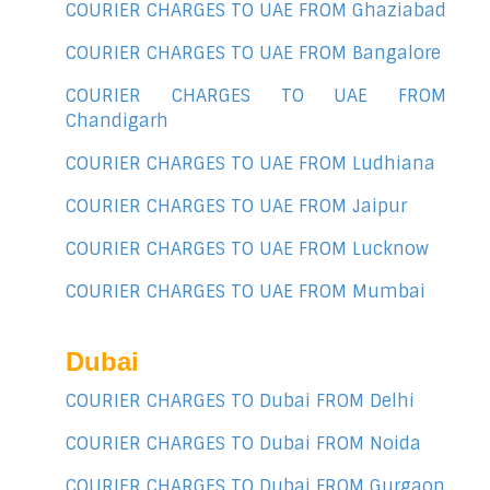
COURIER CHARGES TO UAE FROM Ghaziabad
COURIER CHARGES TO UAE FROM Bangalore
COURIER CHARGES TO UAE FROM
Chandigarh
COURIER CHARGES TO UAE FROM Ludhiana
COURIER CHARGES TO UAE FROM Jaipur
COURIER CHARGES TO UAE FROM Lucknow
COURIER CHARGES TO UAE FROM Mumbai
Dubai
COURIER CHARGES TO Dubai FROM Delhi
COURIER CHARGES TO Dubai FROM Noida
COURIER CHARGES TO Dubai FROM Gurgaon