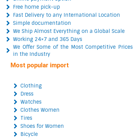
Free home pick-up
Fast Delivery to any International Location
Simple documentation
We Ship Almost Everything on a Global Scale
Working 24×7 and 365 Days
We Offer Some of the Most Competitive Prices
in the Industry
Most popular import
Clothing
Dress
Watches
Clothes Women
Tires
Shoes for Women
Bicycle