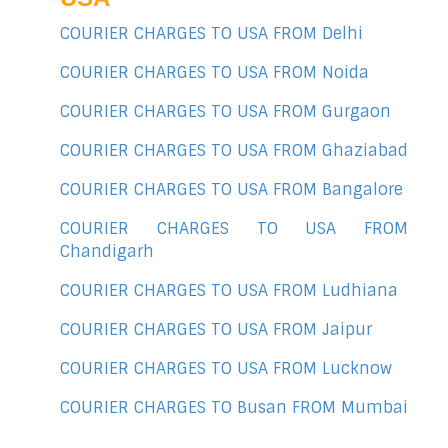
COURIER CHARGES TO USA FROM Delhi
COURIER CHARGES TO USA FROM Noida
COURIER CHARGES TO USA FROM Gurgaon
COURIER CHARGES TO USA FROM Ghaziabad
COURIER CHARGES TO USA FROM Bangalore
COURIER CHARGES TO USA FROM
Chandigarh
COURIER CHARGES TO USA FROM Ludhiana
COURIER CHARGES TO USA FROM Jaipur
COURIER CHARGES TO USA FROM Lucknow
COURIER CHARGES TO Busan FROM Mumbai