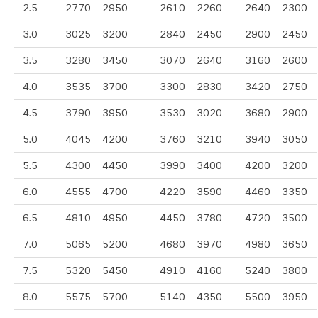
2.5
2770
2950
2610
2260
2640
2300
3.0
3025
3200
2840
2450
2900
2450
3.5
3280
3450
3070
2640
3160
2600
4.0
3535
3700
3300
2830
3420
2750
4.5
3790
3950
3530
3020
3680
2900
5.0
4045
4200
3760
3210
3940
3050
5.5
4300
4450
3990
3400
4200
3200
6.0
4555
4700
4220
3590
4460
3350
6.5
4810
4950
4450
3780
4720
3500
7.0
5065
5200
4680
3970
4980
3650
7.5
5320
5450
4910
4160
5240
3800
8.0
5575
5700
5140
4350
5500
3950