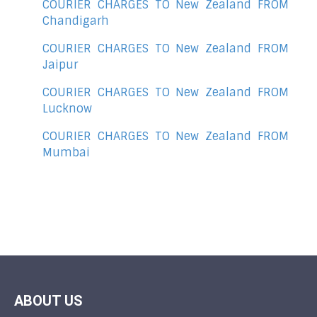
COURIER CHARGES TO New Zealand FROM
Chandigarh
COURIER CHARGES TO New Zealand FROM
Jaipur
COURIER CHARGES TO New Zealand FROM
Lucknow
COURIER CHARGES TO New Zealand FROM
Mumbai
ABOUT US