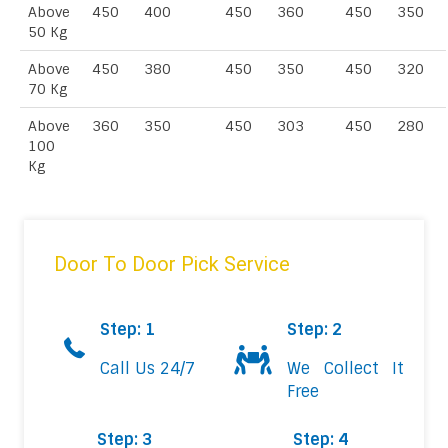
Above
450
400
450
360
450
350
50 Kg
Above
450
380
450
350
450
320
70 Kg
Above
360
350
450
303
450
280
100
Kg
Door To Door Pick Service
Step: 1
Step: 2
Call Us 24/7
We Collect It
Free
Step: 3
Step: 4