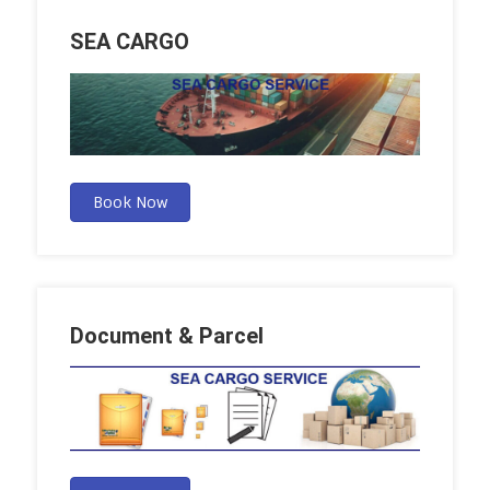
SEA CARGO
Book Now
Document & Parcel