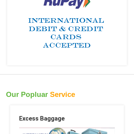
Our Popluar
Service
Excess Baggage