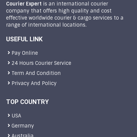
Courier Expert
is an international courier
company that offers high quality and cost
effective worldwide courier & cargo services to a
range of international locations.
USEFUL LINK
Pay Online
24 Hours Courier Service
Term And Condition
Privacy And Policy
TOP COUNTRY
USA
Germany
Australia