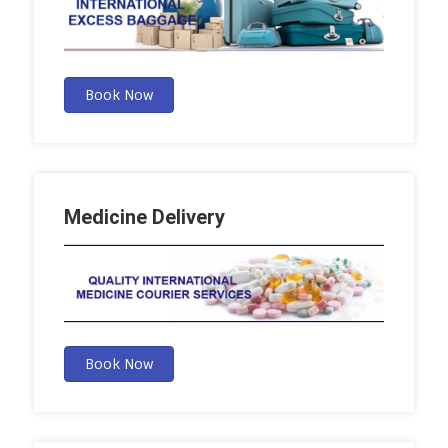
Book Now
Medicine Delivery
Book Now