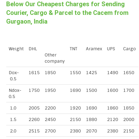
Below Our Cheapest Charges for Sending
Courier, Cargo & Parcel to the Cacem from
Gurgaon, India
Weight
DHL
TNT
Aramex
UPS
Cargo
Other
company
Dox-
1615
1850
1550
1425
1490
1650
0.5
Ndox-
1750
1950
1690
1500
1600
1700
0.5
1.0
2005
2200
1920
1690
1860
1850
1.5
2260
2450
2150
1880
2120
2000
2.0
2515
2700
2380
2070
2380
2150