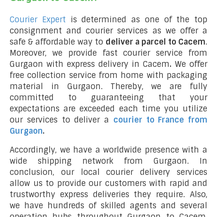
Courier Expert
is determined as one of the top
consignment and courier services as we offer a
safe & affordable way to
deliver a parcel to Cacem
.
Moreover, we provide fast courier service from
Gurgaon with express delivery in Cacem
.
We offer
free collection service from home with packaging
material in Gurgaon. Thereby, we are fully
committed to guaranteeing that your
expectations are exceeded each time you utilize
our services to deliver a
courier to France from
Gurgaon
.
Accordingly, we have a worldwide presence with a
wide shipping network from Gurgaon. In
conclusion, our local courier delivery services
allow us to provide our customers with rapid and
trustworthy express deliveries they require. Also,
we have hundreds of skilled agents and several
operation hubs throughout Gurgaon to Cacem,