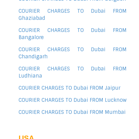
COURIER CHARGES TO Dubai FROM
Ghaziabad
COURIER CHARGES TO Dubai FROM
Bangalore
COURIER CHARGES TO Dubai FROM
Chandigarh
COURIER CHARGES TO Dubai FROM
Ludhiana
COURIER CHARGES TO Dubai FROM Jaipur
COURIER CHARGES TO Dubai FROM Lucknow
COURIER CHARGES TO Dubai FROM Mumbai
USA