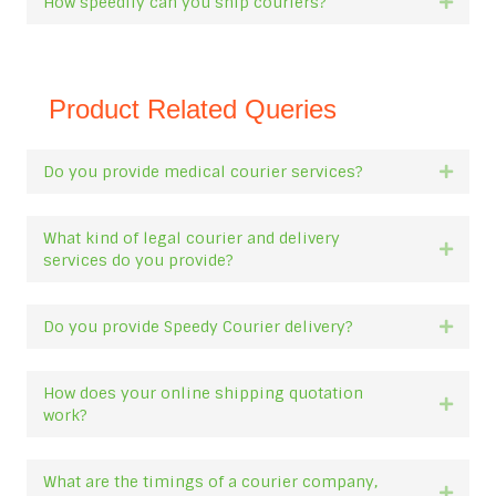
How speedily can you ship couriers?
Expan
Product Related Queries
Do you provide medical courier services?
Expan
What kind of legal courier and delivery
Expan
services do you provide?
Do you provide Speedy Courier delivery?
Expan
How does your online shipping quotation
Expan
work?
What are the timings of a courier company,
Expan