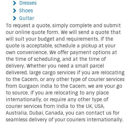
Dresses
Shoes
Guitar
To request a quote, simply complete and submit
our online quote form. We will send a quote that
will suit your budget and requirements. If the
quote is acceptable, schedule a pickup at your
own convenience. We offer payment options at
the time of scheduling, and at the time of
delivery. Whether you need a small parcel
delivered, large cargo services if you are relocating
to the Cacem, or any other type of courier services
from Gurgaon India to the Cacem, we are your go
to source. If you are relocating to any place
internationally, or require any other type of
courier services from India to the UK, USA,
Australia, Dubai, Canada, you can contact us for
seamless delivery of your couriers internationally.