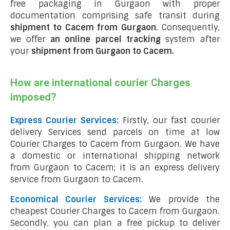
free packaging in Gurgaon with proper
documentation comprising safe transit during
shipment to Cacem from Gurgaon
. Consequently,
we offer
an online parcel tracking
system after
your
shipment from Gurgaon to Cacem
.
How are international courier Charges
imposed?
Express Courier Services:
Firstly, our fast courier
delivery Services send parcels on time at low
Courier Charges to Cacem from Gurgaon. We have
a domestic or international shipping network
from Gurgaon to Cacem; it is an express delivery
service from Gurgaon to Cacem.
Economical Courier Services:
We provide the
cheapest Courier Charges to Cacem from Gurgaon.
Secondly, you can plan a free pickup to deliver