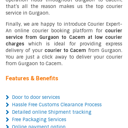
that’s all the reason makes us the top courier
service in Gurgaon.
Finally, we are happy to introduce Courier Expert-
An online courier booking platform for
courier
service from Gurgaon to Cacem at low courier
charges
which is ideal for providing express
delivery of your
courier to Cacem
from Gurgaon.
You are just a click away to deliver your courier
from Gurgaon to Cacem.
Features & Benefits
Door to door services
Hassle Free Customs Clearance Process
Detailed online Shipment tracking
Free Packaging Services
Online payment option