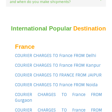
and when do you make shipments?
International Popular
Destination
France
COURIER CHARGES TO France FROM Delhi
COURIER CHARGES TO France FROM Kanpur
COURIER CHARGES TO FRANCE FROM JAIPUR
COURIER CHARGES TO France FROM Noida
COURIER CHARGES TO France FROM
Gurgaon
COURIER CHARGES TO France FROM