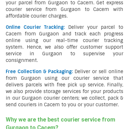
your parcel from Gurgaon to Cacem. Get express
courier service from Gurgaon to Cacem with
affordable courier charges.
Online Courier Tracking:
Deliver your parcel to
Cacem from Gurgaon and track each progress
online using our real-time courier tracking
system. Hence, we also offer customer support
service in Gurgaon to supervise your
consignment.
Free Collection & Packaging:
Deliver or sell online
from Gurgaon using our courier service that
delivers parcels with free pick up service. Finally,
we also provide storage services for your products
in our Gurgaon courier centers; we collect, pack &
send couriers in Cacem to you or your customer.
Why we are the best courier service from
Gurgaon to Cacem?