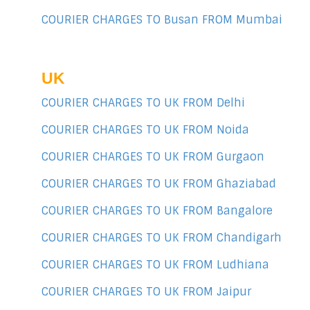
COURIER CHARGES TO Busan FROM Mumbai
UK
COURIER CHARGES TO UK FROM Delhi
COURIER CHARGES TO UK FROM Noida
COURIER CHARGES TO UK FROM Gurgaon
COURIER CHARGES TO UK FROM Ghaziabad
COURIER CHARGES TO UK FROM Bangalore
COURIER CHARGES TO UK FROM Chandigarh
COURIER CHARGES TO UK FROM Ludhiana
COURIER CHARGES TO UK FROM Jaipur