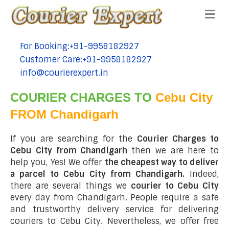
Me
For Booking:+91-9958182927
tel:+91-9958182927
Customer Care:+91-9958182927
tel:+91-9958182927
info@courierexpert.in
tel:+91-9958182927
COURIER CHARGES TO
Cebu City
FROM Chandigarh
If you are searching for the
Courier Charges to
Cebu City from Chandigarh
then we are here to
help you, Yes! We offer
the cheapest way to deliver
a parcel to Cebu City from Chandigarh.
Indeed,
there are several things we
courier to Cebu City
every day from Chandigarh. People require a safe
and trustworthy delivery service for delivering
couriers to Cebu City. Nevertheless, we offer free