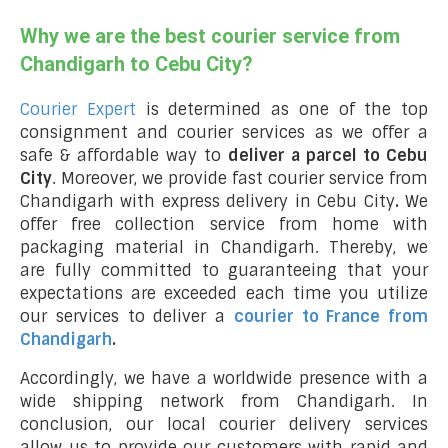
Why we are the best courier service from
Chandigarh to Cebu City?
Courier Expert
is determined as one of the top
consignment and courier services as we offer a
safe & affordable way to
deliver a parcel to Cebu
City
. Moreover, we provide fast courier service from
Chandigarh with express delivery in Cebu City
.
We
offer free collection service from home with
packaging material in Chandigarh. Thereby, we
are fully committed to guaranteeing that your
expectations are exceeded each time you utilize
our services to deliver a
courier to France from
Chandigarh
.
Accordingly, we have a worldwide presence with a
wide shipping network from Chandigarh. In
conclusion, our local courier delivery services
allow us to provide our customers with rapid and