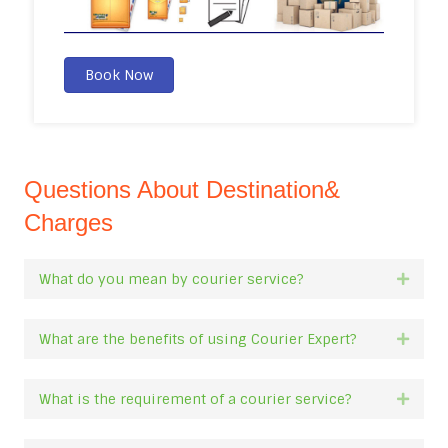
Book Now
Questions About Destination&
Charges
What do you mean by courier service?
Expan
What are the benefits of using Courier Expert?
Expan
What is the requirement of a courier service?
Expan