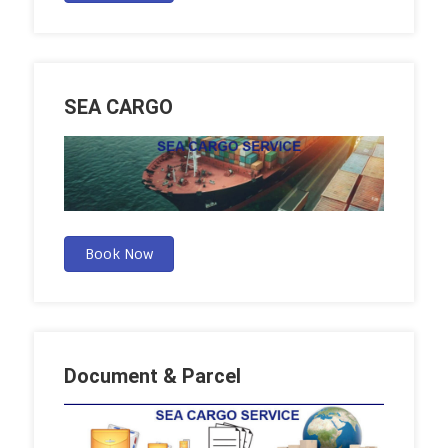
SEA CARGO
Book Now
Document & Parcel