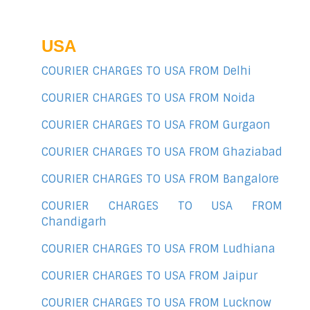
USA
COURIER CHARGES TO USA FROM Delhi
COURIER CHARGES TO USA FROM Noida
COURIER CHARGES TO USA FROM Gurgaon
COURIER CHARGES TO USA FROM Ghaziabad
COURIER CHARGES TO USA FROM Bangalore
COURIER CHARGES TO USA FROM
Chandigarh
COURIER CHARGES TO USA FROM Ludhiana
COURIER CHARGES TO USA FROM Jaipur
COURIER CHARGES TO USA FROM Lucknow