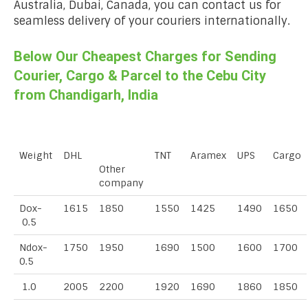
Australia, Dubai, Canada, you can contact us for
seamless delivery of your couriers internationally.
Below Our Cheapest Charges for Sending
Courier, Cargo & Parcel to the Cebu City
from Chandigarh, India
Weight
DHL
TNT
Aramex
UPS
Cargo
Other
company
Dox-
1615
1850
1550
1425
1490
1650
0.5
Ndox-
1750
1950
1690
1500
1600
1700
0.5
1.0
2005
2200
1920
1690
1860
1850