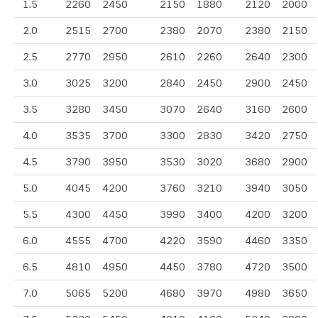
1.5
2260
2450
2150
1880
2120
2000
2.0
2515
2700
2380
2070
2380
2150
2.5
2770
2950
2610
2260
2640
2300
3.0
3025
3200
2840
2450
2900
2450
3.5
3280
3450
3070
2640
3160
2600
4.0
3535
3700
3300
2830
3420
2750
4.5
3790
3950
3530
3020
3680
2900
5.0
4045
4200
3760
3210
3940
3050
5.5
4300
4450
3990
3400
4200
3200
6.0
4555
4700
4220
3590
4460
3350
6.5
4810
4950
4450
3780
4720
3500
7.0
5065
5200
4680
3970
4980
3650