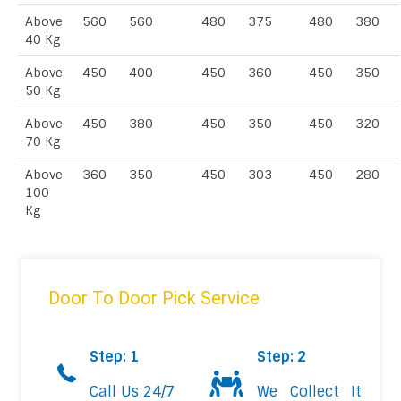
Above
560
560
480
375
480
380
40 Kg
Above
450
400
450
360
450
350
50 Kg
Above
450
380
450
350
450
320
70 Kg
Above
360
350
450
303
450
280
100
Kg
Door To Door Pick Service
Step: 1
Step: 2
Call Us 24/7
We Collect It