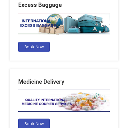
Excess Baggage
Book Now
Medicine Delivery
Book Now