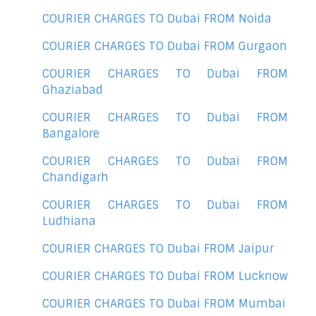
COURIER CHARGES TO Dubai FROM Noida
COURIER CHARGES TO Dubai FROM Gurgaon
COURIER CHARGES TO Dubai FROM
Ghaziabad
COURIER CHARGES TO Dubai FROM
Bangalore
COURIER CHARGES TO Dubai FROM
Chandigarh
COURIER CHARGES TO Dubai FROM
Ludhiana
COURIER CHARGES TO Dubai FROM Jaipur
COURIER CHARGES TO Dubai FROM Lucknow
COURIER CHARGES TO Dubai FROM Mumbai