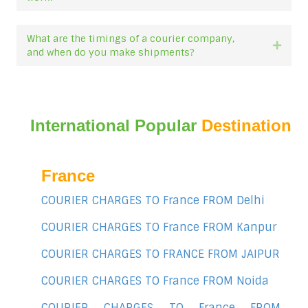
What are the timings of a courier company,
Expan
and when do you make shipments?
International Popular
Destination
France
COURIER CHARGES TO France FROM Delhi
COURIER CHARGES TO France FROM Kanpur
COURIER CHARGES TO FRANCE FROM JAIPUR
COURIER CHARGES TO France FROM Noida
COURIER CHARGES TO France FROM