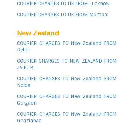
COURIER CHARGES TO UK FROM Lucknow
COURIER CHARGES TO UK FROM Mumbai
New Zealand
COURIER CHARGES TO New Zealand FROM
Delhi
COURIER CHARGES TO NEW ZEALAND FROM
JAIPUR
COURIER CHARGES TO New Zealand FROM
Noida
COURIER CHARGES TO New Zealand FROM
Gurgaon
COURIER CHARGES TO New Zealand FROM
Ghaziabad