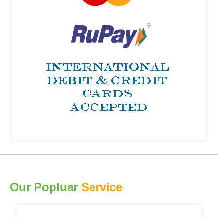
Our Popluar
Service