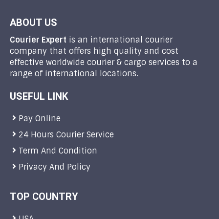
ABOUT US
Courier Expert
is an international courier
company that offers high quality and cost
effective worldwide courier & cargo services to a
range of international locations.
USEFUL LINK
Pay Online
24 Hours Courier Service
Term And Condition
Privacy And Policy
TOP COUNTRY
USA