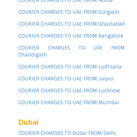
COURIER CHARGES TO UAE FROM Noida
COURIER CHARGES TO UAE FROM Gurgaon
COURIER CHARGES TO UAE FROM Ghaziabad
COURIER CHARGES TO UAE FROM Bangalore
COURIER CHARGES TO UAE FROM
Chandigarh
COURIER CHARGES TO UAE FROM Ludhiana
COURIER CHARGES TO UAE FROM Jaipur
COURIER CHARGES TO UAE FROM Lucknow
COURIER CHARGES TO UAE FROM Mumbai
Dubai
COURIER CHARGES TO Dubai FROM Delhi