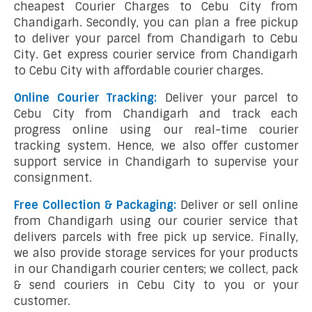
cheapest Courier Charges to Cebu City from
Chandigarh. Secondly, you can plan a free pickup
to deliver your parcel from Chandigarh to Cebu
City. Get express courier service from Chandigarh
to Cebu City with affordable courier charges.
Online Courier Tracking:
Deliver your parcel to
Cebu City from Chandigarh and track each
progress online using our real-time courier
tracking system. Hence, we also offer customer
support service in Chandigarh to supervise your
consignment.
Free Collection & Packaging:
Deliver or sell online
from Chandigarh using our courier service that
delivers parcels with free pick up service. Finally,
we also provide storage services for your products
in our Chandigarh courier centers; we collect, pack
& send couriers in Cebu City to you or your
customer.