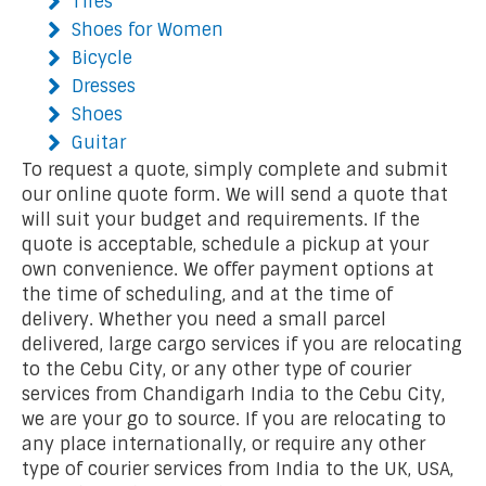
Tires
Shoes for Women
Bicycle
Dresses
Shoes
Guitar
To request a quote, simply complete and submit
our online quote form. We will send a quote that
will suit your budget and requirements. If the
quote is acceptable, schedule a pickup at your
own convenience. We offer payment options at
the time of scheduling, and at the time of
delivery. Whether you need a small parcel
delivered, large cargo services if you are relocating
to the Cebu City, or any other type of courier
services from Chandigarh India to the Cebu City,
we are your go to source. If you are relocating to
any place internationally, or require any other
type of courier services from India to the UK, USA,