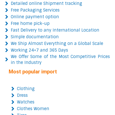
Detailed online Shipment tracking
Free Packaging Services
Online payment option
Free home pick-up
Fast Delivery to any International Location
Simple documentation
We Ship Almost Everything on a Global Scale
Working 24×7 and 365 Days
We Offer Some of the Most Competitive Prices
in the Industry
Most popular import
Clothing
Dress
Watches
Clothes Women