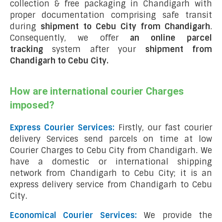
collection & free packaging in Chandigarh with
proper documentation comprising safe transit
during
shipment to Cebu City from Chandigarh
.
Consequently, we offer
an online parcel
tracking
system after your
shipment from
Chandigarh to Cebu City
.
How are international courier Charges
imposed?
Express Courier Services:
Firstly, our fast courier
delivery Services send parcels on time at low
Courier Charges to Cebu City from Chandigarh. We
have a domestic or international shipping
network from Chandigarh to Cebu City; it is an
express delivery service from Chandigarh to Cebu
City.
Economical Courier Services:
We provide the