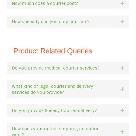
How much does a courier cost?
Expan
How speedily can you ship couriers?
Expan
Product Related Queries
Do you provide medical courier services?
Expan
What kind of legal courier and delivery
Expan
services do you provide?
Do you provide Speedy Courier delivery?
Expan
How does your online shipping quotation
Expan
work?