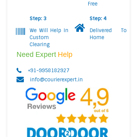
Free
Step: 3
Step: 4
We Will Help In
Delivered To
Custom
Home
Clearing
Need Expert
Help
+91-9958182927
info@courierexpert.in