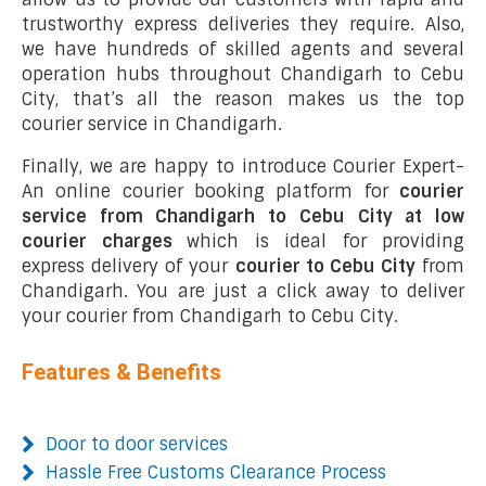
trustworthy express deliveries they require. Also,
we have hundreds of skilled agents and several
operation hubs throughout Chandigarh to Cebu
City, that’s all the reason makes us the top
courier service in Chandigarh.
Finally, we are happy to introduce Courier Expert-
An online courier booking platform for
courier
service from Chandigarh to Cebu City at low
courier charges
which is ideal for providing
express delivery of your
courier to Cebu City
from
Chandigarh. You are just a click away to deliver
your courier from Chandigarh to Cebu City.
Features & Benefits
Door to door services
Hassle Free Customs Clearance Process