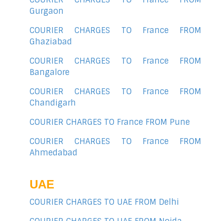
Gurgaon
COURIER CHARGES TO France FROM
Ghaziabad
COURIER CHARGES TO France FROM
Bangalore
COURIER CHARGES TO France FROM
Chandigarh
COURIER CHARGES TO France FROM Pune
COURIER CHARGES TO France FROM
Ahmedabad
UAE
COURIER CHARGES TO UAE FROM Delhi