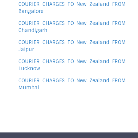
COURIER CHARGES TO New Zealand FROM
Bangalore
COURIER CHARGES TO New Zealand FROM
Chandigarh
COURIER CHARGES TO New Zealand FROM
Jaipur
COURIER CHARGES TO New Zealand FROM
Lucknow
COURIER CHARGES TO New Zealand FROM
Mumbai