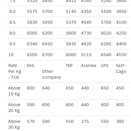
7.5
5320
5450
4910
4160
5240
3800
8.0
5575
5700
5140
4350
5500
3950
8.5
5830
5950
5370
4540
5760
4100
9.0
6085
6200
5600
4730
6020
4250
9.5
6340
6450
5830
4920
6280
4400
10
6595
6700
6060
5110
6540
4550
Rate
DHL
TNT
Aramex
UPS
Self-
Per Kg
Other
Cago
- Flat
company
Above
600
640
650
449
650
450
10 Kg
Above
580
600
600
440
600
400
20 Kg
Above
570
580
550
375
550
380
30 Kg