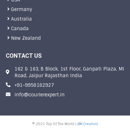
Germany
Australia
Canada
New Zealand
CONTACT US
162 & 163, B Block, 1st Floor, Ganpati Plaza, MI
Road, Jaipur Rajasthan India
+91-9958182927
info@courierexpert.in
© 2021 Top Of The World |
JBN Creators