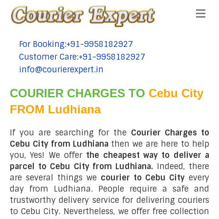
Me
For Booking:+91-9958182927
tel:+91-9958182927
Customer Care:+91-9958182927
tel:+91-9958182927
info@courierexpert.in
tel:+91-9958182927
COURIER CHARGES TO
Cebu City
FROM Ludhiana
If you are searching for the
Courier Charges to
Cebu City from Ludhiana
then we are here to help
you, Yes! We offer
the cheapest way to deliver a
parcel to Cebu City from Ludhiana.
Indeed, there
are several things we
courier to Cebu City
every
day from Ludhiana. People require a safe and
trustworthy delivery service for delivering couriers
to Cebu City. Nevertheless, we offer free collection