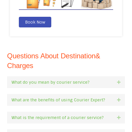
Book Now
Questions About Destination&
Charges
What do you mean by courier service?
Expan
What are the benefits of using Courier Expert?
Expan
What is the requirement of a courier service?
Expan