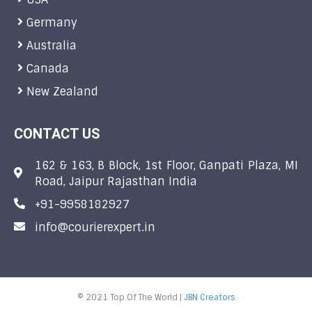
Germany
Australia
Canada
New Zealand
CONTACT US
162 & 163, B Block, 1st Floor, Ganpati Plaza, MI
Road, Jaipur Rajasthan India
+91-9958182927
info@courierexpert.in
© 2021 Top Of The World |
JBN Creators