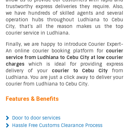
trustworthy express deliveries they require. Also,
we have hundreds of skilled agents and several
operation hubs throughout Ludhiana to Cebu
City, that’s all the reason makes us the top
courier service in Ludhiana.
Finally, we are happy to introduce Courier Expert-
An online courier booking platform for
courier
service from Ludhiana to Cebu City at low courier
charges
which is ideal for providing express
delivery of your
courier to Cebu City
from
Ludhiana. You are just a click away to deliver your
courier from Ludhiana to Cebu City.
Features & Benefits
Door to door services
Hassle Free Customs Clearance Process