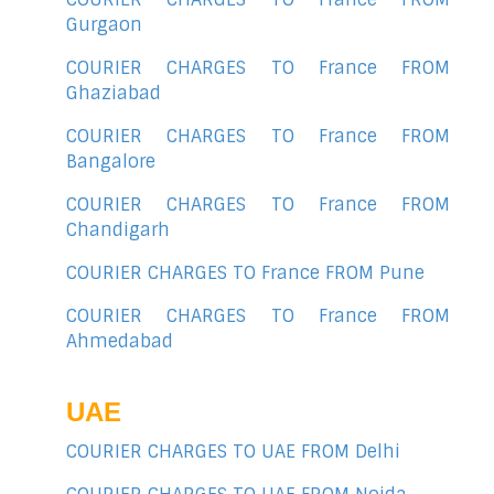
Gurgaon
COURIER CHARGES TO France FROM
Ghaziabad
COURIER CHARGES TO France FROM
Bangalore
COURIER CHARGES TO France FROM
Chandigarh
COURIER CHARGES TO France FROM Pune
COURIER CHARGES TO France FROM
Ahmedabad
UAE
COURIER CHARGES TO UAE FROM Delhi