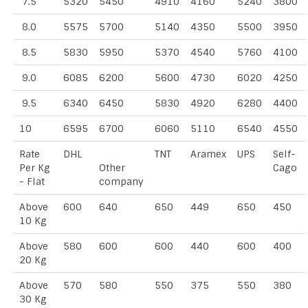
7.5
5320
5450
4910
4160
5240
3800
8.0
5575
5700
5140
4350
5500
3950
8.5
5830
5950
5370
4540
5760
4100
9.0
6085
6200
5600
4730
6020
4250
9.5
6340
6450
5830
4920
6280
4400
10
6595
6700
6060
5110
6540
4550
Rate
DHL
TNT
Aramex
UPS
Self-
Per Kg
Other
Cago
- Flat
company
Above
600
640
650
449
650
450
10 Kg
Above
580
600
600
440
600
400
20 Kg
Above
570
580
550
375
550
380
30 Kg