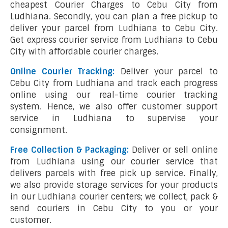
cheapest Courier Charges to Cebu City from
Ludhiana. Secondly, you can plan a free pickup to
deliver your parcel from Ludhiana to Cebu City.
Get express courier service from Ludhiana to Cebu
City with affordable courier charges.
Online Courier Tracking:
Deliver your parcel to
Cebu City from Ludhiana and track each progress
online using our real-time courier tracking
system. Hence, we also offer customer support
service in Ludhiana to supervise your
consignment.
Free Collection & Packaging:
Deliver or sell online
from Ludhiana using our courier service that
delivers parcels with free pick up service. Finally,
we also provide storage services for your products
in our Ludhiana courier centers; we collect, pack &
send couriers in Cebu City to you or your
customer.