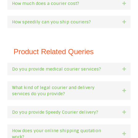
How much does a courier cost?
Expan
How speedily can you ship couriers?
Expan
Product Related Queries
Do you provide medical courier services?
Expan
What kind of legal courier and delivery
Expan
services do you provide?
Do you provide Speedy Courier delivery?
Expan
How does your online shipping quotation
Expan
work?