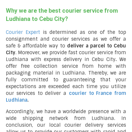
Why we are the best courier service from
Ludhiana to Cebu City?
Courier Expert
is determined as one of the top
consignment and courier services as we offer a
safe & affordable way to
deliver a parcel to Cebu
City
. Moreover, we provide fast courier service from
Ludhiana with express delivery in Cebu City
.
We
offer free collection service from home with
packaging material in Ludhiana. Thereby, we are
fully committed to guaranteeing that your
expectations are exceeded each time you utilize
our services to deliver a
courier to France from
Ludhiana
.
Accordingly, we have a worldwide presence with a
wide shipping network from Ludhiana. In
conclusion, our local courier delivery services
allow us to provide our customers with rapid and