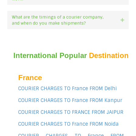
What are the timings of a courier company,
Expan
and when do you make shipments?
International Popular
Destination
France
COURIER CHARGES TO France FROM Delhi
COURIER CHARGES TO France FROM Kanpur
COURIER CHARGES TO FRANCE FROM JAIPUR
COURIER CHARGES TO France FROM Noida
COURIER CHARGES TO France FROM