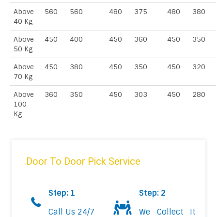
Above
560
560
480
375
480
380
40 Kg
Above
450
400
450
360
450
350
50 Kg
Above
450
380
450
350
450
320
70 Kg
Above
360
350
450
303
450
280
100
Kg
Door To Door Pick Service
Step: 1
Step: 2
Call Us 24/7
We Collect It