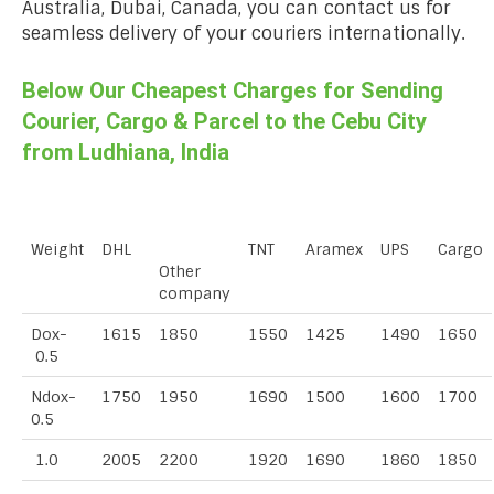
Australia, Dubai, Canada, you can contact us for
seamless delivery of your couriers internationally.
Below Our Cheapest Charges for Sending
Courier, Cargo & Parcel to the Cebu City
from Ludhiana, India
Weight
DHL
TNT
Aramex
UPS
Cargo
Other
company
Dox-
1615
1850
1550
1425
1490
1650
0.5
Ndox-
1750
1950
1690
1500
1600
1700
0.5
1.0
2005
2200
1920
1690
1860
1850