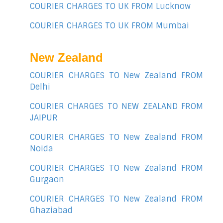
COURIER CHARGES TO UK FROM Lucknow
COURIER CHARGES TO UK FROM Mumbai
New Zealand
COURIER CHARGES TO New Zealand FROM
Delhi
COURIER CHARGES TO NEW ZEALAND FROM
JAIPUR
COURIER CHARGES TO New Zealand FROM
Noida
COURIER CHARGES TO New Zealand FROM
Gurgaon
COURIER CHARGES TO New Zealand FROM
Ghaziabad