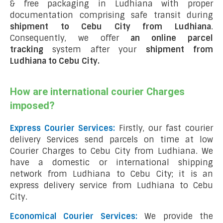
& free packaging in Ludhiana with proper
documentation comprising safe transit during
shipment to Cebu City from Ludhiana
.
Consequently, we offer
an online parcel
tracking
system after your
shipment from
Ludhiana to Cebu City
.
How are international courier Charges
imposed?
Express Courier Services:
Firstly, our fast courier
delivery Services send parcels on time at low
Courier Charges to Cebu City from Ludhiana. We
have a domestic or international shipping
network from Ludhiana to Cebu City; it is an
express delivery service from Ludhiana to Cebu
City.
Economical Courier Services:
We provide the