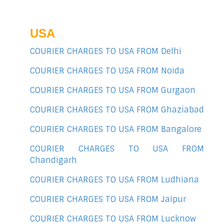
USA
COURIER CHARGES TO USA FROM Delhi
COURIER CHARGES TO USA FROM Noida
COURIER CHARGES TO USA FROM Gurgaon
COURIER CHARGES TO USA FROM Ghaziabad
COURIER CHARGES TO USA FROM Bangalore
COURIER CHARGES TO USA FROM
Chandigarh
COURIER CHARGES TO USA FROM Ludhiana
COURIER CHARGES TO USA FROM Jaipur
COURIER CHARGES TO USA FROM Lucknow