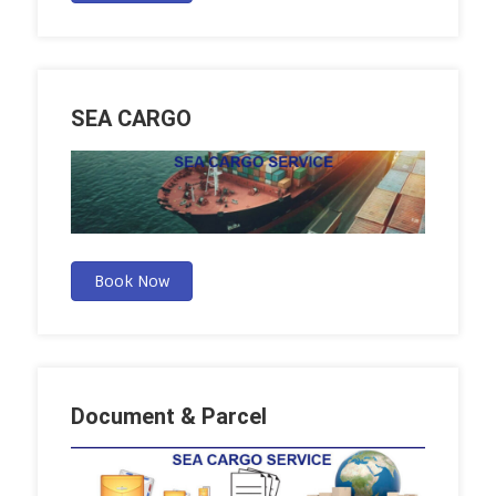
SEA CARGO
Book Now
Document & Parcel