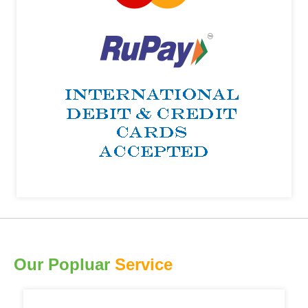
Our Popluar
Service