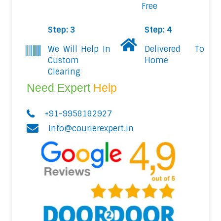
Free
Step: 3
Step: 4
We Will Help In
Delivered To
Custom
Home
Clearing
Need Expert
Help
+91-9958182927
info@courierexpert.in