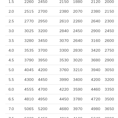
1.5
2260
2450
2150
1880
2120
2000
2.0
2515
2700
2380
2070
2380
2150
2.5
2770
2950
2610
2260
2640
2300
3.0
3025
3200
2840
2450
2900
2450
3.5
3280
3450
3070
2640
3160
2600
4.0
3535
3700
3300
2830
3420
2750
4.5
3790
3950
3530
3020
3680
2900
5.0
4045
4200
3760
3210
3940
3050
5.5
4300
4450
3990
3400
4200
3200
6.0
4555
4700
4220
3590
4460
3350
6.5
4810
4950
4450
3780
4720
3500
7.0
5065
5200
4680
3970
4980
3650