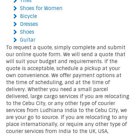
Tires
Shoes for Women
Bicycle
Dresses
Shoes
Guitar
To request a quote, simply complete and submit
our online quote form. We will send a quote that
will suit your budget and requirements. If the
quote is acceptable, schedule a pickup at your
own convenience. We offer payment options at
the time of scheduling, and at the time of
delivery. Whether you need a small parcel
delivered, large cargo services if you are relocating
to the Cebu City, or any other type of courier
services from Ludhiana India to the Cebu City, we
are your go to source. If you are relocating to any
place internationally, or require any other type of
courier services from India to the UK, USA,