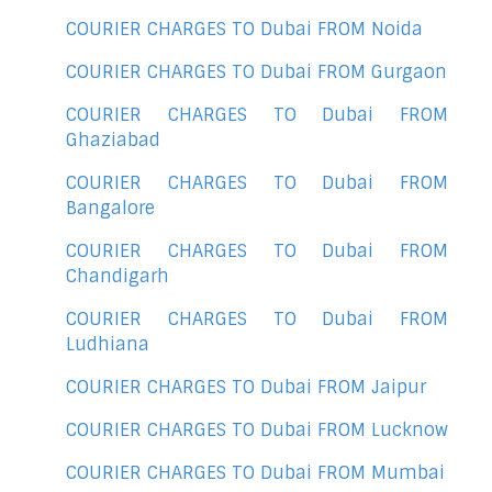
COURIER CHARGES TO Dubai FROM Noida
COURIER CHARGES TO Dubai FROM Gurgaon
COURIER CHARGES TO Dubai FROM
Ghaziabad
COURIER CHARGES TO Dubai FROM
Bangalore
COURIER CHARGES TO Dubai FROM
Chandigarh
COURIER CHARGES TO Dubai FROM
Ludhiana
COURIER CHARGES TO Dubai FROM Jaipur
COURIER CHARGES TO Dubai FROM Lucknow
COURIER CHARGES TO Dubai FROM Mumbai