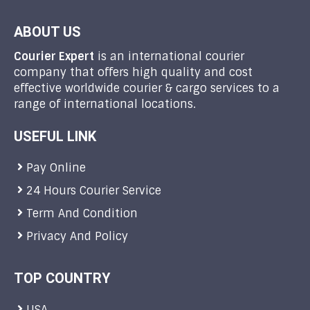
ABOUT US
Courier Expert
is an international courier
company that offers high quality and cost
effective worldwide courier & cargo services to a
range of international locations.
USEFUL LINK
Pay Online
24 Hours Courier Service
Term And Condition
Privacy And Policy
TOP COUNTRY
USA