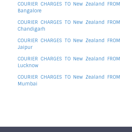
COURIER CHARGES TO New Zealand FROM
Bangalore
COURIER CHARGES TO New Zealand FROM
Chandigarh
COURIER CHARGES TO New Zealand FROM
Jaipur
COURIER CHARGES TO New Zealand FROM
Lucknow
COURIER CHARGES TO New Zealand FROM
Mumbai