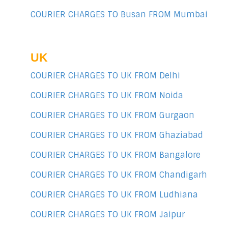
COURIER CHARGES TO Busan FROM Mumbai
UK
COURIER CHARGES TO UK FROM Delhi
COURIER CHARGES TO UK FROM Noida
COURIER CHARGES TO UK FROM Gurgaon
COURIER CHARGES TO UK FROM Ghaziabad
COURIER CHARGES TO UK FROM Bangalore
COURIER CHARGES TO UK FROM Chandigarh
COURIER CHARGES TO UK FROM Ludhiana
COURIER CHARGES TO UK FROM Jaipur