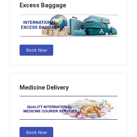
Excess Baggage
Book Now
Medicine Delivery
Book Now