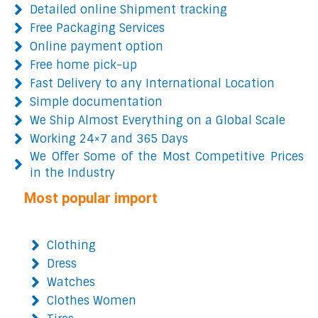
Detailed online Shipment tracking
Free Packaging Services
Online payment option
Free home pick-up
Fast Delivery to any International Location
Simple documentation
We Ship Almost Everything on a Global Scale
Working 24×7 and 365 Days
We Offer Some of the Most Competitive Prices
in the Industry
Most popular import
Clothing
Dress
Watches
Clothes Women