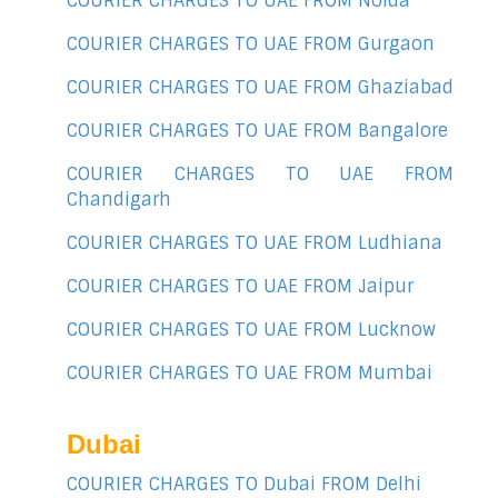
COURIER CHARGES TO UAE FROM Noida
COURIER CHARGES TO UAE FROM Gurgaon
COURIER CHARGES TO UAE FROM Ghaziabad
COURIER CHARGES TO UAE FROM Bangalore
COURIER CHARGES TO UAE FROM
Chandigarh
COURIER CHARGES TO UAE FROM Ludhiana
COURIER CHARGES TO UAE FROM Jaipur
COURIER CHARGES TO UAE FROM Lucknow
COURIER CHARGES TO UAE FROM Mumbai
Dubai
COURIER CHARGES TO Dubai FROM Delhi