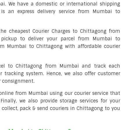
i. We have a domestic or international shipping
is an express delivery service from Mumbai to
he cheapest Courier Charges to Chittagong from
 pickup to deliver your parcel from Mumbai to
rom Mumbai to Chittagong with affordable courier
rcel to Chittagong from Mumbai and track each
er tracking system. Hence, we also offer customer
ur consignment.
l online from Mumbai using our courier service that
 Finally, we also provide storage services for your
 collect, pack & send couriers in Chittagong to you