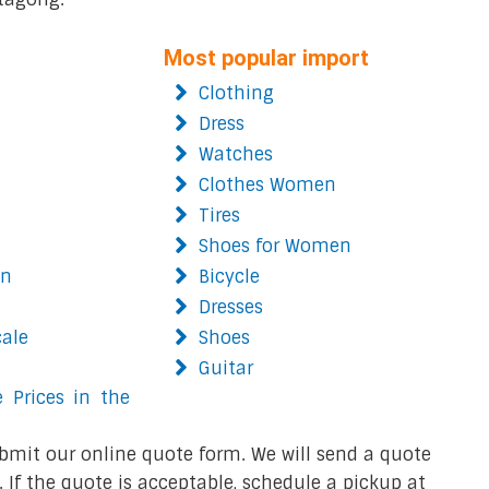
Most popular import
Clothing
Dress
Watches
Clothes Women
Tires
Shoes for Women
on
Bicycle
Dresses
cale
Shoes
Guitar
 Prices in the
bmit our online quote form. We will send a quote
 If the quote is acceptable, schedule a pickup at