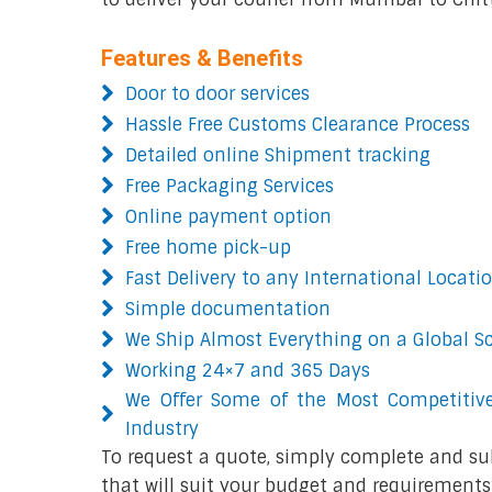
Features & Benefits
Door to door services
Hassle Free Customs Clearance Process
Detailed online Shipment tracking
Free Packaging Services
Online payment option
Free home pick-up
Fast Delivery to any International Locati
Simple documentation
We Ship Almost Everything on a Global S
Working 24×7 and 365 Days
We Offer Some of the Most Competitive
Industry
To request a quote, simply complete and su
that will suit your budget and requirements.