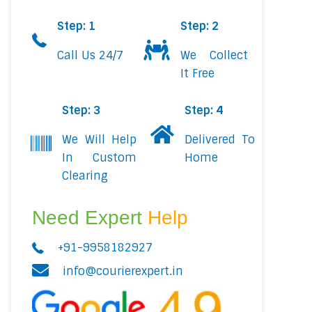
Step: 1
Step: 2
Call Us 24/7
We Collect
It Free
Step: 3
Step: 4
We Will Help
Delivered To
In Custom
Home
Clearing
Need Expert
Help
+91-9958182927
info@courierexpert.in