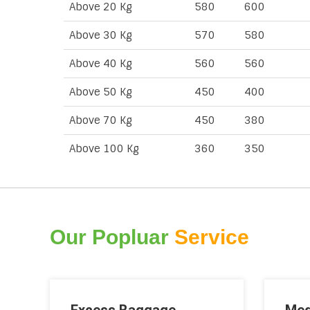
Above 20 Kg
580
600
Above 30 Kg
570
580
Above 40 Kg
560
560
Above 50 Kg
450
400
Above 70 Kg
450
380
Above 100 Kg
360
350
Our Popluar
Service