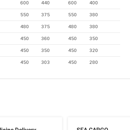
600
440
600
400
550
375
550
380
480
375
480
380
450
360
450
350
450
350
450
320
450
303
450
280