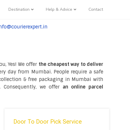
Destination
Help & Advice
Contact
nfo@courierexpert.in
l:+91-9958182927
ou, Yes! We offer
the cheapest way to deliver
ry day from Mumbai. People require a safe
e collection & free packaging in Mumbai with
. Consequently, we offer
an online parcel
Door To Door Pick Service