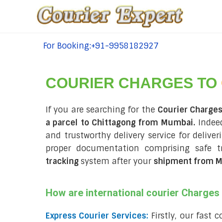
For Booking:+91-9958182927
tel:+91-9958182927
COURIER CHARGES TO
If you are searching for the
Courier Charge
a parcel to Chittagong from Mumbai.
Indeed
and trustworthy delivery service for delive
proper documentation comprising safe t
tracking
system after your
shipment from M
How are international courier Charge
Express Courier Services:
Firstly, our fast 