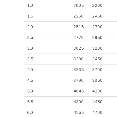
1.0
2005
2200
1.5
2260
2450
2.0
2515
2700
2.5
2770
2950
3.0
3025
3200
3.5
3280
3450
4.0
3535
3700
4.5
3790
3950
5.0
4045
4200
5.5
4300
4450
6.0
4555
4700