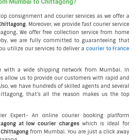
from Mumbai to Chittagong?
top consignment and courier services as we offer a
 Chittagong
. Moreover, we provide fast courier service
ttagong
.
We offer free collection service from home
by, we are fully committed to guaranteeing that
 utilize our services to deliver a
courier to France
ce with a wide shipping network from Mumbai. In
ces allow us to provide our customers with rapid and
 Also, we have hundreds of skilled agents and several
ttagong, that’s all the reason makes us the top
ier Expert- An online courier booking platform
tagong at low courier charges
which is ideal for
 Chittagong
from Mumbai. You are just a click away
ttagong.