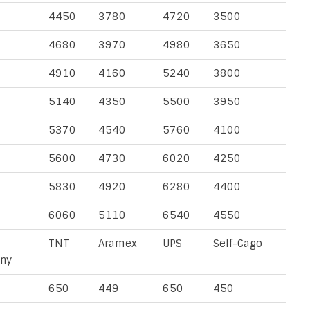
4450
3780
4720
3500
4680
3970
4980
3650
4910
4160
5240
3800
5140
4350
5500
3950
5370
4540
5760
4100
5600
4730
6020
4250
5830
4920
6280
4400
6060
5110
6540
4550
TNT
Aramex
UPS
Self-Cago
ny
650
449
650
450