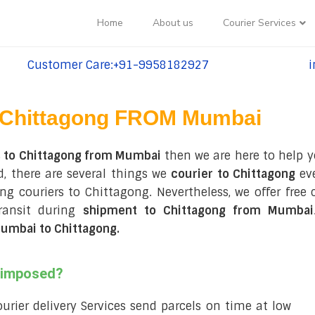
Home
About us
Courier Services
Customer Care:+91-9958182927
i
tel:+91-9958182927
te
Chittagong FROM Mumbai
s to Chittagong from Mumbai
then we are here to help y
, there are several things we
courier to Chittagong
eve
ring couriers to Chittagong. Nevertheless, we offer fre
ransit during
shipment to Chittagong from Mumbai
umbai to Chittagong
.
s imposed?
courier delivery Services send parcels on time at low