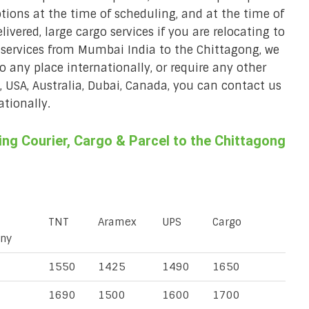
ions at the time of scheduling, and at the time of
ivered, large cargo services if you are relocating to
r services from Mumbai India to the Chittagong, we
to any place internationally, or require any other
K, USA, Australia, Dubai, Canada, you can contact us
ationally.
ng Courier, Cargo & Parcel to the Chittagong
TNT
Aramex
UPS
Cargo
ny
1550
1425
1490
1650
1690
1500
1600
1700