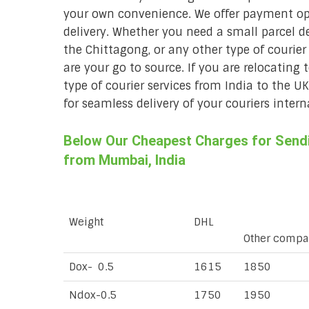
your own convenience. We offer payment opt
delivery. Whether you need a small parcel del
the Chittagong, or any other type of courie
are your go to source. If you are relocating 
type of courier services from India to the U
for seamless delivery of your couriers intern
Below Our Cheapest Charges for Sendi
from Mumbai, India
Weight
DHL
Other compa
Dox- 0.5
1615
1850
Ndox-0.5
1750
1950