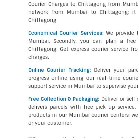
Courier Charges to Chittagong from Mumba
network from Mumbai to Chittagong; it 
Chittagong.
Economical Courier Services:
We provide t
Mumbai. Secondly, you can plan a free
Chittagong. Get express courier service f
charges.
Online Courier Tracking:
Deliver your pa
progress online using our real-time couri
support service in Mumbai to supervise yo
Free Collection & Packaging:
Deliver or sel
delivers parcels with free pick up service.
products in our Mumbai courier centers; we
or your customer.