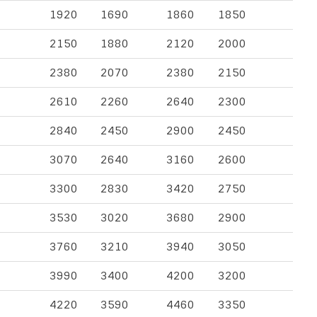
1920
1690
1860
1850
2150
1880
2120
2000
2380
2070
2380
2150
2610
2260
2640
2300
2840
2450
2900
2450
3070
2640
3160
2600
3300
2830
3420
2750
3530
3020
3680
2900
3760
3210
3940
3050
3990
3400
4200
3200
4220
3590
4460
3350