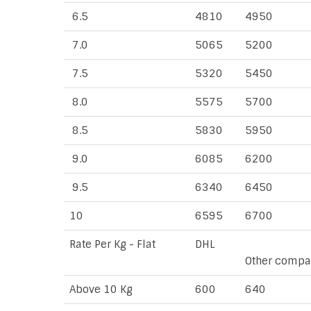
6.5
4810
4950
7.0
5065
5200
7.5
5320
5450
8.0
5575
5700
8.5
5830
5950
9.0
6085
6200
9.5
6340
6450
10
6595
6700
Rate Per Kg - Flat
DHL
Other compa
Above 10 Kg
600
640