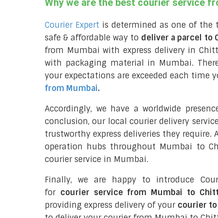
Why we are the best courier service 
Courier Expert
is determined as one of the 
safe & affordable way to
deliver a parcel to
from Mumbai with express delivery in Chi
with packaging material in Mumbai. There
your expectations are exceeded each time you
from Mumbai
.
Accordingly, we have a worldwide presen
conclusion, our local courier delivery servi
trustworthy express deliveries they require.
operation hubs throughout Mumbai to Chi
courier service in Mumbai.
Finally, we are happy to introduce Cour
for
courier service from Mumbai to Chit
providing express delivery of your
courier to
to deliver your courier from Mumbai to Chi