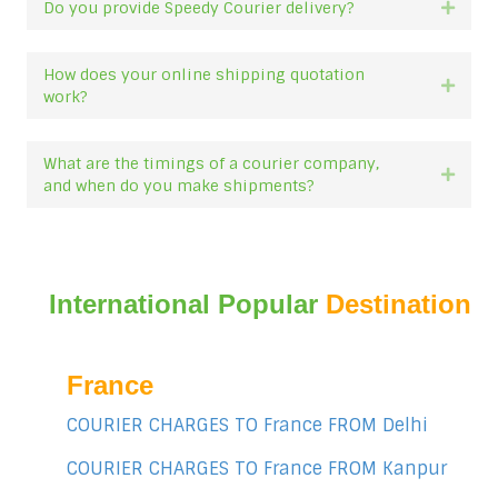
Do you provide Speedy Courier delivery?
Expan
How does your online shipping quotation
Expan
work?
What are the timings of a courier company,
Expan
and when do you make shipments?
International Popular
Destination
France
COURIER CHARGES TO France FROM Delhi
COURIER CHARGES TO France FROM Kanpur