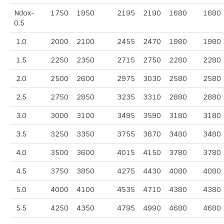
Ndox-
1750
1850
2195
2190
1680
1680
0.5
1.0
2000
2100
2455
2470
1980
1980
1.5
2250
2350
2715
2750
2280
2280
2.0
2500
2600
2975
3030
2580
2580
2.5
2750
2850
3235
3310
2880
2880
3.0
3000
3100
3495
3590
3180
3180
3.5
3250
3350
3755
3870
3480
3480
4.0
3500
3600
4015
4150
3780
3780
4.5
3750
3850
4275
4430
4080
4080
5.0
4000
4100
4535
4710
4380
4380
5.5
4250
4350
4795
4990
4680
4680