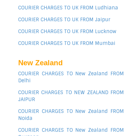
COURIER CHARGES TO UK FROM Ludhiana
COURIER CHARGES TO UK FROM Jaipur
COURIER CHARGES TO UK FROM Lucknow
COURIER CHARGES TO UK FROM Mumbai
New Zealand
COURIER CHARGES TO New Zealand FROM
Delhi
COURIER CHARGES TO NEW ZEALAND FROM
JAIPUR
COURIER CHARGES TO New Zealand FROM
Noida
COURIER CHARGES TO New Zealand FROM