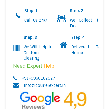
Step: 1
Step: 2
Call Us 24/7
We Collect It
Free
Step: 3
Step: 4
We Will Help In
Delivered To
Custom
Home
Clearing
Need Expert
Help
+91-9958182927
info@courierexpert.in