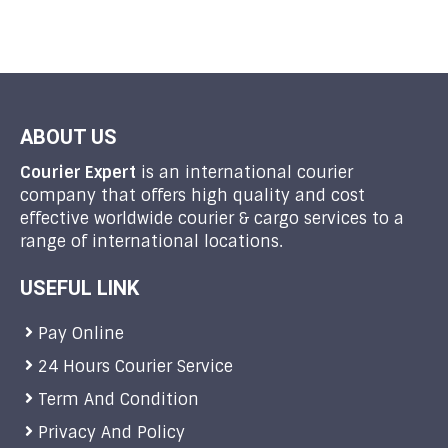
ABOUT US
Courier Expert
is an international courier
company that offers high quality and cost
effective worldwide courier & cargo services to a
range of international locations.
USEFUL LINK
Pay Online
24 Hours Courier Service
Term And Condition
Privacy And Policy