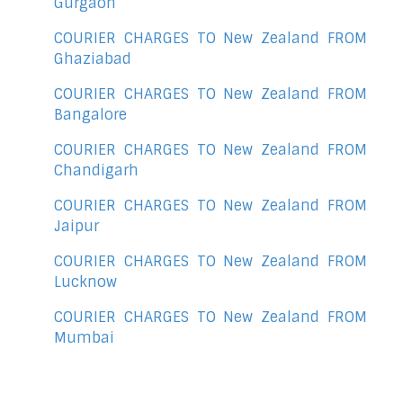
Gurgaon
COURIER CHARGES TO New Zealand FROM
Ghaziabad
COURIER CHARGES TO New Zealand FROM
Bangalore
COURIER CHARGES TO New Zealand FROM
Chandigarh
COURIER CHARGES TO New Zealand FROM
Jaipur
COURIER CHARGES TO New Zealand FROM
Lucknow
COURIER CHARGES TO New Zealand FROM
Mumbai