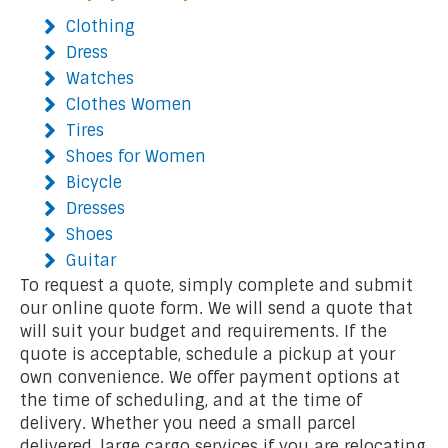
Clothing
Dress
Watches
Clothes Women
Tires
Shoes for Women
Bicycle
Dresses
Shoes
Guitar
To request a quote, simply complete and submit
our online quote form. We will send a quote that
will suit your budget and requirements. If the
quote is acceptable, schedule a pickup at your
own convenience. We offer payment options at
the time of scheduling, and at the time of
delivery. Whether you need a small parcel
delivered, large cargo services if you are relocating