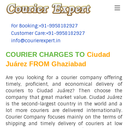
Me
For Booking:+91-9958182927
tel:+91-9958182927
Customer Care:+91-9958182927
tel:+91-9958182927
info@courierexpert.in
tel:+91-9958182927
COURIER CHARGES TO
Ciudad
Juárez FROM Ghaziabad
Are you looking for a courier company offering
timely, proficient, and economical delivery of
couriers to Ciudad Juárez? Then choose the
company that great market value. Ciudad Juárez
is the second-largest country in the world and a
lot more couriers are delivered internationally.
Courier Company focuses mainly on the terms of
shipping and timely delivery of couriers at low