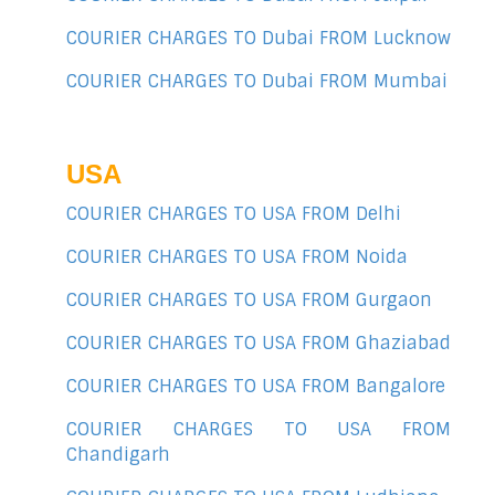
COURIER CHARGES TO Dubai FROM Lucknow
COURIER CHARGES TO Dubai FROM Mumbai
USA
COURIER CHARGES TO USA FROM Delhi
COURIER CHARGES TO USA FROM Noida
COURIER CHARGES TO USA FROM Gurgaon
COURIER CHARGES TO USA FROM Ghaziabad
COURIER CHARGES TO USA FROM Bangalore
COURIER CHARGES TO USA FROM
Chandigarh