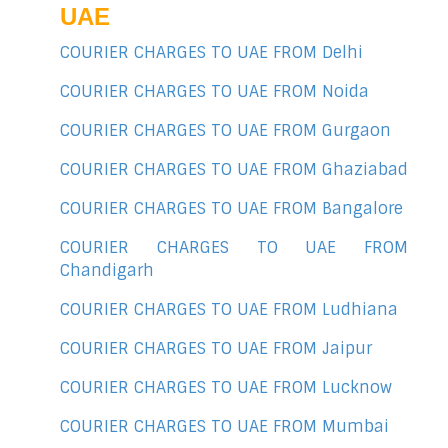
UAE
COURIER CHARGES TO UAE FROM Delhi
COURIER CHARGES TO UAE FROM Noida
COURIER CHARGES TO UAE FROM Gurgaon
COURIER CHARGES TO UAE FROM Ghaziabad
COURIER CHARGES TO UAE FROM Bangalore
COURIER CHARGES TO UAE FROM
Chandigarh
COURIER CHARGES TO UAE FROM Ludhiana
COURIER CHARGES TO UAE FROM Jaipur
COURIER CHARGES TO UAE FROM Lucknow
COURIER CHARGES TO UAE FROM Mumbai