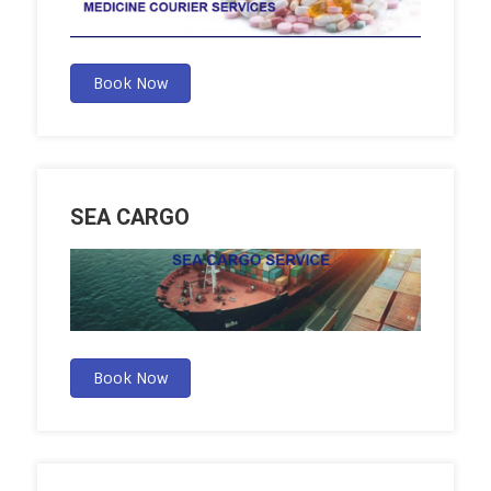
Book Now
SEA CARGO
Book Now