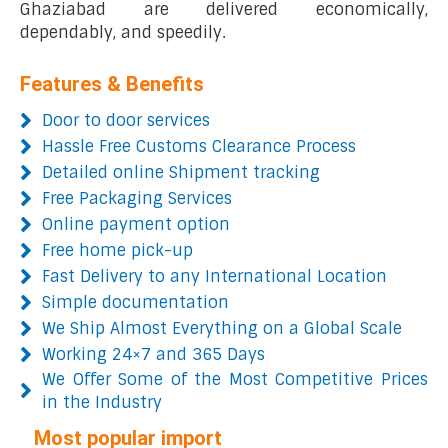
Ghaziabad are delivered economically,
dependably, and speedily.
Features & Benefits
Door to door services
Hassle Free Customs Clearance Process
Detailed online Shipment tracking
Free Packaging Services
Online payment option
Free home pick-up
Fast Delivery to any International Location
Simple documentation
We Ship Almost Everything on a Global Scale
Working 24×7 and 365 Days
We Offer Some of the Most Competitive Prices
in the Industry
Most popular import