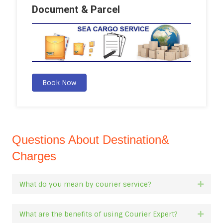
Document & Parcel
Book Now
Questions About Destination&
Charges
What do you mean by courier service?
Expan
What are the benefits of using Courier Expert?
Expan