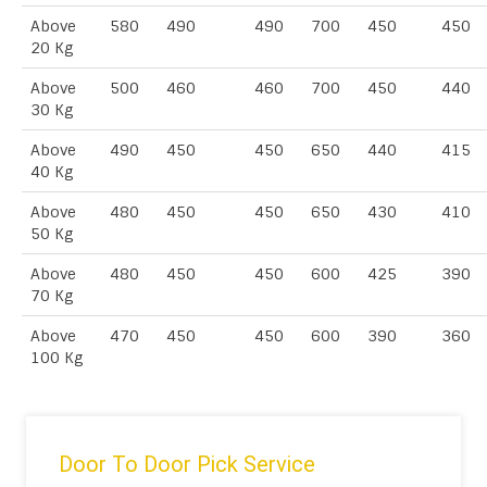
Above
580
490
490
700
450
450
20 Kg
Above
500
460
460
700
450
440
30 Kg
Above
490
450
450
650
440
415
40 Kg
Above
480
450
450
650
430
410
50 Kg
Above
480
450
450
600
425
390
70 Kg
Above
470
450
450
600
390
360
100 Kg
Door To Door Pick Service