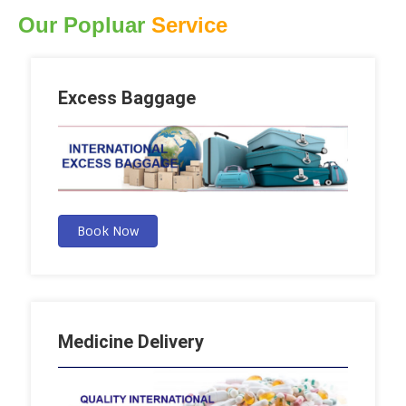
Our Popluar
Service
Excess Baggage
Book Now
Medicine Delivery