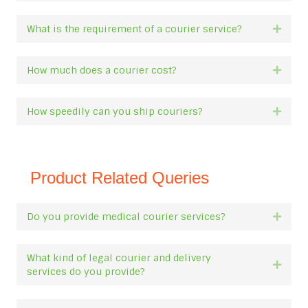
What is the requirement of a courier service?
Expan
How much does a courier cost?
Expan
How speedily can you ship couriers?
Expan
Product Related Queries
Do you provide medical courier services?
Expan
What kind of legal courier and delivery
Expan
services do you provide?