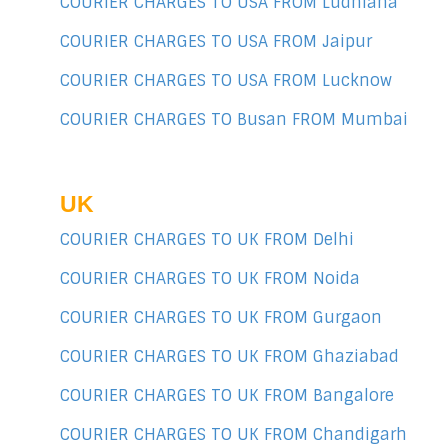
COURIER CHARGES TO USA FROM Ludhiana
COURIER CHARGES TO USA FROM Jaipur
COURIER CHARGES TO USA FROM Lucknow
COURIER CHARGES TO Busan FROM Mumbai
UK
COURIER CHARGES TO UK FROM Delhi
COURIER CHARGES TO UK FROM Noida
COURIER CHARGES TO UK FROM Gurgaon
COURIER CHARGES TO UK FROM Ghaziabad
COURIER CHARGES TO UK FROM Bangalore
COURIER CHARGES TO UK FROM Chandigarh