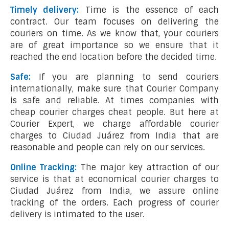
Timely delivery:
Time is the essence of each
contract. Our team focuses on delivering the
couriers on time. As we know that, your couriers
are of great importance so we ensure that it
reached the end location before the decided time.
Safe:
If you are planning to send couriers
internationally, make sure that Courier Company
is safe and reliable. At times companies with
cheap courier charges cheat people. But here at
Courier Expert, we charge affordable courier
charges to Ciudad Juárez from India that are
reasonable and people can rely on our services.
Online Tracking:
The major key attraction of our
service is that at economical courier charges to
Ciudad Juárez from India, we assure online
tracking of the orders. Each progress of courier
delivery is intimated to the user.