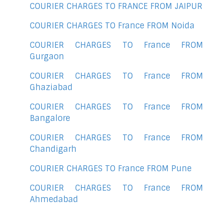
COURIER CHARGES TO FRANCE FROM JAIPUR
COURIER CHARGES TO France FROM Noida
COURIER CHARGES TO France FROM
Gurgaon
COURIER CHARGES TO France FROM
Ghaziabad
COURIER CHARGES TO France FROM
Bangalore
COURIER CHARGES TO France FROM
Chandigarh
COURIER CHARGES TO France FROM Pune
COURIER CHARGES TO France FROM
Ahmedabad