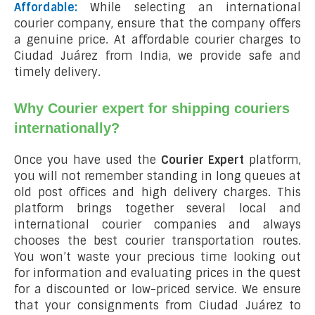
Affordable:
While selecting an international
courier company, ensure that the company offers
a genuine price. At affordable courier charges to
Ciudad Juárez from India, we provide safe and
timely delivery.
Why Courier expert for shipping couriers
internationally?
Once you have used the
Courier Expert
platform,
you will not remember standing in long queues at
old post offices and high delivery charges. This
platform brings together several local and
international courier companies and always
chooses the best courier transportation routes.
You won’t waste your precious time looking out
for information and evaluating prices in the quest
for a discounted or low-priced service. We ensure
that your consignments from Ciudad Juárez to