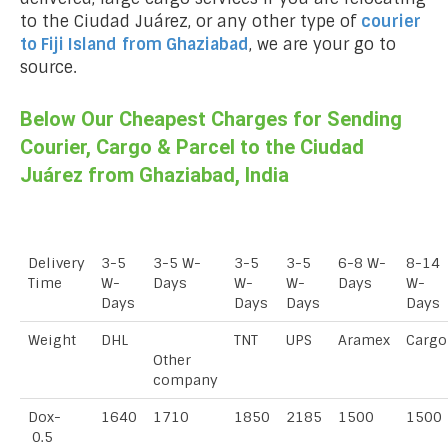
to the Ciudad Juárez, or any other type of
courier
to Fiji Island
from Ghaziabad
, we are your go to
source.
Below Our Cheapest Charges for Sending
Courier, Cargo & Parcel to the Ciudad
Juárez from Ghaziabad, India
Delivery
3-5
3-5 W-
3-5
3-5
6-8 W-
8-14
Time
W-
Days
W-
W-
Days
W-
Days
Days
Days
Days
Weight
DHL
TNT
UPS
Aramex
Cargo
Other
company
Dox-
1640
1710
1850
2185
1500
1500
0.5