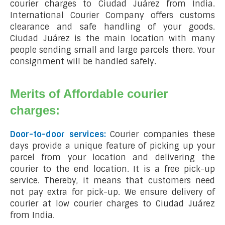
courier charges to Ciudad Juárez from India.
International Courier Company offers customs
clearance and safe handling of your goods.
Ciudad Juárez is the main location with many
people sending small and large parcels there. Your
consignment will be handled safely.
Merits of Affordable courier
charges:
Door-to-door services:
Courier companies these
days provide a unique feature of picking up your
parcel from your location and delivering the
courier to the end location. It is a free pick-up
service. Thereby, it means that customers need
not pay extra for pick-up. We ensure delivery of
courier at low courier charges to Ciudad Juárez
from India.