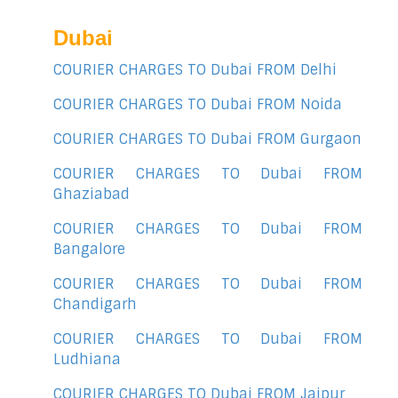
Dubai
COURIER CHARGES TO Dubai FROM Delhi
COURIER CHARGES TO Dubai FROM Noida
COURIER CHARGES TO Dubai FROM Gurgaon
COURIER CHARGES TO Dubai FROM
Ghaziabad
COURIER CHARGES TO Dubai FROM
Bangalore
COURIER CHARGES TO Dubai FROM
Chandigarh
COURIER CHARGES TO Dubai FROM
Ludhiana
COURIER CHARGES TO Dubai FROM Jaipur