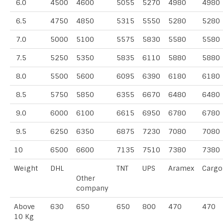
6.0
4500
4600
5055
5270
4980
4980
6.5
4750
4850
5315
5550
5280
5280
7.0
5000
5100
5575
5830
5580
5580
7.5
5250
5350
5835
6110
5880
5880
8.0
5500
5600
6095
6390
6180
6180
8.5
5750
5850
6355
6670
6480
6480
9.0
6000
6100
6615
6950
6780
6780
9.5
6250
6350
6875
7230
7080
7080
10
6500
6600
7135
7510
7380
7380
Weight
DHL
TNT
UPS
Aramex
Cargo
Other
company
Above
630
650
650
800
470
470
10 Kg