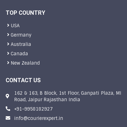
TOP COUNTRY
USA
Germany
Australia
Canada
New Zealand
CONTACT US
162 & 163, B Block, 1st Floor, Ganpati Plaza, MI
Road, Jaipur Rajasthan India
+91-9958182927
info@courierexpert.in