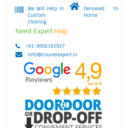
We Will Help In
Delivered To
Custom
Home
Clearing
Need Expert
Help
+91-9958182927
info@courierexpert.in