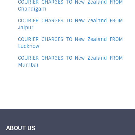
COURIER CHARGES TO New Zealand FROM
Chandigarh
COURIER CHARGES TO New Zealand FROM
Jaipur
COURIER CHARGES TO New Zealand FROM
Lucknow
COURIER CHARGES TO New Zealand FROM
Mumbai
ABOUT US