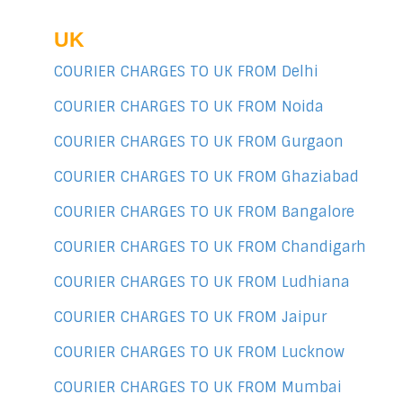
UK
COURIER CHARGES TO UK FROM Delhi
COURIER CHARGES TO UK FROM Noida
COURIER CHARGES TO UK FROM Gurgaon
COURIER CHARGES TO UK FROM Ghaziabad
COURIER CHARGES TO UK FROM Bangalore
COURIER CHARGES TO UK FROM Chandigarh
COURIER CHARGES TO UK FROM Ludhiana
COURIER CHARGES TO UK FROM Jaipur
COURIER CHARGES TO UK FROM Lucknow
COURIER CHARGES TO UK FROM Mumbai