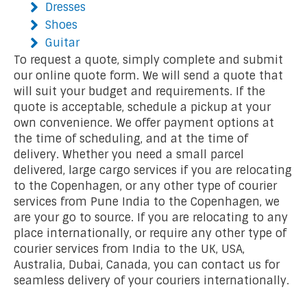
Dresses
Shoes
Guitar
To request a quote, simply complete and submit
our online quote form. We will send a quote that
will suit your budget and requirements. If the
quote is acceptable, schedule a pickup at your
own convenience. We offer payment options at
the time of scheduling, and at the time of
delivery. Whether you need a small parcel
delivered, large cargo services if you are relocating
to the Copenhagen, or any other type of courier
services from Pune India to the Copenhagen, we
are your go to source. If you are relocating to any
place internationally, or require any other type of
courier services from India to the UK, USA,
Australia, Dubai, Canada, you can contact us for
seamless delivery of your couriers internationally.