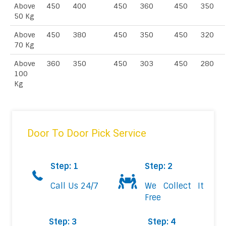
Above
450
400
450
360
450
350
50 Kg
Above
450
380
450
350
450
320
70 Kg
Above
360
350
450
303
450
280
100
Kg
Door To Door Pick Service
Step: 1
Step: 2
Call Us 24/7
We Collect It
Free
Step: 3
Step: 4