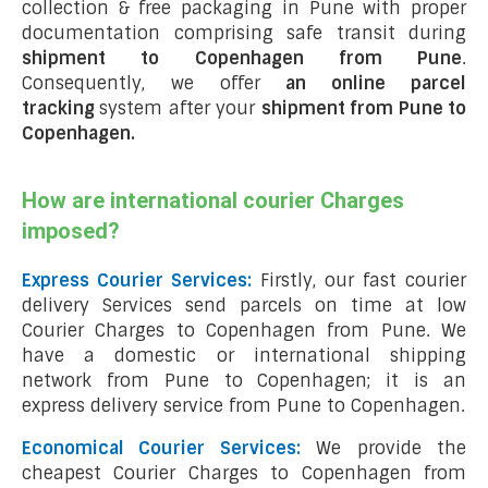
collection & free packaging in Pune with proper
documentation comprising safe transit during
shipment to Copenhagen from Pune
.
Consequently, we offer
an online parcel
tracking
system after your
shipment from Pune to
Copenhagen
.
How are international courier Charges
imposed?
Express Courier Services:
Firstly, our fast courier
delivery Services send parcels on time at low
Courier Charges to Copenhagen from Pune. We
have a domestic or international shipping
network from Pune to Copenhagen; it is an
express delivery service from Pune to Copenhagen.
Economical Courier Services:
We provide the
cheapest Courier Charges to Copenhagen from