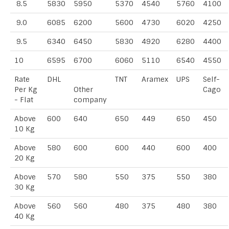
8.5
5830
5950
5370
4540
5760
4100
9.0
6085
6200
5600
4730
6020
4250
9.5
6340
6450
5830
4920
6280
4400
10
6595
6700
6060
5110
6540
4550
Rate
DHL
TNT
Aramex
UPS
Self-
Per Kg
Other
Cago
- Flat
company
Above
600
640
650
449
650
450
10 Kg
Above
580
600
600
440
600
400
20 Kg
Above
570
580
550
375
550
380
30 Kg
Above
560
560
480
375
480
380
40 Kg