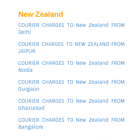
New Zealand
COURIER CHARGES TO New Zealand FROM
Delhi
COURIER CHARGES TO NEW ZEALAND FROM
JAIPUR
COURIER CHARGES TO New Zealand FROM
Noida
COURIER CHARGES TO New Zealand FROM
Gurgaon
COURIER CHARGES TO New Zealand FROM
Ghaziabad
COURIER CHARGES TO New Zealand FROM
Bangalore