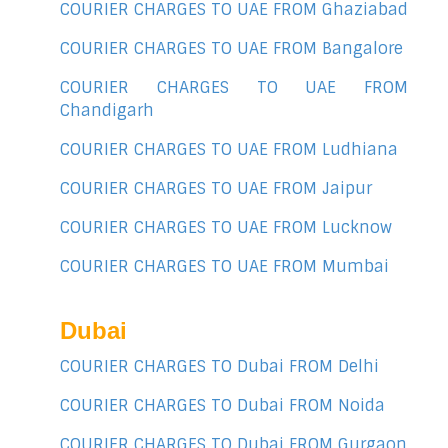
COURIER CHARGES TO UAE FROM Ghaziabad
COURIER CHARGES TO UAE FROM Bangalore
COURIER CHARGES TO UAE FROM
Chandigarh
COURIER CHARGES TO UAE FROM Ludhiana
COURIER CHARGES TO UAE FROM Jaipur
COURIER CHARGES TO UAE FROM Lucknow
COURIER CHARGES TO UAE FROM Mumbai
Dubai
COURIER CHARGES TO Dubai FROM Delhi
COURIER CHARGES TO Dubai FROM Noida
COURIER CHARGES TO Dubai FROM Gurgaon