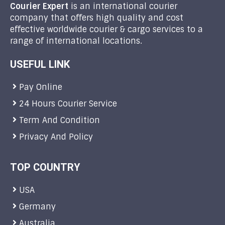
Courier Expert
is an international courier
company that offers high quality and cost
effective worldwide courier & cargo services to a
range of international locations.
USEFUL LINK
Pay Online
24 Hours Courier Service
Term And Condition
Privacy And Policy
TOP COUNTRY
USA
Germany
Australia