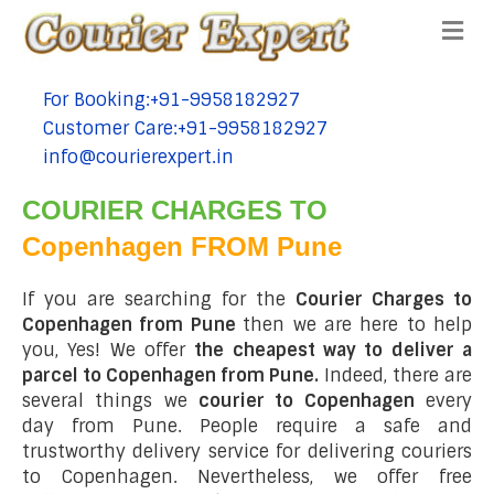
Me
For Booking:+91-9958182927
tel:+91-9958182927
Customer Care:+91-9958182927
tel:+91-9958182927
info@courierexpert.in
tel:+91-9958182927
COURIER CHARGES TO
Copenhagen FROM Pune
If you are searching for the
Courier Charges to
Copenhagen from Pune
then we are here to help
you, Yes! We offer
the cheapest way to deliver a
parcel to Copenhagen from Pune.
Indeed, there are
several things we
courier to Copenhagen
every
day from Pune. People require a safe and
trustworthy delivery service for delivering couriers
to Copenhagen. Nevertheless, we offer free