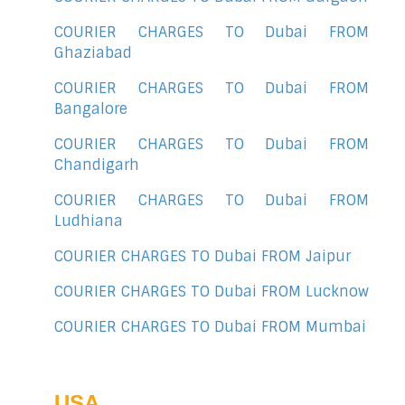
COURIER CHARGES TO Dubai FROM
Ghaziabad
COURIER CHARGES TO Dubai FROM
Bangalore
COURIER CHARGES TO Dubai FROM
Chandigarh
COURIER CHARGES TO Dubai FROM
Ludhiana
COURIER CHARGES TO Dubai FROM Jaipur
COURIER CHARGES TO Dubai FROM Lucknow
COURIER CHARGES TO Dubai FROM Mumbai
USA