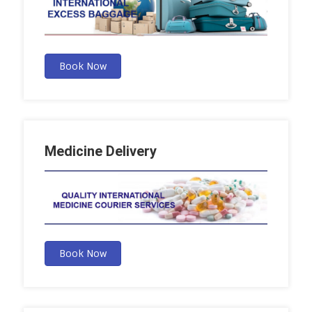
Book Now
Medicine Delivery
Book Now