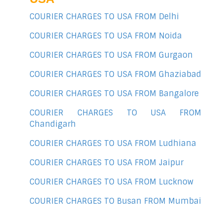
COURIER CHARGES TO USA FROM Delhi
COURIER CHARGES TO USA FROM Noida
COURIER CHARGES TO USA FROM Gurgaon
COURIER CHARGES TO USA FROM Ghaziabad
COURIER CHARGES TO USA FROM Bangalore
COURIER CHARGES TO USA FROM
Chandigarh
COURIER CHARGES TO USA FROM Ludhiana
COURIER CHARGES TO USA FROM Jaipur
COURIER CHARGES TO USA FROM Lucknow
COURIER CHARGES TO Busan FROM Mumbai