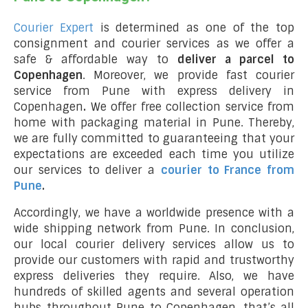
Courier Expert
is determined as one of the top
consignment and courier services as we offer a
safe & affordable way to
deliver a parcel to
Copenhagen
. Moreover, we provide fast courier
service from Pune with express delivery in
Copenhagen
.
We offer free collection service from
home with packaging material in Pune. Thereby,
we are fully committed to guaranteeing that your
expectations are exceeded each time you utilize
our services to deliver a
courier to France from
Pune
.
Accordingly, we have a worldwide presence with a
wide shipping network from Pune. In conclusion,
our local courier delivery services allow us to
provide our customers with rapid and trustworthy
express deliveries they require. Also, we have
hundreds of skilled agents and several operation
hubs throughout Pune to Copenhagen, that’s all