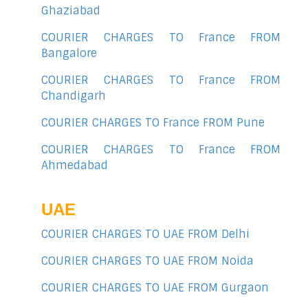
Ghaziabad
COURIER CHARGES TO France FROM
Bangalore
COURIER CHARGES TO France FROM
Chandigarh
COURIER CHARGES TO France FROM Pune
COURIER CHARGES TO France FROM
Ahmedabad
UAE
COURIER CHARGES TO UAE FROM Delhi
COURIER CHARGES TO UAE FROM Noida
COURIER CHARGES TO UAE FROM Gurgaon