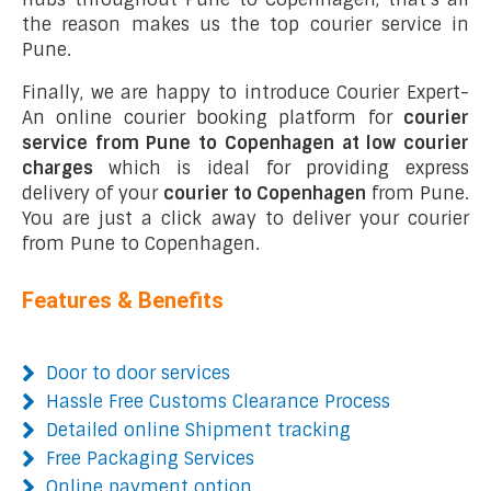
the reason makes us the top courier service in
Pune.
Finally, we are happy to introduce Courier Expert-
An online courier booking platform for
courier
service from Pune to Copenhagen at low courier
charges
which is ideal for providing express
delivery of your
courier to Copenhagen
from Pune.
You are just a click away to deliver your courier
from Pune to Copenhagen.
Features & Benefits
Door to door services
Hassle Free Customs Clearance Process
Detailed online Shipment tracking
Free Packaging Services
Online payment option