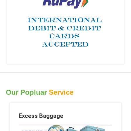
Our Popluar
Service
Excess Baggage