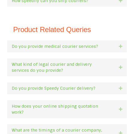
How speedily can you ship couriers?
Expan
Product Related Queries
Do you provide medical courier services?
Expan
What kind of legal courier and delivery
Expan
services do you provide?
Do you provide Speedy Courier delivery?
Expan
How does your online shipping quotation
Expan
work?
What are the timings of a courier company,
Expan