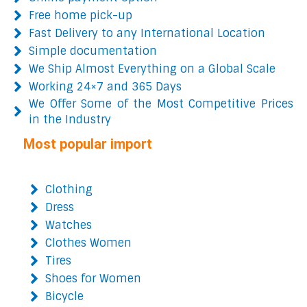
Free home pick-up
Fast Delivery to any International Location
Simple documentation
We Ship Almost Everything on a Global Scale
Working 24×7 and 365 Days
We Offer Some of the Most Competitive Prices
in the Industry
Most popular import
Clothing
Dress
Watches
Clothes Women
Tires
Shoes for Women
Bicycle