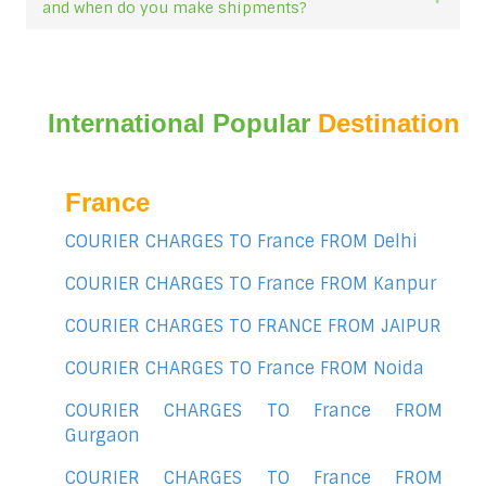
and when do you make shipments?
International Popular
Destination
France
COURIER CHARGES TO France FROM Delhi
COURIER CHARGES TO France FROM Kanpur
COURIER CHARGES TO FRANCE FROM JAIPUR
COURIER CHARGES TO France FROM Noida
COURIER CHARGES TO France FROM
Gurgaon
COURIER CHARGES TO France FROM