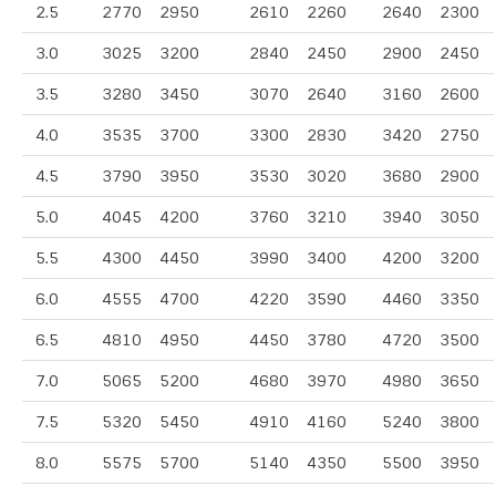
2.5
2770
2950
2610
2260
2640
2300
3.0
3025
3200
2840
2450
2900
2450
3.5
3280
3450
3070
2640
3160
2600
4.0
3535
3700
3300
2830
3420
2750
4.5
3790
3950
3530
3020
3680
2900
5.0
4045
4200
3760
3210
3940
3050
5.5
4300
4450
3990
3400
4200
3200
6.0
4555
4700
4220
3590
4460
3350
6.5
4810
4950
4450
3780
4720
3500
7.0
5065
5200
4680
3970
4980
3650
7.5
5320
5450
4910
4160
5240
3800
8.0
5575
5700
5140
4350
5500
3950