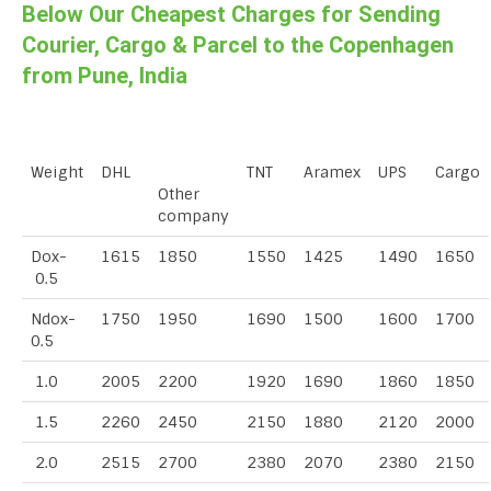
Below Our Cheapest Charges for Sending
Courier, Cargo & Parcel to the Copenhagen
from Pune, India
Weight
DHL
TNT
Aramex
UPS
Cargo
Other
company
Dox-
1615
1850
1550
1425
1490
1650
0.5
Ndox-
1750
1950
1690
1500
1600
1700
0.5
1.0
2005
2200
1920
1690
1860
1850
1.5
2260
2450
2150
1880
2120
2000
2.0
2515
2700
2380
2070
2380
2150