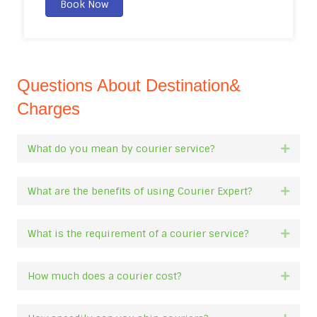
Book Now
Questions About Destination&
Charges
What do you mean by courier service?
Expan
What are the benefits of using Courier Expert?
Expan
What is the requirement of a courier service?
Expan
How much does a courier cost?
Expan