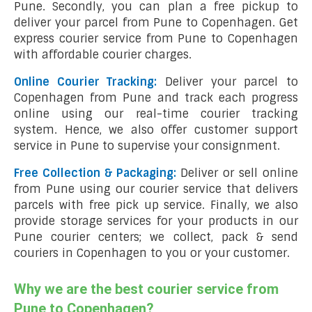
Pune. Secondly, you can plan a free pickup to
deliver your parcel from Pune to Copenhagen. Get
express courier service from Pune to Copenhagen
with affordable courier charges.
Online Courier Tracking:
Deliver your parcel to
Copenhagen from Pune and track each progress
online using our real-time courier tracking
system. Hence, we also offer customer support
service in Pune to supervise your consignment.
Free Collection & Packaging:
Deliver or sell online
from Pune using our courier service that delivers
parcels with free pick up service. Finally, we also
provide storage services for your products in our
Pune courier centers; we collect, pack & send
couriers in Copenhagen to you or your customer.
Why we are the best courier service from
Pune to Copenhagen?