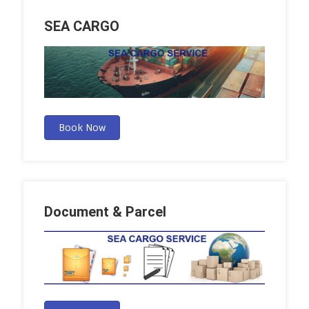
SEA CARGO
Book Now
Document & Parcel