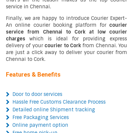
service in Chennai.
Finally, we are happy to introduce Courier Expert-
An online courier booking platform for
courier
service from Chennai to Cork at low courier
charges
which is ideal for providing express
delivery of your
courier to Cork
from Chennai. You
are just a click away to deliver your courier from
Chennai to Cork.
Features & Benefits
Door to door services
Hassle Free Customs Clearance Process
Detailed online Shipment tracking
Free Packaging Services
Online payment option
Free home pick-up