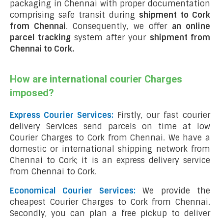
packaging in Chennai with proper documentation
comprising safe transit during
shipment to Cork
from Chennai
. Consequently, we offer
an online
parcel tracking
system after your
shipment from
Chennai to Cork
.
How are international courier Charges
imposed?
Express Courier Services:
Firstly, our fast courier
delivery Services send parcels on time at low
Courier Charges to Cork from Chennai. We have a
domestic or international shipping network from
Chennai to Cork; it is an express delivery service
from Chennai to Cork.
Economical Courier Services:
We provide the
cheapest Courier Charges to Cork from Chennai.
Secondly, you can plan a free pickup to deliver