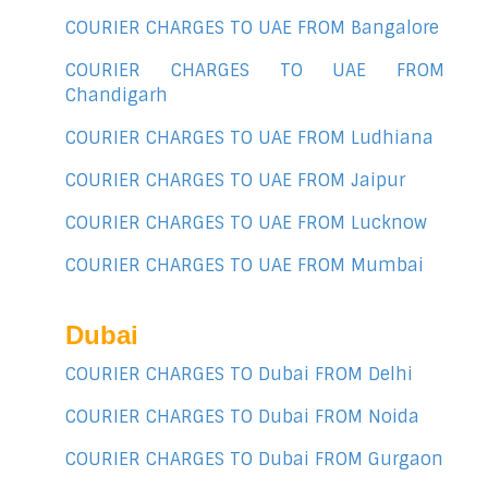
COURIER CHARGES TO UAE FROM Bangalore
COURIER CHARGES TO UAE FROM
Chandigarh
COURIER CHARGES TO UAE FROM Ludhiana
COURIER CHARGES TO UAE FROM Jaipur
COURIER CHARGES TO UAE FROM Lucknow
COURIER CHARGES TO UAE FROM Mumbai
Dubai
COURIER CHARGES TO Dubai FROM Delhi
COURIER CHARGES TO Dubai FROM Noida
COURIER CHARGES TO Dubai FROM Gurgaon