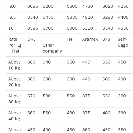
9.0
6085
6200
5600
4730
6020
4250
9.5
6340
6450
5830
4920
6280
4400
10
6595
6700
6060
5110
6540
4550
Rate
DHL
TNT
Aramex
UPS
Self-
Per Kg
Other
Cago
- Flat
company
Above
600
640
650
449
650
450
10 Kg
Above
580
600
600
440
600
400
20 Kg
Above
570
580
550
375
550
380
30 Kg
Above
560
560
480
375
480
380
40 Kg
Above
450
400
450
360
450
350