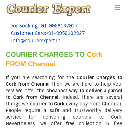
Me
For Booking:+91-9958182927
tel:+91-9958182927
Customer Care:+91-9958182927
tel:+91-9958182927
info@courierexpert.in
tel:+91-9958182927
COURIER CHARGES TO
Cork
FROM Chennai
If you are searching for the
Courier Charges to
Cork from Chennai
then we are here to help you,
Yes! We offer
the cheapest way to deliver a parcel
to Cork from Chennai.
Indeed, there are several
things we
courier to Cork
every day from Chennai.
People require a safe and trustworthy delivery
service for delivering couriers to Cork.
Nevertheless, we offer free collection & free