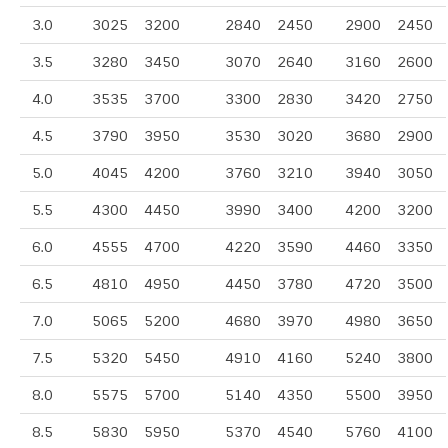
3.0
3025
3200
2840
2450
2900
2450
3.5
3280
3450
3070
2640
3160
2600
4.0
3535
3700
3300
2830
3420
2750
4.5
3790
3950
3530
3020
3680
2900
5.0
4045
4200
3760
3210
3940
3050
5.5
4300
4450
3990
3400
4200
3200
6.0
4555
4700
4220
3590
4460
3350
6.5
4810
4950
4450
3780
4720
3500
7.0
5065
5200
4680
3970
4980
3650
7.5
5320
5450
4910
4160
5240
3800
8.0
5575
5700
5140
4350
5500
3950
8.5
5830
5950
5370
4540
5760
4100