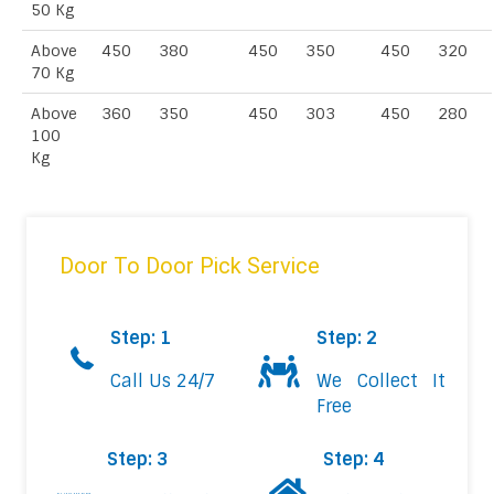
50 Kg
Above
450
380
450
350
450
320
70 Kg
Above
360
350
450
303
450
280
100
Kg
Door To Door Pick Service
Step: 1
Step: 2
Call Us 24/7
We Collect It
Free
Step: 3
Step: 4