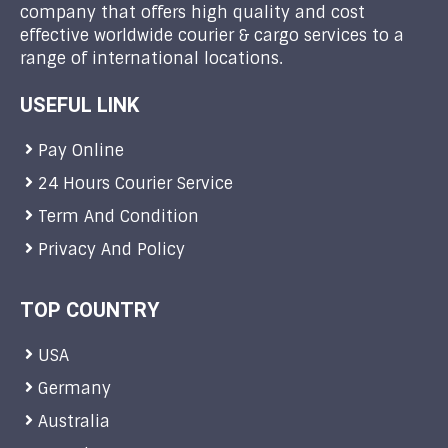
company that offers high quality and cost
effective worldwide courier & cargo services to a
range of international locations.
USEFUL LINK
Pay Online
24 Hours Courier Service
Term And Condition
Privacy And Policy
TOP COUNTRY
USA
Germany
Australia