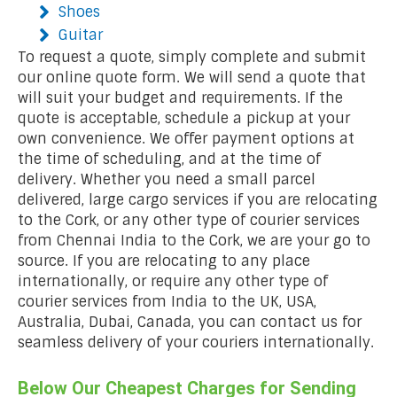
Shoes
Guitar
To request a quote, simply complete and submit
our online quote form. We will send a quote that
will suit your budget and requirements. If the
quote is acceptable, schedule a pickup at your
own convenience. We offer payment options at
the time of scheduling, and at the time of
delivery. Whether you need a small parcel
delivered, large cargo services if you are relocating
to the Cork, or any other type of courier services
from Chennai India to the Cork, we are your go to
source. If you are relocating to any place
internationally, or require any other type of
courier services from India to the UK, USA,
Australia, Dubai, Canada, you can contact us for
seamless delivery of your couriers internationally.
Below Our Cheapest Charges for Sending