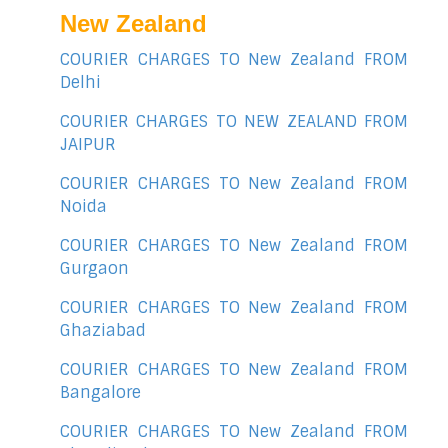
New Zealand
COURIER CHARGES TO New Zealand FROM
Delhi
COURIER CHARGES TO NEW ZEALAND FROM
JAIPUR
COURIER CHARGES TO New Zealand FROM
Noida
COURIER CHARGES TO New Zealand FROM
Gurgaon
COURIER CHARGES TO New Zealand FROM
Ghaziabad
COURIER CHARGES TO New Zealand FROM
Bangalore
COURIER CHARGES TO New Zealand FROM