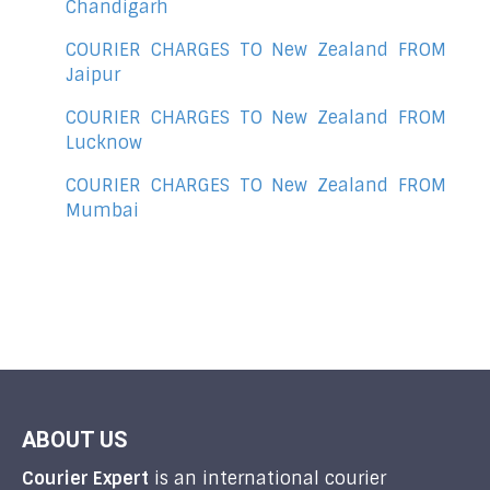
Chandigarh
COURIER CHARGES TO New Zealand FROM
Jaipur
COURIER CHARGES TO New Zealand FROM
Lucknow
COURIER CHARGES TO New Zealand FROM
Mumbai
ABOUT US
Courier Expert
is an international courier