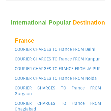
International Popular
Destination
France
COURIER CHARGES TO France FROM Delhi
COURIER CHARGES TO France FROM Kanpur
COURIER CHARGES TO FRANCE FROM JAIPUR
COURIER CHARGES TO France FROM Noida
COURIER CHARGES TO France FROM
Gurgaon
COURIER CHARGES TO France FROM
Ghaziabad