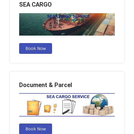
SEA CARGO
Book Now
Document & Parcel
Book Now