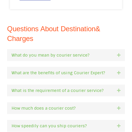
Questions About Destination&
Charges
What do you mean by courier service?
Expan
What are the benefits of using Courier Expert?
Expan
What is the requirement of a courier service?
Expan
How much does a courier cost?
Expan
How speedily can you ship couriers?
Expan