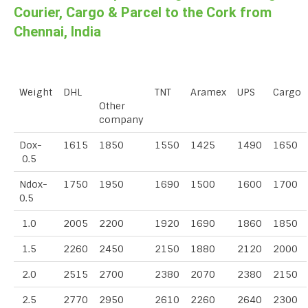
Courier, Cargo & Parcel to the Cork from
Chennai, India
Weight
DHL
TNT
Aramex
UPS
Cargo
Other
company
Dox-
1615
1850
1550
1425
1490
1650
0.5
Ndox-
1750
1950
1690
1500
1600
1700
0.5
1.0
2005
2200
1920
1690
1860
1850
1.5
2260
2450
2150
1880
2120
2000
2.0
2515
2700
2380
2070
2380
2150
2.5
2770
2950
2610
2260
2640
2300