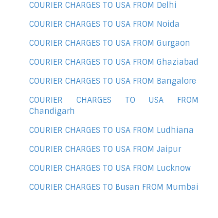
COURIER CHARGES TO USA FROM Delhi
COURIER CHARGES TO USA FROM Noida
COURIER CHARGES TO USA FROM Gurgaon
COURIER CHARGES TO USA FROM Ghaziabad
COURIER CHARGES TO USA FROM Bangalore
COURIER CHARGES TO USA FROM
Chandigarh
COURIER CHARGES TO USA FROM Ludhiana
COURIER CHARGES TO USA FROM Jaipur
COURIER CHARGES TO USA FROM Lucknow
COURIER CHARGES TO Busan FROM Mumbai