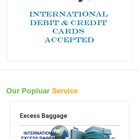
Our Popluar
Service
Excess Baggage