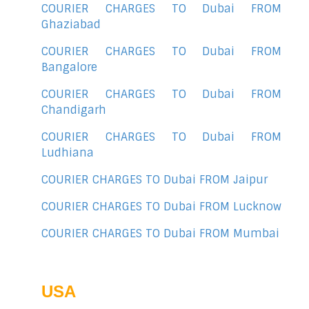
COURIER CHARGES TO Dubai FROM
Ghaziabad
COURIER CHARGES TO Dubai FROM
Bangalore
COURIER CHARGES TO Dubai FROM
Chandigarh
COURIER CHARGES TO Dubai FROM
Ludhiana
COURIER CHARGES TO Dubai FROM Jaipur
COURIER CHARGES TO Dubai FROM Lucknow
COURIER CHARGES TO Dubai FROM Mumbai
USA