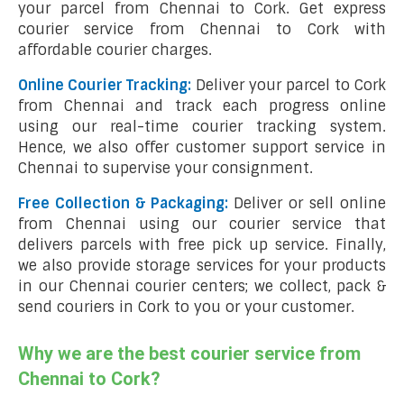
your parcel from Chennai to Cork. Get express
courier service from Chennai to Cork with
affordable courier charges.
Online Courier Tracking:
Deliver your parcel to Cork
from Chennai and track each progress online
using our real-time courier tracking system.
Hence, we also offer customer support service in
Chennai to supervise your consignment.
Free Collection & Packaging:
Deliver or sell online
from Chennai using our courier service that
delivers parcels with free pick up service. Finally,
we also provide storage services for your products
in our Chennai courier centers; we collect, pack &
send couriers in Cork to you or your customer.
Why we are the best courier service from
Chennai to Cork?