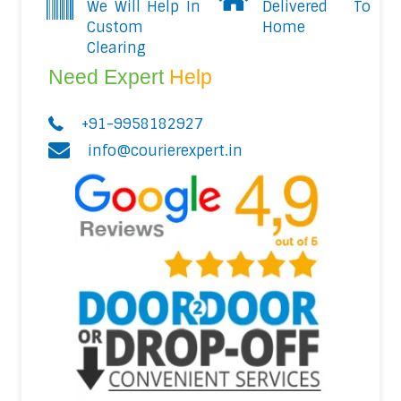
We Will Help In
Delivered To
Custom
Home
Clearing
Need Expert
Help
+91-9958182927
info@courierexpert.in