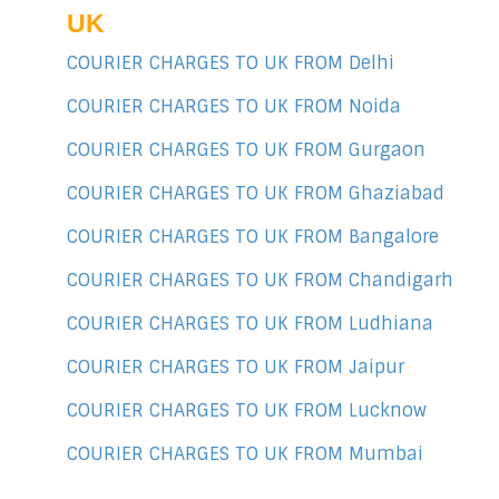
UK
COURIER CHARGES TO UK FROM Delhi
COURIER CHARGES TO UK FROM Noida
COURIER CHARGES TO UK FROM Gurgaon
COURIER CHARGES TO UK FROM Ghaziabad
COURIER CHARGES TO UK FROM Bangalore
COURIER CHARGES TO UK FROM Chandigarh
COURIER CHARGES TO UK FROM Ludhiana
COURIER CHARGES TO UK FROM Jaipur
COURIER CHARGES TO UK FROM Lucknow
COURIER CHARGES TO UK FROM Mumbai