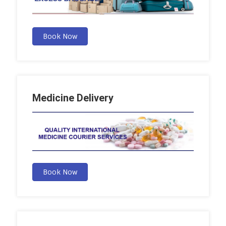
Book Now
Medicine Delivery
Book Now