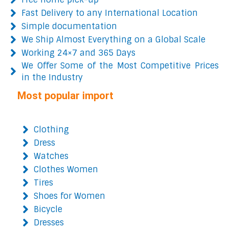
Fast Delivery to any International Location
Simple documentation
We Ship Almost Everything on a Global Scale
Working 24×7 and 365 Days
We Offer Some of the Most Competitive Prices
in the Industry
Most popular import
Clothing
Dress
Watches
Clothes Women
Tires
Shoes for Women
Bicycle
Dresses