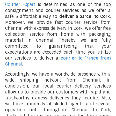
Courier Expert
is determined as one of the top
consignment and courier services as we offer a
safe & affordable way to
deliver a parcel to Cork
.
Moreover, we provide fast courier service from
Chennai with express delivery in Cork
.
We offer free
collection service from home with packaging
material in Chennai. Thereby, we are fully
committed to guaranteeing that your
expectations are exceeded each time you utilize
our services to deliver a
courier to France from
Chennai
.
Accordingly, we have a worldwide presence with a
wide shipping network from Chennai. In
conclusion, our local courier delivery services
allow us to provide our customers with rapid and
trustworthy express deliveries they require. Also,
we have hundreds of skilled agents and several
operation hubs throughout Chennai to Cork,
that’s all the reason makes us the top courier