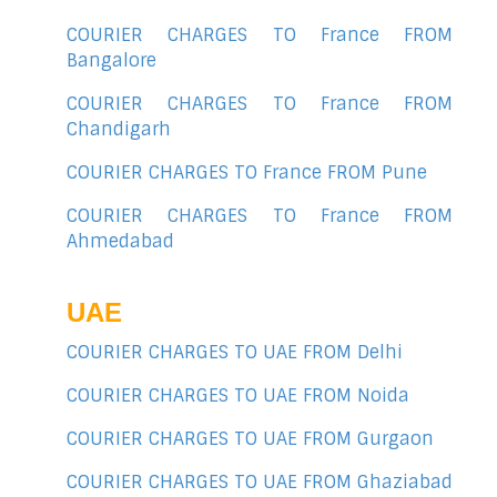
COURIER CHARGES TO France FROM
Bangalore
COURIER CHARGES TO France FROM
Chandigarh
COURIER CHARGES TO France FROM Pune
COURIER CHARGES TO France FROM
Ahmedabad
UAE
COURIER CHARGES TO UAE FROM Delhi
COURIER CHARGES TO UAE FROM Noida
COURIER CHARGES TO UAE FROM Gurgaon
COURIER CHARGES TO UAE FROM Ghaziabad