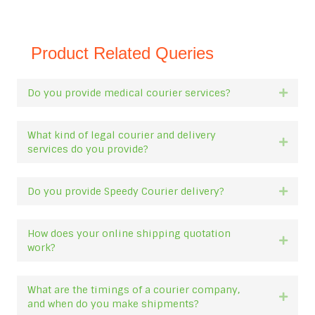
Product Related Queries
Do you provide medical courier services?
Expan
What kind of legal courier and delivery
Expan
services do you provide?
Do you provide Speedy Courier delivery?
Expan
How does your online shipping quotation
Expan
work?
What are the timings of a courier company,
Expan
and when do you make shipments?