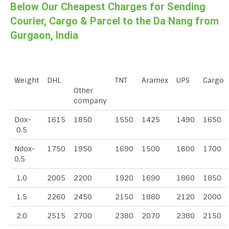
Below Our Cheapest Charges for Sending
Courier, Cargo & Parcel to the Da Nang from
Gurgaon, India
Weight
DHL
TNT
Aramex
UPS
Cargo
Other
company
Dox-
1615
1850
1550
1425
1490
1650
0.5
Ndox-
1750
1950
1690
1500
1600
1700
0.5
1.0
2005
2200
1920
1690
1860
1850
1.5
2260
2450
2150
1880
2120
2000
2.0
2515
2700
2380
2070
2380
2150