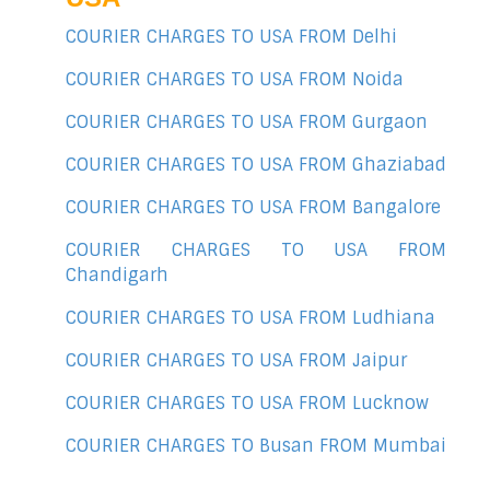
COURIER CHARGES TO USA FROM Delhi
COURIER CHARGES TO USA FROM Noida
COURIER CHARGES TO USA FROM Gurgaon
COURIER CHARGES TO USA FROM Ghaziabad
COURIER CHARGES TO USA FROM Bangalore
COURIER CHARGES TO USA FROM
Chandigarh
COURIER CHARGES TO USA FROM Ludhiana
COURIER CHARGES TO USA FROM Jaipur
COURIER CHARGES TO USA FROM Lucknow
COURIER CHARGES TO Busan FROM Mumbai