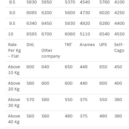
8.5
5830
5950
5370
4540
5760
4100
9.0
6085
6200
5600
4730
6020
4250
9.5
6340
6450
5830
4920
6280
4400
10
6595
6700
6060
5110
6540
4550
Rate
DHL
TNT
Aramex
UPS
Self-
Per Kg
Other
Cago
- Flat
company
Above
600
640
650
449
650
450
10 Kg
Above
580
600
600
440
600
400
20 Kg
Above
570
580
550
375
550
380
30 Kg
Above
560
560
480
375
480
380
40 Kg