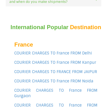
and when do you make shipments?
International Popular
Destination
France
COURIER CHARGES TO France FROM Delhi
COURIER CHARGES TO France FROM Kanpur
COURIER CHARGES TO FRANCE FROM JAIPUR
COURIER CHARGES TO France FROM Noida
COURIER CHARGES TO France FROM
Gurgaon
COURIER CHARGES TO France FROM