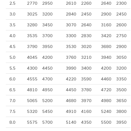
2.5
2770
2950
2610
2260
2640
2300
3.0
3025
3200
2840
2450
2900
2450
3.5
3280
3450
3070
2640
3160
2600
4.0
3535
3700
3300
2830
3420
2750
4.5
3790
3950
3530
3020
3680
2900
5.0
4045
4200
3760
3210
3940
3050
5.5
4300
4450
3990
3400
4200
3200
6.0
4555
4700
4220
3590
4460
3350
6.5
4810
4950
4450
3780
4720
3500
7.0
5065
5200
4680
3970
4980
3650
7.5
5320
5450
4910
4160
5240
3800
8.0
5575
5700
5140
4350
5500
3950