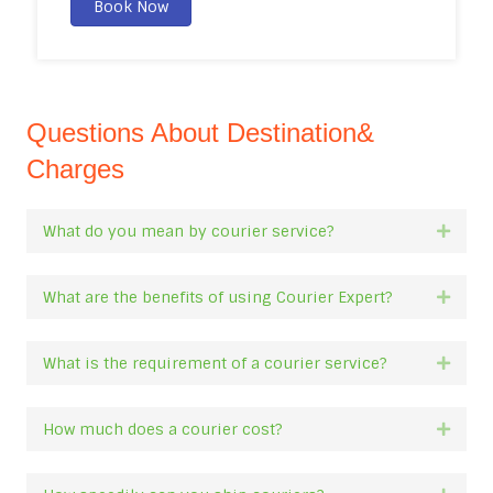
Book Now
Questions About Destination&
Charges
What do you mean by courier service?
Expan
What are the benefits of using Courier Expert?
Expan
What is the requirement of a courier service?
Expan
How much does a courier cost?
Expan