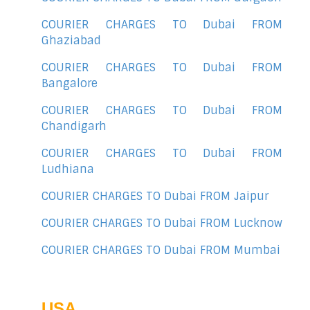
COURIER CHARGES TO Dubai FROM
Ghaziabad
COURIER CHARGES TO Dubai FROM
Bangalore
COURIER CHARGES TO Dubai FROM
Chandigarh
COURIER CHARGES TO Dubai FROM
Ludhiana
COURIER CHARGES TO Dubai FROM Jaipur
COURIER CHARGES TO Dubai FROM Lucknow
COURIER CHARGES TO Dubai FROM Mumbai
USA