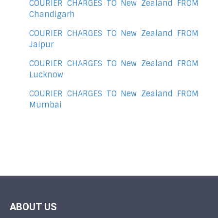
COURIER CHARGES TO New Zealand FROM
Chandigarh
COURIER CHARGES TO New Zealand FROM
Jaipur
COURIER CHARGES TO New Zealand FROM
Lucknow
COURIER CHARGES TO New Zealand FROM
Mumbai
ABOUT US