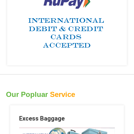
Our Popluar
Service
Excess Baggage