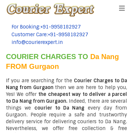
Me
For Booking:+91-9958182927
tel:+91-9958182927
Customer Care:+91-9958182927
tel:+91-9958182927
info@courierexpert.in
tel:+91-9958182927
COURIER CHARGES TO
Da Nang
FROM Gurgaon
If you are searching for the
Courier Charges to Da
Nang from Gurgaon
then we are here to help you,
Yes! We offer
the cheapest way to deliver a parcel
to Da Nang from Gurgaon.
Indeed, there are several
things we
courier to Da Nang
every day from
Gurgaon. People require a safe and trustworthy
delivery service for delivering couriers to Da Nang.
Nevertheless, we offer free collection & free