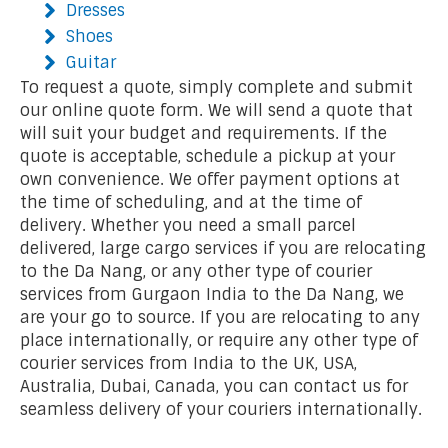
Dresses
Shoes
Guitar
To request a quote, simply complete and submit
our online quote form. We will send a quote that
will suit your budget and requirements. If the
quote is acceptable, schedule a pickup at your
own convenience. We offer payment options at
the time of scheduling, and at the time of
delivery. Whether you need a small parcel
delivered, large cargo services if you are relocating
to the Da Nang, or any other type of courier
services from Gurgaon India to the Da Nang, we
are your go to source. If you are relocating to any
place internationally, or require any other type of
courier services from India to the UK, USA,
Australia, Dubai, Canada, you can contact us for
seamless delivery of your couriers internationally.