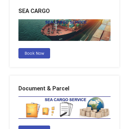
SEA CARGO
Book Now
Document & Parcel