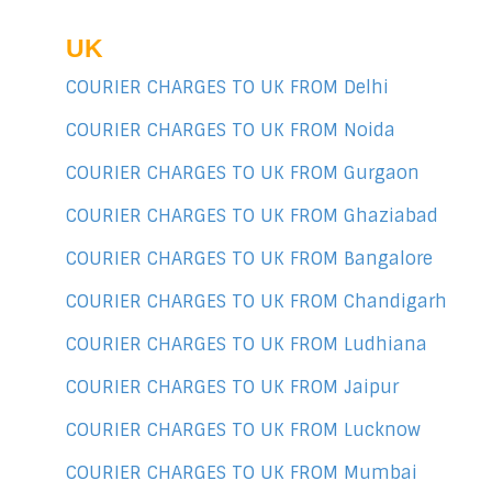
UK
COURIER CHARGES TO UK FROM Delhi
COURIER CHARGES TO UK FROM Noida
COURIER CHARGES TO UK FROM Gurgaon
COURIER CHARGES TO UK FROM Ghaziabad
COURIER CHARGES TO UK FROM Bangalore
COURIER CHARGES TO UK FROM Chandigarh
COURIER CHARGES TO UK FROM Ludhiana
COURIER CHARGES TO UK FROM Jaipur
COURIER CHARGES TO UK FROM Lucknow
COURIER CHARGES TO UK FROM Mumbai