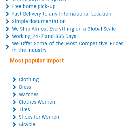
Free home pick-up
Fast Delivery to any International Location
Simple documentation
We Ship Almost Everything on a Global Scale
Working 24×7 and 365 Days
We Offer Some of the Most Competitive Prices
in the Industry
Most popular import
Clothing
Dress
Watches
Clothes Women
Tires
Shoes for Women
Bicycle