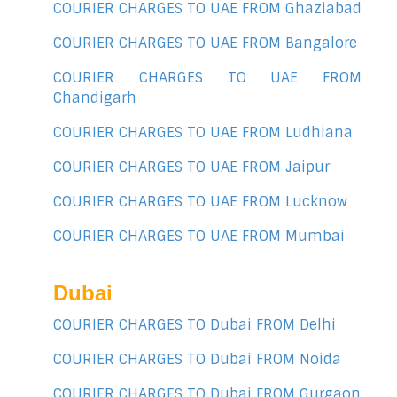
COURIER CHARGES TO UAE FROM Ghaziabad
COURIER CHARGES TO UAE FROM Bangalore
COURIER CHARGES TO UAE FROM
Chandigarh
COURIER CHARGES TO UAE FROM Ludhiana
COURIER CHARGES TO UAE FROM Jaipur
COURIER CHARGES TO UAE FROM Lucknow
COURIER CHARGES TO UAE FROM Mumbai
Dubai
COURIER CHARGES TO Dubai FROM Delhi
COURIER CHARGES TO Dubai FROM Noida
COURIER CHARGES TO Dubai FROM Gurgaon