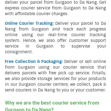
deliver your parcel from Gurgaon to Da Nang. Get
express courier service from Gurgaon to Da Nang
with affordable courier charges.
Online Courier Tracking:
Deliver your parcel to Da
Nang from Gurgaon and track each progress
online using our real-time courier tracking
system. Hence, we also offer customer support
service in Gurgaon to supervise your
consignment.
Free Collection & Packaging:
Deliver or sell online
from Gurgaon using our courier service that
delivers parcels with free pick up service. Finally,
we also provide storage services for your products
in our Gurgaon courier centers; we collect, pack &
send couriers in Da Nang to you or your customer.
Why we are the best courier service from
Gurgaon to Da Nang?