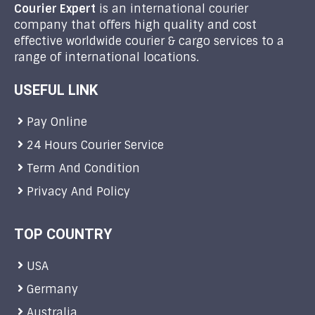
Courier Expert
is an international courier
company that offers high quality and cost
effective worldwide courier & cargo services to a
range of international locations.
USEFUL LINK
Pay Online
24 Hours Courier Service
Term And Condition
Privacy And Policy
TOP COUNTRY
USA
Germany
Australia