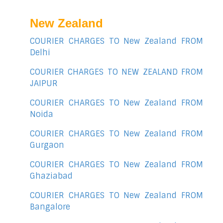
New Zealand
COURIER CHARGES TO New Zealand FROM
Delhi
COURIER CHARGES TO NEW ZEALAND FROM
JAIPUR
COURIER CHARGES TO New Zealand FROM
Noida
COURIER CHARGES TO New Zealand FROM
Gurgaon
COURIER CHARGES TO New Zealand FROM
Ghaziabad
COURIER CHARGES TO New Zealand FROM
Bangalore