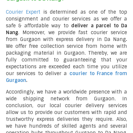
Courier Expert
is determined as one of the top
consignment and courier services as we offer a
safe & affordable way to
deliver a parcel to Da
Nang
. Moreover, we provide fast courier service
from Gurgaon with express delivery in Da Nang
.
We offer free collection service from home with
packaging material in Gurgaon. Thereby, we are
fully committed to guaranteeing that your
expectations are exceeded each time you utilize
our services to deliver a
courier to France from
Gurgaon
.
Accordingly, we have a worldwide presence with a
wide shipping network from Gurgaon. In
conclusion, our local courier delivery services
allow us to provide our customers with rapid and
trustworthy express deliveries they require. Also,
we have hundreds of skilled agents and several
operation hubs throughout Gurgaon to Da Nang,