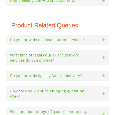
How speedily can you ship couriers?
Expan
Product Related Queries
Do you provide medical courier services?
Expan
What kind of legal courier and delivery
Expan
services do you provide?
Do you provide Speedy Courier delivery?
Expan
How does your online shipping quotation
Expan
work?
What are the timings of a courier company,
Expan