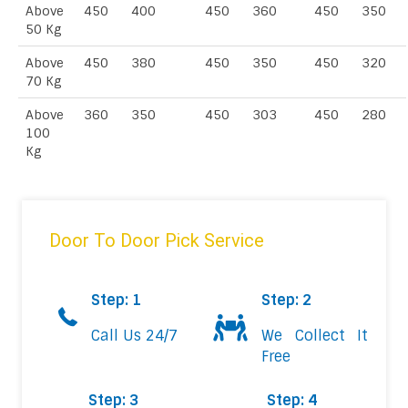
Above
450
400
450
360
450
350
50 Kg
Above
450
380
450
350
450
320
70 Kg
Above
360
350
450
303
450
280
100
Kg
Door To Door Pick Service
Step: 1
Step: 2
Call Us 24/7
We Collect It
Free
Step: 3
Step: 4