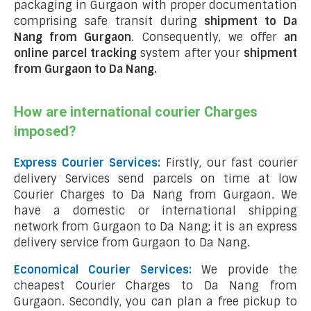
packaging in Gurgaon with proper documentation
comprising safe transit during
shipment to Da
Nang from Gurgaon
. Consequently, we offer
an
online parcel tracking
system after your
shipment
from Gurgaon to Da Nang
.
How are international courier Charges
imposed?
Express Courier Services:
Firstly, our fast courier
delivery Services send parcels on time at low
Courier Charges to Da Nang from Gurgaon. We
have a domestic or international shipping
network from Gurgaon to Da Nang; it is an express
delivery service from Gurgaon to Da Nang.
Economical Courier Services:
We provide the
cheapest Courier Charges to Da Nang from
Gurgaon. Secondly, you can plan a free pickup to