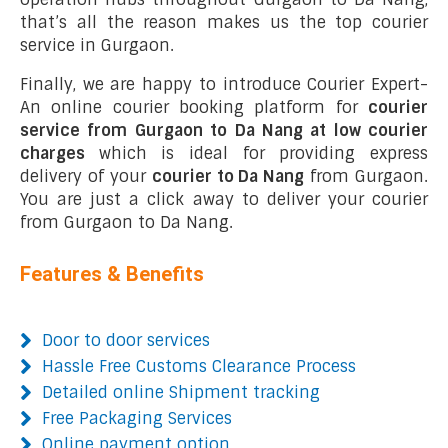
that’s all the reason makes us the top courier
service in Gurgaon.
Finally, we are happy to introduce Courier Expert-
An online courier booking platform for
courier
service from Gurgaon to Da Nang at low courier
charges
which is ideal for providing express
delivery of your
courier to Da Nang
from Gurgaon.
You are just a click away to deliver your courier
from Gurgaon to Da Nang.
Features & Benefits
Door to door services
Hassle Free Customs Clearance Process
Detailed online Shipment tracking
Free Packaging Services
Online payment option