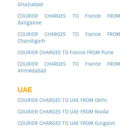
Ghaziabad
COURIER CHARGES TO France FROM
Bangalore
COURIER CHARGES TO France FROM
Chandigarh
COURIER CHARGES TO France FROM Pune
COURIER CHARGES TO France FROM
Ahmedabad
UAE
COURIER CHARGES TO UAE FROM Delhi
COURIER CHARGES TO UAE FROM Noida
COURIER CHARGES TO UAE FROM Gurgaon