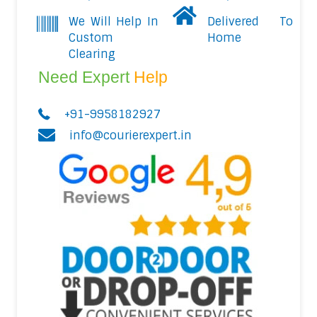
We Will Help In
Delivered To
Custom
Home
Clearing
Need Expert
Help
+91-9958182927
info@courierexpert.in