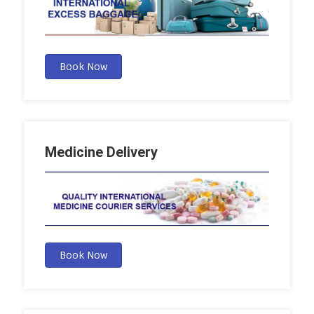
Book Now
Medicine Delivery
Book Now